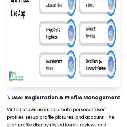
1. User Registration & Profile Management
Vinted allows users to create personal "user"
profiles, setup profile pictures, and account. The
user profile displays listed items, reviews and