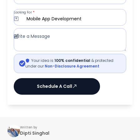
Looking For
*
Mobile App Development
Write a Message
Your idea is
100% confidential
& protected
under our
Non-Disclosure Agreement
Schedule A Call
Written by
Dipti Singhal