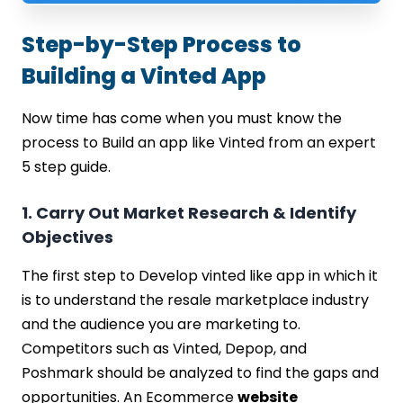
Step-by-Step Process to
Building a Vinted App
Now time has come when you must know the
process to Build an app like Vinted from an expert
5 step guide.
1. Carry Out Market Research & Identify
Objectives
The first step to Develop vinted like app in which it
is to understand the resale marketplace industry
and the audience you are marketing to.
Competitors such as Vinted, Depop, and
Poshmark should be analyzed to find the gaps and
opportunities. An Ecommerce
website