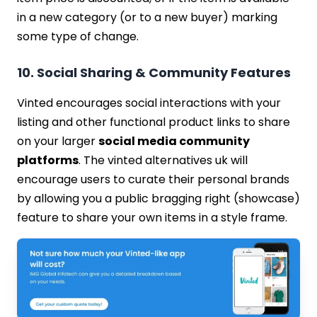
in a new category (or to a new buyer) marking
some type of change.
10. Social Sharing & Community Features
Vinted encourages social interactions with your
listing and other functional product links to share
on your larger
social media community
platforms
. The vinted alternatives uk will
encourage users to curate their personal brands
by allowing you a public bragging right (showcase)
feature to share your own items in a style frame.