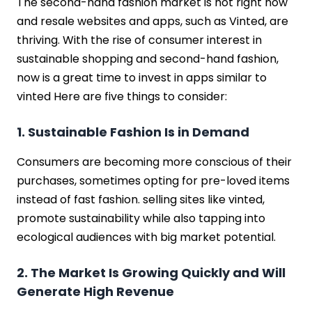
The second-hand fashion market is hot right now
and resale websites and apps, such as Vinted, are
thriving. With the rise of consumer interest in
sustainable shopping and second-hand fashion,
now is a great time to invest in apps similar to
vinted Here are five things to consider:
1. Sustainable Fashion Is in Demand
Consumers are becoming more conscious of their
purchases, sometimes opting for pre-loved items
instead of fast fashion. selling sites like vinted,
promote sustainability while also tapping into
ecological audiences with big market potential.
2. The Market Is Growing Quickly and Will
Generate High Revenue