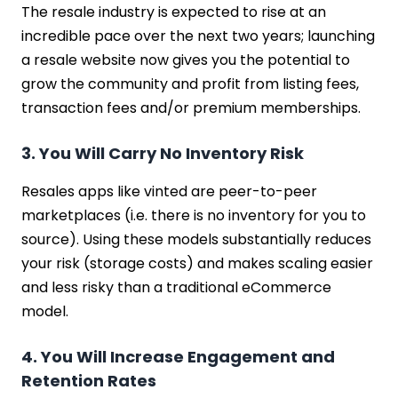
The resale industry is expected to rise at an
incredible pace over the next two years; launching
a resale website now gives you the potential to
grow the community and profit from listing fees,
transaction fees and/or premium memberships.
3. You Will Carry No Inventory Risk
Resales apps like vinted are peer-to-peer
marketplaces (i.e. there is no inventory for you to
source). Using these models substantially reduces
your risk (storage costs) and makes scaling easier
and less risky than a traditional eCommerce
model.
4. You Will Increase Engagement and
Retention Rates