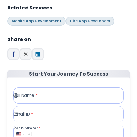
Related Services
Mobile App Development
Hire App Developers
Share on
Start Your Journey To Success
Full Name
*
Email ID
*
Mobile Number
*
+1