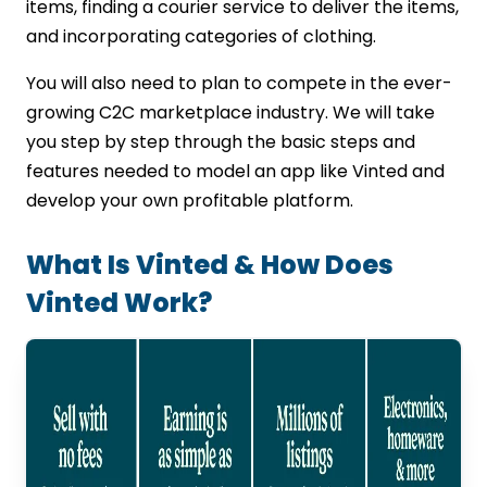
App Development Testing &
items, finding a courier service to deliver the items,
Deployment & Post-launch Support
and incorporating categories of clothing.
Cost To Build A Resale App Like Vinted UK
You will also need to plan to compete in the ever-
App Features & Functionality
Platform & Technology Stack
growing C2C marketplace industry. We will take
UI/UX Design Complexity
you step by step through the basic steps and
Third-Party Integrations
features needed to model an app like Vinted and
Development Team & Location
develop your own profitable platform.
Why Choose Img Global Infotech For
Your Vinted-Like App Development?
What Is Vinted & How Does
In Conclusion
Vinted Work?
FAQs