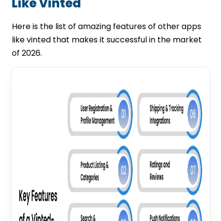
Like Vinted
Here is the list of amazing features of other apps
like vinted that makes it successful in the market
of 2026.