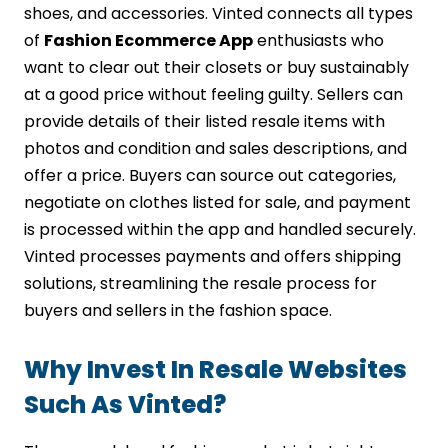
shoes, and accessories. Vinted connects all types
of
Fashion Ecommerce App
enthusiasts who
want to clear out their closets or buy sustainably
at a good price without feeling guilty. Sellers can
provide details of their listed resale items with
photos and condition and sales descriptions, and
offer a price. Buyers can source out categories,
negotiate on clothes listed for sale, and payment
is processed within the app and handled securely.
Vinted processes payments and offers shipping
solutions, streamlining the resale process for
buyers and sellers in the fashion space.
Why Invest In Resale Websites
Such As Vinted?