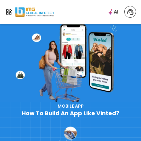
IMG
AI
Open menu
MOBILE APP
How To Build An App Like Vinted?