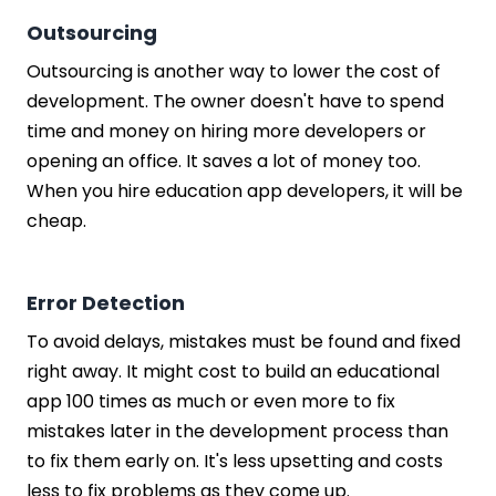
Outsourcing
Outsourcing is another way to lower the cost of
development. The owner doesn't have to spend
time and money on hiring more developers or
opening an office. It saves a lot of money too.
When you hire education app developers, it will be
cheap.
Error Detection
To avoid delays, mistakes must be found and fixed
right away. It might cost to build an educational
app 100 times as much or even more to fix
mistakes later in the development process than
to fix them early on. It's less upsetting and costs
less to fix problems as they come up.