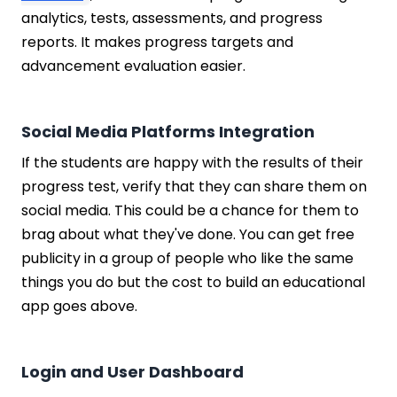
analytics, tests, assessments, and progress
reports. It makes progress targets and
advancement evaluation easier.
Social Media Platforms Integration
If the students are happy with the results of their
progress test, verify that they can share them on
social media. This could be a chance for them to
brag about what they've done. You can get free
publicity in a group of people who like the same
things you do but the cost to build an educational
app goes above.
Login and User Dashboard