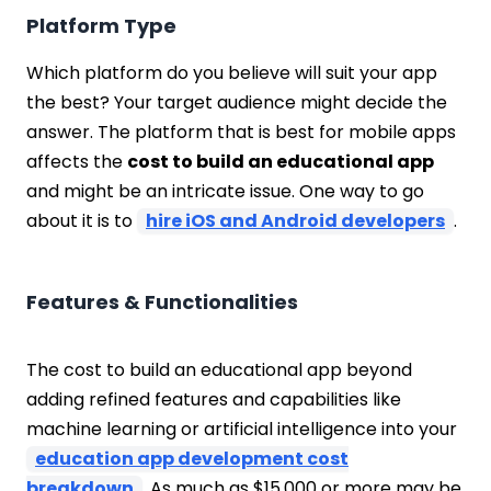
Platform Type
Which platform do you believe will suit your app
the best? Your target audience might decide the
answer. The platform that is best for mobile apps
affects the
cost to build an educational app
and might be an intricate issue. One way to go
about it is to
hire iOS and Android developers
.
Features & Functionalities
The cost to build an educational app beyond
adding refined features and capabilities like
machine learning or artificial intelligence into your
education app development cost
breakdown
. As much as $15,000 or more may be