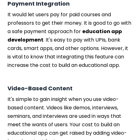
Payment Integration
It would let users pay for paid courses and
professors to get their money. It is good to go with
a safe payment approach for
education app
development
. It's easy to pay with UPIs, bank
cards, smart apps, and other options. However, it
is vital to know that integrating this feature can
increase the cost to build an educational app.
Video-Based Content
It's simple to gain insight when you use video-
based content. Videos like demos, interviews,
seminars, and interviews are used in ways that
meet the wants of users. Your cost to build an
educational app can get raised by adding video-