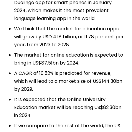
Duolingo app for smart phones in January
2024, which makes it the most prevalent
language learning app in the world.
We think that the market for education apps
will grow by USD 4.18 billion, or 11.78 percent per
year, from 2023 to 2028.
The market for online education is expected to
bring in US$87.51bn by 2024.
A CAGR of 10.52% is predicted for revenue,
which will lead to a market size of US$144.30bn
by 2029.
It is expected that the Online University
Education market will be reaching US$82.30bn
in 2024.
If we compare to the rest of the world, the US