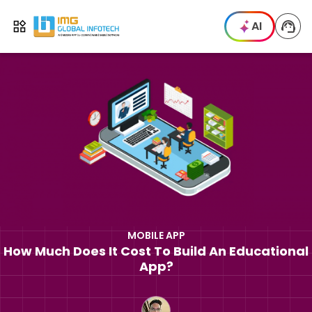
IMG
AI
Open menu
MOBILE APP
How Much Does It Cost To Build An Educational
App?