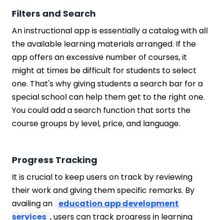
Filters and Search
An instructional app is essentially a catalog with all
the available learning materials arranged. If the
app offers an excessive number of courses, it
might at times be difficult for students to select
one. That's why giving students a search bar for a
special school can help them get to the right one.
You could add a search function that sorts the
course groups by level, price, and language.
Progress Tracking
It is crucial to keep users on track by reviewing
their work and giving them specific remarks. By
availing an
education app development
services
, users can track progress in learning