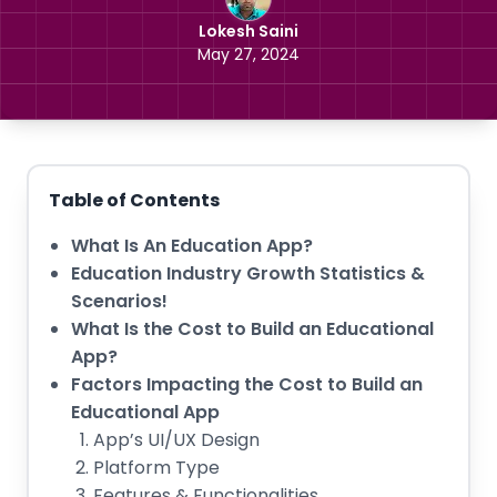
Lokesh Saini
May 27, 2024
Table of Contents
What Is An Education App?
Education Industry Growth Statistics &
Scenarios!
What Is the Cost to Build an Educational
App?
Factors Impacting the Cost to Build an
Educational App
App’s UI/UX Design
Platform Type
Features & Functionalities