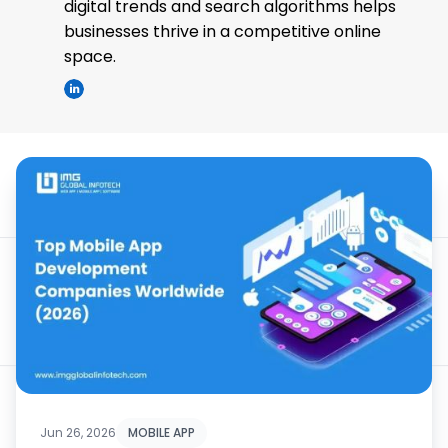
digital trends and search algorithms helps
businesses thrive in a competitive online
space.
Jun 26, 2026
MOBILE APP