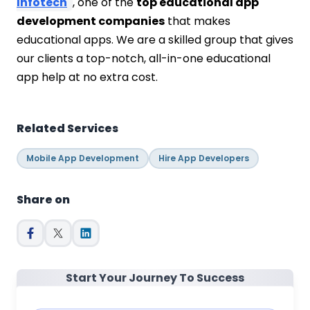
Infotech
, one of the
top educational app
development companies
that makes
educational apps. We are a skilled group that gives
our clients a top-notch, all-in-one educational
app help at no extra cost.
Related Services
Mobile App Development
Hire App Developers
Share on
Start Your Journey To Success