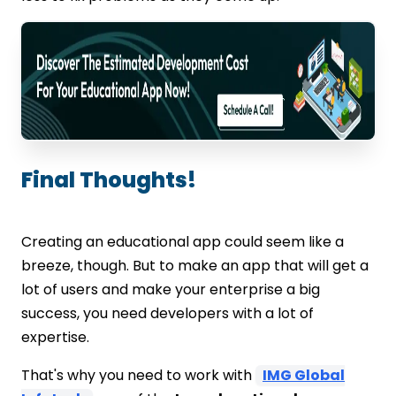
Final Thoughts!
Creating an educational app could seem like a
breeze, though. But to make an app that will get a
lot of users and make your enterprise a big
success, you need developers with a lot of
expertise.
That's why you need to work with
IMG Global