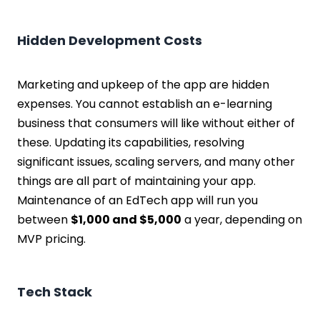
Hidden Development Costs
Marketing and upkeep of the app are hidden
expenses. You cannot establish an e-learning
business that consumers will like without either of
these. Updating its capabilities, resolving
significant issues, scaling servers, and many other
things are all part of maintaining your app.
Maintenance of an EdTech app will run you
between
$1,000 and $5,000
a year, depending on
MVP pricing.
Tech Stack