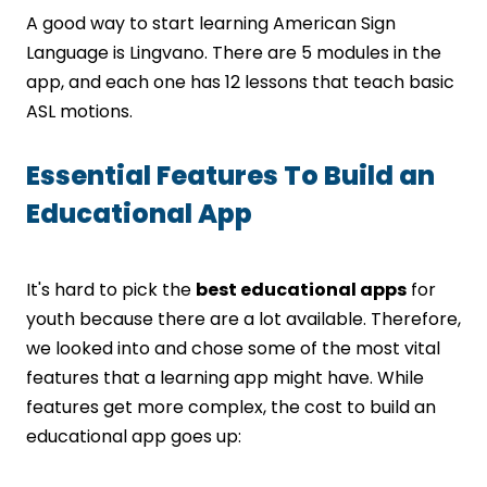
A good way to start learning American Sign
Language is Lingvano. There are 5 modules in the
app, and each one has 12 lessons that teach basic
ASL motions.
Essential Features To Build an
Educational App
It's hard to pick the
best educational apps
for
youth because there are a lot available. Therefore,
we looked into and chose some of the most vital
features that a learning app might have. While
features get more complex, the cost to build an
educational app goes up: