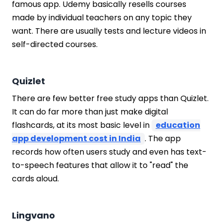
famous app. Udemy basically resells courses
made by individual teachers on any topic they
want. There are usually tests and lecture videos in
self-directed courses.
Quizlet
There are few better free study apps than Quizlet.
It can do far more than just make digital
flashcards, at its most basic level in
education
app development cost in India
. The app
records how often users study and even has text-
to-speech features that allow it to "read" the
cards aloud.
Lingvano