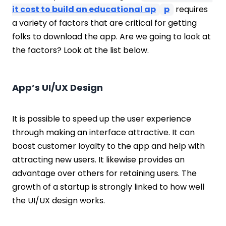
it cost to build an educational ap
p
requires
a variety of factors that are critical for getting
folks to download the app. Are we going to look at
the factors? Look at the list below.
App’s UI/UX Design
It is possible to speed up the user experience
through making an interface attractive. It can
boost customer loyalty to the app and help with
attracting new users. It likewise provides an
advantage over others for retaining users. The
growth of a startup is strongly linked to how well
the UI/UX design works.