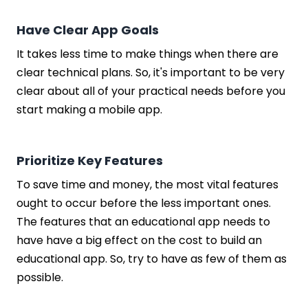
Have Clear App Goals
It takes less time to make things when there are
clear technical plans. So, it's important to be very
clear about all of your practical needs before you
start making a mobile app.
Prioritize Key Features
To save time and money, the most vital features
ought to occur before the less important ones.
The features that an educational app needs to
have have a big effect on the cost to build an
educational app. So, try to have as few of them as
possible.