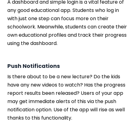
A dashboard and simple login is a vital feature of
any good educational app. Students who log in
with just one step can focus more on their
schoolwork. Meanwhile, students can create their
own educational profiles and track their progress
using the dashboard.
Push Notifications
Is there about to be a new lecture? Do the kids
have any new videos to watch? Has the progress
report results been released? Users of your app
may get immediate alerts of this via the push
notification option. Use of the app will rise as well
thanks to this functionality.