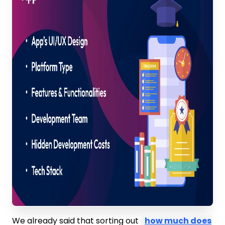
We already said that sorting out
how much does