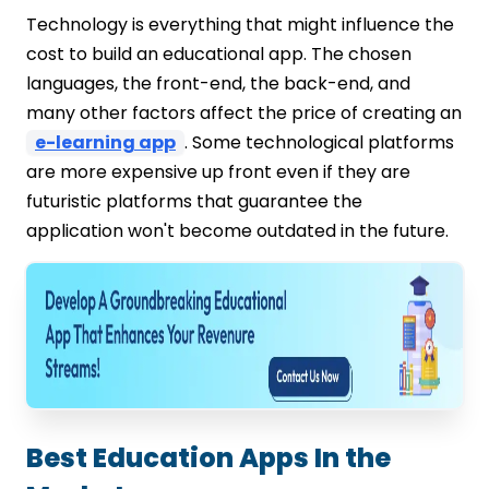
Technology is everything that might influence the
cost to build an educational app. The chosen
languages, the front-end, the back-end, and
many other factors affect the price of creating an
e-learning app
. Some technological platforms
are more expensive up front even if they are
futuristic platforms that guarantee the
application won't become outdated in the future.
Best Education Apps In the