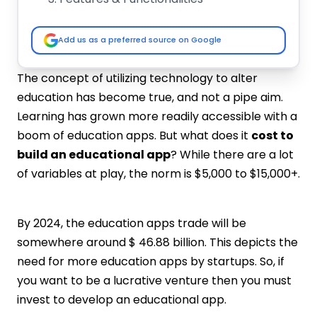
Development Team
Hidden Development Costs
Add us as a preferred source on Google
Tech Stack
Best Education Apps In the Market
The concept of utilizing technology to alter
Duolingo
education has become true, and not a pipe aim.
Udemy
Learning has grown more readily accessible with a
Quizlet
boom of education apps. But what does it
cost to
Lingvano
build an educational app
? While there are a lot
Essential Features To Build an
of variables at play, the norm is $5,000 to $15,000+.
Educational App
Filters and Search
Progress Tracking
By 2024, the education apps trade will be
Social Media Platforms Integration
somewhere around $ 46.88 billion. This depicts the
Login and User Dashboard
need for more education apps by startups. So, if
Push Notifications
you want to be a lucrative venture then you must
Payment Integration
invest to develop an educational app.
Video-Based Content