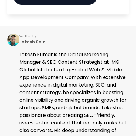
Written by
Lokesh Saini
Lokesh Kumar is the Digital Marketing
Manager & SEO Content Strategist at IMG
Global Infotech, a top-rated Web & Mobile
App Development Company. With extensive
experience in digital marketing, SEO, and
content strategy, he specializes in boosting
online visibility and driving organic growth for
startups, SMEs, and global brands. Lokesh is
passionate about creating SEO-friendly,
user-centric content that not only ranks but
also converts. His deep understanding of