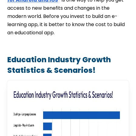
access to new benefits and changes in the
modern world. Before you invest to build an e-
learning app, it is better to know the cost to build
an educational app.
Education Industry Growth
Statistics & Scenarios!