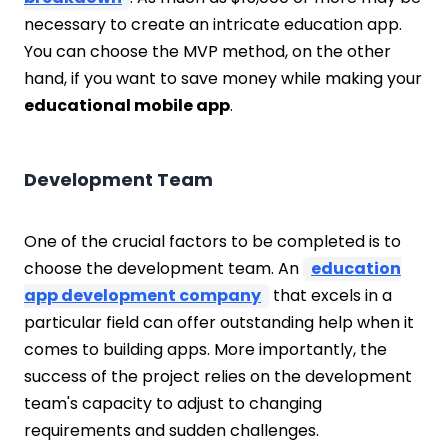
necessary to create an intricate education app.
You can choose the MVP method, on the other
hand, if you want to save money while making your
educational mobile app
.
Development Team
One of the crucial factors to be completed is to
choose the development team. An
education
app development company
that excels in a
particular field can offer outstanding help when it
comes to building apps. More importantly, the
success of the project relies on the development
team's capacity to adjust to changing
requirements and sudden challenges.