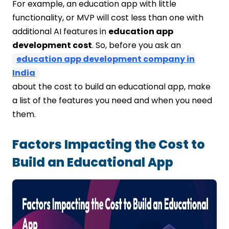
For example, an education app with little
functionality, or MVP will cost less than one with
additional AI features in
education app
development cost
. So, before you ask an
education app development company in
India
about the cost to build an educational app, make
a list of the features you need and when you need
them.
Factors Impacting the Cost to
Build an Educational App