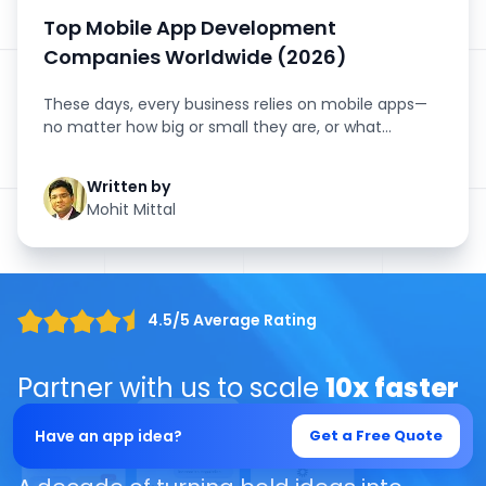
Top Mobile App Development
Companies Worldwide (2026)
These days, every business relies on mobile apps—
no matter how big or small they are, or what
industry they’...
Written by
Mohit Mittal
4.5/5 Average Rating
Partner with us to scale
10x faster
with our
Ai-Driven solutions
Have an app idea?
Get a Free Quote