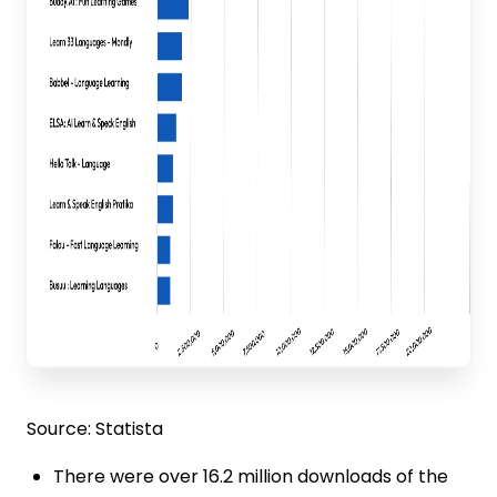
Source: Statista
There were over 16.2 million downloads of the