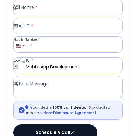
Full Name
*
Email ID
*
Mobile Number
*
+1
Looking For
*
Mobile App Development
Write a Message
Your idea is
100% confidential
& protected
under our
Non-Disclosure Agreement
Schedule A Call