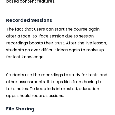
based content features.
Recorded Sessions
The fact that users can start the course again
after a face-to-face session due to session
recordings boosts their trust. After the live lesson,
students go over difficult ideas again to make up
for lost knowledge.
Students use the recordings to study for tests and
other assessments. It keeps kids from having to
take notes. To keep kids interested, education
apps should record sessions.
File Sharing