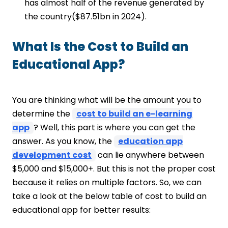
has almost half of the revenue generated by
the country($87.51bn in 2024).
What Is the Cost to Build an
Educational App?
You are thinking what will be the amount you to
determine the
cost to build an e-learning
app
? Well, this part is where you can get the
answer. As you know, the
education app
development cost
can lie anywhere between
$5,000 and $15,000+. But this is not the proper cost
because it relies on multiple factors. So, we can
take a look at the below table of cost to build an
educational app for better results: