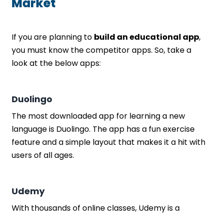
Market
If you are planning to
build an educational app
,
you must know the competitor apps. So, take a
look at the below apps:
Duolingo
The most downloaded app for learning a new
language is Duolingo. The app has a fun exercise
feature and a simple layout that makes it a hit with
users of all ages.
Udemy
With thousands of online classes, Udemy is a