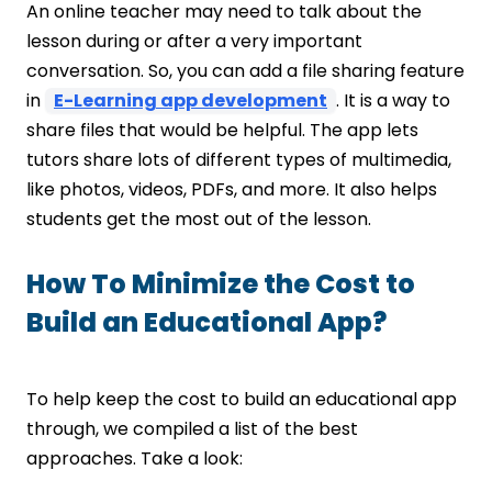
An online teacher may need to talk about the
lesson during or after a very important
conversation. So, you can add a file sharing feature
in
E-Learning app development
. It is a way to
share files that would be helpful. The app lets
tutors share lots of different types of multimedia,
like photos, videos, PDFs, and more. It also helps
students get the most out of the lesson.
How To Minimize the Cost to
Build an Educational App?
To help keep the cost to build an educational app
through, we compiled a list of the best
approaches. Take a look: