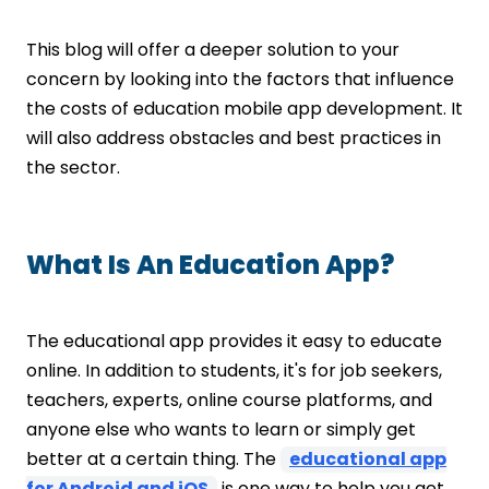
Recorded Sessions
File Sharing
This blog will offer a deeper solution to your
How To Minimize the Cost to Build an
concern by looking into the factors that influence
Educational App?
the costs of education mobile app development. It
Have Clear App Goals
Prioritize Key Features
will also address obstacles and best practices in
Outsourcing
the sector.
Error Detection
Final Thoughts!
What Is An Education App?
The educational app provides it easy to educate
online. In addition to students, it's for job seekers,
teachers, experts, online course platforms, and
anyone else who wants to learn or simply get
better at a certain thing. The
educational app
for Android and iOS
is one way to help you get