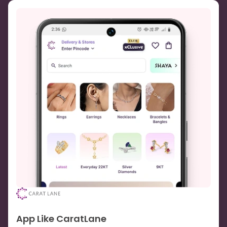
App Like CaratLane