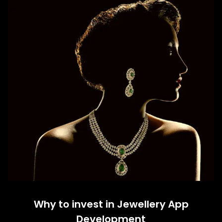
Why to invest in Jewellery App
Development