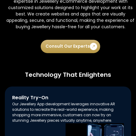
expertise in Jewellery eCommerce development with
customized solutions designed to highlight your work at its
best. We create websites and apps that are visually
appealing, secure, and functional, making the experience of
buying Jewellery hassle-free for all your customers.
Consult Our Experts
Technology That Enlightens
Reality Try-On
Our Jewellery App development leverages innovative AR
solutions to recreate the real-world experience, making
shopping more immersive, customers can now try on
stunning Jewellery pieces virtually anytime, anywhere.