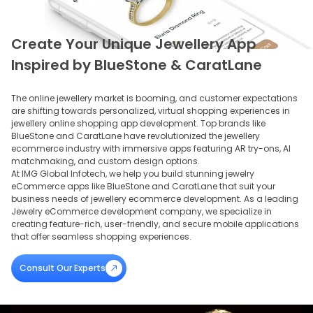
Create Your Unique Jewellery App
Inspired by BlueStone & CaratLane
The online jewellery market is booming, and customer expectations
are shifting towards personalized, virtual shopping experiences in
jewellery online shopping app development. Top brands like
BlueStone and CaratLane have revolutionized the jewellery
ecommerce industry with immersive apps featuring AR try-ons, AI
matchmaking, and custom design options.
At IMG Global Infotech, we help you build stunning jewelry
eCommerce apps like BlueStone and CaratLane that suit your
business needs of jewellery ecommerce development. As a leading
Jewelry eCommerce development company, we specialize in
creating feature-rich, user-friendly, and secure mobile applications
that offer seamless shopping experiences.
Consult Our Experts