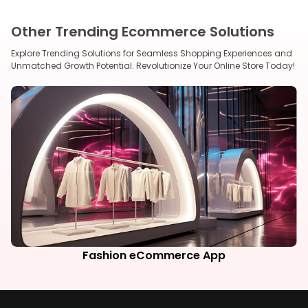
Other Trending Ecommerce Solutions
Explore Trending Solutions for Seamless Shopping Experiences and
Unmatched Growth Potential. Revolutionize Your Online Store Today!
Fashion eCommerce App