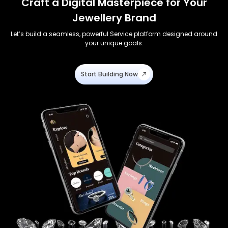
Craft a Digital Masterpiece for Your
Jewellery Brand
Let’s build a seamless, powerful Service platform designed around
your unique goals.
Start Building Now