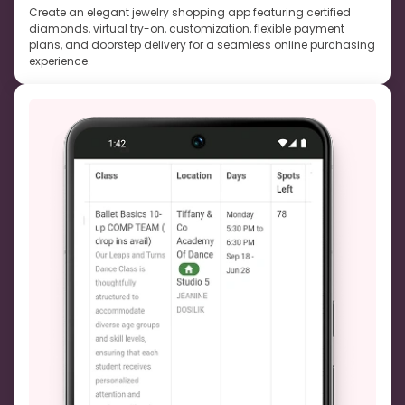
Create an elegant jewelry shopping app featuring certified
diamonds, virtual try-on, customization, flexible payment
plans, and doorstep delivery for a seamless online purchasing
experience.