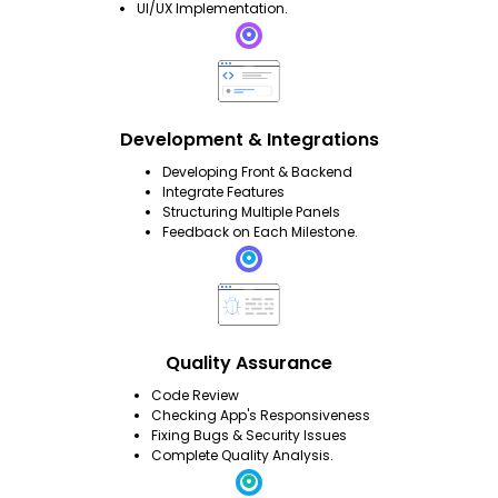
UI/UX Implementation.
Development & Integrations
Developing Front & Backend
Integrate Features
Structuring Multiple Panels
Feedback on Each Milestone.
Quality Assurance
Code Review
Checking App's Responsiveness
Fixing Bugs & Security Issues
Complete Quality Analysis.