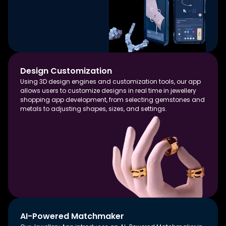
Design Customization
Using 3D design engines and customization tools, our app
allows users to customize designs in real time in jewellery
shopping app development, from selecting gemstones and
metals to adjusting shapes, sizes, and settings.
AI-Powered Matchmaker