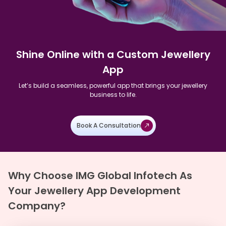
Shine Online with a Custom Jewellery
App
Let’s build a seamless, powerful app that brings your jewellery
business to life.
Book A Consultation
Why Choose IMG Global Infotech As
Your Jewellery App Development
Company?