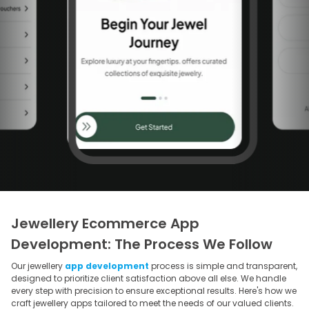
Jewellery Ecommerce App
Development: The Process We Follow
Our jewellery
app development
process is simple and transparent,
designed to prioritize client satisfaction above all else. We handle
every step with precision to ensure exceptional results. Here's how we
craft jewellery apps tailored to meet the needs of our valued clients.