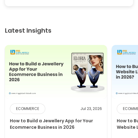
Latest Insights
ECOMMERCE
Jul 23, 2026
ECOMM
How to Build a Jewellery App for Your
How to B
Ecommerce Business in 2026
Website 