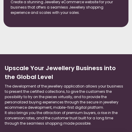
Create a stunning Jewellery eCommerce website for your
business that offers a seamless Jewellery shopping
experience and scales with your sales.
Upscale Your Jewellery Business into
the Global Level
The development of the jewellery application allows your business
to present the certified collections, to give the customers the
possibility to try on the pieces virtually, and to provide the
personalized buying experiences through the secure in jewellery
ecommerce development, mobile-first digital platform.
It also brings you the attraction of premium buyers, a rise in the
conversion rates, and the customer trust built for a long time
through the seamless shopping made possible.