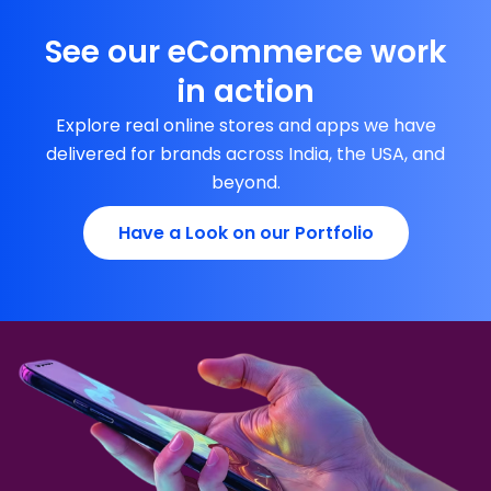
See our eCommerce work
in action
Explore real online stores and apps we have
delivered for brands across India, the USA, and
beyond.
Have a Look on our Portfolio