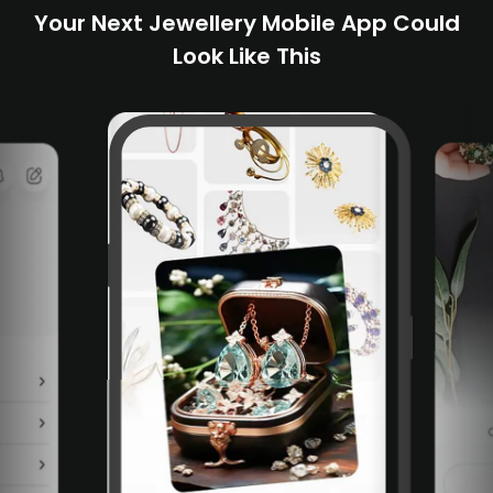
Your Next Jewellery Mobile App Could
Look Like This