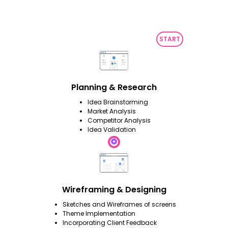
Planning & Research
Idea Brainstorming
Market Analysis
Competitor Analysis
Idea Validation
Wireframing & Designing
Sketches and Wireframes of screens
Theme Implementation
Incorporating Client Feedback