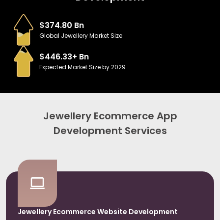
$374.80 Bn
Global Jewellery Market Size
$446.33+ Bn
Expected Market Size by 2029
Jewellery Ecommerce App
Development Services
Jewellery Ecommerce Website Development