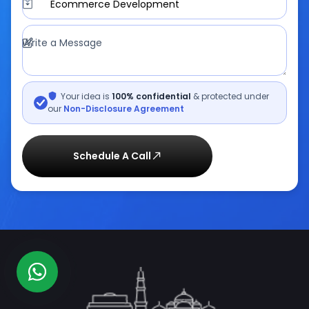
Ecommerce Development
Write a Message
Your idea is
100% confidential
& protected under
our
Non-Disclosure Agreement
Schedule A Call