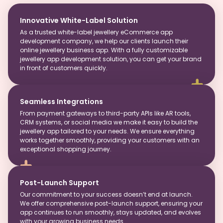
Innovative White-Label Solution
As a trusted white-label jewellery eCommerce app
development company, we help our clients launch their
online jewellery business app. With a fully customizable
jewellery app development solution, you can get your brand
in front of customers quickly.
Seamless Integrations
From payment gateways to third-party APIs like AR tools,
CRM systems, or social media we make it easy to build the
jewellery app tailored to your needs. We ensure everything
works together smoothly, providing your customers with an
exceptional shopping journey.
Post-Launch Support
Our commitment to your success doesn’t end at launch.
We offer comprehensive post-launch support, ensuring your
app continues to run smoothly, stays updated, and evolves
with your growing business needs.