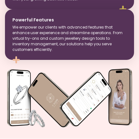
Powerful Features
We empower our clients with advanced features that
enhance user experience and streamline operations. From
virtual try-ons and custom jewellery design tools to
inventory management, our solutions help you serve
customers efficiently.