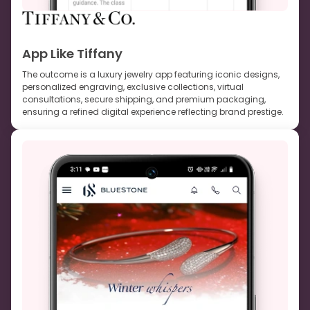
App Like Tiffany
The outcome is a luxury jewelry app featuring iconic designs,
personalized engraving, exclusive collections, virtual
consultations, secure shipping, and premium packaging,
ensuring a refined digital experience reflecting brand prestige.