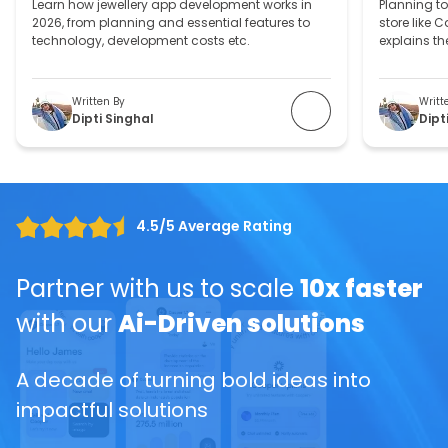
Learn how jewellery app development works in
Planning to
2026, from planning and essential features to
store like 
technology, development costs etc.
explains th
process, an
jewelry web
Written By
Writt
Dipti Singhal
Dipt
4.5/5 Average Rating
Partner with us to scale
10x faster
with our
Ai-Driven solutions
A decade of turning bold ideas into
impactful solutions