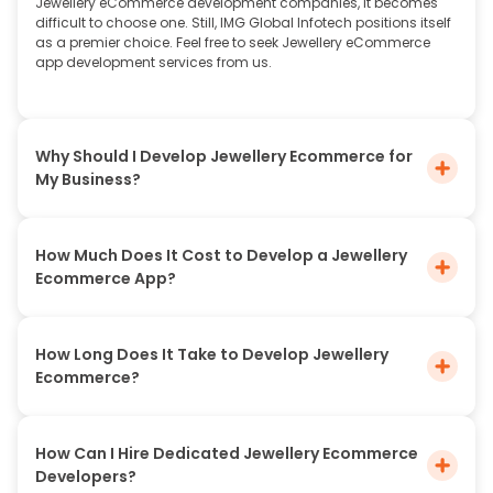
Jewellery eCommerce development companies, it becomes
difficult to choose one. Still, IMG Global Infotech positions itself
as a premier choice. Feel free to seek Jewellery eCommerce
app development services from us.
Why Should I Develop Jewellery Ecommerce for
My Business?
How Much Does It Cost to Develop a Jewellery
Ecommerce App?
How Long Does It Take to Develop Jewellery
Ecommerce?
How Can I Hire Dedicated Jewellery Ecommerce
Developers?