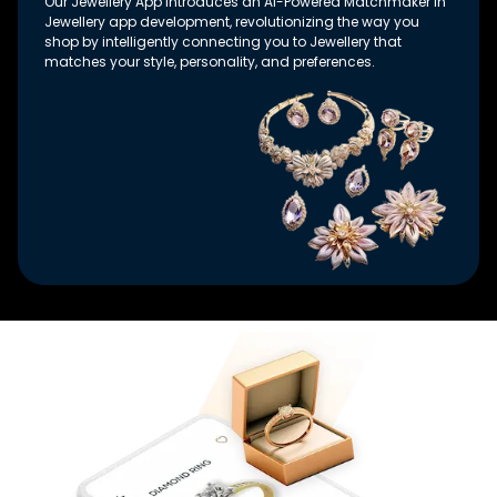
Our Jewellery App introduces an AI-Powered Matchmaker in
Jewellery app development, revolutionizing the way you
shop by intelligently connecting you to Jewellery that
matches your style, personality, and preferences.