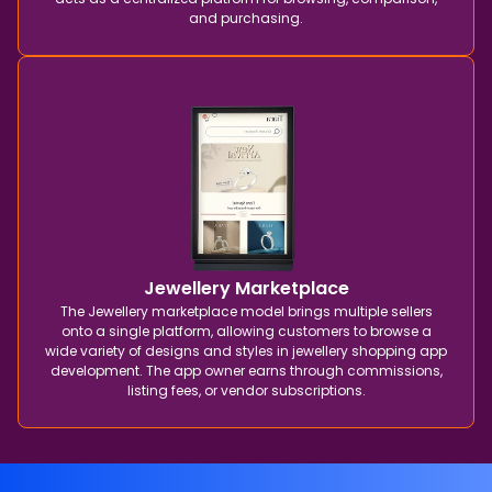
and purchasing.
Jewellery Marketplace
The Jewellery marketplace model brings multiple sellers
onto a single platform, allowing customers to browse a
wide variety of designs and styles in jewellery shopping app
development. The app owner earns through commissions,
listing fees, or vendor subscriptions.