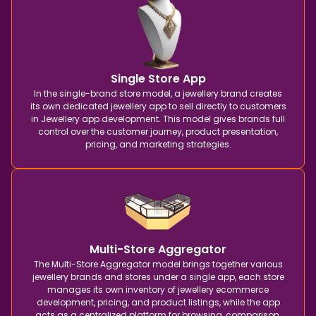
Single Store App
In the single-brand store model, a jewellery brand creates
its own dedicated jewellery app to sell directly to customers
in Jewellery app development. This model gives brands full
control over the customer journey, product presentation,
pricing, and marketing strategies.
Multi-Store Aggregator
The Multi-Store Aggregator model brings together various
jewellery brands and stores under a single app, each store
manages its own inventory of jewellery ecommerce
development, pricing, and product listings, while the app
acts as a centralized platform for browsing, comparison,