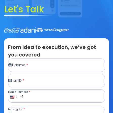
Let's Talk
From idea to execution, we’ve got
you covered.
Full Name
*
Email ID
*
Mobile Number
*
+1
Looking For
*