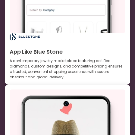
App Like Blue Stone
A contemporary jewelry marketplace featuring certified
diamonds, custom designs, and competitive pricing ensures
a trusted, convenient shopping experience with secure
checkout and global delivery.