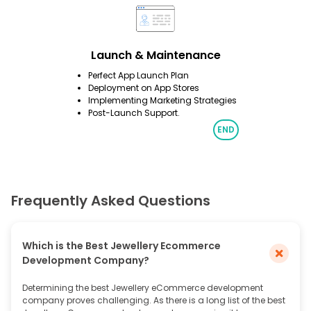
Launch & Maintenance
Perfect App Launch Plan
Deployment on App Stores
Implementing Marketing Strategies
Post-Launch Support.
Frequently Asked Questions
Which is the Best Jewellery Ecommerce
Development Company?
Determining the best Jewellery eCommerce development
company proves challenging. As there is a long list of the best