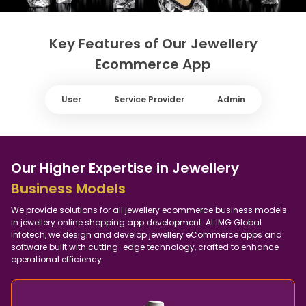
Key Features of Our Jewellery
Ecommerce App
User
Service Provider
Admin
Our Higher Expertise in Jewellery
Business Models
We provide solutions for all jewellery ecommerce business models
in jewellery online shopping app development. At IMG Global
Infotech, we design and develop jewellery eCommerce apps and
software built with cutting-edge technology, crafted to enhance
operational efficiency.