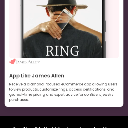
App Like James Allen
Receive a diamond-focused eCommerce app allowing users
to view products, customize rings, access certifications, and
get real-time pricing and expert advice for confident jewelry
purchases.