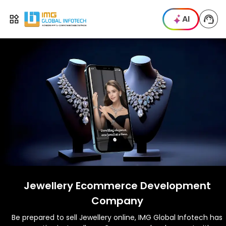
IMG
AI
Open menu
Jewellery Ecommerce Development
Company
Be prepared to sell Jewellery online, IMG Global Infotech has