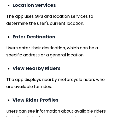
Location Services
The app uses GPS and location services to
determine the user's current location.
Enter Destination
Users enter their destination, which can be a
specific address or a general location.
View Nearby Riders
The app displays nearby motorcycle riders who
are available for rides.
View Rider Profiles
Users can see information about available riders,