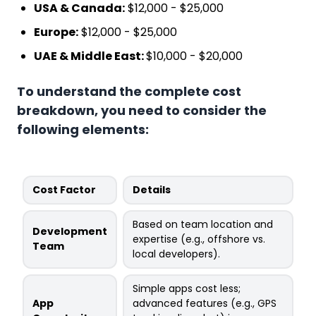
USA & Canada:
$12,000 - $25,000
Europe:
$12,000 - $25,000
UAE & Middle East:
$10,000 - $20,000
To understand the complete cost
breakdown, you need to consider the
following elements:
Cost Factor
Details
Based on team location and
Development
expertise (e.g., offshore vs.
Team
local developers).
Simple apps cost less;
App
advanced features (e.g., GPS