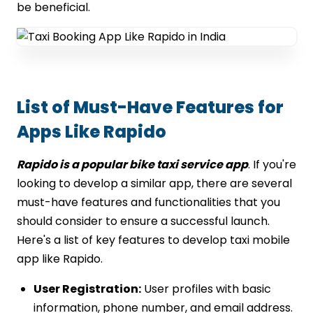
be beneficial.
List of Must-Have Features for
Apps Like Rapido
Rapido is a popular bike taxi service app
. If you're
looking to develop a similar app, there are several
must-have features and functionalities that you
should consider to ensure a successful launch.
Here's a list of key features to develop taxi mobile
app like Rapido.
User Registration:
User profiles with basic
information, phone number, and email address.