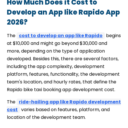
How Much Does it Cost to
Develop an App like Rapido App
2026?
The
cost to develop an app like Rapido
begins
at $10,000 and might go beyond $30,000 and
more, depending on the type of application
developed. Besides this, there are several factors,
including the app complexity, development
platform, features, functionality, the development
team's location, and hourly rates, that define the
Rapido bike taxi booking app development cost.
The
ride-hailing app like Rapido development
cost
varies based on features, platform, and
location of the development team.