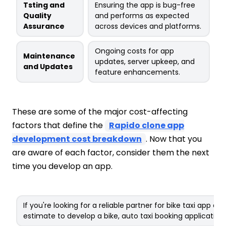
Tsting and
Ensuring the app is bug-free
Quality
and performs as expected
Assurance
across devices and platforms.
Ongoing costs for app
Maintenance
updates, server upkeep, and
and Updates
feature enhancements.
These are some of the major cost-affecting
factors that define the
Rapido clone app
development cost breakdown
. Now that you
are aware of each factor, consider them the next
time you develop an app.
If you're looking for a reliable partner for bike taxi app 
estimate to develop a bike, auto taxi booking application!