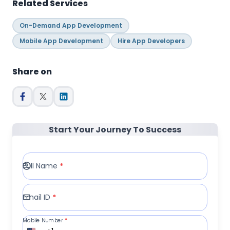
Related Services
On-Demand App Development
Mobile App Development
Hire App Developers
Share on
Start Your Journey To Success
Full Name
*
Email ID
*
Mobile Number
*