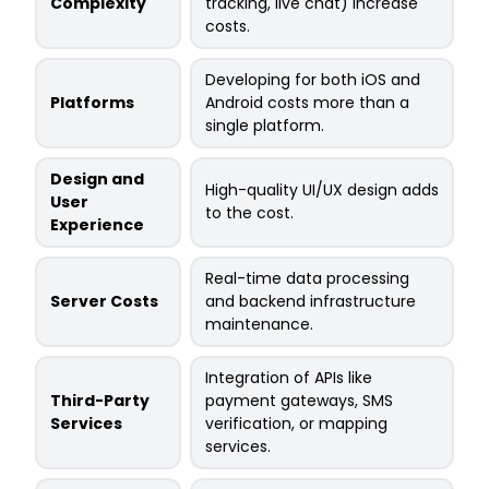
Complexity
tracking, live chat) increase
costs.
Developing for both iOS and
Platforms
Android costs more than a
single platform.
Design and
High-quality UI/UX design adds
User
to the cost.
Experience
Real-time data processing
Server Costs
and backend infrastructure
maintenance.
Integration of APIs like
Third-Party
payment gateways, SMS
Services
verification, or mapping
services.