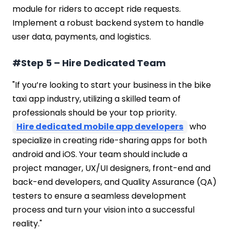
module for riders to accept ride requests.
Implement a robust backend system to handle
user data, payments, and logistics.
#Step 5 – Hire Dedicated Team
"If you’re looking to start your business in the bike
taxi app industry, utilizing a skilled team of
professionals should be your top priority.
Hire dedicated mobile app developers
who
specialize in creating ride-sharing apps for both
android and iOS. Your team should include a
project manager, UX/UI designers, front-end and
back-end developers, and Quality Assurance (QA)
testers to ensure a seamless development
process and turn your vision into a successful
reality."