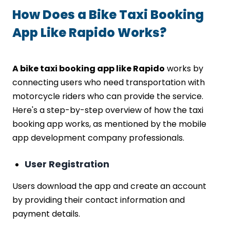
How Does a Bike Taxi Booking
App Like Rapido Works?
A bike taxi booking app like Rapido
works by
connecting users who need transportation with
motorcycle riders who can provide the service.
Here's a step-by-step overview of how the taxi
booking app works, as mentioned by the mobile
app development company professionals.
User Registration
Users download the app and create an account
by providing their contact information and
payment details.