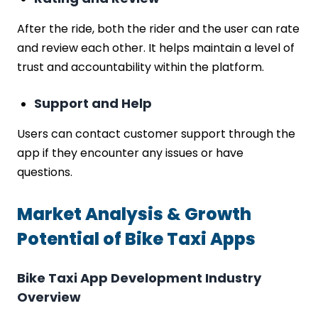
After the ride, both the rider and the user can rate
and review each other. It helps maintain a level of
trust and accountability within the platform.
Support and Help
Users can contact customer support through the
app if they encounter any issues or have
questions.
Market Analysis & Growth
Potential of Bike Taxi Apps
Bike Taxi App Development Industry
Overview