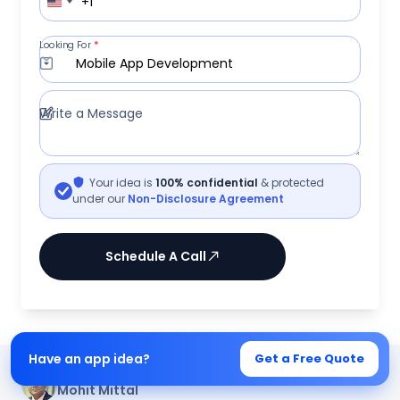
+1
Looking For
*
Mobile App Development
Write a Message
Your idea is
100% confidential
& protected
under our
Non-Disclosure Agreement
Schedule A Call
Have an app idea?
Get a Free Quote
Written by
Mohit Mittal