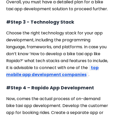
Overall, you must have a detailed plan for a bike
taxi app development solution to proceed further.
#Step 3 - Technology Stack
Choose the right technology stack for your app
development, including the programming
language, frameworks, and platforms. In case you
don’t know ‘How to develop a bike taxi app like
Rapido?’ what tech stacks and features to include,
it is advisable to connect with one of the
top
mobile app development companies
.
#Step 4 – Rapido App Development
Now, comes the actual process of on-demand
bike taxi app development. Develop the customer
app for booking rides. Create a separate app or