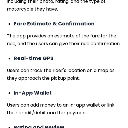
including their photo, rating, and the type of
motorcycle they have.
Fare Estimate & Confirmation
The app provides an estimate of the fare for the
ride, and the users can give their ride confirmation.
Real-time GPS
Users can track the rider's location on a map as
they approach the pickup point.
In-App Wallet
Users can add money to an in-app wallet or link
their credit/debit card for payment.
Rating and Review