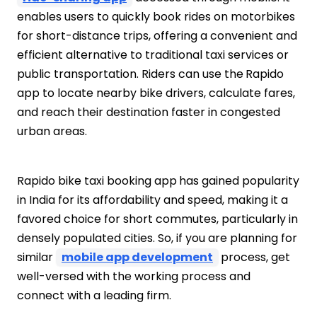
enables users to quickly book rides on motorbikes
for short-distance trips, offering a convenient and
efficient alternative to traditional taxi services or
public transportation. Riders can use the
Rapido
app to locate nearby bike drivers, calculate fares,
and reach their destination faster in congested
urban areas.
Rapido bike taxi booking app
has gained popularity
in India for its affordability and speed, making it a
favored choice for short commutes, particularly in
densely populated cities. So, if you are planning for
similar
mobile app development
process, get
well-versed with the working process and
connect with a leading firm.