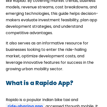
like Rapido. By covering market trends, business
models, revenue streams, cost breakdowns, and
emerging technologies, this guide helps decision-
makers evaluate investment feasibility, plan app
development strategies, and understand
competitive advantages.
It also serves as an informative resource for
businesses looking to enter the ride-hailing
market, optimize development costs, and
leverage innovative features for success in the
growing urban mobility sector.
What is a Rapido App?
Rapido is a popular Indian bike taxi and
ride-sharing app
accessed through mobile. It