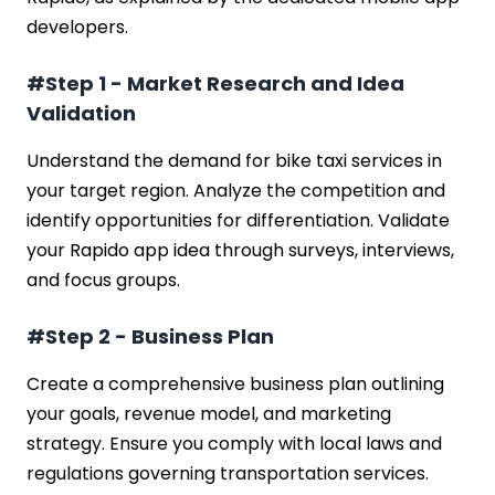
developers.
#Step 1 - Market Research and Idea
Validation
Understand the demand for bike taxi services in
your target region. Analyze the competition and
identify opportunities for differentiation. Validate
your Rapido app idea through surveys, interviews,
and focus groups.
#Step 2 - Business Plan
Create a comprehensive business plan outlining
your goals, revenue model, and marketing
strategy. Ensure you comply with local laws and
regulations governing transportation services.