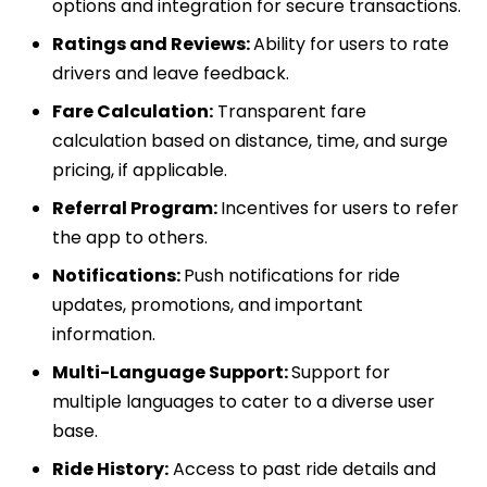
options and integration for secure transactions.
Ratings and Reviews:
Ability for users to rate
drivers and leave feedback.
Fare Calculation:
Transparent fare
calculation based on distance, time, and surge
pricing, if applicable.
Referral Program:
Incentives for users to refer
the app to others.
Notifications:
Push notifications for ride
updates, promotions, and important
information.
Multi-Language Support:
Support for
multiple languages to cater to a diverse user
base.
Ride History:
Access to past ride details and