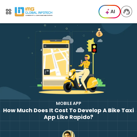
IMG
AI
Open menu
MOBILE APP
How Much Does It Cost To Develop A Bike Taxi
App Like Rapido?