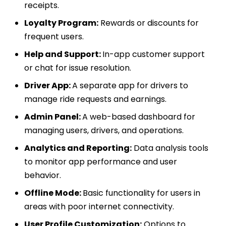
receipts.
Loyalty Program:
Rewards or discounts for
frequent users.
Help and Support:
In-app customer support
or chat for issue resolution.
Driver App:
A separate app for drivers to
manage ride requests and earnings.
Admin Panel:
A web-based dashboard for
managing users, drivers, and operations.
Analytics and Reporting:
Data analysis tools
to monitor app performance and user
behavior.
Offline Mode:
Basic functionality for users in
areas with poor internet connectivity.
User Profile Customization:
Options to