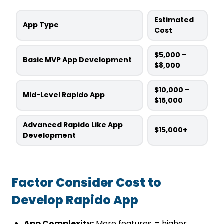
Estimated
App Type
Cost
$5,000 –
Basic MVP App Development
$8,000
$10,000 –
Mid-Level Rapido App
$15,000
Advanced Rapido Like App
$15,000+
Development
Factor Consider Cost to
Develop Rapido App
App Complexity:
More features = higher