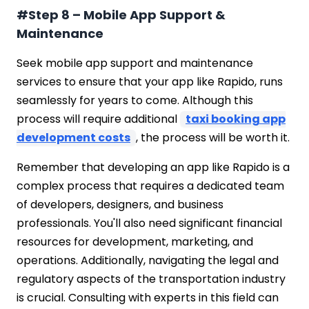
#Step 8 – Mobile App Support &
Maintenance
Seek mobile app support and maintenance
services to ensure that your app like Rapido, runs
seamlessly for years to come. Although this
process will require additional
taxi booking app
development costs
, the process will be worth it.
Remember that developing an app like Rapido is a
complex process that requires a dedicated team
of developers, designers, and business
professionals. You'll also need significant financial
resources for development, marketing, and
operations. Additionally, navigating the legal and
regulatory aspects of the transportation industry
is crucial. Consulting with experts in this field can