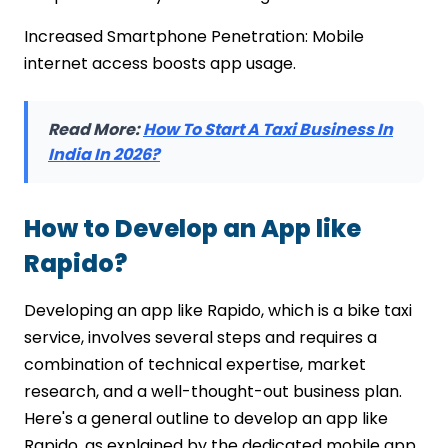
Increased Smartphone Penetration: Mobile
internet access boosts app usage.
Read More:
How To Start A Taxi Business In
India In 2026?
How to Develop an App like
Rapido?
Developing an app like Rapido, which is a bike taxi
service, involves several steps and requires a
combination of technical expertise, market
research, and a well-thought-out business plan.
Here's a general outline to develop an app like
Rapido, as explained by the dedicated mobile app