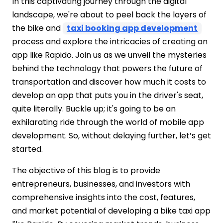
#Step 8 – Mobile App Support &
In this captivating journey through the digital
Maintenance
landscape, we're about to peel back the layers of
List of Must-Have Features for Apps Like
the bike and
taxi booking app development
Rapido
process and explore the intricacies of creating an
How Much Does it Cost to Develop an
app like Rapido. Join us as we unveil the mysteries
App like Rapido App 2026?
behind the technology that powers the future of
Factor Consider Cost to Develop Rapido
transportation and discover how much it costs to
App
develop an app that puts you in the driver's seat,
Region-Wise Estimated Development
quite literally. Buckle up; it's going to be an
Cost
exhilarating ride through the world of mobile app
To understand the complete cost
development. So, without delaying further, let’s get
breakdown, you need to consider the
started.
following elements:
Summing Up!!!
The objective of this blog is to provide
FAQs
entrepreneurs, businesses, and investors with
comprehensive insights into the cost, features,
and market potential of developing a bike taxi app