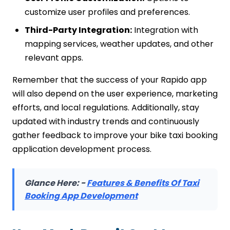
customize user profiles and preferences.
Third-Party Integration:
Integration with
mapping services, weather updates, and other
relevant apps.
Remember that the success of your Rapido app
will also depend on the user experience, marketing
efforts, and local regulations. Additionally, stay
updated with industry trends and continuously
gather feedback to improve your bike taxi booking
application development process.
Glance Here: -
Features & Benefits Of Taxi
Booking App Development