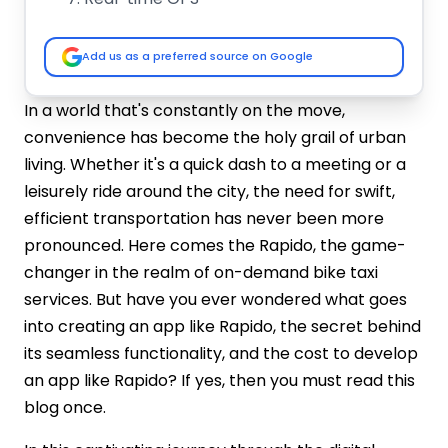
In-App Wallet
Rating and Review
Add us as a preferred source on Google
Support and Help
Market Analysis & Growth Potential of
In a world that's constantly on the move,
Bike Taxi Apps
convenience has become the holy grail of urban
Bike Taxi App Development Industry
living. Whether it's a quick dash to a meeting or a
Overview
leisurely ride around the city, the need for swift,
Why Bike Taxi Apps Are Growing?
efficient transportation has never been more
How to Develop an App like Rapido?
pronounced. Here comes the Rapido, the game-
#Step 1 - Market Research and Idea
changer in the realm of on-demand bike taxi
Validation
#Step 2 - Business Plan
services. But have you ever wondered what goes
#Step 3 - Technology Stack
into creating an app like Rapido, the secret behind
#Step 4 – Rapido App Development
its seamless functionality, and the cost to develop
#Step 5 – Hire Dedicated Team
an app like Rapido? If yes, then you must read this
#Step 6 - Features and Functionalities
blog once.
#Step 7 - Testing and Launch