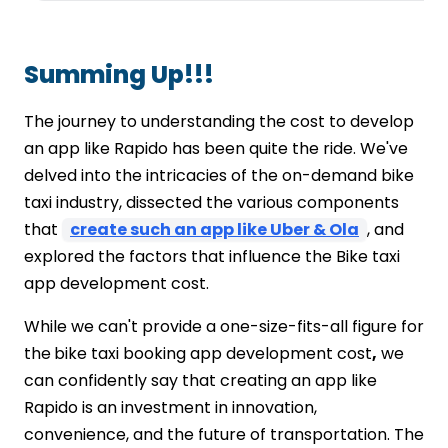
Summing Up!!!
The journey to understanding the cost to develop
an app like Rapido has been quite the ride. We've
delved into the intricacies of the on-demand bike
taxi industry, dissected the various components
that
create such an app like Uber & Ola
, and
explored the factors that influence the Bike taxi
app development cost.
While we can't provide a one-size-fits-all figure for
the
bike taxi booking app development cost
,
we
can confidently say that creating an app like
Rapido is an investment in innovation,
convenience, and the future of transportation. The