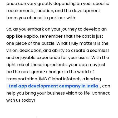
price can vary greatly depending on your specific
requirements, location, and the development
team you choose to partner with.
So, as you embark on your journey to develop an
app like Rapido, remember that the cost is just
one piece of the puzzle. What truly matters is the
vision, dedication, and ability to create a seamless
and enjoyable experience for your users. With the
right mix of these ingredients, your app may just
be the next game-changer in the world of
transportation. IMG Global Infotech, a
leading
taxi app development company in India
, can
help you bring your business vision to life. Connect
with us today!