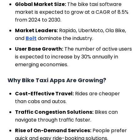
Global Market Size:
The bike taxi software
market is expected to grow at a CAGR of 8.5%
from 2024 to 2030.
Market Leaders:
Rapido, UberMoto, Ola Bike,
and
Bolt
dominate the industry.
User Base Growth:
The number of active users
is expected to increase by 30% annually in
emerging economies.
Why Bike Taxi Apps Are Growing?
Cost-Effective Travel:
Rides are cheaper
than cabs and autos.
Traffic Congestion Solutions:
Bikes can
navigate through traffic faster.
Rise of On-Demand Services:
People prefer
quick and easy ride-booking solutions.