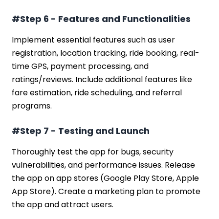
#Step 6 - Features and Functionalities
Implement essential features such as user
registration, location tracking, ride booking, real-
time GPS, payment processing, and
ratings/reviews. Include additional features like
fare estimation, ride scheduling, and referral
programs.
#Step 7 - Testing and Launch
Thoroughly test the app for bugs, security
vulnerabilities, and performance issues. Release
the app on app stores (Google Play Store, Apple
App Store). Create a marketing plan to promote
the app and attract users.