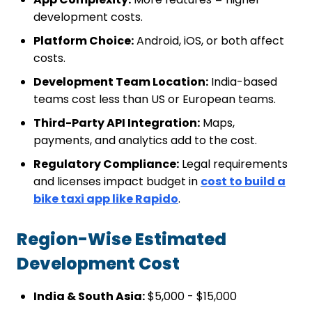
development costs.
Platform Choice:
Android, iOS, or both affect
costs.
Development Team Location:
India-based
teams cost less than US or European teams.
Third-Party API Integration:
Maps,
payments, and analytics add to the cost.
Regulatory Compliance:
Legal requirements
and licenses impact budget in
cost to build a
bike taxi app like Rapido
.
Region-Wise Estimated
Development Cost
India & South Asia:
$5,000 - $15,000