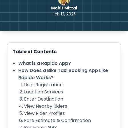
Mohit Mittal
Feb 12, 2025
Table of Contents
What is a Rapido App?
How Does a Bike Taxi Booking App Like
Rapido Works?
User Registration
Location Services
Enter Destination
View Nearby Riders
View Rider Profiles
Fare Estimate & Confirmation
Real-time GPS