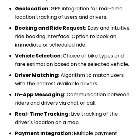
Geolocation:
GPS integration for real-time
location tracking of users and drivers.
Booking and Ride Request:
Easy and intuitive
ride booking interface. Option to book an
immediate or scheduled ride.
Vehicle Selection:
Choice of bike types and
fare estimation based on the selected vehicle.
Driver Matching:
Algorithm to match users
with the nearest available drivers.
In-App Messaging:
Communication between
riders and drivers via chat or call.
Real-Time Tracking:
Live tracking of the
driver's location on a map.
Payment Integration:
Multiple payment