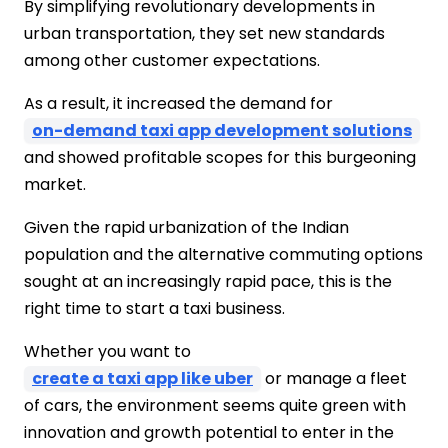
By simplifying revolutionary developments in
Different Types of Taxi Business to Start
urban transportation, they set new standards
in India
among other customer expectations.
Traditional Taxi Services
App-Based Ride-Hailing Services
As a result, it increased the demand for
Ride sharing app development services,
on-demand taxi app development solutions
such as Uber, Ola, and others, have
and showed profitable scopes for this burgeoning
changed the face of transportation in
market.
India.
Airport Taxi Service
Given the rapid urbanization of the Indian
Luxury Cab Service
population and the alternative commuting options
Shared Mobility Services
sought at an increasingly rapid pace, this is the
Outstation Taxi Services
right time to start a taxi business.
Self-Drive Rentals
lectric and Eco-Friendly Taxis
Whether you want to
Women-Only Taxi Services
create a taxi app like uber
or manage a fleet
Conclusion
of cars, the environment seems quite green with
FAQs
innovation and growth potential to enter in the