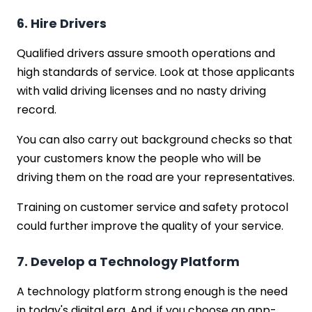
6. Hire Drivers
Qualified drivers assure smooth operations and
high standards of service. Look at those applicants
with valid driving licenses and no nasty driving
record.
You can also carry out background checks so that
your customers know the people who will be
driving them on the road are your representatives.
Training on customer service and safety protocol
could further improve the quality of your service.
7. Develop a Technology Platform
A technology platform strong enough is the need
in today's digital era. And, if you choose an app-