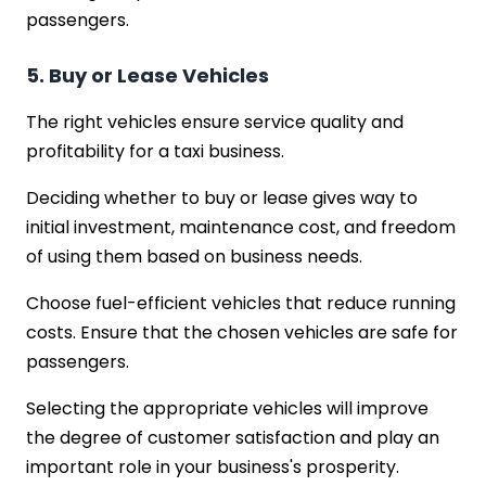
passengers.
5. Buy or Lease Vehicles
The right vehicles ensure service quality and
profitability for a taxi business.
Deciding whether to buy or lease gives way to
initial investment, maintenance cost, and freedom
of using them based on business needs.
Choose fuel-efficient vehicles that reduce running
costs. Ensure that the chosen vehicles are safe for
passengers.
Selecting the appropriate vehicles will improve
the degree of customer satisfaction and play an
important role in your business's prosperity.