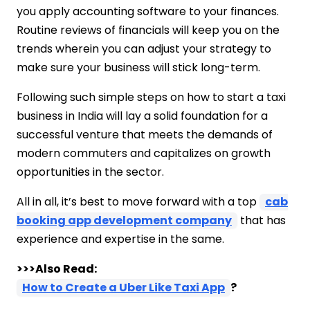
you apply accounting software to your finances.
Routine reviews of financials will keep you on the
trends wherein you can adjust your strategy to
make sure your business will stick long-term.
Following such simple steps on how to start a taxi
business in India will lay a solid foundation for a
successful venture that meets the demands of
modern commuters and capitalizes on growth
opportunities in the sector.
All in all, it’s best to move forward with a top
cab
booking app development company
that has
experience and expertise in the same.
>>>Also Read:
How to Create a Uber Like Taxi App
?