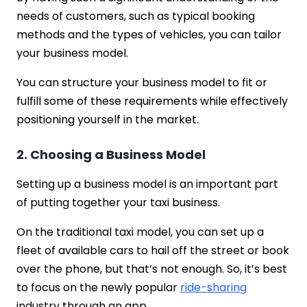
needs of customers, such as typical booking
methods and the types of vehicles, you can tailor
your business model.
You can structure your business model to fit or
fulfill some of these requirements while effectively
positioning yourself in the market.
2. Choosing a Business Model
Setting up a business model is an important part
of putting together your taxi business.
On the traditional taxi model, you can set up a
fleet of available cars to hail off the street or book
over the phone, but that’s not enough. So, it’s best
to focus on the newly popular
ride-sharing
industry through an app.