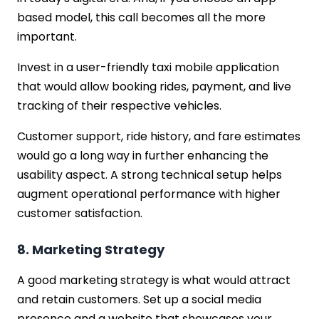
based model, this call becomes all the more
important.
Invest in a user-friendly taxi mobile application
that would allow booking rides, payment, and live
tracking of their respective vehicles.
Customer support, ride history, and fare estimates
would go a long way in further enhancing the
usability aspect. A strong technical setup helps
augment operational performance with higher
customer satisfaction.
8. Marketing Strategy
A good marketing strategy is what would attract
and retain customers. Set up a social media
presence and a website that showcases your