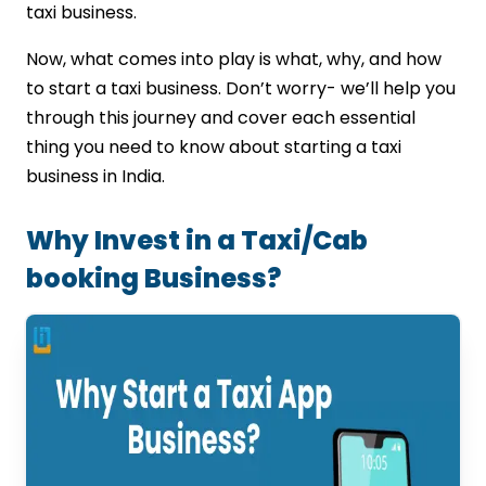
taxi business.
Now, what comes into play is what, why, and how
to start a taxi business. Don’t worry- we’ll help you
through this journey and cover each essential
thing you need to know about starting a taxi
business in India.
Why Invest in a Taxi/Cab
booking Business?