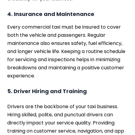
4. Insurance and Maintenance
Every commercial taxi must be insured to cover
both the vehicle and passengers. Regular
maintenance also ensures safety, fuel efficiency,
and longer vehicle life. Keeping a routine schedule
for servicing and inspections helps in minimizing
breakdowns and maintaining a positive customer
experience.
5. Driver Hiring and Training
Drivers are the backbone of your taxi business.
Hiring skilled, polite, and punctual drivers can
directly impact your service quality. Providing
training on customer service, navigation, and app