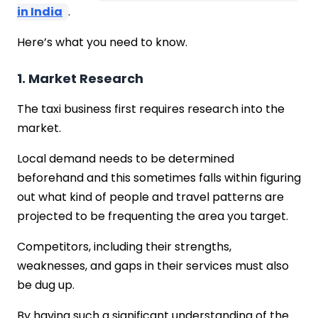
in India
.
Here’s what you need to know.
1. Market Research
The taxi business first requires research into the
market.
Local demand needs to be determined
beforehand and this sometimes falls within figuring
out what kind of people and travel patterns are
projected to be frequenting the area you target.
Competitors, including their strengths,
weaknesses, and gaps in their services must also
be dug up.
By having such a significant understanding of the