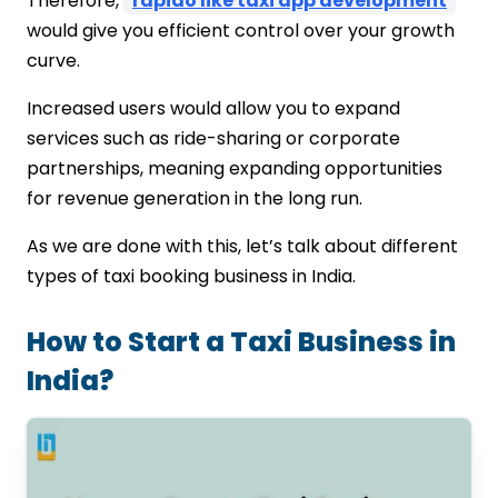
Therefore,
rapido like taxi app development
would give you efficient control over your growth
curve.
Increased users would allow you to expand
services such as ride-sharing or corporate
partnerships, meaning expanding opportunities
for revenue generation in the long run.
As we are done with this, let’s talk about different
types of taxi booking business in India.
How to Start a Taxi Business in
India?