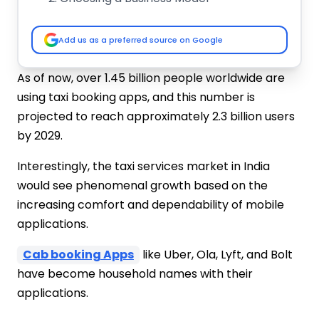
Register Your Business
Permits
Add us as a preferred source on Google
Buy or Lease Vehicles
Hire Drivers
As of now, over 1.45 billion people worldwide are
Develop a Technology Platform
using taxi booking apps, and this number is
Marketing Strategy
projected to reach approximately 2.3 billion users
Customer Service
by 2029.
Track Your Finances
Cost To Start a Online Taxi Booking
Interestingly, the taxi services market in India
Business In India for Startups
would see phenomenal growth based on the
Vehicle Purchase or Lease
increasing comfort and dependability of mobile
Vehicle Branding and Customization
applications.
Licensing and Permits
Insurance and Maintenance
Cab booking Apps
like Uber, Ola, Lyft, and Bolt
Driver Hiring and Training
have become household names with their
Technology & App Development
applications.
(Optional but Essential for Growth)
Marketing and Promotions