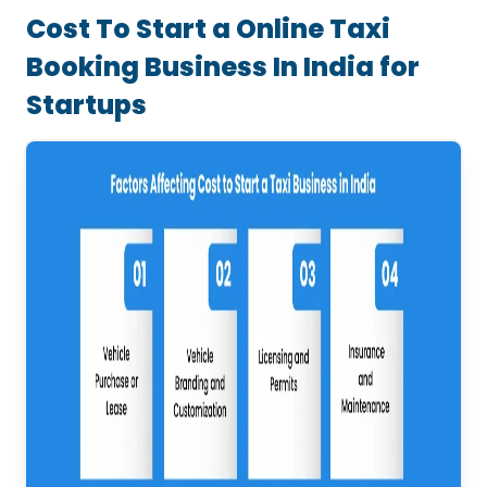
Cost To Start a Online Taxi
Booking Business In India for
Startups