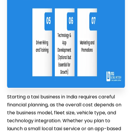
Starting a taxi business in India requires careful
financial planning, as the overall cost depends on
the business model, fleet size, vehicle type, and
technology integration. Whether you plan to
launch a small local taxi service or an app-based