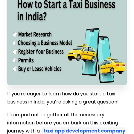
If you're eager to learn how do you start a taxi
business in India, you’re asking a great question!
It's important to gather all the necessary
information before you embark on this exciting
journey with a
taxi app development company