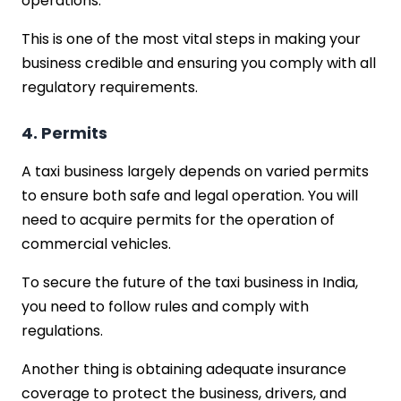
operations.
This is one of the most vital steps in making your
business credible and ensuring you comply with all
regulatory requirements.
4. Permits
A taxi business largely depends on varied permits
to ensure both safe and legal operation. You will
need to acquire permits for the operation of
commercial vehicles.
To secure the future of the taxi business in India,
you need to follow rules and comply with
regulations.
Another thing is obtaining adequate insurance
coverage to protect the business, drivers, and