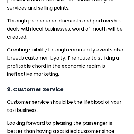
services and selling points.
Through promotional discounts and partnership
deals with local businesses, word of mouth will be
created.
Creating visibility through community events also
breeds customer loyalty. The route to striking a
profitable chord in the economic realm is
ineffective marketing.
9. Customer Service
Customer service should be the lifeblood of your
taxi business.
Looking forward to pleasing the passenger is
better than having a satisfied customer since