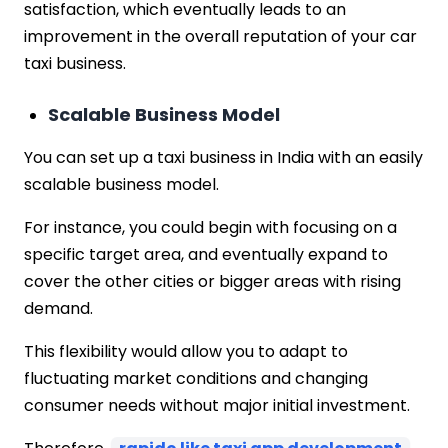
satisfaction, which eventually leads to an
improvement in the overall reputation of your car
taxi business.
Scalable Business Model
You can set up a taxi business in India with an easily
scalable business model.
For instance, you could begin with focusing on a
specific target area, and eventually expand to
cover the other cities or bigger areas with rising
demand.
This flexibility would allow you to adapt to
fluctuating market conditions and changing
consumer needs without major initial investment.