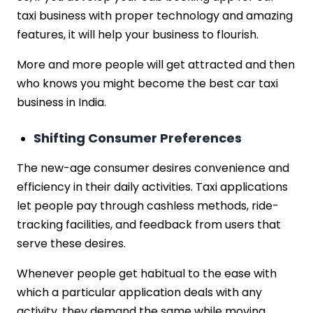
taxi business with proper technology and amazing
features, it will help your business to flourish.
More and more people will get attracted and then
who knows you might become the best car taxi
business in India.
Shifting Consumer Preferences
The new-age consumer desires convenience and
efficiency in their daily activities. Taxi applications
let people pay through cashless methods, ride-
tracking facilities, and feedback from users that
serve these desires.
Whenever people get habitual to the ease with
which a particular application deals with any
activity, they demand the same while moving