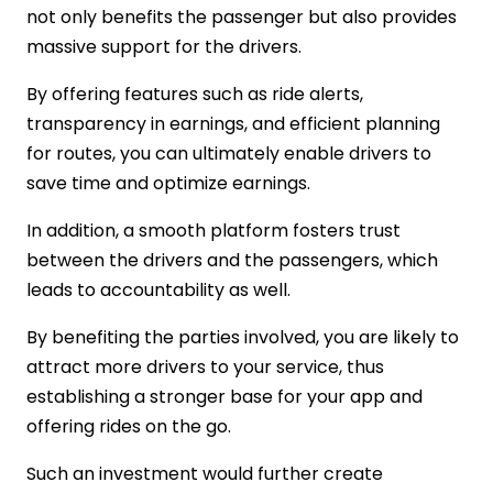
not only benefits the passenger but also provides
massive support for the drivers.
By offering features such as ride alerts,
transparency in earnings, and efficient planning
for routes, you can ultimately enable drivers to
save time and optimize earnings.
In addition, a smooth platform fosters trust
between the drivers and the passengers, which
leads to accountability as well.
By benefiting the parties involved, you are likely to
attract more drivers to your service, thus
establishing a stronger base for your app and
offering rides on the go.
Such an investment would further create