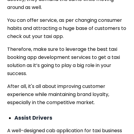
around as well.
You can offer service, as per changing consumer
habits and attracting a huge base of customers to
check out your taxi app.
Therefore, make sure to leverage the best taxi
booking app development services to get a taxi
solution as it’s going to play a big role in your
success.
After all, it's all about improving customer
experience while maintaining brand loyalty,
especially in the competitive market.
Assist Drivers
A well-designed cab application for taxi business