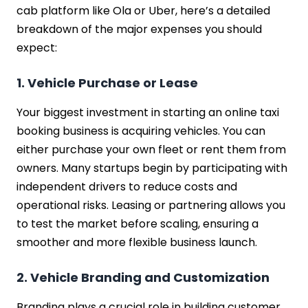
cab platform like Ola or Uber, here’s a detailed
breakdown of the major expenses you should
expect:
1. Vehicle Purchase or Lease
Your biggest investment in starting an online taxi
booking business is acquiring vehicles. You can
either purchase your own fleet or rent them from
owners. Many startups begin by participating with
independent drivers to reduce costs and
operational risks. Leasing or partnering allows you
to test the market before scaling, ensuring a
smoother and more flexible business launch.
2. Vehicle Branding and Customization
Branding plays a crucial role in building customer