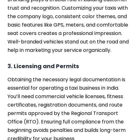
trust and recognition. Customizing your taxis with
the company logo, consistent color themes, and
basic features like GPS, meters, and comfortable
seat covers creates a professional impression.
Well-branded vehicles stand out on the road and
help in marketing your service organically.
3. Licensing and Permits
Obtaining the necessary legal documentation is
essential for operating a taxi business in India.
You’ll need commercial vehicle licenses, fitness
certificates, registration documents, and route
permits approved by the Regional Transport
Office (RTO). Ensuring full compliance from the
beginning avoids penalties and builds long-term
credibility for your business.