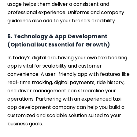
usage helps them deliver a consistent and
professional experience. Uniforms and company
guidelines also add to your brand’s credibility.
6. Technology & App Development
(Optional but Essential for Growth)
In today’s digital era, having your own taxi booking
app is vital for scalability and customer
convenience. A user-friendly app with features like
real-time tracking, digital payments, ride history,
and driver management can streamline your
operations. Partnering with an experienced taxi
app development company can help you build a
customized and scalable solution suited to your
business goals.