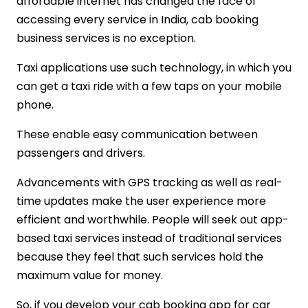
affordable internet has changed the face of
accessing every service in India, cab booking
business services is no exception.
Taxi applications use such technology, in which you
can get a taxi ride with a few taps on your mobile
phone.
These enable easy communication between
passengers and drivers.
Advancements with GPS tracking as well as real-
time updates make the user experience more
efficient and worthwhile. People will seek out app-
based taxi services instead of traditional services
because they feel that such services hold the
maximum value for money.
So, if you develop your cab booking app for car