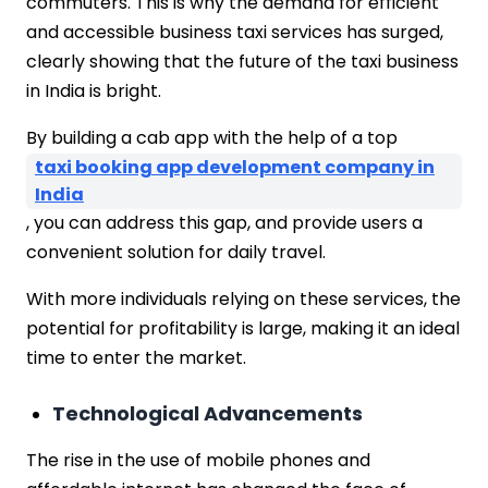
commuters. This is why the demand for efficient
and accessible business taxi services has surged,
clearly showing that the future of the taxi business
in India is bright.
By building a cab app with the help of a top
taxi booking app development company in
India
, you can address this gap, and provide users a
convenient solution for daily travel.
With more individuals relying on these services, the
potential for profitability is large, making it an ideal
time to enter the market.
Technological Advancements
The rise in the use of mobile phones and