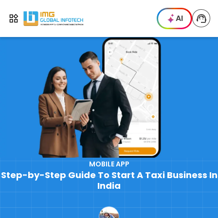
IMG
AI
Open menu
MOBILE APP
Step-by-Step Guide To Start A Taxi Business In
India