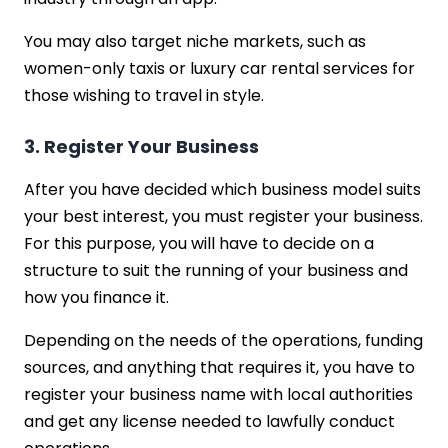
You may also target niche markets, such as
women-only taxis or luxury car rental services for
those wishing to travel in style.
3. Register Your Business
After you have decided which business model suits
your best interest, you must register your business.
For this purpose, you will have to decide on a
structure to suit the running of your business and
how you finance it.
Depending on the needs of the operations, funding
sources, and anything that requires it, you have to
register your business name with local authorities
and get any license needed to lawfully conduct