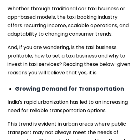
Whether through traditional car taxi bsuiness or
app-based models, the taxi booking industry
offers recurring income, scalable operations, and
adaptability to changing consumer trends.
And, if you are wondering, is the taxi business
profitable, how to set a taxi business and why to
invest in taxi services? Reading these below-given
reasons you will believe that yes, it is.
Growing Demand for Transportation
India's rapid urbanization has led to an increasing
need for reliable transportation options.
This trend is evident in urban areas where public
transport may not always meet the needs of