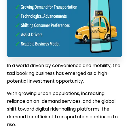
In a world driven by convenience and mobility, the
taxi booking business has emerged as a high-
potential investment opportunity.
With growing urban populations, increasing
reliance on on-demand services, and the global
shift toward digital ride-hailing platforms, the
demand for efficient transportation continues to
rise.