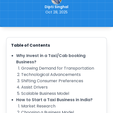
Dipti Singhal
Oct 28, 2025
Table of Contents
Why Invest in a Taxi/Cab booking
Business?
Growing Demand for Transportation
Technological Advancements
Shifting Consumer Preferences
Assist Drivers
Scalable Business Model
How to Start a Taxi Business in India?
Market Research
Choosing a Business Model