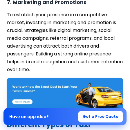
7. Marketing and Promotions
To establish your presence in a competitive
market, investing in marketing and promotion is
crucial. Strategies like digital marketing, social
media campaigns, referral programs, and local
advertising can attract both drivers and
passengers. Building a strong online presence
helps in brand recognition and customer retention
over time.
Have an app idea?
Get a Free Quote
Different Types of Taxi