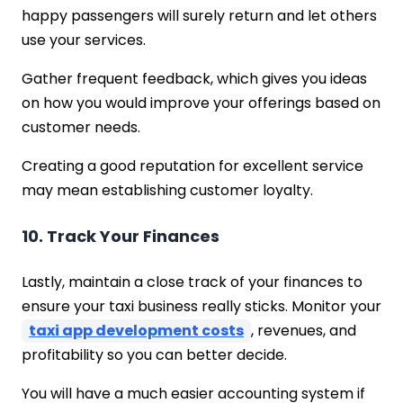
happy passengers will surely return and let others
use your services.
Gather frequent feedback, which gives you ideas
on how you would improve your offerings based on
customer needs.
Creating a good reputation for excellent service
may mean establishing customer loyalty.
10. Track Your Finances
Lastly, maintain a close track of your finances to
ensure your taxi business really sticks. Monitor your
taxi app development costs
, revenues, and
profitability so you can better decide.
You will have a much easier accounting system if