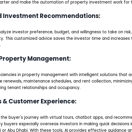
arter and make the automation of property investment work for 
ed Investment Recommendations:
lyze investor preference, budget, and willingness to take on risk, 
y. This customized advice saves the investor time and increases 
.
 Property Management:
ficiencies in property management with intelligent solutions that as
e renewals, maintenance schedules, and rent collection, minimizin
ing tenant relationships and occupancy.
rs & Customer Experience:
h the buyer's journey with virtual tours, chatbot apps, and recomm
y buyers especially overseas investors in making quick decisions 
 or Abu Dhabi. With these tools, AI provides effective guidance a