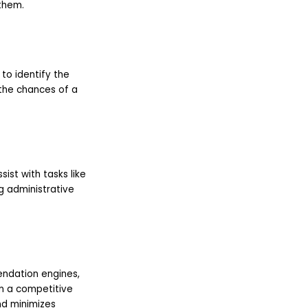
them.
to identify the
the chances of a
sist with tasks like
g administrative
endation engines,
in a competitive
nd minimizes