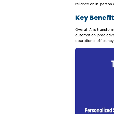
reliance on in-person v
Key Benefit
Overall, AI is transfor
automation, predictiv
operational efficiency