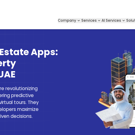
Company
Services
AI Services
Solu
 Estate Apps:
erty
 UAE
e revolutionizing
ring predictive
virtual tours. They
velopers maximize
ven decisions.