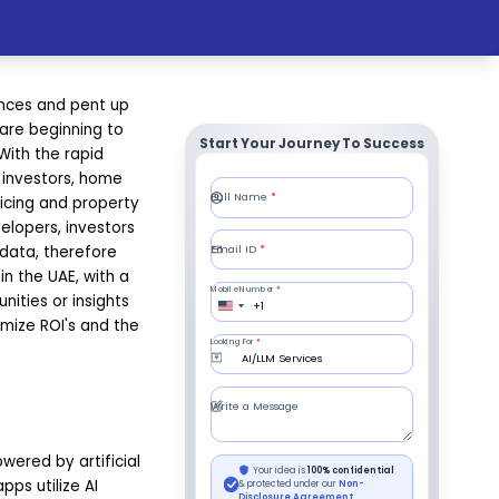
ances and pent up
 are beginning to
Start Your Journey To Success
With the rapid
e investors, home
icing and property
elopers, investors
data, therefore
n the UAE, with a
nities or insights
imize ROI's and the
ered by artificial
pps utilize AI