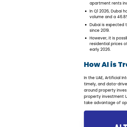
Blockchain-Integrated
apartment rents in
Transactions
In Q1 2026, Dubai h
How to Develop an AI-
volume and a 46.8%
Driven Real Estate App
in the UAE?
Dubai is expected t
Define Objectives &
since 2019.
Target Audience
Choose Essential AI
However, it is possi
Features
residential prices 
Design a Scalable
early 2026.
Architecture
Develop & Integrate
Technology Stack
How AI is T
Testing, Compliance &
Launch
Final Thoughts
In the UAE, Artificial 
FAQs
timely, and data-driv
around property invest
property investment U
take advantage of opp