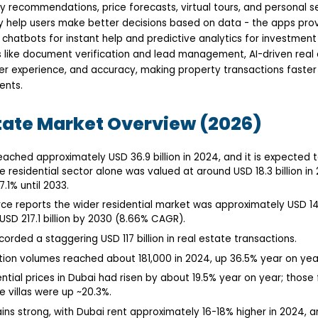
ty recommendations, price forecasts, virtual tours, and personal 
y help users make better decisions based on data - the apps pro
s chatbots for instant help and predictive analytics for investment
like document verification and lead management, AI-driven real
ser experience, and accuracy, making property transactions faster
ents.
tate Market Overview (2026)
eached approximately USD 36.9 billion in 2024, and it is expected 
e residential sector alone was valued at around USD 18.3 billion in
1% until 2033.
ce reports the wider residential market was approximately USD 143.
SD 217.1 billion by 2030 (8.66% CAGR).
corded a staggering USD 117 billion in real estate transactions.
tion volumes reached about 181,000 in 2024, up 36.5% year on yea
ential prices in Dubai had risen by about 19.5% year on year; thos
e villas were up ~20.3%.
ns strong, with Dubai rent approximately 16-18% higher in 2024, 