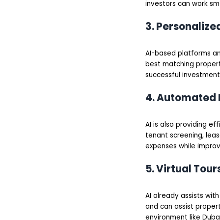
investors can work sm
3. Personaliz
AI-based platforms ana
best matching propert
successful investment
4. Automated
AI is also providing ef
tenant screening, leas
expenses while improv
5. Virtual Tou
AI already assists wit
and can assist propert
environment like Dubai