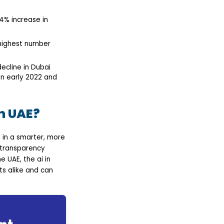
4% increase in
 highest number
decline in Dubai
en early 2022 and
n UAE?
ng in a smarter, more
 transparency
 UAE, the ai in
ts alike and can