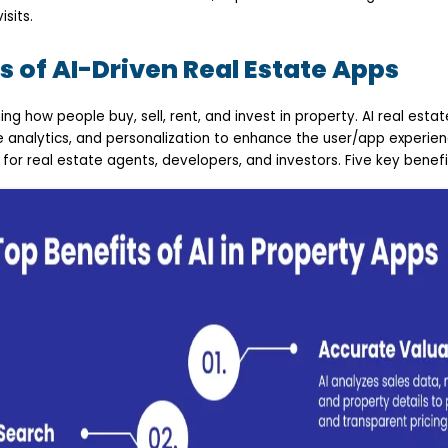
isits.
s of AI-Driven Real Estate Apps
ming how people buy, sell, rent, and invest in property. AI real est
e analytics, and personalization to enhance the user/app experie
 for real estate agents, developers, and investors. Five key benefi