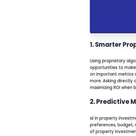
1. Smarter Pro
Using proprietary alg
opportunities to make
on important metrics s
more. Asking directly a
maximizing ROI when bu
2. Predictive M
ai in property investm
preferences, budget, 
of property investmen