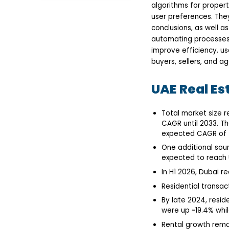
algorithms for proper
Driven Real Estate Apps
Accurate Property
user preferences. The
Valuations
conclusions, as well a
Personalized Search &
automating processes 
Recommendations
improve efficiency, u
Predictive Market
Insights
buyers, sellers, and ag
Enhanced Customer
Support
UAE Real Es
Streamlined
Transactions &
Management
Top AI-Powered Real
Total market size r
Estate Apps &
CAGR until 2033. Th
Platforms in UAE
expected CAGR of 7.
Future Trends: AI and
Proptech in UAE Real
One additional sour
Estate
expected to reach U
Predictive Market
In H1 2026, Dubai re
Analytics
Smart Property
Residential transac
Management
Immersive Virtual
By late 2024, resid
Experiences
were up ~19.4% whil
Personalized
Rental growth remai
Investment Platforms