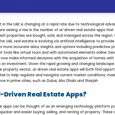
t in the UAE is changing at a rapid rate due to technological adv
e seeing a rise in the number of ai-driven real estate apps that
ich properties are bought, sold, and managed across the region. 
e UAE, real estate is evolving via artificial intelligence to provid
 more accurate data, insights and options including predictive pr
tools like virtual tours and with automated elements online. Dev
ow make informed decisions with the acquisition of homes with 
n on investment. Given the rapid growing and changing landscape i
 property sector, ai-driven real estate apps will both find opportu
ial to help regulate and navigate current market conditions, max
nce in prime cities, such as Dubai, Abu Dhabi and Sharjah.
-Driven Real Estate Apps?
e apps can be thought of as an emerging technology platform pow
quicker and easier buying, selling, and renting of property. These a