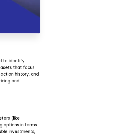
 to identify
tasets that focus
action history, and
ricing and
ters (like
g options in terms
able investments,