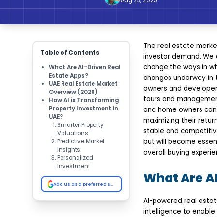
Aug 23, 2025
The real estate marke
Table of Contents
investor demand. We ar
change the ways in wh
What Are AI-Driven Real
Estate Apps?
changes underway in th
UAE Real Estate Market
owners and developers
Overview (2026)
tours and management 
How AI is Transforming
Property Investment in
and home owners can n
UAE?
maximizing their retur
Smarter Property
stable and competitive
Valuations:
but will become essent
Predictive Market
Insights:
overall buying experie
Personalized
Investment
What Are AI
Recommendations:
Automated Property
Add us as a preferred source on Google
Management:
Virtual Tours &
AI-powered real estat
Customer Experience:
intelligence to enable 
Key Benefits of AI-