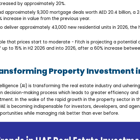
creased by approximately 20%.
ad approximately 9,300 mortgage deals worth AED 20.4 billion, a 2
 increase in value from the previous year.
o deliver approximately 43,000 new residential units in 2026, the
ble that prices start to moderate - Fitch is projecting a potential 
of up to 15% in H2 2026 and into 2026, after a 60% increase betwe
ransforming Property Investment i
Intelligence (AI) is transforming the real estate industry and usheri
en decision-making process which leads to greater efficiency and
ment. In the wake of the rapid growth in the property sector in the
AE is becoming indispensable for investors, developers, and agen
ortunities while managing risk better than ever before.