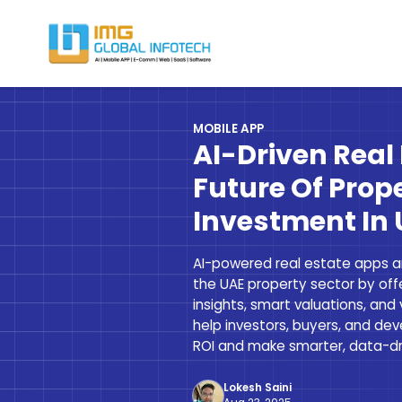
IMG
Hire React Native App Developers
MOBILE APP
AI-Driven Real
Future Of Prop
Investment In
AI-powered real estate apps ar
the UAE property sector by offe
insights, smart valuations, and 
help investors, buyers, and de
ROI and make smarter, data-dri
Lokesh Saini