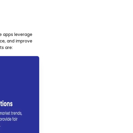
ate apps leverage
nce, and improve
ts are: