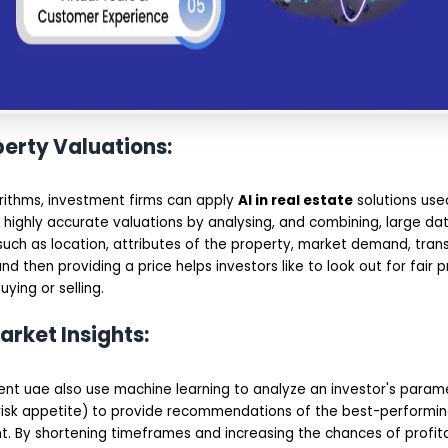
perty Valuations:
orithms, investment firms can apply
AI in real estate
solutions used
 highly accurate valuations by analysing, and combining, large da
uch as location, attributes of the property, market demand, trans
nd then providing a price helps investors like to look out for fair p
ying or selling.
arket Insights:
ent uae also use machine learning to analyze an investor's parame
risk appetite) to provide recommendations of the best-performin
t. By shortening timeframes and increasing the chances of profit