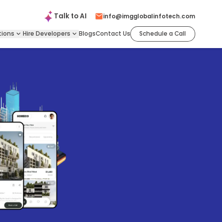
Talk to
AI
info@imgglobalinfotech.com
tions
Hire
Developers
Blogs
Contact Us
Schedule a Call