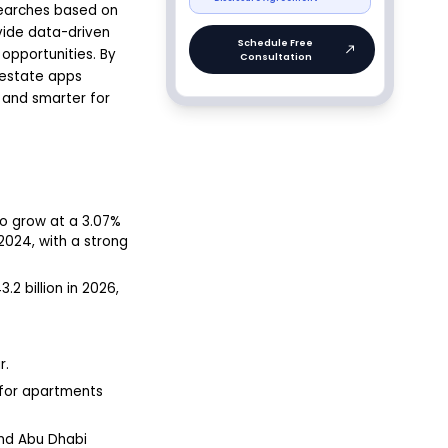
searches based on
vide data-driven
 opportunities. By
 estate apps
 and smarter for
to grow at a 3.07%
 2024, with a strong
2 billion in 2026,
r.
e for apartments
and Abu Dhabi