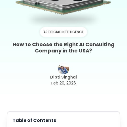
ARTIFICIAL INTELLIGENCE
How to Choose the Right AI Consulting
Company in the USA?
Dipti Singhal
Feb 20, 2026
Table of Contents