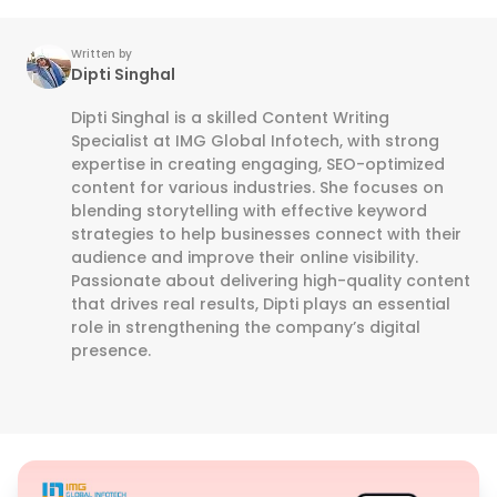
Written by
Dipti Singhal
Dipti Singhal is a skilled Content Writing
Specialist at IMG Global Infotech, with strong
expertise in creating engaging, SEO-optimized
content for various industries. She focuses on
blending storytelling with effective keyword
strategies to help businesses connect with their
audience and improve their online visibility.
Passionate about delivering high-quality content
that drives real results, Dipti plays an essential
role in strengthening the company’s digital
presence.