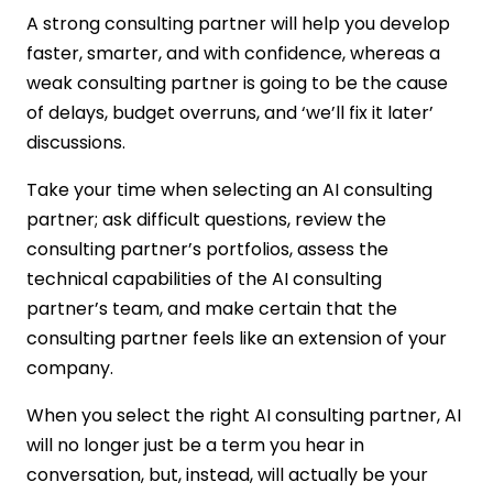
A strong consulting partner will help you develop
faster, smarter, and with confidence, whereas a
weak consulting partner is going to be the cause
of delays, budget overruns, and ‘we’ll fix it later’
discussions.
Take your time when selecting an AI consulting
partner; ask difficult questions, review the
consulting partner’s portfolios, assess the
technical capabilities of the AI consulting
partner’s team, and make certain that the
consulting partner feels like an extension of your
company.
When you select the right AI consulting partner, AI
will no longer just be a term you hear in
conversation, but, instead, will actually be your