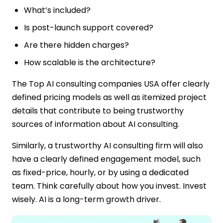
What’s included?
Is post-launch support covered?
Are there hidden charges?
How scalable is the architecture?
The Top AI consulting companies USA offer clearly
defined pricing models as well as itemized project
details that contribute to being trustworthy
sources of information about AI consulting.
Similarly, a trustworthy AI consulting firm will also
have a clearly defined engagement model, such
as fixed-price, hourly, or by using a dedicated
team. Think carefully about how you invest. Invest
wisely. AI is a long-term growth driver.