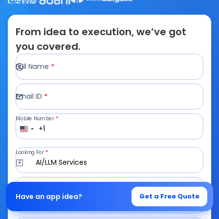
From idea to execution, we’ve got
you covered.
Full Name
*
Email ID
*
Mobile Number
*
+1
Looking For
*
AI/LLM Services
Write a Message
Have an app idea?
Get a Free Quote