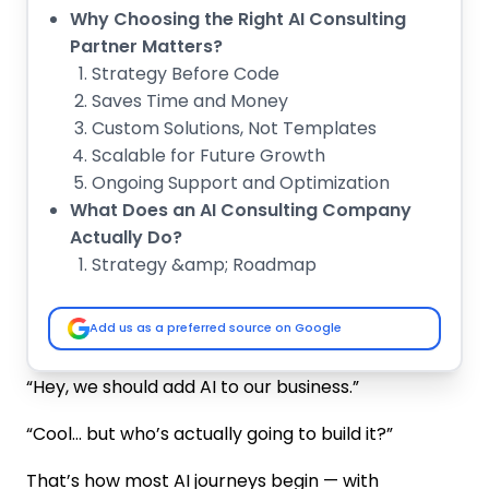
Why Choosing the Right AI Consulting
Partner Matters?
Strategy Before Code
Saves Time and Money
Custom Solutions, Not Templates
Scalable for Future Growth
Ongoing Support and Optimization
What Does an AI Consulting Company
Actually Do?
Strategy &amp; Roadmap
Data Preparation
Custom Model Building
Add us as a preferred source on Google
Intelligent Systems
Deployment &amp; Integration
“Hey, we should add AI to our business.”
Evaluate Technical Expertise and Custom
AI Development Capabilities
“Cool… but who’s actually going to build it?”
Proven AI Consulting Services
That’s how most AI journeys begin — with
Experience