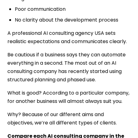
Poor communication
No clarity about the development process
A professional AI consulting agency USA sets
realistic expectations and communicates clearly.
Be cautious if a business says they can automate
everything in a second. The most out of an AI
consulting company has recently started using
structured planning and phased use.
What is good? According to a particular company,
for another business will almost always suit you.
Why? Because of our different aims and
objectives, we’re all different types of clients.
Compare each AI consulting company in the