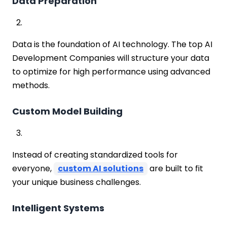
Data Preparation
Data is the foundation of AI technology. The top AI
Development Companies will structure your data
to optimize for high performance using advanced
methods.
Custom Model Building
Instead of creating standardized tools for
everyone,
custom AI solutions
are built to fit
your unique business challenges.
Intelligent Systems