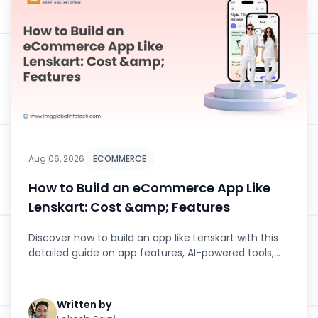
Aug 06, 2026
ECOMMERCE
How to Build an eCommerce App Like
Lenskart: Cost &amp; Features
Discover how to build an app like Lenskart with this
detailed guide on app features, AI-powered tools,
development stage...
Written by