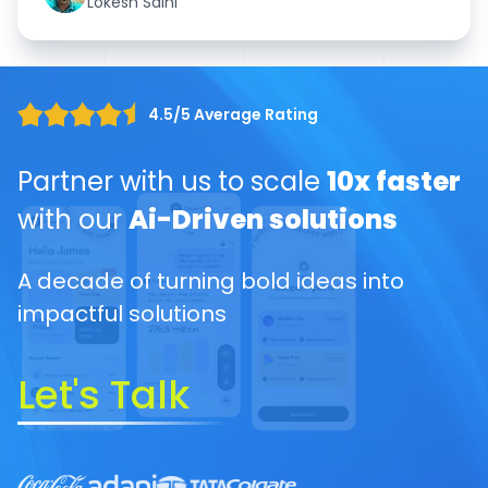
Lokesh Saini
4.5/5 Average Rating
Partner with us to scale
10x faster
with our
Ai-Driven solutions
A decade of turning bold ideas into
impactful solutions
Let's Talk