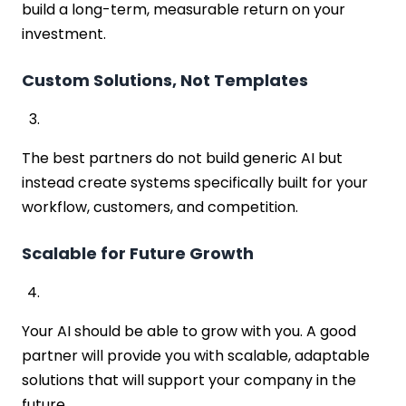
build a long-term, measurable return on your
investment.
Custom Solutions, Not Templates
The best partners do not build generic AI but
instead create systems specifically built for your
workflow, customers, and competition.
Scalable for Future Growth
Your AI should be able to grow with you. A good
partner will provide you with scalable, adaptable
solutions that will support your company in the
future.