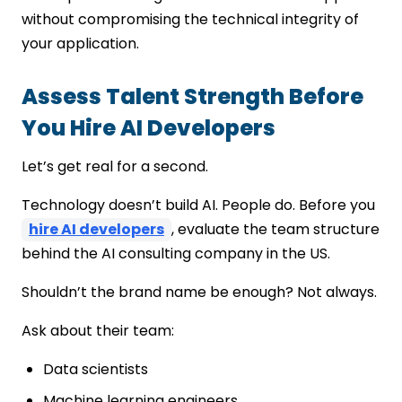
without compromising the technical integrity of
your application.
Assess Talent Strength Before
You Hire AI Developers
Let’s get real for a second.
Technology doesn’t build AI. People do. Before you
hire AI developers
, evaluate the team structure
behind the AI consulting company in the US.
Shouldn’t the brand name be enough? Not always.
Ask about their team:
Data scientists
Machine learning engineers