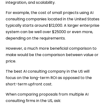
integration, and scalability.
For example, the cost of small projects using AI
consulting companies located in the United States
typically starts around $12,000. A larger enterprise
system can be well over $25000 or even more,
depending on the requirements.
However, a much more beneficial comparison to
make would be the comparison between value or
price.
The best AI consulting company in the US will
focus on the long-term ROI as opposed to the
short-term upfront cost.
When comparing proposals from multiple AI
consulting firms in the US, ask: