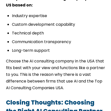
US based on:
Industry expertise
Custom development capability
Technical depth
Communication transparency
Long-term support
Choose the AI consulting company in the USA that
fits best with your view and functions like a partner
to you. This is the reason why there is a vast
difference between firms that use AI and the Top
AI Consulting Companies USA.
Closing Thoughts: Choosing