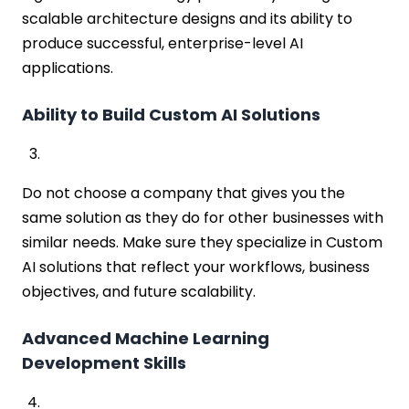
scalable architecture designs and its ability to
produce successful, enterprise-level AI
applications.
Ability to Build Custom AI Solutions
Do not choose a company that gives you the
same solution as they do for other businesses with
similar needs. Make sure they specialize in Custom
AI solutions that reflect your workflows, business
objectives, and future scalability.
Advanced Machine Learning
Development Skills