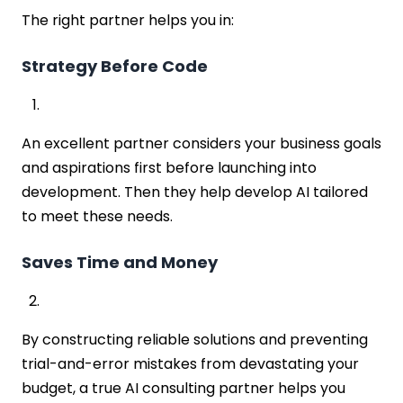
The right partner helps you in:
Strategy Before Code
An excellent partner considers your business goals
and aspirations first before launching into
development. Then they help develop AI tailored
to meet these needs.
Saves Time and Money
By constructing reliable solutions and preventing
trial-and-error mistakes from devastating your
budget, a true AI consulting partner helps you