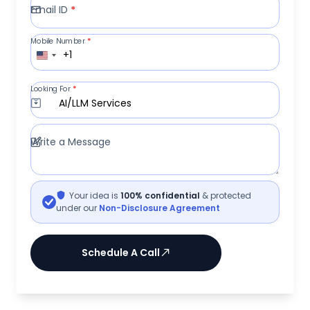
Email ID
*
Mobile Number
*
+1
Looking For
*
AI/LLM Services
Write a Message
Your idea is
100% confidential
& protected
under our
Non-Disclosure Agreement
Schedule A Call