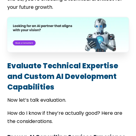
your future growth.
Evaluate Technical Expertise
and Custom AI Development
Capabilities
Now let’s talk evaluation.
How do I know if they’re actually good? Here are
the considerations.