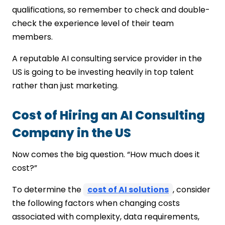
qualifications, so remember to check and double-
check the experience level of their team
members.
A reputable AI consulting service provider in the
US is going to be investing heavily in top talent
rather than just marketing.
Cost of Hiring an AI Consulting
Company in the US
Now comes the big question. “How much does it
cost?”
To determine the
cost of AI solutions
, consider
the following factors when changing costs
associated with complexity, data requirements,