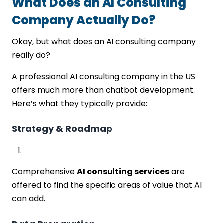
What Does an AI Consulting
Company Actually Do?
Okay, but what does an AI consulting company
really do?
A professional AI consulting company in the US
offers much more than chatbot development.
Here’s what they typically provide:
Strategy & Roadmap
Comprehensive
AI consulting services
are
offered to find the specific areas of value that AI
can add.