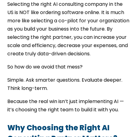
Selecting the right AI consulting company in the
US is NOT like ordering software online. It is much
more like selecting a co-pilot for your organization
as you build your business into the future. By
selecting the right partner, you can increase your
scale and efficiency, decrease your expenses, and
create truly data-driven decisions.
So how do we avoid that mess?
Simple. Ask smarter questions. Evaluate deeper.
Think long-term.
Because the real win isn’t just implementing AI —
it’s choosing the right team to build it with you.
Why Choosing the Right AI