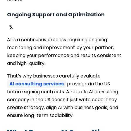
Ongoing Support and Optimization
AI is a continuous process requiring ongoing
monitoring and improvement by your partner,
keeping your performance and results consistent
and high-quality.
That’s why businesses carefully evaluate
AI consulting services
providers in the US
before signing contracts. A reliable AI consulting
company in the US doesn’t just write code. They
create strategy, align AI with business goals, and
ensure long-term scalability.