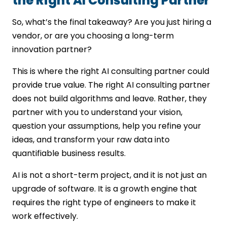
the Right AI Consulting Partner
So, what’s the final takeaway? Are you just hiring a
vendor, or are you choosing a long-term
innovation partner?
This is where the right AI consulting partner could
provide true value. The right AI consulting partner
does not build algorithms and leave. Rather, they
partner with you to understand your vision,
question your assumptions, help you refine your
ideas, and transform your raw data into
quantifiable business results.
AI is not a short-term project, and it is not just an
upgrade of software. It is a growth engine that
requires the right type of engineers to make it
work effectively.