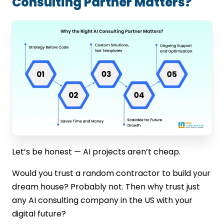
Consulting Partner Matters?
Let’s be honest — AI projects aren’t cheap.
Would you trust a random contractor to build your
dream house? Probably not. Then why trust just
any AI consulting company in the US with your
digital future?