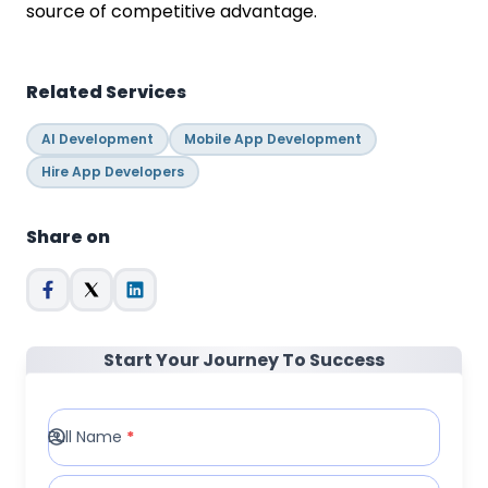
source of competitive advantage.
Related Services
AI Development
Mobile App Development
Hire App Developers
Share on
Start Your Journey To Success
Full Name
*