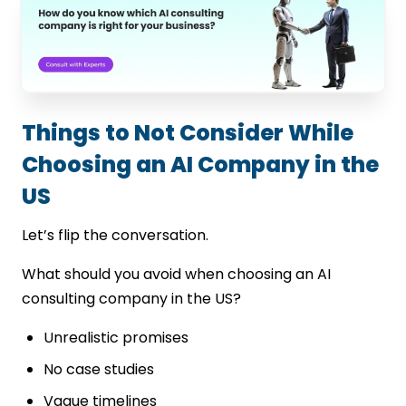
Things to Not Consider While
Choosing an AI Company in the
US
Let’s flip the conversation.
What should you avoid when choosing an AI
consulting company in the US?
Unrealistic promises
No case studies
Vague timelines