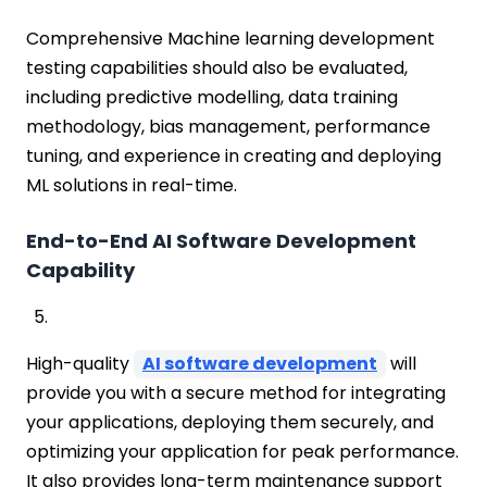
Comprehensive Machine learning development
testing capabilities should also be evaluated,
including predictive modelling, data training
methodology, bias management, performance
tuning, and experience in creating and deploying
ML solutions in real-time.
End-to-End AI Software Development
Capability
High-quality
AI software development
will
provide you with a secure method for integrating
your applications, deploying them securely, and
optimizing your application for peak performance.
It also provides long-term maintenance support