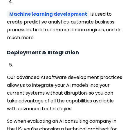
Machine learning development
is used to
create predictive analytics, automate business
processes, build recommendation engines, and do
much more.
Deployment & Integration
Our advanced AI software development practices
allow us to integrate your AI models into your
current systems without disruption, so you can
take advantage of all the capabilities available
with advanced technologies.
So when evaluating an AI consulting company in
the US, you’re choosing a technical architect for