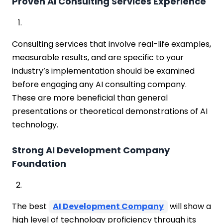
Proven AI Consulting Services Experience
Consulting services that involve real-life examples,
measurable results, and are specific to your
industry’s implementation should be examined
before engaging any AI consulting company.
These are more beneficial than general
presentations or theoretical demonstrations of AI
technology.
Strong AI Development Company
Foundation
The best
AI Development Company
will show a
high level of technology proficiency through its