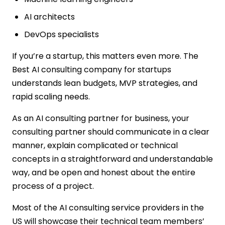
AI architects
DevOps specialists
If you’re a startup, this matters even more. The
Best AI consulting company for startups
understands lean budgets, MVP strategies, and
rapid scaling needs.
As an AI consulting partner for business, your
consulting partner should communicate in a clear
manner, explain complicated or technical
concepts in a straightforward and understandable
way, and be open and honest about the entire
process of a project.
Most of the AI consulting service providers in the
US will showcase their technical team members’