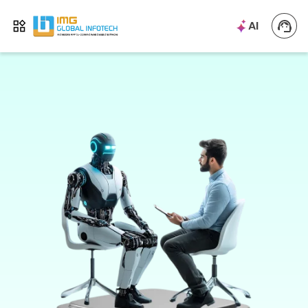
IMG
AI
Open menu