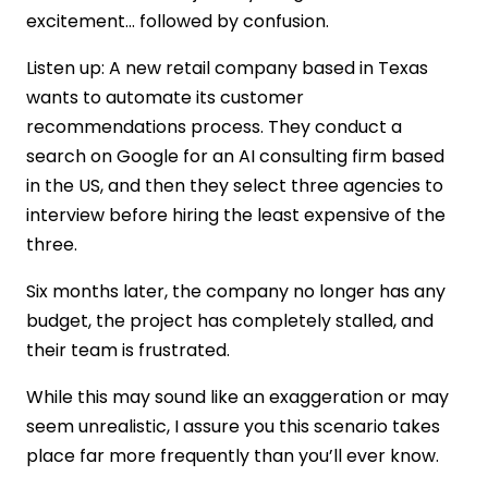
excitement… followed by confusion.
Strong AI Development Company
Foundation
Listen up: A new retail company based in Texas
Ability to Build Custom AI Solutions
wants to automate its customer
Advanced Machine Learning
recommendations process. They conduct a
Development Skills
search on Google for an AI consulting firm based
End-to-End AI Software Development
Capability
in the US, and then they select three agencies to
Assess Talent Strength Before You Hire AI
interview before hiring the least expensive of the
Developers
three.
Cost of Hiring an AI Consulting Company
Six months later, the company no longer has any
in the US
budget, the project has completely stalled, and
Things to Not Consider While Choosing
an AI Company in the US
their team is frustrated.
Closing Thoughts: Choosing the Right AI
While this may sound like an exaggeration or may
Consulting Partner
seem unrealistic, I assure you this scenario takes
FAQs
place far more frequently than you’ll ever know.