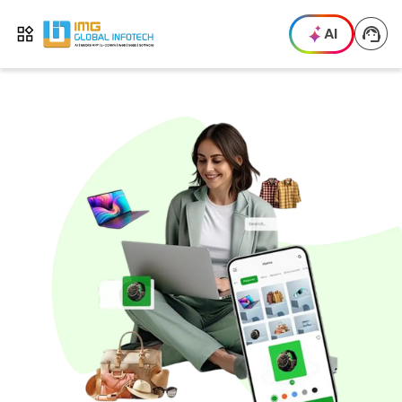
IMG
AI
Open menu