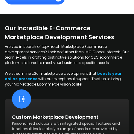
Our Incredible E-Commerce
Marketplace Development Services
Are you in search of top-notch Marketplace Ecommerce
development services? Look no further than IMG Global Infotech. Our
team excels in crafting distinctive solutions for C2C ecommerce
platforms tailored to meet your business's specific needs.
We streamline c2c marketplace development that
boosts your
online presence
with our exceptional support. Trust us to bring
your Marketplace Ecommerce vision to life!
Custom Marketplace Development
Personalized solutions with integrated special features and
functionalities to satisfy a range of needs are provided by