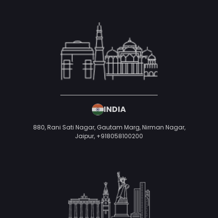
Mobile Number
*
+91
Looking For
*
Ecommerce Development
Write a Message
Your idea is
100% confidential
& protected under
our
Non-Disclosure Agreement
Schedule A Call