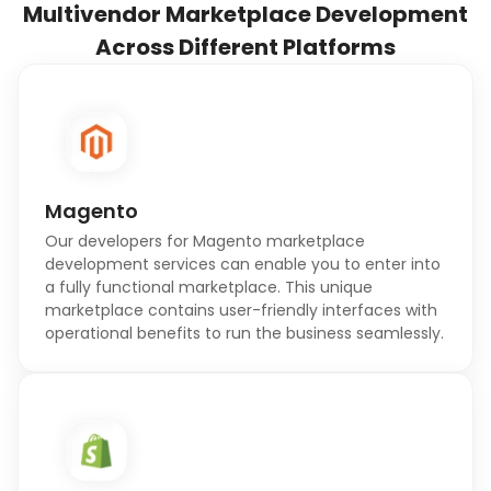
Multivendor Marketplace Development
Across Different Platforms
Magento
Our developers for Magento marketplace
development services can enable you to enter into
a fully functional marketplace. This unique
marketplace contains user-friendly interfaces with
operational benefits to run the business seamlessly.