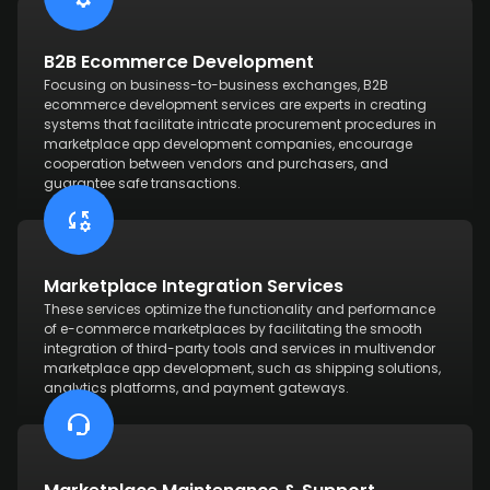
B2B Ecommerce Development
Focusing on business-to-business exchanges, B2B
ecommerce development services are experts in creating
systems that facilitate intricate procurement procedures in
marketplace app development companies, encourage
cooperation between vendors and purchasers, and
guarantee safe transactions.
Marketplace Integration Services
These services optimize the functionality and performance
of e-commerce marketplaces by facilitating the smooth
integration of third-party tools and services in multivendor
marketplace app development, such as shipping solutions,
analytics platforms, and payment gateways.