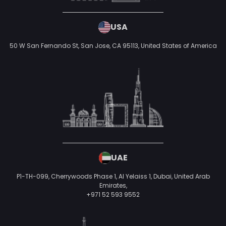
INDIA
880, Rani Sati Nagar, Gautam Marg, Nirman Nagar,
Jaipur,
+918058100200