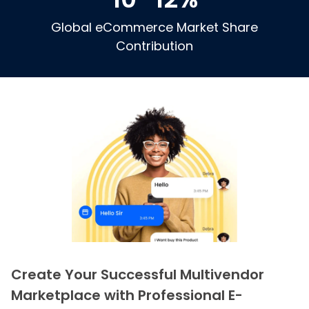
Global eCommerce Market Share
Contribution
Create Your Successful Multivendor
Marketplace with Professional E-