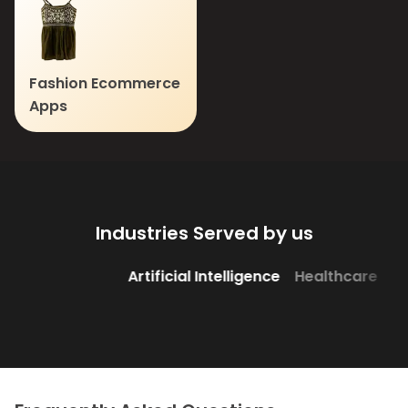
Fashion Ecommerce
Apps
Industries Served by us
Artificial Intelligence
Healthcare
Edutech
Banking &