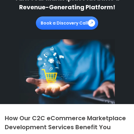
Revenue-Generating Platform!
Book a Discovery Call
How Our C2C eCommerce Marketplace
Development Services Benefit You