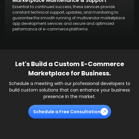
Marketplace Maintenance & Support
Essential to continued success, these services provide
constant technical support, updates, and monitoring to
guarantee the smooth running of multivendor marketplace
app development services and secure and optimized
performance of e-commerce platforms.
Let's Build a Custom E-Commerce
Marketplace for Business.
Schedule a meeting with our professional developers to
build custom solutions that can enhance your business
presence in the market.
Schedule a Free Consultation