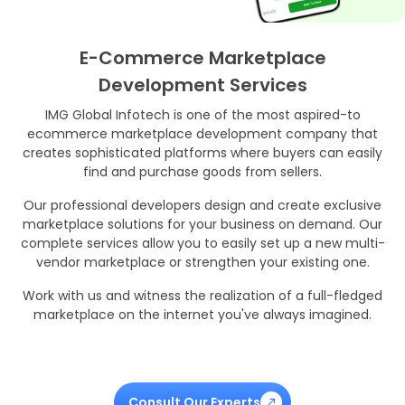
E-Commerce Marketplace
Development Services
IMG Global Infotech is one of the most aspired-to
ecommerce marketplace development company that
creates sophisticated platforms where buyers can easily
find and purchase goods from sellers.
Our professional developers design and create exclusive
marketplace solutions for your business on demand. Our
complete services allow you to easily set up a new multi-
vendor marketplace or strengthen your existing one.
Work with us and witness the realization of a full-fledged
marketplace on the internet you've always imagined.
Consult Our Experts