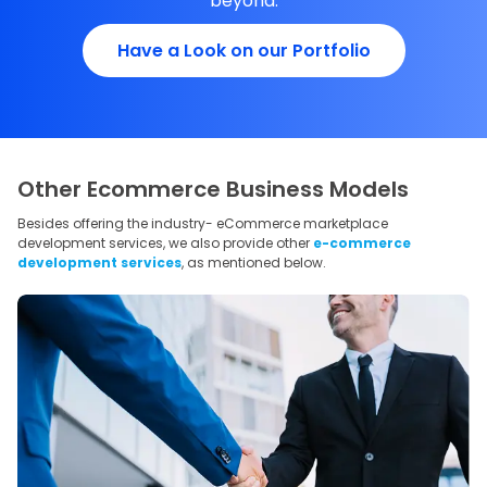
beyond.
Have a Look on our Portfolio
Other Ecommerce Business Models
Besides offering the industry- eCommerce marketplace
development services, we also provide other
e-commerce
development services
, as mentioned below.