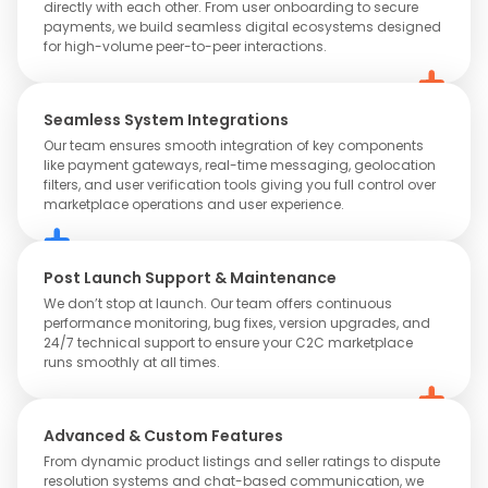
directly with each other. From user onboarding to secure
payments, we build seamless digital ecosystems designed
for high-volume peer-to-peer interactions.
Seamless System Integrations
Our team ensures smooth integration of key components
like payment gateways, real-time messaging, geolocation
filters, and user verification tools giving you full control over
marketplace operations and user experience.
Post Launch Support & Maintenance
We don’t stop at launch. Our team offers continuous
performance monitoring, bug fixes, version upgrades, and
24/7 technical support to ensure your C2C marketplace
runs smoothly at all times.
Advanced & Custom Features
From dynamic product listings and seller ratings to dispute
resolution systems and chat-based communication, we