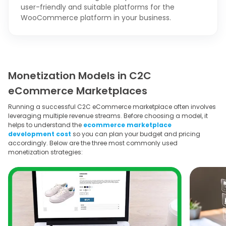
user-friendly and suitable platforms for the
WooCommerce platform in your business.
Monetization Models in C2C
eCommerce Marketplaces
Running a successful C2C eCommerce marketplace often involves
leveraging multiple revenue streams. Before choosing a model, it
helps to understand the
ecommerce marketplace
development cost
so you can plan your budget and pricing
accordingly. Below are the three most commonly used
monetization strategies: