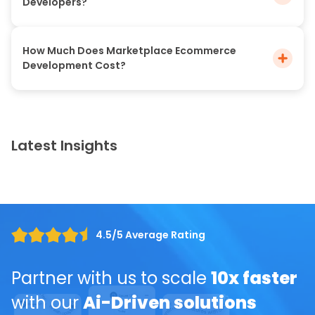
Developers?
How Much Does Marketplace Ecommerce
Development Cost?
Latest Insights