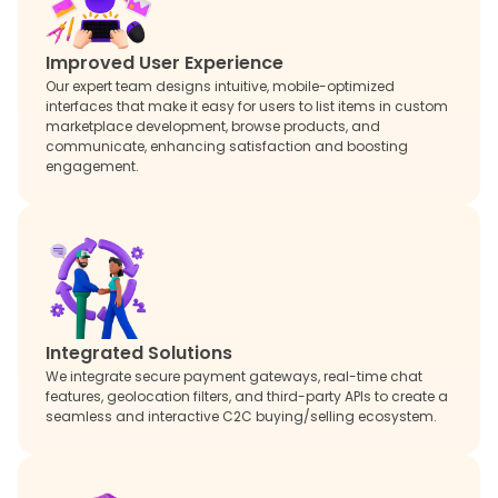
Improved User Experience
Our expert team designs intuitive, mobile-optimized
interfaces that make it easy for users to list items in custom
marketplace development, browse products, and
communicate, enhancing satisfaction and boosting
engagement.
Integrated Solutions
We integrate secure payment gateways, real-time chat
features, geolocation filters, and third-party APIs to create a
seamless and interactive C2C buying/selling ecosystem.