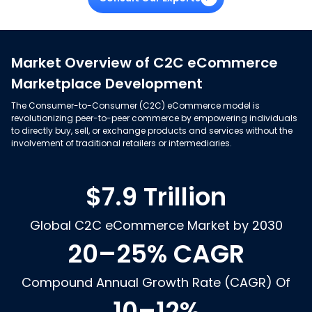
Market Overview of C2C eCommerce
Marketplace Development
The Consumer-to-Consumer (C2C) eCommerce model is
revolutionizing peer-to-peer commerce by empowering individuals
to directly buy, sell, or exchange products and services without the
involvement of traditional retailers or intermediaries.
$7.9 Trillion
Global C2C eCommerce Market by 2030
20–25% CAGR
Compound Annual Growth Rate (CAGR) Of
10–12%