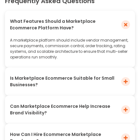
Frequently Asked Questions
What Features Should a Marketplace
Ecommerce Platform Have?
A marketplace platform should include vendor management,
secure payments, commission control, order tracking, rating
systems, and scalable architecture to ensure that multi-seller
operations run smoothly.
Is Marketplace Ecommerce Suitable for Small
Businesses?
Can Marketplace Ecommerce Help Increase
Brand Visibility?
How Can I Hire Ecommerce Marketplace