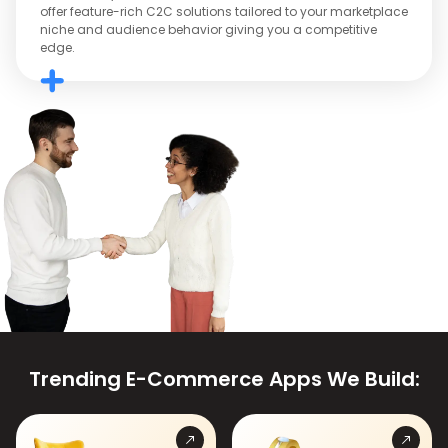
offer feature-rich C2C solutions tailored to your marketplace
niche and audience behavior giving you a competitive
edge.
Trending E-Commerce Apps We Build: