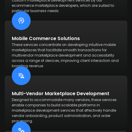
custom marketplace development services by our
ecommerce marketplace developers, which are suited to
particular business needs.
Mobile Commerce Solutions
These services concentrate on developing intuitive mobile
marketplaces that facilitate smooth transactions for
multivendor marketplace development and accessibility
across a range of devices, improving client interaction and
boosting revenue.
Multi-Vendor Marketplace Development
Designed to accommodate many vendors, these services
enable companies to build scalable platforms in
marketplace development services that effectively handle
vendor onboarding, product administration, and order
processing.