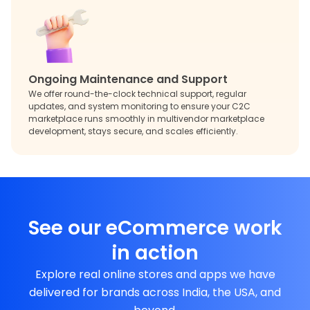
Ongoing Maintenance and Support
We offer round-the-clock technical support, regular
updates, and system monitoring to ensure your C2C
marketplace runs smoothly in multivendor marketplace
development, stays secure, and scales efficiently.
See our eCommerce work
in action
Explore real online stores and apps we have
delivered for brands across India, the USA, and