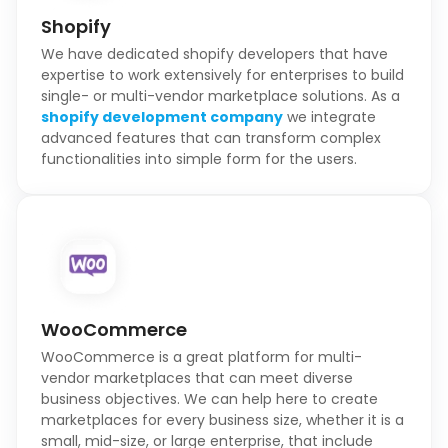
Shopify
We have dedicated shopify developers that have
expertise to work extensively for enterprises to build
single- or multi-vendor marketplace solutions. As a
shopify development company
we integrate
advanced features that can transform complex
functionalities into simple form for the users.
WooCommerce
WooCommerce is a great platform for multi-
vendor marketplaces that can meet diverse
business objectives. We can help here to create
marketplaces for every business size, whether it is a
small, mid-size, or large enterprise, that include