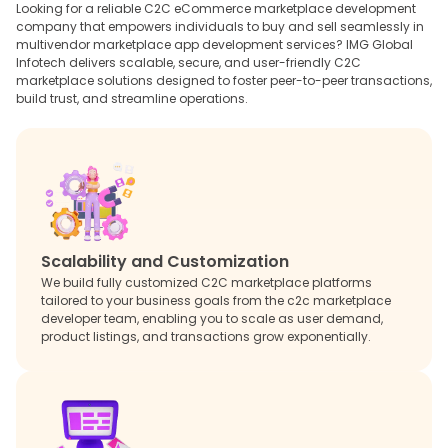
Looking for a reliable C2C eCommerce marketplace development
company that empowers individuals to buy and sell seamlessly in
multivendor marketplace app development services? IMG Global
Infotech delivers scalable, secure, and user-friendly C2C
marketplace solutions designed to foster peer-to-peer transactions,
build trust, and streamline operations.
Scalability and Customization
We build fully customized C2C marketplace platforms
tailored to your business goals from the c2c marketplace
developer team, enabling you to scale as user demand,
product listings, and transactions grow exponentially.