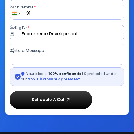
A decade of turning bold ideas into
impactful solutions
Let's Talk
From idea to execution, we’ve got
you covered.
Full Name
*
Email ID
*