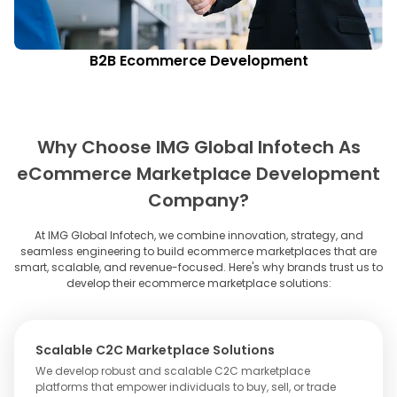
B2B Ecommerce Development
Why Choose IMG Global Infotech As
eCommerce Marketplace Development
Company?
At IMG Global Infotech, we combine innovation, strategy, and
seamless engineering to build ecommerce marketplaces that are
smart, scalable, and revenue-focused. Here's why brands trust us to
develop their ecommerce marketplace solutions:
Scalable C2C Marketplace Solutions
We develop robust and scalable C2C marketplace
platforms that empower individuals to buy, sell, or trade