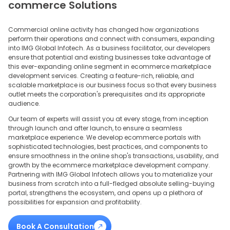
commerce Solutions
Commercial online activity has changed how organizations
perform their operations and connect with consumers, expanding
into IMG Global Infotech. As a business facilitator, our developers
ensure that potential and existing businesses take advantage of
this ever-expanding online segment in ecommerce marketplace
development services. Creating a feature-rich, reliable, and
scalable marketplace is our business focus so that every business
outlet meets the corporation's prerequisites and its appropriate
audience.
Our team of experts will assist you at every stage, from inception
through launch and after launch, to ensure a seamless
marketplace experience. We develop ecommerce portals with
sophisticated technologies, best practices, and components to
ensure smoothness in the online shop's transactions, usability, and
growth by the ecommerce marketplace development company.
Partnering with IMG Global Infotech allows you to materialize your
business from scratch into a full-fledged absolute selling-buying
portal, strengthens the ecosystem, and opens up a plethora of
possibilities for expansion and profitability.
Book A Consultation