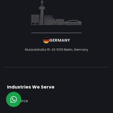
USA
50 W San Fernando St, San Jose, CA 95113,
United States of America
UAE
P1-TH-099, Cherrywoods Phase 1, Al Yelaiss 1, Dubai, United Arab
Emirates,
+971 52 593 9552