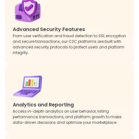
Advanced Security Features
From user verification and fraud detection to SSL encryption
and secure transactions, our C2C platforms are built with
advanced security protocols to protect users and platform
integrity.
Analytics and Reporting
Access in-depth analytics on user behavior, listing
performance, transactions, and platform growth to make
data-driven decisions and optimize your marketplace.