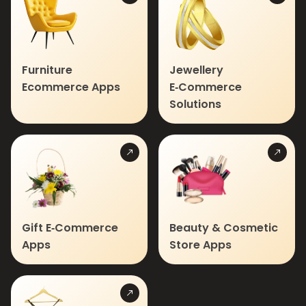
Furniture
Jewellery
Ecommerce Apps
E‑Commerce
Solutions
Gift E‑Commerce
Beauty & Cosmetic
Apps
Store Apps