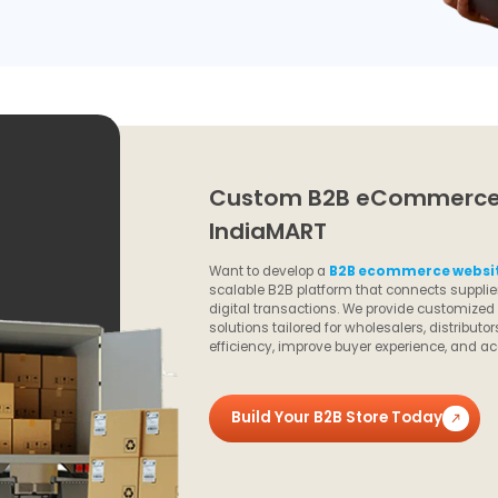
Custom B2B eCommerce 
IndiaMART
Want to develop a
B2B ecommerce websit
scalable B2B platform that connects supplier
digital transactions. We provide customize
solutions tailored for wholesalers, distribu
efficiency, improve buyer experience, and ac
Build Your B2B Store Today