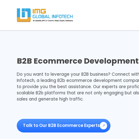
IMG
Hire React Native App Developers
B2B Ecommerce Development 
Do you want to leverage your B2B business? Connect wit
Infotech, a leading B2b ecommerce development company 
to provide you the best assistance. Our experts are profic
scalable B2b platforms that are not only engaging but al
sales and generate high traffic.
Talk to Our B2B Ecommerce Experts