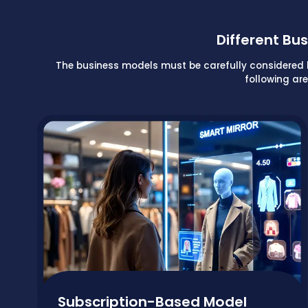
Different B
The business models must be carefully considered bef
following ar
Subscription-Based Model