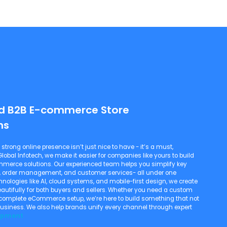
ed B2B E-commerce Store
ns
 strong online presence isn’t just nice to have - it’s a must,
lobal Infotech, we make it easier for companies like yours to build
merce solutions. Our experienced team helps you simplify key
nt, order management, and customer services- all under one
hnologies like AI, cloud systems, and mobile-first design, we create
autifully for both buyers and sellers. Whether you need a custom
a complete eCommerce setup, we’re here to build something that not
business. We also help brands unify every channel through expert
opment