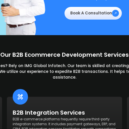
Book A Consultation
Our B2B Ecommerce Development Services
s? Rely on IMG Global Infotech. Our team is skilled at creatin
 utilize our experience to expedite B2B transactions. It helps to
assistance.
B2B Integration Services
B2B e-commerce platforms frequently require third-party
integration systems. It includes payment gateways, ERP, and