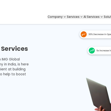
Company
Services
AI Services
Solu
Services
h IMG Global
in India, is here
ient at building
so help to boost