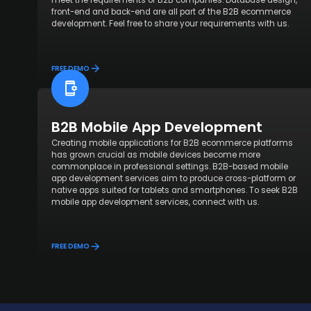
meet the requirements of B2B companies. Database design,
front-end and back-end are all part of the B2B ecommerce
development. Feel free to share your requirements with us.
FREE DEMO
B2B Mobile App Development
Creating mobile applications for B2B ecommerce platforms
has grown crucial as mobile devices become more
commonplace in professional settings. B2B-based mobile
app development services aim to produce cross-platform or
native apps suited for tablets and smartphones. To seek B2B
mobile app development services, connect with us.
FREE DEMO