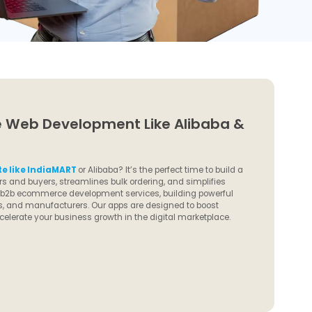
Web Development Like Alibaba &
e like IndiaMART
or Alibaba? It’s the perfect time to build a
s and buyers, streamlines bulk ordering, and simplifies
d b2b ecommerce development services, building powerful
tors, and manufacturers. Our apps are designed to boost
celerate your business growth in the digital marketplace.