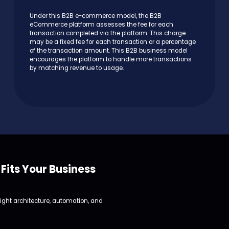
Under this B2B e-commerce model, the B2B
eCommerce platform assesses the fee for each
transaction completed via the platform. This charge
may be a fixed fee for each transaction or a percentage
of the transaction amount. This B2B business model
encourages the platform to handle more transactions
by matching revenue to usage.
Fits Your Business
ght architecture, automation, and