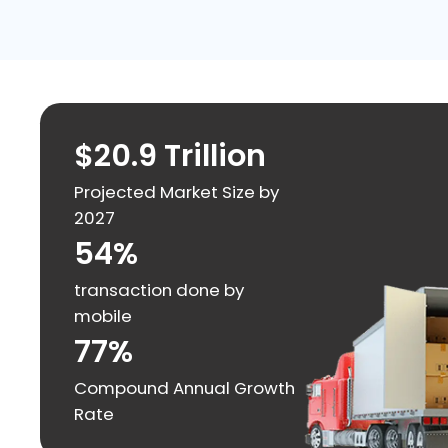
$20.9 Trillion
Projected Market Size by
2027
54%
transaction done by
mobile
77%
Compound Annual Growth
Rate