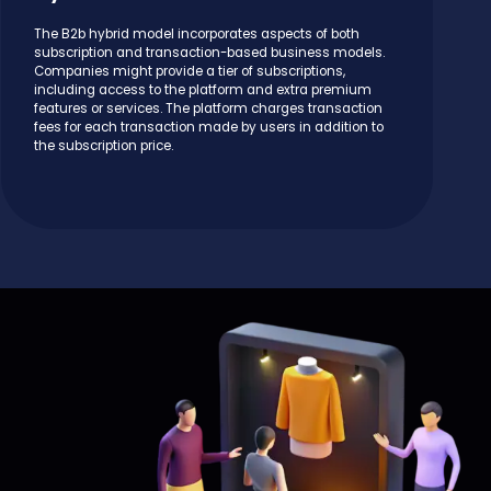
The B2b hybrid model incorporates aspects of both
subscription and transaction-based business models.
Companies might provide a tier of subscriptions,
including access to the platform and extra premium
features or services. The platform charges transaction
fees for each transaction made by users in addition to
the subscription price.