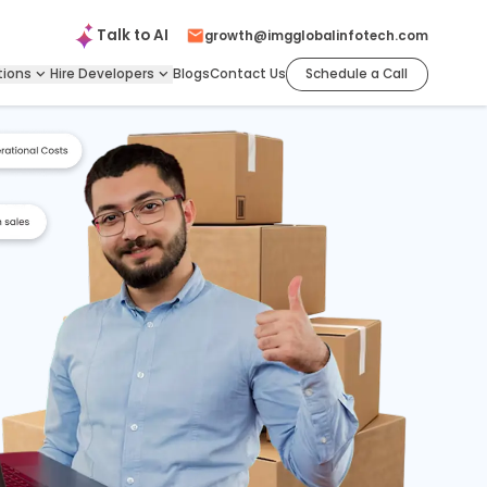
Talk to
AI
growth@imgglobalinfotech.com
tions
Hire
Developers
Blogs
Contact Us
Schedule a Call