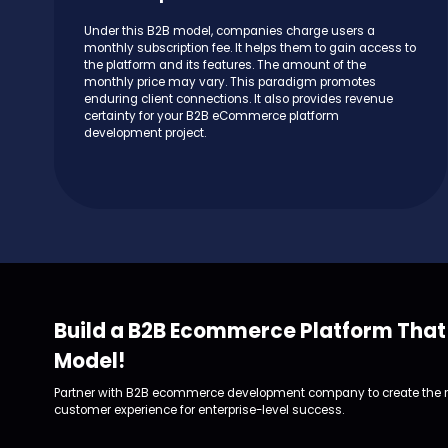
Under this B2B model, companies charge users a
monthly subscription fee. It helps them to gain access to
the platform and its features. The amount of the
monthly price may vary. This paradigm promotes
enduring client connections. It also provides revenue
certainty for your B2B eCommerce platform
development project.
Build a B2B Ecommerce Platform That 
Model!
Partner with B2B ecommerce development company to create the ri
customer experience for enterprise-level success.