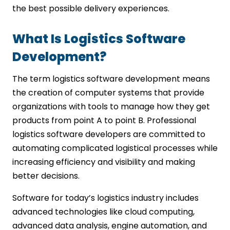
the best possible delivery experiences.
What Is Logistics Software
Development?
The term logistics software development means
the creation of computer systems that provide
organizations with tools to manage how they get
products from point A to point B. Professional
logistics software developers are committed to
automating complicated logistical processes while
increasing efficiency and visibility and making
better decisions.
Software for today’s logistics industry includes
advanced technologies like cloud computing,
advanced data analysis, engine automation, and