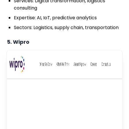
Services: Digital transformation, logistics
consulting
Expertise: AI, IoT, predictive analytics
Sectors: Logistics, supply chain, transportation
5. Wipro