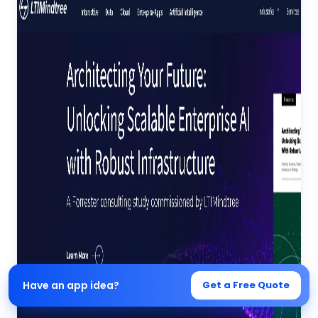
Have an app idea?
Get a Free Quote