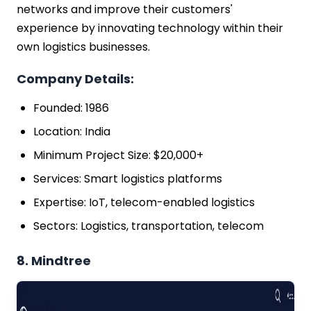
networks and improve their customers'
experience by innovating technology within their
own logistics businesses.
Company Details:
Founded: 1986
Location: India
Minimum Project Size: $20,000+
Services: Smart logistics platforms
Expertise: IoT, telecom-enabled logistics
Sectors: Logistics, transportation, telecom
8. Mindtree