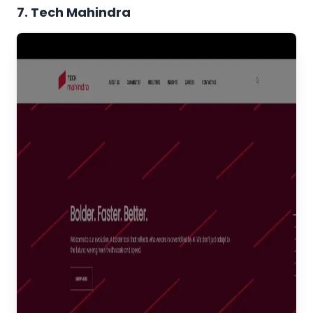
7. Tech Mahindra