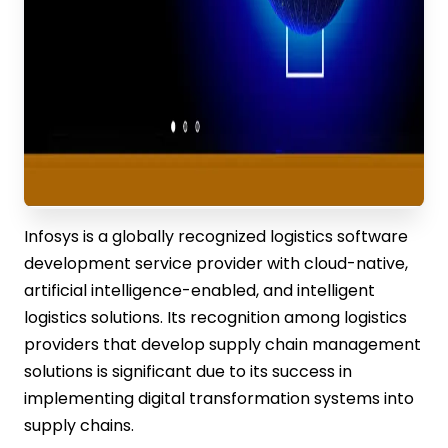
Infosys is a globally recognized logistics software
development service provider with cloud-native,
artificial intelligence-enabled, and intelligent
logistics solutions. Its recognition among logistics
providers that develop supply chain management
solutions is significant due to its success in
implementing digital transformation systems into
supply chains.