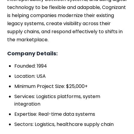
technology to be flexible and adapable, Cognizant
is helping companies modernize their existing
legacy systems, create visibility across their
supply chains, and respond effectively to shifts in
the marketplace.
Company Details:
Founded: 1994
Location: USA
Minimum Project Size: $25,000+
Services: Logistics platforms, system
integration
Expertise: Real-time data systems
Sectors: Logistics, healthcare supply chain