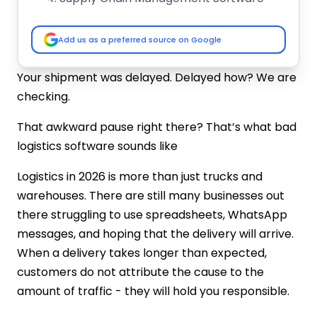
Last-Mile Delivery Software
Top 10 Logistics Software Development
Add us as a preferred source on Google
Companies in 2026
IMG Global Infotech (India)
Your shipment was delayed. Delayed how? We are
Tata Consultancy Services (TCS)
checking.
Infosys
Accenture
That awkward pause right there? That’s what bad
Wipro
logistics software sounds like
Cognizant
Tech Mahindra
Logistics in 2026 is more than just trucks and
Mindtree
warehouses. There are still many businesses out
Zensar Technologies
there struggling to use spreadsheets, WhatsApp
HCL Technologies
messages, and hoping that the delivery will arrive.
Comparison Table
When a delivery takes longer than expected,
How to Hire the Best Logistic Software
customers do not attribute the cause to the
Development Company
amount of traffic - they will hold you responsible.
Industry Experience Matters
Technology Stack & Innovation