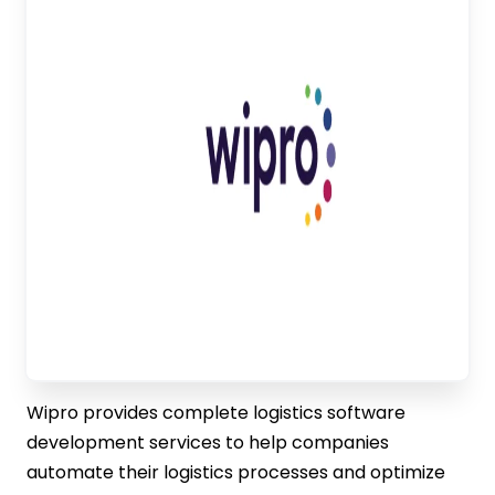
Wipro provides complete logistics software
development services to help companies
automate their logistics processes and optimize