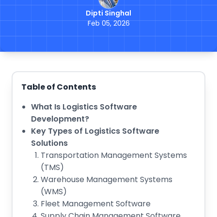
Dipti Singhal
Feb 05, 2026
Table of Contents
What Is Logistics Software
Development?
Key Types of Logistics Software
Solutions
Transportation Management Systems
(TMS)
Warehouse Management Systems
(WMS)
Fleet Management Software
Supply Chain Management Software