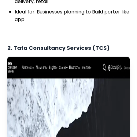
delivery, retail
Ideal for: Businesses planning to Build porter like
app
2. Tata Consultancy Services (TCS)