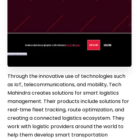
Through the innovative use of technologies such
as IoT, telecommunications, and mobility, Tech
Mahindra creates solutions for smart logistics
management. Their products include solutions for
real-time fleet tracking, route optimization, and
creating a connected logistics ecosystem. They
work with logistic providers around the world to
help them develop smart transportation