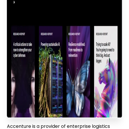
Accenture is a provider of enterprise logistics