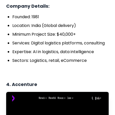
Company Details:
Founded: 1981
Location: India (Global delivery)
Minimum Project Size: $40,000+
Services: Digital logistics platforms, consulting
Expertise: AI in logistics, data intelligence
Sectors: Logistics, retail, eCommerce
4. Accenture