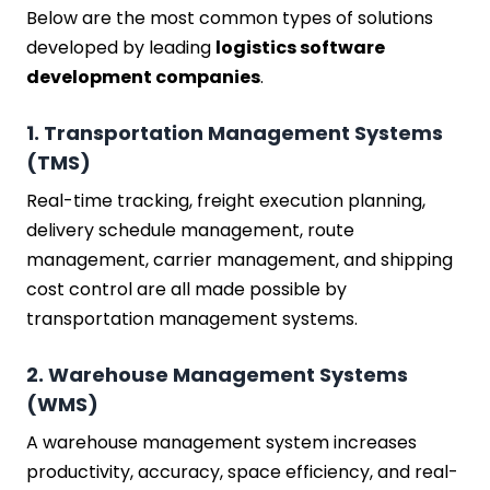
Below are the most common types of solutions
developed by leading
logistics software
development companies
.
1. Transportation Management Systems
(TMS)
Real-time tracking, freight execution planning,
delivery schedule management, route
management, carrier management, and shipping
cost control are all made possible by
transportation management systems.
2. Warehouse Management Systems
(WMS)
A warehouse management system increases
productivity, accuracy, space efficiency, and real-