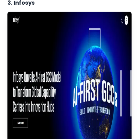
3. Infosys