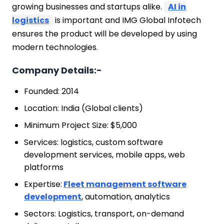
growing businesses and startups alike.
AI in
logistics
is important and IMG Global Infotech
ensures the product will be developed by using
modern technologies.
Company Details:-
Founded: 2014
Location: India (Global clients)
Minimum Project Size: $5,000
Services: logistics, custom software
development services, mobile apps, web
platforms
Expertise:
Fleet management software
development
, automation, analytics
Sectors: Logistics, transport, on-demand