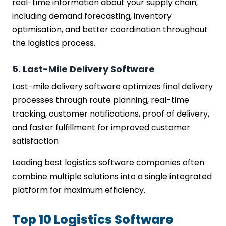
real-time information about your supply chain,
including demand forecasting, inventory
optimisation, and better coordination throughout
the logistics process.
5. Last-Mile Delivery Software
Last-mile delivery software optimizes final delivery
processes through route planning, real-time
tracking, customer notifications, proof of delivery,
and faster fulfillment for improved customer
satisfaction
Leading best logistics software companies often
combine multiple solutions into a single integrated
platform for maximum efficiency.
Top 10 Logistics Software