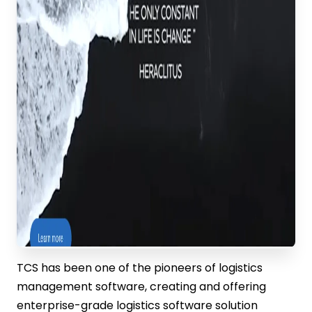
TCS has been one of the pioneers of logistics
management software, creating and offering
enterprise-grade logistics software solution