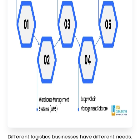
Different logistics businesses have different needs.