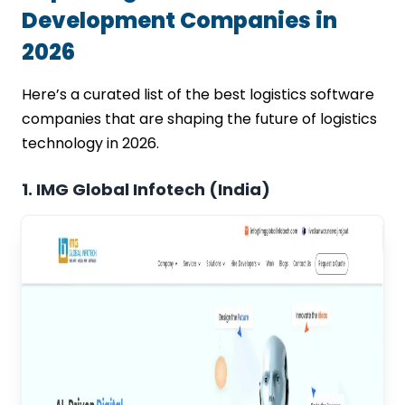
Development Companies in
2026
Here’s a curated list of the best logistics software
companies that are shaping the future of logistics
technology in 2026.
1. IMG Global Infotech (India)