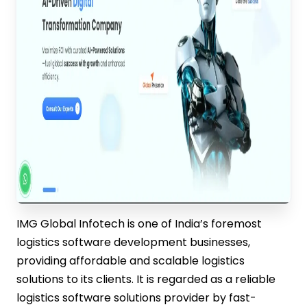
IMG Global Infotech is one of India’s foremost
logistics software development businesses,
providing affordable and scalable logistics
solutions to its clients. It is regarded as a reliable
logistics software solutions provider by fast-