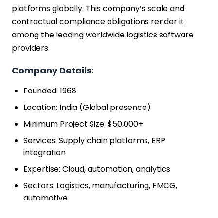
platforms globally. This company’s scale and
contractual compliance obligations render it
among the leading worldwide logistics software
providers.
Company Details:
Founded: 1968
Location: India (Global presence)
Minimum Project Size: $50,000+
Services: Supply chain platforms, ERP
integration
Expertise: Cloud, automation, analytics
Sectors: Logistics, manufacturing, FMCG,
automotive