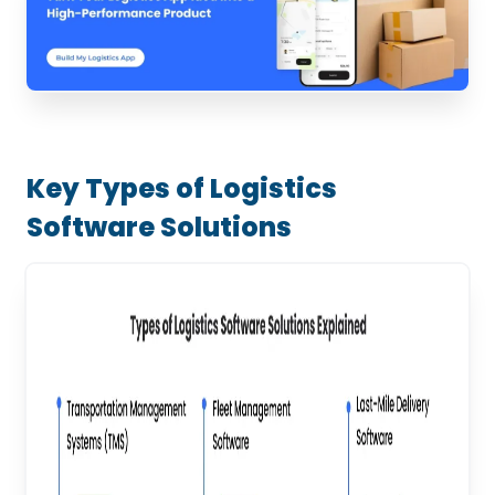
Key Types of Logistics
Software Solutions