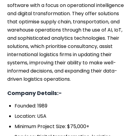
software with a focus on operational intelligence
and digital transformation. They offer solutions
that optimise supply chain, transportation, and
warehouse operations through the use of AI, IoT,
and sophisticated analytics technologies. Their
solutions, which prioritise consultancy, assist
international logistics firms in updating their
systems, improving their ability to make well-
informed decisions, and expanding their data-
driven logistics operations.
Company Details:-
Founded: 1989
Location: USA
Minimum Project Size: $75,000+