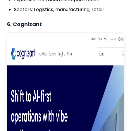
Sectors: Logistics, manufacturing, retail
6. Cognizant