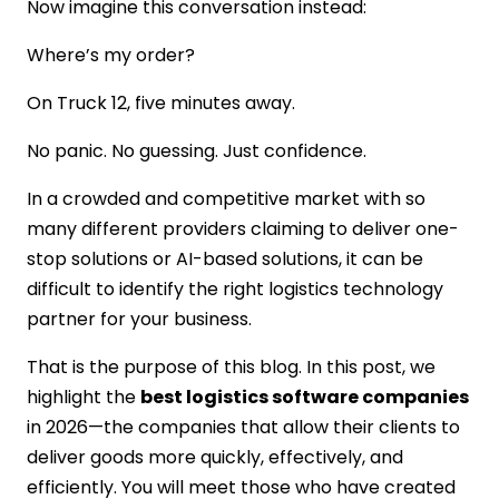
Now imagine this conversation instead:
Scalability from Day One
Where’s my order?
Transparent Pricing & Costs
Post-Launch Support & Maintenance
On Truck 12, five minutes away.
Why Choose IMG Global Infotech for
Logistic Software Development?
No panic. No guessing. Just confidence.
Logistics-First Development Approach
Startup-Friendly & Enterprise-Ready
In a crowded and competitive market with so
Smart Tech, Not Overkill
many different providers claiming to deliver one-
Cost-Efficient Without Cutting Corners
stop solutions or AI-based solutions, it can be
Long-Term Support & Partnership
difficult to identify the right logistics technology
CONCLUSION
partner for your business.
FAQs
That is the purpose of this blog. In this post, we
highlight the
best logistics software companies
in 2026—the companies that allow their clients to
deliver goods more quickly, effectively, and
efficiently. You will meet those who have created