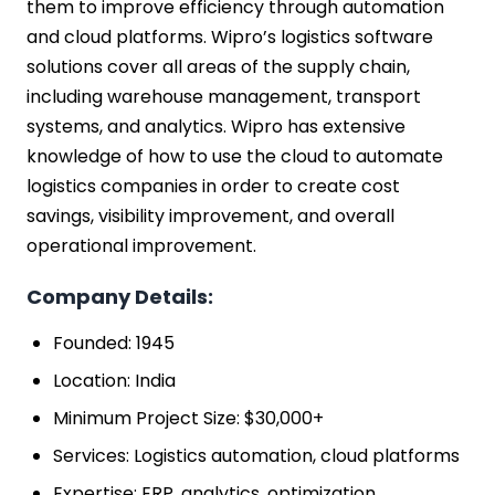
them to improve efficiency through automation
and cloud platforms. Wipro’s logistics software
solutions cover all areas of the supply chain,
including warehouse management, transport
systems, and analytics. Wipro has extensive
knowledge of how to use the cloud to automate
logistics companies in order to create cost
savings, visibility improvement, and overall
operational improvement.
Company Details:
Founded: 1945
Location: India
Minimum Project Size: $30,000+
Services: Logistics automation, cloud platforms
Expertise: ERP, analytics, optimization