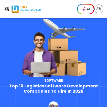
IMG
AI
Open menu
SOFTWARE
Top 10 Logistics Software Development
Companies To Hire In 2026