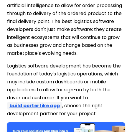
artificial intelligence to allow for order processing
through to delivery of the ordered product to the
final delivery point. The best logistics software
developers don't just make software; they create
intelligent ecosystems that will continue to grow
as businesses grow and change based on the
marketplace's evolving needs.
Logistics software development has become the
foundation of today's logistics operations, which
may include custom dashboards or mobile
applications to allow for sign-on by both the
driver and customer. If you want to
build porter like app
, choose the right
development partner for your project.