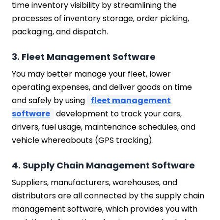
time inventory visibility by streamlining the
processes of inventory storage, order picking,
packaging, and dispatch.
3. Fleet Management Software
You may better manage your fleet, lower
operating expenses, and deliver goods on time
and safely by using
fleet management
software
development to track your cars,
drivers, fuel usage, maintenance schedules, and
vehicle whereabouts (GPS tracking).
4. Supply Chain Management Software
Suppliers, manufacturers, warehouses, and
distributors are all connected by the supply chain
management software, which provides you with