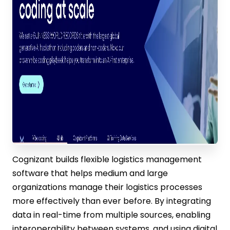
Cognizant builds flexible logistics management
software that helps medium and large
organizations manage their logistics processes
more effectively than ever before. By integrating
data in real-time from multiple sources, enabling
interoperability between systems, and using digital