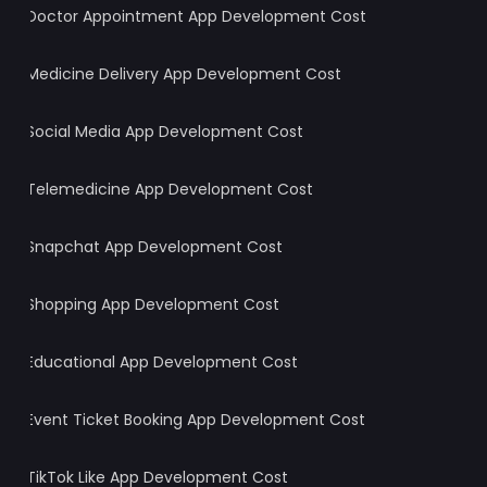
Doctor Appointment App Development Cost
Medicine Delivery App Development Cost
Social Media App Development Cost
Telemedicine App Development Cost
Snapchat App Development Cost
Shopping App Development Cost
Educational App Development Cost
Event Ticket Booking App Development Cost
TikTok Like App Development Cost