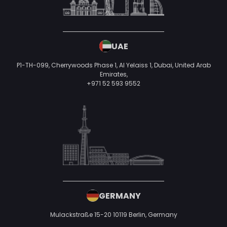
UAE
P1-TH-099, Cherrywoods Phase 1, Al Yelaiss 1, Dubai, United Arab
Emirates,
+971 52 593 9552
GERMANY
Mulackstraße 15-20
10119 Berlin,
Germany