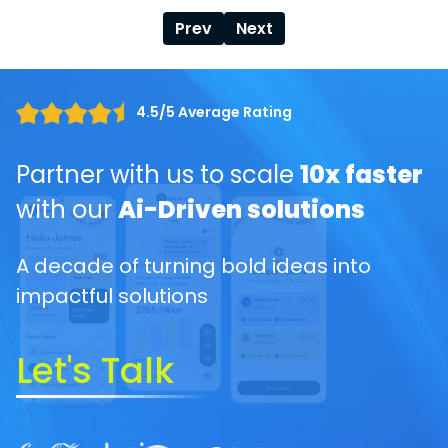
Prev
Next
4.5/5 Average Rating
Partner with us to scale
10x faster
with our
Ai-Driven solutions
A decade of turning bold ideas into
impactful solutions
Let's Talk