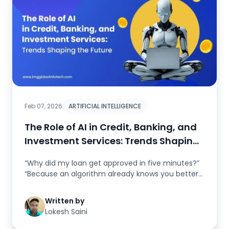
Feb 07, 2026
ARTIFICIAL INTELLIGENCE
The Role of AI in Credit, Banking, and
Investment Services: Trends Shaping
the F..
“Why did my loan get approved in five minutes?”
“Because an algorithm already knows you better
than...
Written by
Lokesh Saini