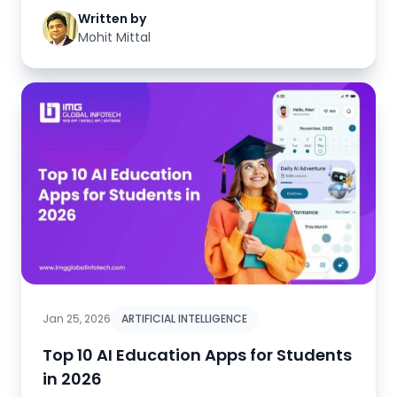
Written by
Mohit Mittal
Jan 25, 2026
ARTIFICIAL INTELLIGENCE
Top 10 AI Education Apps for Students
in 2026