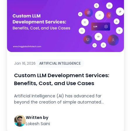
Jan 16, 2026
ARTIFICIAL INTELLIGENCE
Custom LLM Development Services:
Benefits, Cost, and Use Cases
Artificial Intelligence (AI) has advanced far
beyond the creation of simple automated
processes and generic interaction-...
Written by
Lokesh Saini