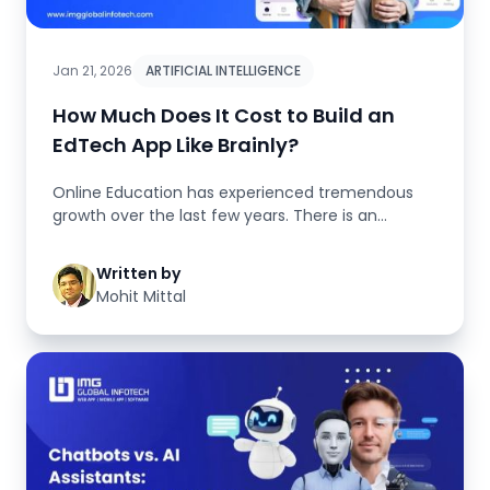
Jan 21, 2026
ARTIFICIAL INTELLIGENCE
How Much Does It Cost to Build an
EdTech App Like Brainly?
Online Education has experienced tremendous
growth over the last few years. There is an
increasing trend for students to...
Written by
Mohit Mittal