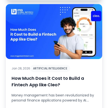
Jan 28, 2026
ARTIFICIAL INTELLIGENCE
How Much Does it Cost to Build a
Fintech App like Cleo?
Money management has been revolutionized by
personal finance applications powered by AI.
Before, managing your finances ...