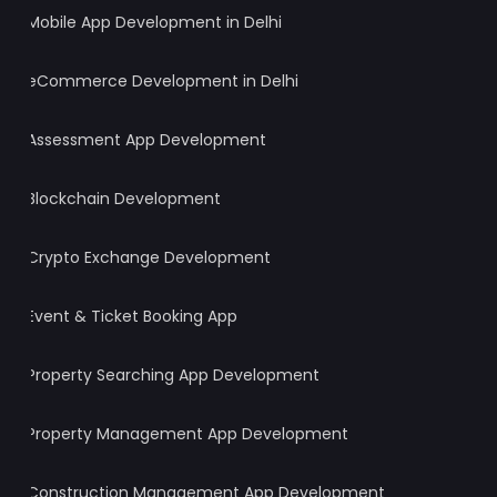
Mobile App Development in Delhi
eCommerce Development in Delhi
Assessment App Development
Blockchain Development
Crypto Exchange Development
Event & Ticket Booking App
Property Searching App Development
Property Management App Development
Construction Management App Development