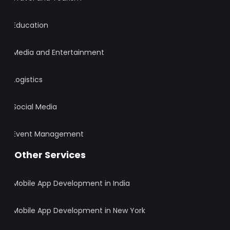
Education
Media and Entertainment
Logistics
Social Media
Event Management
Other Services
Mobile App Development in India
Mobile App Development in New York