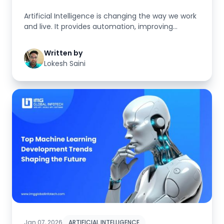
Artificial Intelligence is changing the way we work
and live. It provides automation, improving
decision-making processe...
Written by
Lokesh Saini
Jan 07, 2026
ARTIFICIAL INTELLIGENCE