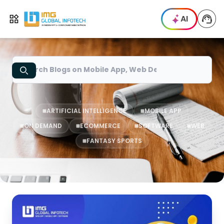
IMG
AI
Open menu
Search
ARTIFICIAL INTELLIGENCE
MOBILE APP
ON DEMAND
ECOMMERCE
SOFTWARE
WEB
FANTASY SPORTS