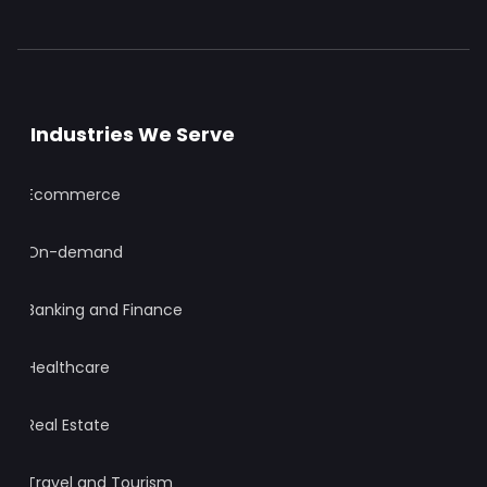
Industries We Serve
Ecommerce
On-demand
Banking and Finance
Healthcare
Real Estate
Travel and Tourism