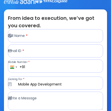
From idea to execution, we’ve got
you covered.
Full Name
*
Email ID
*
Mobile Number
*
+91
Looking For
*
Mobile App Development
Write a Message