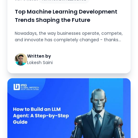
Top Machine Learning Development
Trends Shaping the Future
Nowadays, the way businesses operate, compete,
and innovate has completely changed - thanks
to intelligent technologies ...
Written by
Lokesh Saini