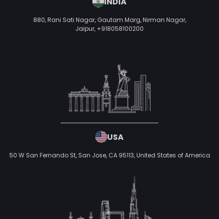
INDIA
880, Rani Sati Nagar, Gautam Marg, Nirman Nagar,
Jaipur,
+918058100200
USA
50 W San Fernando St, San Jose, CA 95113,
United States of America