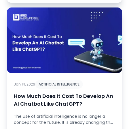
Jan 14, 2026
ARTIFICIAL INTELLIGENCE
How Much Does It Cost To Develop An
AI Chatbot Like ChatGPT?
The use of artificial intelligence is no longer a
concept for the future. It is already changing the
whole landscape. It...