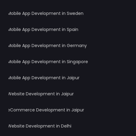
Mobile App Development in Sweden
Mobile App Development in Spain
Mobile App Development in Germany
Mobile App Development in Singapore
Mobile App Development in Jaipur
Website Development in Jaipur
eCommerce Development in Jaipur
Website Development in Delhi