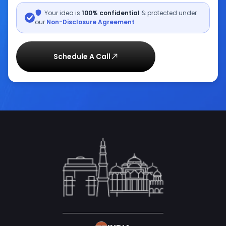
Your idea is
100% confidential
& protected under
our
Non-Disclosure Agreement
Schedule A Call