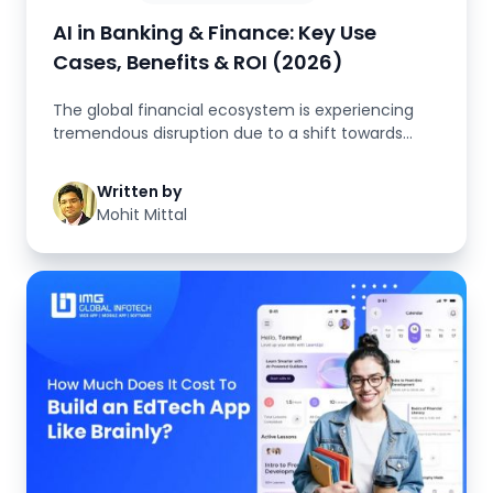
AI in Banking & Finance: Key Use
Cases, Benefits & ROI (2026)
The global financial ecosystem is experiencing
tremendous disruption due to a shift towards
digital technology. At the h...
Written by
Mohit Mittal