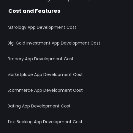
Cost and Features
Astrology App Development Cost
Digi Gold Investment App Development Cost
Grocery App Development Cost
Marketplace App Development Cost
Ecommerce App Development Cost
Dating App Development Cost
Taxi Booking App Development Cost