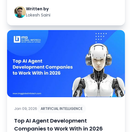
Written by
Lokesh Saini
Jan 09, 2026
ARTIFICIAL INTELLIGENCE
Top AI Agent Development
Companies to Work With in 2026