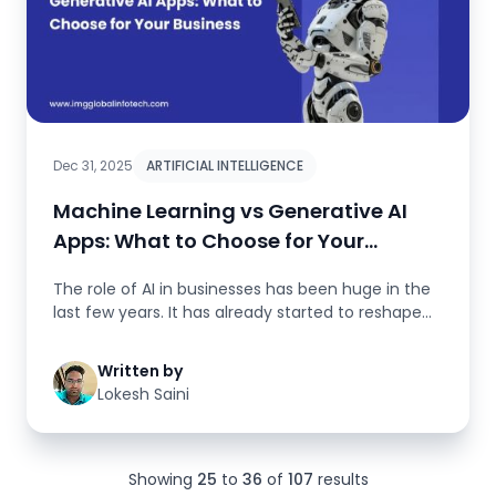
Dec 31, 2025
ARTIFICIAL INTELLIGENCE
Machine Learning vs Generative AI
Apps: What to Choose for Your
Business
The role of AI in businesses has been huge in the
last few years. It has already started to reshape
the way digital busi...
Written by
Lokesh Saini
Showing
25
to
36
of
107
results