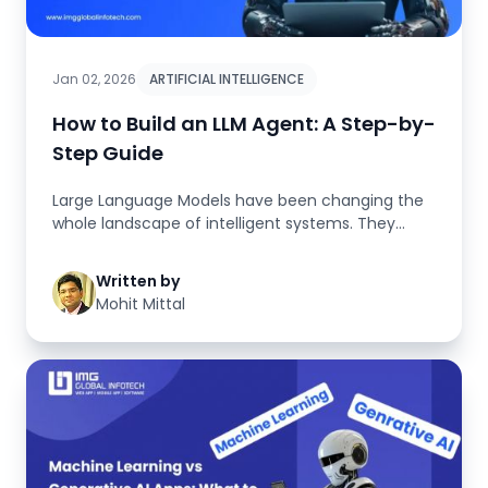
Jan 02, 2026
ARTIFICIAL INTELLIGENCE
How to Build an LLM Agent: A Step-by-
Step Guide
Large Language Models have been changing the
whole landscape of intelligent systems. They
have transitioned from being s...
Written by
Mohit Mittal