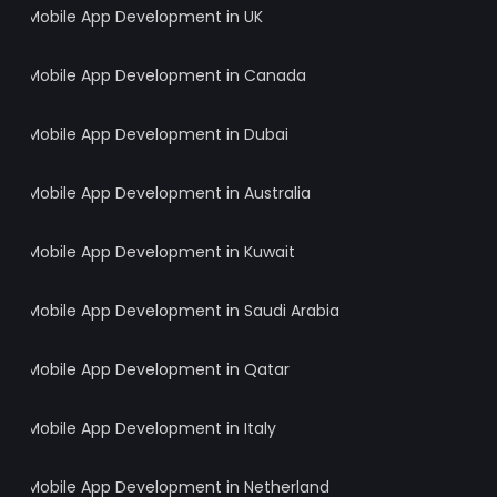
Mobile App Development in UK
Mobile App Development in Canada
Mobile App Development in Dubai
Mobile App Development in Australia
Mobile App Development in Kuwait
Mobile App Development in Saudi Arabia
Mobile App Development in Qatar
Mobile App Development in Italy
Mobile App Development in Netherland