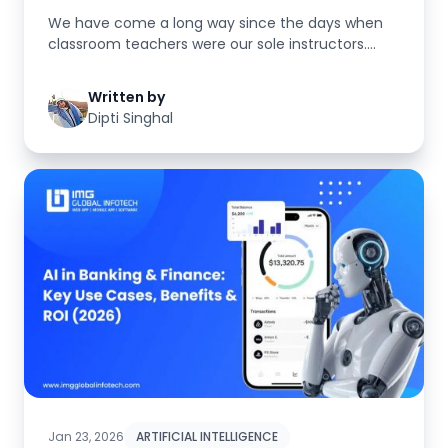
We have come a long way since the days when
classroom teachers were our sole instructors.
Today, students learn using te...
Written by
Dipti Singhal
Jan 23, 2026
ARTIFICIAL INTELLIGENCE