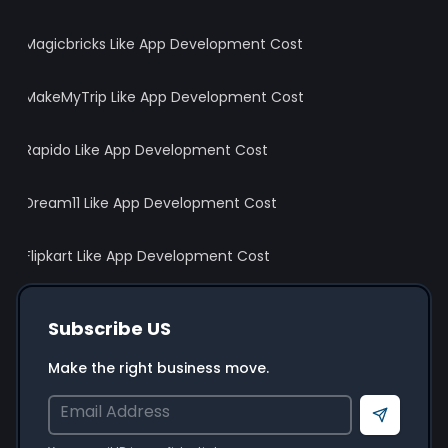
Magicbricks Like App Development Cost
MakeMyTrip Like App Development Cost
Rapido Like App Development Cost
Dream11 Like App Development Cost
Flipkart Like App Development Cost
Subscribe US
Make the right business move.
Send