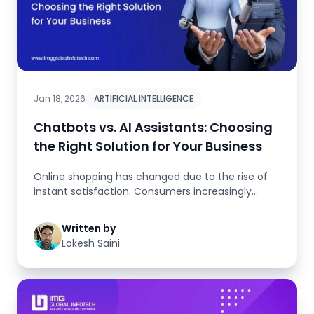
Jan 18, 2026
ARTIFICIAL INTELLIGENCE
Chatbots vs. AI Assistants: Choosing
the Right Solution for Your Business
Online shopping has changed due to the rise of
instant satisfaction. Consumers increasingly
anticipate receiving food, m...
Written by
Lokesh Saini