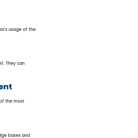
ss’s usage of the
et. They can
ent
 of the most
edge bases and