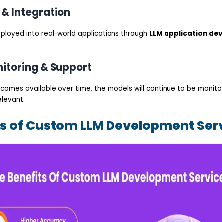
 & Integration
deployed into real-world applications through
LLM application de
itoring & Support
comes available over time, the models will continue to be monitor
elevant.
ts of Custom LLM Development Ser