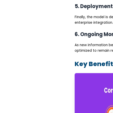
Development
5. Deployment
Challenges in Custom
LLM Development and
How to Overcome Them
Finally, the model is 
Data Quality and
Availability
enterprise integration.
High Development
and Infrastructure
6. Ongoing Mon
Costs
Model Hallucinations
and Accuracy Issues
As new information be
Integration with
optimized to remain r
Enterprise Systems
Security, Privacy, and
Compliance Risks
Key Benefi
How to Choose the
Right Custom LLM
Development
Company?
Proven Experience in
custom LLM
development services
Expertise in large
language model
development services
Strong Focus on
enterprise LLM