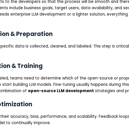
s to the developers so that the process will be smooth and there 
ts include business goals, target users, data availability, and se
eds enterprise LLM development or a lighter solution, everything wi
tion & Preparation
ecific data is collected, cleaned, and labeled. This step is critic
tion & Training
led, teams need to determine which of the open-source or prop
o start building LLM models. Fine-tuning usually happens during this
combination of
open-source LLM development
strategies and p
ptimization
their accuracy, bias, performance, and scalability. Feedback loop
el to continually improve.