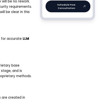
will be no rework.
curity requirements.
ll be clear in this
al for accurate
LLM
rietary base
 stage, and is
roprietary methods.
s are created in