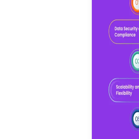
development
Ability to hire LLM
developers with
domain knowledge
Comprehensive
generative AI
development services
offering
Future Trends in
Custom LLM
Development Services
Increased Adoption of
Hybrid and Multi-
Model Architecture
Retrieval-Augmented
Generation Adoption
Greater Emphasis on
Responsible and
Explainable AI
Multi-Model and
Hybrid AI Architectures
Deeper Enterprise
Integration and
Automation
CONCLUSION
FAQs