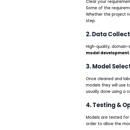
Clear your requirement
Better Business
Alignment
Some of the requiremen
Scalability and
Whether the project ne
Flexibility
step.
Competitive
Advantage
Common Use Cases of
2. Data Collec
Custom LLM
Development
High-quality, domain-sp
Customer Support
Automation
model development
.
Enterprise Knowledge
Management
3. Model Selec
Content Generation &
Marketing
Sales & CRM
Once cleaned and labe
Intelligence
models they will use t
Healthcare & Legal
usually done using a 
Assistance
Cost of Custom LLM
Development Services
4. Testing & O
Basic Custom LLM
Mid-Level LLM
Advanced-Level LLM
Models are tested for 
Technology Stack Used
order to allow the mod
for Custom LLM