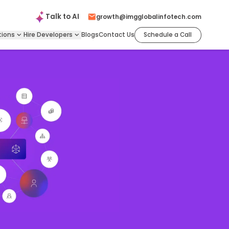
Talk to
AI
growth@imgglobalinfotech.com
tions
Hire
Developers
Blogs
Contact Us
Schedule a Call