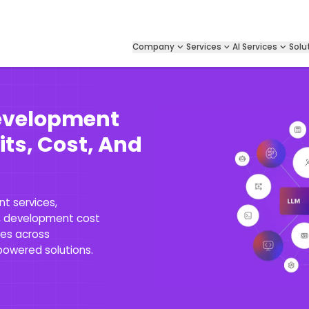
Company
Services
AI Services
Solu
evelopment
its, Cost, And
t services,
s, development cost
ses across
-powered solutions.