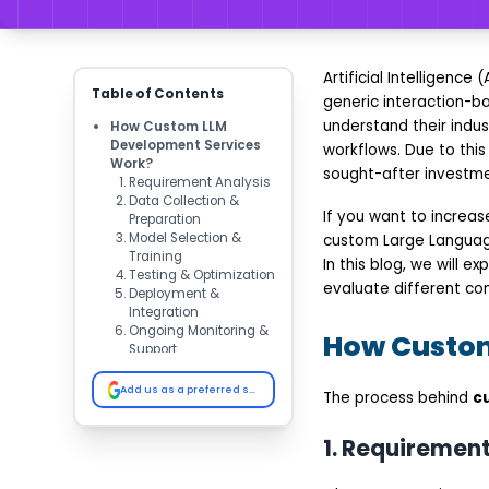
Artificial Intelligen
Table of Contents
generic interaction-b
understand their indust
How Custom LLM
Development Services
workflows. Due to thi
Work?
sought-after investme
Requirement Analysis
Data Collection &
If you want to increa
Preparation
Model Selection &
custom Large Language 
Training
In this blog, we will 
Testing & Optimization
evaluate different c
Deployment &
Integration
Ongoing Monitoring &
How Custom
Support
Key Benefits of Custom
LLM Development
Add us as a preferred source on Google
The process behind
c
Services
Higher Accuracy and
Relevance
1. Requirement
Data Security and
Compliance