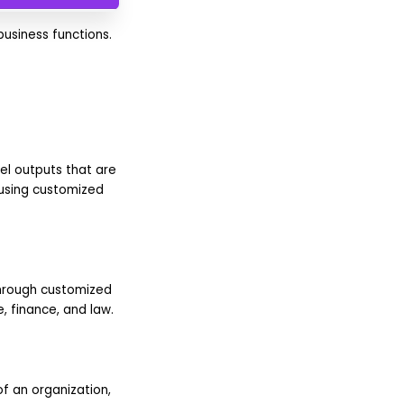
usiness functions.
el outputs that are
 using customized
through customized
, finance, and law.
f an organization,