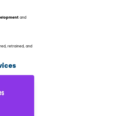
velopment
and
ed, retrained, and
vices