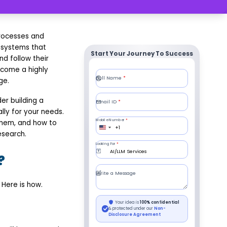
processes and
 systems that
Start Your Journey To Success
nd follow their
come a highly
ge.
er building a
lly for your needs.
 them, and how to
esearch.
?
 Here is how.