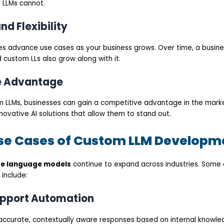
 LLMs cannot.
and Flexibility
s advance use cases as your business grows. Over time, a busine
d custom LLs also grow along with it.
e Advantage
m LLMs, businesses can gain a competitive advantage in the mark
ovative AI solutions that allow them to stand out.
 Cases of Custom LLM Developm
ge language models
continue to expand across industries. Some
 include:
upport Automation
accurate, contextually aware responses based on internal knowl