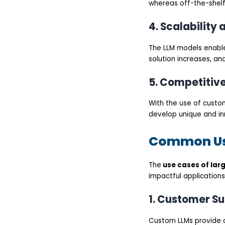
whereas off-the-shelf
4. Scalability 
The LLM models enable
solution increases, an
5. Competitiv
With the use of custo
develop unique and inn
Common Use
The
use cases of lar
impactful applications
1. Customer S
Custom LLMs provide 