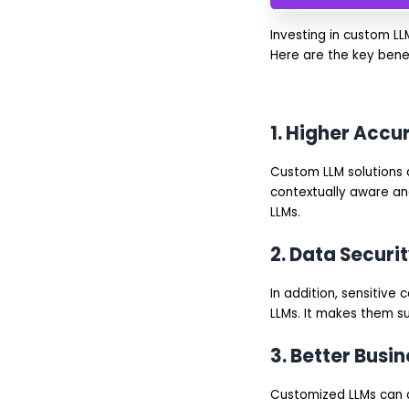
Investing in custom LL
Here are the key bene
1. Higher Acc
Custom LLM solutions a
contextually aware and
LLMs.
2. Data Secur
In addition, sensitiv
LLMs. It makes them su
3. Better Busi
Customized LLMs can a