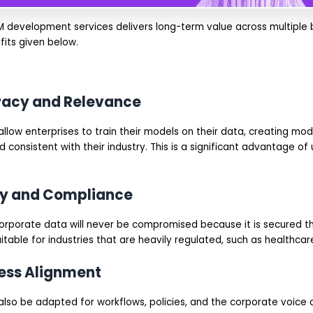
M development services delivers long-term value across multiple b
fits given below.
uracy and Relevance
llow enterprises to train their models on their data, creating mod
 consistent with their industry. This is a significant advantage of
ity and Compliance
e corporate data will never be compromised because it is secured 
itable for industries that are heavily regulated, such as healthcare
ness Alignment
lso be adapted for workflows, policies, and the corporate voice o