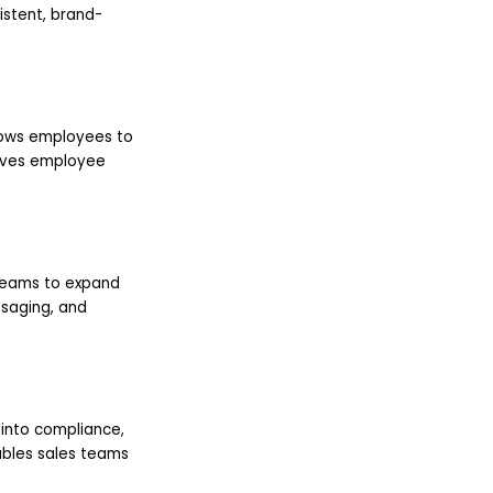
istent, brand-
lows employees to
roves employee
 teams to expand
ssaging, and
 into compliance,
ables sales teams