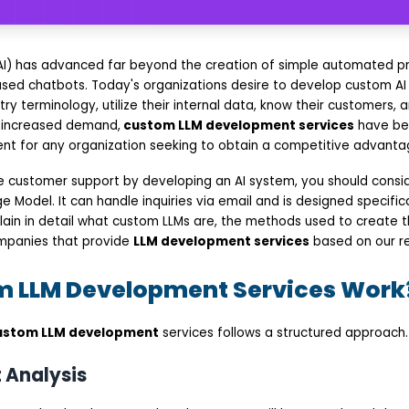
ce (AI) has advanced far beyond the creation of simple automated 
ased chatbots. Today's organizations desire to develop custom AI
ry terminology, utilize their internal data, know their customers, a
s increased demand,
custom LLM development services
have be
nt for any organization seeking to obtain a competitive advanta
se customer support by developing an AI system, you should consid
Model. It can handle inquiries via email and is designed specifica
explain in detail what custom LLMs are, the methods used to create
ompanies that provide
LLM development services
based on our r
 LLM Development Services Work
ustom LLM development
services follows a structured approach.
 Analysis