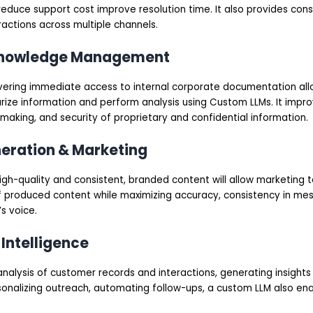
educe support cost improve resolution time. It also provides cons
actions across multiple channels.
 Knowledge Management
ivering immediate access to internal corporate documentation al
ize information and perform analysis using Custom LLMs. It imp
-making, and security of proprietary and confidential information.
neration & Marketing
high-quality and consistent, branded content will allow marketing
of produced content while maximizing accuracy, consistency in me
’s voice.
 Intelligence
alysis of customer records and interactions, generating insights
onalizing outreach, automating follow-ups, a custom LLM also en