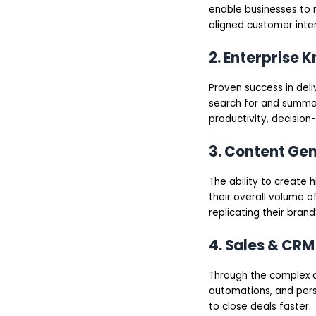
enable businesses to r
aligned customer inter
2. Enterprise
Proven success in del
search for and summar
productivity, decision
3. Content Ge
The ability to create 
their overall volume 
replicating their brand
4. Sales & CRM
Through the complex an
automations, and pers
to close deals faster.