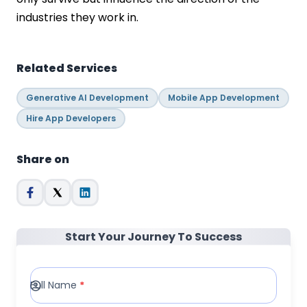
industries they work in.
Related Services
Generative AI Development
Mobile App Development
Hire App Developers
Share on
Start Your Journey To Success
Full Name
*