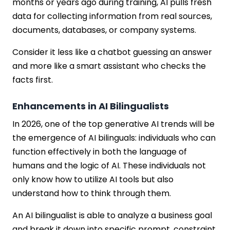
months or years ago during training, AI pulls fresh
data for collecting information from real sources,
documents, databases, or company systems.
Consider it less like a chatbot guessing an answer
and more like a smart assistant who checks the
facts first.
Enhancements in AI Bilingualists
In 2026, one of the top generative AI trends will be
the emergence of AI bilinguals: individuals who can
function effectively in both the language of
humans and the logic of AI. These individuals not
only know how to utilize AI tools but also
understand how to think through them.
An AI bilingualist is able to analyze a business goal
and break it down into specific prompt, constraint,