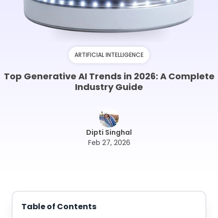
ARTIFICIAL INTELLIGENCE
Top Generative AI Trends in 2026: A Complete
Industry Guide
Dipti Singhal
Feb 27, 2026
Table of Contents