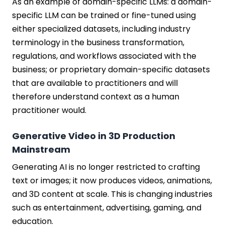
As an example of domain-specific LLMs: a domain-
specific LLM can be trained or fine-tuned using
either specialized datasets, including industry
terminology in the business transformation,
regulations, and workflows associated with the
business; or proprietary domain-specific datasets
that are available to practitioners and will
therefore understand context as a human
practitioner would.
Generative Video in 3D Production
Mainstream
Generating AI is no longer restricted to crafting
text or images; it now produces videos, animations,
and 3D content at scale. This is changing industries
such as entertainment, advertising, gaming, and
education.