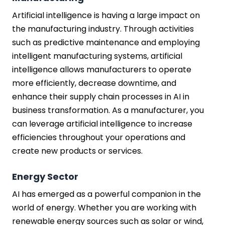
Artificial intelligence is having a large impact on
the manufacturing industry. Through activities
such as predictive maintenance and employing
intelligent manufacturing systems, artificial
intelligence allows manufacturers to operate
more efficiently, decrease downtime, and
enhance their supply chain processes in AI in
business transformation. As a manufacturer, you
can leverage artificial intelligence to increase
efficiencies throughout your operations and
create new products or services.
Energy Sector
AI has emerged as a powerful companion in the
world of energy. Whether you are working with
renewable energy sources such as solar or wind,