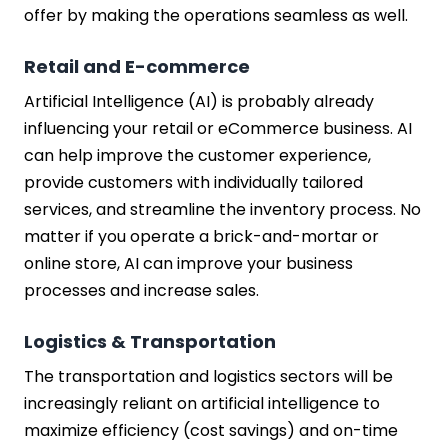
offer by making the operations seamless as well.
Retail and E-commerce
Artificial Intelligence (AI) is probably already
influencing your retail or eCommerce business. AI
can help improve the customer experience,
provide customers with individually tailored
services, and streamline the inventory process. No
matter if you operate a brick-and-mortar or
online store, AI can improve your business
processes and increase sales.
Logistics & Transportation
The transportation and logistics sectors will be
increasingly reliant on artificial intelligence to
maximize efficiency (cost savings) and on-time