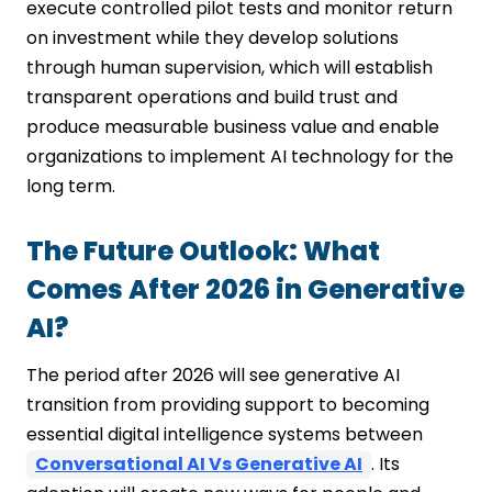
execute controlled pilot tests and monitor return
on investment while they develop solutions
through human supervision, which will establish
transparent operations and build trust and
produce measurable business value and enable
organizations to implement AI technology for the
long term.
The Future Outlook: What
Comes After 2026 in Generative
AI?
The period after 2026 will see generative AI
transition from providing support to becoming
essential digital intelligence systems between
Conversational AI Vs Generative AI
. Its