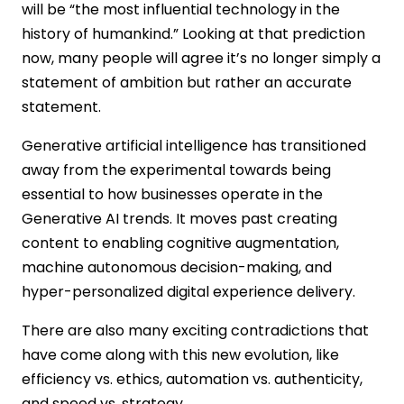
will be “the most influential technology in the
Energy Sector
history of humankind.” Looking at that prediction
Challenges and Risks of Generative AI
now, many people will agree it’s no longer simply a
Adoption
statement of ambition but rather an accurate
Data Readiness
statement.
Skill Development
Infrastructure Upgrade
Generative artificial intelligence has transitioned
Use Case Focus
away from the experimental towards being
The Future Outlook: What Comes After
essential to how businesses operate in the
2026 in Generative AI?
Generative AI trends. It moves past creating
From Tools to Autonomous
content to enabling cognitive augmentation,
Collaborators
Advanced Reasoning and Cognitive
machine autonomous decision-making, and
Depth
hyper-personalized digital experience delivery.
Edge-Native and On-Device Intelligence
There are also many exciting contradictions that
Built-In Governance and Ethical AI
have come along with this new evolution, like
Deep Industry Specialization
Final Thoughts
efficiency vs. ethics, automation vs. authenticity,
FAQs
and speed vs. strategy.