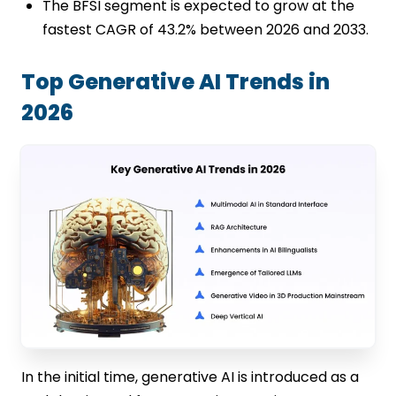
The BFSI segment is expected to grow at the
fastest CAGR of 43.2% between 2026 and 2033.
Top Generative AI Trends in
2026
In the initial time, generative AI is introduced as a