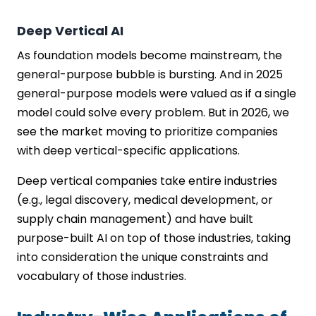
Deep Vertical AI
As foundation models become mainstream, the
general-purpose bubble is bursting. And in 2025
general-purpose models were valued as if a single
model could solve every problem. But in 2026, we
see the market moving to prioritize companies
with deep vertical-specific applications.
Deep vertical companies take entire industries
(e.g., legal discovery, medical development, or
supply chain management) and have built
purpose-built AI on top of those industries, taking
into consideration the unique constraints and
vocabulary of those industries.