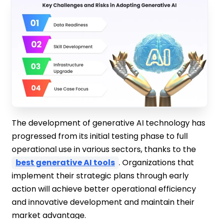
The development of generative AI technology has
progressed from its initial testing phase to full
operational use in various sectors, thanks to the
best generative AI tools
. Organizations that
implement their strategic plans through early
action will achieve better operational efficiency
and innovative development and maintain their
market advantage.