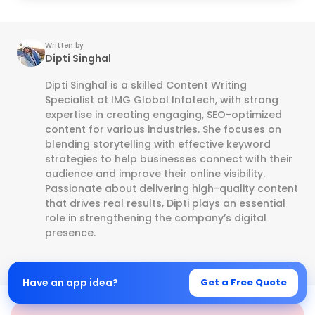
Written by
Dipti Singhal
Dipti Singhal is a skilled Content Writing
Specialist at IMG Global Infotech, with strong
expertise in creating engaging, SEO-optimized
content for various industries. She focuses on
blending storytelling with effective keyword
strategies to help businesses connect with their
audience and improve their online visibility.
Passionate about delivering high-quality content
that drives real results, Dipti plays an essential
role in strengthening the company’s digital
presence.
Have an app idea?
Get a Free Quote