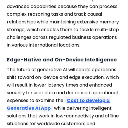
advanced capabilities because they can process
complex reasoning tasks and track causal
relationships while maintaining extensive memory
storage, which enables them to tackle multi-step
challenges across regulated business operations
in various international locations.
Edge-Native and On-Device Intelligence
The future of generative AI will see its operations
shift toward on-device and edge execution, which
will result in lower latency times and enhanced
security for user data and decreased operational
expenses to examine the
Cost to develop a
Generative AI App
while delivering intelligent
solutions that work in low-connectivity and offline
situations for worldwide customers and