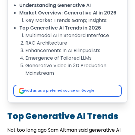
Understanding Generative AI
Market Overview: Generative AI in 2026
Key Market Trends &amp; Insights:
Top Generative AI Trends in 2026
Multimodal AI in Standard Interface
RAG Architecture
Enhancements in AI Bilingualists
Emergence of Tailored LLMs
Generative Video in 3D Production
Mainstream
Deep Vertical AI
Industry-Wise Applications of
Add us as a preferred source on Google
Generative AI
Healthcare Industry
Retail and E-commerce
Top Generative AI Trends
Logistics &amp; Transportation
Education
Not too long ago Sam Altman said generative AI
Manufacturing