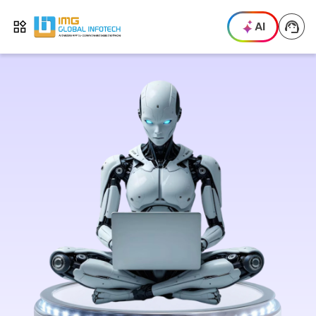
IMG
AI
Open menu