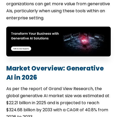
organizations can get more value from generative
AIs, particularly when using these tools within an
enterprise setting.
Market Overview: Generative
AI in 2026
As per the report of Grand View Research, the
global generative AI market size was estimated at
$22.21 billion in 2025 and is projected to reach
$324.68 billion by 2033 with a CAGR of 40.8% from
2026 to 2033.