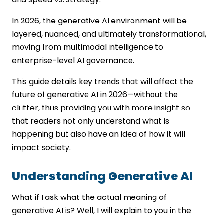
In 2026, the generative AI environment will be
layered, nuanced, and ultimately transformational,
moving from multimodal intelligence to
enterprise-level AI governance.
This guide details key trends that will affect the
future of generative AI in 2026—without the
clutter, thus providing you with more insight so
that readers not only understand what is
happening but also have an idea of how it will
impact society.
Understanding Generative AI
What if I ask what the actual meaning of
generative AI is? Well, I will explain to you in the