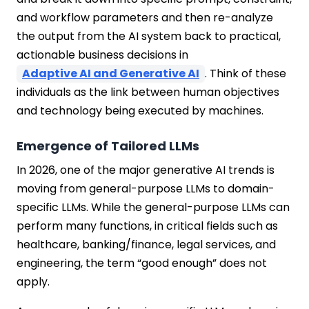
and workflow parameters and then re-analyze
the output from the AI system back to practical,
actionable business decisions in
Adaptive AI and Generative AI
. Think of these
individuals as the link between human objectives
and technology being executed by machines.
Emergence of Tailored LLMs
In 2026, one of the major generative AI trends is
moving from general-purpose LLMs to domain-
specific LLMs. While the general-purpose LLMs can
perform many functions, in critical fields such as
healthcare, banking/finance, legal services, and
engineering, the term “good enough” does not
apply.