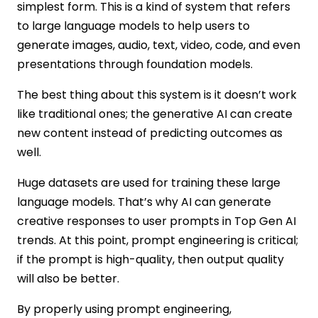
simplest form. This is a kind of system that refers
to large language models to help users to
generate images, audio, text, video, code, and even
presentations through foundation models.
The best thing about this system is it doesn’t work
like traditional ones; the generative AI can create
new content instead of predicting outcomes as
well.
Huge datasets are used for training these large
language models. That’s why AI can generate
creative responses to user prompts in Top Gen AI
trends. At this point, prompt engineering is critical;
if the prompt is high-quality, then output quality
will also be better.
By properly using prompt engineering,