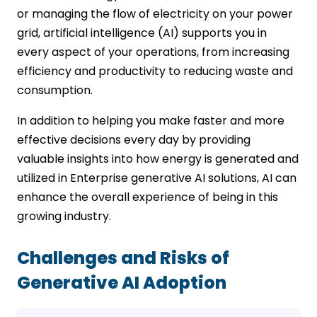
or managing the flow of electricity on your power
grid, artificial intelligence (AI) supports you in
every aspect of your operations, from increasing
efficiency and productivity to reducing waste and
consumption.
In addition to helping you make faster and more
effective decisions every day by providing
valuable insights into how energy is generated and
utilized in Enterprise generative AI solutions, AI can
enhance the overall experience of being in this
growing industry.
Challenges and Risks of
Generative AI Adoption