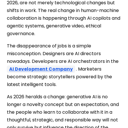
2026, are not merely technological changes but
shifts in work. The real change in human-machine
collaboration is happening through AI copilots and
agentic systems, generative video, ethical
governance.
The disappearance of jobs is a simple
misconception. Designers are AI directors
nowadays. Developers are AI orchestrators in the
AI Development Company
. Marketers
become strategic storytellers powered by the
latest intelligent tools.
As 2026 heralds a change: generative AI is no
longer a novelty concept but an expectation, and
the people who learn to collaborate with it in a
thoughtful, strategic, and responsible way will not
only survive but influence the direction of the