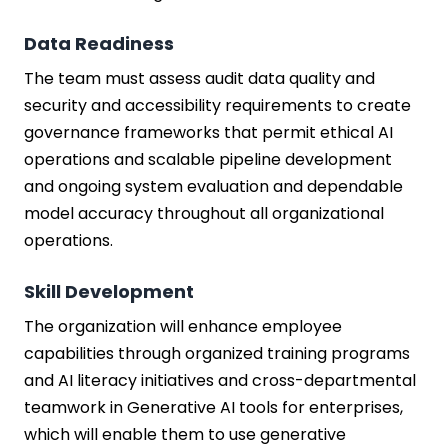
Data Readiness
The team must assess audit data quality and
security and accessibility requirements to create
governance frameworks that permit ethical AI
operations and scalable pipeline development
and ongoing system evaluation and dependable
model accuracy throughout all organizational
operations.
Skill Development
The organization will enhance employee
capabilities through organized training programs
and AI literacy initiatives and cross-departmental
teamwork in Generative AI tools for enterprises,
which will enable them to use generative