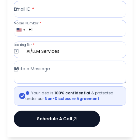
Email ID
*
Mobile Number
*
+1
Looking For
*
AI/LLM Services
Write a Message
Your idea is
100% confidential
& protected
under our
Non-Disclosure Agreement
Schedule A Call