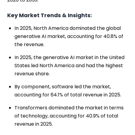
Key Market Trends & Insights:
In 2025, North America dominated the global
generative AI market, accounting for 40.8% of
the revenue.
In 2025, the generative AI market in the United
States led North America and had the highest
revenue share.
By component, software led the market,
accounting for 64.1% of total revenue in 2025.
Transformers dominated the market in terms
of technology, accounting for 40.9% of total
revenue in 2025.