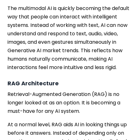
The multimodal AI is quickly becoming the default
way that people can interact with intelligent
systems. Instead of working with text, AI can now
understand and respond to text, audio, video,
images, and even gestures simultaneously in
Generative AI market trends. This reflects how
humans naturally communicate, making AI
interactions feel more intuitive and less rigid.
RAG Architecture
Retrieval-Augmented Generation (RAG) is no
longer looked at as an option. It is becoming a
must-have for any AI system.
At a normal level, RAG aids AI in looking things up
before it answers. Instead of depending only on