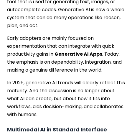
tool that is used for generating text, images, or
autocomplete codes. Generative AI is now a whole
system that can do many operations like reason,
plan, and act.
Early adopters are mainly focused on
experimentation that can integrate with quick
productivity gains in
Generative AI Apps
. Today,
the emphasis is on dependability, integration, and
making a genuine difference in the world.
In 2026, generative AI trends will clearly reflect this
maturity. And the discussion is no longer about
what AI can create, but about how it fits into
workflows, aids decision-making, and collaborates
with humans.
Multimodal AI in Standard Interface