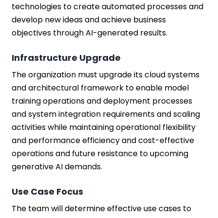
technologies to create automated processes and
develop new ideas and achieve business
objectives through AI-generated results.
Infrastructure Upgrade
The organization must upgrade its cloud systems
and architectural framework to enable model
training operations and deployment processes
and system integration requirements and scaling
activities while maintaining operational flexibility
and performance efficiency and cost-effective
operations and future resistance to upcoming
generative AI demands.
Use Case Focus
The team will determine effective use cases to