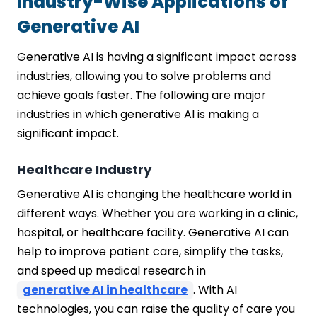
Industry-Wise Applications of
Generative AI
Generative AI is having a significant impact across
industries, allowing you to solve problems and
achieve goals faster. The following are major
industries in which generative AI is making a
significant impact.
Healthcare Industry
Generative AI is changing the healthcare world in
different ways. Whether you are working in a clinic,
hospital, or healthcare facility. Generative AI can
help to improve patient care, simplify the tasks,
and speed up medical research in
generative AI in healthcare
. With AI
technologies, you can raise the quality of care you