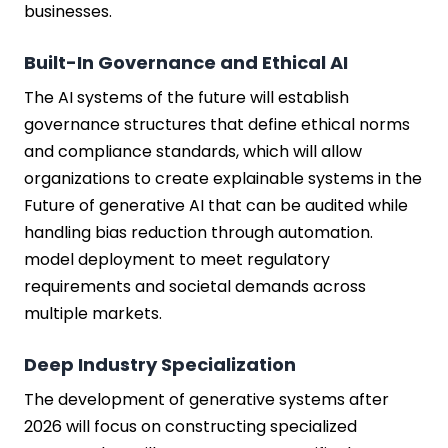
businesses.
Built-In Governance and Ethical AI
The AI systems of the future will establish
governance structures that define ethical norms
and compliance standards, which will allow
organizations to create explainable systems in the
Future of generative AI that can be audited while
handling bias reduction through automation.
model deployment to meet regulatory
requirements and societal demands across
multiple markets.
Deep Industry Specialization
The development of generative systems after
2026 will focus on constructing specialized