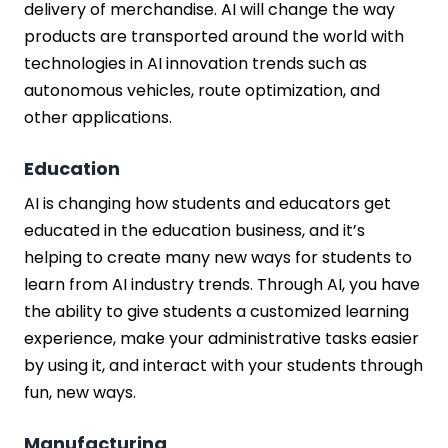
delivery of merchandise. AI will change the way
products are transported around the world with
technologies in AI innovation trends such as
autonomous vehicles, route optimization, and
other applications.
Education
AI is changing how students and educators get
educated in the education business, and it’s
helping to create many new ways for students to
learn from AI industry trends. Through AI, you have
the ability to give students a customized learning
experience, make your administrative tasks easier
by using it, and interact with your students through
fun, new ways.
Manufacturing