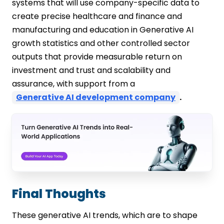
systems that will use company-specific data to
create precise healthcare and finance and
manufacturing and education in Generative AI
growth statistics and other controlled sector
outputs that provide measurable return on
investment and trust and scalability and
assurance, with support from a
Generative AI development company
.
Final Thoughts
These generative AI trends, which are to shape