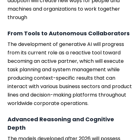
adoption will create new ways for people and
machines and organizations to work together
through
From Tools to Autonomous Collaborators
The development of generative AI will progress
from its current role as a reactive tool toward
becoming an active partner, which will execute
task planning and system management while
producing context-specific results that can
interact with various business sectors and product
lines and decision-making platforms throughout
worldwide corporate operations.
Advanced Reasoning and Cognitive
Depth
The models developed after 2026 will possess