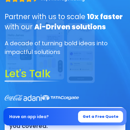
Partner with us to scale
10x faster
with our
Ai-Driven solutions
A decade of turning bold ideas into
impactful solutions
Let's Talk
From idea to execution, we’ve got
Have an app idea?
Get a Free Quote
you covered.