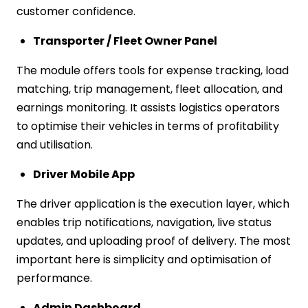
customer confidence.
Transporter / Fleet Owner Panel
The module offers tools for expense tracking, load
matching, trip management, fleet allocation, and
earnings monitoring. It assists logistics operators
to optimise their vehicles in terms of profitability
and utilisation.
Driver Mobile App
The driver application is the execution layer, which
enables trip notifications, navigation, live status
updates, and uploading proof of delivery. The most
important here is simplicity and optimisation of
performance.
Admin Dashboard