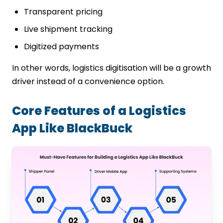
Transparent pricing
Live shipment tracking
Digitized payments
In other words, logistics digitisation will be a growth
driver instead of a convenience option.
Core Features of a Logistics
App Like BlackBuck