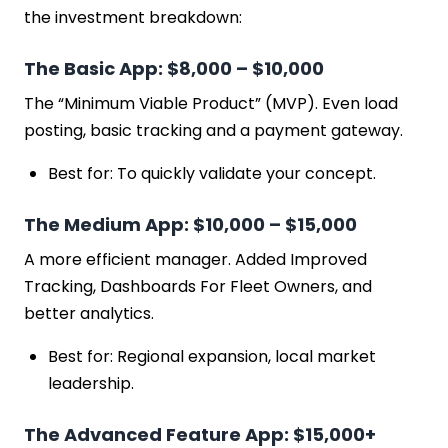
the investment breakdown:
The Basic App: $8,000 – $10,000
The “Minimum Viable Product” (MVP). Even load
posting, basic tracking and a payment gateway.
Best for: To quickly validate your concept.
The Medium App: $10,000 – $15,000
A more efficient manager. Added Improved
Tracking, Dashboards For Fleet Owners, and
better analytics.
Best for: Regional expansion, local market
leadership.
The Advanced Feature App: $15,000+