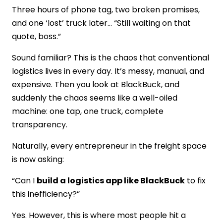
Three hours of phone tag, two broken promises,
Logistics App Development?
Conclusion
and one ‘lost’ truck later… “Still waiting on that
FAQs
quote, boss.”
Sound familiar? This is the chaos that conventional
logistics lives in every day. It’s messy, manual, and
expensive. Then you look at BlackBuck, and
suddenly the chaos seems like a well-oiled
machine: one tap, one truck, complete
transparency.
Naturally, every entrepreneur in the freight space
is now asking:
“Can I
build a logistics app like BlackBuck
to fix
this inefficiency?”
Yes. However, this is where most people hit a