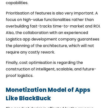
capabilities.
Prioritisation of features is also very important. A
focus on high-value functionalities rather than
overbuilding fast-tracks time-to-market and ROI.
Also, the collaboration with an experienced
Logistics app development company guarantees
the planning of the architecture, which will not
require any costly rework.
Finally, cost optimisation is regarding the
construction of intelligent, scalable, and future-
proof logistics.
Monetization Model of Apps
Like BlackBuck