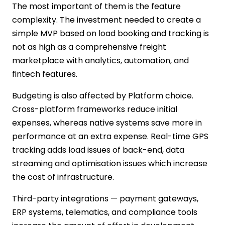
The most important of them is the feature
complexity. The investment needed to create a
simple MVP based on load booking and tracking is
not as high as a comprehensive freight
marketplace with analytics, automation, and
fintech features.
Budgeting is also affected by Platform choice.
Cross-platform frameworks reduce initial
expenses, whereas native systems save more in
performance at an extra expense. Real-time GPS
tracking adds load issues of back-end, data
streaming and optimisation issues which increase
the cost of infrastructure.
Third-party integrations — payment gateways,
ERP systems, telematics, and compliance tools