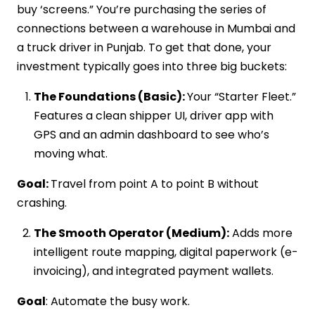
buy ‘screens.” You’re purchasing the series of
connections between a warehouse in Mumbai and
a truck driver in Punjab. To get that done, your
investment typically goes into three big buckets:
The Foundations (Basic):
Your “Starter Fleet.”
Features a clean shipper UI, driver app with
GPS and an admin dashboard to see who’s
moving what.
Goal:
Travel from point A to point B without
crashing.
The Smooth Operator (Medium):
Adds more
intelligent route mapping, digital paperwork (e-
invoicing), and integrated payment wallets.
Goal
: Automate the busy work.