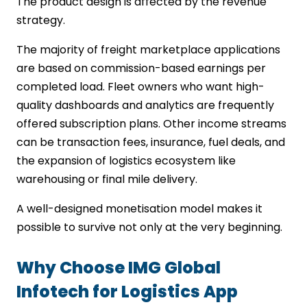
The product design is affected by the revenue
strategy.
The majority of freight marketplace applications
are based on commission-based earnings per
completed load. Fleet owners who want high-
quality dashboards and analytics are frequently
offered subscription plans. Other income streams
can be transaction fees, insurance, fuel deals, and
the expansion of logistics ecosystem like
warehousing or final mile delivery.
A well-designed monetisation model makes it
possible to survive not only at the very beginning.
Why Choose IMG Global
Infotech for Logistics App