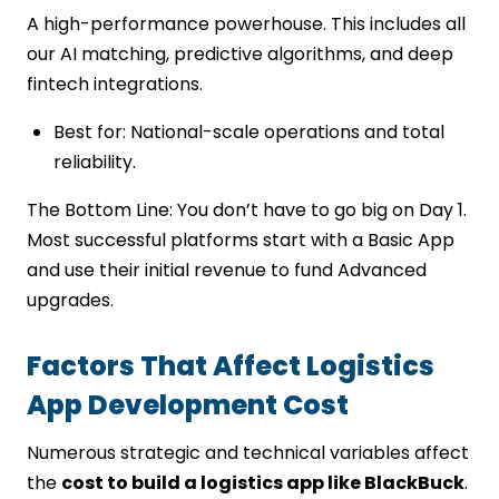
A high-performance powerhouse. This includes all
our AI matching, predictive algorithms, and deep
fintech integrations.
Best for: National-scale operations and total
reliability.
The Bottom Line: You don’t have to go big on Day 1.
Most successful platforms start with a Basic App
and use their initial revenue to fund Advanced
upgrades.
Factors That Affect Logistics
App Development Cost
Numerous strategic and technical variables affect
the
cost to build a logistics app like BlackBuck
.