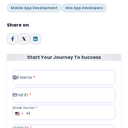
Mobile App Development
Hire App Developers
Share on
Start Your Journey To Success
Full Name
*
Email ID
*
Mobile Number
*
+1
Looking For
*