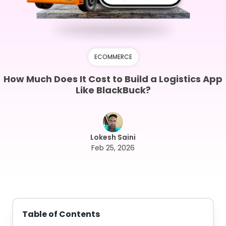
ECOMMERCE
How Much Does It Cost to Build a Logistics App
Like BlackBuck?
Lokesh Saini
Feb 25, 2026
Table of Contents