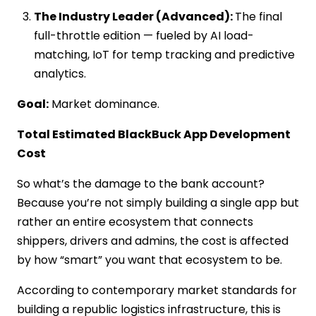
The Industry Leader (Advanced):
The final
full-throttle edition — fueled by AI load-
matching, IoT for temp tracking and predictive
analytics.
Goal:
Market dominance.
Total Estimated BlackBuck App Development
Cost
So what’s the damage to the bank account?
Because you’re not simply building a single app but
rather an entire ecosystem that connects
shippers, drivers and admins, the cost is affected
by how “smart” you want that ecosystem to be.
According to contemporary market standards for
building a republic logistics infrastructure, this is