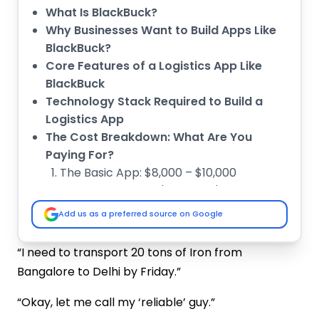
What Is BlackBuck?
Why Businesses Want to Build Apps Like
BlackBuck?
Core Features of a Logistics App Like
BlackBuck
Technology Stack Required to Build a
Logistics App
The Cost Breakdown: What Are You
Paying For?
The Basic App: $8,000 – $10,000
The Medium App: $10,000 – $15,000
The Advanced Feature App: $15,000+
Add us as a preferred source on Google
Factors That Affect Logistics App
Development Cost
“I need to transport 20 tons of Iron from
Cost Optimisation Strategies
Bangalore to Delhi by Friday.”
Monetization Model of Apps Like
BlackBuck
“Okay, let me call my ‘reliable’ guy.”
Why Choose IMG Global Infotech for