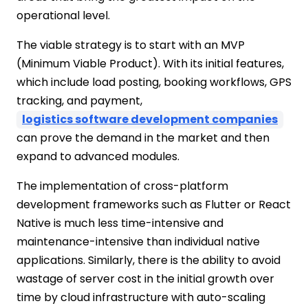
operational level.
The viable strategy is to start with an MVP
(Minimum Viable Product). With its initial features,
which include load posting, booking workflows, GPS
tracking, and payment,
logistics software development companies
can prove the demand in the market and then
expand to advanced modules.
The implementation of cross-platform
development frameworks such as Flutter or React
Native is much less time-intensive and
maintenance-intensive than individual native
applications. Similarly, there is the ability to avoid
wastage of server cost in the initial growth over
time by cloud infrastructure with auto-scaling