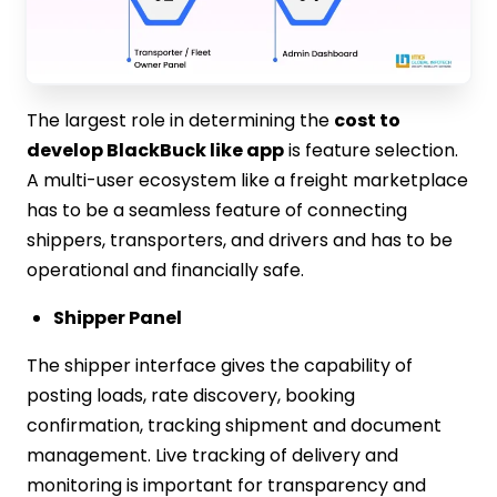
The largest role in determining the
cost to
develop BlackBuck like app
is feature selection.
A multi-user ecosystem like a freight marketplace
has to be a seamless feature of connecting
shippers, transporters, and drivers and has to be
operational and financially safe.
Shipper Panel
The shipper interface gives the capability of
posting loads, rate discovery, booking
confirmation, tracking shipment and document
management. Live tracking of delivery and
monitoring is important for transparency and