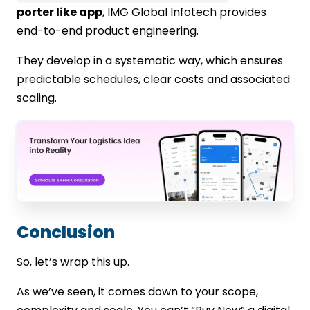
porter like app
, IMG Global Infotech provides
end-to-end product engineering.
They develop in a systematic way, which ensures
predictable schedules, clear costs and associated
scaling.
Conclusion
So, let’s wrap this up.
As we’ve seen, it comes down to your scope,