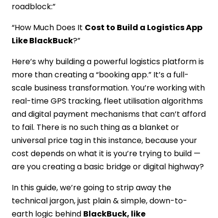
roadblock:”
“How Much Does It
Cost to Build a Logistics App
Like BlackBuck
?”
Here’s why building a powerful logistics platform is
more than creating a “booking app.” It’s a full-
scale business transformation. You’re working with
real-time GPS tracking, fleet utilisation algorithms
and digital payment mechanisms that can’t afford
to fail. There is no such thing as a blanket or
universal price tag in this instance, because your
cost depends on what it is you’re trying to build —
are you creating a basic bridge or digital highway?
In this guide, we’re going to strip away the
technical jargon, just plain & simple, down-to-
earth logic behind
BlackBuck, like