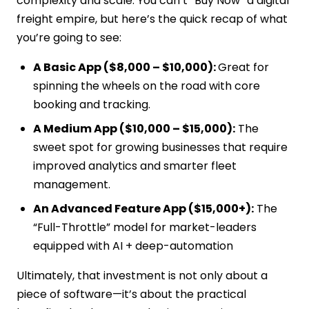
complexity and scale. You can’t “Buy Now” a digital
freight empire, but here’s the quick recap of what
you’re going to see:
A Basic App ($8,000 – $10,000):
Great for
spinning the wheels on the road with core
booking and tracking.
A Medium App ($10,000 – $15,000):
The
sweet spot for growing businesses that require
improved analytics and smarter fleet
management.
An Advanced Feature App ($15,000+):
The
“Full-Throttle” model for market-leaders
equipped with AI + deep-automation
Ultimately, that investment is not only about a
piece of software—it’s about the practical