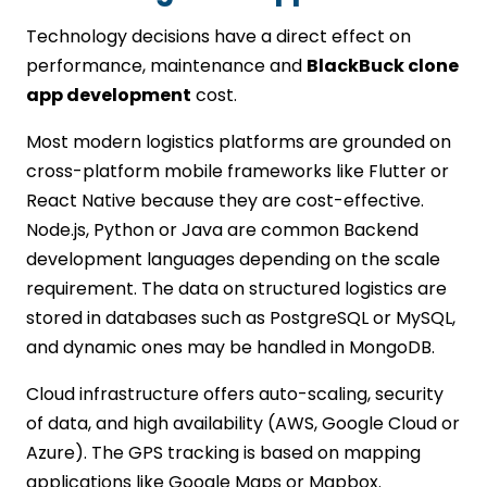
Technology decisions have a direct effect on
performance, maintenance and
BlackBuck clone
app development
cost.
Most modern logistics platforms are grounded on
cross-platform mobile frameworks like Flutter or
React Native because they are cost-effective.
Node.js, Python or Java are common Backend
development languages depending on the scale
requirement. The data on structured logistics are
stored in databases such as PostgreSQL or MySQL,
and dynamic ones may be handled in MongoDB.
Cloud infrastructure offers auto-scaling, security
of data, and high availability (AWS, Google Cloud or
Azure). The GPS tracking is based on mapping
applications like Google Maps or Mapbox.