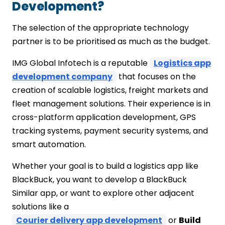
Development?
The selection of the appropriate technology
partner is to be prioritised as much as the budget.
IMG Global Infotech is a reputable
Logistics app
development company
that focuses on the
creation of scalable logistics, freight markets and
fleet management solutions. Their experience is in
cross-platform application development, GPS
tracking systems, payment security systems, and
smart automation.
Whether your goal is to build a logistics app like
BlackBuck, you want to develop a BlackBuck
Similar app, or want to explore other adjacent
solutions like a
Courier delivery app development
or
Build