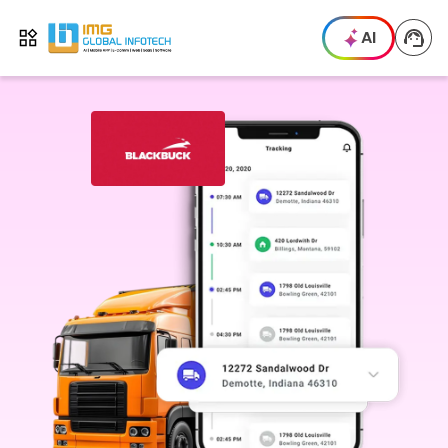
IMG
AI
Open menu