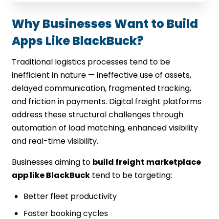
Why Businesses Want to Build
Apps Like BlackBuck?
Traditional logistics processes tend to be
inefficient in nature — ineffective use of assets,
delayed communication, fragmented tracking,
and friction in payments. Digital freight platforms
address these structural challenges through
automation of load matching, enhanced visibility
and real-time visibility.
Businesses aiming to
build freight marketplace
app like BlackBuck
tend to be targeting:
Better fleet productivity
Faster booking cycles