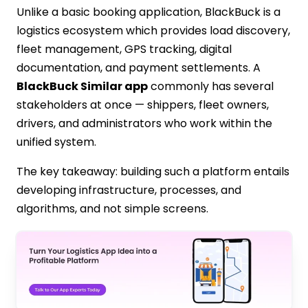
Unlike a basic booking application, BlackBuck is a
logistics ecosystem which provides load discovery,
fleet management, GPS tracking, digital
documentation, and payment settlements. A
BlackBuck Similar app
commonly has several
stakeholders at once — shippers, fleet owners,
drivers, and administrators who work within the
unified system.
The key takeaway: building such a platform entails
developing infrastructure, processes, and
algorithms, and not simple screens.