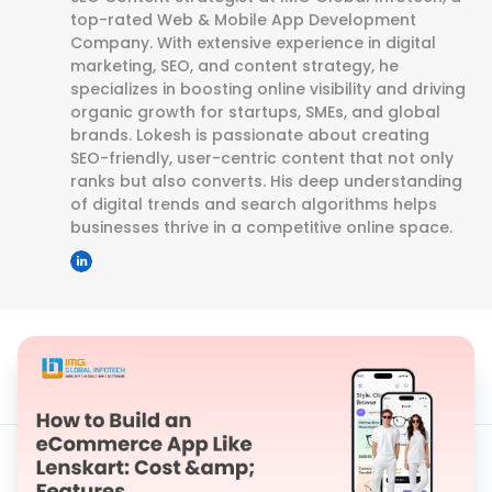
top-rated Web & Mobile App Development
Company. With extensive experience in digital
marketing, SEO, and content strategy, he
specializes in boosting online visibility and driving
organic growth for startups, SMEs, and global
brands. Lokesh is passionate about creating
SEO-friendly, user-centric content that not only
ranks but also converts. His deep understanding
of digital trends and search algorithms helps
businesses thrive in a competitive online space.