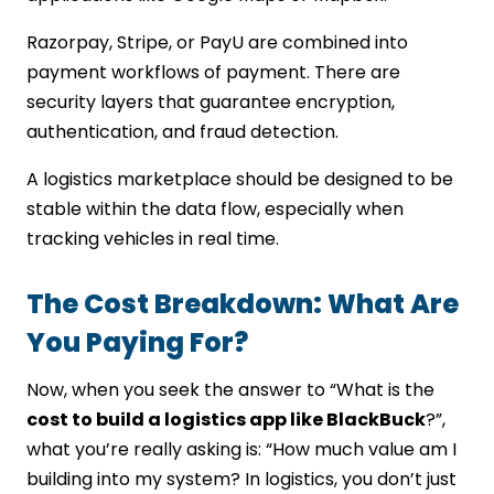
Razorpay, Stripe, or PayU are combined into
payment workflows of payment. There are
security layers that guarantee encryption,
authentication, and fraud detection.
A logistics marketplace should be designed to be
stable within the data flow, especially when
tracking vehicles in real time.
The Cost Breakdown: What Are
You Paying For?
Now, when you seek the answer to “What is the
cost to build a logistics app like BlackBuck
?”,
what you’re really asking is: “How much value am I
building into my system? In logistics, you don’t just