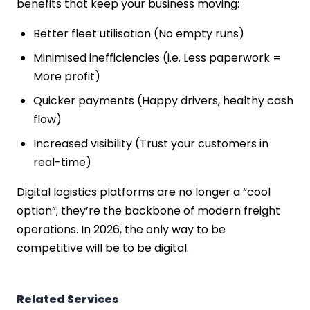
benefits that keep your business moving:
Better fleet utilisation (No empty runs)
Minimised inefficiencies (i.e. Less paperwork =
More profit)
Quicker payments (Happy drivers, healthy cash
flow)
Increased visibility (Trust your customers in
real-time)
Digital logistics platforms are no longer a “cool
option”; they’re the backbone of modern freight
operations. In 2026, the only way to be
competitive will be to be digital.
Related Services