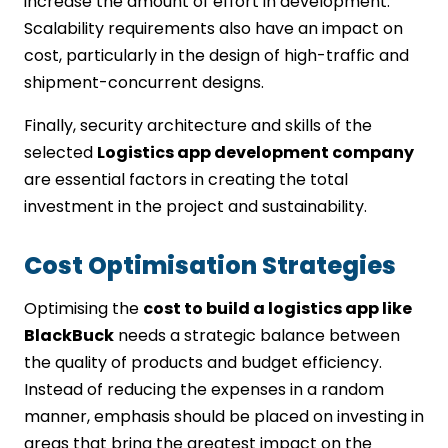
increase the amount of effort in development.
Scalability requirements also have an impact on
cost, particularly in the design of high-traffic and
shipment-concurrent designs.
Finally, security architecture and skills of the
selected
Logistics app development company
are essential factors in creating the total
investment in the project and sustainability.
Cost Optimisation Strategies
Optimising the
cost to build a logistics app like
BlackBuck
needs a strategic balance between
the quality of products and budget efficiency.
Instead of reducing the expenses in a random
manner, emphasis should be placed on investing in
areas that bring the greatest impact on the