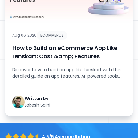
Aug 06, 2026
ECOMMERCE
How to Build an eCommerce App Like
Lenskart: Cost &amp; Features
Discover how to build an app like Lenskart with this
detailed guide on app features, AI-powered tools,
development stage...
Written by
Lokesh Saini
4.5/5 Average Rating