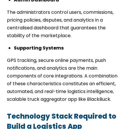
The administrators control users, commissions,
pricing policies, disputes, and analytics in a
centralised dashboard that guarantees the
stability of the marketplace.
Supporting Systems
GPS tracking, secure online payments, push
notifications, and analytics are the main
components of core integrations. A combination
of these characteristics constitutes an efficient,
automated, and real-time logistics intelligence,
scalable truck aggregator app like BlackBuck.
Technology Stack Required to
Build a Logistics App