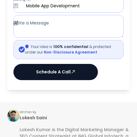
Mobile App Development
Write a Message
Your idea is
100% confidential
& protected
under our
Non-Disclosure Agreement
Schedule A Call
Written by
Lokesh Saini
Lokesh Kumar is the Digital Marketing Manager &
SEO Content Strategist at IMG Global Infotech, a