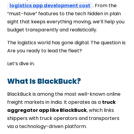
logistics app development cost
. From the
“must-have” features to the tech hidden in plain
sight that keeps everything moving, we’ll help you
budget transparently and realistically.
The logistics world has gone digital. The question is:
Are you ready to lead the fleet?
Let’s dive in.
What Is BlackBuck?
BlackBuck is among the most well-known online
freight markets in India. It operates as a
truck
aggregator app like BlackBuck
, which links
shippers with truck operators and transporters
via a technology-driven platform.