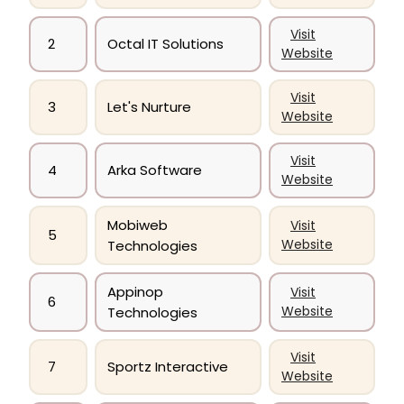
Visit
2
Octal IT Solutions
Website
Visit
3
Let's Nurture
Website
Visit
4
Arka Software
Website
Mobiweb
Visit
5
Website
Technologies
Appinop
Visit
6
Website
Technologies
Visit
7
Sportz Interactive
Website