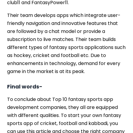
club11 and FantasyPower11.
Their team develops apps which integrate user-
friendly navigation and innovative features that
are followed by a chat model or provide a
subscription to live matches. Their team builds
different types of fantasy sports applications such
as hockey, cricket and football etc. Due to
enhancements in technology, demand for every
game in the market is at its peak.
Final words-
To conclude about Top 10 fantasy sports app
development companies, they all are equipped
with different qualities. To start your own fantasy
sports app of cricket, football and kabbadi, you
can use this article and choose the right company