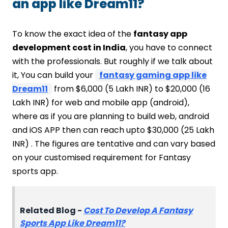
an app like Dream11?
To know the exact idea of the
fantasy app
development cost in India
, you have to connect
with the professionals. But roughly if we talk about
it, You can build your
fantasy gaming app like
Dream11
from $6,000 (5 Lakh INR) to $20,000 (16
Lakh INR) for web and mobile app (android),
where as if you are planning to build web, android
and iOS APP then can reach upto $30,000 (25 Lakh
INR) . The figures are tentative and can vary based
on your customised requirement for Fantasy
sports app.
Related Blog -
Cost To Develop A Fantasy
Sports App Like Dream11?