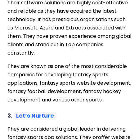
Their software solutions are highly cost-effective
and reliable as they have acquired the latest
technology. It has prestigious organisations such
as Microsoft, Azure and Extracts associated with
them. They have proven experience among global
clients and stand out in Top companies
constantly.
They are known as one of the most considerable
companies for developing fantasy sports
applications, fantasy sports website development,
fantasy football development, fantasy hockey
development and various other sports.
3.
Let’s Nurture
They are considered a global leader in delivering
fantasy sports app solutions. They proffer website