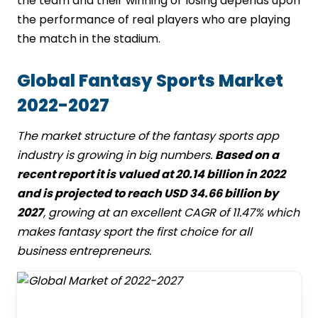
the team and their winning or losing depends upon
the performance of real players who are playing
the match in the stadium.
Global Fantasy Sports Market
2022-2027
The market structure of the fantasy sports app
industry is growing in big numbers.
Based on a
recent report it is valued at 20.14 billion in 2022
and is projected to reach USD 34.66 billion by
2027
, growing at an excellent CAGR of 11.47% which
makes fantasy sport the first choice for all
business entrepreneurs.