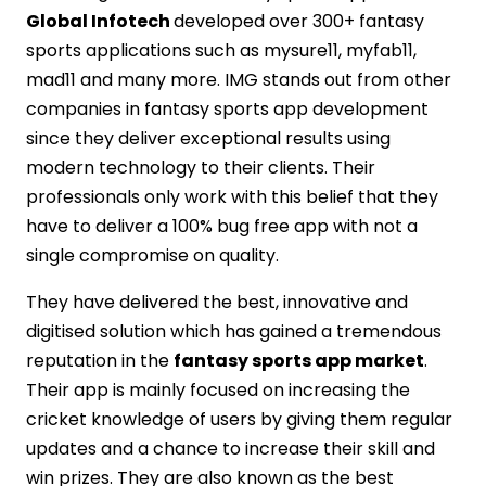
Global Infotech
developed over 300+ fantasy
sports applications such as mysure11, myfab11,
mad11 and many more. IMG stands out from other
companies in fantasy sports app development
since they deliver exceptional results using
modern technology to their clients. Their
professionals only work with this belief that they
have to deliver a 100% bug free app with not a
single compromise on quality.
They have delivered the best, innovative and
digitised solution which has gained a tremendous
reputation in the
fantasy sports app market
.
Their app is mainly focused on increasing the
cricket knowledge of users by giving them regular
updates and a chance to increase their skill and
win prizes. They are also known as the best