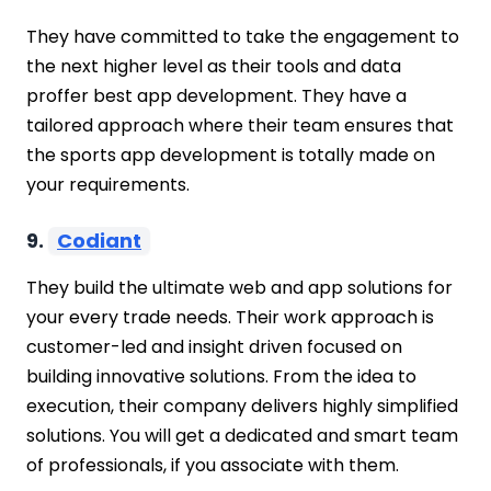
They have committed to take the engagement to
the next higher level as their tools and data
proffer best app development. They have a
tailored approach where their team ensures that
the sports app development is totally made on
your requirements.
9.
Codiant
They build the ultimate web and app solutions for
your every trade needs. Their work approach is
customer-led and insight driven focused on
building innovative solutions. From the idea to
execution, their company delivers highly simplified
solutions. You will get a dedicated and smart team
of professionals, if you associate with them.