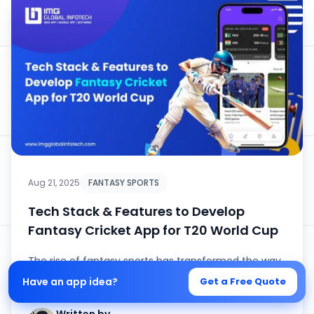
Aug 21, 2025
FANTASY SPORTS
Tech Stack & Features to Develop
Fantasy Cricket App for T20 World Cup
The rise of fantasy sports has transformed the way
cricket enthusiasts engage with the game, and
Have an app idea?
Get a Free Quote
nothing amplifies this ...
Written by