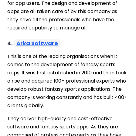
for app users. The design and development of
apps are all taken care of by this company as
they have all the professionals who have the
required capability to manage all.
4.
Arka Software
This is one of the leading organisations when it
comes to the development of fantasy sports
apps. It was first established in 2010 and then took
a rise and acquired 100+ professional experts who
develop robust fantasy sports applications. The
company is working constantly and has built 400+
clients globally.
They deliver high-quality and cost-effective
software and fantasy sports apps. As they are
composed of professional experts as they have