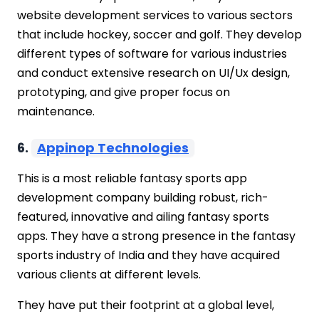
website development services to various sectors
that include hockey, soccer and golf. They develop
different types of software for various industries
and conduct extensive research on UI/Ux design,
prototyping, and give proper focus on
maintenance.
6.
Appinop Technologies
This is a most reliable fantasy sports app
development company building robust, rich-
featured, innovative and ailing fantasy sports
apps. They have a strong presence in the fantasy
sports industry of India and they have acquired
various clients at different levels.
They have put their footprint at a global level,