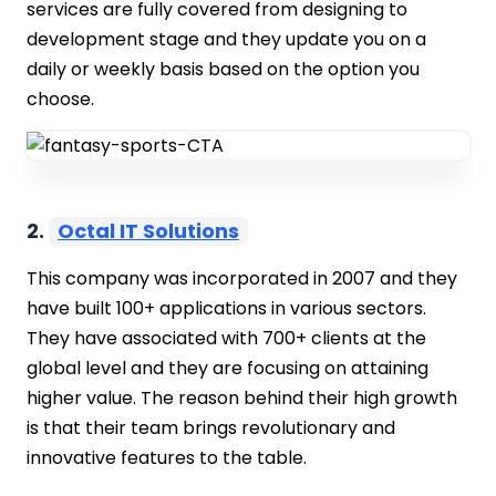
services are fully covered from designing to
development stage and they update you on a
daily or weekly basis based on the option you
choose.
2.
Octal IT Solutions
This company was incorporated in 2007 and they
have built 100+ applications in various sectors.
They have associated with 700+ clients at the
global level and they are focusing on attaining
higher value. The reason behind their high growth
is that their team brings revolutionary and
innovative features to the table.