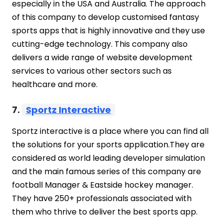
especially in the USA and Australia. The approach
of this company to develop customised fantasy
sports apps that is highly innovative and they use
cutting-edge technology. This company also
delivers a wide range of website development
services to various other sectors such as
healthcare and more.
7.
Sportz Interactive
Sportz interactive is a place where you can find all
the solutions for your sports application.They are
considered as world leading developer simulation
and the main famous series of this company are
football Manager & Eastside hockey manager.
They have 250+ professionals associated with
them who thrive to deliver the best sports app.