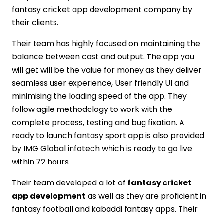
fantasy cricket app development company by
their clients.
Their team has highly focused on maintaining the
balance between cost and output. The app you
will get will be the value for money as they deliver
seamless user experience, User friendly UI and
minimising the loading speed of the app. They
follow agile methodology to work with the
complete process, testing and bug fixation. A
ready to launch fantasy sport app is also provided
by IMG Global infotech which is ready to go live
within 72 hours.
Their team developed a lot of
fantasy cricket
app development
as well as they are proficient in
fantasy football and kabaddi fantasy apps. Their