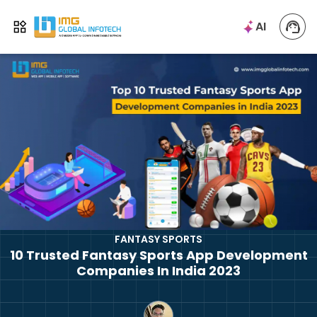
IMG
AI
Open menu
FANTASY SPORTS
10 Trusted Fantasy Sports App Development
Companies In India 2023