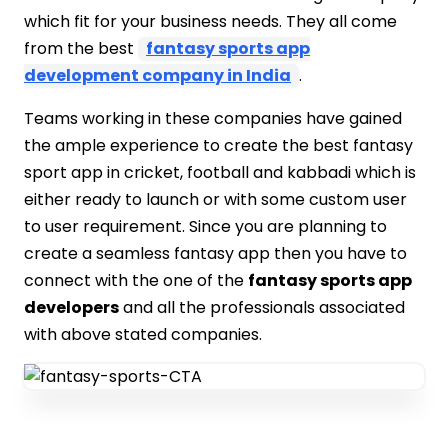
which fit for your business needs. They all come
from the best
fantasy sports app
development company in India
.
Teams working in these companies have gained
the ample experience to create the best fantasy
sport app in cricket, football and kabbadi which is
either ready to launch or with some custom user
to user requirement. Since you are planning to
create a seamless fantasy app then you have to
connect with the one of the
fantasy sports app
developers
and all the professionals associated
with above stated companies.