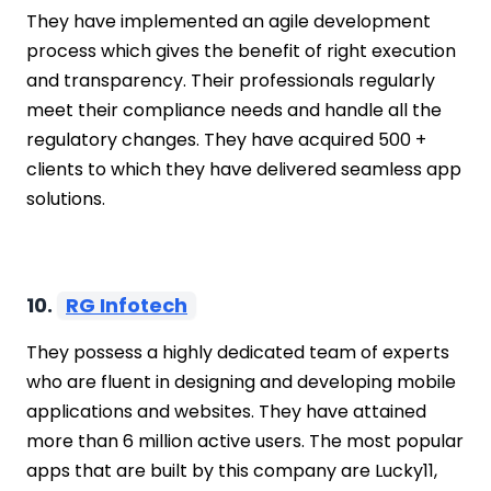
They have implemented an agile development
process which gives the benefit of right execution
and transparency. Their professionals regularly
meet their compliance needs and handle all the
regulatory changes. They have acquired 500 +
clients to which they have delivered seamless app
solutions.
10.
RG Infotech
They possess a highly dedicated team of experts
who are fluent in designing and developing mobile
applications and websites. They have attained
more than 6 million active users. The most popular
apps that are built by this company are Lucky11,