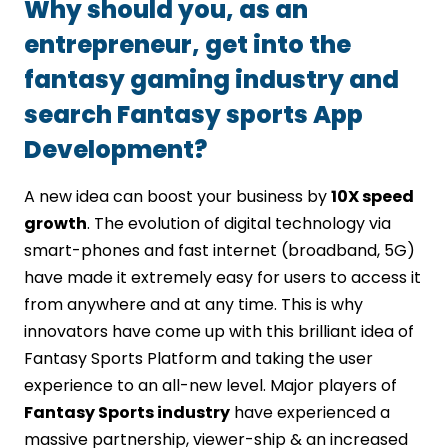
Why should you, as an
entrepreneur, get into the
fantasy gaming industry and
search Fantasy sports App
Development?
A new idea can boost your business by
10X speed
growth
. The evolution of digital technology via
smart-phones and fast internet (broadband, 5G)
have made it extremely easy for users to access it
from anywhere and at any time. This is why
innovators have come up with this brilliant idea of
Fantasy Sports Platform and taking the user
experience to an all-new level. Major players of
Fantasy Sports industry
have experienced a
massive partnership, viewer-ship & an increased