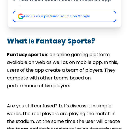
like Dream11?
Complete List of Best Fantasy Sports
Add us as a preferred source on Google
App Development Companies in India
IMG Global Infotech
Octal IT Solutions
What Is Fantasy Sports?
Let’s Nurture
Arka Software
Fantasy sports
is an online gaming platform
Mobiweb Technologies
available on web as well as on mobile app. In this,
Appinop Technologies
users of the app create a team of players. They
Sportz Interactive
compete with other teams based on
Vinfotech
performance of live players.
Codiant
RG Infotech
Final words-
Are you still confused? Let’s discuss it in simple
words, the real players are playing the match in
the stadium. At the same time the user will create