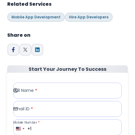
Related Services
Mobile App Development
Hire App Developers
Share on
Start Your Journey To Success
Full Name
*
Email ID
*
Mobile Number
*
+1