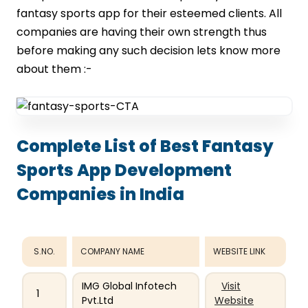
fantasy sports app for their esteemed clients. All
companies are having their own strength thus
before making any such decision lets know more
about them :-
Complete List of Best Fantasy
Sports App Development
Companies in India
S.NO.
COMPANY NAME
WEBSITE LINK
IMG Global Infotech
Visit
1
Pvt.Ltd
Website