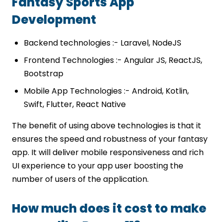
Fantasy Sports App
Development
Backend technologies :- Laravel, NodeJS
Frontend Technologies :- Angular JS, ReactJS,
Bootstrap
Mobile App Technologies :- Android, Kotlin,
Swift, Flutter, React Native
The benefit of using above technologies is that it
ensures the speed and robustness of your fantasy
app. It will deliver mobile responsiveness and rich
UI experience to your app user boosting the
number of users of the application.
How much does it cost to make