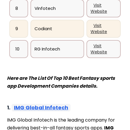
Visit
8
Vinfotech
Website
Visit
9
Codiant
Website
Visit
10
RG Infotech
Website
Here are The List Of Top 10 Best Fantasy sports
app Development Companies details.
1.
IMG Global Infotech
IMG Global Infotech is the leading company for
delivering best-in-all fantasy sports apps.
IMG