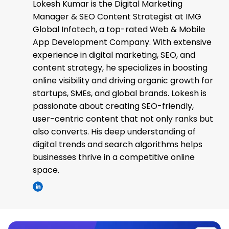
Lokesh Kumar is the Digital Marketing
Manager & SEO Content Strategist at IMG
Global Infotech, a top-rated Web & Mobile
App Development Company. With extensive
experience in digital marketing, SEO, and
content strategy, he specializes in boosting
online visibility and driving organic growth for
startups, SMEs, and global brands. Lokesh is
passionate about creating SEO-friendly,
user-centric content that not only ranks but
also converts. His deep understanding of
digital trends and search algorithms helps
businesses thrive in a competitive online
space.