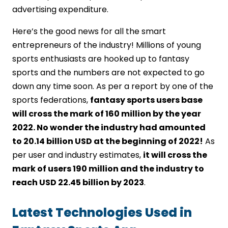
advertising expenditure.
Here’s the good news for all the smart
entrepreneurs of the industry! Millions of young
sports enthusiasts are hooked up to fantasy
sports and the numbers are not expected to go
down any time soon. As per a report by one of the
sports federations,
fantasy sports users base
will cross the mark of 160 million by the year
2022. No wonder the industry had amounted
to 20.14 billion USD at the beginning of 2022!
As
per user and industry estimates,
it will cross the
mark of users 190 million and the industry to
reach USD 22.45 billion by 2023
.
Latest Technologies Used in