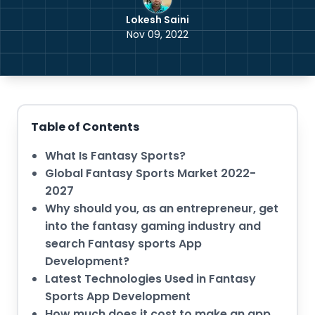
Lokesh Saini
Nov 09, 2022
Table of Contents
What Is Fantasy Sports?
Global Fantasy Sports Market 2022-
2027
Why should you, as an entrepreneur, get
into the fantasy gaming industry and
search Fantasy sports App
Development?
Latest Technologies Used in Fantasy
Sports App Development
How much does it cost to make an app