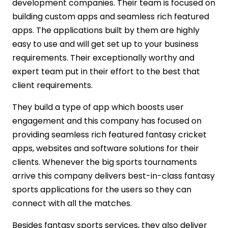
development companies. Their team is focused on
building custom apps and seamless rich featured
apps. The applications built by them are highly
easy to use and will get set up to your business
requirements. Their exceptionally worthy and
expert team put in their effort to the best that
client requirements.
They build a type of app which boosts user
engagement and this company has focused on
providing seamless rich featured fantasy cricket
apps, websites and software solutions for their
clients. Whenever the big sports tournaments
arrive this company delivers best-in-class fantasy
sports applications for the users so they can
connect with all the matches.
Besides fantasy sports services, they also deliver