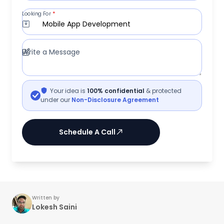
Looking For
*
Mobile App Development
Write a Message
Your idea is
100% confidential
& protected
under our
Non-Disclosure Agreement
Schedule A Call
Written by
Lokesh Saini