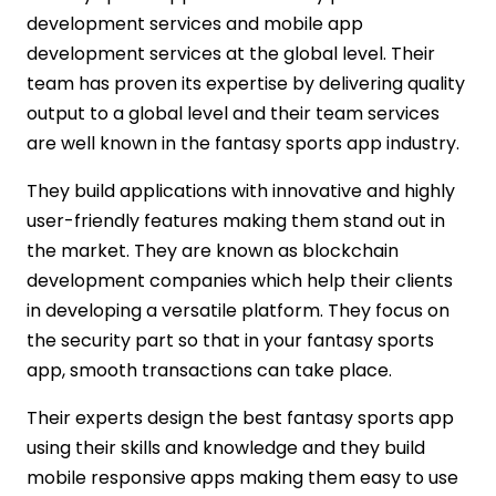
development services and mobile app
development services at the global level. Their
team has proven its expertise by delivering quality
output to a global level and their team services
are well known in the fantasy sports app industry.
They build applications with innovative and highly
user-friendly features making them stand out in
the market. They are known as blockchain
development companies which help their clients
in developing a versatile platform. They focus on
the security part so that in your fantasy sports
app, smooth transactions can take place.
Their experts design the best fantasy sports app
using their skills and knowledge and they build
mobile responsive apps making them easy to use