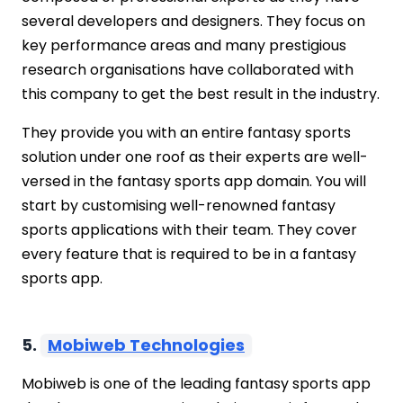
several developers and designers. They focus on
key performance areas and many prestigious
research organisations have collaborated with
this company to get the best result in the industry.
They provide you with an entire fantasy sports
solution under one roof as their experts are well-
versed in the fantasy sports app domain. You will
start by customising well-renowned fantasy
sports applications with their team. They cover
every feature that is required to be in a fantasy
sports app.
5.
Mobiweb Technologies
Mobiweb is one of the leading fantasy sports app