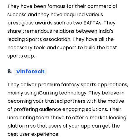
They have been famous for their commercial
success and they have acquired various
prestigious awards such as two BAFTAs. They
share tremendous relations between India’s
leading Sports association. They have all the
necessary tools and support to build the best
sports app.
8.
Vinfotech
They deliver premium fantasy sports applications,
mainly using iGaming technology. They believe in
becoming your trusted partners with the motive
of proffering audience engaging solutions. Their
unrelenting team thrive to offer a market leading
platform so that users of your app can get the
best user experience.