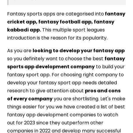
Fantasy sports apps are categorised into
fantasy
cricket app, fantasy football app, fantasy
kabbadi app.
This multiple sport leagues
introduction is the reason for its popularity.
As you are
looking to develop your fantasy app
so you definitely want to choose the best
fantasy
sports app development company
to build your
fantasy sport app. For choosing right company to
develop your fantasy sport app needs detailed
research to give attention about
pros and cons
of every company
you are shortlisting. Let's make
things easier for you we have created a list of best
fantasy app development companies to watch
out for 2023 since they outperform other
companies in 2022 and develop many successful