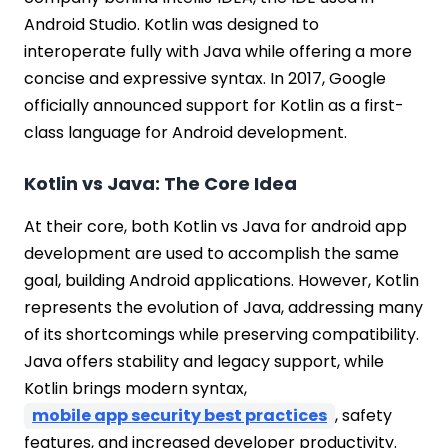
Android Studio. Kotlin was designed to
interoperate fully with Java while offering a more
concise and expressive syntax. In 2017, Google
officially announced support for Kotlin as a first-
class language for Android development.
Kotlin vs Java: The Core Idea
At their core, both Kotlin vs Java for android app
development are used to accomplish the same
goal, building Android applications. However, Kotlin
represents the evolution of Java, addressing many
of its shortcomings while preserving compatibility.
Java offers stability and legacy support, while
Kotlin brings modern syntax,
mobile app security best practices
, safety
features, and increased developer productivity.