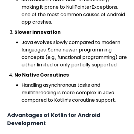
making it prone to NullPointerExceptions,
one of the most common causes of Android
app crashes.
Slower Innovation
Java evolves slowly compared to modern
languages. Some newer programming
concepts (e.g., functional programming) are
either limited or only partially supported.
No Native Coroutines
Handling asynchronous tasks and
multithreading is more complex in Java
compared to Kotlin’s coroutine support.
Advantages of Kotlin for Android
Development