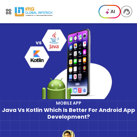
IMG
AI
Open menu
MOBILE APP
Java Vs Kotlin Which Is Better For Android App
Development?