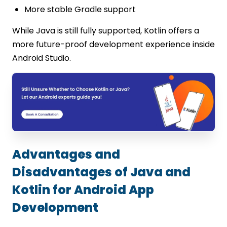
More stable Gradle support
While Java is still fully supported, Kotlin offers a
more future-proof development experience inside
Android Studio.
Advantages and
Disadvantages of Java and
Kotlin for Android App
Development