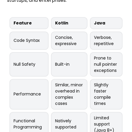
startups, and enterprises.
Feature
Kotlin
Java
Concise,
Verbose,
Code Syntax
expressive
repetitive
Prone to
Null Safety
Built-in
null pointer
exceptions
Similar, minor
Slightly
overhead in
faster
Performance
complex
compile
cases
times
Limited
Functional
Natively
support
Programming
supported
(Java 8+)