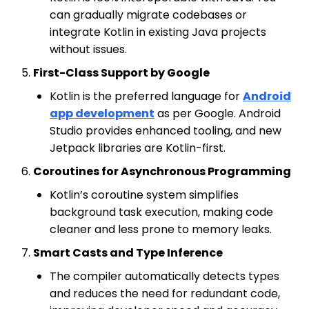
can gradually migrate codebases or
integrate Kotlin in existing Java projects
without issues.
First-Class Support by Google
Kotlin is the preferred language for
Android
app development
as per Google. Android
Studio provides enhanced tooling, and new
Jetpack libraries are Kotlin-first.
Coroutines for Asynchronous Programming
Kotlin’s coroutine system simplifies
background task execution, making code
cleaner and less prone to memory leaks.
Smart Casts and Type Inference
The compiler automatically detects types
and reduces the need for redundant code,