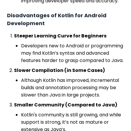
improving developer speed and accuracy.
Disadvantages of Kotlin for Android
Development
Steeper Learning Curve for Beginners
Developers new to Android or programming
may find Kotlin’s syntax and advanced
features harder to grasp compared to Java.
Slower Compilation (in Some Cases)
Although Kotlin has improved, incremental
builds and annotation processing may be
slower than Java in large projects.
Smaller Community (Compared to Java)
Kotlin's community is still growing, and while
support is strong, it’s not as mature or
extensive as Java’s.