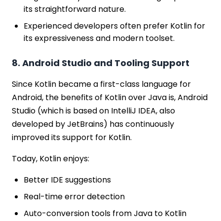
its straightforward nature.
Experienced developers often prefer Kotlin for
its expressiveness and modern toolset.
8. Android Studio and Tooling Support
Since Kotlin became a first-class language for
Android, the benefits of Kotlin over Java is, Android
Studio (which is based on IntelliJ IDEA, also
developed by JetBrains) has continuously
improved its support for Kotlin.
Today, Kotlin enjoys:
Better IDE suggestions
Real-time error detection
Auto-conversion tools from Java to Kotlin