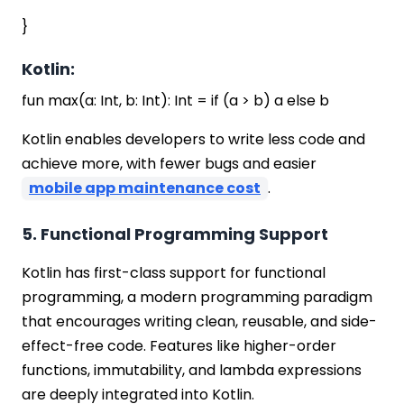
}
Kotlin:
fun max(a: Int, b: Int): Int = if (a > b) a else b
Kotlin enables developers to write less code and
achieve more, with fewer bugs and easier
mobile app maintenance cost
.
5. Functional Programming Support
Kotlin has first-class support for functional
programming, a modern programming paradigm
that encourages writing clean, reusable, and side-
effect-free code. Features like higher-order
functions, immutability, and lambda expressions
are deeply integrated into Kotlin.