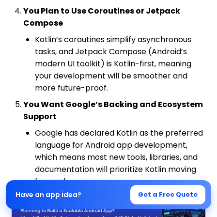
You Plan to Use Coroutines or Jetpack
Compose
Kotlin’s coroutines simplify asynchronous
tasks, and Jetpack Compose (Android’s
modern UI toolkit) is Kotlin-first, meaning
your development will be smoother and
more future-proof.
You Want Google’s Backing and Ecosystem
Support
Google has declared Kotlin as the preferred
language for Android app development,
which means most new tools, libraries, and
documentation will prioritize Kotlin moving
forward.
Have an app idea?
Get a Free Quote