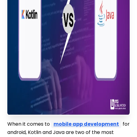
When it comes to
mobile app development
for
android, Kotlin and Java are two of the most