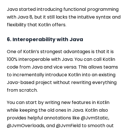
Java started introducing functional programming
with Java 8, but it still lacks the intuitive syntax and
flexibility that Kotlin offers.
6. Interoperability with Java
One of Kotlin’s strongest advantages is that it is
100% interoperable with Java. You can call Kotlin
code from Java and vice versa. This allows teams
to incrementally introduce Kotlin into an existing
Java-based project without rewriting everything
from scratch.
You can start by writing new features in Kotlin
while keeping the old ones in Java. Kotlin also
provides helpful annotations like @JvmStatic,
@JvmOverloads, and @JvmField to smooth out