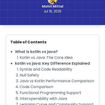
Mohit Mittal
Jul 16, 2025
Table of Contents
What is kotlin vs java?
Kotlin vs Java: The Core Idea
kotlin vs java: Key Difference Explained
Syntax and Code Readability
Null Safety
Java vs Kotlin Performance Comparison
Code Comparison
Functional Programming Support
Interoperability with Java
Learning Curve and Community Support