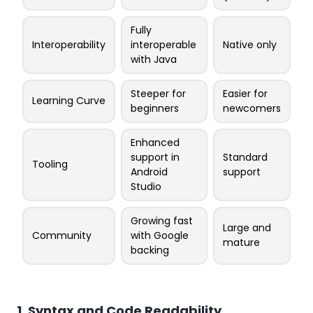
Fully
Interoperability
interoperable
Native only
with Java
Steeper for
Easier for
Learning Curve
beginners
newcomers
Enhanced
support in
Standard
Tooling
Android
support
Studio
Growing fast
Large and
Community
with Google
mature
backing
1. Syntax and Code Readability