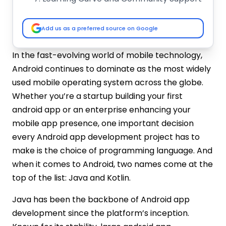
Android Studio and Tooling Support
Advantages and Disadvantages of Java
Add us as a preferred source on Google
and Kotlin for Android App Development
Advantages of Java for Android
In the fast-evolving world of mobile technology,
Development
Android continues to dominate as the most widely
Disadvantages of Java for Android
used mobile operating system across the globe.
Development
Whether you’re a startup building your first
Advantages of Kotlin for Android
android app or an enterprise enhancing your
Development
mobile app presence, one important decision
Disadvantages of Kotlin for Android
every Android app development project has to
Development
Which One to Choose for Android App
make is the choice of programming language. And
Development: Java vs Kotlin
when it comes to Android, two names come at the
Choose Java If…
top of the list: Java and Kotlin.
Choose Kotlin If…
Java has been the backbone of Android app
Conclusion
development since the platform’s inception.
FAQs