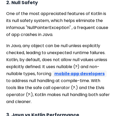
2. Null Safety
One of the most appreciated features of Kotlin is
its null safety system, which helps eliminate the
infamous "NullPointerException" , a frequent cause
of app crashes in Java.
In Java, any object can be null unless explicitly
checked, leading to unexpected runtime failures.
Kotlin, by default, does not allow null values unless
explicitly defined. It uses nullable (?) and non-
nullable types, forcing
mobile app developers
to address null handling at compile-time. With
tools like the safe call operator (?.) and the Elvis
operator (?:), Kotlin makes null handling both safer
and cleaner.
3. Java vs Kotlin Performance