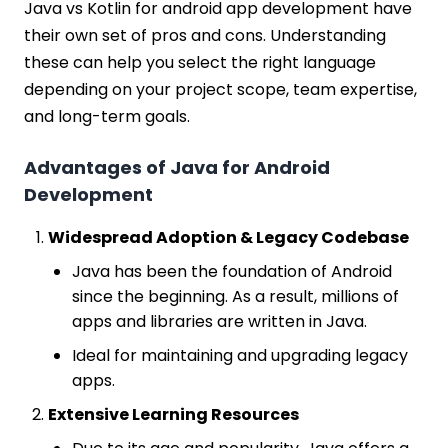
Java vs Kotlin for android app development have
their own set of pros and cons. Understanding
these can help you select the right language
depending on your project scope, team expertise,
and long-term goals.
Advantages of Java for Android
Development
Widespread Adoption & Legacy Codebase
Java has been the foundation of Android
since the beginning. As a result, millions of
apps and libraries are written in Java.
Ideal for maintaining and upgrading legacy
apps.
Extensive Learning Resources