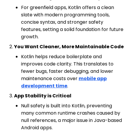
For greenfield apps, Kotlin offers a clean
slate with modern programming tools,
concise syntax, and stronger safety
features, setting a solid foundation for future
growth.
You Want Cleaner, More Maintainable Code
Kotlin helps reduce boilerplate and
improves code clarity. This translates to
fewer bugs, faster debugging, and lower
maintenance costs over
mobile app
development time
.
App Stability is Critical
Null safety is built into Kotlin, preventing
many common runtime crashes caused by
null references, a major issue in Java-based
Android apps.