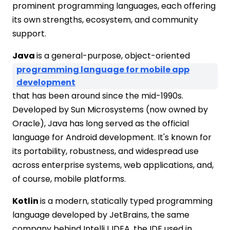
prominent programming languages, each offering
its own strengths, ecosystem, and community
support.
Java
is a general-purpose, object-oriented
programming language for mobile app
development
that has been around since the mid-1990s.
Developed by Sun Microsystems (now owned by
Oracle), Java has long served as the official
language for Android development. It's known for
its portability, robustness, and widespread use
across enterprise systems, web applications, and,
of course, mobile platforms.
Kotlin
is a modern, statically typed programming
language developed by JetBrains, the same
company behind IntelliJ IDEA, the IDE used in