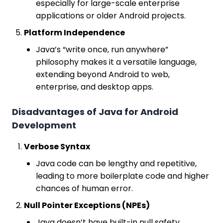
especially for large-scale enterprise
applications or older Android projects.
Platform Independence
Java’s “write once, run anywhere”
philosophy makes it a versatile language,
extending beyond Android to web,
enterprise, and desktop apps.
Disadvantages of Java for Android
Development
Verbose Syntax
Java code can be lengthy and repetitive,
leading to more boilerplate code and higher
chances of human error.
Null Pointer Exceptions (NPEs)
Java doesn’t have built-in null safety,