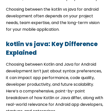
Choosing between the kotlin vs java for android
development often depends on your project
needs, team expertise, and the long-term vision
for your mobile application.
kotlin vs java: Key Difference
Explained
Choosing between Kotlin and Java for Android
development isn’t just about syntax preferences,
it can impact app performance, code quality,
developer productivity, and future scalability.
Here’s a comprehensive, point-by-point
breakdown of how Kotlin or Java differ, along with
real-world relevance for Android app developers,