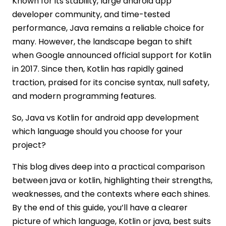
Known for its stability, large android app
developer community, and time-tested
performance, Java remains a reliable choice for
many. However, the landscape began to shift
when Google announced official support for Kotlin
in 2017. Since then, Kotlin has rapidly gained
traction, praised for its concise syntax, null safety,
and modern programming features.
So, Java vs Kotlin for android app development
which language should you choose for your
project?
This blog dives deep into a practical comparison
between java or kotlin, highlighting their strengths,
weaknesses, and the contexts where each shines.
By the end of this guide, you’ll have a clearer
picture of which language, Kotlin or java, best suits