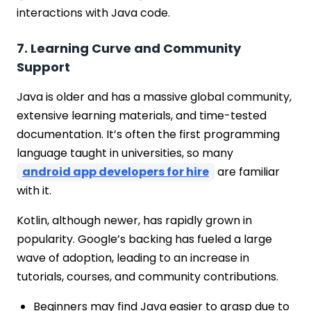
interactions with Java code.
7. Learning Curve and Community
Support
Java is older and has a massive global community,
extensive learning materials, and time-tested
documentation. It’s often the first programming
language taught in universities, so many
android app developers for hire
are familiar
with it.
Kotlin, although newer, has rapidly grown in
popularity. Google’s backing has fueled a large
wave of adoption, leading to an increase in
tutorials, courses, and community contributions.
Beginners may find Java easier to grasp due to