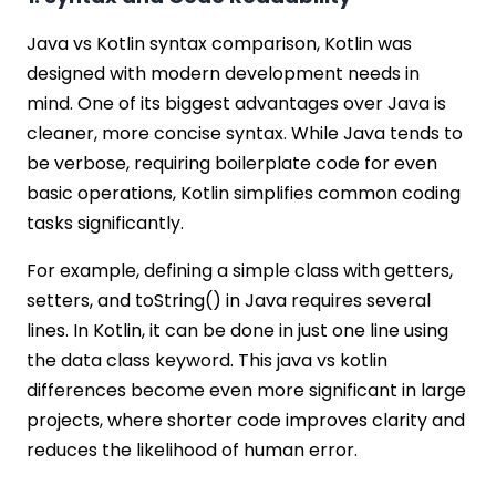
Java vs Kotlin syntax comparison, Kotlin was
designed with modern development needs in
mind. One of its biggest advantages over Java is
cleaner, more concise syntax. While Java tends to
be verbose, requiring boilerplate code for even
basic operations, Kotlin simplifies common coding
tasks significantly.
For example, defining a simple class with getters,
setters, and toString() in Java requires several
lines. In Kotlin, it can be done in just one line using
the data class keyword. This java vs kotlin
differences become even more significant in large
projects, where shorter code improves clarity and
reduces the likelihood of human error.