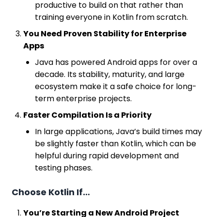
productive to build on that rather than
training everyone in Kotlin from scratch.
You Need Proven Stability for Enterprise
Apps
Java has powered Android apps for over a
decade. Its stability, maturity, and large
ecosystem make it a safe choice for long-
term enterprise projects.
Faster Compilation Is a Priority
In large applications, Java’s build times may
be slightly faster than Kotlin, which can be
helpful during rapid development and
testing phases.
Choose Kotlin If…
You’re Starting a New Android Project