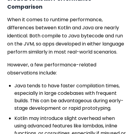
Comparison
When it comes to runtime performance,
differences between Kotlin and Java are nearly
identical. Both compile to Java bytecode and run
on the JVM, so apps developed in either language
perform similarly in most real-world scenarios.
However, a few performance-related
observations include:
Java tends to have faster compilation times,
especially in large codebases with frequent
builds. This can be advantageous during early-
stage development or rapid prototyping.
Kotlin may introduce slight overhead when
using advanced features like lambdas, inline
functions, or coroutines, especially if misused or