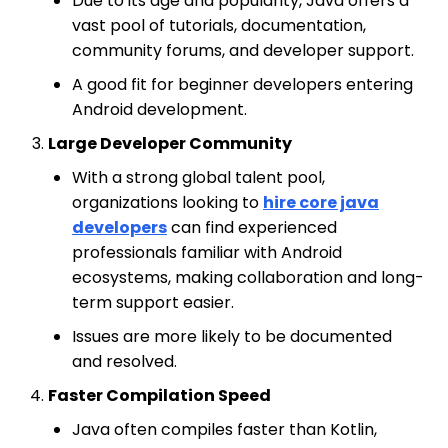
Due to its age and popularity, Java offers a
vast pool of tutorials, documentation,
community forums, and developer support.
A good fit for beginner developers entering
Android development.
Large Developer Community
With a strong global talent pool,
organizations looking to
hire core java
developers
can find experienced
professionals familiar with Android
ecosystems, making collaboration and long-
term support easier.
Issues are more likely to be documented
and resolved.
Faster Compilation Speed
Java often compiles faster than Kotlin,