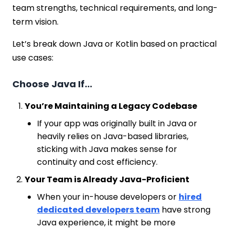
team strengths, technical requirements, and long-
term vision.
Let’s break down Java or Kotlin based on practical
use cases:
Choose Java If…
You’re Maintaining a Legacy Codebase
If your app was originally built in Java or
heavily relies on Java-based libraries,
sticking with Java makes sense for
continuity and cost efficiency.
Your Team is Already Java-Proficient
When your in-house developers or
hired
dedicated developers team
have strong
Java experience, it might be more