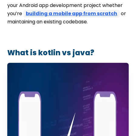
your Android app development project whether
you’re
building a mobile app from scratch
or
maintaining an existing codebase.
What is kotlin vs java?