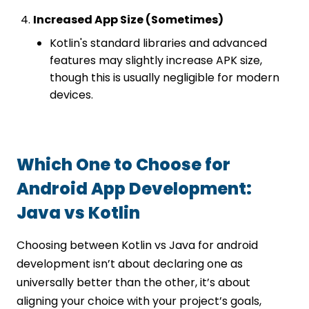
Increased App Size (Sometimes)
Kotlin's standard libraries and advanced
features may slightly increase APK size,
though this is usually negligible for modern
devices.
Which One to Choose for
Android App Development:
Java vs Kotlin
Choosing between Kotlin vs Java for android
development isn’t about declaring one as
universally better than the other, it’s about
aligning your choice with your project’s goals,