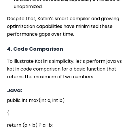
unoptimized.
Despite that, Kotlin’s smart compiler and growing
optimization capabilities have minimized these
performance gaps over time.
4. Code Comparison
To illustrate Kotlin’s simplicity, let’s perform java vs
kotlin code comparison for a basic function that
returns the maximum of two numbers.
Java:
public int max(int a, int b)
{
return (a > b) ? a : b;