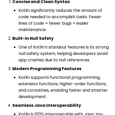
Concise and Clean Syntax
Kotlin significantly reduces the amount of
code needed to accomplish tasks. Fewer
lines of code = fewer bugs + easier
maintenance.
Built-in Null Safety
One of Kotlin’s standout features is its strong
null safety system, helping developers avoid
app crashes due to null references.
Modern Programming Features
Kotlin supports functional programming,
extension functions, higher-order functions,
and coroutines, enabling faster and smarter
development.
Seamless Java Interoperability
Kotlin is 100% interoperable with Java. You