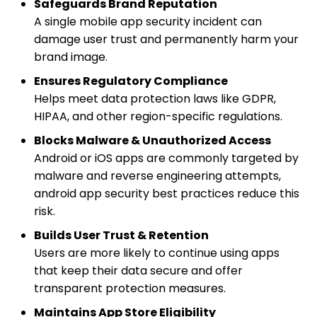
Safeguards Brand Reputation
A single mobile app security incident can
damage user trust and permanently harm your
brand image.
Ensures Regulatory Compliance
Helps meet data protection laws like GDPR,
HIPAA, and other region-specific regulations.
Blocks Malware & Unauthorized Access
Android or iOS apps are commonly targeted by
malware and reverse engineering attempts,
android app security best practices reduce this
risk.
Builds User Trust & Retention
Users are more likely to continue using apps
that keep their data secure and offer
transparent protection measures.
Maintains App Store Eligibility