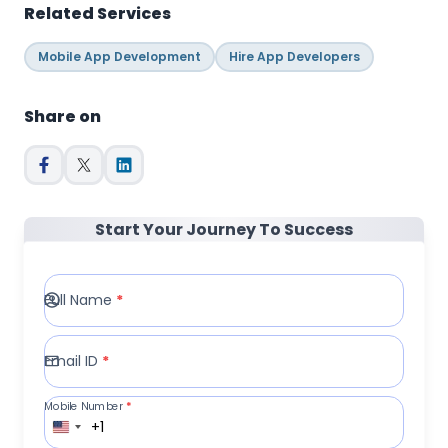
Related Services
Mobile App Development
Hire App Developers
Share on
Start Your Journey To Success
Full Name
*
Email ID
*
Mobile Number
*
+1