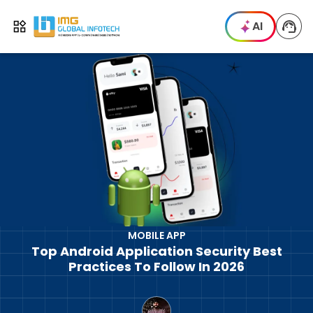
IMG
AI
Open menu
MOBILE APP
Top Android Application Security Best
Practices To Follow In 2026