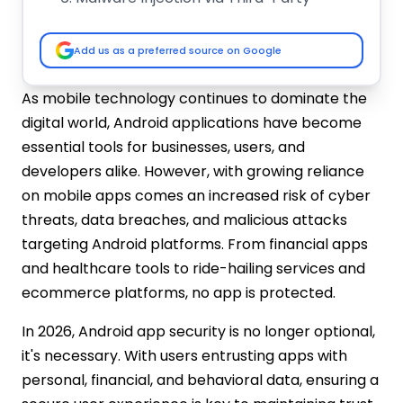
Libraries
Improper Session Handling
Add us as a preferred source on Google
Use of Outdated Libraries and SDKs
Rooted Device Exploits
As mobile technology continues to dominate the
Over-Permissioned Applications
digital world, Android applications have become
Best Practices for Android Application
essential tools for businesses, users, and
Security
developers alike. However, with growing reliance
Secure Your Code from the Ground Up
on mobile apps comes an increased risk of cyber
Enforce Secure Communication
threats, data breaches, and malicious attacks
Protocols
targeting Android platforms. From financial apps
Robust Authentication & Authorization
Mechanisms
and healthcare tools to ride-hailing services and
Apply the Principle of Least Privilege
ecommerce platforms, no app is protected.
Encrypt Sensitive Data – Both in Transit
In 2026, Android app security is no longer optional,
and at Rest
it's necessary. With users entrusting apps with
Regular Security Testing and Auditing
personal, financial, and behavioral data, ensuring a
Detect and Block Rooted Devices and
Emulators