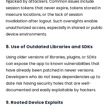
hijacked by attackers. Common issues include
session tokens that never expire, tokens stored in
insecure locations, or the lack of session
invalidation after logout. Such oversights enable
unauthorized access, especially in shared or public
device environments.
8. Use of Outdated Libraries and SDKs
Using older versions of libraries, plugins, or SDKs
can expose the app to known vulnerabilities that
have already been patched in newer versions.
Developers who do not keep dependencies up to
date risk having security holes that are well-
documented and easily exploitable by hackers.
9. Rooted Device Exploits