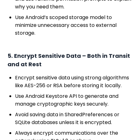
why you need them.
Use Android’s scoped storage model to
minimize unnecessary access to external
storage.
5. Encrypt Sensitive Data – Both in Transit
and at Rest
Encrypt sensitive data using strong algorithms
like AES-256 or RSA before storing it locally.
Use Android Keystore API to generate and
manage cryptographic keys securely.
Avoid saving data in SharedPreferences or
SQLite databases unless it is encrypted.
Always encrypt communications over the