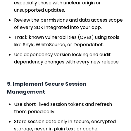
especially those with unclear origin or
unsupported updates.
Review the permissions and data access scope
of every SDK integrated into your app.
Track known vulnerabilities (CVEs) using tools
like Snyk, WhiteSource, or Dependabot.
Use dependency version locking and audit
dependency changes with every new release.
9. Implement Secure Session
Management
Use short-lived session tokens and refresh
them periodically.
Store session data only in zecure, encrypted
storage, never in plain text or cache.