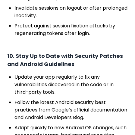
Invalidate sessions on logout or after prolonged
inactivity.
Protect against session fixation attacks by
regenerating tokens after login.
10. Stay Up to Date with Security Patches
and Android Guidelines
Update your app regularly to fix any
vulnerabilities discovered in the code or in
third-party tools.
Follow the latest Android security best
practices from Google’s official documentation
and Android Developers Blog.
Adapt quickly to new Android OS changes, such