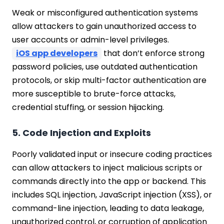
Weak or misconfigured authentication systems
allow attackers to gain unauthorized access to
user accounts or admin-level privileges.
iOS app developers
that don’t enforce strong
password policies, use outdated authentication
protocols, or skip multi-factor authentication are
more susceptible to brute-force attacks,
credential stuffing, or session hijacking.
5. Code Injection and Exploits
Poorly validated input or insecure coding practices
can allow attackers to inject malicious scripts or
commands directly into the app or backend. This
includes SQL injection, JavaScript injection (XSS), or
command-line injection, leading to data leakage,
unauthorized control, or corruption of application