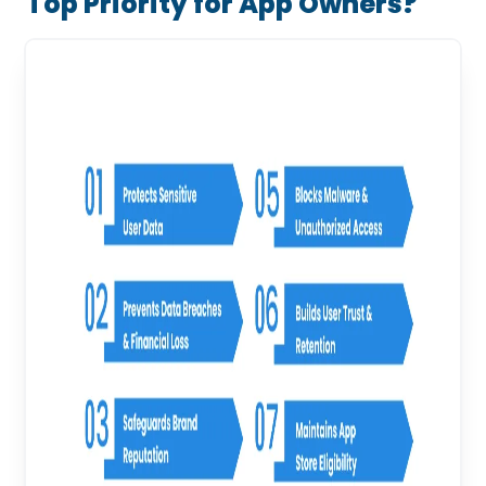
Top Priority for App Owners?