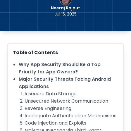
Neeraj Rajput
Jul 15, 2025
Table of Contents
Why App Security Should Be a Top
Priority for App Owners?
Major Security Threats Facing Android
Applications
Insecure Data Storage
Unsecured Network Communication
Reverse Engineering
Inadequate Authentication Mechanisms
Code Injection and Exploits
Malware Injection via Third-Party