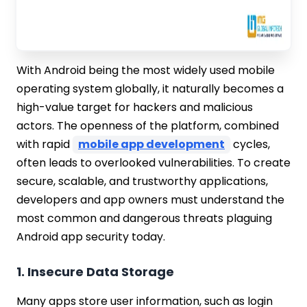
With Android being the most widely used mobile
operating system globally, it naturally becomes a
high-value target for hackers and malicious
actors. The openness of the platform, combined
with rapid
mobile app development
cycles,
often leads to overlooked vulnerabilities. To create
secure, scalable, and trustworthy applications,
developers and app owners must understand the
most common and dangerous threats plaguing
Android app security today.
1. Insecure Data Storage
Many apps store user information, such as login