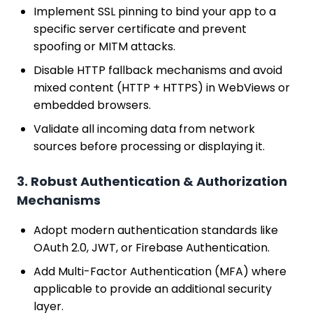
Implement SSL pinning to bind your app to a
specific server certificate and prevent
spoofing or MITM attacks.
Disable HTTP fallback mechanisms and avoid
mixed content (HTTP + HTTPS) in WebViews or
embedded browsers.
Validate all incoming data from network
sources before processing or displaying it.
3. Robust Authentication & Authorization
Mechanisms
Adopt modern authentication standards like
OAuth 2.0, JWT, or Firebase Authentication.
Add Multi-Factor Authentication (MFA) where
applicable to provide an additional security
layer.