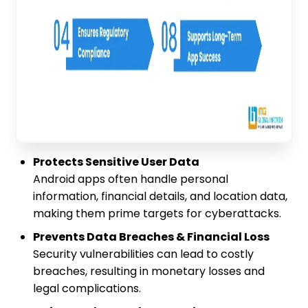
Protects Sensitive User Data
Android apps often handle personal
information, financial details, and location data,
making them prime targets for cyberattacks.
Prevents Data Breaches & Financial Loss
Security vulnerabilities can lead to costly
breaches, resulting in monetary losses and
legal complications.