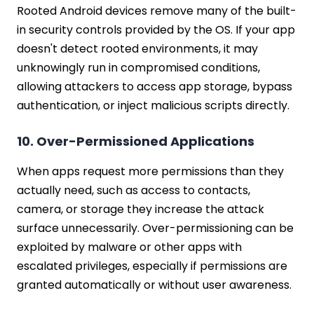
Rooted Android devices remove many of the built-
in security controls provided by the OS. If your app
doesn't detect rooted environments, it may
unknowingly run in compromised conditions,
allowing attackers to access app storage, bypass
authentication, or inject malicious scripts directly.
10. Over-Permissioned Applications
When apps request more permissions than they
actually need, such as access to contacts,
camera, or storage they increase the attack
surface unnecessarily. Over-permissioning can be
exploited by malware or other apps with
escalated privileges, especially if permissions are
granted automatically or without user awareness.