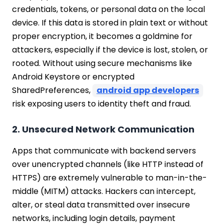
credentials, tokens, or personal data on the local
device. If this data is stored in plain text or without
proper encryption, it becomes a goldmine for
attackers, especially if the device is lost, stolen, or
rooted. Without using secure mechanisms like
Android Keystore or encrypted
SharedPreferences,
android app developers
risk exposing users to identity theft and fraud.
2. Unsecured Network Communication
Apps that communicate with backend servers
over unencrypted channels (like HTTP instead of
HTTPS) are extremely vulnerable to man-in-the-
middle (MITM) attacks. Hackers can intercept,
alter, or steal data transmitted over insecure
networks, including login details, payment