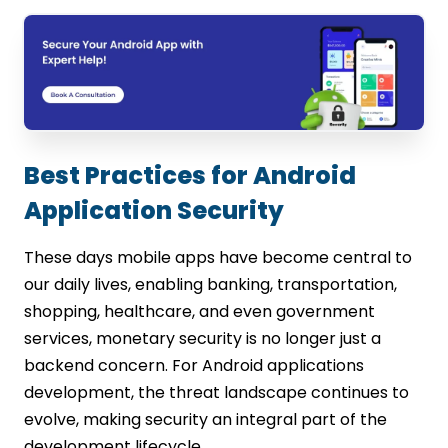
Best Practices for Android
Application Security
These days mobile apps have become central to
our daily lives, enabling banking, transportation,
shopping, healthcare, and even government
services, monetary security is no longer just a
backend concern. For Android applications
development, the threat landscape continues to
evolve, making security an integral part of the
development lifecycle.