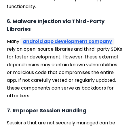
functionality.
6. Malware Injection via Third-Party
Libraries
Many
android app development company
rely on open-source libraries and third-party SDKs
for faster development. However, these external
dependencies may contain known vulnerabilities
or malicious code that compromises the entire
app. If not carefully vetted or regularly updated,
these components can serve as backdoors for
attackers.
7. Improper Session Handling
Sessions that are not securely managed can be