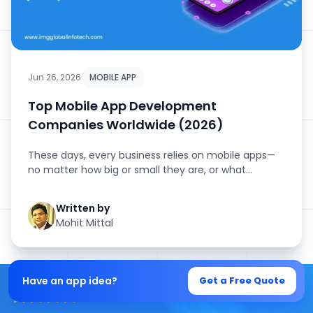
Jun 26, 2026
MOBILE APP
Top Mobile App Development
Companies Worldwide (2026)
These days, every business relies on mobile apps—
no matter how big or small they are, or what
industry they’...
Written by
Mohit Mittal
Have an app idea?
Get a Free Quote
4.5/5 Average Rating