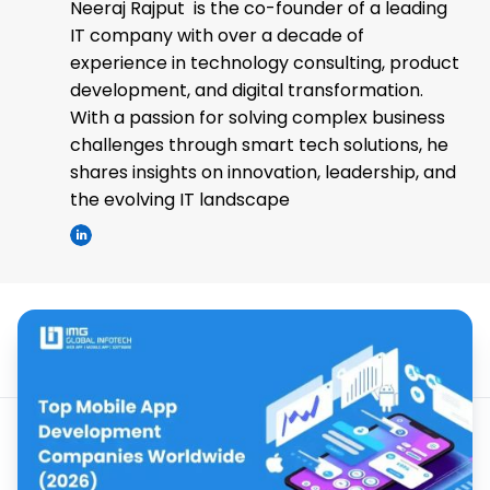
Neeraj Rajput is the co-founder of a leading
IT company with over a decade of
experience in technology consulting, product
development, and digital transformation.
With a passion for solving complex business
challenges through smart tech solutions, he
shares insights on innovation, leadership, and
the evolving IT landscape