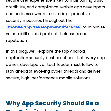
secure user experience is key to maintaining trust,
Vet, Monitor, and Maintain Third-Party
credibility, and compliance. Mobile app developers
Dependencies
and business owners must adopt proactive
Implement Secure Session Management
security measures throughout the
Stay Up to Date with Security Patches
mobile app development lifecycle
to minimize
and Android Guidelines
vulnerabilities and protect their users and
Conclusion
reputation.
FAQs
In this blog, we’ll explore the top Android
application security best practices that every app
owner, developer, or tech leader must follow to
stay ahead of evolving cyber threats and deliver
secure, high-performance mobile solutions.
Why App Security Should Be a