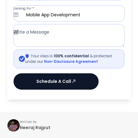
Looking For
*
Mobile App Development
Write a Message
Your idea is
100% confidential
& protected
under our
Non-Disclosure Agreement
Schedule A Call
Written by
Neeraj Rajput