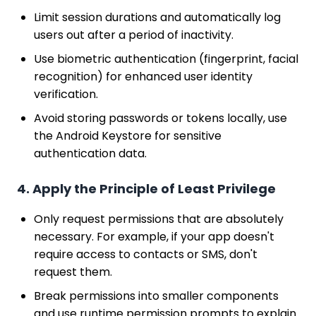
Limit session durations and automatically log
users out after a period of inactivity.
Use biometric authentication (fingerprint, facial
recognition) for enhanced user identity
verification.
Avoid storing passwords or tokens locally, use
the Android Keystore for sensitive
authentication data.
4. Apply the Principle of Least Privilege
Only request permissions that are absolutely
necessary. For example, if your app doesn't
require access to contacts or SMS, don't
request them.
Break permissions into smaller components
and use runtime permission prompts to explain