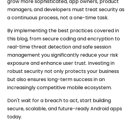
grow more sophisticated, app owners, product
managers, and developers must treat security as
a continuous process, not a one-time task.
By implementing the best practices covered in
this blog, from secure coding and encryption to
real-time threat detection and safe session
management you significantly reduce your risk
exposure and enhance user trust. Investing in
robust security not only protects your business
but also ensures long-term success in an
increasingly competitive mobile ecosystem.
Don't wait for a breach to act, start building
secure, scalable, and future-ready Android apps
today.