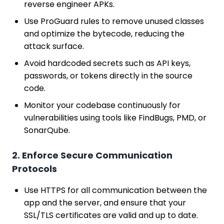
reverse engineer APKs.
Use ProGuard rules to remove unused classes
and optimize the bytecode, reducing the
attack surface.
Avoid hardcoded secrets such as API keys,
passwords, or tokens directly in the source
code.
Monitor your codebase continuously for
vulnerabilities using tools like FindBugs, PMD, or
SonarQube.
2. Enforce Secure Communication
Protocols
Use HTTPS for all communication between the
app and the server, and ensure that your
SSL/TLS certificates are valid and up to date.