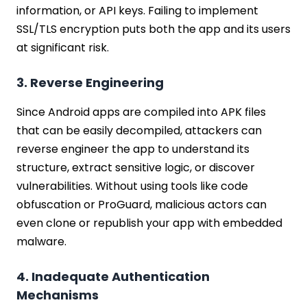
information, or API keys. Failing to implement
SSL/TLS encryption puts both the app and its users
at significant risk.
3. Reverse Engineering
Since Android apps are compiled into APK files
that can be easily decompiled, attackers can
reverse engineer the app to understand its
structure, extract sensitive logic, or discover
vulnerabilities. Without using tools like code
obfuscation or ProGuard, malicious actors can
even clone or republish your app with embedded
malware.
4. Inadequate Authentication
Mechanisms