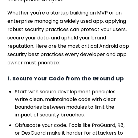
Whether you're a startup building an MVP or an
enterprise managing a widely used app, applying
robust security practices can protect your users,
secure your data, and uphold your brand
reputation. Here are the most critical Android app
security best practices every developer and app
owner must prioritize:
1. Secure Your Code from the Ground Up
Start with secure development principles.
Write clean, maintainable code with clear
boundaries between modules to limit the
impact of security breaches.
Obfuscate your code. Tools like ProGuard, R8,
or DexGuard make it harder for attackers to