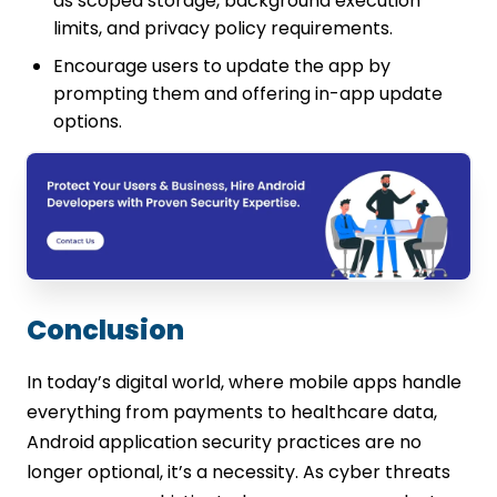
as scoped storage, background execution
limits, and privacy policy requirements.
Encourage users to update the app by
prompting them and offering in-app update
options.
Conclusion
In today’s digital world, where mobile apps handle
everything from payments to healthcare data,
Android application security practices are no
longer optional, it’s a necessity. As cyber threats