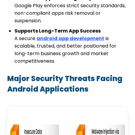
Google Play enforces strict security standards,
non-compliant apps risk removal or
suspension.
Supports Long-Term App Success
A secure
android app development
is
scalable, trusted, and better positioned for
long-term business growth and market
competitiveness.
Major Security Threats Facing
Android Applications