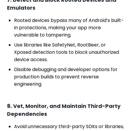
Emulators
Rooted devices bypass many of Android’s built-
in protections, making your app more
vulnerable to tampering.
Use libraries like SafetyNet, RootBeer, or
Xposed detection tools to block unauthorized
device access.
Disable debugging and developer options for
production builds to prevent reverse
engineering.
8. Vet, Monitor, and Maintain Third-Party
Dependencies
Avoid unnecessary third-party SDKs or libraries,