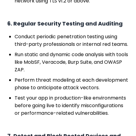
network using TLS v1.2 or above.
6. Regular Security Testing and Auditing
Conduct periodic penetration testing using
third-party professionals or internal red teams.
Run static and dynamic code analysis with tools
like MobSF, Veracode, Burp Suite, and OWASP
ZAP.
Perform threat modeling at each development
phase to anticipate attack vectors.
Test your app in production-like environments
before going live to identify misconfigurations
or performance-related vulnerabilities.
7. Detect and Block Rooted Devices and