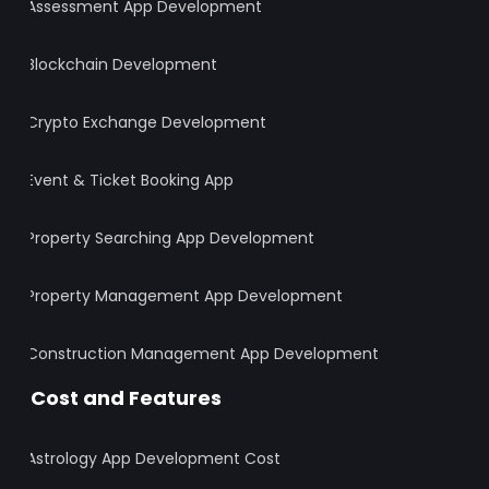
Assessment App Development
Blockchain Development
Crypto Exchange Development
Event & Ticket Booking App
Property Searching App Development
Property Management App Development
Construction Management App Development
Cost and Features
Astrology App Development Cost