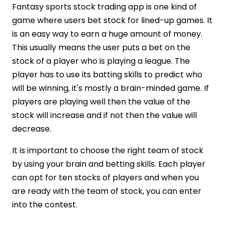
Fantasy sports stock trading app is one kind of
game where users bet stock for lined-up games. It
is an easy way to earn a huge amount of money.
This usually means the user puts a bet on the
stock of a player who is playing a league. The
player has to use its batting skills to predict who
will be winning, it's mostly a brain-minded game. If
players are playing well then the value of the
stock will increase and if not then the value will
decrease.
It is important to choose the right team of stock
by using your brain and betting skills. Each player
can opt for ten stocks of players and when you
are ready with the team of stock, you can enter
into the contest.