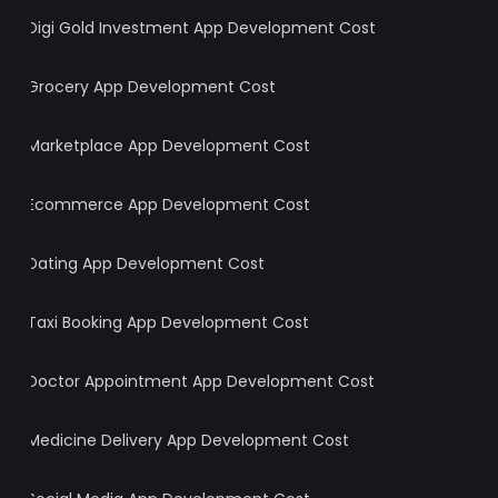
Digi Gold Investment App Development Cost
Grocery App Development Cost
Marketplace App Development Cost
Ecommerce App Development Cost
Dating App Development Cost
Taxi Booking App Development Cost
Doctor Appointment App Development Cost
Medicine Delivery App Development Cost