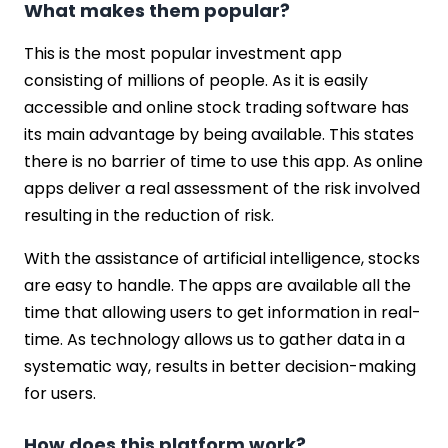
What makes them popular?
This is the most popular investment app
consisting of millions of people. As it is easily
accessible and online stock trading software has
its main advantage by being available. This states
there is no barrier of time to use this app. As online
apps deliver a real assessment of the risk involved
resulting in the reduction of risk.
With the assistance of artificial intelligence, stocks
are easy to handle. The apps are available all the
time that allowing users to get information in real-
time. As technology allows us to gather data in a
systematic way, results in better decision-making
for users.
How does this platform work?