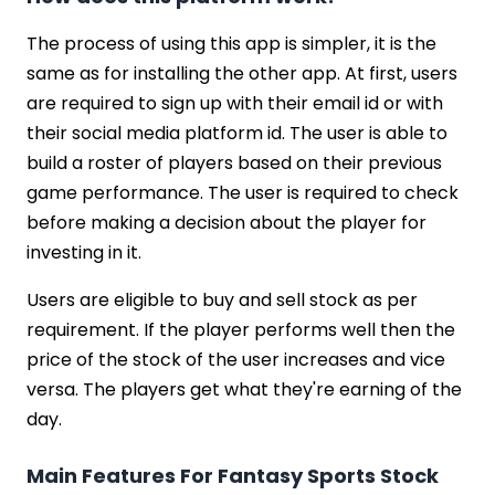
The process of using this app is simpler, it is the
same as for installing the other app. At first, users
are required to sign up with their email id or with
their social media platform id. The user is able to
build a roster of players based on their previous
game performance. The user is required to check
before making a decision about the player for
investing in it.
Users are eligible to buy and sell stock as per
requirement. If the player performs well then the
price of the stock of the user increases and vice
versa. The players get what they're earning of the
day.
Main Features For Fantasy Sports Stock