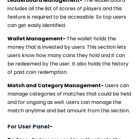
Leaderboard Management-
The leaderboard
includes all the list of scores of players and this
feature is required to be accessible. So top users
can get easily identified.
Wallet Management-
The wallet holds the
money that is invested by users. This section lets
users know how many coins they hold and it can
be redeemed by the user. It also holds the history
of past coin redemption.
Match and Category Management-
Users can
manage categories of matches that could be held
and for ongoing as well. Users can manage the
match anytime and bet amount from this section.
For User Panel-