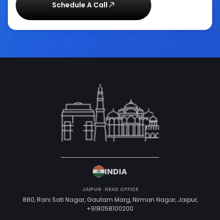
Schedule A Call
INDIA
JAIPUR · HEAD OFFICE
880, Rani Sati Nagar, Gautam Marg, Nirman Nagar, Jaipur,
+918058100200