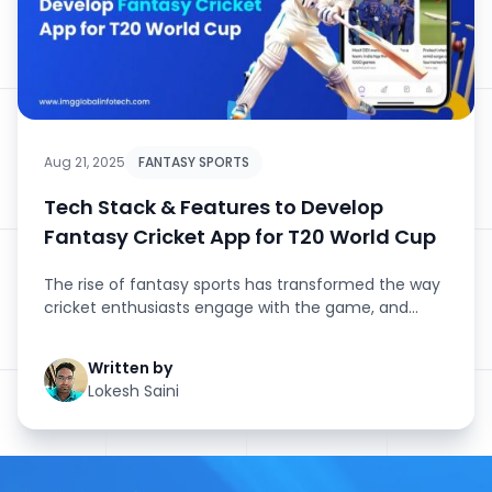
Aug 21, 2025
FANTASY SPORTS
Tech Stack & Features to Develop
Fantasy Cricket App for T20 World Cup
The rise of fantasy sports has transformed the way
cricket enthusiasts engage with the game, and
nothing amplifies this ...
Written by
Lokesh Saini