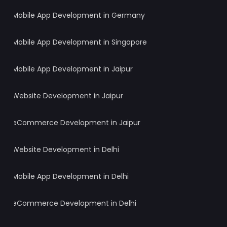
Mobile App Development in Germany
Mobile App Development in Singapore
Mobile App Development in Jaipur
Website Development in Jaipur
eCommerce Development in Jaipur
Website Development in Delhi
Mobile App Development in Delhi
eCommerce Development in Delhi