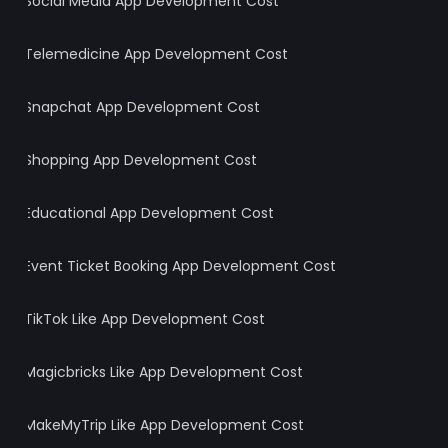
Social Media App Development Cost
Telemedicine App Development Cost
Snapchat App Development Cost
Shopping App Development Cost
Educational App Development Cost
Event Ticket Booking App Development Cost
TikTok Like App Development Cost
Magicbricks Like App Development Cost
MakeMyTrip Like App Development Cost