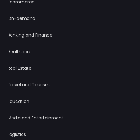
Ecommerce
On-demand
Banking and Finance
Healthcare
Real Estate
Travel and Tourism
Education
Media and Entertainment
Logistics