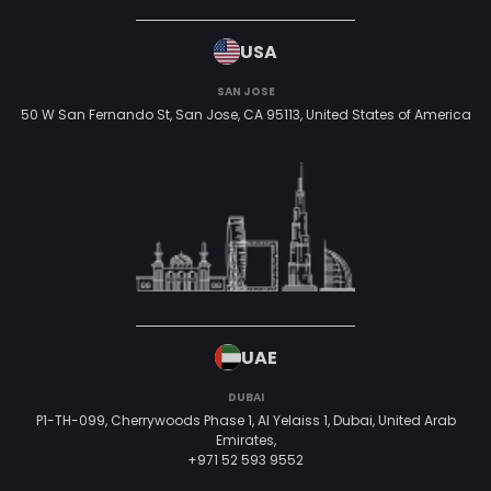
USA
SAN JOSE
50 W San Fernando St, San Jose, CA 95113,
United States of America
UAE
DUBAI
P1-TH-099, Cherrywoods Phase 1, Al Yelaiss 1, Dubai, United Arab
Emirates,
+971 52 593 9552