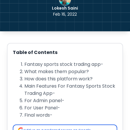
Lokesh Saini
Feb 16, 2022
Table of Contents
Fantasy sports stock trading app-
What makes them popular?
How does this platform work?
Main Features For Fantasy Sports Stock
Trading App-
For Admin panel-
For User Panel-
Final words-