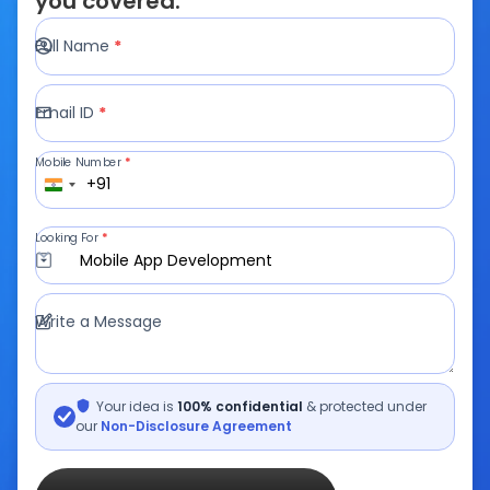
you covered.
Full Name
*
Email ID
*
Mobile Number
*
+91
Looking For
*
Mobile App Development
Write a Message
Your idea is
100% confidential
& protected under
our
Non-Disclosure Agreement