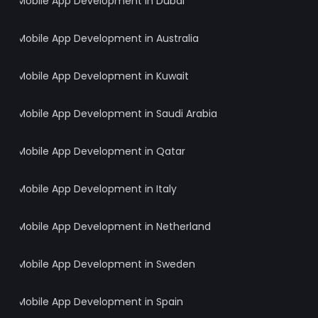
Mobile App Development in Dubai
Mobile App Development in Australia
Mobile App Development in Kuwait
Mobile App Development in Saudi Arabia
Mobile App Development in Qatar
Mobile App Development in Italy
Mobile App Development in Netherland
Mobile App Development in Sweden
Mobile App Development in Spain