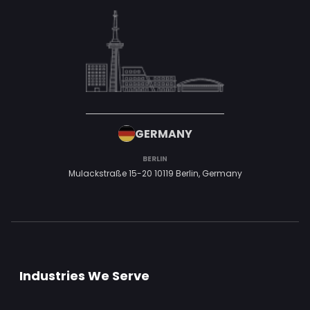
GERMANY
BERLIN
Mulackstraße 15-20
10119 Berlin,
Germany
Industries We Serve