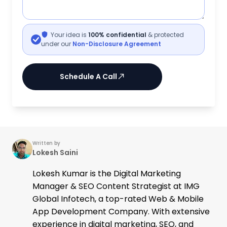
Your idea is
100% confidential
& protected
under our
Non-Disclosure Agreement
Schedule A Call
Written by
Lokesh Saini
Lokesh Kumar is the Digital Marketing
Manager & SEO Content Strategist at IMG
Global Infotech, a top-rated Web & Mobile
App Development Company. With extensive
experience in digital marketing, SEO, and