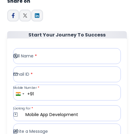
Share on
Start Your Journey To Success
Full Name
*
Email ID
*
Mobile Number
*
+91
Looking For
*
Mobile App Development
Write a Message