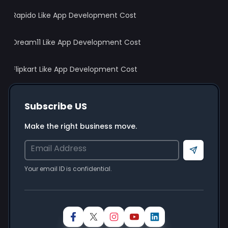
Rapido Like App Development Cost
Dream11 Like App Development Cost
Flipkart Like App Development Cost
Subscribe US
Wait! Before You Leave… 👋
Make the right business move.
Get Your Free Project Estimate
Full Name
*
Send
Your email ID is confidential.
Email ID
*
Mobile Number
*
+91
Looking For
*
Mobile App Development