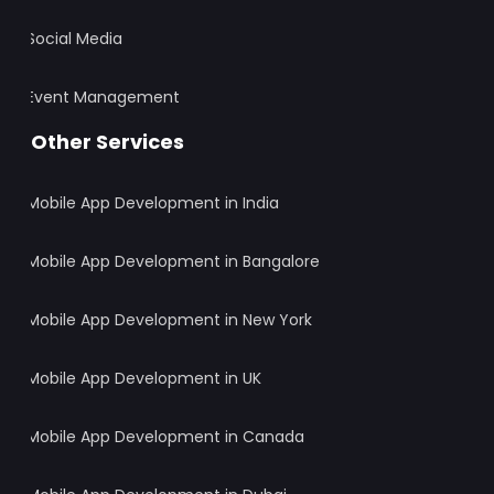
Social Media
Event Management
Other Services
Mobile App Development in India
Mobile App Development in Bangalore
Mobile App Development in New York
Mobile App Development in UK
Mobile App Development in Canada