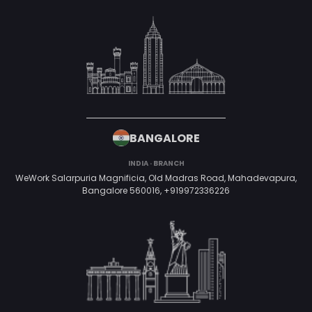
BANGALORE
INDIA · BRANCH
WeWork Salarpuria Magnificia, Old Madras Road, Mahadevapura,
Bangalore 560016,
+919972336226