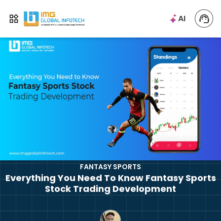
IMG
AI
Open menu
FANTASY SPORTS
Everything You Need To Know Fantasy Sports
Stock Trading Development