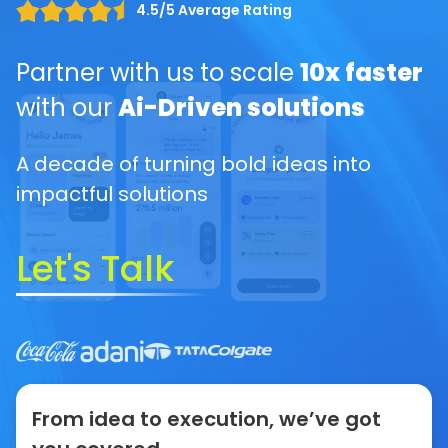
4.5/5 Average Rating
Partner with us to scale
10x faster
with our
Ai-Driven solutions
A decade of turning bold ideas into
impactful solutions
Let's Talk
From idea to execution, we’ve got