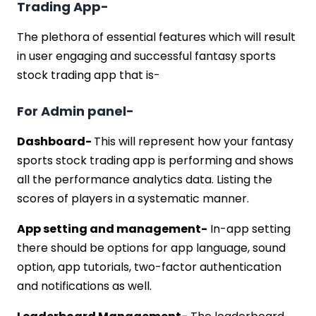
Trading App-
The plethora of essential features which will result
in user engaging and successful fantasy sports
stock trading app that is-
For Admin panel-
Dashboard-
This will represent how your fantasy
sports stock trading app is performing and shows
all the performance analytics data. Listing the
scores of players in a systematic manner.
App setting and management-
In-app setting
there should be options for app language, sound
option, app tutorials, two-factor authentication
and notifications as well.