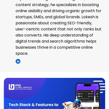
content strategy, he specializes in boosting
online visibility and driving organic growth for
startups, SMEs, and global brands. Lokesh is
passionate about creating SEO-friendly,
user-centric content that not only ranks but
also converts. His deep understanding of
digital trends and search algorithms helps
businesses thrive in a competitive online
space.