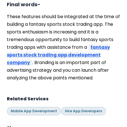
Final words-
These features should be integrated at the time of
building a fantasy sports stock trading app. The
sports enthusiasm is increasing and it is a
tremendous opportunity to build fantasy sports
trading apps with assistance from a
fantasy
sports stock trading app development
company
. Branding is an important part of
advertising strategy and you can launch after
analyzing the above points mentioned.
Related Services
Mobile App Development
Hire App Developers