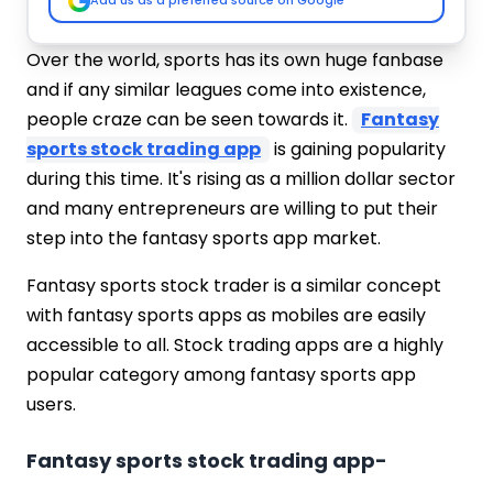
Add us as a preferred source on Google
Over the world, sports has its own huge fanbase
and if any similar leagues come into existence,
people craze can be seen towards it.
Fantasy
sports stock trading app
is gaining popularity
during this time. It's rising as a million dollar sector
and many entrepreneurs are willing to put their
step into the fantasy sports app market.
Fantasy sports stock trader is a similar concept
with fantasy sports apps as mobiles are easily
accessible to all. Stock trading apps are a highly
popular category among fantasy sports app
users.
Fantasy sports stock trading app-