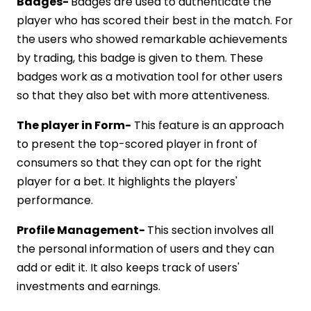
Badges-
Badges are used to authenticate the
player who has scored their best in the match. For
the users who showed remarkable achievements
by trading, this badge is given to them. These
badges work as a motivation tool for other users
so that they also bet with more attentiveness.
The player in Form-
This feature is an approach
to present the top-scored player in front of
consumers so that they can opt for the right
player for a bet. It highlights the players'
performance.
Profile Management-
This section involves all
the personal information of users and they can
add or edit it. It also keeps track of users'
investments and earnings.