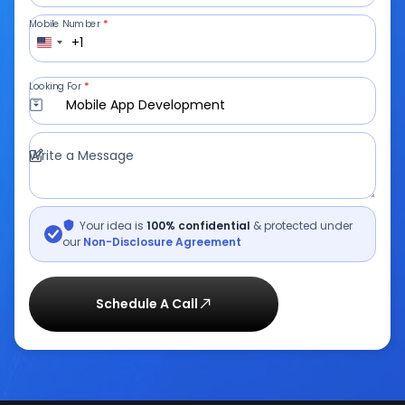
Mobile Number
*
+1
Looking For
*
Mobile App Development
Write a Message
Your idea is
100% confidential
& protected under
our
Non-Disclosure Agreement
Schedule A Call