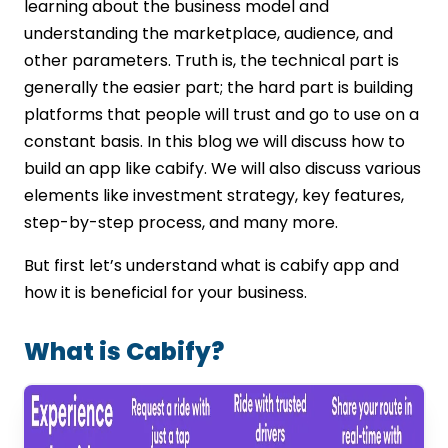
learning about the business model and
understanding the marketplace, audience, and
other parameters. Truth is, the technical part is
generally the easier part; the hard part is building
platforms that people will trust and go to use on a
constant basis. In this blog we will discuss how to
build an app like cabify. We will also discuss various
elements like investment strategy, key features,
step-by-step process, and many more.
But first let’s understand what is cabify app and
how it is beneficial for your business.
What is Cabify?