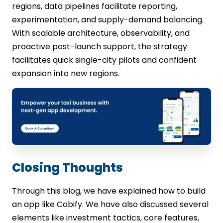
regions, data pipelines facilitate reporting,
experimentation, and supply-demand balancing.
With scalable architecture, observability, and
proactive post-launch support, the strategy
facilitates quick single-city pilots and confident
expansion into new regions.
Closing Thoughts
Through this blog, we have explained how to build
an app like Cabify. We have also discussed several
elements like investment tactics, core features,