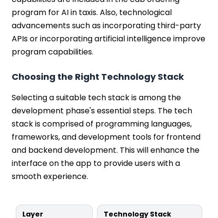
program for AI in taxis. Also, technological
advancements such as incorporating third-party
APIs or incorporating artificial intelligence improve
program capabilities.
Choosing the Right Technology Stack
Selecting a suitable tech stack is among the
development phase's essential steps. The tech
stack is comprised of programming languages,
frameworks, and development tools for frontend
and backend development. This will enhance the
interface on the app to provide users with a
smooth experience.
Layer
Technology Stack