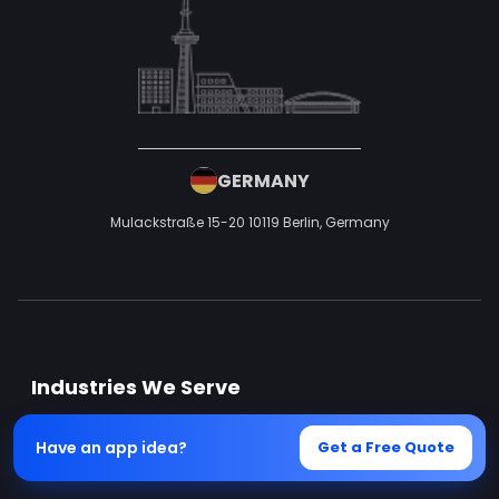
GERMANY
Mulackstraße 15-20
10119 Berlin,
Germany
Industries We Serve
Have an app idea?
Get a Free Quote
Ecommerce