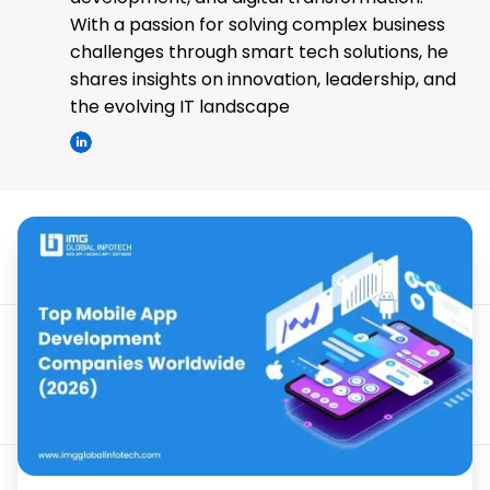
With a passion for solving complex business
challenges through smart tech solutions, he
shares insights on innovation, leadership, and
the evolving IT landscape