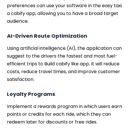
preferences can use your software in the easy taxi
a cabify app, allowing you to have a broad target
audience.
AI-Driven Route Optimization
Using artificial intelligence (AI), the application can
suggest to the drivers the fastest and most fuel-
efficient trips to Build cabify like app. It will reduce
costs, reduce travel times, and improve customer
satisfaction.
Loyalty Programs
Implement a rewards program in which users earn
points or credits for each ride, which they can
redeem later for discounts or free rides.