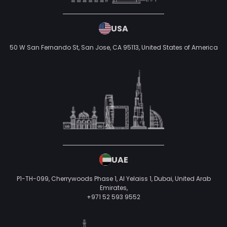
USA
50 W San Fernando St, San Jose, CA 95113,
United States of America
UAE
P1-TH-099, Cherrywoods Phase 1, Al Yelaiss 1, Dubai, United Arab
Emirates,
+971 52 593 9552