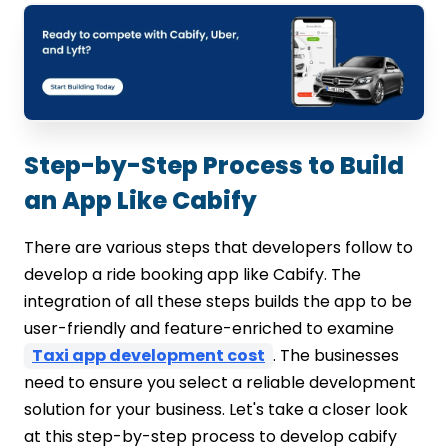
Step-by-Step Process to Build
an App Like Cabify
There are various steps that developers follow to
develop a ride booking app like Cabify. The
integration of all these steps builds the app to be
user-friendly and feature-enriched to examine
Taxi app development cost
. The businesses
need to ensure you select a reliable development
solution for your business. Let's take a closer look
at this step-by-step process to develop cabify