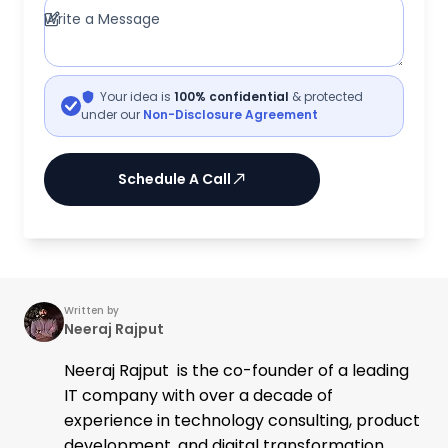
Write a Message
Your idea is
100% confidential
& protected
under our
Non-Disclosure Agreement
Schedule A Call
Written by
Neeraj Rajput
Neeraj Rajput is the co-founder of a leading
IT company with over a decade of
experience in technology consulting, product
development, and digital transformation.