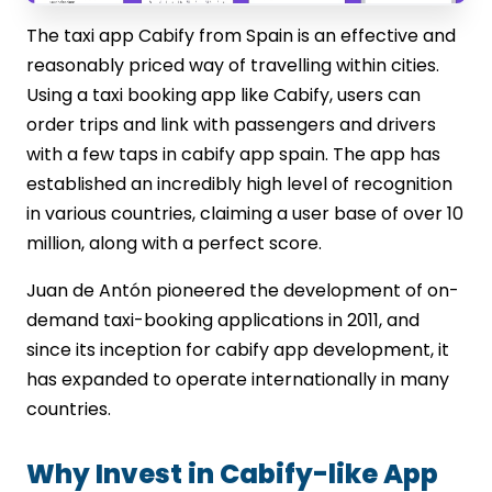
The taxi app Cabify from Spain is an effective and
reasonably priced way of travelling within cities.
Using a taxi booking app like Cabify, users can
order trips and link with passengers and drivers
with a few taps in cabify app spain. The app has
established an incredibly high level of recognition
in various countries, claiming a user base of over 10
million, along with a perfect score.
Juan de Antón pioneered the development of on-
demand taxi-booking applications in 2011, and
since its inception for cabify app development, it
has expanded to operate internationally in many
countries.
Why Invest in Cabify-like App