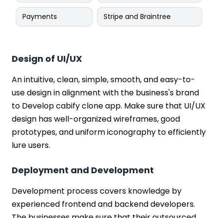
Payments
Stripe and Braintree
Design of UI/UX
An intuitive, clean, simple, smooth, and easy-to-
use design in alignment with the business's brand
to Develop cabify clone app. Make sure that UI/UX
design has well-organized wireframes, good
prototypes, and uniform iconography to efficiently
lure users.
Deployment and Development
Development process covers knowledge by
experienced frontend and backend developers.
The businesses make sure that their outsourced