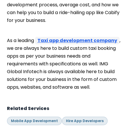
development process, average cost, and how we
can help you to build a ride-hailing app like Cabify
for your business.
As a leading
Taxi app development company
,
we are always here to build custom taxi booking
apps as per your business needs and
requirements with specifications as well. IMG
Global Infotech is always available here to build
solutions for your business in the form of custom
apps, websites, and software as well.
Related Services
Mobile App Development
Hire App Developers