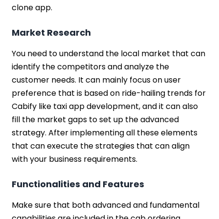
clone app.
Market Research
You need to understand the local market that can
identify the competitors and analyze the
customer needs. It can mainly focus on user
preference that is based on ride-hailing trends for
Cabify like taxi app development, and it can also
fill the market gaps to set up the advanced
strategy. After implementing all these elements
that can execute the strategies that can align
with your business requirements.
Functionalities and Features
Make sure that both advanced and fundamental
capabilities are included in the cab ordering