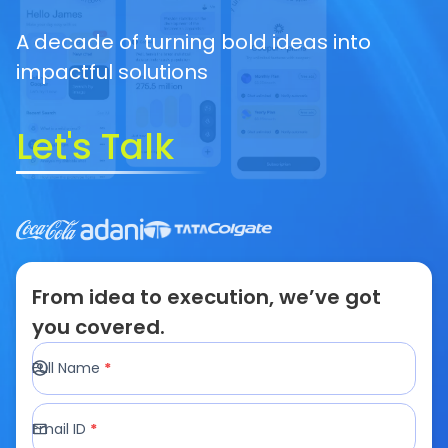
A decade of turning bold ideas into
impactful solutions
Let's Talk
From idea to execution, we’ve got
you covered.
Full Name
*
Email ID
*