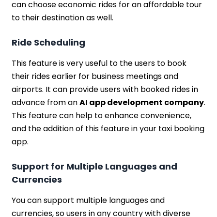
can choose economic rides for an affordable tour
to their destination as well.
Ride Scheduling
This feature is very useful to the users to book
their rides earlier for business meetings and
airports. It can provide users with booked rides in
advance from an
AI app development company
.
This feature can help to enhance convenience,
and the addition of this feature in your taxi booking
app.
Support for Multiple Languages and
Currencies
You can support multiple languages and
currencies, so users in any country with diverse