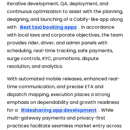
iterative development, QA, deployment, and
continuous optimization to assist with the planning,
designing, and launching of a Cabify-like app along
with
Best taxi booking apps
. In accordance
with local laws and corporate objectives, the team
provides rider, driver, and admin panels with
scheduling, real-time tracking, safe payments,
surge controls, KYC, promotions, dispute
resolution, and analytics.
With automated mobile releases, enhanced real-
time communication, and precise ETA and
dispatch mapping, execution places a strong
emphasis on dependability and growth readiness
for a
Ridesharing app development
. While
multi-gateway payments and privacy-first
practices facilitate seamless market entry across