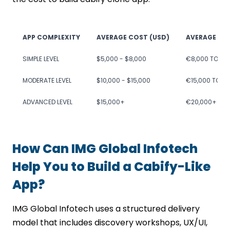
APP COMPLEXITY
AVERAGE COST (USD)
AVERAGE CO
SIMPLE LEVEL
$5,000 - $8,000
€8,000 TO €1
MODERATE LEVEL
$10,000 - $15,000
€15,000 TO €
ADVANCED LEVEL
$15,000+
€20,000+
How Can IMG Global Infotech
Help You to Build a Cabify-Like
App?
IMG Global Infotech uses a structured delivery
model that includes discovery workshops, UX/UI,