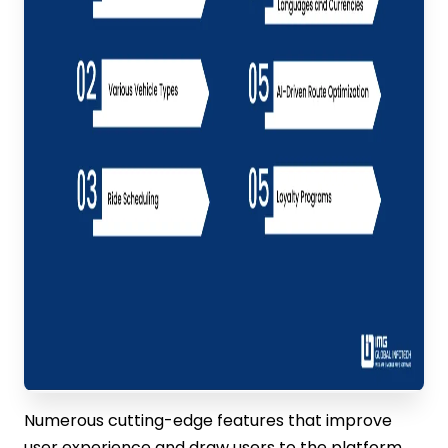
Numerous cutting-edge features that improve
user experience and draw users to the platform