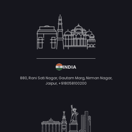
INDIA
880, Rani Sati Nagar, Gautam Marg, Nirman Nagar,
Jaipur,
+918058100200