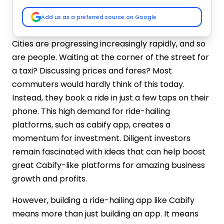
Loyalty Programs
Step-by-Step Process to Build an App
Add us as a preferred source on Google
Like Cabify
Market Research
Cities are progressing increasingly rapidly, and so
Functionalities and Features
are people. Waiting at the corner of the street for
Choosing the Right Technology Stack
a taxi? Discussing prices and fares? Most
Design of UI/UX
commuters would hardly think of this today.
Deployment and Development
Instead, they book a ride in just a few taps on their
Testing and Quality Assurance
phone. This high demand for ride-hailing
Launch & Ongoing Support
platforms, such as cabify app, creates a
How Much Does It Cost to Build an App
Like Cabify?
momentum for investment. Diligent investors
How Can IMG Global Infotech Help You to
remain fascinated with ideas that can help boost
Build a Cabify-Like App?
great Cabify-like platforms for amazing business
Closing Thoughts
growth and profits.
FAQs
However, building a ride-hailing app like Cabify
means more than just building an app. It means