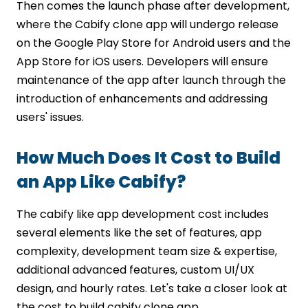
Then comes the launch phase after development,
where the Cabify clone app will undergo release
on the Google Play Store for Android users and the
App Store for iOS users. Developers will ensure
maintenance of the app after launch through the
introduction of enhancements and addressing
users' issues.
How Much Does It Cost to Build
an App Like Cabify?
The cabify like app development cost includes
several elements like the set of features, app
complexity, development team size & expertise,
additional advanced features, custom UI/UX
design, and hourly rates. Let's take a closer look at
the cost to build cabify clone app.