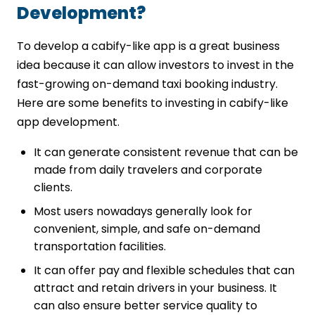
Development?
To develop a cabify-like app is a great business
idea because it can allow investors to invest in the
fast-growing on-demand taxi booking industry.
Here are some benefits to investing in cabify-like
app development.
It can generate consistent revenue that can be
made from daily travelers and corporate
clients.
Most users nowadays generally look for
convenient, simple, and safe on-demand
transportation facilities.
It can offer pay and flexible schedules that can
attract and retain drivers in your business. It
can also ensure better service quality to