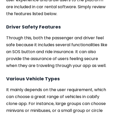
are included in car rental software. Simply review
the features listed below.
Driver Safety Features
Through this, both the passenger and driver feel
safe because it includes several functionalities like
an SOS button and ride insurance. It can also
provide the assurance of users feeling secure
when they are traveling through your app as well.
Various Vehicle Types
It mainly depends on the user requirement, which
can choose a great range of vehicles in cabify
clone app. For instance, large groups can choose
minivans or minibuses, or a small group or circle