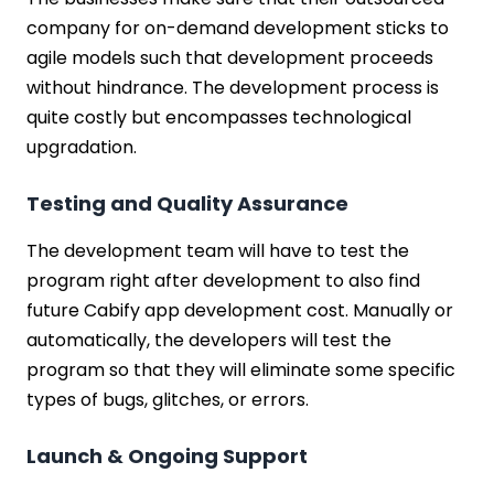
company for on-demand development sticks to
agile models such that development proceeds
without hindrance. The development process is
quite costly but encompasses technological
upgradation.
Testing and Quality Assurance
The development team will have to test the
program right after development to also find
future Cabify app development cost. Manually or
automatically, the developers will test the
program so that they will eliminate some specific
types of bugs, glitches, or errors.
Launch & Ongoing Support