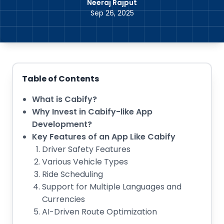
Neeraj Rajput
Sep 26, 2025
Table of Contents
What is Cabify?
Why Invest in Cabify-like App
Development?
Key Features of an App Like Cabify
Driver Safety Features
Various Vehicle Types
Ride Scheduling
Support for Multiple Languages and
Currencies
AI-Driven Route Optimization