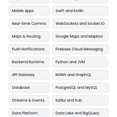
Mobile Apps
Swift and Kotlin
Real-time Comms
WebSockets and Socket.IO
Maps & Routing
Google Maps and Mapbox
Push Notifications
Firebase Cloud Messaging
Backend Runtime
Python and JVM
API Gateway
NGINX and GraphQL
Database
PostgreSQL and MySQL
Streams & Events
Kafka and Pub
Data Platform
Data Lake and BigQuery