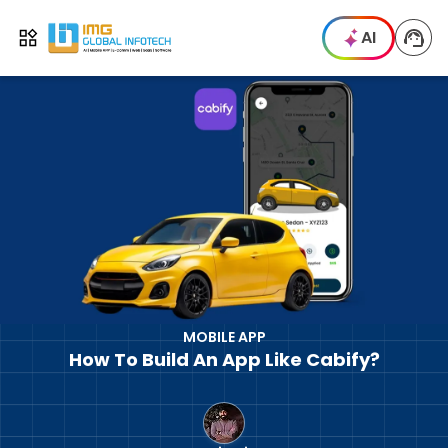
IMG
AI
Open menu
MOBILE APP
How To Build An App Like Cabify?