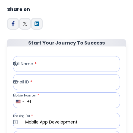
Share on
Start Your Journey To Success
Full Name
*
Email ID
*
Mobile Number
*
+1
Looking For
*
Mobile App Development