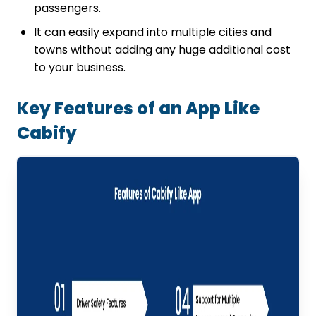
passengers.
It can easily expand into multiple cities and
towns without adding any huge additional cost
to your business.
Key Features of an App Like
Cabify