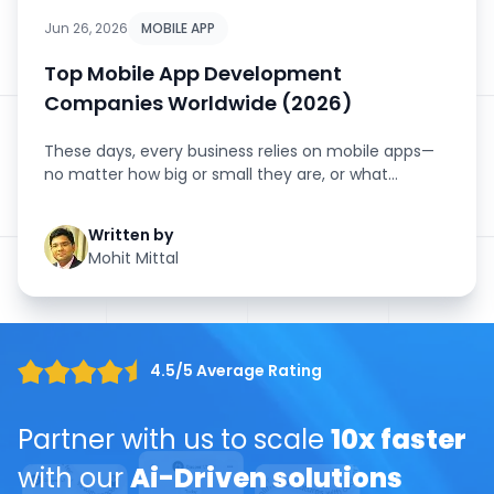
Jun 26, 2026
MOBILE APP
Top Mobile App Development
Companies Worldwide (2026)
These days, every business relies on mobile apps—
no matter how big or small they are, or what
industry they’...
Written by
Mohit Mittal
4.5/5 Average Rating
Partner with us to scale
10x faster
with our
Ai-Driven solutions