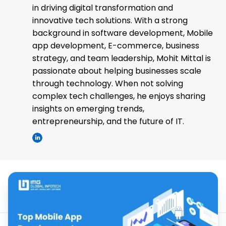
in driving digital transformation and
innovative tech solutions. With a strong
background in software development, Mobile
app development, E-commerce, business
strategy, and team leadership, Mohit Mittal is
passionate about helping businesses scale
through technology. When not solving
complex tech challenges, he enjoys sharing
insights on emerging trends,
entrepreneurship, and the future of IT.