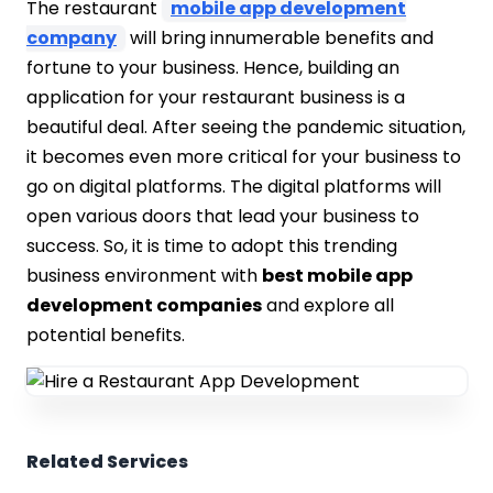
The restaurant
mobile app development
company
will bring innumerable benefits and
fortune to your business. Hence, building an
application for your restaurant business is a
beautiful deal. After seeing the pandemic situation,
it becomes even more critical for your business to
go on digital platforms. The digital platforms will
open various doors that lead your business to
success. So, it is time to adopt this trending
business environment with
best mobile app
development companies
and explore all
potential benefits.
Related Services