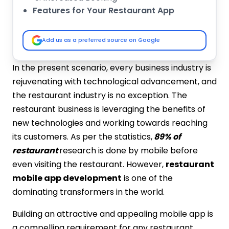
Features for Your Restaurant App
Food Menu
Login via Social Media or Email
Add us as a preferred source on Google
Seamless Payment Processing
Online Order Process
In the present scenario, every business industry is
Review and Ratings
rejuvenating with technological advancement, and
Cost of Restaurants App Development
the restaurant industry is no exception. The
Top Companies Build Restaurant Mobile
restaurant business is leveraging the benefits of
Applications
new technologies and working towards reaching
IMG Global InfoTech
its customers. As per the statistics,
89% of
ValueCoders
restaurant
research is done by mobile before
Capital Numbers
Smarther
even visiting the restaurant. However,
restaurant
GeekyAnts
mobile app development
is one of the
Xicom Technologies
dominating transformers in the world.
Fiverr
Building an attractive and appealing mobile app is
TechAhead
a compelling requirement for any restaurant
Codal