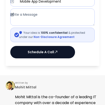
Mobile App Development
Write a Message
Your idea is
100% confidential
& protected
under our
Non-Disclosure Agreement
Schedule A Call
Written by
Mohit Mittal
Mohit Mittal is the co-founder of a leading IT
company with over a decade of experience