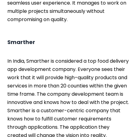
seamless user experience. It manages to work on
multiple projects simultaneously without
compromising on quality.
Smarther
In India, Smarther is considered a top food delivery
app development company. Everyone sees their
work that it will provide high–quality products and
services in more than 20 counties within the given
time frame. The company development team is
innovative and knows how to deal with the project.
Smarther is a customer-centric company that
knows how to fulfill customer requirements
through applications. The application they
created will change the vision into reality.