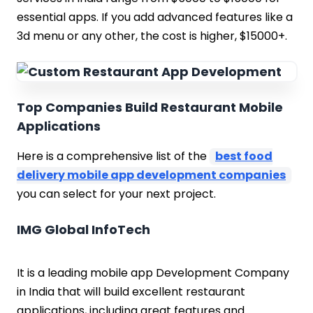
essential apps. If you add advanced features like a
3d menu or any other, the cost is higher, $15000+.
Top Companies Build Restaurant Mobile
Applications
Here is a comprehensive list of the
best food
delivery mobile app development companies
you can select for your next project.
IMG Global InfoTech
It is a leading mobile app Development Company
in India that will build excellent restaurant
applications, including great features and