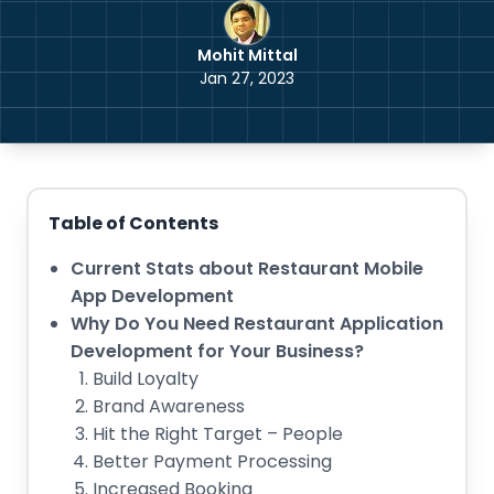
Mohit Mittal
Jan 27, 2023
Table of Contents
Current Stats about Restaurant Mobile
App Development
Why Do You Need Restaurant Application
Development for Your Business?
Build Loyalty
Brand Awareness
Hit the Right Target – People
Better Payment Processing
Increased Booking