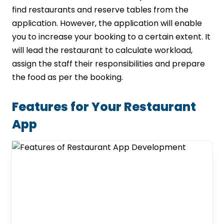
find restaurants and reserve tables from the
application. However, the application will enable
you to increase your booking to a certain extent. It
will lead the restaurant to calculate workload,
assign the staff their responsibilities and prepare
the food as per the booking.
Features for Your Restaurant
App