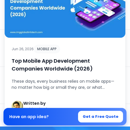
Jun 26, 2026
MOBILE APP
Top Mobile App Development
Companies Worldwide (2026)
These days, every business relies on mobile apps—
no matter how big or small they are, or what
industry they’...
Written by
Mohit Mittal
Have an app idea?
Get a Free Quote