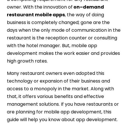
10Pearls
owner. With the innovation of
on–demand
Get Your Restaurants App Today
restaurant mobile apps
, the way of doing
business is completely changed; gone are the
days when the only mode of communication in the
restaurant is the reception counter or consulting
with the hotel manager. But, mobile app
development makes the work easier and provides
high growth rates.
Many restaurant owners even adopted this
technology or expansion of their business and
access to a monopoly in the market. Along with
that, it offers various benefits and effective
management solutions. If you have restaurants or
are planning for mobile app development, this
guide will help you know about app development.