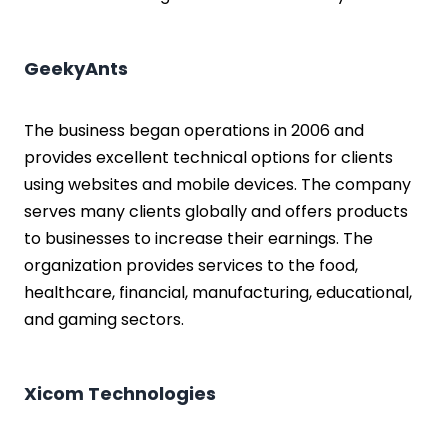
GeekyAnts
The business began operations in 2006 and
provides excellent technical options for clients
using websites and mobile devices. The company
serves many clients globally and offers products
to businesses to increase their earnings. The
organization provides services to the food,
healthcare, financial, manufacturing, educational,
and gaming sectors.
Xicom Technologies