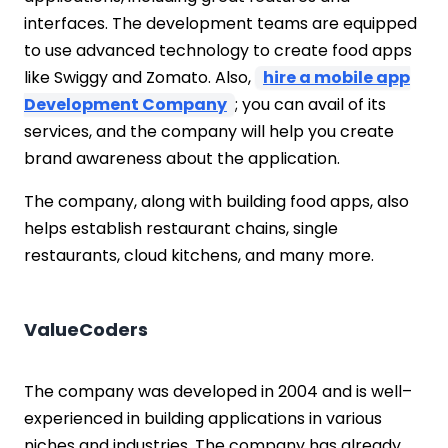
interfaces. The development teams are equipped
to use advanced technology to create food apps
like Swiggy and Zomato. Also,
hire a mobile app
Development Company
; you can avail of its
services, and the company will help you create
brand awareness about the application.
The company, along with building food apps, also
helps establish restaurant chains, single
restaurants, cloud kitchens, and many more.
ValueCoders
The company was developed in 2004 and is well–
experienced in building applications in various
niches and industries. The company has already