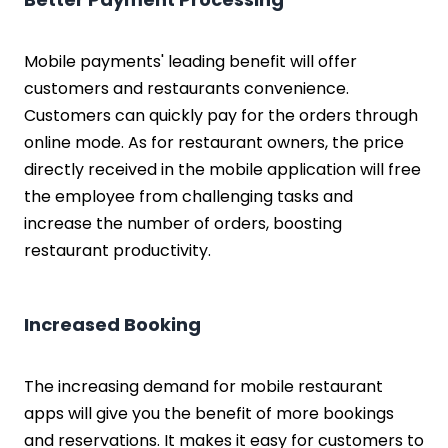
Mobile payments' leading benefit will offer
customers and restaurants convenience.
Customers can quickly pay for the orders through
online mode. As for restaurant owners, the price
directly received in the mobile application will free
the employee from challenging tasks and
increase the number of orders, boosting
restaurant productivity.
Increased Booking
The increasing demand for mobile restaurant
apps will give you the benefit of more bookings
and reservations. It makes it easy for customers to