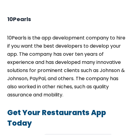
10Pearls
10Pearls is the app development company to hire
if you want the best developers to develop your
app. The company has over ten years of
experience and has developed many innovative
solutions for prominent clients such as Johnson &
Johnson, PayPal, and others. The company has
also worked in other niches, such as quality
assurance and mobility.
Get Your Restaurants App
Today