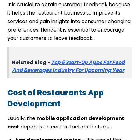
It is crucial to obtain customer feedback because
it helps the restaurant business to improve its
services and gain insights into consumer changing
preferences. Hence, it is essential to encourage
your customers to leave feedback.
Related Blog -
Top 5 Start-Up Apps For Food
And Beverages Industry For Upcoming Year
Cost of Restaurants App
Development
Usually, the
mobile application development
cost
depends on certain factors that are: