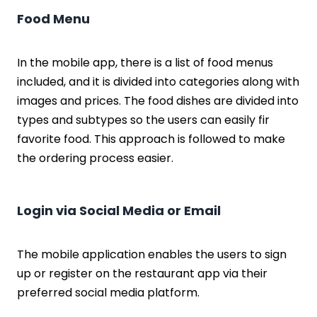
Food Menu
In the mobile app, there is a list of food menus
included, and it is divided into categories along with
images and prices. The food dishes are divided into
types and subtypes so the users can easily fir
favorite food. This approach is followed to make
the ordering process easier.
Login via Social Media or Email
The mobile application enables the users to sign
up or register on the restaurant app via their
preferred social media platform.