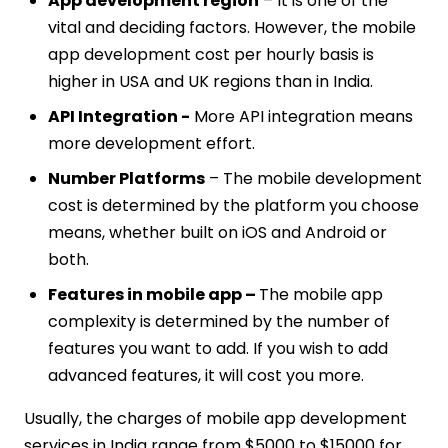
App development region
– It is one of the
vital and deciding factors. However, the mobile
app development cost per hourly basis is
higher in USA and UK regions than in India.
API Integration -
More API integration means
more development effort.
Number Platforms
– The mobile development
cost is determined by the platform you choose
means, whether built on iOS and Android or
both.
Features in mobile app –
The mobile app
complexity is determined by the number of
features you want to add. If you wish to add
advanced features, it will cost you more.
Usually, the charges of mobile app development
services in India range from $5000 to $15000 for