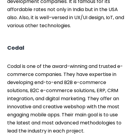
development companies. It is famous for its
affordable rates not only in India but in the USA
also. Also, it is well–versed in UX/UI design, IoT, and
various other technologies.
Codal
Codal is one of the award-winning and trusted e-
commerce companies. They have expertise in
developing end-to-end B2B e-commerce
solutions, B2C e-commerce solutions, ERP, CRM
integration, and digital marketing. They offer an
innovative and creative webshop with the most
engaging mobile apps. Their main goal is to use
the latest and most advanced methodologies to
lead the industry in each project.