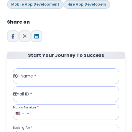
Mobile App Development
Hire App Developers
Share on
Start Your Journey To Success
Full Name
*
Email ID
*
Mobile Number
*
+1
Looking For
*