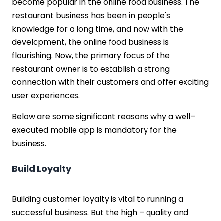
become popular in the online food business. The
restaurant business has been in people's
knowledge for a long time, and now with the
development, the online food business is
flourishing. Now, the primary focus of the
restaurant owner is to establish a strong
connection with their customers and offer exciting
user experiences.
Below are some significant reasons why a well–
executed mobile app is mandatory for the
business.
Build Loyalty
Building customer loyalty is vital to running a
successful business. But the high – quality and