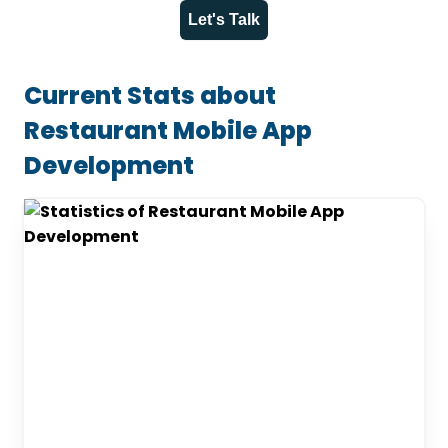
Let's Talk
Current Stats about
Restaurant Mobile App
Development