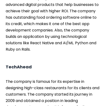
advanced digital products that help businesses to
achieve their goal with higher ROI. The company
has outstanding food ordering software online to
its credit, which makes it one of the best app
development companies. Also, the company
builds an application by using technological
solutions like React Native and AI/ML. Python and
Ruby on Rails.
TechAhead
The company is famous for its expertise in
designing high-class restaurants for its clients and
customers. The company started its journey in
2009 and obtained a position in leading