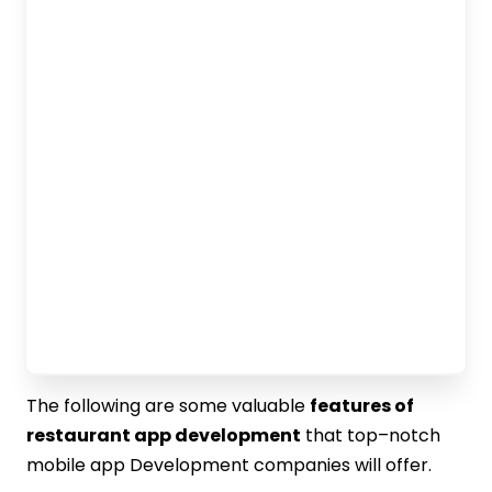
The following are some valuable
features of
restaurant app development
that top–notch
mobile app Development companies will offer.