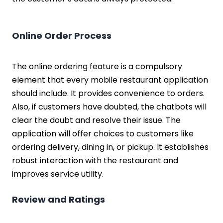
Online Order Process
The online ordering feature is a compulsory
element that every mobile restaurant application
should include. It provides convenience to orders.
Also, if customers have doubted, the chatbots will
clear the doubt and resolve their issue. The
application will offer choices to customers like
ordering delivery, dining in, or pickup. It establishes
robust interaction with the restaurant and
improves service utility.
Review and Ratings