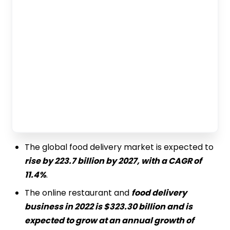
The global food delivery market is expected to
rise by 223.7 billion by 2027, with a CAGR of
11.4%
.
The online restaurant and
food delivery
business in 2022 is $323.30 billion and is
expected to grow at an annual growth of