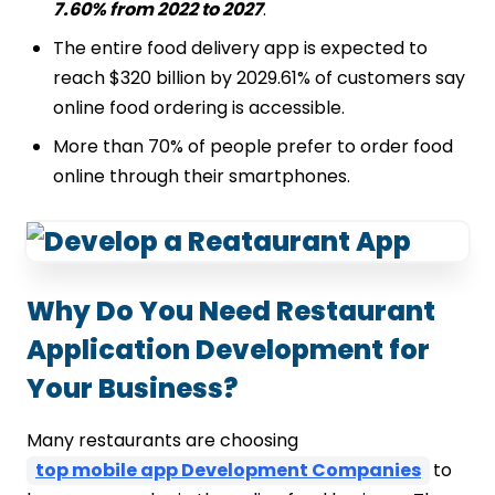
7.60% from 2022 to 2027
.
The entire food delivery app is expected to
reach $320 billion by 2029.61% of customers say
online food ordering is accessible.
More than 70% of people prefer to order food
online through their smartphones.
Why Do You Need Restaurant
Application Development for
Your Business?
Many restaurants are choosing
top mobile app Development Companies
to