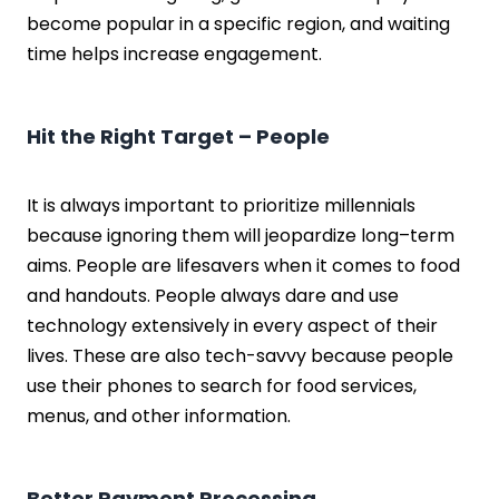
become popular in a specific region, and waiting
time helps increase engagement.
Hit the Right Target – People
It is always important to prioritize millennials
because ignoring them will jeopardize long–term
aims. People are lifesavers when it comes to food
and handouts. People always dare and use
technology extensively in every aspect of their
lives. These are also tech-savvy because people
use their phones to search for food services,
menus, and other information.
Better Payment Processing