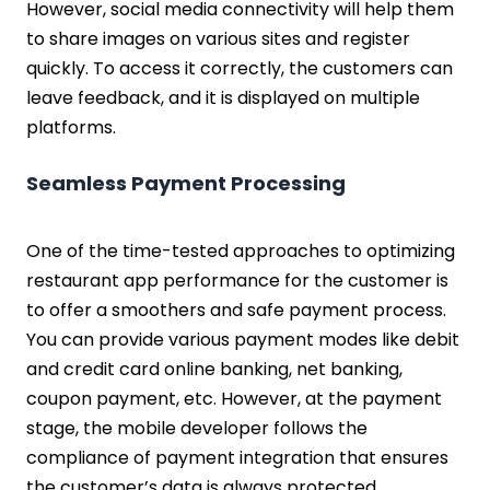
However, social media connectivity will help them
to share images on various sites and register
quickly. To access it correctly, the customers can
leave feedback, and it is displayed on multiple
platforms.
Seamless Payment Processing
One of the time-tested approaches to optimizing
restaurant app performance for the customer is
to offer a smoothers and safe payment process.
You can provide various payment modes like debit
and credit card online banking, net banking,
coupon payment, etc. However, at the payment
stage, the mobile developer follows the
compliance of payment integration that ensures
the customer’s data is always protected.