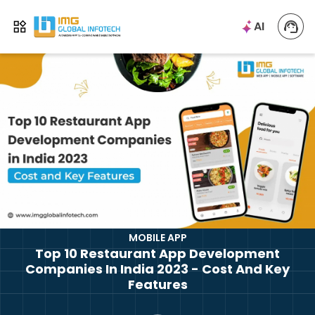
IMG
AI
Open menu
MOBILE APP
Top 10 Restaurant App Development
Companies In India 2023 - Cost And Key
Features