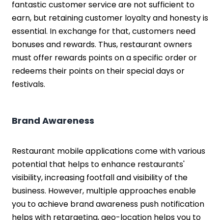
fantastic customer service are not sufficient to
earn, but retaining customer loyalty and honesty is
essential. In exchange for that, customers need
bonuses and rewards. Thus, restaurant owners
must offer rewards points on a specific order or
redeems their points on their special days or
festivals.
Brand Awareness
Restaurant mobile applications come with various
potential that helps to enhance restaurants'
visibility, increasing footfall and visibility of the
business. However, multiple approaches enable
you to achieve brand awareness push notification
helps with retargeting, geo-location helps you to