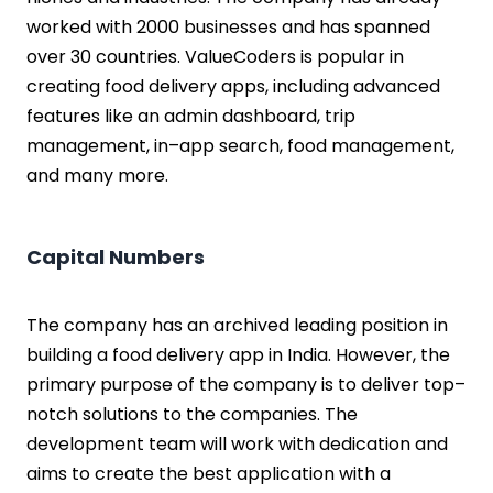
worked with 2000 businesses and has spanned
over 30 countries. ValueCoders is popular in
creating food delivery apps, including advanced
features like an admin dashboard, trip
management, in–app search, food management,
and many more.
Capital Numbers
The company has an archived leading position in
building a food delivery app in India. However, the
primary purpose of the company is to deliver top–
notch solutions to the companies. The
development team will work with dedication and
aims to create the best application with a