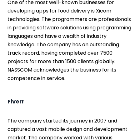
One of the most well-known businesses for
developing apps for food delivery is Xicom
technologies. The programmers are professionals
in providing software solutions using programming
languages and have a wealth of industry
knowledge. The company has an outstanding
track record, having completed over 7500
projects for more than 1500 clients globally.
NASSCOM acknowledges the business for its
competence in service.
Fiverr
The company started its journey in 2007 and
captured a vast mobile design and development
market. The company worked with various