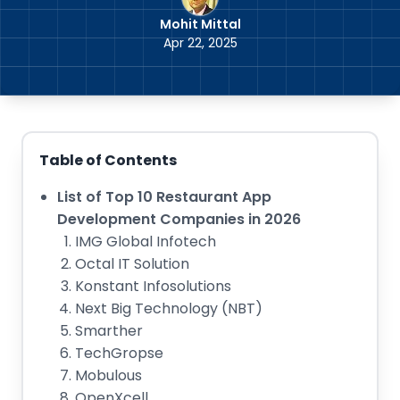
Mohit Mittal
Apr 22, 2025
Table of Contents
List of Top 10 Restaurant App
Development Companies in 2026
IMG Global Infotech
Octal IT Solution
Konstant Infosolutions
Next Big Technology (NBT)
Smarther
TechGropse
Mobulous
OpenXcell