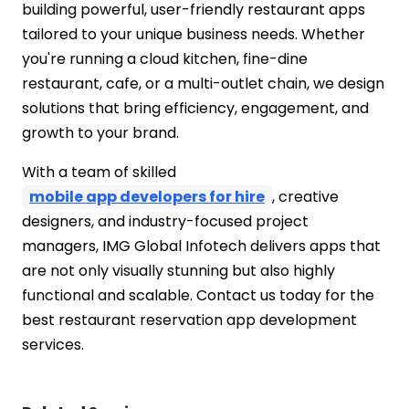
building powerful, user-friendly restaurant apps
tailored to your unique business needs. Whether
you're running a cloud kitchen, fine-dine
restaurant, cafe, or a multi-outlet chain, we design
solutions that bring efficiency, engagement, and
growth to your brand.
With a team of skilled
mobile app developers for hire
, creative
designers, and industry-focused project
managers, IMG Global Infotech delivers apps that
are not only visually stunning but also highly
functional and scalable. Contact us today for the
best restaurant reservation app development
services.