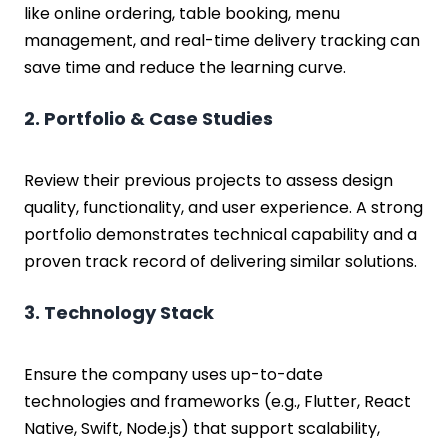
like online ordering, table booking, menu
management, and real-time delivery tracking can
save time and reduce the learning curve.
2. Portfolio & Case Studies
Review their previous projects to assess design
quality, functionality, and user experience. A strong
portfolio demonstrates technical capability and a
proven track record of delivering similar solutions.
3. Technology Stack
Ensure the company uses up-to-date
technologies and frameworks (e.g., Flutter, React
Native, Swift, Node.js) that support scalability,