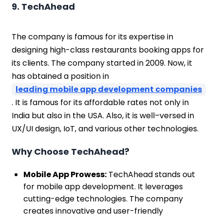
9. TechAhead
The company is famous for its expertise in
designing high-class restaurants booking apps for
its clients. The company started in 2009. Now, it
has obtained a position in
leading mobile app development companies
. It is famous for its affordable rates not only in
India but also in the USA. Also, it is well–versed in
UX/UI design, IoT, and various other technologies.
Why Choose TechAhead?
Mobile App Prowess:
TechAhead stands out
for mobile app development. It leverages
cutting-edge technologies. The company
creates innovative and user-friendly