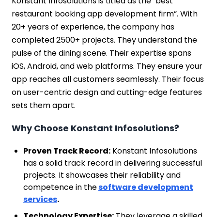
Konstant Infosolutions is titled as the "best
restaurant booking app development firm”. With
20+ years of experience, the company has
completed 2500+ projects. They understand the
pulse of the dining scene. Their expertise spans
iOS, Android, and web platforms. They ensure your
app reaches all customers seamlessly. Their focus
on user-centric design and cutting-edge features
sets them apart.
Why Choose Konstant Infosolutions?
Proven Track Record:
Konstant Infosolutions
has a solid track record in delivering successful
projects. It showcases their reliability and
competence in the
software development
services
.
Technology Expertise:
They leverage a skilled