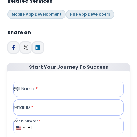
Related Services
Mobile App Development
Hire App Developers
Share on
Start Your Journey To Success
Full Name
*
Email ID
*
Mobile Number
*
+1