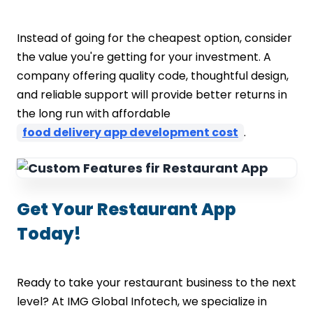
Instead of going for the cheapest option, consider
the value you're getting for your investment. A
company offering quality code, thoughtful design,
and reliable support will provide better returns in
the long run with affordable
food delivery app development cost
.
Get Your Restaurant App
Today!
Ready to take your restaurant business to the next
level? At IMG Global Infotech, we specialize in