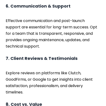
6. Communication & Support
Effective communication and post-launch
support are essential for long-term success. Opt
for a team that is transparent, responsive, and
provides ongoing maintenance, updates, and
technical support.
7. Client Reviews & Testimonials
Explore reviews on platforms like Clutch,
GoodFirms, or Google to get insights into client
satisfaction, professionalism, and delivery
timelines.
8. Cost vs. Value