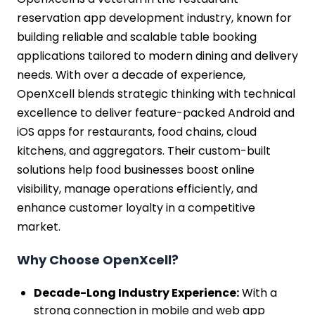
reservation app development industry, known for
building reliable and scalable table booking
applications tailored to modern dining and delivery
needs. With over a decade of experience,
OpenXcell blends strategic thinking with technical
excellence to deliver feature-packed Android and
iOS apps for restaurants, food chains, cloud
kitchens, and aggregators. Their custom-built
solutions help food businesses boost online
visibility, manage operations efficiently, and
enhance customer loyalty in a competitive
market.
Why Choose OpenXcell?
Decade-Long Industry Experience:
With a
strong connection in mobile and web app