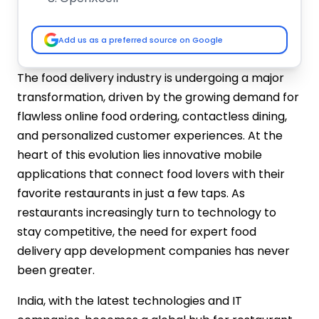
TechAhead
Hyperlocal Cloud
Add us as a preferred source on Google
How to Choose the Best Restaurant App
Development Company?
The food delivery industry is undergoing a major
Industry Experience
transformation, driven by the growing demand for
Portfolio & Case Studies
flawless online food ordering, contactless dining,
Technology Stack
and personalized customer experiences. At the
Customization & Features
heart of this evolution lies innovative mobile
UI/UX Design Skills
applications that connect food lovers with their
Communication & Support
favorite restaurants in just a few taps. As
Client Reviews & Testimonials
Cost vs. Value
restaurants increasingly turn to technology to
Get Your Restaurant App Today!
stay competitive, the need for expert food
delivery app development companies has never
been greater.
India, with the latest technologies and IT