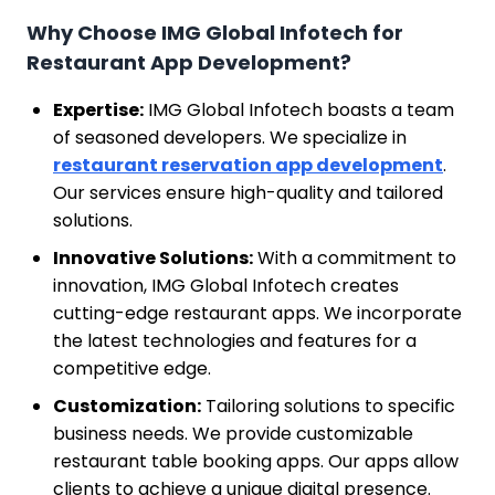
Why Choose IMG Global Infotech for
Restaurant App Development?
Expertise:
IMG Global Infotech boasts a team
of seasoned developers. We specialize in
restaurant reservation app development
.
Our services ensure high-quality and tailored
solutions.
Innovative Solutions:
With a commitment to
innovation, IMG Global Infotech creates
cutting-edge restaurant apps. We incorporate
the latest technologies and features for a
competitive edge.
Customization:
Tailoring solutions to specific
business needs. We provide customizable
restaurant table booking apps. Our apps allow
clients to achieve a unique digital presence.