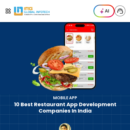
IMG
AI
Open menu
MOBILE APP
10 Best Restaurant App Development
Companies In India