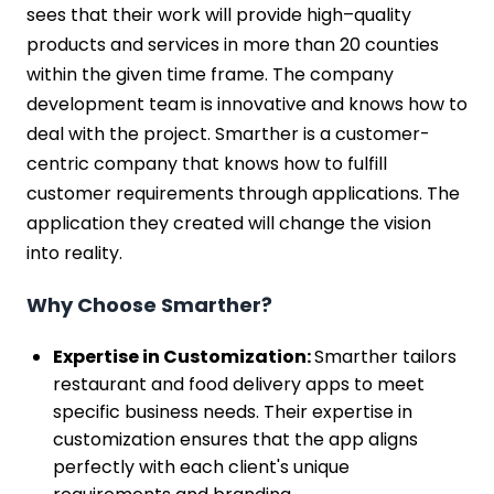
sees that their work will provide high–quality
products and services in more than 20 counties
within the given time frame. The company
development team is innovative and knows how to
deal with the project. Smarther is a customer-
centric company that knows how to fulfill
customer requirements through applications. The
application they created will change the vision
into reality.
Why Choose Smarther?
Expertise in Customization:
Smarther tailors
restaurant and food delivery apps to meet
specific business needs. Their expertise in
customization ensures that the app aligns
perfectly with each client's unique