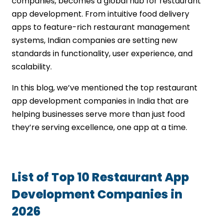
companies, becomes a global hub for restaurant
app development. From intuitive food delivery
apps to feature-rich restaurant management
systems, Indian companies are setting new
standards in functionality, user experience, and
scalability.
In this blog, we’ve mentioned the top restaurant
app development companies in India that are
helping businesses serve more than just food
they’re serving excellence, one app at a time.
List of Top 10 Restaurant App
Development Companies in
2026