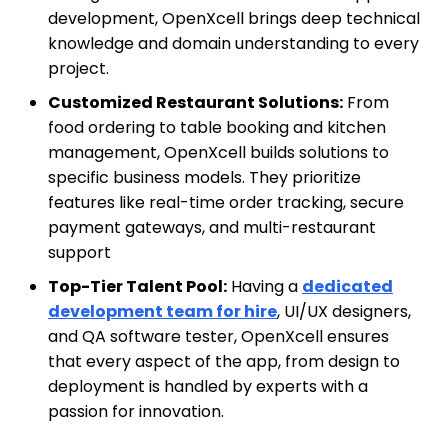
development, OpenXcell brings deep technical
knowledge and domain understanding to every
project.
Customized Restaurant Solutions:
From
food ordering to table booking and kitchen
management, OpenXcell builds solutions to
specific business models. They prioritize
features like real-time order tracking, secure
payment gateways, and multi-restaurant
support
Top-Tier Talent Pool:
Having a
dedicated
development team for hire
, UI/UX designers,
and QA software tester, OpenXcell ensures
that every aspect of the app, from design to
deployment is handled by experts with a
passion for innovation.