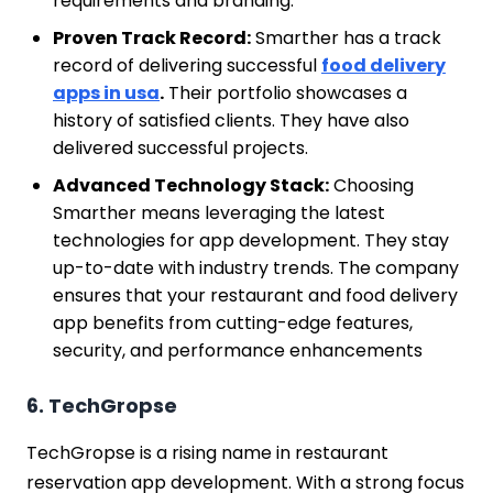
requirements and branding.
Proven Track Record:
Smarther has a track
record of delivering successful
food delivery
apps in usa
.
Their portfolio showcases a
history of satisfied clients. They have also
delivered successful projects.
Advanced Technology Stack:
Choosing
Smarther means leveraging the latest
technologies for app development. They stay
up-to-date with industry trends. The company
ensures that your restaurant and food delivery
app benefits from cutting-edge features,
security, and performance enhancements
6. TechGropse
TechGropse is a rising name in restaurant
reservation app development. With a strong focus