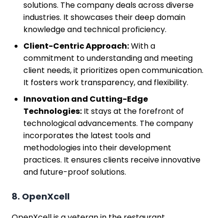
solutions. The company deals across diverse
industries. It showcases their deep domain
knowledge and technical proficiency.
Client-Centric Approach:
With a
commitment to understanding and meeting
client needs, it prioritizes open communication.
It fosters work transparency, and flexibility.
Innovation and Cutting-Edge
Technologies:
It stays at the forefront of
technological advancements. The company
incorporates the latest tools and
methodologies into their development
practices. It ensures clients receive innovative
and future-proof solutions.
8. OpenXcell
OpenXcell is a veteran in the restaurant