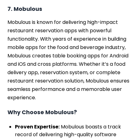
7. Mobulous
Mobulous is known for delivering high-impact
restaurant reservation apps with powerful
functionality. With years of experience in building
mobile apps for the food and beverage industry,
Mobulous creates table booking apps for Android
and iOS and cross platforms. Whether it’s a food
delivery app, reservation system, or complete
restaurant reservation solution, Mobulous ensures
seamless performance and a memorable user
experience.
Why Choose Mobulous?
Proven Expertise:
Mobulous boasts a track
record of delivering high-quality software