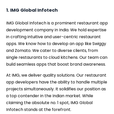
1. IMG Global Infotech
IMG Global Infotech is a prominent restaurant app
development company in India. We hold expertise
in crafting intuitive and user-centric restaurant
apps. We know how to develop an app like Swiggy
and Zomato. We cater to diverse clients, from
single restaurants to cloud kitchens. Our team can
build seamless apps that boost brand awareness.
At IMG, we deliver quality solutions. Our restaurant
app developers have the ability to handle multiple
projects simultaneously. It solidifies our position as
a top contender in the Indian market. While
claiming the absolute no. 1 spot, IMG Global
Infotech stands at the forefront.