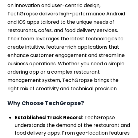
on innovation and user-centric design,
TechGropse delivers high-performance Android
and iOS apps tailored to the unique needs of
restaurants, cafes, and food delivery services.
Their team leverages the latest technologies to
create intuitive, feature-rich applications that
enhance customer engagement and streamline
business operations. Whether you need a simple
ordering app or a complex restaurant
management system, TechGropse brings the
right mix of creativity and technical precision.
Why Choose TechGropse?
Established Track Record:
TechGropse
understands the demand of the restaurant and
food delivery apps. From geo-location features