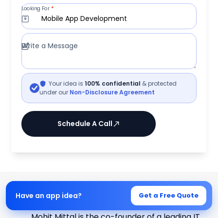
Looking For
*
Mobile App Development
Write a Message
Your idea is
100% confidential
& protected
under our
Non-Disclosure Agreement
Schedule A Call
Written by
Have an app idea?
Get a Free Quote
Mohit Mittal
Mohit Mittal is the co-founder of a leading IT