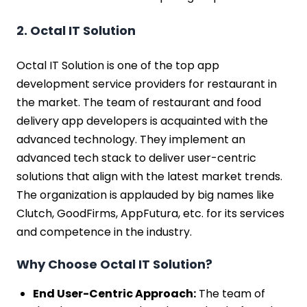
2. Octal IT Solution
Octal IT Solution is one of the top app
development service providers for restaurant in
the market. The team of restaurant and food
delivery app developers is acquainted with the
advanced technology. They implement an
advanced tech stack to deliver user-centric
solutions that align with the latest market trends.
The organization is applauded by big names like
Clutch, GoodFirms, AppFutura, etc. for its services
and competence in the industry.
Why Choose Octal IT Solution?
End User-Centric Approach:
The team of