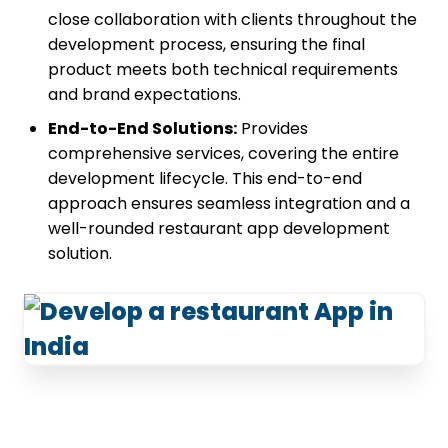
close collaboration with clients throughout the
development process, ensuring the final
product meets both technical requirements
and brand expectations.
End-to-End Solutions:
Provides
comprehensive services, covering the entire
development lifecycle. This end-to-end
approach ensures seamless integration and a
well-rounded restaurant app development
solution.