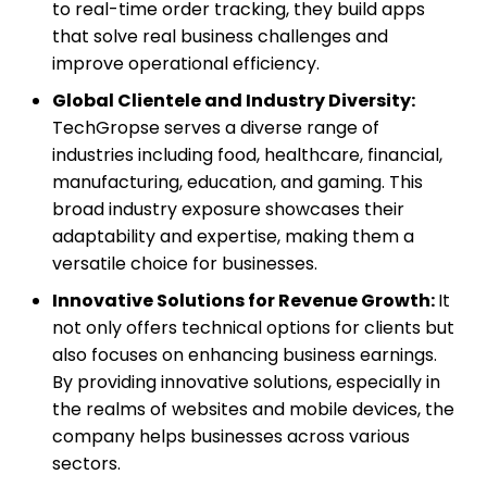
to real-time order tracking, they build apps
that solve real business challenges and
improve operational efficiency.
Global Clientele and Industry Diversity:
TechGropse serves a diverse range of
industries including food, healthcare, financial,
manufacturing, education, and gaming. This
broad industry exposure showcases their
adaptability and expertise, making them a
versatile choice for businesses.
Innovative Solutions for Revenue Growth:
It
not only offers technical options for clients but
also focuses on enhancing business earnings.
By providing innovative solutions, especially in
the realms of websites and mobile devices, the
company helps businesses across various
sectors.