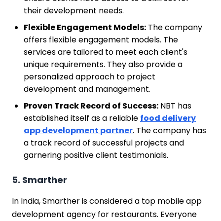
their development needs.
Flexible Engagement Models:
The company
offers flexible engagement models. The
services are tailored to meet each client's
unique requirements. They also provide a
personalized approach to project
development and management.
Proven Track Record of Success:
NBT has
established itself as a reliable
food delivery
app development partner
. The company has
a track record of successful projects and
garnering positive client testimonials.
5. Smarther
In India, Smarther is considered a top mobile app
development agency for restaurants. Everyone