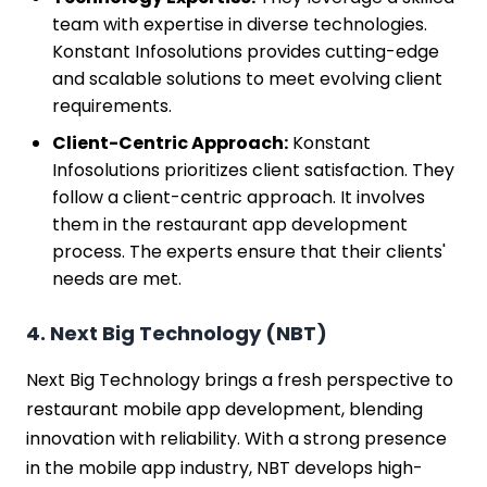
team with expertise in diverse technologies.
Konstant Infosolutions provides cutting-edge
and scalable solutions to meet evolving client
requirements.
Client-Centric Approach:
Konstant
Infosolutions prioritizes client satisfaction. They
follow a client-centric approach. It involves
them in the restaurant app development
process. The experts ensure that their clients'
needs are met.
4. Next Big Technology (NBT)
Next Big Technology brings a fresh perspective to
restaurant mobile app development, blending
innovation with reliability. With a strong presence
in the mobile app industry, NBT develops high-