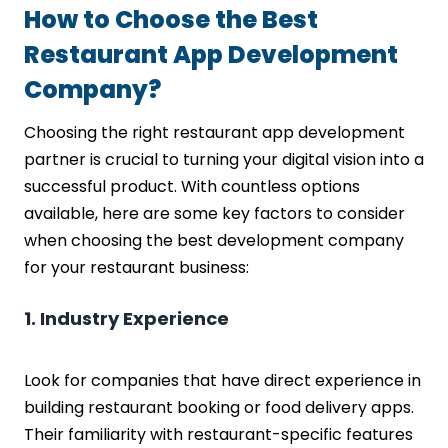
How to Choose the Best
Restaurant App Development
Company?
Choosing the right restaurant app development
partner is crucial to turning your digital vision into a
successful product. With countless options
available, here are some key factors to consider
when choosing the best development company
for your restaurant business:
1. Industry Experience
Look for companies that have direct experience in
building restaurant booking or food delivery apps.
Their familiarity with restaurant-specific features