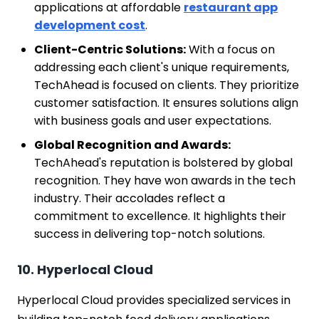
applications at affordable
restaurant app
development cost
.
Client-Centric Solutions:
With a focus on
addressing each client's unique requirements,
TechAhead is focused on clients. They prioritize
customer satisfaction. It ensures solutions align
with business goals and user expectations.
Global Recognition and Awards:
TechAhead's reputation is bolstered by global
recognition. They have won awards in the tech
industry. Their accolades reflect a
commitment to excellence. It highlights their
success in delivering top-notch solutions.
10. Hyperlocal Cloud
Hyperlocal Cloud provides specialized services in