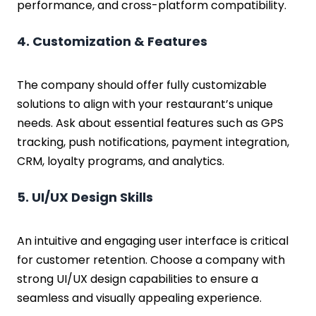
performance, and cross-platform compatibility.
4. Customization & Features
The company should offer fully customizable
solutions to align with your restaurant’s unique
needs. Ask about essential features such as GPS
tracking, push notifications, payment integration,
CRM, loyalty programs, and analytics.
5. UI/UX Design Skills
An intuitive and engaging user interface is critical
for customer retention. Choose a company with
strong UI/UX design capabilities to ensure a
seamless and visually appealing experience.