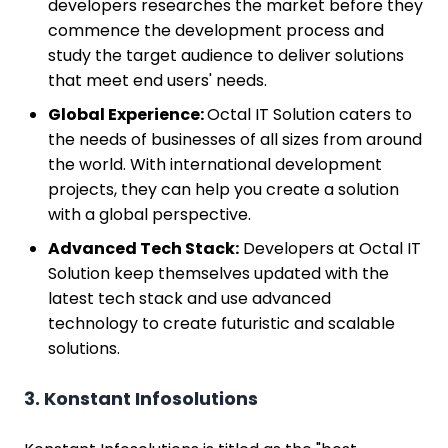
developers researches the market before they
commence the development process and
study the target audience to deliver solutions
that meet end users' needs.
Global Experience:
Octal IT Solution caters to
the needs of businesses of all sizes from around
the world. With international development
projects, they can help you create a solution
with a global perspective.
Advanced Tech Stack:
Developers at Octal IT
Solution keep themselves updated with the
latest tech stack and use advanced
technology to create futuristic and scalable
solutions.
3. Konstant Infosolutions