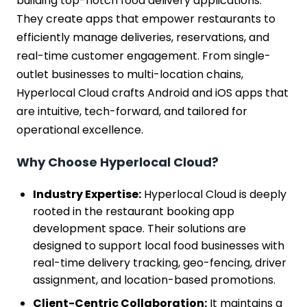
building top-notch food delivery applications.
They create apps that empower restaurants to
efficiently manage deliveries, reservations, and
real-time customer engagement. From single-
outlet businesses to multi-location chains,
Hyperlocal Cloud crafts Android and iOS apps that
are intuitive, tech-forward, and tailored for
operational excellence.
Why Choose Hyperlocal Cloud?
Industry Expertise:
Hyperlocal Cloud is deeply
rooted in the restaurant booking app
development space. Their solutions are
designed to support local food businesses with
real-time delivery tracking, geo-fencing, driver
assignment, and location-based promotions.
Client-Centric Collaboration:
It maintains a