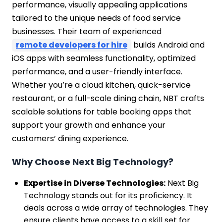
performance, visually appealing applications
tailored to the unique needs of food service
businesses. Their team of experienced
remote developers for hire
builds Android and
iOS apps with seamless functionality, optimized
performance, and a user-friendly interface.
Whether you’re a cloud kitchen, quick-service
restaurant, or a full-scale dining chain, NBT crafts
scalable solutions for table booking apps that
support your growth and enhance your
customers’ dining experience.
Why Choose Next Big Technology?
Expertise in Diverse Technologies:
Next Big
Technology stands out for its proficiency. It
deals across a wide array of technologies. They
ensure clients have access to a skill set for