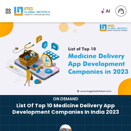
IMG
AI
Open menu
ON DEMAND
List Of Top 10 Medicine Delivery App
Development Companies In India 2023