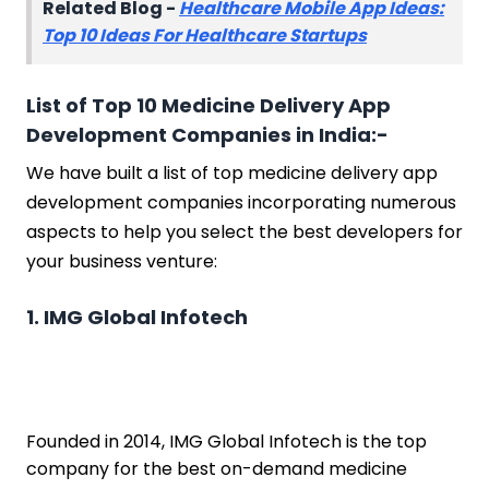
Related Blog -
Healthcare Mobile App Ideas:
Top 10 Ideas For Healthcare Startups
List of Top 10 Medicine Delivery App
Development Companies in India:-
We have built a list of top medicine delivery app
development companies incorporating numerous
aspects to help you select the best developers for
your business venture:
1. IMG Global Infotech
Founded in 2014, IMG Global Infotech is the top
company for the best on-demand medicine