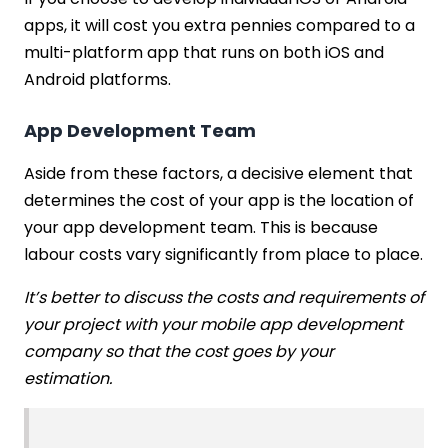
apps, it will cost you extra pennies compared to a
multi-platform app that runs on both iOS and
Android platforms.
App Development Team
Aside from these factors, a decisive element that
determines the cost of your app is the location of
your app development team. This is because
labour costs vary significantly from place to place.
It’s better to discuss the costs and requirements of
your project with your mobile app development
company so that the cost goes by your
estimation.