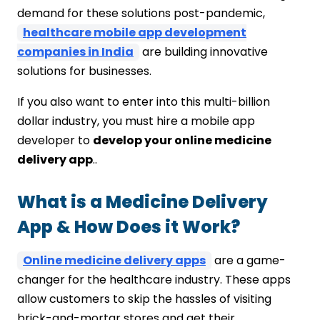
Brain Technosys
demand for these solutions post-pandemic,
Final Thoughts
healthcare mobile app development
companies in India
are building innovative
solutions for businesses.
If you also want to enter into this multi-billion
dollar industry, you must hire a mobile app
developer to
develop your online medicine
delivery app
..
What is a Medicine Delivery
App & How Does it Work?
Online medicine delivery apps
are a game-
changer for the healthcare industry. These apps
allow customers to skip the hassles of visiting
brick-and-mortar stores and get their