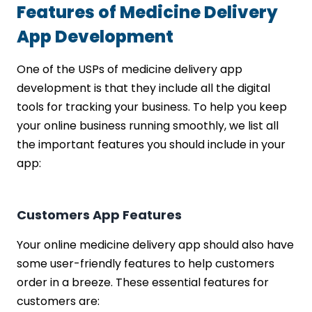
Features of Medicine Delivery
App Development
One of the USPs of medicine delivery app
development is that they include all the digital
tools for tracking your business. To help you keep
your online business running smoothly, we list all
the important features you should include in your
app:
Customers App Features
Your online medicine delivery app should also have
some user-friendly features to help customers
order in a breeze. These essential features for
customers are: