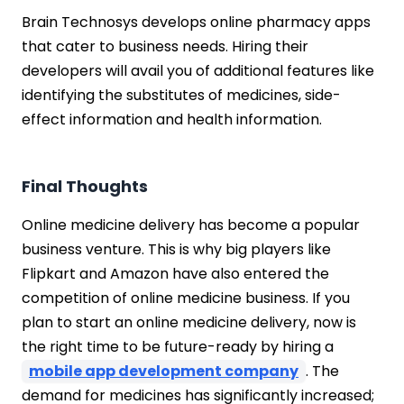
Brain Technosys develops online pharmacy apps
that cater to business needs. Hiring their
developers will avail you of additional features like
identifying the substitutes of medicines, side-
effect information and health information.
Final Thoughts
Online medicine delivery has become a popular
business venture. This is why big players like
Flipkart and Amazon have also entered the
competition of online medicine business. If you
plan to start an online medicine delivery, now is
the right time to be future-ready by hiring a
mobile app development company
. The
demand for medicines has significantly increased;