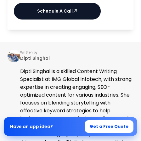
Schedule A Call
Written by
Dipti Singhal
Dipti Singhal is a skilled Content Writing
Specialist at IMG Global Infotech, with strong
expertise in creating engaging, SEO-
optimized content for various industries. She
focuses on blending storytelling with
effective keyword strategies to help
businesses connect with their audience and
improve their online visibility. Passionate
Have an app idea?
Get a Free Quote
about delivering high-quality content that