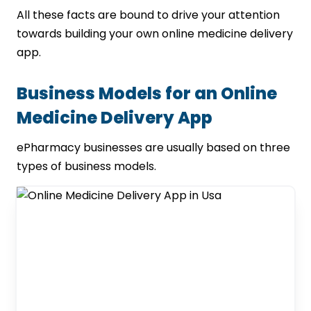
All these facts are bound to drive your attention
towards building your own online medicine delivery
app.
Business Models for an Online
Medicine Delivery App
ePharmacy businesses are usually based on three
types of business models.