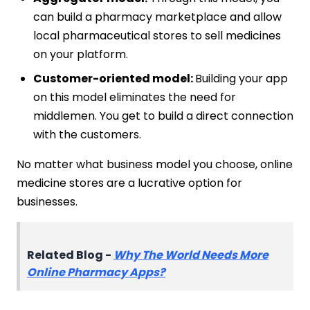
can build a pharmacy marketplace and allow
local pharmaceutical stores to sell medicines
on your platform.
Customer-oriented model:
Building your app
on this model eliminates the need for
middlemen. You get to build a direct connection
with the customers.
No matter what business model you choose, online
medicine stores are a lucrative option for
businesses.
Related Blog -
Why The World Needs More
Online Pharmacy Apps?