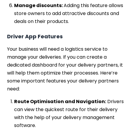
Manage discounts:
Adding this feature allows
store owners to add attractive discounts and
deals on their products.
Driver App Features
Your business will need a logistics service to
manage your deliveries. If you can create a
dedicated dashboard for your delivery partners, it
will help them optimize their processes. Here’re
some important features your delivery partners
need:
Route Optimisation and Navigation:
Drivers
can view the quickest route for their delivery
with the help of your delivery management
software.