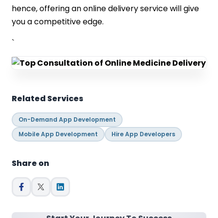
hence, offering an online delivery service will give
you a competitive edge.
`
Related Services
On-Demand App Development
Mobile App Development
Hire App Developers
Share on