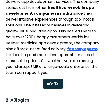
delivery app development services. The company
stands out from other
healthcare mobile app
development companies in India
since they
deliver intuitive experiences through top-notch
solutions. The IMG team believes in delivering
quality, 100% bug-free apps. This has led them to
have over 1200+ happy customers worldwide.
Besides medicine app development, the company
also offers custom food delivery,
fantasy sports
,
taxi booking and more development services at
reasonable prices. So, whether you are running
your startup, SME or a large-scale enterprise, their
team can support you.
Let's Talk
2. A3logics