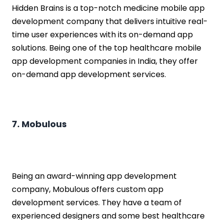
Hidden Brains is a top-notch medicine mobile app
development company that delivers intuitive real-
time user experiences with its on-demand app
solutions. Being one of the top healthcare mobile
app development companies in India, they offer
on-demand app development services.
7. Mobulous
Being an award-winning app development
company, Mobulous offers custom app
development services. They have a team of
experienced designers and some best healthcare