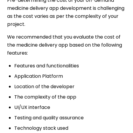
Pre-determining the cost of your on-demand
medicine delivery app development is challenging
as the cost varies as per the complexity of your
project.
We recommended that you evaluate the cost of
the medicine delivery app based on the following
features:
Features and functionalities
Application Platform
Location of the developer
The complexity of the app
UI/UX interface
Testing and quality assurance
Technology stack used