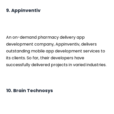
9. Appinventiv
An on-demand pharmacy delivery app
development company, Appinventiv, delivers
outstanding mobile app development services to
its clients. So far, their developers have
successfully delivered projects in varied industries.
10. Brain Technosys