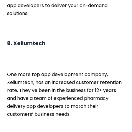
app developers to deliver your on-demand
solutions.
8. Xeliumtech
One more top app development company,
Xeliumtech, has an increased customer retention
rate. They’ve been in the business for 12+ years
and have a team of experienced pharmacy
delivery app developers to match their
customers’ business needs.