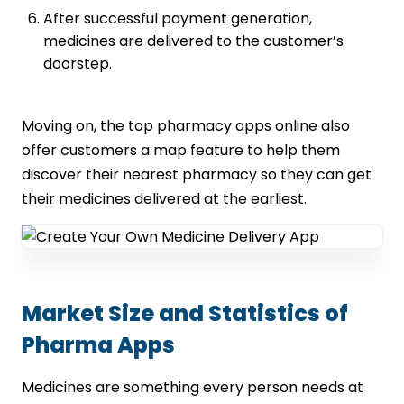
After successful payment generation,
medicines are delivered to the customer’s
doorstep.
Moving on, the top pharmacy apps online also
offer customers a map feature to help them
discover their nearest pharmacy so they can get
their medicines delivered at the earliest.
Market Size and Statistics of
Pharma Apps
Medicines are something every person needs at