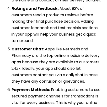
the name and contact of their delivery partner.
Ratings and Feedback:
About 92% of
customers read a product’s reviews before
making their final purchase decision. Adding
customer feedback and testimonials sections
in your app will help your business get a quick
turnaround.
Customer Chat:
Apps like Netmeds and
Pharmacy are the top online medicine delivery
apps because they are available to customers
24x7. Ideally, your app should also let
customers contact you via a call/chat in case
they have any confusion or grievances.
Payment Methods:
Enabling customers to use
secured payment channels for transactions is
vital for every business. This is why your online