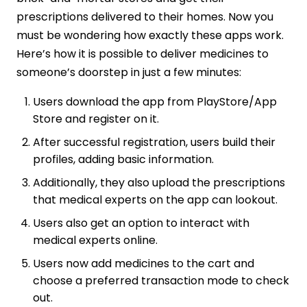
prescriptions delivered to their homes. Now you
must be wondering how exactly these apps work.
Here’s how it is possible to deliver medicines to
someone’s doorstep in just a few minutes:
Users download the app from PlayStore/App
Store and register on it.
After successful registration, users build their
profiles, adding basic information.
Additionally, they also upload the prescriptions
that medical experts on the app can lookout.
Users also get an option to interact with
medical experts online.
Users now add medicines to the cart and
choose a preferred transaction mode to check
out.