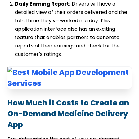
Daily Earning Report:
Drivers will have a
detailed view of their orders delivered and the
total time they’ve worked in a day. This
application interface also has an exciting
feature that enables partners to generate
reports of their earnings and check for the
customer’s ratings.
How Much it Costs to Create an
On-Demand Medicine Delivery
App