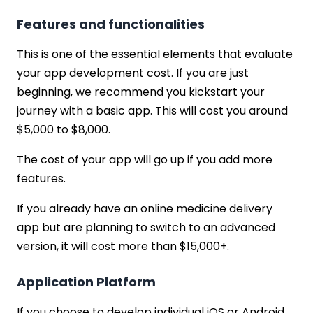
Features and functionalities
This is one of the essential elements that evaluate
your app development cost. If you are just
beginning, we recommend you kickstart your
journey with a basic app. This will cost you around
$5,000 to $8,000.
The cost of your app will go up if you add more
features.
If you already have an online medicine delivery
app but are planning to switch to an advanced
version, it will cost more than $15,000+.
Application Platform
If you choose to develop individual iOS or Android