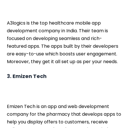
A3logics is the top healthcare mobile app
development company in India. Their team is
focused on developing seamless and rich-
featured apps. The apps built by their developers
are easy-to-use which boosts user engagement.
Moreover, they get it all set up as per your needs.
3. Emizen Tech
Emizen Tech is an app and web development
company for the pharmacy that develops apps to
help you display offers to customers, receive