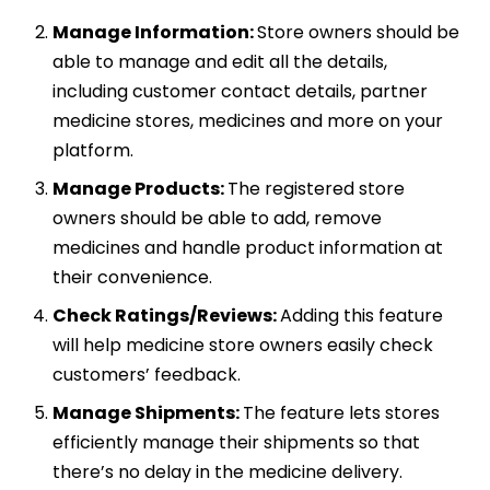
Manage Information:
Store owners should be
able to manage and edit all the details,
including customer contact details, partner
medicine stores, medicines and more on your
platform.
Manage Products:
The registered store
owners should be able to add, remove
medicines and handle product information at
their convenience.
Check Ratings/Reviews:
Adding this feature
will help medicine store owners easily check
customers’ feedback.
Manage Shipments:
The feature lets stores
efficiently manage their shipments so that
there’s no delay in the medicine delivery.