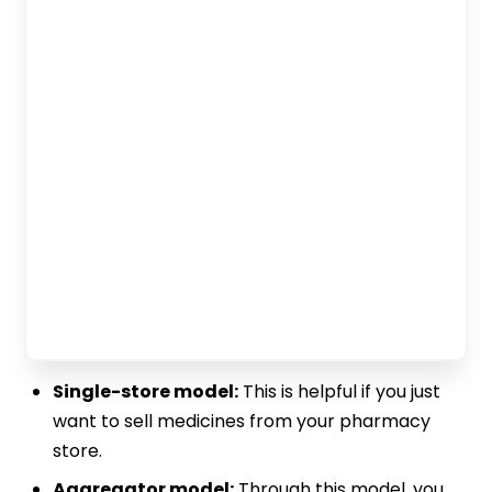
Single-store model:
This is helpful if you just
want to sell medicines from your pharmacy
store.
Aggregator model:
Through this model, you