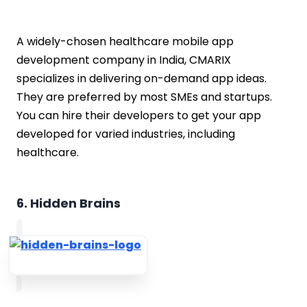
A widely-chosen healthcare mobile app
development company in India, CMARIX
specializes in delivering on-demand app ideas.
They are preferred by most SMEs and startups.
You can hire their developers to get your app
developed for varied industries, including
healthcare.
6. Hidden Brains