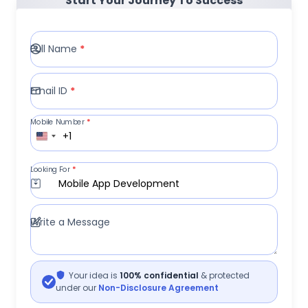
Start Your Journey To Success
Full Name
*
Email ID
*
Mobile Number
*
+1
Looking For
*
Mobile App Development
Write a Message
Your idea is
100% confidential
& protected
under our
Non-Disclosure Agreement