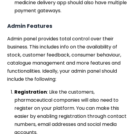
medicine delivery app should also have multiple
payment gateways.
Admin Features
Admin panel provides total control over their
business. This includes info on the availability of
stock, customer feedback, consumer behaviour,
catalogue management and more features and
functionalities. Ideally, your admin panel should
include the following:
Registration
: Like the customers,
pharmaceutical companies will also need to
register on your platform. You can make this
easier by enabling registration through contact
numbers, email addresses and social media
accounts.