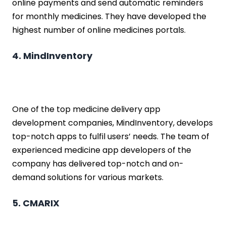
online payments and send automatic reminders
for monthly medicines. They have developed the
highest number of online medicines portals.
4. MindInventory
One of the top medicine delivery app
development companies, MindInventory, develops
top-notch apps to fulfil users’ needs. The team of
experienced medicine app developers of the
company has delivered top-notch and on-
demand solutions for various markets.
5. CMARIX