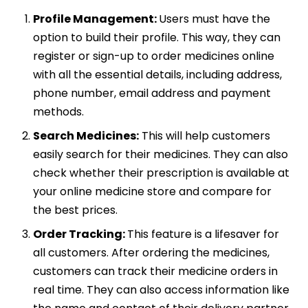
Profile Management:
Users must have the
option to build their profile. This way, they can
register or sign-up to order medicines online
with all the essential details, including address,
phone number, email address and payment
methods.
Search Medicines:
This will help customers
easily search for their medicines. They can also
check whether their prescription is available at
your online medicine store and compare for
the best prices.
Order Tracking:
This feature is a lifesaver for
all customers. After ordering the medicines,
customers can track their medicine orders in
real time. They can also access information like