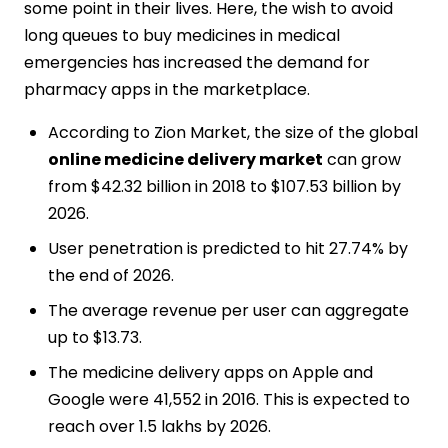
some point in their lives. Here, the wish to avoid
long queues to buy medicines in medical
emergencies has increased the demand for
pharmacy apps in the marketplace.
According to Zion Market, the size of the global
online medicine delivery market
can grow
from $42.32 billion in 2018 to $107.53 billion by
2026.
User penetration is predicted to hit 27.74% by
the end of 2026.
The average revenue per user can aggregate
up to $13.73.
The medicine delivery apps on Apple and
Google were 41,552 in 2016. This is expected to
reach over 1.5 lakhs by 2026.