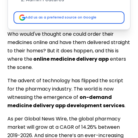
Driver App Features
How Much it Costs to Create an On-
Add us as a preferred source on Google
Demand Medicine Delivery App
Features and functionalities
Who would've thought one could order their
Application Platform
medicines online and have them delivered straight
App Development Team
to their homes? But it does happen, and this is
List of Top 10 Medicine Delivery App
where the
online medicine delivery app
enters
Development Companies in India:-
the scene.
IMG Global Infotech
A3logics
The advent of technology has flipped the script
Emizen Tech
for the pharmacy industry. The world is now
MindInventory
witnessing the emergence of
on-demand
CMARIX
medicine delivery app development services
.
Hidden Brains
Mobulous
As per Global News Wire, the global pharmacy
Xeliumtech
market will grow at a CAGR of 14.26% between
Appinventiv
2019-2026. And since there’s an ever-increasing