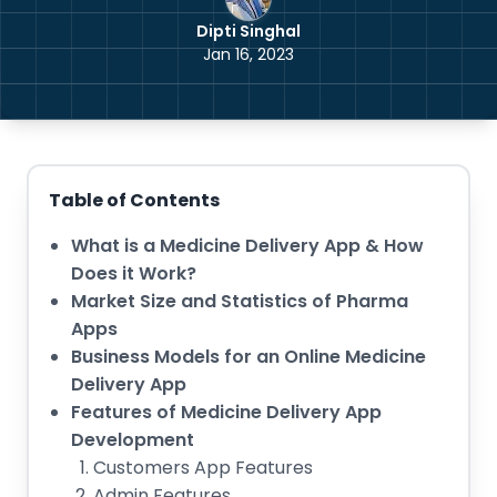
Dipti Singhal
Jan 16, 2023
Table of Contents
What is a Medicine Delivery App & How
Does it Work?
Market Size and Statistics of Pharma
Apps
Business Models for an Online Medicine
Delivery App
Features of Medicine Delivery App
Development
Customers App Features
Admin Features