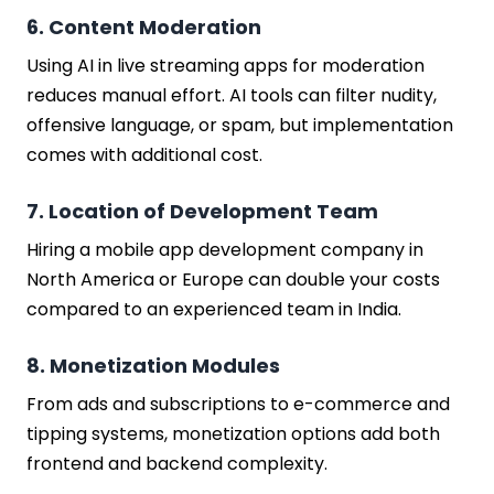
6. Content Moderation
Using AI in live streaming apps for moderation
reduces manual effort. AI tools can filter nudity,
offensive language, or spam, but implementation
comes with additional cost.
7. Location of Development Team
Hiring a mobile app development company in
North America or Europe can double your costs
compared to an experienced team in India.
8. Monetization Modules
From ads and subscriptions to e-commerce and
tipping systems, monetization options add both
frontend and backend complexity.