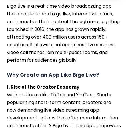
Bigo Live is a real-time video broadcasting app
that enables users to go live, interact with fans,
and monetize their content through in-app gifting.
Launched in 2016, the app has grown rapidly,
attracting over 400 million users across 150+
countries. It allows creators to host live sessions,
video call friends, join multi-guest rooms, and
perform for audiences globally.
Why Create an App Like Bigo Live?
1. Rise of the Creator Economy
With platforms like TikTok and YouTube Shorts
popularizing short-form content, creators are
now demanding live video streaming app
development options that offer more interaction
and monetization. A Bigo Live clone app empowers