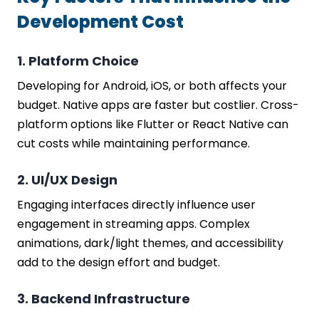
Development Cost
1. Platform Choice
Developing for Android, iOS, or both affects your
budget. Native apps are faster but costlier. Cross-
platform options like Flutter or React Native can
cut costs while maintaining performance.
2. UI/UX Design
Engaging interfaces directly influence user
engagement in streaming apps. Complex
animations, dark/light themes, and accessibility
add to the design effort and budget.
3. Backend Infrastructure