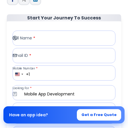
Start Your Journey To Success
Full Name
*
Email ID
*
Mobile Number
*
+1
Looking For
*
Mobile App Development
Write a Message
Have an app idea?
Get a Free Quote