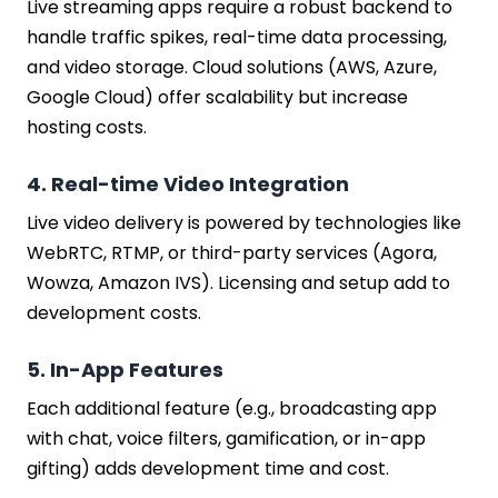
Live streaming apps require a robust backend to
handle traffic spikes, real-time data processing,
and video storage. Cloud solutions (AWS, Azure,
Google Cloud) offer scalability but increase
hosting costs.
4. Real-time Video Integration
Live video delivery is powered by technologies like
WebRTC, RTMP, or third-party services (Agora,
Wowza, Amazon IVS). Licensing and setup add to
development costs.
5. In-App Features
Each additional feature (e.g., broadcasting app
with chat, voice filters, gamification, or in-app
gifting) adds development time and cost.