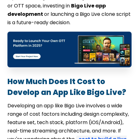
or OTT space, investing in
Bigo Live app
development
or launching a Bigo Live clone script
is a future-ready decision.
How Much Does It Cost to
Develop an App Like Bigo Live?
Developing an app like Bigo Live involves a wide
range of cost factors including design complexity,
feature set, tech stack, platform (iOS/Android),
real-time streaming architecture, and more. If