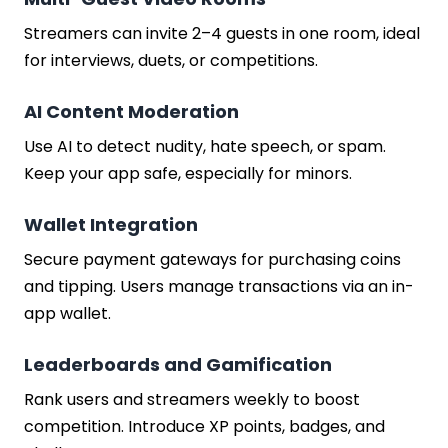
Streamers can invite 2–4 guests in one room, ideal
for interviews, duets, or competitions.
AI Content Moderation
Use AI to detect nudity, hate speech, or spam.
Keep your app safe, especially for minors.
Wallet Integration
Secure payment gateways for purchasing coins
and tipping. Users manage transactions via an in-
app wallet.
Leaderboards and Gamification
Rank users and streamers weekly to boost
competition. Introduce XP points, badges, and