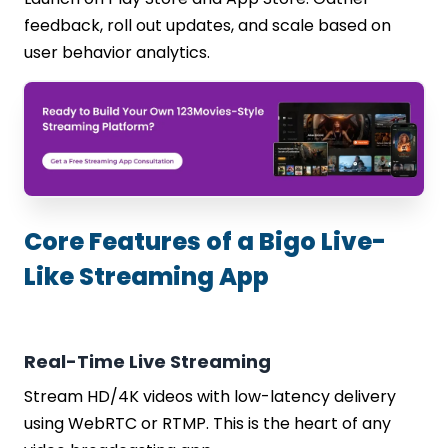
feedback, roll out updates, and scale based on
user behavior analytics.
Core Features of a Bigo Live-
Like Streaming App
Real-Time Live Streaming
Stream HD/4K videos with low-latency delivery
using WebRTC or RTMP. This is the heart of any