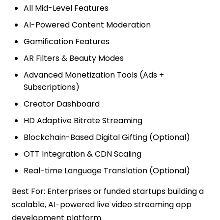
All Mid-Level Features
AI-Powered Content Moderation
Gamification Features
AR Filters & Beauty Modes
Advanced Monetization Tools (Ads +
Subscriptions)
Creator Dashboard
HD Adaptive Bitrate Streaming
Blockchain-Based Digital Gifting (Optional)
OTT Integration & CDN Scaling
Real-time Language Translation (Optional)
Best For: Enterprises or funded startups building a
scalable, AI-powered live video streaming app
development platform.