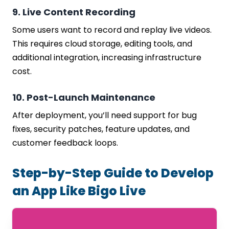
9. Live Content Recording
Some users want to record and replay live videos.
This requires cloud storage, editing tools, and
additional integration, increasing infrastructure
cost.
10. Post-Launch Maintenance
After deployment, you’ll need support for bug
fixes, security patches, feature updates, and
customer feedback loops.
Step-by-Step Guide to Develop
an App Like Bigo Live