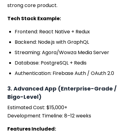
strong core product.
Tech Stack Example:
Frontend: React Native + Redux
Backend: Node.js with GraphQL
Streaming: Agora/Wowza Media Server
Database: PostgreSQL + Redis
Authentication: Firebase Auth / OAuth 2.0
3. Advanced App (Enterprise-Grade /
Bigo-Level)
Estimated Cost: $15,000+
Development Timeline: 8–12 weeks
Features Included: