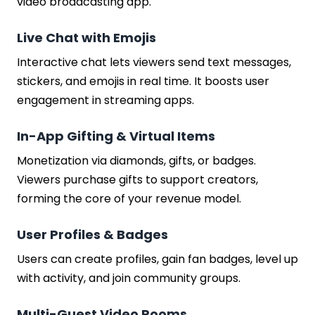
video broadcasting app.
Live Chat with Emojis
Interactive chat lets viewers send text messages,
stickers, and emojis in real time. It boosts user
engagement in streaming apps.
In-App Gifting & Virtual Items
Monetization via diamonds, gifts, or badges.
Viewers purchase gifts to support creators,
forming the core of your revenue model.
User Profiles & Badges
Users can create profiles, gain fan badges, level up
with activity, and join community groups.
Multi-Guest Video Rooms