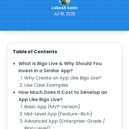
Lokesh Saini
Jul 18, 2025
Table of Contents
What is Bigo Live & Why Should You
Invest in a Similar App?
Why Create an App Like Bigo Live?
Use Case Examples
How Much Does It Cost to Develop an
App Like Bigo Live?
Basic App (MVP Version)
Mid-Level App (Feature-Rich)
Advanced App (Enterprise-Grade /
Bigo-Level)