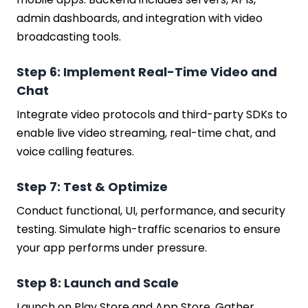
admin dashboards, and integration with video
broadcasting tools.
Step 6: Implement Real-Time Video and
Chat
Integrate video protocols and third-party SDKs to
enable live video streaming, real-time chat, and
voice calling features.
Step 7: Test & Optimize
Conduct functional, UI, performance, and security
testing. Simulate high-traffic scenarios to ensure
your app performs under pressure.
Step 8: Launch and Scale
Launch on Play Store and App Store. Gather