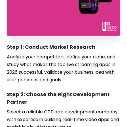
Step 1: Conduct Market Research
Analyze your competitors, define your niche, and
study what makes the top live streaming apps in
2026 successful. Validate your business idea with
user personas and goals.
Step 2: Choose the Right Development
Partner
Select a reliable OTT app development company
with expertise in building real-time video apps and