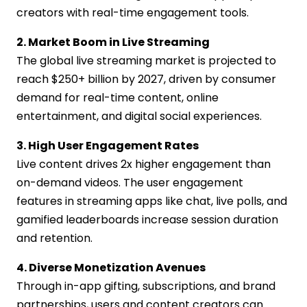
creators with real-time engagement tools.
2. Market Boom in Live Streaming
The global live streaming market is projected to
reach $250+ billion by 2027, driven by consumer
demand for real-time content, online
entertainment, and digital social experiences.
3. High User Engagement Rates
Live content drives 2x higher engagement than
on-demand videos. The user engagement
features in streaming apps like chat, live polls, and
gamified leaderboards increase session duration
and retention.
4. Diverse Monetization Avenues
Through in-app gifting, subscriptions, and brand
partnerships, users and content creators can