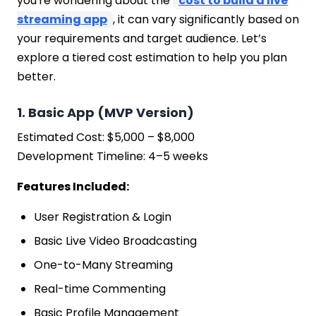
you're wondering about the
cost to build a live
streaming app
, it can vary significantly based on
your requirements and target audience. Let’s
explore a tiered cost estimation to help you plan
better.
1. Basic App (MVP Version)
Estimated Cost: $5,000 – $8,000
Development Timeline: 4–5 weeks
Features Included:
User Registration & Login
Basic Live Video Broadcasting
One-to-Many Streaming
Real-time Commenting
Basic Profile Management