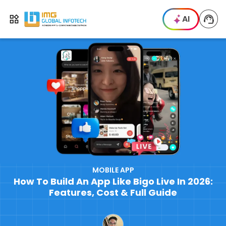
IMG
AI
Open menu
MOBILE APP
How To Build An App Like Bigo Live In 2026:
Features, Cost & Full Guide