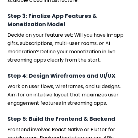
scalable cloud infrastructure.
Step 3: Finalize App Features &
Monetization Model
Decide on your feature set: Will you have in-app
gifts, subscriptions, multi-user rooms, or AI
moderation? Define your monetization in live
streaming apps clearly from the start.
Step 4: Design Wireframes and UI/UX
Work on user flows, wireframes, and UI designs.
Aim for an intuitive layout that maximizes user
engagement features in streaming apps.
Step 5: Build the Frontend & Backend
Frontend involves React Native or Flutter for
mobile apps. Backend includes servers, APIs,