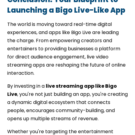
Launching a Bigo Live-Like App
The world is moving toward real-time digital
experiences, and apps like Bigo Live are leading
the charge. From empowering creators and
entertainers to providing businesses a platform
for direct audience engagement, live video
streaming apps are reshaping the future of online
interaction.
By investing in a
live streaming app like Bigo
Live
, you're not just building an app, you're creating
a dynamic digital ecosystem that connects
people, encourages community-building, and
opens up multiple streams of revenue.
Whether you're targeting the entertainment