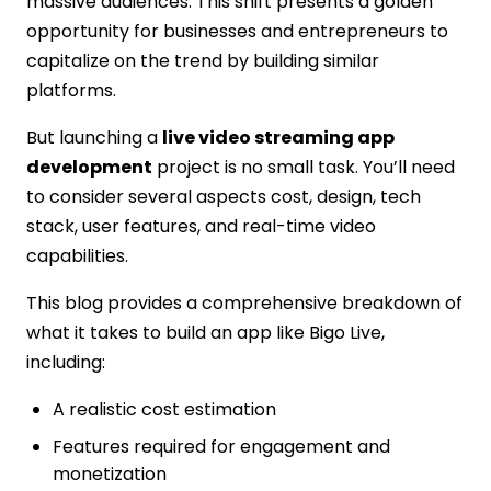
massive audiences. This shift presents a golden
Monetization Model
opportunity for businesses and entrepreneurs to
Step 4: Design Wireframes and UI/UX
capitalize on the trend by building similar
Step 5: Build the Frontend & Backend
platforms.
Step 6: Implement Real-Time Video and
Chat
But launching a
live video streaming app
Step 7: Test & Optimize
development
project is no small task. You’ll need
Step 8: Launch and Scale
to consider several aspects cost, design, tech
Core Features of a Bigo Live-Like
stack, user features, and real-time video
Streaming App
capabilities.
Real-Time Live Streaming
Live Chat with Emojis
This blog provides a comprehensive breakdown of
In-App Gifting & Virtual Items
what it takes to build an app like Bigo Live,
User Profiles & Badges
including:
Multi-Guest Video Rooms
A realistic cost estimation
AI Content Moderation
Wallet Integration
Features required for engagement and
Leaderboards and Gamification
monetization