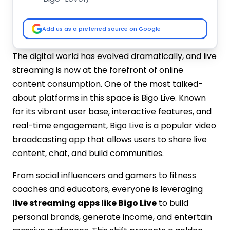
Key Factors That Influence the
Development Cost
Add us as a preferred source on Google
Platform Choice
UI/UX Design
The digital world has evolved dramatically, and live
Backend Infrastructure
streaming is now at the forefront of online
Real-time Video Integration
content consumption. One of the most talked-
In-App Features
about platforms in this space is Bigo Live. Known
Content Moderation
for its vibrant user base, interactive features, and
Location of Development Team
real-time engagement, Bigo Live is a popular video
Monetization Modules
broadcasting app that allows users to share live
Live Content Recording
Post-Launch Maintenance
content, chat, and build communities.
Step-by-Step Guide to Develop an App
From social influencers and gamers to fitness
Like Bigo Live
coaches and educators, everyone is leveraging
Step 1: Conduct Market Research
live streaming apps like Bigo Live
to build
Step 2: Choose the Right Development
personal brands, generate income, and entertain
Partner
Step 3: Finalize App Features &