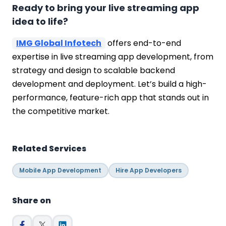
Ready to bring your live streaming app
idea to life?
IMG Global Infotech
offers end-to-end
expertise in live streaming app development, from
strategy and design to scalable backend
development and deployment. Let’s build a high-
performance, feature-rich app that stands out in
the competitive market.
Related Services
Mobile App Development
Hire App Developers
Share on