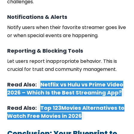
challenges.
Notifications & Alerts
Notify users when their favorite streamer goes live
or when special events are happening.
Reporting & Blocking Tools
Let users report inappropriate behavior. This is
crucial for trust and community management.
Read Also:
Netflix vs Hulu vs Prime Video
2026 – Which Is the Best Streaming App?
Read Also:
Top 123Movies Alternatives to
Watch Free Movies in 2026
Conclusion: Your Blueprint to