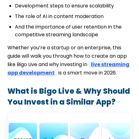
Notifications & Alerts
Development steps to ensure scalability
Reporting & Blocking Tools
Read Also: Netflix vs Hulu vs Prime Video
The role of AI in content moderation
2026 – Which Is the Best Streaming
And the importance of user retention in the
App?
competitive streaming landscape
Read Also: Top 123Movies Alternatives to
Watch Free Movies in 2026
Whether you’re a startup or an enterprise, this
Conclusion: Your Blueprint to Launching a
guide will walk you through how to create an app
Bigo Live-Like App
like Bigo Live and why investing in
live streaming
Ready to bring your live streaming app
app development
is a smart move in 2026.
idea to life?
FAQs
What is Bigo Live & Why Should
You Invest in a Similar App?