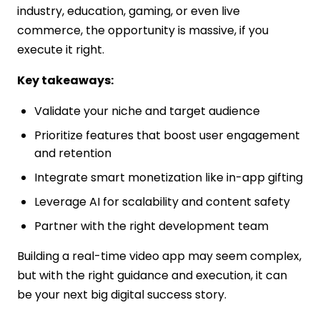
industry, education, gaming, or even live
commerce, the opportunity is massive, if you
execute it right.
Key takeaways:
Validate your niche and target audience
Prioritize features that boost user engagement
and retention
Integrate smart monetization like in-app gifting
Leverage AI for scalability and content safety
Partner with the right development team
Building a real-time video app may seem complex,
but with the right guidance and execution, it can
be your next big digital success story.