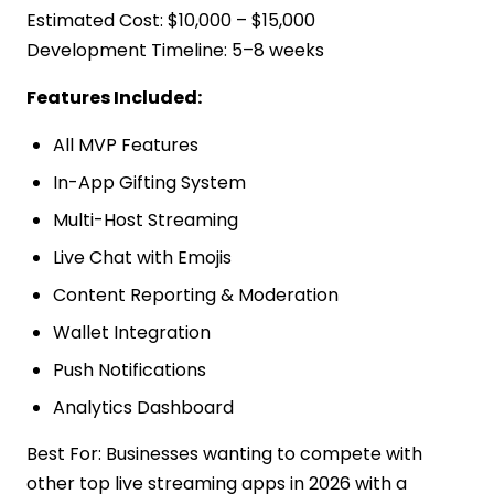
Estimated Cost: $10,000 – $15,000
Development Timeline: 5–8 weeks
Features Included:
All MVP Features
In-App Gifting System
Multi-Host Streaming
Live Chat with Emojis
Content Reporting & Moderation
Wallet Integration
Push Notifications
Analytics Dashboard
Best For: Businesses wanting to compete with
other top live streaming apps in 2026 with a