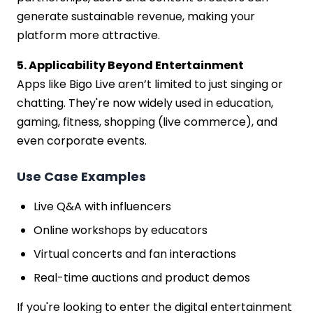
generate sustainable revenue, making your
platform more attractive.
5. Applicability Beyond Entertainment
Apps like Bigo Live aren’t limited to just singing or
chatting. They're now widely used in education,
gaming, fitness, shopping (live commerce), and
even corporate events.
Use Case Examples
Live Q&A with influencers
Online workshops by educators
Virtual concerts and fan interactions
Real-time auctions and product demos
If you're looking to enter the digital entertainment