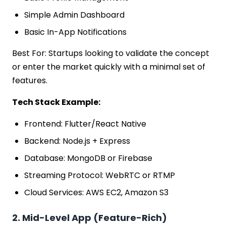
Simple Admin Dashboard
Basic In-App Notifications
Best For: Startups looking to validate the concept
or enter the market quickly with a minimal set of
features.
Tech Stack Example:
Frontend: Flutter/React Native
Backend: Node.js + Express
Database: MongoDB or Firebase
Streaming Protocol: WebRTC or RTMP
Cloud Services: AWS EC2, Amazon S3
2. Mid-Level App (Feature-Rich)