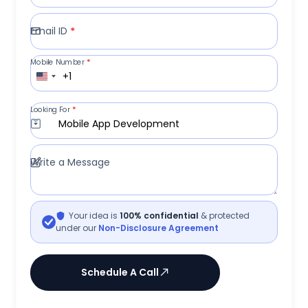
Email ID
*
Mobile Number
*
+1
Looking For
*
Mobile App Development
Write a Message
Your idea is
100% confidential
& protected
under our
Non-Disclosure Agreement
Schedule A Call