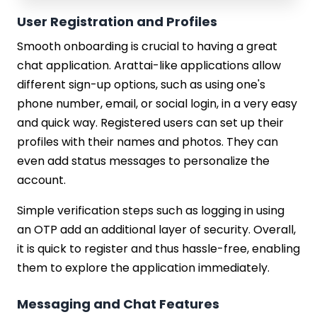
User Registration and Profiles
Smooth onboarding is crucial to having a great
chat application. Arattai-like applications allow
different sign-up options, such as using one's
phone number, email, or social login, in a very easy
and quick way. Registered users can set up their
profiles with their names and photos. They can
even add status messages to personalize the
account.
Simple verification steps such as logging in using
an OTP add an additional layer of security. Overall,
it is quick to register and thus hassle-free, enabling
them to explore the application immediately.
Messaging and Chat Features