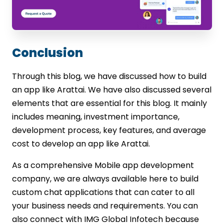
Conclusion
Through this blog, we have discussed how to build
an app like Arattai. We have also discussed several
elements that are essential for this blog. It mainly
includes meaning, investment importance,
development process, key features, and average
cost to develop an app like Arattai.
As a comprehensive Mobile app development
company, we are always available here to build
custom chat applications that can cater to all
your business needs and requirements. You can
also connect with IMG Global Infotech because