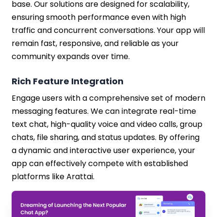
base. Our solutions are designed for scalability,
ensuring smooth performance even with high
traffic and concurrent conversations. Your app will
remain fast, responsive, and reliable as your
community expands over time.
Rich Feature Integration
Engage users with a comprehensive set of modern
messaging features. We can integrate real-time
text chat, high-quality voice and video calls, group
chats, file sharing, and status updates. By offering
a dynamic and interactive user experience, your
app can effectively compete with established
platforms like Arattai.