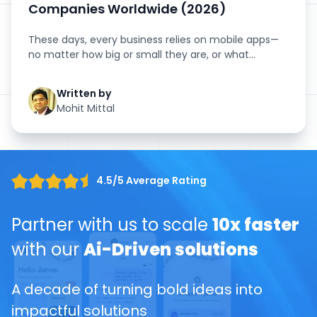
Companies Worldwide (2026)
These days, every business relies on mobile apps—
no matter how big or small they are, or what
industry they’...
Written by
Mohit Mittal
4.5/5 Average Rating
Partner with us to scale
10x faster
with our
Ai-Driven solutions
A decade of turning bold ideas into
impactful solutions