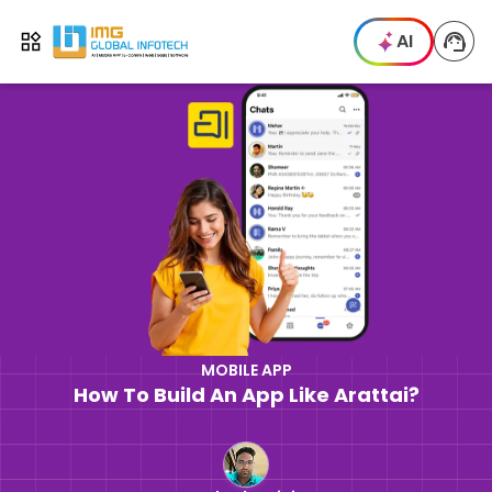
IMG
AI
Open menu
MOBILE APP
How To Build An App Like Arattai?