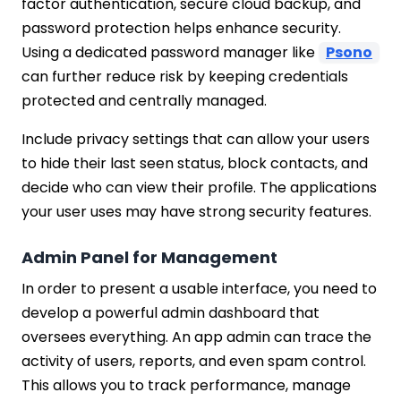
factor authentication, secure cloud backup, and
password protection helps enhance security.
Using a dedicated password manager like
Psono
can further reduce risk by keeping credentials
protected and centrally managed.
Include privacy settings that can allow your users
to hide their last seen status, block contacts, and
decide who can view their profile. The applications
your user uses may have strong security features.
Admin Panel for Management
In order to present a usable interface, you need to
develop a powerful admin dashboard that
oversees everything. An app admin can trace the
activity of users, reports, and even spam control.
This allows you to track performance, manage