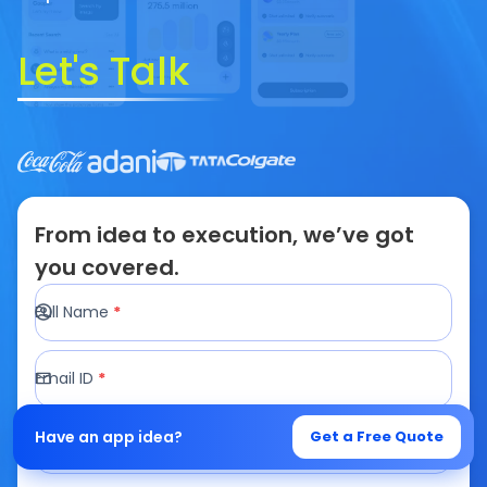
Let's Talk
From idea to execution, we’ve got
you covered.
Full Name
*
Email ID
*
Mobile Number
*
Have an app idea?
Get a Free Quote
+1