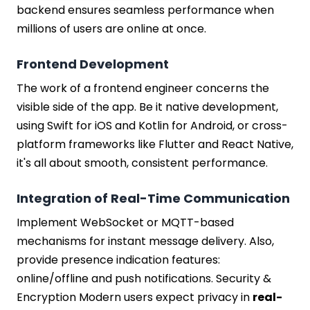
backend ensures seamless performance when
millions of users are online at once.
Frontend Development
The work of a frontend engineer concerns the
visible side of the app. Be it native development,
using Swift for iOS and Kotlin for Android, or cross-
platform frameworks like Flutter and React Native,
it's all about smooth, consistent performance.
Integration of Real-Time Communication
Implement WebSocket or MQTT-based
mechanisms for instant message delivery. Also,
provide presence indication features:
online/offline and push notifications. Security &
Encryption Modern users expect privacy in
real-