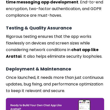
time messaging app development
. End-to-end
encryption, two-factor authentication, and GDPR
compliance are must-haves.
Testing & Quality Assurance
Rigorous testing ensures that the app works
flawlessly on devices and screen sizes while
considering network conditions in
chat app like
Arattai
. It also helps eliminate security loopholes.
Deployment & Maintenance
Once launched, it needs more than just continuous
updates, bug fixing, and performance optimization
to keep it relevant and secure.