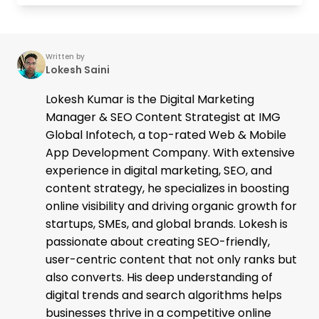
Written by
Lokesh Saini
Lokesh Kumar is the Digital Marketing
Manager & SEO Content Strategist at IMG
Global Infotech, a top-rated Web & Mobile
App Development Company. With extensive
experience in digital marketing, SEO, and
content strategy, he specializes in boosting
online visibility and driving organic growth for
startups, SMEs, and global brands. Lokesh is
passionate about creating SEO-friendly,
user-centric content that not only ranks but
also converts. His deep understanding of
digital trends and search algorithms helps
businesses thrive in a competitive online