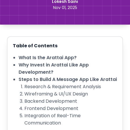
Lokesh Saini
Nov 01, 2025
Table of Contents
What Is the Arattai App?
Why Invest in Arattai Like App
Development?
Steps to Build A Message App Like Arattai
Research & Requirement Analysis
Wireframing & UI/UX Design
Backend Development
Frontend Development
Integration of Real-Time
Communication