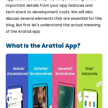
Conclusion
important details from your app features and
FAQs
tech stack to development costs. We will also
discuss several elements that are essential for this
blog. But first let's understand the actual meaning
of the Arattai app.
What Is the Arattai App?