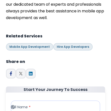
our dedicated team of experts and professionals
always provides the best assistance in mobile app
development as well.
Related Services
Mobile App Development
Hire App Developers
Share on
Start Your Journey To Success
Full Name
*