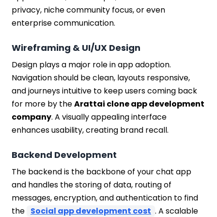
privacy, niche community focus, or even
enterprise communication.
Wireframing & UI/UX Design
Design plays a major role in app adoption.
Navigation should be clean, layouts responsive,
and journeys intuitive to keep users coming back
for more by the
Arattai clone app development
company
. A visually appealing interface
enhances usability, creating brand recall.
Backend Development
The backend is the backbone of your chat app
and handles the storing of data, routing of
messages, encryption, and authentication to find
the
Social app development cost
. A scalable