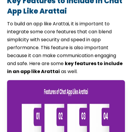
Key Features to Include in Chat
App Like Arattai
To build an app like Arattai, it is important to
integrate some core features that can blend
simplicity with security and speed in app
performance. This feature is also important
because it can make communication engaging
and safe. Here are some
key features to include
in an app like Arattai
as well.