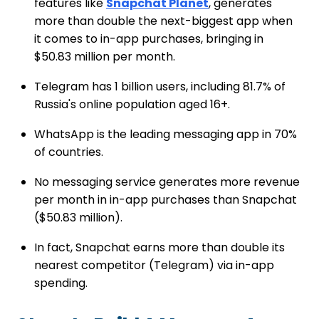
features like
Snapchat Planet
, generates
more than double the next-biggest app when
it comes to in-app purchases, bringing in
$50.83 million per month.
Telegram has 1 billion users, including 81.7% of
Russia's online population aged 16+.
WhatsApp is the leading messaging app in 70%
of countries.
No messaging service generates more revenue
per month in in-app purchases than Snapchat
($50.83 million).
In fact, Snapchat earns more than double its
nearest competitor (Telegram) via in-app
spending.