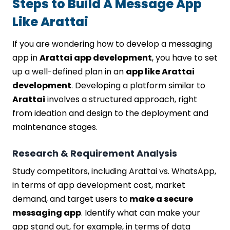
Steps to Build A Message App
Like Arattai
If you are wondering how to develop a messaging
app in
Arattai app development
, you have to set
up a well-defined plan in an
app like Arattai
development
. Developing a platform similar to
Arattai
involves a structured approach, right
from ideation and design to the deployment and
maintenance stages.
Research & Requirement Analysis
Study competitors, including Arattai vs. WhatsApp,
in terms of app development cost, market
demand, and target users to
make a secure
messaging app
. Identify what can make your
app stand out, for example, in terms of data