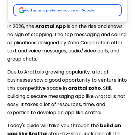
Testing & Quality Assurance
Deployment & Maintenance
Add us as a preferred source on Google
Integration of Right Tech Stack
Key Features to Include in Chat App Like
In 2026, the
Arattai App
is on the rise and shows
Arattai
no sign of stopping. The top messaging and calling
User Registration and Profiles
applications designed by Zoho Corporation offer
Messaging and Chat Features
text and voice messages, audio/video calls, and
Voice and Video Calling
group chats.
Push Notifications
Security and Privacy Features
Due to Arattai's growing popularity, a lot of
Admin Panel for Management
businesses saw a good opportunity to venture into
Cost to Build an App Like Arattai
this competitive space in
arattai zoho
. Still,
Partner with IMG Global Infotech for
building a secure messaging app like Arattai is not
Arattai Like App Development
easy. It takes a lot of resources, time, and
Custom-Built for Your Brand
expertise to develop an app like Arattai.
Secure & Private Communication
Scalable and High-Performing
Today's guide will take you through the
build an
Rich Feature Integration
app like Arattai
step-by-step, including all the