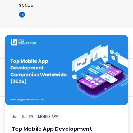
space.
Jun 26, 2026
MOBILE APP
Top Mobile App Development