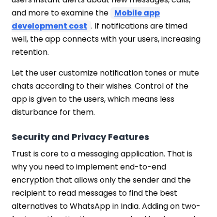
and more to examine the
Mobile app
development cost
. If notifications are timed
well, the app connects with your users, increasing
retention.
Let the user customize notification tones or mute
chats according to their wishes. Control of the
app is given to the users, which means less
disturbance for them.
Security and Privacy Features
Trust is core to a messaging application. That is
why you need to implement end-to-end
encryption that allows only the sender and the
recipient to read messages to find the best
alternatives to WhatsApp in India. Adding on two-