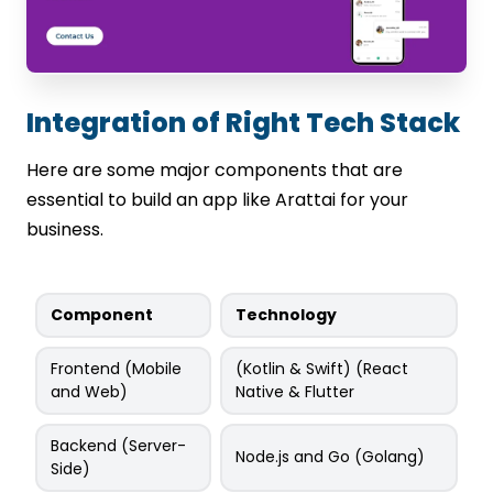
Integration of Right Tech Stack
Here are some major components that are
essential to build an app like Arattai for your
business.
Component
Technology
Frontend (Mobile
(Kotlin & Swift) (React
and Web)
Native & Flutter
Backend (Server-
Node.js and Go (Golang)
Side)