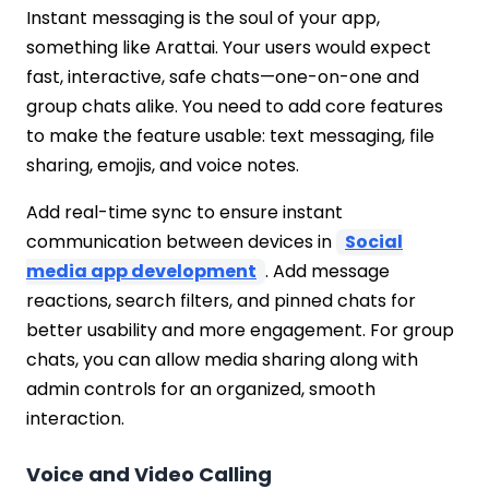
Instant messaging is the soul of your app,
something like Arattai. Your users would expect
fast, interactive, safe chats—one-on-one and
group chats alike. You need to add core features
to make the feature usable: text messaging, file
sharing, emojis, and voice notes.
Add real-time sync to ensure instant
communication between devices in
Social
media app development
. Add message
reactions, search filters, and pinned chats for
better usability and more engagement. For group
chats, you can allow media sharing along with
admin controls for an organized, smooth
interaction.
Voice and Video Calling