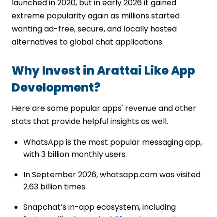
launched in 2020, but in early 2026 it gained
extreme popularity again as millions started
wanting ad-free, secure, and locally hosted
alternatives to global chat applications.
Why Invest in Arattai Like App
Development?
Here are some popular apps' revenue and other
stats that provide helpful insights as well.
WhatsApp is the most popular messaging app,
with 3 billion monthly users.
In September 2026, whatsapp.com was visited
2.63 billion times.
Snapchat’s in-app ecosystem, including