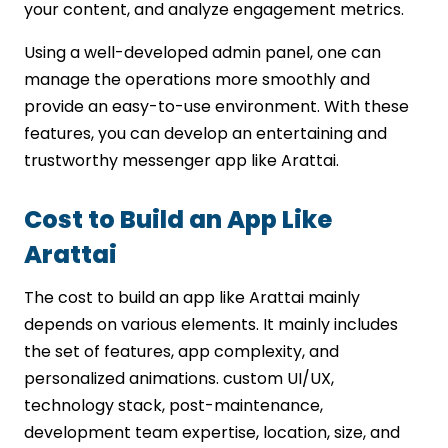
your content, and analyze engagement metrics.
Using a well-developed admin panel, one can
manage the operations more smoothly and
provide an easy-to-use environment. With these
features, you can develop an entertaining and
trustworthy messenger app like Arattai.
Cost to Build an App Like
Arattai
The cost to build an app like Arattai mainly
depends on various elements. It mainly includes
the set of features, app complexity, and
personalized animations. custom UI/UX,
technology stack, post-maintenance,
development team expertise, location, size, and