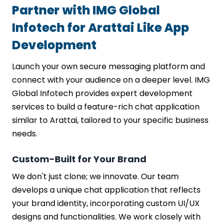
Partner with IMG Global
Infotech for Arattai Like App
Development
Launch your own secure messaging platform and
connect with your audience on a deeper level. IMG
Global Infotech provides expert development
services to build a feature-rich chat application
similar to Arattai, tailored to your specific business
needs.
Custom-Built for Your Brand
We don't just clone; we innovate. Our team
develops a unique chat application that reflects
your brand identity, incorporating custom UI/UX
designs and functionalities. We work closely with