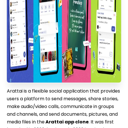
Arattai is a flexible social application that provides
users a platform to send messages, share stories,
make audio/video calls, communicate in groups
and channels, and send documents, pictures, and
media files in the
Arattai app clone
. It was first