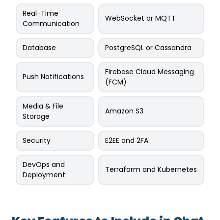
Real-Time
WebSocket or MQTT
Communication
Database
PostgreSQL or Cassandra
Firebase Cloud Messaging
Push Notifications
(FCM)
Media & File
Amazon S3
Storage
Security
E2EE and 2FA
DevOps and
Terraform and Kubernetes
Deployment