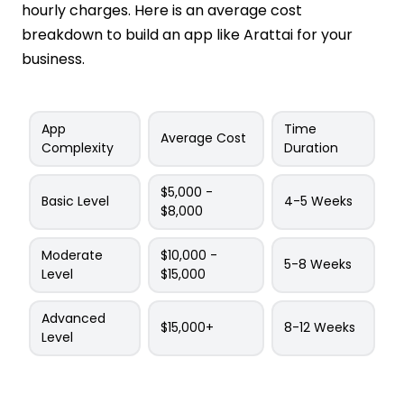
hourly charges. Here is an average cost
breakdown to build an app like Arattai for your
business.
App
Time
Average Cost
Complexity
Duration
$5,000 -
Basic Level
4-5 Weeks
$8,000
Moderate
$10,000 -
5-8 Weeks
Level
$15,000
Advanced
$15,000+
8-12 Weeks
Level