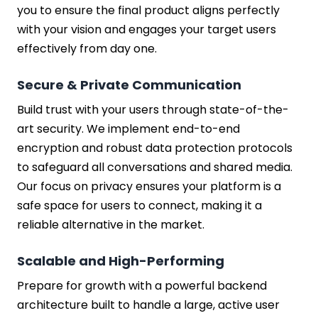
you to ensure the final product aligns perfectly
with your vision and engages your target users
effectively from day one.
Secure & Private Communication
Build trust with your users through state-of-the-
art security. We implement end-to-end
encryption and robust data protection protocols
to safeguard all conversations and shared media.
Our focus on privacy ensures your platform is a
safe space for users to connect, making it a
reliable alternative in the market.
Scalable and High-Performing
Prepare for growth with a powerful backend
architecture built to handle a large, active user