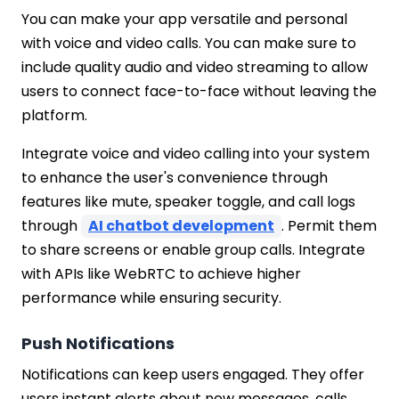
You can make your app versatile and personal
with voice and video calls. You can make sure to
include quality audio and video streaming to allow
users to connect face-to-face without leaving the
platform.
Integrate voice and video calling into your system
to enhance the user's convenience through
features like mute, speaker toggle, and call logs
through
AI chatbot development
. Permit them
to share screens or enable group calls. Integrate
with APIs like WebRTC to achieve higher
performance while ensuring security.
Push Notifications
Notifications can keep users engaged. They offer
users instant alerts about new messages, calls,