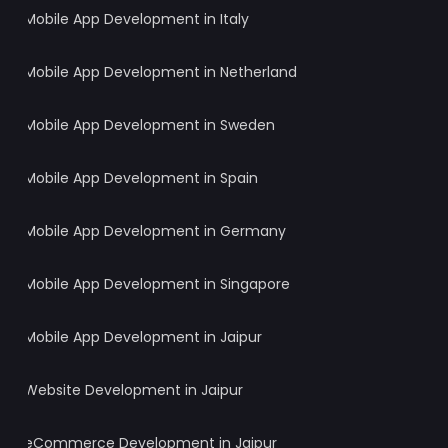
Mobile App Development in Italy
Mobile App Development in Netherland
Mobile App Development in Sweden
Mobile App Development in Spain
Mobile App Development in Germany
Mobile App Development in Singapore
Mobile App Development in Jaipur
Website Development in Jaipur
eCommerce Development in Jaipur