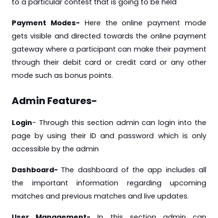
to a particular contest that is going to be held
Payment Modes-
Here the online payment mode
gets visible and directed towards the online payment
gateway where a participant can make their payment
through their debit card or credit card or any other
mode such as bonus points.
Admin Features-
Login
- Through this section admin can login into the
page by using their ID and password which is only
accessible by the admin
Dashboard-
The dashboard of the app includes all
the important information regarding upcoming
matches and previous matches and live updates.
User Management-
In this section admin can