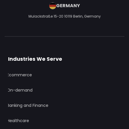
GERMANY
Mulackstraße 15-20
10119 Berlin,
Germany
Industries We Serve
Ecommerce
On-demand
Banking and Finance
Healthcare