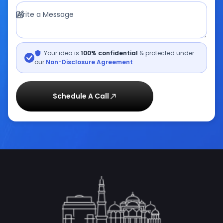
Write a Message
Your idea is
100% confidential
& protected under
our
Non-Disclosure Agreement
Schedule A Call