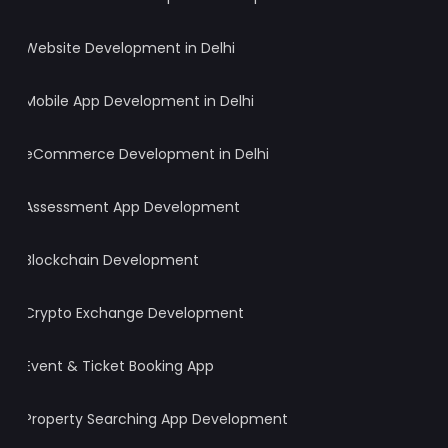
Website Development in Delhi
Mobile App Development in Delhi
eCommerce Development in Delhi
Assessment App Development
Blockchain Development
Crypto Exchange Development
Event & Ticket Booking App
Property Searching App Development