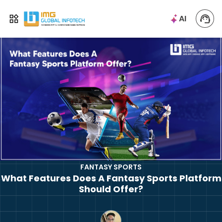
IMG
AI
Open menu
FANTASY SPORTS
What Features Does A Fantasy Sports Platform
Should Offer?