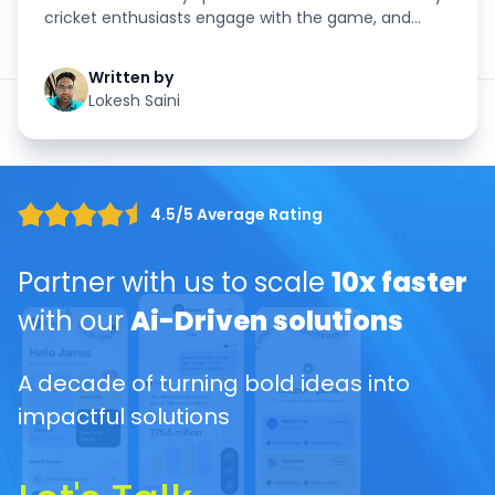
cricket enthusiasts engage with the game, and
nothing amplifies this ...
Written by
Lokesh Saini
4.5/5 Average Rating
Partner with us to scale
10x faster
with our
Ai-Driven solutions
A decade of turning bold ideas into
impactful solutions