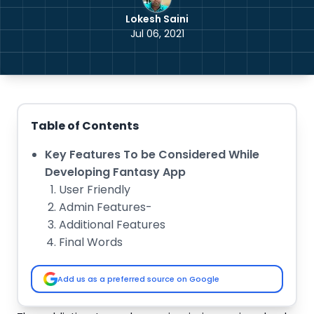
Lokesh Saini
Jul 06, 2021
Table of Contents
Key Features To be Considered While
Developing Fantasy App
User Friendly
Admin Features-
Additional Features
Final Words
Add us as a preferred source on Google