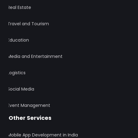
Real Estate
Travel and Tourism
Education
Media and Entertainment
Logistics
Social Media
Event Management
Other Services
Mobile App Development in India