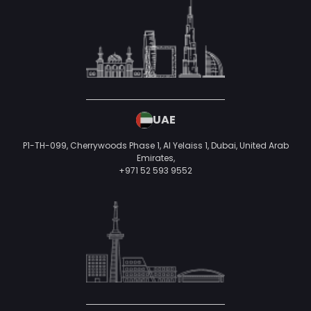
UAE
P1-TH-099, Cherrywoods Phase 1, Al Yelaiss 1, Dubai, United Arab
Emirates,
+971 52 593 9552