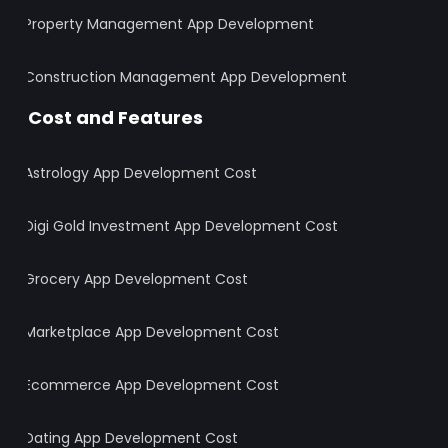
Property Management App Development
Construction Management App Development
Cost and Features
Astrology App Development Cost
Digi Gold Investment App Development Cost
Grocery App Development Cost
Marketplace App Development Cost
Ecommerce App Development Cost
Dating App Development Cost