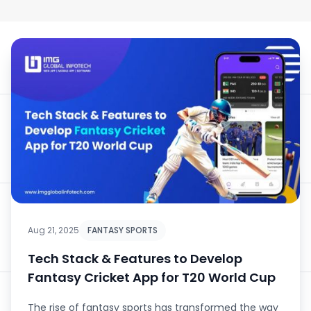
Aug 21, 2025
FANTASY SPORTS
Tech Stack & Features to Develop
Fantasy Cricket App for T20 World Cup
The rise of fantasy sports has transformed the way