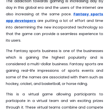
The addiction towards gaming is increasing day by
day in this global era and the users of the internet are
also increasing at the same pace.
Fantasy sports
app developers
are putting a lot of effort and time
into determining the new incorporated technology so
that the game can provide a seamless experience to
its users.
The Fantasy sports business is one of the businesses
which is gaining the highest popularity and is
considered a multi-dollar business. Fantasy sports are
gaining real-life impressions of sports events and
some of the names are associated with them such as
hockey, cricket, and basketball, or horse riding.
This is a virtual game allowing participants to
participate in a virtual team and win exciting prizes
through it. These virtual teams combine and compete