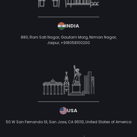
INDIA
880, Rani Sati Nagar, Gautam Marg, Nirman Nagar,
Jaipur,
+918058100200
USA
50 W San Fernando St, San Jose, CA 95113,
United States of America