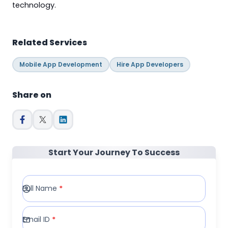
technology.
Related Services
Mobile App Development
Hire App Developers
Share on
Start Your Journey To Success
Full Name
*
Email ID
*