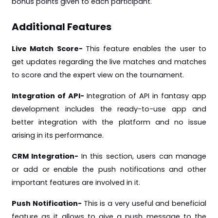
bonus points given to each participant.
Additional Features
Live Match Score-
This
feature enables the user to
get updates regarding the live matches and matches
to score and the expert view on the tournament.
Integration of API-
Integration of API in fantasy app
development includes the ready-to-use app and
better integration with the platform and no issue
arising in its performance.
CRM Integration-
In this section, users can manage
or add or enable the push notifications and other
important features are involved in it.
Push Notification-
This is a very useful and beneficial
feature as it allows to give a push message to the