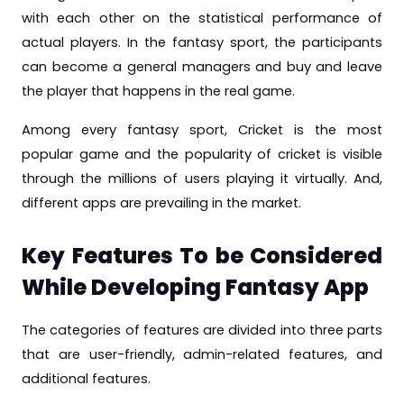
with each other on the statistical performance of
actual players. In the fantasy sport, the participants
can become a general managers and buy and leave
the player that happens in the real game.
Among every fantasy sport, Cricket is the most
popular game and the popularity of cricket is visible
through the millions of users playing it virtually. And,
different apps are prevailing in the market.
Key Features To be Considered
While Developing Fantasy App
The categories of features are divided into three parts
that are user-friendly, admin-related features, and
additional features.