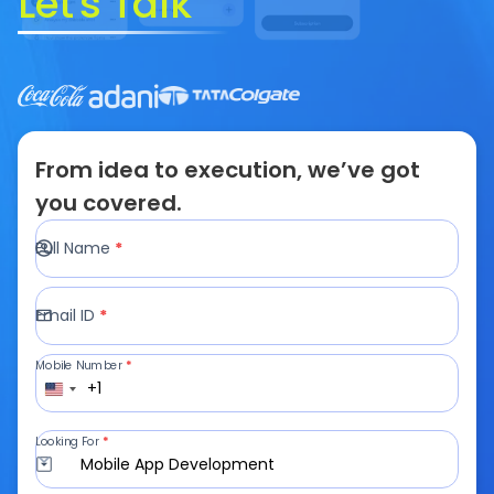
Let's Talk
From idea to execution, we’ve got
you covered.
Full Name
*
Email ID
*
Mobile Number
*
+1
Looking For
*
Mobile App Development