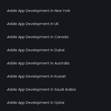
Mobile App Development in New York
Mobile App Development in UK
Mobile App Development in Canada
Mobile App Development in Dubai
Mobile App Development in Australia
Mobile App Development in Kuwait
Mobile App Development in Saudi Arabia
Mobile App Development in Qatar