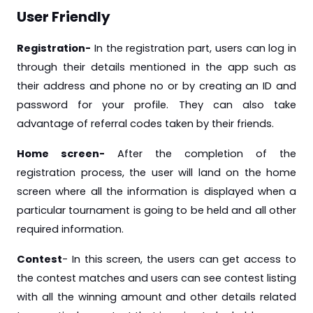
User Friendly
Registration-
In the registration part, users can log in
through their details mentioned in the app such as
their address and phone no or by creating an ID and
password for your profile. They can also take
advantage of referral codes taken by their friends.
Home screen-
After the completion of the
registration process, the user will land on the home
screen where all the information is displayed when a
particular tournament is going to be held and all other
required information.
Contest
- In this screen, the users can get access to
the contest matches and users can see contest listing
with all the winning amount and other details related