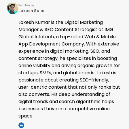
Written by
Lokesh Saini
Lokesh Kumar is the Digital Marketing
Manager & SEO Content Strategist at IMG
Global Infotech, a top-rated Web & Mobile
App Development Company. With extensive
experience in digital marketing, SEO, and
content strategy, he specializes in boosting
online visibility and driving organic growth for
startups, SMEs, and global brands. Lokesh is
passionate about creating SEO-friendly,
user-centric content that not only ranks but
also converts. His deep understanding of
digital trends and search algorithms helps
businesses thrive in a competitive online
space.