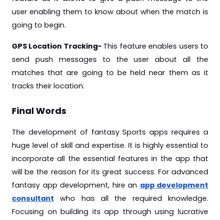
user enabling them to know about when the match is
going to begin.
GPS Location Tracking-
This feature enables users to
send push messages to the user about all the
matches that are going to be held near them as it
tracks their location.
Final Words
The development of fantasy Sports apps requires a
huge level of skill and expertise. It is highly essential to
incorporate all the essential features in the app that
will be the reason for its great success. For advanced
fantasy app development, hire an
app development
consultant
who has all the required knowledge.
Focusing on building its app through using lucrative