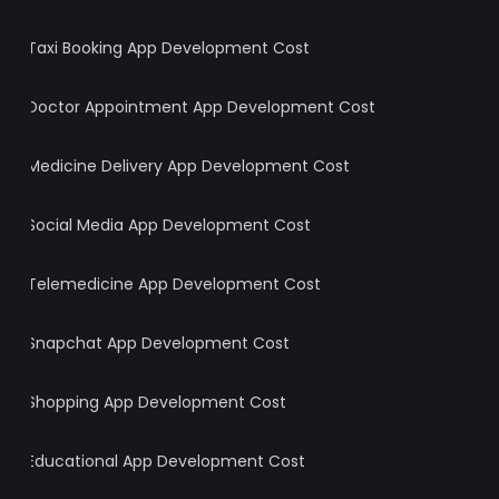
Taxi Booking App Development Cost
Doctor Appointment App Development Cost
Medicine Delivery App Development Cost
Social Media App Development Cost
Telemedicine App Development Cost
Snapchat App Development Cost
Shopping App Development Cost
Educational App Development Cost