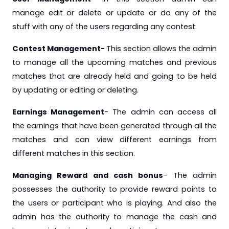
manage edit or delete or update or do any of the
stuff with any of the users regarding any contest.
Contest Management-
This section allows the admin
to manage all the upcoming matches and previous
matches that are already held and going to be held
by updating or editing or deleting.
Earnings Management
- The admin can access all
the earnings that have been generated through all the
matches and can view different earnings from
different matches in this section.
Managing Reward and cash bonus
- The admin
possesses the authority to provide reward points to
the users or participant who is playing. And also the
admin has the authority to manage the cash and