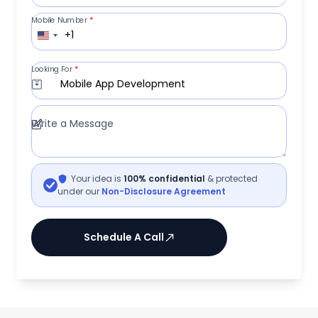
Mobile Number
*
+1
Looking For
*
Mobile App Development
Write a Message
Your idea is
100% confidential
& protected
under our
Non-Disclosure Agreement
Schedule A Call