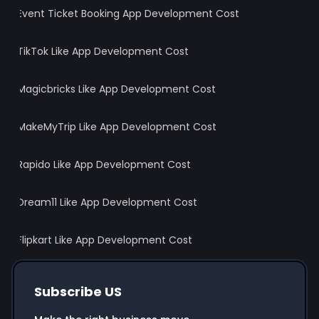
Event Ticket Booking App Development Cost
TikTok Like App Development Cost
Magicbricks Like App Development Cost
MakeMyTrip Like App Development Cost
Rapido Like App Development Cost
Dream11 Like App Development Cost
Flipkart Like App Development Cost
Subscribe US