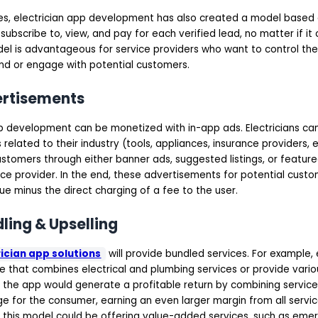
es, electrician app development has also created a model based
subscribe to, view, and pay for each verified lead, no matter if it 
el is advantageous for service providers who want to control t
end or engage with potential customers.
ertisements
app development can be monetized with in-app ads. Electricians c
related to their industry (tools, appliances, insurance providers, e
stomers through either banner ads, suggested listings, or featur
ce provider. In the end, these advertisements for potential cust
e minus the direct charging of a fee to the user.
dling & Upselling
ician app solutions
will provide bundled services. For example, 
ce that combines electrical and plumbing services or provide var
 the app would generate a profitable return by combining service 
 for the consumer, earning an even larger margin from all service
this model could be offering value-added services, such as eme