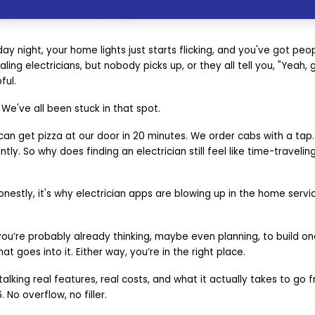
iday night, your home lights just starts flicking, and you've got pe
ling electricians, but nobody picks up, or they all tell you, "Yeah,
ful.
 We've all been stuck in that spot.
 can get pizza at our door in 20 minutes. We order cabs with a ta
ly. So why does finding an electrician still feel like time-traveling
estly, it's why electrician apps are blowing up in the home servi
 you’re probably already thinking, maybe even planning, to build one
at goes into it. Either way, you’re in the right place.
talking real features, real costs, and what it actually takes to go
No overflow, no filler.