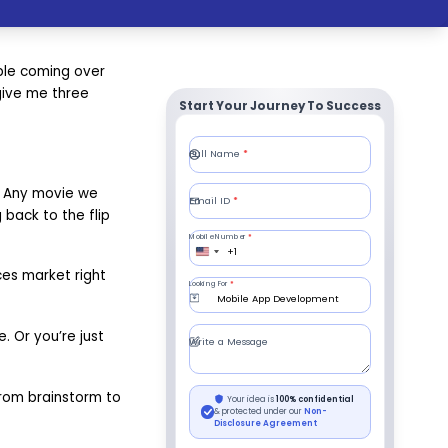
ople coming over
 give me three
Start Your Journey To Success
p. Any movie we
 back to the flip
ces market right
. Or you’re just
 from brainstorm to