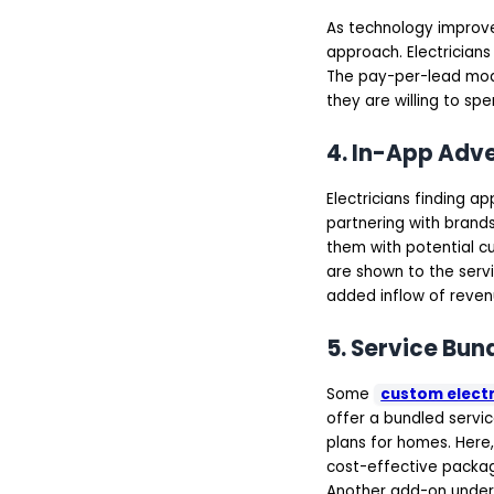
Prototyping
Agile Development
As technology improv
and Integration
approach. Electricians 
Testing, Deployment &
The pay-per-lead mod
Post-launch Support
On-Demand Electrician
they are willing to sp
App Development Cost
Features & Complexity
4. In-App Adv
of the App
UI/UX Design
App Platform
Electricians finding 
Location of the
partnering with brands 
Development Team
Backend
them with potential cu
Infrastructure
are shown to the servi
Final Thoughts
added inflow of revenu
FAQs
5. Service Bun
Some
custom electr
offer a bundled servi
plans for homes. Here,
cost-effective package
Another add-on under 