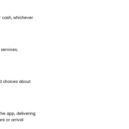
or cash, whichever
 services,
ed choices about
the app, delivering
e or arrival