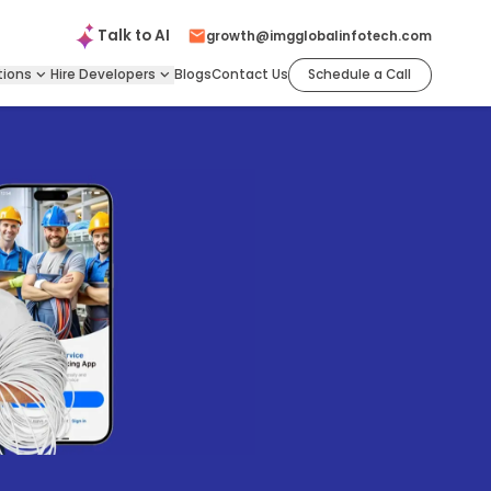
Talk to
AI
growth@imgglobalinfotech.com
tions
Hire
Developers
Blogs
Contact Us
Schedule a Call