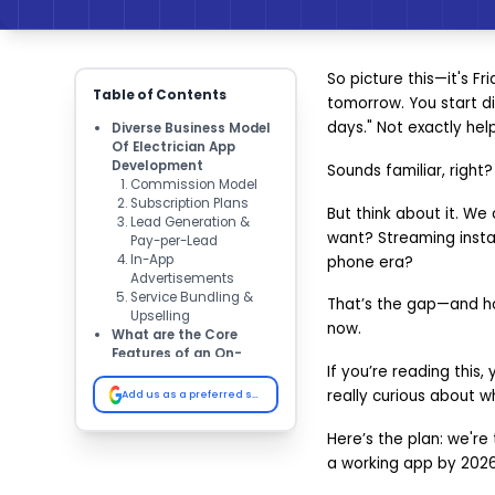
So picture this—it's Fr
Table of Contents
tomorrow. You start dia
days." Not exactly help
Diverse Business Model
Of Electrician App
Development
Sounds familiar, right?
Commission Model
Subscription Plans
But think about it. We
Lead Generation &
want? Streaming instant
Pay-per-Lead
In-App
phone era?
Advertisements
Service Bundling &
That’s the gap—and hon
Upselling
now.
What are the Core
Features of an On-
If you’re reading this,
Demand Electrician
App? ​
really curious about wh
Add us as a preferred source on Google
Secure Signup/Login
Service Booking
Here’s the plan: we're 
Real-time Tracking
a working app by 2026. 
In-app Chat & Call
Multiple Payments