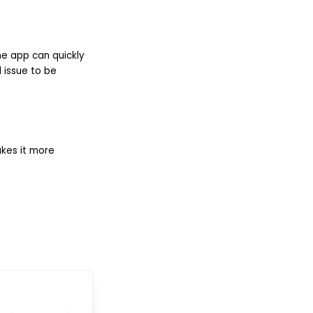
he app can quickly
l issue to be
akes it more