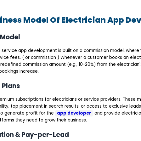
iness Model Of Electrician App D
 Model
an service app development is built on a commission model, where 
vice fees. ( or commission ) Whenever a customer books an electr
redefined commission amount (e.g., 10-20%) from the electrician's
bookings increase.
n Plans
mium subscriptions for electricians or service providers. These m
ility, top placement in search results, or access to exclusive leads
o generate profit for the
app developer
and provide electricia
tforms they need to grow their business.
ation & Pay-per-Lead