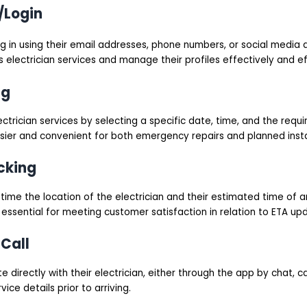
/Login
og in using their email addresses, phone numbers, or social media 
 electrician services and manage their profiles effectively and eff
ng
ctrician services by selecting a specific date, time, and the requir
ier and convenient for both emergency repairs and planned instal
cking
time the location of the electrician and their estimated time of ar
 essential for meeting customer satisfaction in relation to ETA up
Call
directly with their electrician, either through the app by chat, cal
vice details prior to arriving.