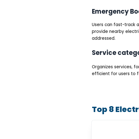
Emergency Bo
Users can fast-track a
provide nearby electri
addressed.
Service categ
Organizes services, for
efficient for users to
Top 8 Elect