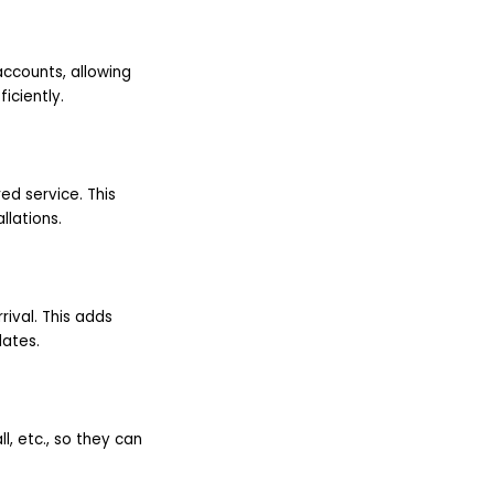
accounts, allowing
iciently.
ed service. This
lations.
rival. This adds
dates.
l, etc., so they can