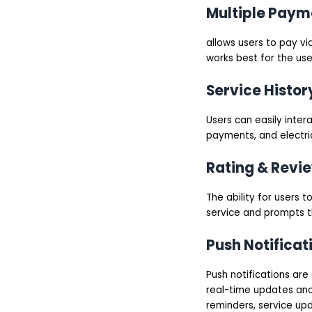
Multiple Paym
allows users to pay vi
works best for the user
Service Histor
Users can easily intera
payments, and electric
Rating & Revi
The ability for users 
service and prompts t
Push Notificat
Push notifications are
real-time updates and
reminders, service up