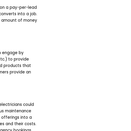
 on a pay-per-lead
converts into a job.
he amount of money
an engage by
tc.) to provide
ed products that
omers provide an
electricians could
ious maintenance
offerings into a
s and their costs.
rgency bookings,