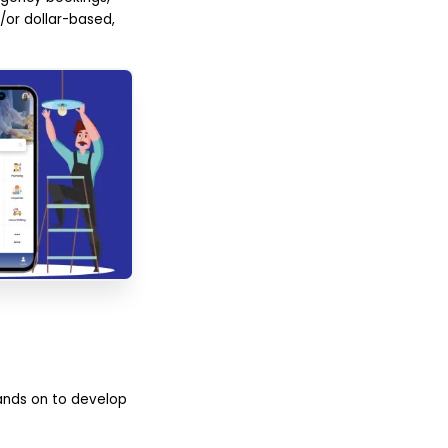
or dollar-based,
hands on to develop