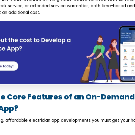
 service, or extended service warranties, both time-based and/
 an additional cost.
he Core Features of an On-Demand
App? ​
zing, affordable electrician app developments you must get your 