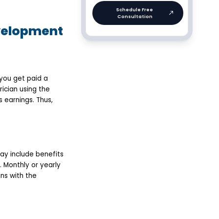
evelopment
you get paid a
ician using the
 earnings. Thus,
ay include benefits
. Monthly or yearly
ns with the