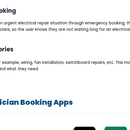
oking
n urgent electrical repair situation through emergency booking; t
cians, so the user knows they are not waiting long for an electrica
ories
 example, wiring, fan installation, switchboard repairs, etc. This m
 find what they need.
rician Booking Apps