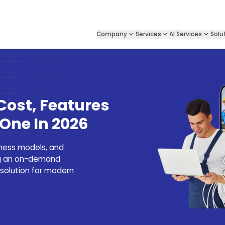
Company
Services
AI Services
Solu
p
Cost, Features
 One In 2026
iness models, and
ng an on-demand
 solution for modern