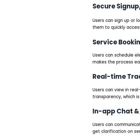
Secure Signup
Users can sign up or l
them to quickly access
Service Booki
Users can schedule ele
makes the process eas
Real-time Tra
Users can view in real-
transparency, which is
In-app Chat & 
Users can communicate 
get clarification on ser