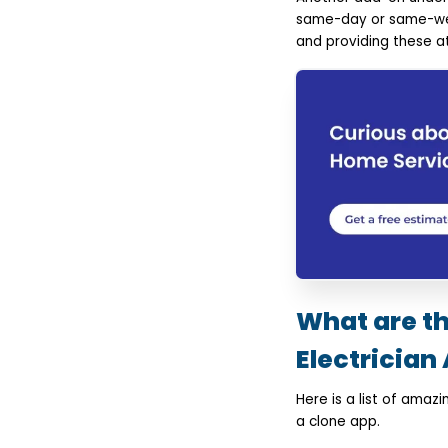
same-day or same-week
and providing these at
What are t
Electrician 
Here is a list of ama
a clone app.