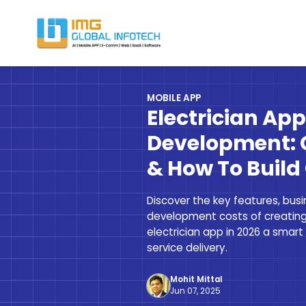
IMG
Hire React Native App Developers
MOBILE APP
Electrician Ap
Development: 
& How To Build
Discover the key features, bus
development costs of creati
electrician app in 2026 a smart
service delivery.
Mohit Mittal
Jun 07, 2025