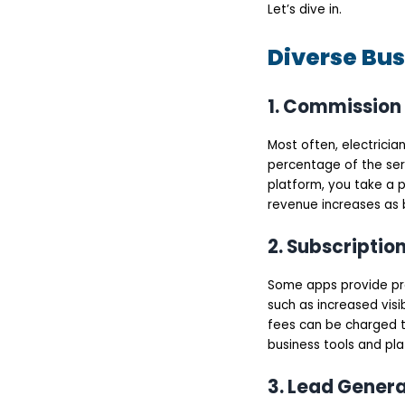
options
Let’s dive in.
Service History
Rating & Reviews
Diverse Bus
Push Notifications
Emergency Booking
Service categories
Top 8 Electrician
1. Commission
Booking Apps
Urban Company
Most often, electrici
TaskRabbit
Thumbtack
percentage of the ser
Handy
platform, you take a p
Housejoy
revenue increases as 
Angi
Zimmber
Mr. Right
2. Subscriptio
What are the Steps to
Build an Electrician
Some apps provide pre
Booking App?
Define Your Business
such as increased visib
Model and Target
fees can be charged t
Audience
business tools and pla
Choose The Right
Features and
Functionalities
3. Lead Gener
UI/UX Design and