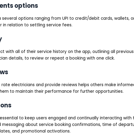
ents options
a several options ranging from UPI to credit/debit cards, wallets, 
 in relation to settling service fees.
y
ct with all of their service history on the app, outlining all previous
ian details, to review or repeat a booking with one click.
ews
to rate electricians and provide reviews helps others make inform
hem to maintain their performance for further opportunities.
ions
 essential to keep users engaged and continually interacting with 
 messaging about service booking confirmations, time of departur
dates, and promotional activations.