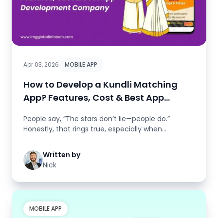
Apr 03, 2026
MOBILE APP
How to Develop a Kundli Matching
App? Features, Cost & Best App
Development Comp..
People say, “The stars don’t lie—people do.”
Honestly, that rings true, especially when
you&rsqu...
Written by
Nick
MOBILE APP