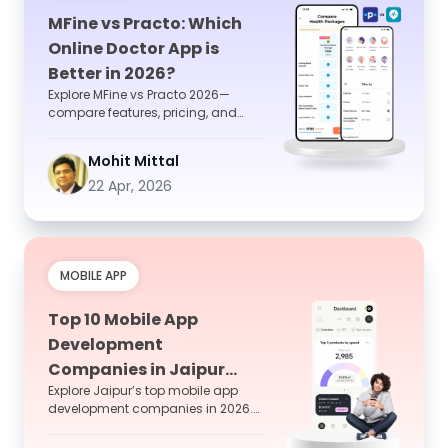
MFine vs Practo: Which
Online Doctor App is
Better in 2026?
Explore MFine vs Practo 2026—
compare features, pricing, and
user experience to choose the best
online doctor consultat...
Mohit Mittal
22 Apr, 2026
MOBILE APP
Top 10 Mobile App
Development
Companies in Jaipur
Explore Jaipur’s top mobile app
2026
development companies in 2026.
Compare features, experience, and
hire the best team fo...