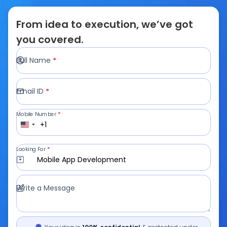
From idea to execution, we’ve got
you covered.
Full Name
*
Email ID
*
Mobile Number
*
+1
Looking For
*
Mobile App Development
Write a Message