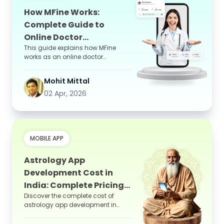
How MFine Works:
Complete Guide to
Online Doctor
This guide explains how MFine
Consultation App
works as an online doctor
consultation app, covering its
step-by-step process, key feature...
Mohit Mittal
02 Apr, 2026
MOBILE APP
Astrology App
Development Cost in
India: Complete Pricing
Discover the complete cost of
Guide
astrology app development in
India, including features, tech
stack, and pricing factors to...