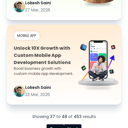
Lokesh Saini
27 Mar, 2026
MOBILE APP
Unlock 10X Growth with
Custom Mobile App
Development Solutions
Boost business growth with
custom mobile app development
solutions that enhance user
experience, improve efficiency,
Lokesh Saini
and...
23 Mar, 2026
Showing
37
to
48
of
453
results