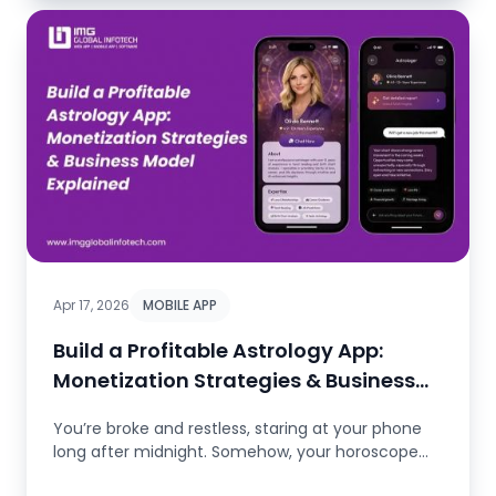
Apr 17, 2026
MOBILE APP
Build a Profitable Astrology App:
Monetization Strategies & Business
Model Expla..
You’re broke and restless, staring at your phone
long after midnight. Somehow, your horoscope
seems to get it. You...