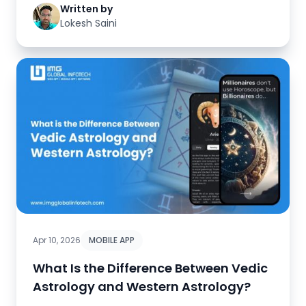
Written by
Lokesh Saini
Apr 10, 2026
MOBILE APP
What Is the Difference Between Vedic
Astrology and Western Astrology?