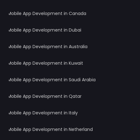
Mobile App Development in Canada
Mobile App Development in Dubai
Mobile App Development in Australia
Mobile App Development in Kuwait
Mobile App Development in Saudi Arabia
Mobile App Development in Qatar
Mobile App Development in Italy
Mobile App Development in Netherland