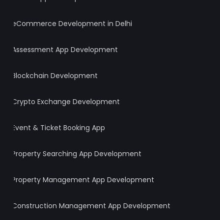
eCommerce Development in Delhi
Assessment App Development
Blockchain Development
Crypto Exchange Development
Event & Ticket Booking App
Property Searching App Development
Property Management App Development
Construction Management App Development