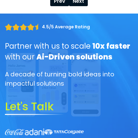
Prev
Next
4.5/5 Average Rating
Partner with us to scale
10x faster
with our
Ai-Driven solutions
A decade of turning bold ideas into
impactful solutions
Let's Talk