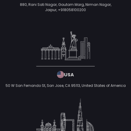
880, Rani Sati Nagar, Gautam Marg, Nirman Nagar,
Jaipur,
+918058100200
USA
50 W San Fernando St, San Jose, CA 95113,
United States of America