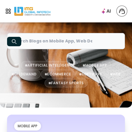
IMG
AI
Open menu
Search
ARTIFICIAL INTELLIGENCE
MOBILE APP
ON DEMAND
ECOMMERCE
SOFTWARE
WEB
FANTASY SPORTS
MOBILE APP