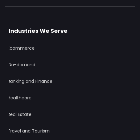
Industries We Serve
Ecommerce
On-demand
Banking and Finance
Healthcare
Real Estate
Travel and Tourism