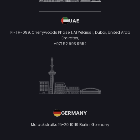
UAE
P1-TH-099, Cherrywoods Phase 1, Al Yelaiss 1, Dubai, United Arab
Emirates,
+971 52 593 9552
GERMANY
Mulackstraße 15-20
10119 Berlin,
Germany