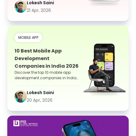
Lokesh Saini
21 Apr, 2026
MOBILE APP
10 Best Mobile App
Development
Companies in India 2026
Discover the top 10 mobile app
development companies in India
for 2026, including IMG Global
Infotech, TCS, Infosys, and...
Lokesh Saini
20 Apr, 2026