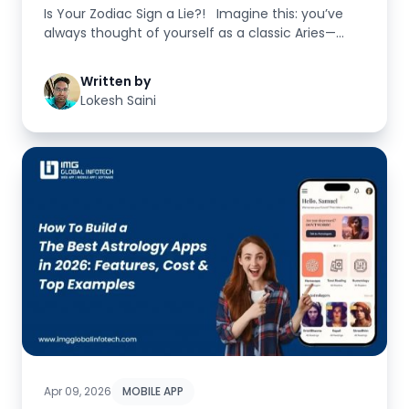
Is Your Zodiac Sign a Lie?! Imagine this: you’ve
always thought of yourself as a classic Aries—...
Written by
Lokesh Saini
Apr 09, 2026
MOBILE APP