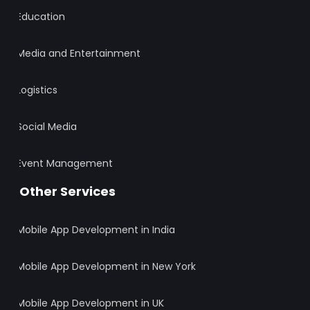
Education
Media and Entertainment
Logistics
Social Media
Event Management
Other Services
Mobile App Development in India
Mobile App Development in New York
Mobile App Development in UK