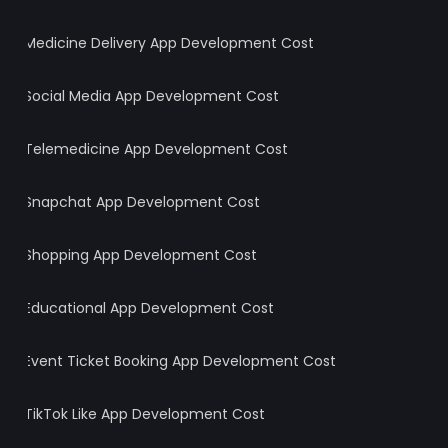
Medicine Delivery App Development Cost
Social Media App Development Cost
Telemedicine App Development Cost
Snapchat App Development Cost
Shopping App Development Cost
Educational App Development Cost
Event Ticket Booking App Development Cost
TikTok Like App Development Cost