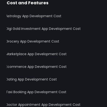
Cost and Features
Astrology App Development Cost
Digi Gold Investment App Development Cost
Grocery App Development Cost
Marketplace App Development Cost
Ecommerce App Development Cost
Dating App Development Cost
Taxi Booking App Development Cost
Doctor Appointment App Development Cost