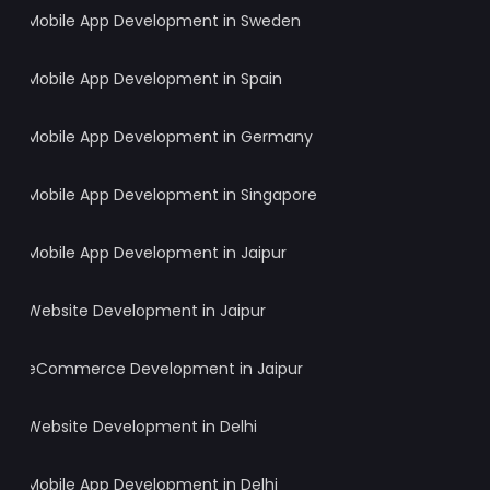
Mobile App Development in Sweden
Mobile App Development in Spain
Mobile App Development in Germany
Mobile App Development in Singapore
Mobile App Development in Jaipur
Website Development in Jaipur
eCommerce Development in Jaipur
Website Development in Delhi
Mobile App Development in Delhi