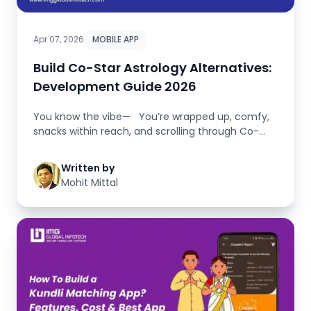
Apr 07, 2026
MOBILE APP
Build Co-Star Astrology Alternatives:
Development Guide 2026
You know the vibe— You’re wrapped up, comfy,
snacks within reach, and scrolling through Co-
Star...
Written by
Mohit Mittal