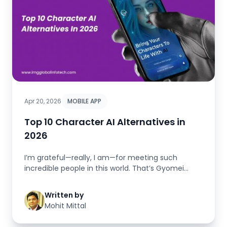
Apr 20, 2026
MOBILE APP
Top 10 Character AI Alternatives in
2026
I’m grateful—really, I am—for meeting such
incredible people in this world. That’s Gyomei
Himeji...
Written by
Mohit Mittal