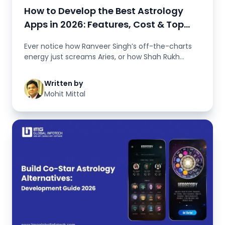
How to Develop the Best Astrology
Apps in 2026: Features, Cost & Top
Examples
Ever notice how Ranveer Singh’s off-the-charts
energy just screams Aries, or how Shah Rukh
Khan’s magnetic c...
Written by
Mohit Mittal