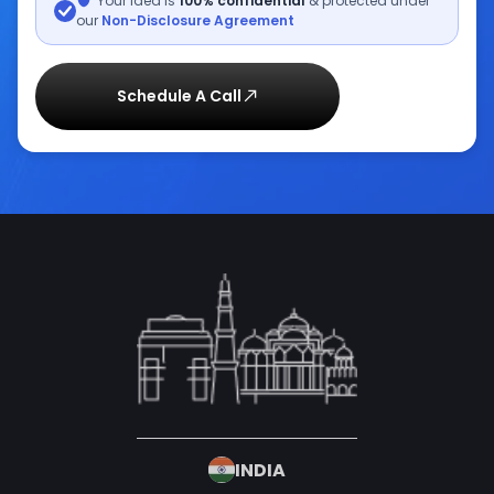
Your idea is
100% confidential
& protected under
our
Non-Disclosure Agreement
Schedule A Call
INDIA