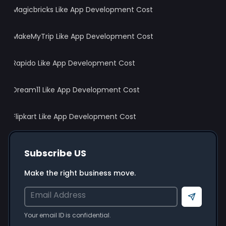
Magicbricks Like App Development Cost
MakeMyTrip Like App Development Cost
Rapido Like App Development Cost
Dream11 Like App Development Cost
Flipkart Like App Development Cost
Subscribe US
Make the right business move.
Send
Your email ID is confidential.