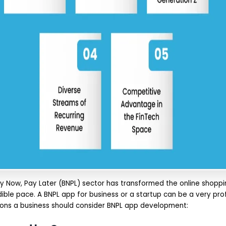
Buy Now, Pay Later (BNPL) sector has transformed the online shopp
ible pace. A BNPL app for business or a startup can be a very pro
sons a business should consider BNPL app development: