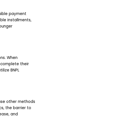
xible payment
le installments,
younger
ons. When
o complete their
ilize BNPL
o use other methods
, the barrier to
 ease, and