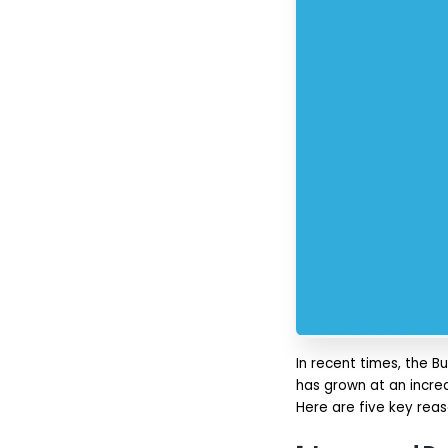
App Functionality and
Complexity:
Platform Type (iOS,
Android, and/or Cross
Platform):
UI/UX and Design
(and Development):
Development Team
and Location:
Maintenance and
Compliance:
Why Choose IMG Global
Infotech For BNPL App
Development?
Conclusion
FAQs
In recent times, the 
has grown at an incred
Here are five key rea