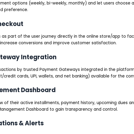
yment options (weekly, bi-weekly, monthly) and let users choose
nd preference.
heckout
 as part of the user journey directly in the online store/app to fac
 increase conversions and improve customer satisfaction.
teway Integration
sactions by trusted Payment Gateways integrated in the platfor
redit cards, UPI, wallets, and net banking) available for the con
gement Dashboard
ew of their active installments, payment history, upcoming dues a
 Management Dashboard to gain transparency and control.
ations & Alerts