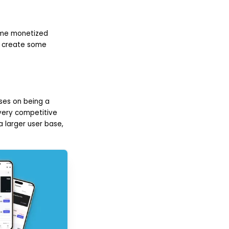
some monetized
ll create some
ses on being a
 very competitive
 larger user base,