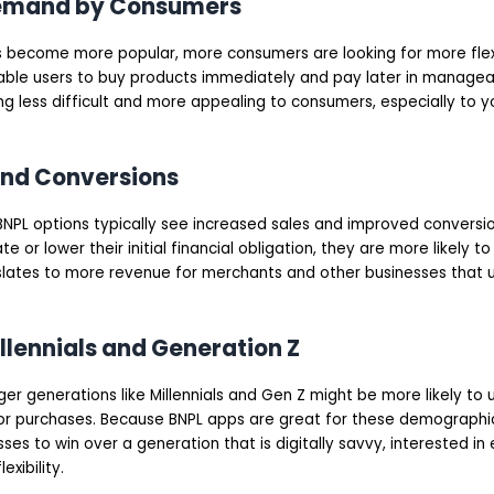
Demand by Consumers
s become more popular, more consumers are looking for more fle
able users to buy products immediately and pay later in manageab
g less difficult and more appealing to consumers, especially to 
and Conversions
BNPL options typically see increased sales and improved conversi
 or lower their initial financial obligation, they are more likely t
slates to more revenue for merchants and other businesses that ut
illennials and Generation Z
nger generations like Millennials and Gen Z might be more likely t
or purchases. Because BNPL apps are great for these demographics
sses to win over a generation that is digitally savvy, interested in
exibility.