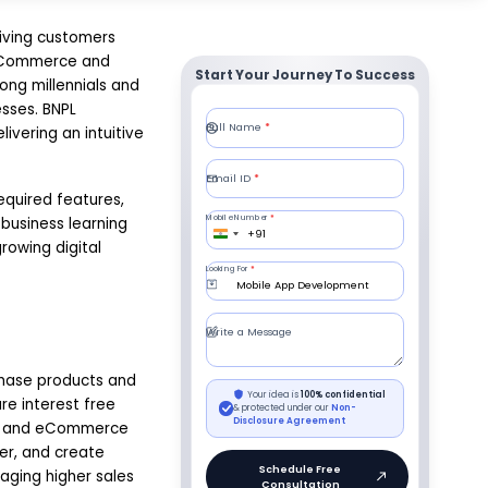
iving customers
h eCommerce and
Start Your Journey To Success
ong millennials and
sses. BNPL
vering an intuitive
equired features,
business learning
rowing digital
chase products and
re interest free
tail and eCommerce
er, and create
aging higher sales