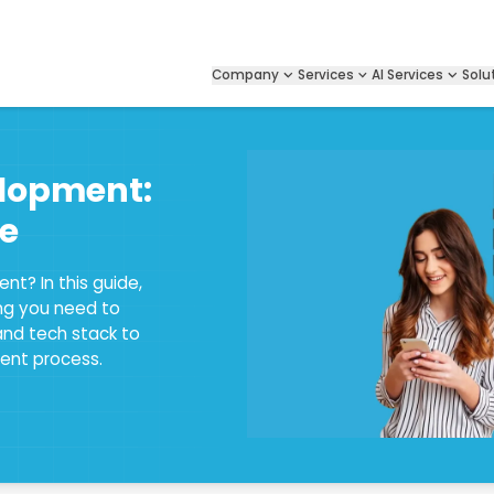
Company
Services
AI Services
Solu
lopment:
e
nt? In this guide,
ing you need to
and tech stack to
ent process.