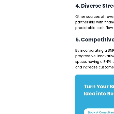
4. Diverse Str
Other sources of reve
partnership with finan
predictable cash flow 
5. Competitiv
By incorporating a BN
progressive, innovativ
space, having a BNPL a
and increase customer