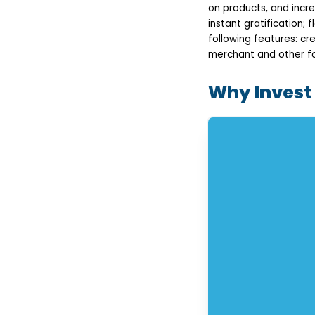
Seamless Checkout
on products, and incre
Payment Gateway
instant gratification;
Integration
following features: c
Loan Management
Dashboard
merchant and other fo
Push Notifications &
Alerts
Why Invest
Rewards & Loyalty
Programs
Monitoring of Fraud
Detection & Security
Admin Panel &
Analytics
Step-by-Step Process
to Develop a Buy Now
Pay Later App
Requirement Analysis
and Planning
UI/UX Design
App Development
Testing & Quality
Assurance
Deployment &
Ongoing Support
How Much Does Buy
Now Pay Later App
Development Cost?