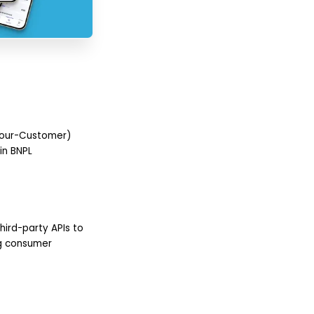
-Your-Customer)
in BNPL
hird-party APIs to
ing consumer