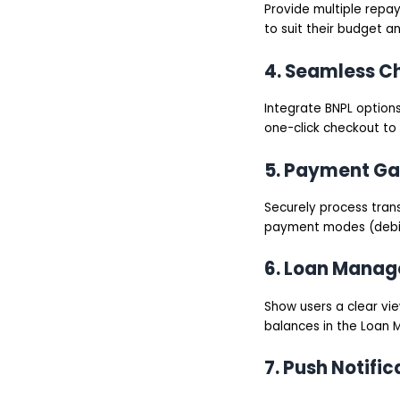
Provide multiple repa
to suit their budget a
4. Seamless C
Integrate BNPL options
one-click checkout to
5. Payment Ga
Securely process tran
payment modes (debit/c
6. Loan Mana
Show users a clear vi
balances in the Loan
7. Push Notific