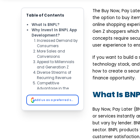
The Buy Now, Pay Late
Table of Contents
the option to buy ite
online shopping exper
What Is BNPL?
Why Invest In BNPL App
Gen Z shoppers which 
Development?
concepts require secu
Increased Demand by
user experience to ens
Consumers
More Sales and
Conversions
If you want to build a
Appeal to Millennials
technology stack, and 
and Generation Z
how to create a secure
Diverse Streams of
finance opportunity.
Recurring Revenue
Competitive
Advantage in the
What Is BNP
FinTech Space
Essential Features Of A
Add us as a preferred source on Google
BNPL App
Buy Now, Pay Later (B
User Registration &
KYC Verification
or services instantly 
Credit Assessment &
but vary by lender. BN
Approval
sector. BNPL products
Flexible Installment
customer satisfaction.
Plans