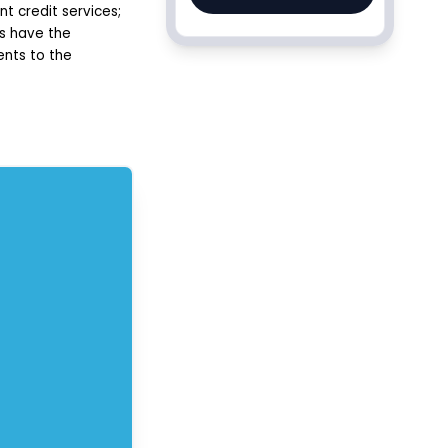
t credit services;
ms have the
ents to the