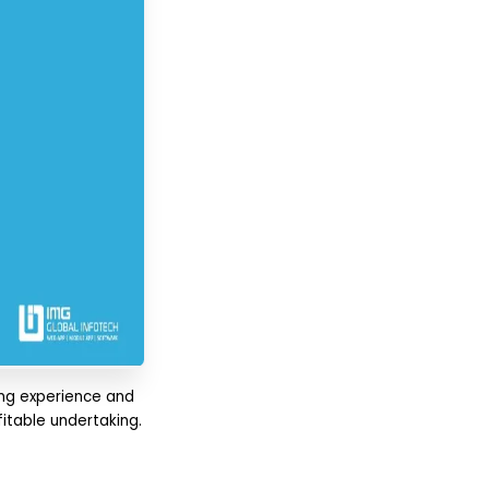
ing experience and
fitable undertaking.