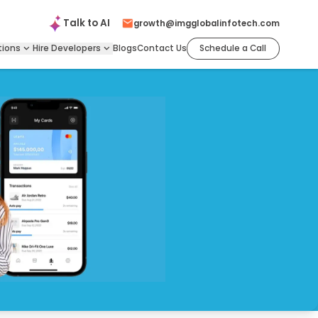
Talk to
AI
growth@imgglobalinfotech.com
tions
Hire
Developers
Blogs
Contact Us
Schedule a Call