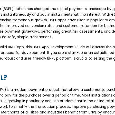
r (BNPL) option has changed the digital payments landscape by g
ms instantaneously and pay in installments with no interest. Wit
iencing tremendous growth, BNPL apps have risen in popularity am
has improved conversion rates and customer retention for busine
re payment gateways, performing credit risk assessments, and deli
ure safe, simple transactions.
 solid BNPL app, this BNPL App Development Guide will discuss the r
process for development. If you are a start-up or an established 
, robust and user-friendly BNPL platform is crucial to seizing the g
L?
NPL) is a modern payment product that allows a customer to pur
and pay for the purchase over a period of time. Most installations a
PL is growing in popularity and use predominant in the online re
 work to simplify the transaction process, improve purchasing pow
 Merchants of all sizes and industries benefit from BNPL by encour