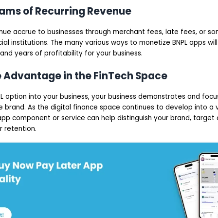
eams of Recurring Revenue
nue accrue to businesses through merchant fees, late fees, or 
cial institutions. The many various ways to monetize BNPL apps wi
and years of profitability for your business.
e Advantage in the FinTech Space
PL option into your business, your business demonstrates and focu
e brand. As the digital finance space continues to develop into a
pp component or service can help distinguish your brand, target a
 retention.