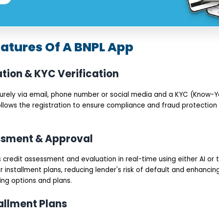
eatures Of A BNPL App
ation & KYC Verification
curely via email, phone number or social media and a KYC (Know
ollows the registration to ensure compliance and fraud protection 
essment & Approval
credit assessment and evaluation in real-time using either AI or t
for installment plans, reducing lender's risk of default and enhanc
ing options and plans.
tallment Plans