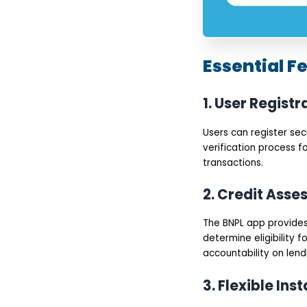
Essential F
1. User Registr
Users can register se
verification process f
transactions.
2. Credit Ass
The BNPL app provides 
determine eligibility 
accountability on lend
3. Flexible Ins