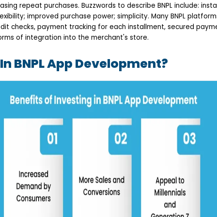
asing repeat purchases. Buzzwords to describe BNPL include: instan
 flexibility; improved purchase power; simplicity. Many BNPL platfor
redit checks, payment tracking for each installment, secured paym
rms of integration into the merchant's store.
 In BNPL App Development?