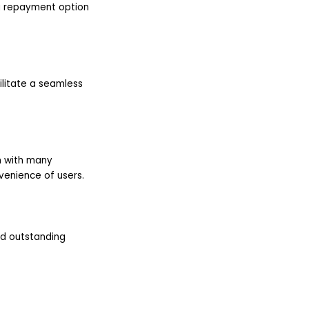
 a repayment option
ilitate a seamless
m with many
venience of users.
nd outstanding