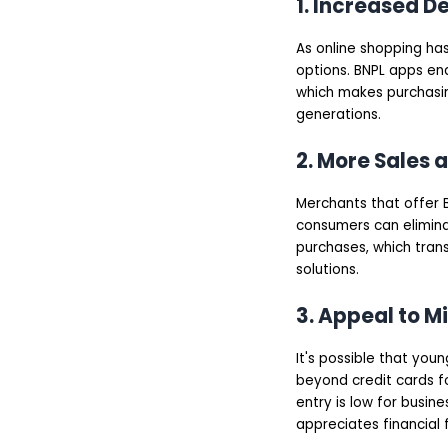
1. Increased 
As online shopping ha
options. BNPL apps en
which makes purchasin
generations.
2. More Sales 
Merchants that offer 
consumers can eliminate
purchases, which tran
solutions.
3. Appeal to M
It's possible that you
beyond credit cards f
entry is low for busine
appreciates financial fl