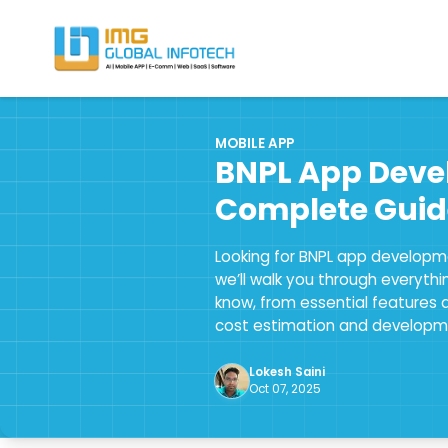
IMG
Hire React Native App Developers
MOBILE APP
BNPL App Deve
Complete Guid
Looking for BNPL app developme
we’ll walk you through everyth
know, from essential features 
cost estimation and developm
Lokesh Saini
Oct 07, 2025