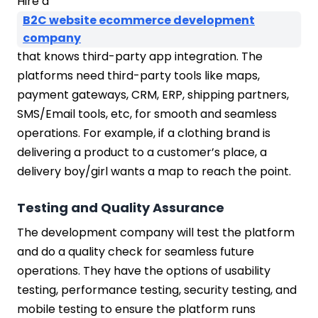
Hire a
B2C website ecommerce development
company
that knows third-party app integration. The
platforms need third-party tools like maps,
payment gateways, CRM, ERP, shipping partners,
SMS/Email tools, etc, for smooth and seamless
operations. For example, if a clothing brand is
delivering a product to a customer’s place, a
delivery boy/girl wants a map to reach the point.
Testing and Quality Assurance
The development company will test the platform
and do a quality check for seamless future
operations. They have the options of usability
testing, performance testing, security testing, and
mobile testing to ensure the platform runs