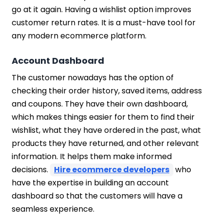
go at it again. Having a wishlist option improves
customer return rates. It is a must-have tool for
any modern ecommerce platform.
Account Dashboard
The customer nowadays has the option of
checking their order history, saved items, address
and coupons. They have their own dashboard,
which makes things easier for them to find their
wishlist, what they have ordered in the past, what
products they have returned, and other relevant
information. It helps them make informed
decisions.
Hire ecommerce developers
who
have the expertise in building an account
dashboard so that the customers will have a
seamless experience.