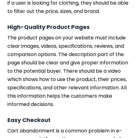
if a user is looking for clothing, they should be able
to filter out the price, sizes, and brand.
High-Quality Product Pages
The product pages on your website must include
clear images, videos, specifications, reviews, and
comparison options. The description part of the
page should be clear and give proper information
to the potential buyer. There should be a video
which shows how to use the product, their prices,
specifications, and other relevant information. All
this information helps the customers make
informed decisions.
Easy Checkout
Cart abandonment is a common problem in e-