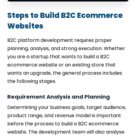
Steps to Build B2C Ecommerce
Websites
B2C platform development requires proper
planning, analysis, and strong execution. Whether
you are a startup that wants to build a B2C
ecommerce website or an existing store that
wants an upgrade, the general process includes
the following stages.
Requirement Analysis and Planning
Determining your business goals, target audience,
product range, and revenue model is important
before the process to build a B2C ecommerce
website. The development team will also analyse