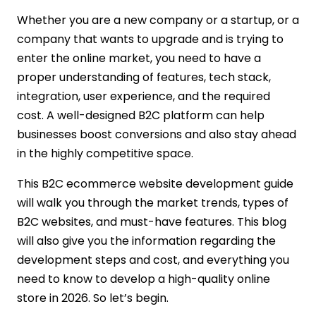
Choosing the Right Tech Stack
Whether you are a new company or a startup, or a
UI/UX Design
company that wants to upgrade and is trying to
Backend and Frontend Development
enter the online market, you need to have a
Integration of Third-Party Tools
proper understanding of features, tech stack,
Testing and Quality Assurance
integration, user experience, and the required
Launch and Deployment
cost. A well-designed B2C platform can help
Post-Launch Support
businesses boost conversions and also stay ahead
Cost to Develop a B2C Ecommerce
in the highly competitive space.
Website
Basic or Simple Website
This B2C ecommerce website development guide
Mid-Level Website
will walk you through the market trends, types of
Advanced Website
B2C websites, and must-have features. This blog
Why Choose IMG Global Infotech for B2C
will also give you the information regarding the
Ecommerce Development?
development steps and cost, and everything you
Experience in B2C Store Development
need to know to develop a high-quality online
End-to-End Development Services
store in 2026. So let’s begin.
Custom Feature Development