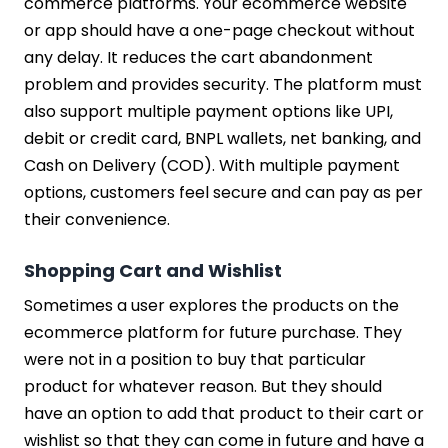
commerce platforms. Your ecommerce website
or app should have a one-page checkout without
any delay. It reduces the cart abandonment
problem and provides security. The platform must
also support multiple payment options like UPI,
debit or credit card, BNPL wallets, net banking, and
Cash on Delivery (COD). With multiple payment
options, customers feel secure and can pay as per
their convenience.
Shopping Cart and Wishlist
Sometimes a user explores the products on the
ecommerce platform for future purchase. They
were not in a position to buy that particular
product for whatever reason. But they should
have an option to add that product to their cart or
wishlist so that they can come in future and have a