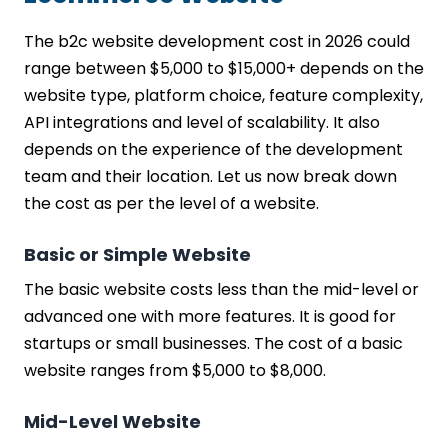
The b2c website development cost in 2026 could
range between $5,000 to $15,000+ depends on the
website type, platform choice, feature complexity,
API integrations and level of scalability. It also
depends on the experience of the development
team and their location. Let us now break down
the cost as per the level of a website.
Basic or Simple Website
The basic website costs less than the mid-level or
advanced one with more features. It is good for
startups or small businesses. The cost of a basic
website ranges from $5,000 to $8,000.
Mid-Level Website