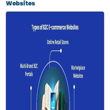
Websites