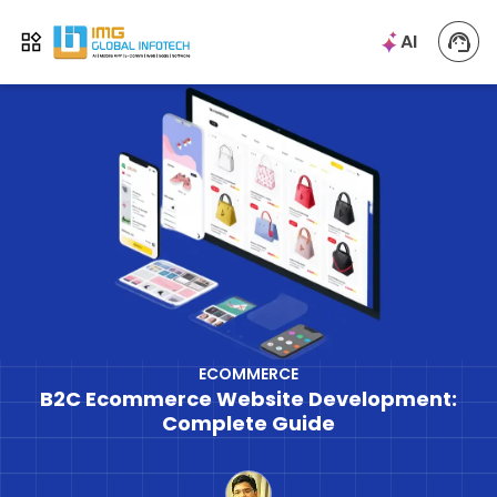
IMG
AI
Open menu
ECOMMERCE
B2C Ecommerce Website Development:
Complete Guide