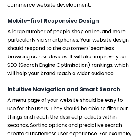
commerce website development.
Mobile-first Responsive Design
A large number of people shop online, and more
particularly via smartphones. Your website design
should respond to the customers' seamless
browsing across devices. It will also improve your
SEO (Search Engine Optimisation) rankings, which
will help your brand reach a wider audience.
Intuitive Navigation and Smart Search
A menu page of your website should be easy to
use for the users. They should be able to filter out
things and reach the desired products within
seconds. Sorting options and predictive search
create a frictionless user experience. For example,