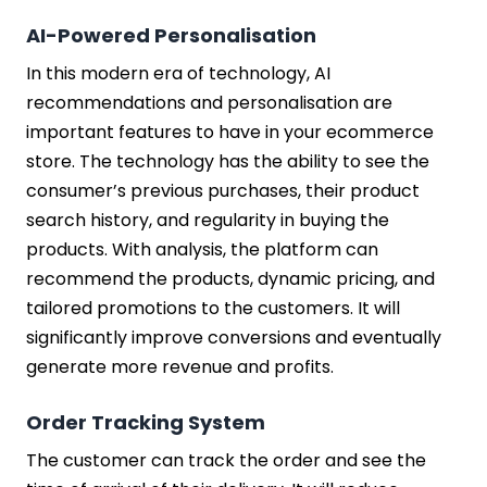
AI-Powered Personalisation
In this modern era of technology, AI
recommendations and personalisation are
important features to have in your ecommerce
store. The technology has the ability to see the
consumer’s previous purchases, their product
search history, and regularity in buying the
products. With analysis, the platform can
recommend the products, dynamic pricing, and
tailored promotions to the customers. It will
significantly improve conversions and eventually
generate more revenue and profits.
Order Tracking System
The customer can track the order and see the