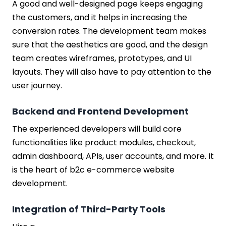
A good and well-designed page keeps engaging
the customers, and it helps in increasing the
conversion rates. The development team makes
sure that the aesthetics are good, and the design
team creates wireframes, prototypes, and UI
layouts. They will also have to pay attention to the
user journey.
Backend and Frontend Development
The experienced developers will build core
functionalities like product modules, checkout,
admin dashboard, APIs, user accounts, and more. It
is the heart of b2c e-commerce website
development.
Integration of Third-Party Tools