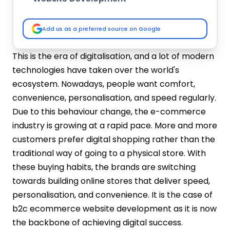
Mobile-first Responsive Design
Intuitive Navigation and Smart Search
Add us as a preferred source on Google
High-Quality Product Pages
Easy Checkout
This is the era of digitalisation, and a lot of modern
Shopping Cart and Wishlist
technologies have taken over the world's
Account Dashboard
ecosystem. Nowadays, people want comfort,
AI-Powered Personalisation
convenience, personalisation, and speed regularly.
Order Tracking System
Due to this behaviour change, the e-commerce
Reviews and Ratings
industry is growing at a rapid pace. More and more
Inventory and Product Management
customers prefer digital shopping rather than the
System
Analytics and Reporting Tools
traditional way of going to a physical store. With
SEO-Optimized Framework
these buying habits, the brands are switching
Customer Support Features
towards building online stores that deliver speed,
Multi-Language and Multi-Currency
personalisation, and convenience. It is the case of
Support
b2c ecommerce website development as it is now
Steps to Build B2C Ecommerce Websites
the backbone of achieving digital success.
Requirement Analysis and Planning