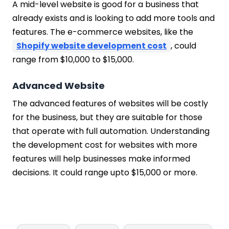
A mid-level website is good for a business that
already exists and is looking to add more tools and
features. The e-commerce websites, like the
Shopify website development cost
, could
range from $10,000 to $15,000.
Advanced Website
The advanced features of websites will be costly
for the business, but they are suitable for those
that operate with full automation. Understanding
the development cost for websites with more
features will help businesses make informed
decisions. It could range upto $15,000 or more.