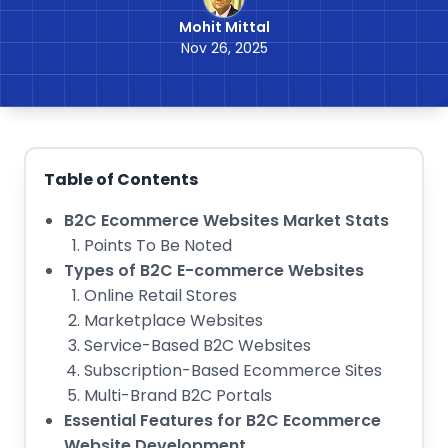
Mohit Mittal
Nov 26, 2025
Table of Contents
B2C Ecommerce Websites Market Stats
Points To Be Noted
Types of B2C E-commerce Websites
Online Retail Stores
Marketplace Websites
Service-Based B2C Websites
Subscription-Based Ecommerce Sites
Multi-Brand B2C Portals
Essential Features for B2C Ecommerce
Website Development