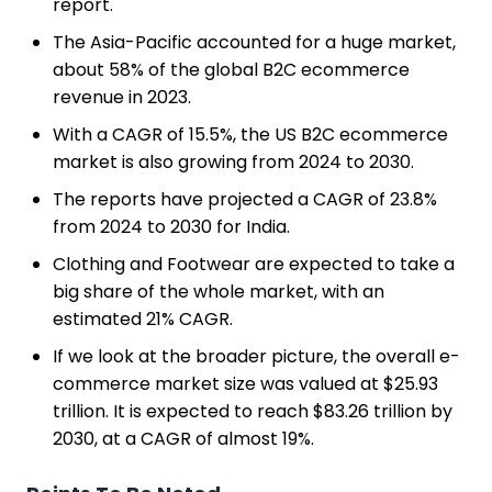
report.
The Asia-Pacific accounted for a huge market,
about 58% of the global B2C ecommerce
revenue in 2023.
With a CAGR of 15.5%, the US B2C ecommerce
market is also growing from 2024 to 2030.
The reports have projected a CAGR of 23.8%
from 2024 to 2030 for India.
Clothing and Footwear are expected to take a
big share of the whole market, with an
estimated 21% CAGR.
If we look at the broader picture, the overall e-
commerce market size was valued at $25.93
trillion. It is expected to reach $83.26 trillion by
2030, at a CAGR of almost 19%.