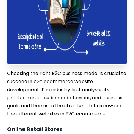
Choosing the right B2C business model is crucial to
succeed in b2c ecommerce website
development. The industry first analyses its
product range, audience behaviour, and business
goals and then uses the structure. Let us now see
the different websites in B2C ecommerce.
Online Retail Stores