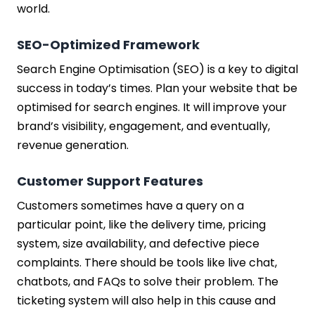
world.
SEO-Optimized Framework
Search Engine Optimisation (SEO) is a key to digital
success in today’s times. Plan your website that be
optimised for search engines. It will improve your
brand’s visibility, engagement, and eventually,
revenue generation.
Customer Support Features
Customers sometimes have a query on a
particular point, like the delivery time, pricing
system, size availability, and defective piece
complaints. There should be tools like live chat,
chatbots, and FAQs to solve their problem. The
ticketing system will also help in this cause and