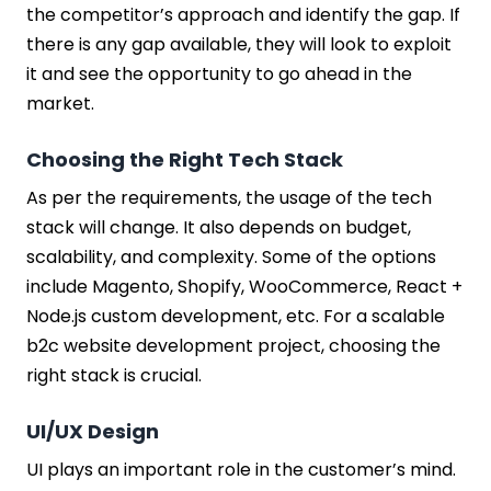
the competitor’s approach and identify the gap. If
there is any gap available, they will look to exploit
it and see the opportunity to go ahead in the
market.
Choosing the Right Tech Stack
As per the requirements, the usage of the tech
stack will change. It also depends on budget,
scalability, and complexity. Some of the options
include Magento, Shopify, WooCommerce, React +
Node.js custom development, etc. For a scalable
b2c website development project, choosing the
right stack is crucial.
UI/UX Design
UI plays an important role in the customer’s mind.