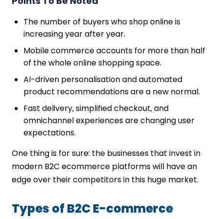
Points To Be Noted
The number of buyers who shop online is
increasing year after year.
Mobile commerce accounts for more than half
of the whole online shopping space.
AI-driven personalisation and automated
product recommendations are a new normal.
Fast delivery, simplified checkout, and
omnichannel experiences are changing user
expectations.
One thing is for sure: the businesses that invest in
modern B2C ecommerce platforms will have an
edge over their competitors in this huge market.
Types of B2C E-commerce