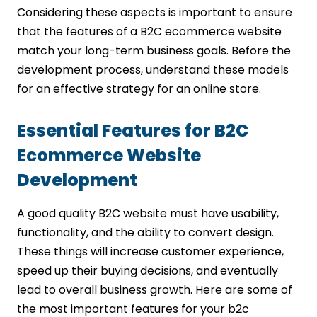
Considering these aspects is important to ensure
that the features of a B2C ecommerce website
match your long-term business goals. Before the
development process, understand these models
for an effective strategy for an online store.
Essential Features for B2C
Ecommerce Website
Development
A good quality B2C website must have usability,
functionality, and the ability to convert design.
These things will increase customer experience,
speed up their buying decisions, and eventually
lead to overall business growth. Here are some of
the most important features for your b2c