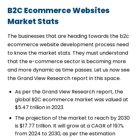
Scalability Opportunities
Strong UI/UX Design
B2C Ecommerce Websites
Transparent Pricing
Market Stats
Support After Deployment
Conclusion
The businesses that are heading towards the b2c
FAQs
ecommerce website development process need
to know the market stats. They must understand
that the e-commerce sector is becoming more
and more dynamic as time passes. Let us now see
the Grand View Research report in this space.
As per the Grand View Research report, the
global B2C ecommerce market was valued at
$5.47 trillion in 2023.
The projection of the market to reach by 2030
is $17.77 trillion. It will grow at a CAGR of 19.1%
from 2024 to 2030, as per the estimation