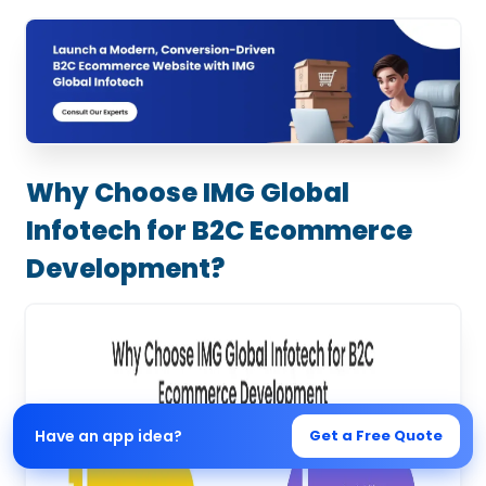
Why Choose IMG Global
Infotech for B2C Ecommerce
Development?
Have an app idea?
Get a Free Quote