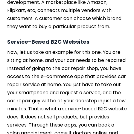
development. A marketplace like Amazon,
Flipkart, etc, connects multiple vendors with
customers. A customer can choose which brand
they want to buy a particular product from.
Service-Based B2C Websites
Now, let us take an example for this one. You are
sitting at home, and your car needs to be repaired.
Instead of going to the car repair shop, you have
access to the e-commerce app that provides car
repair service at home. You just have to take out
your smartphone and request a service, and the
car repair guy will be at your doorstep in just a few
minutes. That is what a service-based B2C website
does. It does not sell products, but provides
services. Through these apps, you can book a
salon appointment, consult doctors online, and