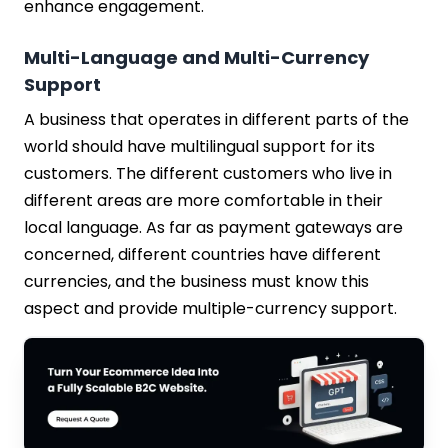
enhance engagement.
Multi-Language and Multi-Currency
Support
A business that operates in different parts of the
world should have multilingual support for its
customers. The different customers who live in
different areas are more comfortable in their
local language. As far as payment gateways are
concerned, different countries have different
currencies, and the business must know this
aspect and provide multiple-currency support.