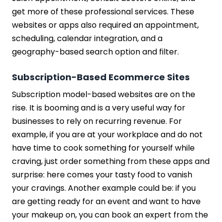
get more of these professional services. These
websites or apps also required an appointment,
scheduling, calendar integration, and a
geography-based search option and filter.
Subscription-Based Ecommerce Sites
Subscription model-based websites are on the
rise. It is booming and is a very useful way for
businesses to rely on recurring revenue. For
example, if you are at your workplace and do not
have time to cook something for yourself while
craving, just order something from these apps and
surprise: here comes your tasty food to vanish
your cravings. Another example could be: if you
are getting ready for an event and want to have
your makeup on, you can book an expert from the