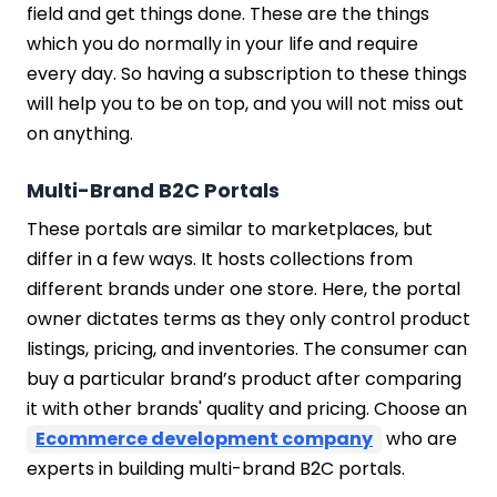
field and get things done. These are the things
which you do normally in your life and require
every day. So having a subscription to these things
will help you to be on top, and you will not miss out
on anything.
Multi-Brand B2C Portals
These portals are similar to marketplaces, but
differ in a few ways. It hosts collections from
different brands under one store. Here, the portal
owner dictates terms as they only control product
listings, pricing, and inventories. The consumer can
buy a particular brand’s product after comparing
it with other brands' quality and pricing. Choose an
Ecommerce development company
who are
experts in building multi-brand B2C portals.