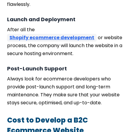
flawlessly.
Launch and Deployment
After all the
Shopify ecommerce development
or website
process, the company will launch the website in a
secure hosting environment.
Post-Launch Support
Always look for ecommerce developers who
provide post-launch support and long-term
maintenance. They make sure that your website
stays secure, optimised, and up-to-date.
Cost to Develop a B2C
Ecommerce Website