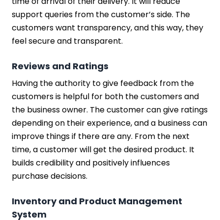
time of arrival of their delivery. It will reduce
support queries from the customer’s side. The
customers want transparency, and this way, they
feel secure and transparent.
Reviews and Ratings
Having the authority to give feedback from the
customers is helpful for both the customers and
the business owner. The customer can give ratings
depending on their experience, and a business can
improve things if there are any. From the next
time, a customer will get the desired product. It
builds credibility and positively influences
purchase decisions.
Inventory and Product Management
System