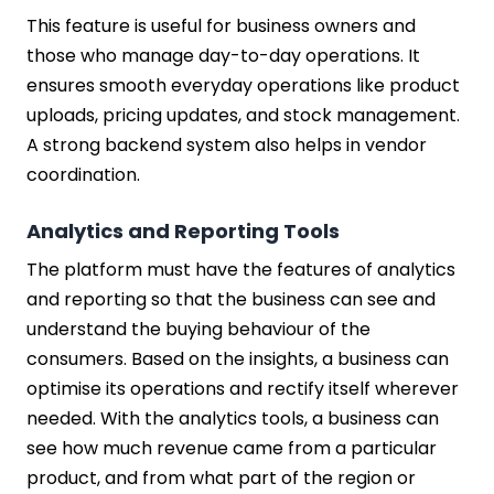
This feature is useful for business owners and
those who manage day-to-day operations. It
ensures smooth everyday operations like product
uploads, pricing updates, and stock management.
A strong backend system also helps in vendor
coordination.
Analytics and Reporting Tools
The platform must have the features of analytics
and reporting so that the business can see and
understand the buying behaviour of the
consumers. Based on the insights, a business can
optimise its operations and rectify itself wherever
needed. With the analytics tools, a business can
see how much revenue came from a particular
product, and from what part of the region or