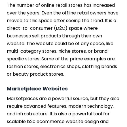
The number of online retail stores has increased
over the years. Even the offline retail owners have
moved to this space after seeing the trend. It is a
direct-to-consumer (D2C) space where
businesses sell products through their own
website. The website could be of any space, like
multi-category stores, niche stores, or brand-
specific stores. Some of the prime examples are
fashion stores, electronics shops, clothing brands
or beauty product stores.
Marketplace Websites
Marketplaces are a powerful source, but they also
require advanced features, modern technology,
and infrastructure. It is also a powerful tool for
scalable b2c ecommerce website design and