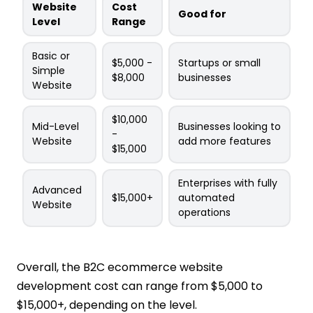
Website
Cost
Good for
Level
Range
Basic or
$5,000 -
Startups or small
Simple
$8,000
businesses
Website
$10,000
Mid-Level
Businesses looking to
-
Website
add more features
$15,000
Enterprises with fully
Advanced
$15,000+
automated
Website
operations
Overall, the B2C ecommerce website
development cost can range from $5,000 to
$15,000+, depending on the level.