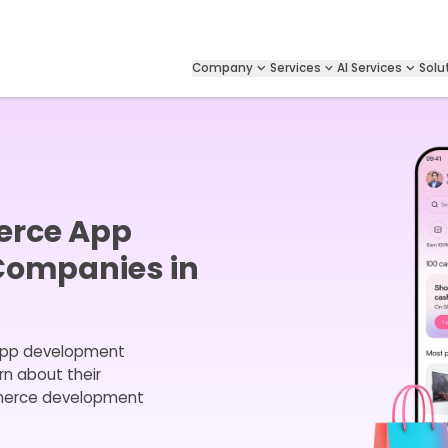
Company
Services
AI Services
Solu
erce App
Companies in
app development
rn about their
mmerce development