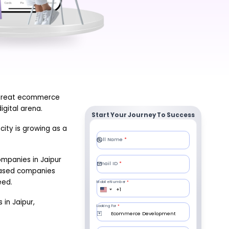
 great ecommerce
gital arena.
Start Your Journey To Success
ity is growing as a
ompanies in Jaipur
-based companies
eed.
 in Jaipur,