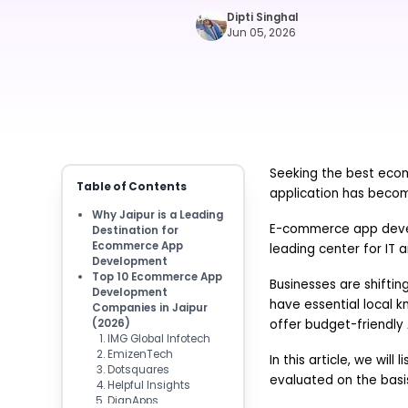
Dipti Singhal
Jun 05, 2026
Seeking the best eco
Table of Contents
application has becom
Why Jaipur is a Leading
E-commerce app develo
Destination for
Ecommerce App
leading center for IT a
Development
Top 10 Ecommerce App
Businesses are shiftin
Development
have essential local 
Companies in Jaipur
(2026)
offer budget-friendly 
IMG Global Infotech
EmizenTech
In this article, we wi
Dotsquares
evaluated on the basis
Helpful Insights
DianApps