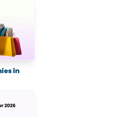
es in