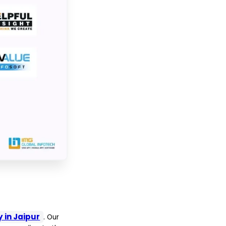
in Jaipur
. Our