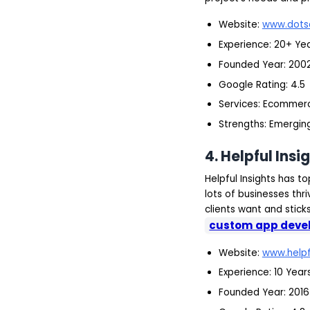
Website:
www.dots
Experience: 20+ Ye
Founded Year: 200
Google Rating: 4.5
Services: Ecommer
Strengths: Emerging
4.
Helpful Insi
Helpful Insights has 
lots of businesses th
clients want and stick
custom app deve
Website:
www.helpf
Experience: 10 Year
Founded Year: 2016