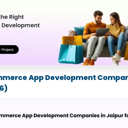
mmerce App Development Compani
6)