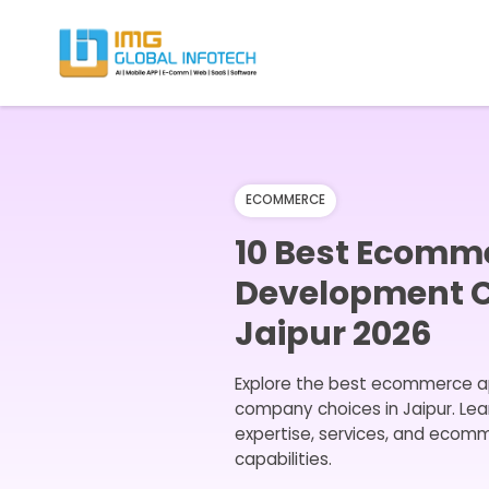
IMG
Hire React Native App Developers
ECOMMERCE
10 Best Ecomm
Development 
Jaipur 2026
Explore the best ecommerce 
company choices in Jaipur. Lea
expertise, services, and eco
capabilities.