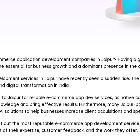
mmerce application development companies in Jaipur? Having a
e essential for business growth and a dominant presence in the di
pment services in Jaipur have recently seen a sudden rise. The c
nd digital transformation in India.
g to Jaipur for reliable e-commerce app dev services, as native c
knowledge and bring effective results. Furthermore, many Jaipur
AI solutions to help businesses increase client acquisitions and sp
ll list out the most reputable e-commerce app development services
 of their expertise, customer feedback, and the work they offer.