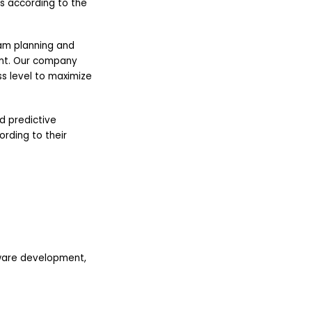
s according to the
am planning and
nt. Our company
s level to maximize
nd predictive
rding to their
ware development,