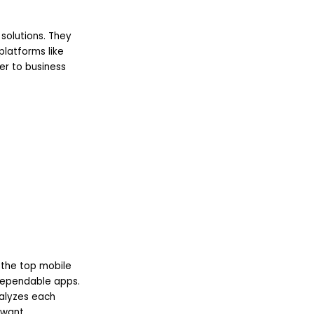
solutions. They
platforms like
er to business
 the top mobile
dependable apps.
nalyzes each
 want.