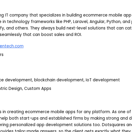
ing IT company that specializes in building ecommerce mobile app 
 in technology frameworks like PHP, Laravel, Angular, Python, and 
 and others. They always build next-level solutions that can cat
seamlessly that can boost sales and ROI.
entech.com
rs
ce development, blockchain development, IoT development
ntric Design, Custom Apps
s in creating ecommerce mobile apps for any platform. As one of
help both start-ups and established firms by making strong and 
ering personalized app development solutions too. Dotsquares a
ovides tailor-made answers, so the client gets exactly what they