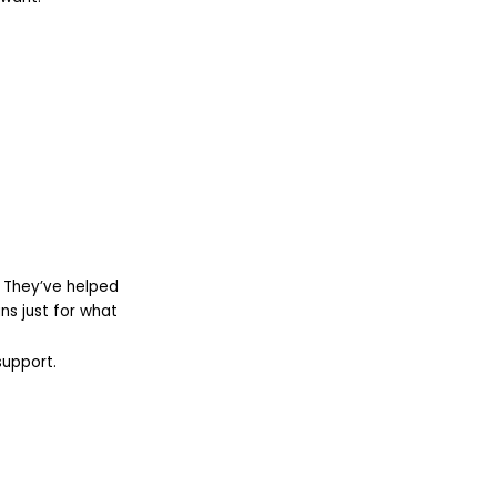
. They’ve helped
s just for what
support.