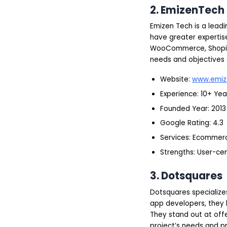
2. EmizenTech
Emizen Tech is a lead
have greater expertise
WooCommerce, Shopify,
needs and objectives 
Website:
www.emiz
Experience: 10+ Yea
Founded Year: 2013
Google Rating: 4.3
Services: Ecommer
Strengths: User-ce
3
.
Dotsquares
Dotsquares specialize
app developers, they 
They stand out at off
project’s needs and pr