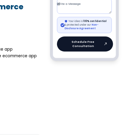
mmerce
ce app
ose ecommerce app