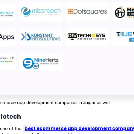
ecommerce app development companies in Jaipur as well:
nfotech
best ecommerce app development company 
 one of the