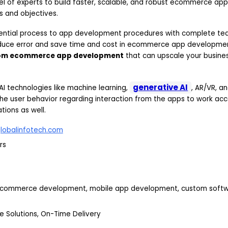
l of experts to build faster, scalable, and robust ecommerce app
s and objectives.
uential process to app development procedures with complete te
educe error and save time and cost in ecommerce app developme
om ecommerce app development
that can upscale your busines
generative AI
 AI technologies like machine learning,
, AR/VR, a
he user behavior regarding interaction from the apps to work acco
ions as well.
lobalinfotech.com
rs
ecommerce development, mobile app development, custom soft
e Solutions, On-Time Delivery