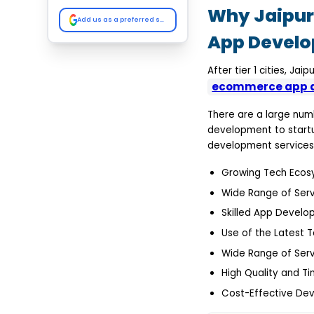
Konstant Infosolution
Why Jaipur 
Dev Technosys
Add us as a preferred source on Google
True Value Infosoft
App Devel
Octal IT Solutions
The NineHertz
Comparison of the
After tier 1 cities, J
Leading Ecommerce App
ecommerce app d
Development
Companies in Jaipur
Why Choose the Right
There are a large nu
Ecommerce App
development to start
Development Partner
development services 
Industry Expertise
Custom Build Potential
Growing Tech Ecos
Focus on Experience
Scalable Architecture
Wide Range of Serv
Advanced Security
Implementation
Skilled App Develo
Third-Party Integration
Use of the Latest 
Expertise
Ongoing Support and
Wide Range of Serv
Maintenance
Faster Time-to-Market
High Quality and Ti
Delivery
Conclusion
Cost-Effective De
FAQs