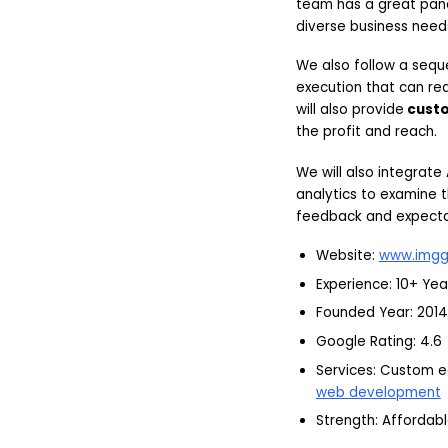
team has a great pane
diverse business need
We also follow a seq
execution that can r
will also provide
cust
the profit and reach.
We will also integrate
analytics to examine t
feedback and expectat
Website:
www.imgg
Experience: 10+ Yea
Founded Year: 2014
Google Rating: 4.6
Services: Custom 
web
development
Strength: Affordabl