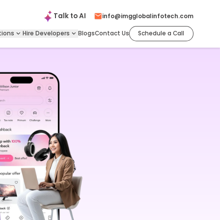
Talk to
AI
info@imgglobalinfotech.com
tions
Hire
Developers
Blogs
Contact Us
Schedule a Call