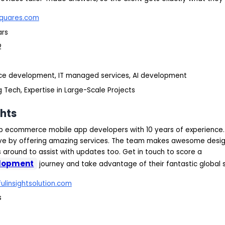
quares.com
ars
2
ce development, IT managed services, AI development
 Tech, Expertise in Large-Scale Projects
ghts
top ecommerce mobile app developers with 10 years of experience
rive by offering amazing services. The team makes awesome design
s around to assist with updates too. Get in touch to score a
lopment
journey and take advantage of their fantastic global 
ulinsightsolution.com
s