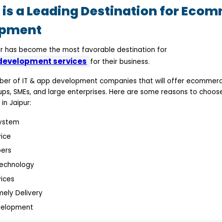
is a Leading Destination for Eco
opment
aipur has become the most favorable destination for
evelopment services
for their business.
mber of IT & app development companies that will offer ecommer
ups, SMEs, and large enterprises. Here are some reasons to cho
in Jaipur:
ystem
ice
pers
Technology
ices
mely Delivery
velopment