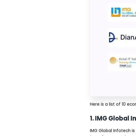
Here is a list of 10 
1
.
IMG Global I
IMG Global Infotech is