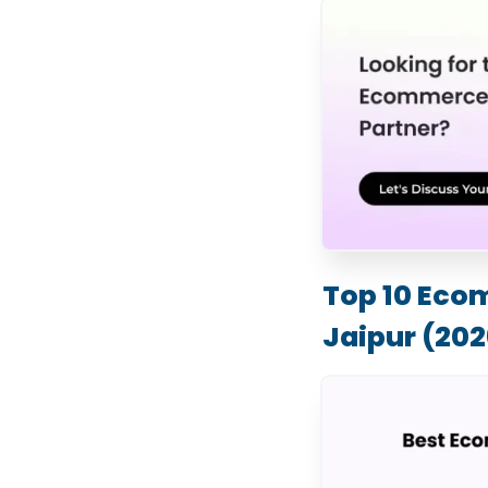
Top 10 Eco
Jaipur (202