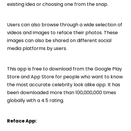
existing idea or choosing one from the snap.
Users can also browse through a wide selection of
videos and images to reface their photos. These
images can also be shared on different social
media platforms by users.
This app is free to download from the Google Play
Store and App Store for people who want to know
the most accurate celebrity look alike app. It has
been downloaded more than 100,000,000 times
globally with a 4.5 rating.
Reface App: