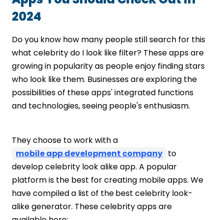
2024
Do you know how many people still search for this
what celebrity do I look like filter? These apps are
growing in popularity as people enjoy finding stars
who look like them. Businesses are exploring the
possibilities of these apps' integrated functions
and technologies, seeing people's enthusiasm.
They choose to work with a
mobile app development company
to
develop celebrity look alike app. A popular
platform is the best for creating mobile apps. We
have compiled a list of the
best celebrity look-
alike generator. These celebrity apps are
available here: