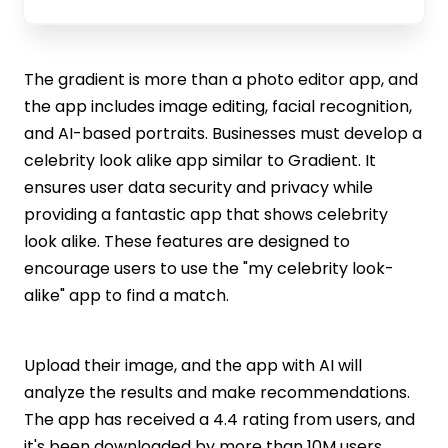
The gradient is more than a photo editor app, and
the app includes image editing, facial recognition,
and AI-based portraits. Businesses must develop a
celebrity look alike app similar to Gradient. It
ensures user data security and privacy while
providing a fantastic app that shows celebrity
look alike. These features are designed to
encourage users to use the "my celebrity look-
alike" app to find a match.
Upload their image, and the app with AI will
analyze the results and make recommendations.
The app has received a 4.4 rating from users, and
it's been downloaded by more than 10M users