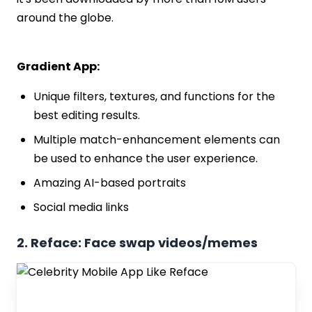
around the globe.
Gradient App:
Unique filters, textures, and functions for the
best editing results.
Multiple match-enhancement elements can
be used to enhance the user experience.
Amazing AI-based portraits
Social media links
2. Reface: Face swap videos/memes