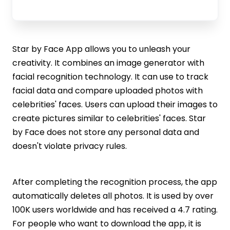
Star by Face App allows you to unleash your
creativity. It combines an image generator with
facial recognition technology. It can use to track
facial data and compare uploaded photos with
celebrities' faces. Users can upload their images to
create pictures similar to celebrities' faces. Star
by Face does not store any personal data and
doesn't violate privacy rules.
After completing the recognition process, the app
automatically deletes all photos. It is used by over
100K users worldwide and has received a 4.7 rating.
For people who want to download the app, it is