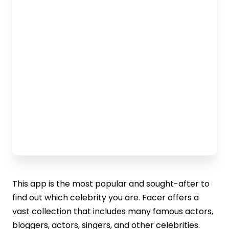
This app is the most popular and sought-after to
find out which celebrity you are. Facer offers a
vast collection that includes many famous actors,
bloggers, actors, singers, and other celebrities.