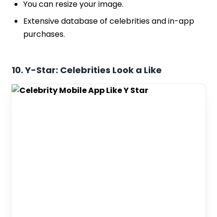
You can resize your image.
Extensive database of celebrities and in-app
purchases.
10. Y-Star: Celebrities Look a Like