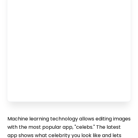
Machine learning technology allows editing images
with the most popular app, "celebs." The latest
app shows what celebrity you look like and lets