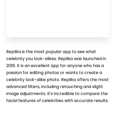
Replika is the most popular app to see what
celebrity you look-alikes. Replika was launched in
2016. It is an excellent app for anyone who has a
passion for editing photos or wants to create a
celebrity look-alike photo. Replika offers the most
advanced filters, including retouching and slight
image adjustments. It's incredible to compare the
facial features of celebrities with accurate results.