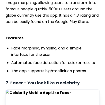
image morphing, allowing users to transform into
famous people quickly. 500K+ users around the
globe currently use this app. It has a 4.3 rating and
can be easily found on the Google Play Store.
Features:
Face morphing, mingling, and a simple
interface for the user.
Automated face detection for quicker results
The app supports high-definition photos.
7. Facer - You look like a celebrity