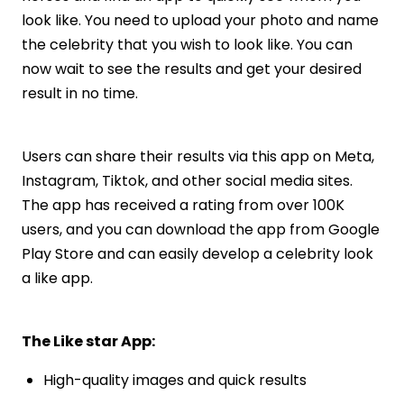
look like. You need to upload your photo and name
the celebrity that you wish to look like. You can
now wait to see the results and get your desired
result in no time.
Users can share their results via this app on Meta,
Instagram, Tiktok, and other social media sites.
The app has received a rating from over 100K
users, and you can download the app from Google
Play Store and can easily develop a celebrity look
a like app.
The Like star App:
High-quality images and quick results