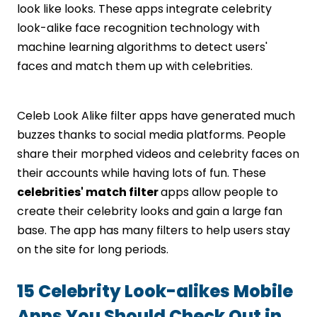
look like looks. These apps integrate celebrity
look-alike face recognition technology with
machine learning algorithms to detect users'
faces and match them up with celebrities.
Celeb Look Alike filter apps have generated much
buzzes thanks to social media platforms. People
share their morphed videos and celebrity faces on
their accounts while having lots of fun. These
celebrities' match filter
apps allow people to
create their celebrity looks and gain a large fan
base. The app has many filters to help users stay
on the site for long periods.
15 Celebrity Look-alikes Mobile
Apps You Should Check Out in