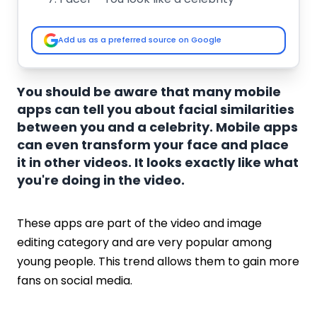
Star by Face - Celebs Look the Same
LikeStar: Face like a celeb
Add us as a preferred source on Google
Y-Star: Celebrities Look a Like
Looky, Celebrities Look Alike
Celeb Twin
You should be aware that many mobile
Whom do I look like?
apps can tell you about facial similarities
Twinlets App
between you and a celebrity. Mobile apps
Doppel App
can even transform your face and place
Key Features of Celebrity Look-Alike App
it in other videos. It looks exactly like what
Face Recognition Technology
you're doing in the video.
Instant Results
Comprehensive Celebrity Database
These apps are part of the video and image
User-Friendly Interface
editing category and are very popular among
Privacy and Data Security
young people. This trend allows them to gain more
How Much Does it Cost to Develop a
fans on social media.
Celebrity Look-Alike App?
Conclusion