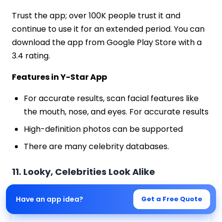
Trust the app; over 100K people trust it and
continue to use it for an extended period. You can
download the app from Google Play Store with a
3.4 rating.
Features in Y-Star App
For accurate results, scan facial features like
the mouth, nose, and eyes. For accurate results
High-definition photos can be supported
There are many celebrity databases.
11. Looky, Celebrities Look Alike
Have an app idea?
Get a Free Quote