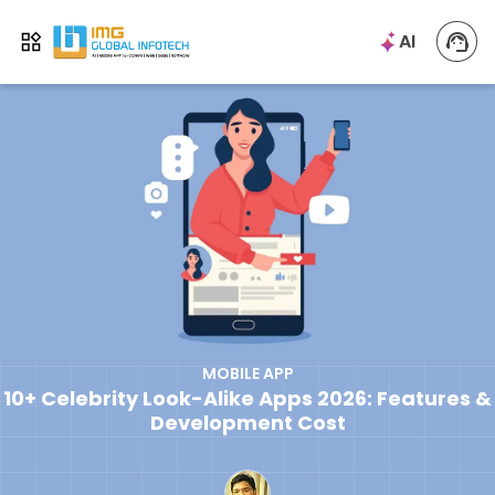
IMG
AI
Open menu
MOBILE APP
10+ Celebrity Look-Alike Apps 2026: Features &
Development Cost