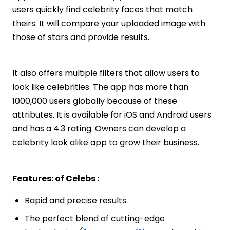
users quickly find celebrity faces that match
theirs. It will compare your uploaded image with
those of stars and provide results.
It also offers multiple filters that allow users to
look like celebrities. The app has more than
1000,000 users globally because of these
attributes. It is available for iOS and Android users
and has a 4.3 rating. Owners can develop a
celebrity look alike app to grow their business.
Features: of Celebs :
Rapid and precise results
The perfect blend of cutting-edge