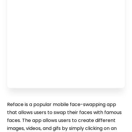
Reface is a popular mobile face-swapping app
that allows users to swap their faces with famous
faces. The app allows users to create different
images, videos, and gifs by simply clicking on an