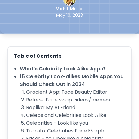
Mohit Mittal
May 10, 2023
Table of Contents
What's Celebrity Look Alike Apps?
15 Celebrity Look-alikes Mobile Apps You
Should Check Out in 2024
Gradient App: Face Beauty Editor
Reface: Face swap videos/memes
Replika: My AI Friend
Celebs and Celebrities Look Alike
Celebrities - Look like you
Transfo: Celebrities Face Morph
Facer - You look like a celebrity