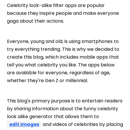
Celebrity look-alike filter apps are popular
because they inspire people and make everyone
gaga about their actions.
Everyone, young and old, is using smartphones to
try everything trending. This is why we decided to
create this blog, which includes mobile apps that
tell you what celebrity you like. The apps below
are available for everyone, regardless of age,
whether they're Gen Z or millennial.
This blog's primary purpose is to entertain readers
by sharing information about the funny celebrity
look alike generator that allows them to
edit images
and videos of celebrities by placing