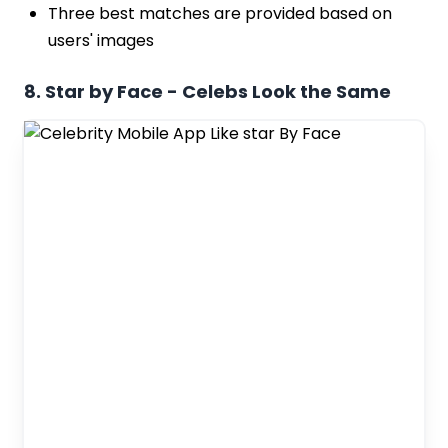
Three best matches are provided based on
users' images
8. Star by Face - Celebs Look the Same