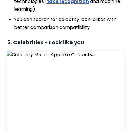
technologies (
face recognition
and machine
learning)
You can search for celebrity look-alikes with
better comparison compatibility
5. Celebrities - Look like you