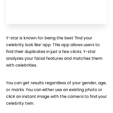
Y-star is known for being the best 'find your
celebrity look like' app. This app allows users to
find their duplicates in just a few clicks. Y-star
analyzes your facial features and matches them
with celebrities.
You can get results regardless of your gender, age,
or marks. You can either use an existing photo or
click an instant image with the camera to find your
celebrity twin.