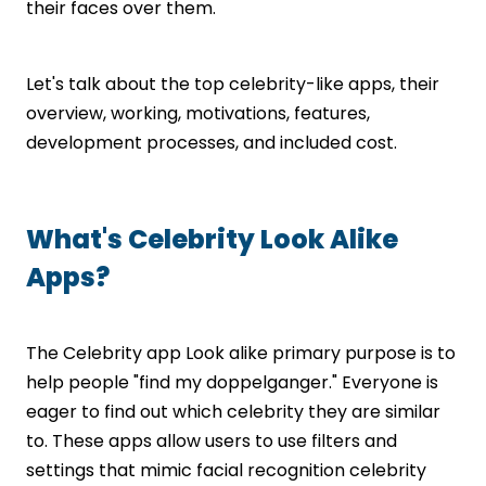
their faces over them.
Let's talk about the top celebrity-like apps, their
overview, working, motivations, features,
development processes, and included cost.
What's Celebrity Look Alike
Apps?
The Celebrity app Look alike primary purpose is to
help people "find my doppelganger." Everyone is
eager to find out which celebrity they are similar
to. These apps allow users to use filters and
settings that mimic facial recognition celebrity