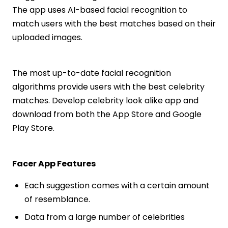
The app uses AI-based facial recognition to
match users with the best matches based on their
uploaded images.
The most up-to-date facial recognition
algorithms provide users with the best celebrity
matches. Develop celebrity look alike app and
download from both the App Store and Google
Play Store.
Facer App Features
Each suggestion comes with a certain amount
of resemblance.
Data from a large number of celebrities