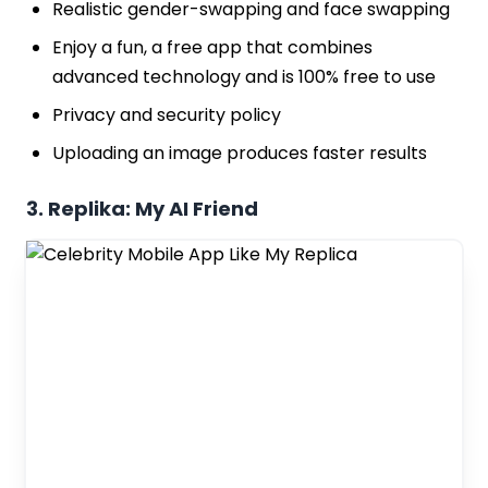
Realistic gender-swapping and face swapping
Enjoy a fun, a free app that combines
advanced technology and is 100% free to use
Privacy and security policy
Uploading an image produces faster results
3. Replika: My AI Friend