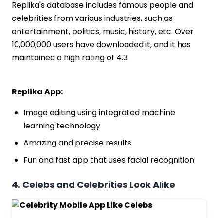
Replika's database includes famous people and
celebrities from various industries, such as
entertainment, politics, music, history, etc. Over
10,000,000 users have downloaded it, and it has
maintained a high rating of 4.3.
Replika App:
Image editing using integrated machine
learning technology
Amazing and precise results
Fun and fast app that uses facial recognition
4. Celebs and Celebrities Look Alike