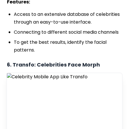
Features:
Access to an extensive database of celebrities
through an easy-to-use interface.
Connecting to different social media channels
To get the best results, identify the facial
patterns.
6. Transfo: Celebrities Face Morph