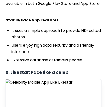
available in both Google Play Store and App Store.
Star By Face App Features:
It uses a simple approach to provide HD-edited
photos.
Users enjoy high data security and a friendly
interface
Extensive database of famous people
9. LikeStar: Face like a celeb