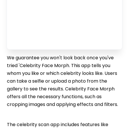
We guarantee you won't look back once you've
tried 'Celebrity Face Morph. This app tells you
whom you like or which celebrity looks like. Users
can take a selfie or upload a photo from the
gallery to see the results. Celebrity Face Morph
offers all the necessary functions, such as
cropping images and applying effects and filters.
The celebrity scan app includes features like