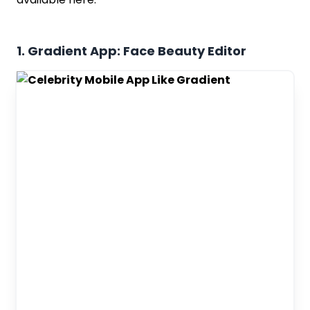
1. Gradient App: Face Beauty Editor