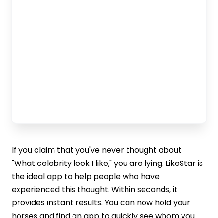
If you claim that you've never thought about
"What celebrity look I like," you are lying. LikeStar is
the ideal app to help people who have
experienced this thought. Within seconds, it
provides instant results. You can now hold your
horses and find an app to quickly see whom you