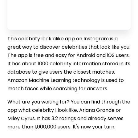
This celebrity look alike app on Instagram is a
great way to discover celebrities that look like you.
The app is free and easy for Android and iOS users.
It has about 1000 celebrity information stored in its
database to give users the closest matches.
Amazon Machine Learning technology is used to
match faces while searching for answers.
What are you waiting for? You can find through the
app what celebrity I look like, Ariana Grande or
Miley Cyrus. It has 3.2 ratings and already serves
more than 1,000,000 users. It's now your turn.