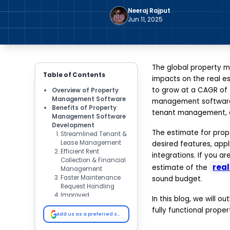
Neeraj Rajput
Jun 11, 2025
The global property m
Table of Contents
impacts on the real es
to grow at a CAGR of 7
Overview of Property
Management Software
management software 
Benefits of Property
tenant management, on
Management Software
Development
The estimate for pro
Streamlined Tenant &
Lease Management
desired features, app
Efficient Rent
integrations. If you 
Collection & Financial
rea
estimate of the
Management
Faster Maintenance
sound budget.
Request Handling
Improved
In this blog, we will 
Communication &
fully functional prop
Notifications
Add us as a preferred source on Google
Real-Time Reporting &