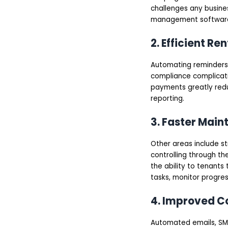
AI-Powered Smart
challenges any busine
Property Management
management softwar
Software
Rental Property
Management
2. Efficient R
Software
Tenant Management
Automating reminders,
Software
Steps to Build a
compliance complicati
Property Management
payments greatly red
Software
reporting.
Define Your Business
Goals and Target
Users
3. Faster Mai
Conduct Market
Research
Other areas include st
Finalize the Feature
List
controlling through the
Choose the Right
the ability to tenant
Technology Stack
tasks, monitor progres
Design a User-Friendly
UI/UX
Start Development
4. Improved C
(MVP First)
Test Thoroughly
Automated emails, SMS
Launch and Monitor