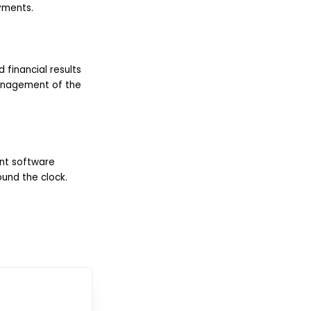
yments.
 financial results
management of the
nt software
und the clock.