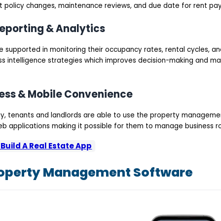
 policy changes, maintenance reviews, and due date for rent pa
eporting & Analytics
supported in monitoring their occupancy rates, rental cycles, and
s intelligence strategies which improves decision-making and 
ess & Mobile Convenience
y, tenants and landlords are able to use the property manageme
b applications making it possible for them to manage business ro
Build A Real Estate App
roperty Management Software