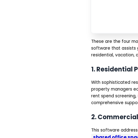
Communication &
Notifications
Reporting & Analytics
Mobile Accessibility
Integration with Third-
Party Tools
AI-Powered Chatbots
& Support
These are the four mo
IoT & Smart Property
software that assists 
Management
residential, vacation,
Cloud-Based
Accessibility
Multi-Property
1. Residentia
Management
Compliance & Legal
Management
With sophisticated re
Why Choose IMG for
property managers eas
Property Management
rent spend screening,
Software Development?
comprehensive suppor
Conclusion
FAQs
2. Commercia
This software address
shared office sp