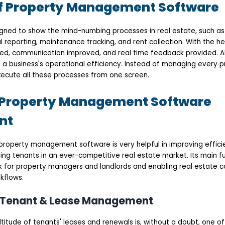
f Property Management Software
ned to show the mind-numbing processes in real estate, such as
reporting, maintenance tracking, and rent collection. With the hel
d, communication improved, and real time feedback provided. Al
 a business's operational efficiency. Instead of managing every p
ecute all these processes from one screen.
f Property Management Software
nt
roperty management software is very helpful in improving effic
ing tenants in an ever-competitive real estate market. Its main fu
 for property managers and landlords and enabling real estate 
kflows.
d Tenant & Lease Management
titude of tenants' leases and renewals is, without a doubt, one o