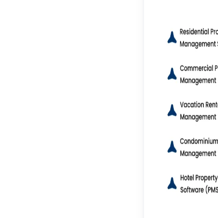
IoT & Smart Property
Management
Blockchain for Secure
Transactions
Cloud-Based & SaaS
Models
Mobile-First &
Progressive Web Apps
(PWAs)
Advanced Data
Analytics & Reporting
15 Key Features of Real
Estate Management
Software
Tenant & Lease
Management
Online Rent Collection
Maintenance Request
Tracking
Accounting &
Financial
Management
Vacancy & Listing
Management
Document Storage &
Management