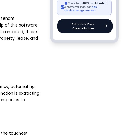
 tenant
p of this software,
l combined, these
roperty, lease, and
iency, automating
nction is extracting
companies to
f the toughest