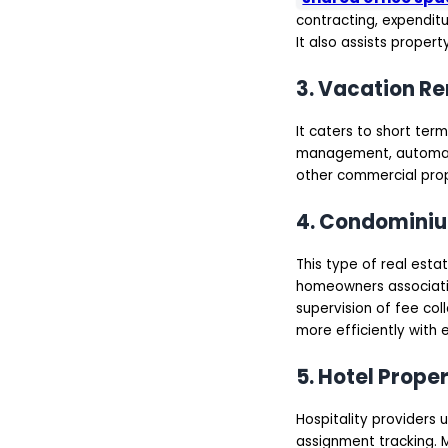
contracting, expenditu
It also assists proper
3. Vacation R
It caters to short term
management, automated
other commercial prop
4. Condomini
This type of real es
homeowners associati
supervision of fee co
more efficiently with
5. Hotel Prop
Hospitality providers
assignment tracking.