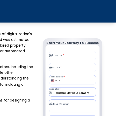
f digitalization's
and was estimated
Start Your Journey To Success
ilored property
for automated
ors, including the
le other
nderstanding the
n formulating a
s for designing a