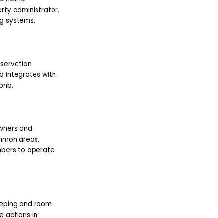
rty administrator.
ng systems.
reservation
d integrates with
bnb.
wners and
mmon areas,
mbers to operate
keeping and room
 actions in