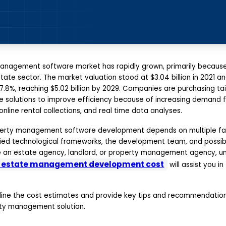
anagement software market has rapidly grown, primarily because o
tate sector. The market valuation stood at $3.04 billion in 2021 
.8%, reaching $5.02 billion by 2029. Companies are purchasing ta
solutions to improve efficiency because of increasing demand 
line rental collections, and real time data analyses.
perty management software development depends on multiple fact
lied technological frameworks, the development team, and possib
are an estate agency, landlord, or property management agency, u
l estate management development cost
will assist you i
outline the cost estimates and provide key tips and recommendation
erty management solution.