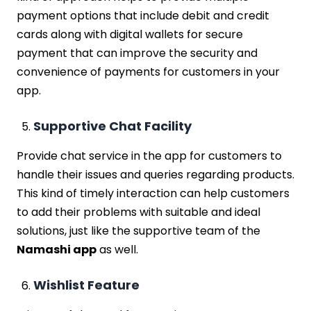
payment options that include debit and credit
cards along with digital wallets for secure
payment that can improve the security and
convenience of payments for customers in your
app.
Supportive Chat Facility
Provide chat service in the app for customers to
handle their issues and queries regarding products.
This kind of timely interaction can help customers
to add their problems with suitable and ideal
solutions, just like the supportive team of the
Namashi app
as well.
Wishlist Feature