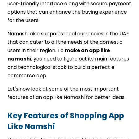
user-friendly interface along with secure payment
options that can enhance the buying experience
for the users.
Namashi also supports local currencies in the UAE
that can cater to all the needs of the domestic
users in their region. To
make an app like
namashi
, you need to figure out its main features
and technological stack to build a perfect e-
commerce app.
Let's now look at some of the most important
features of an app like Namashi for better ideas.
Key Features of Shopping App
Like Namshi