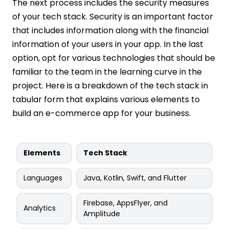
The next process includes the security measures
of your tech stack. Security is an important factor
that includes information along with the financial
information of your users in your app. In the last
option, opt for various technologies that should be
familiar to the team in the learning curve in the
project. Here is a breakdown of the tech stack in
tabular form that explains various elements to
build an e-commerce app for your business.
Elements
Tech Stack
Languages
Java, Kotlin, Swift, and Flutter
Firebase, AppsFlyer, and
Analytics
Amplitude