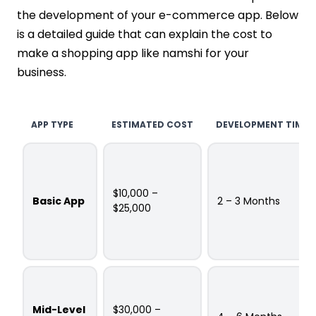
the development of your e-commerce app. Below
is a detailed guide that can explain the cost to
make a shopping app like namshi for your
business.
APP TYPE
ESTIMATED COST
DEVELOPMENT TIME
$10,000 –
Basic App
2 – 3 Months
$25,000
Mid-Level
$30,000 –