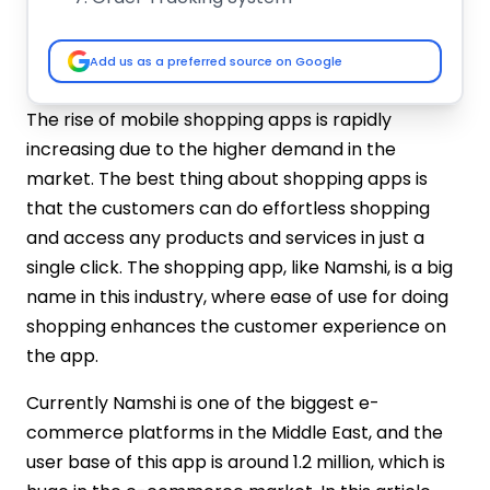
Social Media Integration
Steps to Create A Shopping App like
Add us as a preferred source on Google
Namshi UAE
Measure Market Practices
The rise of mobile shopping apps is rapidly
Specify Project Goals
increasing due to the higher demand in the
Choose Right Development Stack
market. The best thing about shopping apps is
Create A Prototype
that the customers can do effortless shopping
Accomplish App Testing
and access any products and services in just a
How Much Does it Cost to Make a
single click. The shopping app, like Namshi, is a big
Namshi-Like App?
name in this industry, where ease of use for doing
Brainwork
User Interface with Design
shopping enhances the customer experience on
Development Process
the app.
Core Functionality & Features
Currently Namshi is one of the biggest e-
Payment Access with Third-Party
commerce platforms in the Middle East, and the
Integration
user base of this app is around 1.2 million, which is
Testing Operation
Deployment System