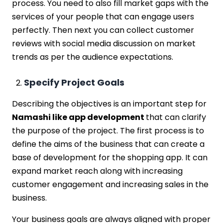
process. You need to also fill market gaps with the
services of your people that can engage users
perfectly. Then next you can collect customer
reviews with social media discussion on market
trends as per the audience expectations.
Specify Project Goals
Describing the objectives is an important step for
Namashi like app development
that can clarify
the purpose of the project. The first process is to
define the aims of the business that can create a
base of development for the shopping app. It can
expand market reach along with increasing
customer engagement and increasing sales in the
business.
Your business goals are always aligned with proper