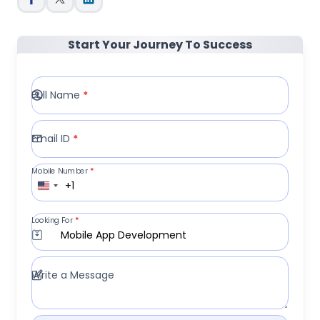
Start Your Journey To Success
Full Name
*
Email ID
*
Mobile Number
*
+1
Looking For
*
Mobile App Development
Write a Message