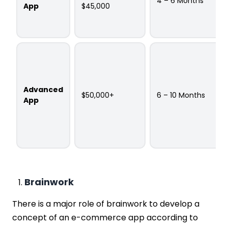
4 – 6 Months
App
$45,000
Advanced
$50,000+
6 – 10 Months
App
Brainwork
There is a major role of brainwork to develop a
concept of an e-commerce app according to