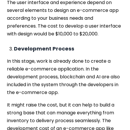
The user interface and experience depend on
several elements to design an e-commerce app
according to your business needs and
preferences. The cost to develop a user interface
with design would be $10,000 to $20,000.
Development Process
In this stage, work is already done to create a
reliable e-commerce application. In the
development process, blockchain and AI are also
included in the system through the developers in
the e-commerce app.
It might raise the cost, but it can help to build a
strong base that can manage everything from
inventory to delivery process seamlessly. The
development cost of an e-commerce app like