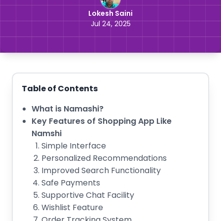
Lokesh Saini
Jul 24, 2025
Table of Contents
What is Namashi?
Key Features of Shopping App Like
Namshi
Simple Interface
Personalized Recommendations
Improved Search Functionality
Safe Payments
Supportive Chat Facility
Wishlist Feature
Order Tracking System