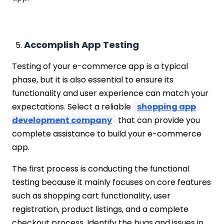
Accomplish App Testing
Testing of your e-commerce app is a typical
phase, but it is also essential to ensure its
functionality and user experience can match your
expectations. Select a reliable
shopping app
development company
that can provide you
complete assistance to build your e-commerce
app.
The first process is conducting the functional
testing because it mainly focuses on core features
such as shopping cart functionality, user
registration, product listings, and a complete
checkout process. Identify the bugs and issues in