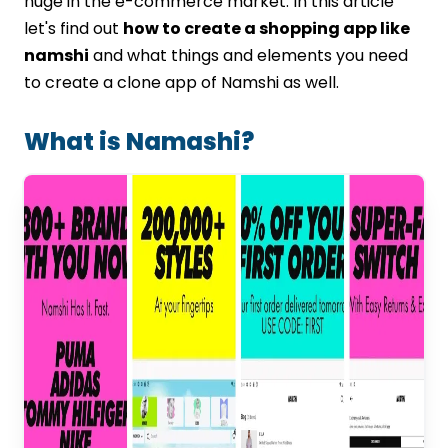
huge in the e-commerce market. In this article
Conclusion
let's find out
how to create a shopping app like
FAQs
namshi
and what things and elements you need
to create a clone app of Namshi as well.
What is Namashi?