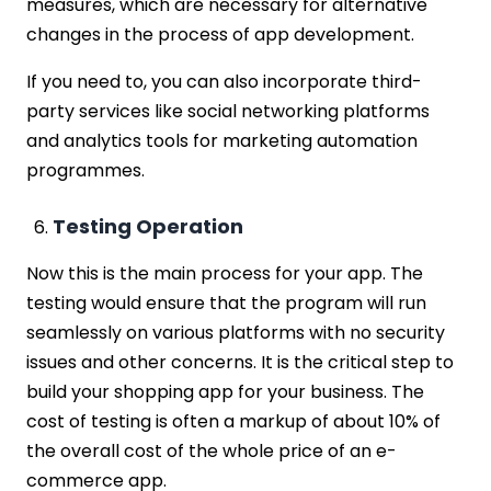
measures, which are necessary for alternative
changes in the process of app development.
If you need to, you can also incorporate third-
party services like social networking platforms
and analytics tools for marketing automation
programmes.
Testing Operation
Now this is the main process for your app. The
testing would ensure that the program will run
seamlessly on various platforms with no security
issues and other concerns. It is the critical step to
build your shopping app for your business. The
cost of testing is often a markup of about 10% of
the overall cost of the whole price of an e-
commerce app.