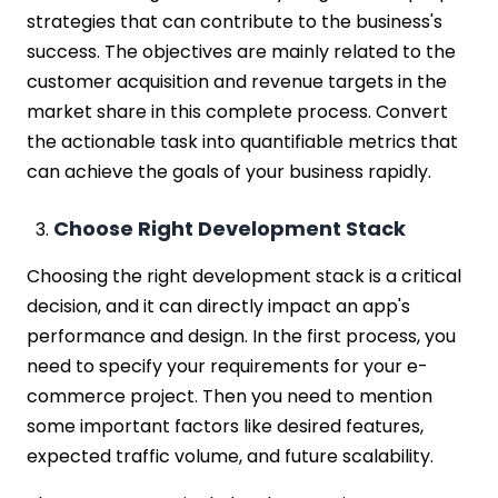
strategies that can contribute to the business's
success. The objectives are mainly related to the
customer acquisition and revenue targets in the
market share in this complete process. Convert
the actionable task into quantifiable metrics that
can achieve the goals of your business rapidly.
Choose Right Development Stack
Choosing the right development stack is a critical
decision, and it can directly impact an app's
performance and design. In the first process, you
need to specify your requirements for your e-
commerce project. Then you need to mention
some important factors like desired features,
expected traffic volume, and future scalability.