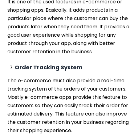
It is one of the used features in e-commerce or
shopping apps. Basically, it adds products in a
particular place where the customer can buy the
products later when they need them. It provides a
good user experience while shopping for any
product through your app, along with better
customer retention in the business.
Order Tracking System
The e-commerce must also provide a real-time
tracking system of the orders of your customers.
Mostly e-commerce apps provide this feature to
customers so they can easily track their order for
estimated delivery. This feature can also improve
the customer retention in your business regarding
their shopping experience.