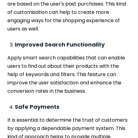
are based on the user's past purchases. This kind
of customisation can help to create more
engaging ways for the shopping experience of
users as well.
Improved Search Functionality
Apply smart search capabilities that can enable
users to find out about their products with the
help of keywords and filters. This feature can
improve the user satisfaction and enhance the
conversion rates in the business.
Safe Payments
It is essential to determine the trust of customers
by applying a dependable payment system. This
kind of approach helps to provide multiple