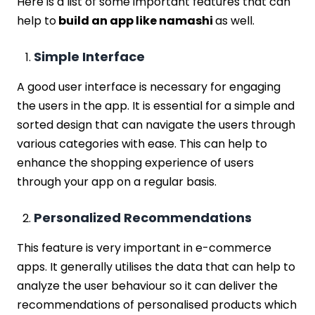
Here is a list of some important features that can
help to
build an app like namashi
as well.
Simple Interface
A good user interface is necessary for engaging
the users in the app. It is essential for a simple and
sorted design that can navigate the users through
various categories with ease. This can help to
enhance the shopping experience of users
through your app on a regular basis.
Personalized Recommendations
This feature is very important in e-commerce
apps. It generally utilises the data that can help to
analyze the user behaviour so it can deliver the
recommendations of personalised products which