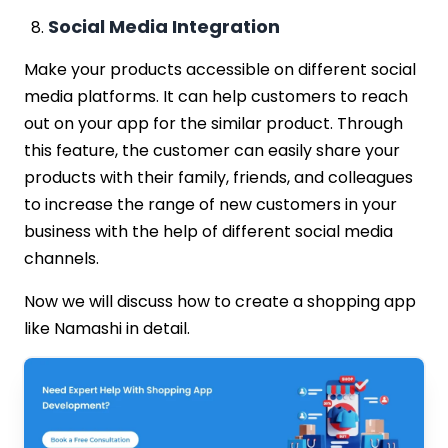
Social Media Integration
Make your products accessible on different social
media platforms. It can help customers to reach
out on your app for the similar product. Through
this feature, the customer can easily share your
products with their family, friends, and colleagues
to increase the range of new customers in your
business with the help of different social media
channels.
Now we will discuss how to create a shopping app
like Namashi in detail.