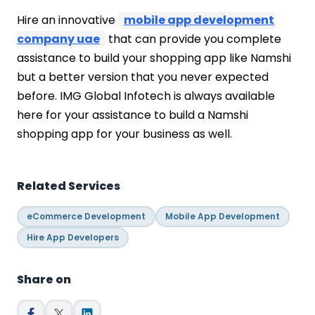
Hire an innovative
mobile app development
company uae
that can provide you complete
assistance to build your shopping app like Namshi
but a better version that you never expected
before. IMG Global Infotech is always available
here for your assistance to build a Namshi
shopping app for your business as well.
Related Services
eCommerce Development
Mobile App Development
Hire App Developers
Share on