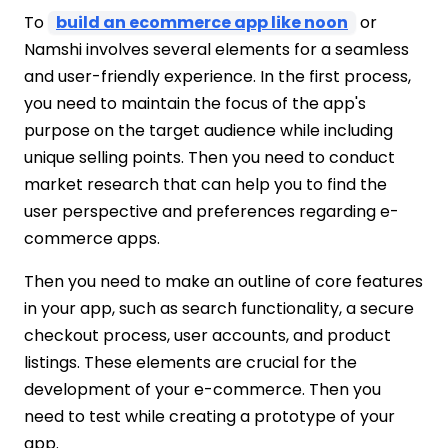
To
build an ecommerce app like noon
or
Namshi involves several elements for a seamless
and user-friendly experience. In the first process,
you need to maintain the focus of the app's
purpose on the target audience while including
unique selling points. Then you need to conduct
market research that can help you to find the
user perspective and preferences regarding e-
commerce apps.
Then you need to make an outline of core features
in your app, such as search functionality, a secure
checkout process, user accounts, and product
listings. These elements are crucial for the
development of your e-commerce. Then you
need to test while creating a prototype of your
app.