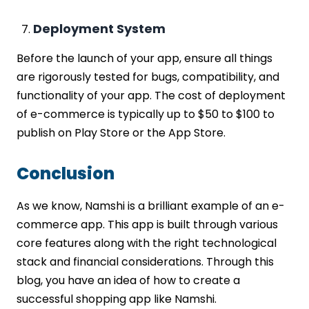
Deployment System
Before the launch of your app, ensure all things
are rigorously tested for bugs, compatibility, and
functionality of your app. The cost of deployment
of e-commerce is typically up to $50 to $100 to
publish on Play Store or the App Store.
Conclusion
As we know, Namshi is a brilliant example of an e-
commerce app. This app is built through various
core features along with the right technological
stack and financial considerations. Through this
blog, you have an idea of how to create a
successful shopping app like Namshi.