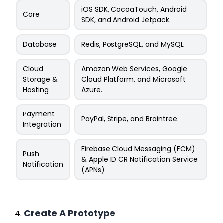
iOS SDK, CocoaTouch, Android
Core
SDK, and Android Jetpack.
Database
Redis, PostgreSQL, and MySQL
Cloud
Amazon Web Services, Google
Storage &
Cloud Platform, and Microsoft
Hosting
Azure.
Payment
PayPal, Stripe, and Braintree.
Integration
Firebase Cloud Messaging (FCM)
Push
& Apple ID CR Notification Service
Notification
(APNs)
Create A Prototype