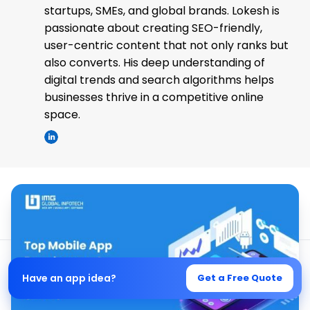
startups, SMEs, and global brands. Lokesh is
passionate about creating SEO-friendly,
user-centric content that not only ranks but
also converts. His deep understanding of
digital trends and search algorithms helps
businesses thrive in a competitive online
space.
Have an app idea?
Get a Free Quote