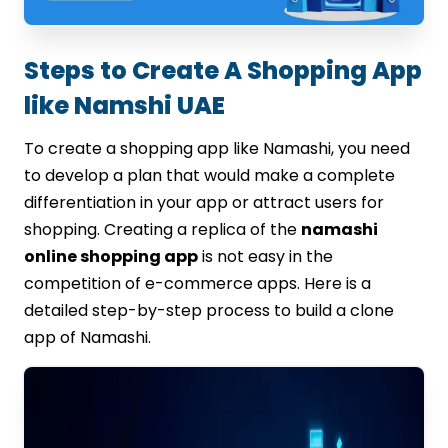
Steps to Create A Shopping App
like Namshi UAE
To create a shopping app like Namashi, you need
to develop a plan that would make a complete
differentiation in your app or attract users for
shopping. Creating a replica of the
namashi
online shopping app
is not easy in the
competition of e-commerce apps. Here is a
detailed step-by-step process to build a clone
app of Namashi.