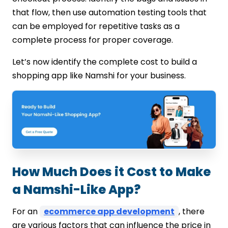
that flow, then use automation testing tools that
can be employed for repetitive tasks as a
complete process for proper coverage.
Let’s now identify the complete cost to build a
shopping app like Namshi for your business.
How Much Does it Cost to Make
a Namshi-Like App?
For an
ecommerce app development
, there
are various factors that can influence the price in