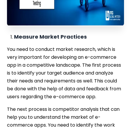
Measure Market Practices
You need to conduct market research, which is
very important for developing an e-commerce
app in a competitive landscape. The first process
is to identify your target audience and analyze
their needs and requirements as well. This could
be done with the help of data and feedback from
users regarding the e-commerce app.
The next process is competitor analysis that can
help you to understand the market of e-
commerce apps. You need to identify the work