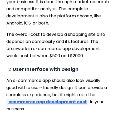
your business. It is done through market research
and competitor analysis. The complete
development is also the platform chosen, like
Android, iOS, or both.
The overall cost to develop a shopping site also
depends on complexity and its features. The
brainwork in e-commerce app development
would cost between $500 and $2000.
User Interface with Design
An e-commerce app should also look visually
good with a user-friendly design. It can provide a
seamless experience, but it might raise the
ecommerce app development cost
in your
business.