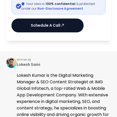
Your idea is
100% confidential
& protected
under our
Non-Disclosure Agreement
Schedule A Call
Written by
Lokesh Saini
Lokesh Kumar is the Digital Marketing
Manager & SEO Content Strategist at IMG
Global Infotech, a top-rated Web & Mobile
App Development Company. With extensive
experience in digital marketing, SEO, and
content strategy, he specializes in boosting
online visibility and driving organic growth for