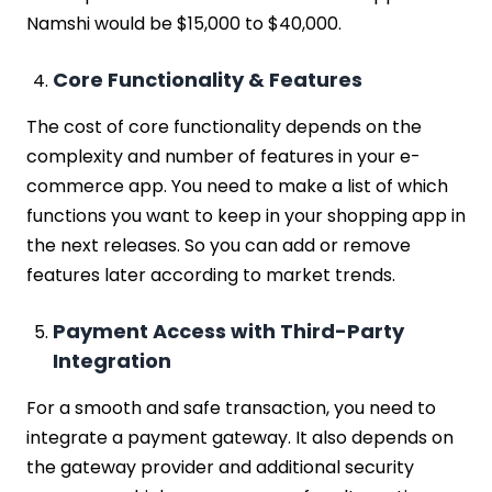
Namshi would be $15,000 to $40,000.
Core Functionality & Features
The cost of core functionality depends on the
complexity and number of features in your e-
commerce app. You need to make a list of which
functions you want to keep in your shopping app in
the next releases. So you can add or remove
features later according to market trends.
Payment Access with Third-Party
Integration
For a smooth and safe transaction, you need to
integrate a payment gateway. It also depends on
the gateway provider and additional security