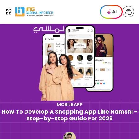
IMG
AI
Open menu
MOBILE APP
How To Develop A Shopping App Like Namshi –
Step-by-Step Guide For 2026