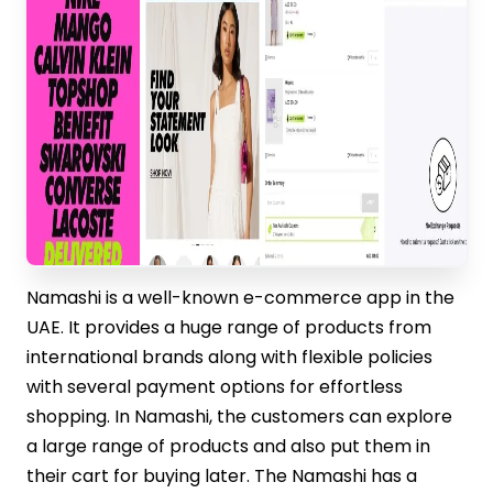
Namashi is a well-known e-commerce app in the
UAE. It provides a huge range of products from
international brands along with flexible policies
with several payment options for effortless
shopping. In Namashi, the customers can explore
a large range of products and also put them in
their cart for buying later. The Namashi has a