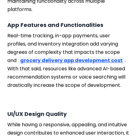
maintaining functionality across multiple
platforms.
App Features and Functionalities
Real-time tracking, in-app payments, user
profiles, and inventory integration add varying
degrees of complexity that impacts the scope
and
grocery delivery app development cost
.
With that said, resources like advanced AI-based
recommendation systems or voice searching will
drastically increase the scope of development.
UI/UX Design Quality
While having a responsive, appealing, and intuitive
design contributes to enhanced user interaction, it