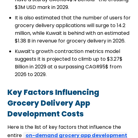
$3M USD mark in 2029.
It is also estimated that the number of users for
grocery delivery applications will surge to 14.2
million, while Kuwait is behind with an estimated
$1.38 B in revenue for grocery delivery in 2026.
Kuwait’s growth contraction metrics model
suggests it is projected to climb up to $3.27$
Billion in 2029 at a surpassing CAGR95$ from
2026 to 2029.
Key Factors Influencing
Grocery Delivery App
Development Costs
Here is the list of key factors that influence the
entire
on-demand grocery app development