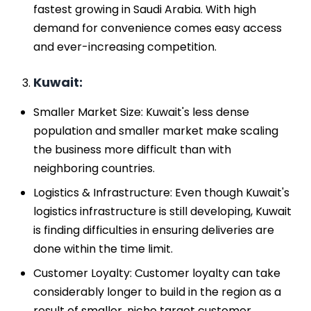
fastest growing in Saudi Arabia. With high
demand for convenience comes easy access
and ever-increasing competition.
Kuwait:
Smaller Market Size: Kuwait's less dense
population and smaller market make scaling
the business more difficult than with
neighboring countries.
Logistics & Infrastructure: Even though Kuwait's
logistics infrastructure is still developing, Kuwait
is finding difficulties in ensuring deliveries are
done within the time limit.
Customer Loyalty: Customer loyalty can take
considerably longer to build in the region as a
result of smaller, niche target customer