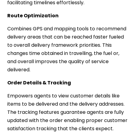
facilitating timelines effortlessly.
Route Optimization
Combines GPS and mapping tools to recommend
delivery areas that can be reached faster fueled
to overall delivery framework priorities. This
changes time obtained in travelling, the fuel or,
and overall improves the quality of service
delivered.
Order Details & Tracking
Empowers agents to view customer details like
items to be delivered and the delivery addresses.
The tracking features guarantee agents are fully
updated with the order enabling proper customer
satisfaction tracking that the clients expect.