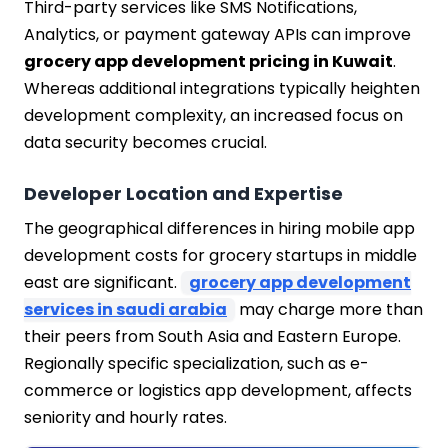
Third-party services like SMS Notifications,
Analytics, or payment gateway APIs can improve
grocery app development pricing in Kuwait
.
Whereas additional integrations typically heighten
development complexity, an increased focus on
data security becomes crucial.
Developer Location and Expertise
The geographical differences in hiring mobile app
development costs for grocery startups in middle
east are significant.
grocery app development
services in saudi arabia
may charge more than
their peers from South Asia and Eastern Europe.
Regionally specific specialization, such as e-
commerce or logistics app development, affects
seniority and hourly rates.