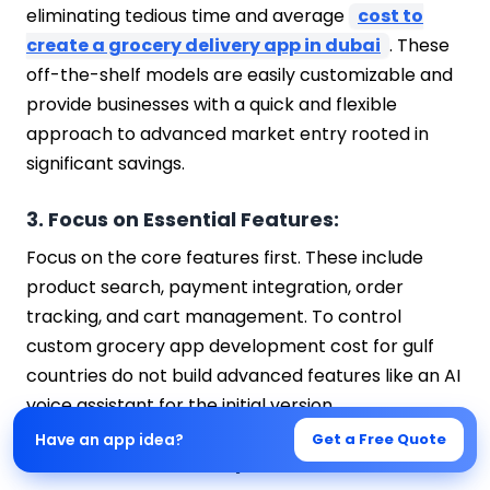
eliminating tedious time and average
cost to
create a grocery delivery app in dubai
. These
off-the-shelf models are easily customizable and
provide businesses with a quick and flexible
approach to advanced market entry rooted in
significant savings.
3. Focus on Essential Features:
Focus on the core features first. These include
product search, payment integration, order
tracking, and cart management. To control
custom grocery app development cost for gulf
countries do not build advanced features like an AI
voice assistant for the initial version.
Have an app idea?
Get a Free Quote
4. Outsource Development: