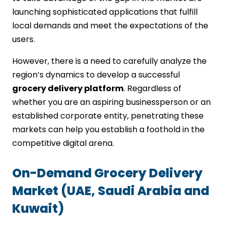
Outsource Development:
launching sophisticated applications that fulfill
Simplify UI/UX Design:
local demands and meet the expectations of the
Future Trends in Grocery Delivery App
users.
Development for UAE, KSA & Kuwait
However, there is a need to carefully analyze the
AI & Personalization
Voice Search & Smart Assistants
region’s dynamics to develop a successful
Hyperlocal Delivery Models
grocery delivery platform
. Regardless of
Sustainability Features
whether you are an aspiring businessperson or an
Subscription-Based Services
established corporate entity, penetrating these
Choose IMG Global Infotech to Quickly
markets can help you establish a foothold in the
and Successfully Launch Your Grocery
competitive digital arena.
App in UAE, KSA, and Kuwait
FAQs
On-Demand Grocery Delivery
Market (UAE, Saudi Arabia and
Kuwait)