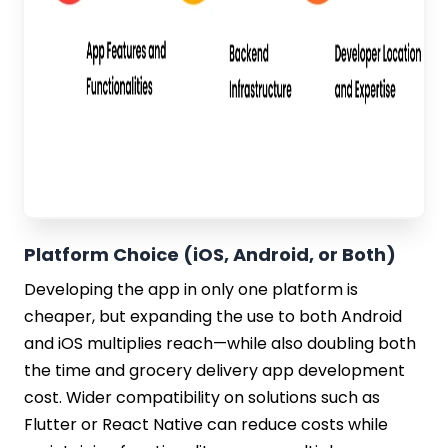
Platform Choice (iOS, Android, or Both)
Developing the app in only one platform is
cheaper, but expanding the use to both Android
and iOS multiplies reach—while also doubling both
the time and grocery delivery app development
cost. Wider compatibility on solutions such as
Flutter or React Native can reduce costs while