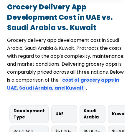
Grocery Delivery App
Development Cost in UAE vs.
Saudi Arabia vs. Kuwait
Grocery delivery app development cost in Saudi
Arabia, Saudi Arabia & Kuwait. Protracts the costs
with regard to the app's complexity, maintenance,
and market conditions. Delivering grocery apps is
comparably priced across all three nations. Below
is a comparison of the
cost of grocery apps in
UAE, Saudi Arabia, and Kuwait
.
Development
Saudi
UAE
Kuwait
Type
Arabia
Basic App
$5,000–
$5,000–
$5,000–