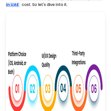
in UAE
cost. So let's dive into it.