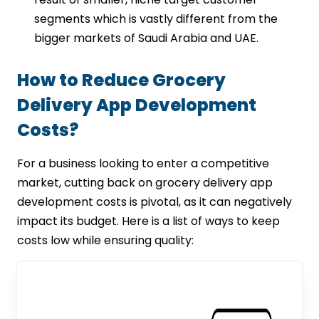
segments which is vastly different from the
bigger markets of Saudi Arabia and UAE.
How to Reduce Grocery
Delivery App Development
Costs?
For a business looking to enter a competitive
market, cutting back on grocery delivery app
development costs is pivotal, as it can negatively
impact its budget. Here is a list of ways to keep
costs low while ensuring quality: