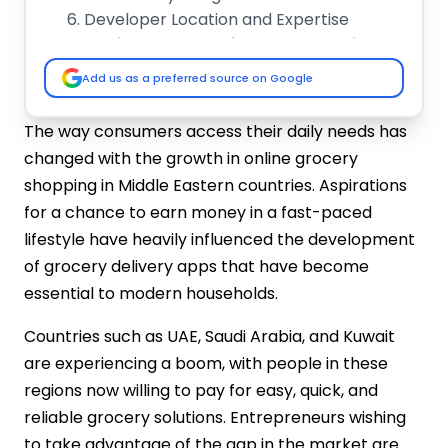
Developer Location and Expertise
Essential Features of a Grocery Delivery
App
Add us as a preferred source on Google
Customer Panel Features
Delivery Agent Panel Features
The way consumers access their daily needs has
Admin Panel Features
changed with the growth in online grocery
Grocery Delivery App Development Cost
shopping in Middle Eastern countries. Aspirations
in UAE vs. Saudi Arabia vs. Kuwait
for a chance to earn money in a fast-paced
Market Challenges and Differences in
lifestyle have heavily influenced the development
UAE, KSA & Kuwait Grocery Apps
of grocery delivery apps that have become
UAE:
essential to modern households.
Saudi Arabia:
Kuwait:
Countries such as UAE, Saudi Arabia, and Kuwait
How to Reduce Grocery Delivery App
are experiencing a boom, with people in these
Development Costs?
regions now willing to pay for easy, quick, and
Choose Cross-Platform Development:
reliable grocery solutions. Entrepreneurs wishing
Use White-Label Solutions:
to take advantage of the gap in the market are
Focus on Essential Features: