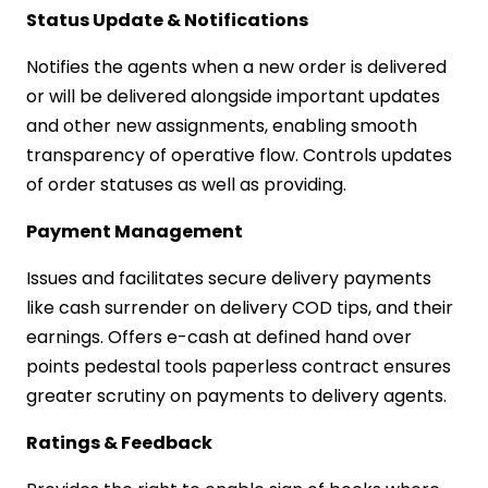
Status Update & Notifications
Notifies the agents when a new order is delivered
or will be delivered alongside important updates
and other new assignments, enabling smooth
transparency of operative flow. Controls updates
of order statuses as well as providing.
Payment Management
Issues and facilitates secure delivery payments
like cash surrender on delivery COD tips, and their
earnings. Offers e-cash at defined hand over
points pedestal tools paperless contract ensures
greater scrutiny on payments to delivery agents.
Ratings & Feedback