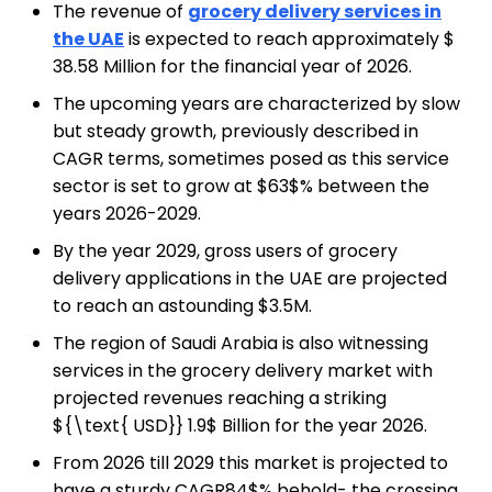
The revenue of
grocery delivery services in
the UAE
is expected to reach approximately $
38.58 Million for the financial year of 2026.
The upcoming years are characterized by slow
but steady growth, previously described in
CAGR terms, sometimes posed as this service
sector is set to grow at $63$% between the
years 2026-2029.
By the year 2029, gross users of grocery
delivery applications in the UAE are projected
to reach an astounding $3.5M.
The region of Saudi Arabia is also witnessing
services in the grocery delivery market with
projected revenues reaching a striking
${\text{ USD}} 1.9$ Billion for the year 2026.
From 2026 till 2029 this market is projected to
have a sturdy CAGR84$% behold- the crossing