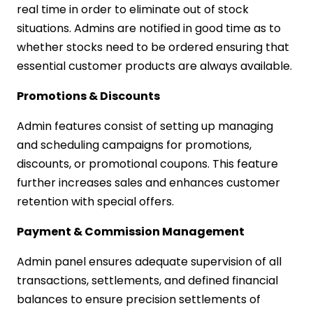
real time in order to eliminate out of stock
situations. Admins are notified in good time as to
whether stocks need to be ordered ensuring that
essential customer products are always available.
Promotions & Discounts
Admin features consist of setting up managing
and scheduling campaigns for promotions,
discounts, or promotional coupons. This feature
further increases sales and enhances customer
retention with special offers.
Payment & Commission Management
Admin panel ensures adequate supervision of all
transactions, settlements, and defined financial
balances to ensure precision settlements of