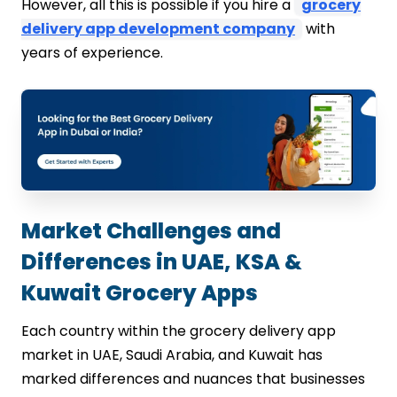
However, all this is possible if you hire a
grocery
delivery app development company
with
years of experience.
Market Challenges and
Differences in UAE, KSA &
Kuwait Grocery Apps
Each country within the grocery delivery app
market in UAE, Saudi Arabia, and Kuwait has
marked differences and nuances that businesses