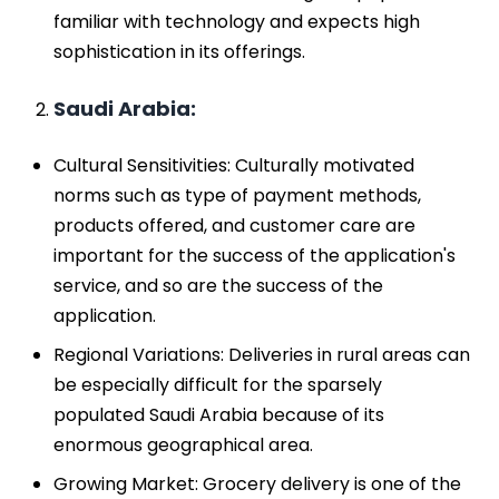
familiar with technology and expects high
sophistication in its offerings.
Saudi Arabia:
Cultural Sensitivities: Culturally motivated
norms such as type of payment methods,
products offered, and customer care are
important for the success of the application's
service, and so are the success of the
application.
Regional Variations: Deliveries in rural areas can
be especially difficult for the sparsely
populated Saudi Arabia because of its
enormous geographical area.
Growing Market: Grocery delivery is one of the