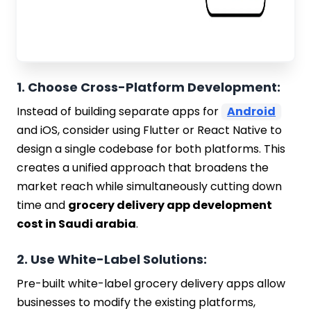
1. Choose Cross-Platform Development:
Instead of building separate apps for
Android
and iOS, consider using Flutter or React Native to
design a single codebase for both platforms. This
creates a unified approach that broadens the
market reach while simultaneously cutting down
time and
grocery delivery app development
cost in Saudi arabia
.
2. Use White-Label Solutions:
Pre-built white-label grocery delivery apps allow
businesses to modify the existing platforms,