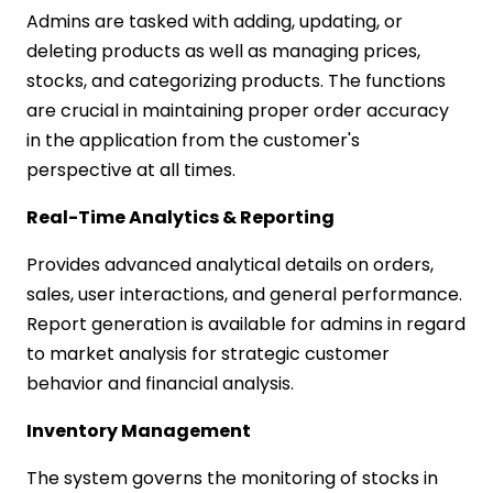
Admins are tasked with adding, updating, or
deleting products as well as managing prices,
stocks, and categorizing products. The functions
are crucial in maintaining proper order accuracy
in the application from the customer's
perspective at all times.
Real-Time Analytics & Reporting
Provides advanced analytical details on orders,
sales, user interactions, and general performance.
Report generation is available for admins in regard
to market analysis for strategic customer
behavior and financial analysis.
Inventory Management
The system governs the monitoring of stocks in