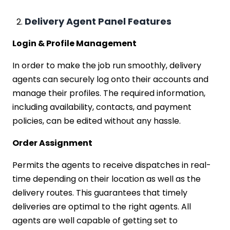
Delivery Agent Panel Features
Login & Profile Management
In order to make the job run smoothly, delivery
agents can securely log onto their accounts and
manage their profiles. The required information,
including availability, contacts, and payment
policies, can be edited without any hassle.
Order Assignment
Permits the agents to receive dispatches in real-
time depending on their location as well as the
delivery routes. This guarantees that timely
deliveries are optimal to the right agents. All
agents are well capable of getting set to