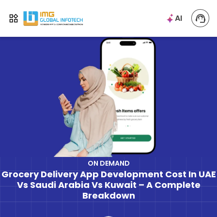
IMG
AI
Open menu
ON DEMAND
Grocery Delivery App Development Cost In UAE
Vs Saudi Arabia Vs Kuwait – A Complete
Breakdown