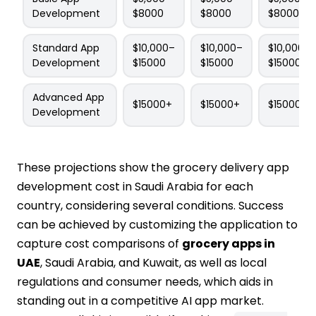
Development
$8000
$8000
$8000
Standard App
$10,000–
$10,000–
$10,000–
Development
$15000
$15000
$15000
Advanced App
$15000+
$15000+
$15000+
Development
These projections show the grocery delivery app
development cost in Saudi Arabia for each
country, considering several conditions. Success
can be achieved by customizing the application to
capture cost comparisons of
grocery apps in
UAE
, Saudi Arabia, and Kuwait, as well as local
regulations and consumer needs, which aids in
standing out in a competitive AI app market.