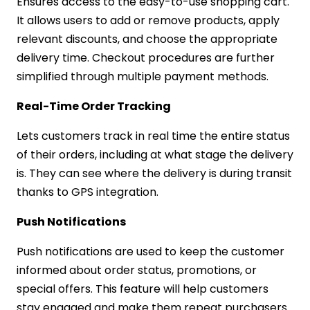
Ensures access to the easy-to-use shopping cart.
It allows users to add or remove products, apply
relevant discounts, and choose the appropriate
delivery time. Checkout procedures are further
simplified through multiple payment methods.
Real-Time Order Tracking
Lets customers track in real time the entire status
of their orders, including at what stage the delivery
is. They can see where the delivery is during transit
thanks to GPS integration.
Push Notifications
Push notifications are used to keep the customer
informed about order status, promotions, or
special offers. This feature will help customers
stay engaged and make them repeat purchasers