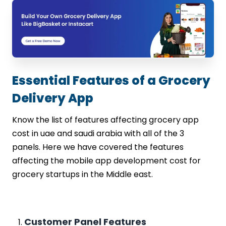
Essential Features of a Grocery
Delivery App
Know the list of features affecting grocery app
cost in uae and saudi arabia with all of the 3
panels. Here we have covered the features
affecting the mobile app development cost for
grocery startups in the Middle east.
Customer Panel Features