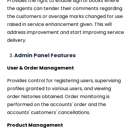
Provides the right to enable sign of books where
the agents can tender their comments regarding
the customers or average marks changed for use
raised in service enhancement given. This will
address improvement and start improving service
delivery.
Admin Panel Features
User & Order Management
Provides control for registering users, supervising
profiles granted to various users, and viewing
order histories obtained. Order monitoring is
performed on the accounts' order and the
accounts' customers' cancellations.
Product Management