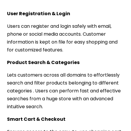
User Registration & Login
Users can register and login safely with email,
phone or social media accounts. Customer
information is kept on file for easy shopping and
for customized features.
Product Search & Categories
Lets customers across all domains to effortlessly
search and filter products belonging to different
categories . Users can perform fast and effective
searches from a huge store with an advanced
intuitive search.
Smart Cart & Checkout