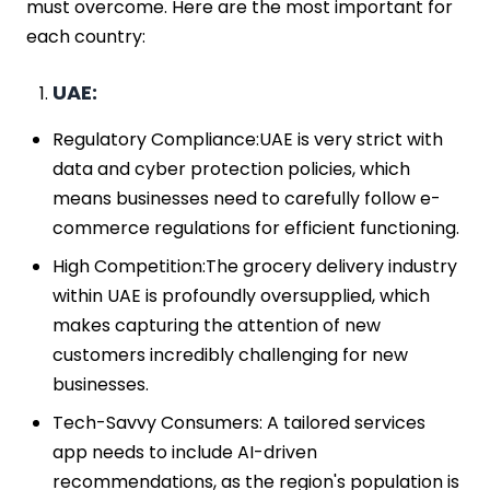
must overcome. Here are the most important for
each country:
UAE:
Regulatory Compliance:UAE is very strict with
data and cyber protection policies, which
means businesses need to carefully follow e-
commerce regulations for efficient functioning.
High Competition:The grocery delivery industry
within UAE is profoundly oversupplied, which
makes capturing the attention of new
customers incredibly challenging for new
businesses.
Tech-Savvy Consumers: A tailored services
app needs to include AI-driven
recommendations, as the region's population is