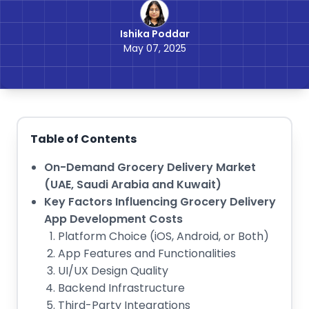
Ishika Poddar
May 07, 2025
Table of Contents
On-Demand Grocery Delivery Market
(UAE, Saudi Arabia and Kuwait)
Key Factors Influencing Grocery Delivery
App Development Costs
Platform Choice (iOS, Android, or Both)
App Features and Functionalities
UI/UX Design Quality
Backend Infrastructure
Third-Party Integrations