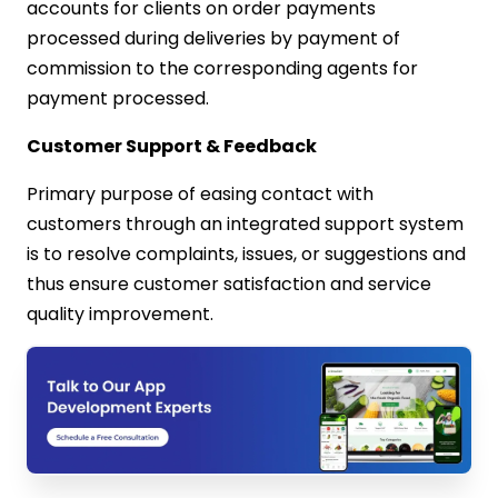
accounts for clients on order payments
processed during deliveries by payment of
commission to the corresponding agents for
payment processed.
Customer Support & Feedback
Primary purpose of easing contact with
customers through an integrated support system
is to resolve complaints, issues, or suggestions and
thus ensure customer satisfaction and service
quality improvement.