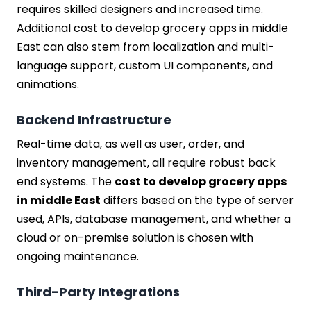
requires skilled designers and increased time.
Additional cost to develop grocery apps in middle
East can also stem from localization and multi-
language support, custom UI components, and
animations.
Backend Infrastructure
Real-time data, as well as user, order, and
inventory management, all require robust back
end systems. The
cost to develop grocery apps
in middle East
differs based on the type of server
used, APIs, database management, and whether a
cloud or on-premise solution is chosen with
ongoing maintenance.
Third-Party Integrations