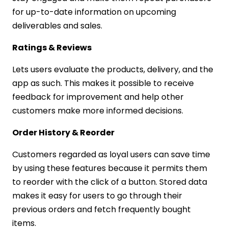
for up-to-date information on upcoming
deliverables and sales.
Ratings & Reviews
Lets users evaluate the products, delivery, and the
app as such. This makes it possible to receive
feedback for improvement and help other
customers make more informed decisions.
Order History & Reorder
Customers regarded as loyal users can save time
by using these features because it permits them
to reorder with the click of a button. Stored data
makes it easy for users to go through their
previous orders and fetch frequently bought
items.