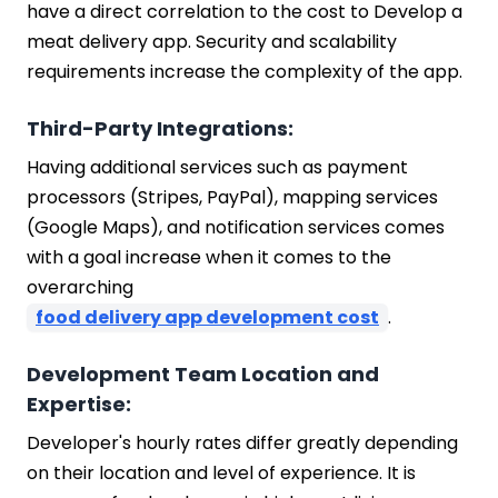
have a direct correlation to the cost to Develop a
meat delivery app. Security and scalability
requirements increase the complexity of the app.
Third-Party Integrations:
Having additional services such as payment
processors (Stripes, PayPal), mapping services
(Google Maps), and notification services comes
with a goal increase when it comes to the
overarching
food delivery app development cost
.
Development Team Location and
Expertise:
Developer's hourly rates differ greatly depending
on their location and level of experience. It is