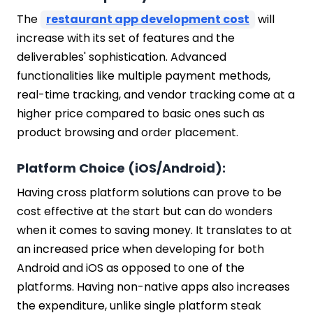
The
restaurant app development cost
will
increase with its set of features and the
deliverables' sophistication. Advanced
functionalities like multiple payment methods,
real-time tracking, and vendor tracking come at a
higher price compared to basic ones such as
product browsing and order placement.
Platform Choice (iOS/Android):
Having cross platform solutions can prove to be
cost effective at the start but can do wonders
when it comes to saving money. It translates to at
an increased price when developing for both
Android and iOS as opposed to one of the
platforms. Having non-native apps also increases
the expenditure, unlike single platform steak