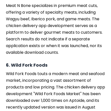
Meat N Bone specializes in premium meat cuts,
offering a variety of specialty meats, including
Wagyu beef, Iberico pork, and game meats. The
chicken delivery app development serves as a
platform to deliver gourmet meats to customers.
Search results do not indicate if a separate
application exists or when it was launched, nor its
available download counts.
6. Wild Fork Foods
Wild Fork Foods touts a modern meat and seafood
market, incorporating a vast assortment of
products and low pricing. The chicken delivery app
development "Wild Fork Foods Market" has been
downloaded over 1,000 times on Aptoide, and its
recently updated version was issued in August