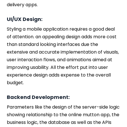
delivery apps.
UI/UX Design:
Styling a mobile application requires a good deal
of attention. an appealing design adds more cost
than standard looking interfaces due the
extensive and accurate implementation of visuals,
user interaction flows, and animations aimed at
improving usability. All the effort put into user
experience design adds expense to the overall
budget.
Backend Development:
Parameters like the design of the server-side logic
showing relationship to the online mutton app, the
business logic, the database as well as the APIs