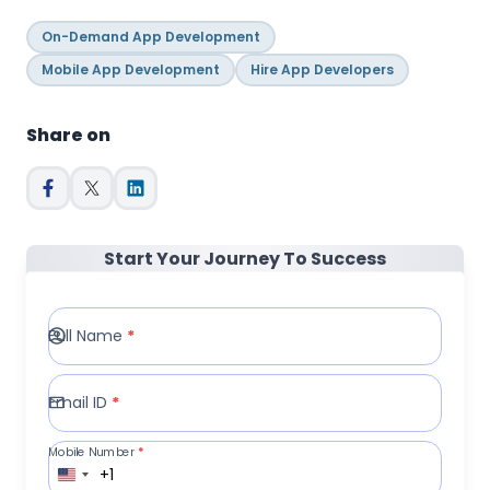
On-Demand App Development
Mobile App Development
Hire App Developers
Share on
Start Your Journey To Success
Full Name
*
Email ID
*
Mobile Number
*
+1