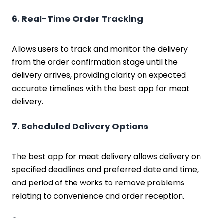
6. Real-Time Order Tracking
Allows users to track and monitor the delivery
from the order confirmation stage until the
delivery arrives, providing clarity on expected
accurate timelines with the best app for meat
delivery.
7. Scheduled Delivery Options
The best app for meat delivery allows delivery on
specified deadlines and preferred date and time,
and period of the works to remove problems
relating to convenience and order reception.