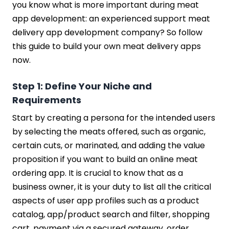
you know what is more important during meat
app development: an experienced support meat
delivery app development company? So follow
this guide to build your own meat delivery apps
now.
Step 1: Define Your Niche and
Requirements
Start by creating a persona for the intended users
by selecting the meats offered, such as organic,
certain cuts, or marinated, and adding the value
proposition if you want to build an online meat
ordering app. It is crucial to know that as a
business owner, it is your duty to list all the critical
aspects of user app profiles such as a product
catalog, app/product search and filter, shopping
cart, payment via a secured gateway, order