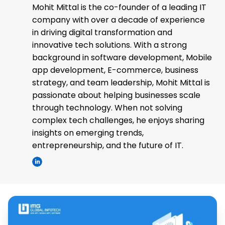
Mohit Mittal is the co-founder of a leading IT
company with over a decade of experience
in driving digital transformation and
innovative tech solutions. With a strong
background in software development, Mobile
app development, E-commerce, business
strategy, and team leadership, Mohit Mittal is
passionate about helping businesses scale
through technology. When not solving
complex tech challenges, he enjoys sharing
insights on emerging trends,
entrepreneurship, and the future of IT.