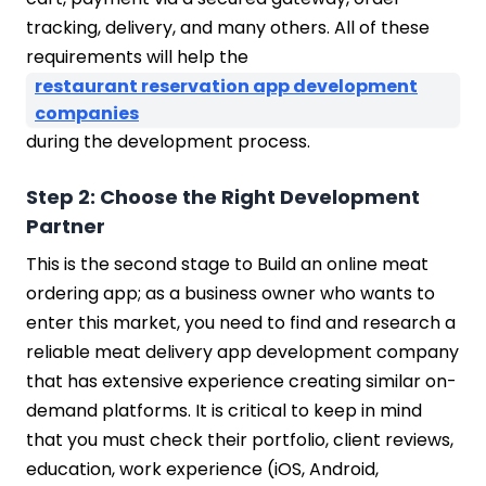
tracking, delivery, and many others. All of these
requirements will help the
restaurant reservation app development
companies
during the development process.
Step 2: Choose the Right Development
Partner
This is the second stage to Build an online meat
ordering app; as a business owner who wants to
enter this market, you need to find and research a
reliable meat delivery app development company
that has extensive experience creating similar on-
demand platforms. It is critical to keep in mind
that you must check their portfolio, client reviews,
education, work experience (iOS, Android,