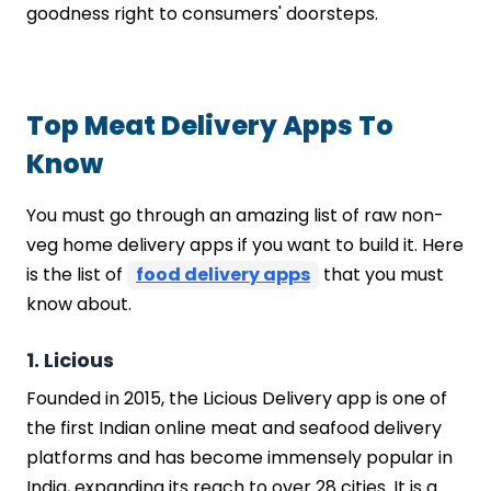
goodness right to consumers' doorsteps.
Step 2: Choose the Right Development
Partner
Step 3: Design and Development
Step 4: Rigorous Testing and Quality
Top Meat Delivery Apps To
Assurance
Know
Step 5: Deployment, Launch, and Post-
Launch Support
You must go through an amazing list of raw non-
How Much Does Meat Delivery App
veg home delivery apps if you want to build it. Here
Development Cost?
Feature Complexity:
is the list of
food delivery apps
that you must
Platform Choice (iOS/Android):
know about.
UI/UX Design:
Backend Development:
1. Licious
Third-Party Integrations:
Founded in 2015, the Licious Delivery app is one of
Development Team Location and
the first Indian online meat and seafood delivery
Expertise:
platforms and has become immensely popular in
Testing and Quality Assurance:
India, expanding its reach to over 28 cities. It is a