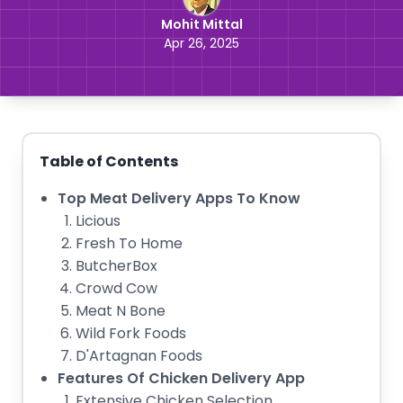
Mohit Mittal
Apr 26, 2025
Table of Contents
Top Meat Delivery Apps To Know
Licious
Fresh To Home
ButcherBox
Crowd Cow
Meat N Bone
Wild Fork Foods
D'Artagnan Foods
Features Of Chicken Delivery App
Extensive Chicken Selection