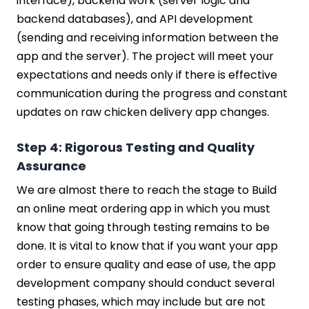
interface), backend work (server logic and
backend databases), and API development
(sending and receiving information between the
app and the server). The project will meet your
expectations and needs only if there is effective
communication during the progress and constant
updates on raw chicken delivery app changes.
Step 4: Rigorous Testing and Quality
Assurance
We are almost there to reach the stage to Build
an online meat ordering app in which you must
know that going through testing remains to be
done. It is vital to know that if you want your app
order to ensure quality and ease of use, the app
development company should conduct several
testing phases, which may include but are not