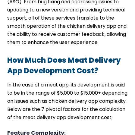
(ASO). From bug fixing and addressing issues to
updating to a new version and providing technical
support, all of these services translate to the
smooth operation of the chicken delivery app and
the ability to receive customer feedback, allowing
them to enhance the user experience.
How Much Does Meat Delivery
App Development Cost?
In the case of a meat app, its development is said
to be in the range of $5,000 to $15,000+ depending
on issues such as chicken delivery app complexity.
Below are the 7 pivotal factors for the calculation
of the meat delivery app development cost.
Feature Complexity: