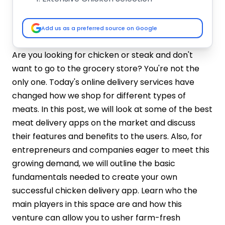
User-Friendly Interface
Advanced Search & Filters
Add us as a preferred source on Google
Detailed Product Information
Describes every chicken product
Are you looking for chicken or steak and don't
extensively, including details such as the
want to go to the grocery store? You're not the
origin, method of processing, nutritional
only one. Today's online delivery services have
value, and possible methods of
changed how we shop for different types of
preparation to assist customers with
meats. In this post, we will look at some of the best
informed decisions.
meat delivery apps on the market and discuss
Secure Payment Gateway
their features and benefits to the users. Also, for
Real-Time Order Tracking
Scheduled Delivery Options
entrepreneurs and companies eager to meet this
Address Management
growing demand, we will outline the basic
Order History & Reordering
fundamentals needed to create your own
Customer Support Integration
successful chicken delivery app. Learn who the
How To Develop A Meat Delivery App?
main players in this space are and how this
Step 1: Define Your Niche and
venture can allow you to usher farm-fresh
Requirements