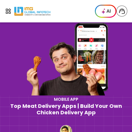
IMG
AI
Open menu
MOBILE APP
Top Meat Delivery Apps | Build Your Own
Chicken Delivery App