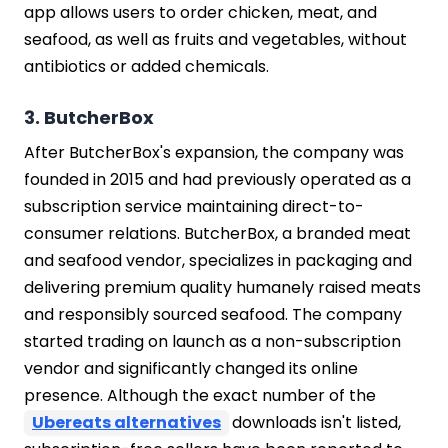
app allows users to order chicken, meat, and
seafood, as well as fruits and vegetables, without
antibiotics or added chemicals.
3. ButcherBox
After ButcherBox's expansion, the company was
founded in 2015 and had previously operated as a
subscription service maintaining direct-to-
consumer relations. ButcherBox, a branded meat
and seafood vendor, specializes in packaging and
delivering premium quality humanely raised meats
and responsibly sourced seafood. The company
started trading on launch as a non-subscription
vendor and significantly changed its online
presence. Although the exact number of the
Ubereats alternatives
downloads isn't listed,