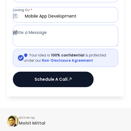
Looking For
*
Mobile App Development
Write a Message
Your idea is
100% confidential
& protected
under our
Non-Disclosure Agreement
Schedule A Call
Written by
Mohit Mittal