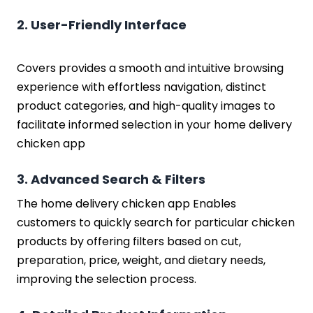
2. User-Friendly Interface
Covers provides a smooth and intuitive browsing
experience with effortless navigation, distinct
product categories, and high-quality images to
facilitate informed selection in your home delivery
chicken app
3. Advanced Search & Filters
The home delivery chicken app Enables
customers to quickly search for particular chicken
products by offering filters based on cut,
preparation, price, weight, and dietary needs,
improving the selection process.