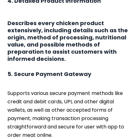
4. Detailed Product Information
Describes every chicken product
extensively, including details such as the
origin, method of processing, nutritional
value, and possible methods of
preparation to assist customers with
informed decisions.
5. Secure Payment Gateway
Supports various secure payment methods like
credit and debit cards, UPI, and other digital
wallets, as well as other accepted forms of
payment, making transaction processing
straightforward and secure for user with app to
order meat online.