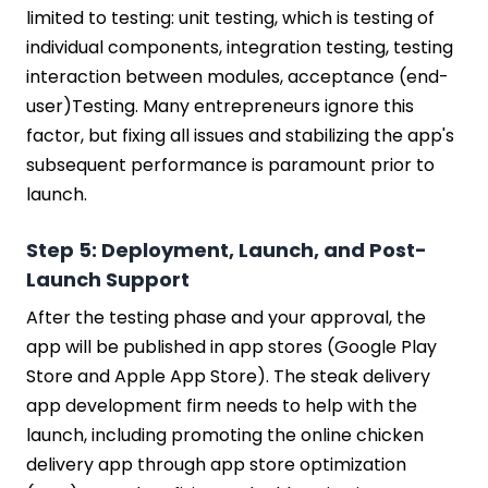
limited to testing: unit testing, which is testing of
individual components, integration testing, testing
interaction between modules, acceptance (end-
user)Testing. Many entrepreneurs ignore this
factor, but fixing all issues and stabilizing the app's
subsequent performance is paramount prior to
launch.
Step 5: Deployment, Launch, and Post-
Launch Support
After the testing phase and your approval, the
app will be published in app stores (Google Play
Store and Apple App Store). The steak delivery
app development firm needs to help with the
launch, including promoting the online chicken
delivery app through app store optimization