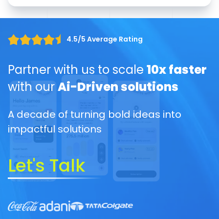
4.5/5 Average Rating
Partner with us to scale
10x faster
with our
Ai-Driven solutions
A decade of turning bold ideas into
impactful solutions
Let's Talk