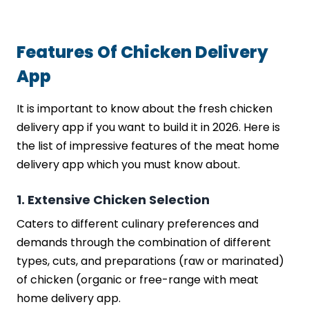
Features Of Chicken Delivery
App
It is important to know about the fresh chicken
delivery app if you want to build it in 2026. Here is
the list of impressive features of the meat home
delivery app which you must know about.
1. Extensive Chicken Selection
Caters to different culinary preferences and
demands through the combination of different
types, cuts, and preparations (raw or marinated)
of chicken (organic or free-range with meat
home delivery app.