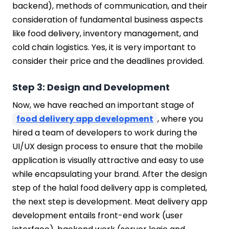
backend), methods of communication, and their
consideration of fundamental business aspects
like food delivery, inventory management, and
cold chain logistics. Yes, it is very important to
consider their price and the deadlines provided.
Step 3: Design and Development
Now, we have reached an important stage of
food delivery app development
, where you
hired a team of developers to work during the
UI/UX design process to ensure that the mobile
application is visually attractive and easy to use
while encapsulating your brand. After the design
step of the halal food delivery app is completed,
the next step is development. Meat delivery app
development entails front-end work (user