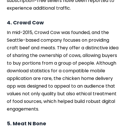
subscription-free sellers have been reported to
experience additional traffic.
4. Crowd Cow
In mid-2015, Crowd Cow was founded, and the
Seattle-based company focuses on providing
craft beef and meats. They offer a distinctive idea
of sharing the ownership of cows, allowing buyers
to buy portions from a group of people. Although
download statistics for a compatible mobile
application are rare, the chicken home delivery
app was designed to appeal to an audience that
values not only quality but also ethical treatment
of food sources, which helped build robust digital
engagements.
5. Meat N Bone