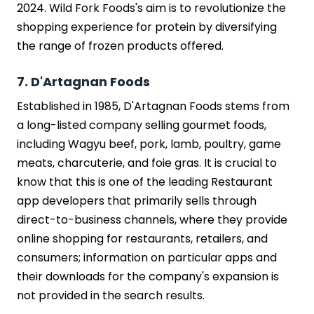
2024. Wild Fork Foods's aim is to revolutionize the
shopping experience for protein by diversifying
the range of frozen products offered.
7. D'Artagnan Foods
Established in 1985, D'Artagnan Foods stems from
a long-listed company selling gourmet foods,
including Wagyu beef, pork, lamb, poultry, game
meats, charcuterie, and foie gras. It is crucial to
know that this is one of the leading Restaurant
app developers that primarily sells through
direct-to-business channels, where they provide
online shopping for restaurants, retailers, and
consumers; information on particular apps and
their downloads for the company's expansion is
not provided in the search results.