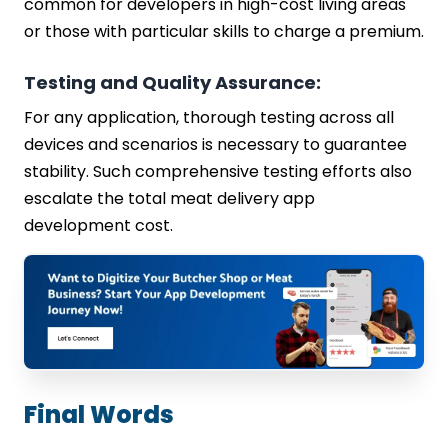
common for developers in high-cost living areas
or those with particular skills to charge a premium.
Testing and Quality Assurance:
For any application, thorough testing across all
devices and scenarios is necessary to guarantee
stability. Such comprehensive testing efforts also
escalate the total meat delivery app
development cost.
Final Words