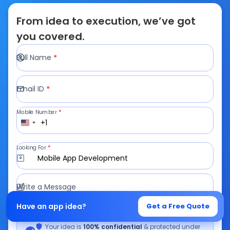
From idea to execution, we’ve got
you covered.
Full Name
*
Email ID
*
Mobile Number
*
+1
Looking For
*
Mobile App Development
Write a Message
Have an app idea?
Get a Free Quote
Your idea is
100% confidential
& protected under