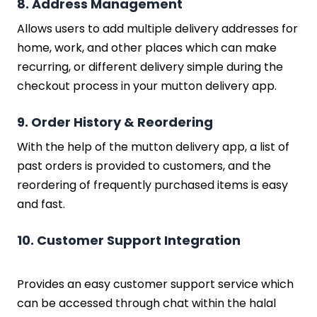
8. Address Management
Allows users to add multiple delivery addresses for
home, work, and other places which can make
recurring, or different delivery simple during the
checkout process in your mutton delivery app.
9. Order History & Reordering
With the help of the mutton delivery app, a list of
past orders is provided to customers, and the
reordering of frequently purchased items is easy
and fast.
10. Customer Support Integration
Provides an easy customer support service which
can be accessed through chat within the halal