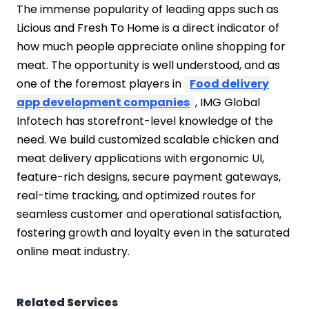
The immense popularity of leading apps such as
Licious and Fresh To Home is a direct indicator of
how much people appreciate online shopping for
meat. The opportunity is well understood, and as
one of the foremost players in
Food delivery
app development companies
, IMG Global
Infotech has storefront-level knowledge of the
need. We build customized scalable chicken and
meat delivery applications with ergonomic UI,
feature-rich designs, secure payment gateways,
real-time tracking, and optimized routes for
seamless customer and operational satisfaction,
fostering growth and loyalty even in the saturated
online meat industry.
Related Services