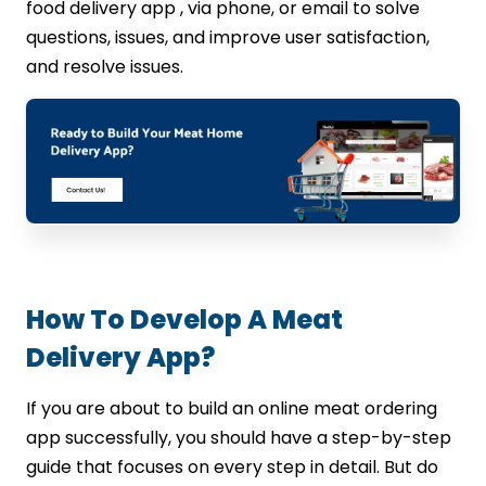
food delivery app , via phone, or email to solve
questions, issues, and improve user satisfaction,
and resolve issues.
How To Develop A Meat
Delivery App?
If you are about to build an online meat ordering
app successfully, you should have a step-by-step
guide that focuses on every step in detail. But do