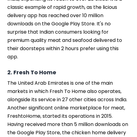
Final Words
classic example of rapid growth, as the licious
FAQs
delivery app has reached over 10 million
downloads on the Google Play Store. It's no
surprise that Indian consumers looking for
premium quality meat and seafood delivered to
their doorsteps within 2 hours prefer using this
app.
2. Fresh To Home
The United Arab Emirates is one of the main
markets in which Fresh To Home also operates,
alongside its service in 27 other cities across India.
Another significant online marketplace for meat,
FreshtoHome, started its operations in 2015.
Having received more than 5 million downloads on
the Google Play Store, the chicken home delivery