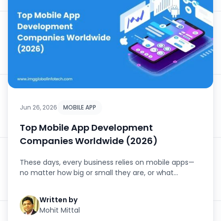
Jun 26, 2026
MOBILE APP
Top Mobile App Development
Companies Worldwide (2026)
These days, every business relies on mobile apps—
no matter how big or small they are, or what
industry they’...
Written by
Mohit Mittal