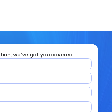
tion, we’ve got you covered.