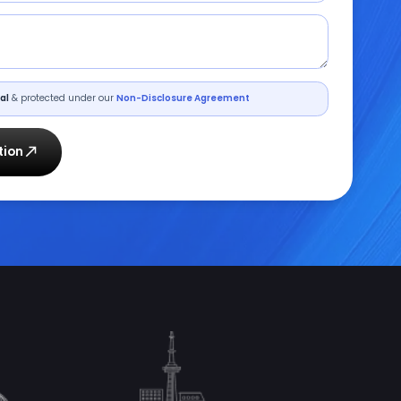
al
& protected under our
Non-Disclosure Agreement
tion