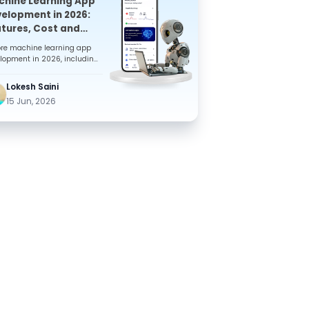
hine Learning App
elopment in 2026:
tures, Cost and
plete Guide for ..
ore machine learning app
lopment in 2026, including
eatures, benefits, costs, tech
k, and development s...
Lokesh Saini
15 Jun, 2026