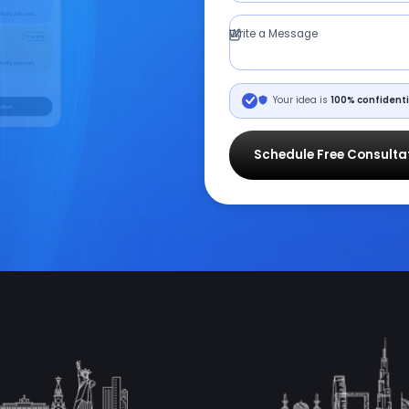
Write a Message
Your idea is
100% confidenti
Schedule Free Consulta