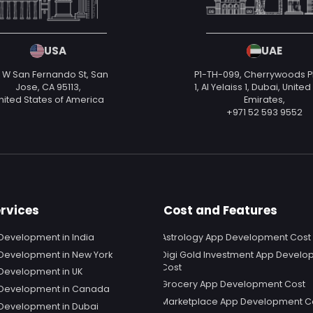
USA
UAE
 W San Fernando St, San
P1-TH-099, Cherrywoods 
Jose, CA 95113,
1, Al Yelaiss 1, Dubai, Unite
nited States of America
Emirates,
+971 52 593 9552
rvices
Cost and Features
Development in India
Astrology App Development Cost
Development in New York
Digi Gold Investment App Devel
Cost
Development in UK
Grocery App Development Cost
 Development in Canada
Marketplace App Development C
Development in Dubai