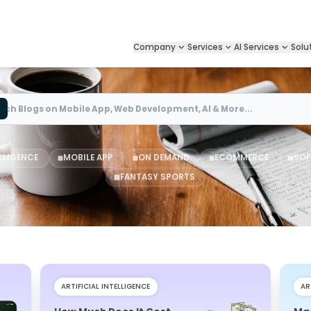
Company
Services
AI Services
Solu
Search
ELLIGENCE
MOBILE APP
ON DEMAND
ECOMMERCE
SOF
FANTASY SPORTS
ARTIFICIAL INTELLIGENCE
AR