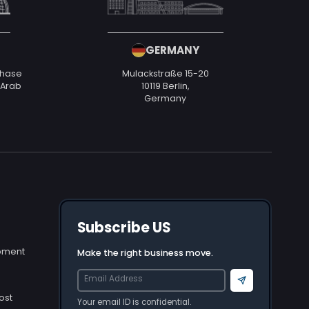
GERMANY
Phase
Mulackstraße 15-20
d Arab
10119 Berlin,
Germany
Subscribe US
opment
Make the right business move.
Send
ost
Your email ID is confidential.