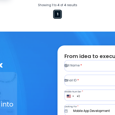
Showing
1
to
4
of
4
results
1
From idea to execu
x
Full Name
*
Email ID
*
Mobile Number
*
+1
 into
Looking For
*
Mobile App Development