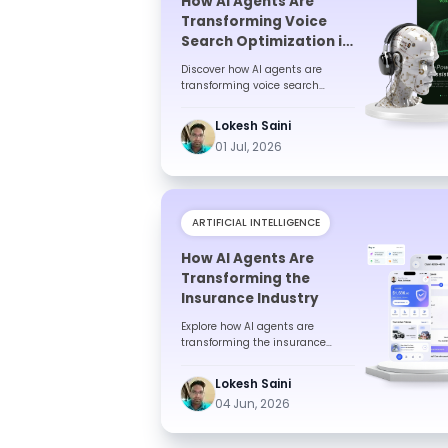
How AI Agents Are
Transforming Voice
Search Optimization in
India
Discover how AI agents are
transforming voice search
optimization in India. Learn
benefits, trends, technologies,
Lokesh Saini
challe...
01 Jul, 2026
ARTIFICIAL INTELLIGENCE
How AI Agents Are
Transforming the
Insurance Industry
Explore how AI agents are
transforming the insurance
industry by automating
processes, improving customer
Lokesh Saini
experiences, r...
04 Jun, 2026