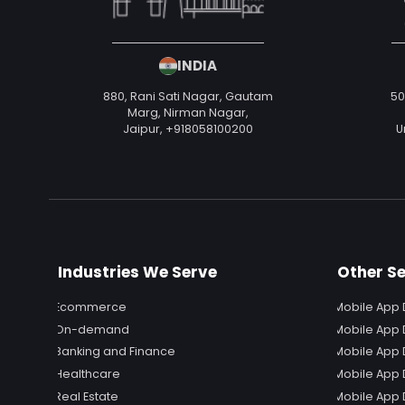
INDIA
880, Rani Sati Nagar, Gautam
50
Marg, Nirman Nagar,
Jaipur,
+918058100200
U
Industries We Serve
Other Se
Ecommerce
Mobile App 
On-demand
Mobile App 
Banking and Finance
Mobile App 
Healthcare
Mobile App
Real Estate
Mobile App 