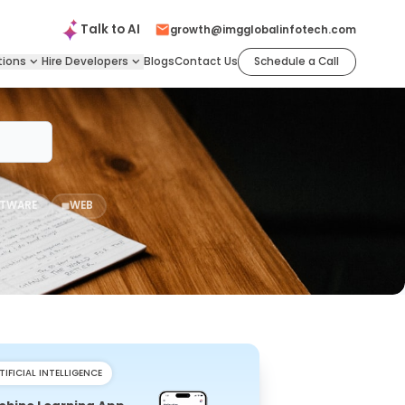
Talk to
AI
growth@imgglobalinfotech.com
tions
Hire
Developers
Blogs
Contact Us
Schedule a Call
TWARE
WEB
TIFICIAL INTELLIGENCE