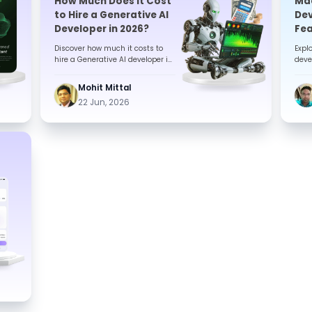
How Much Does It Cost
Mac
to Hire a Generative AI
Dev
Developer in 2026?
Fea
Com
Discover how much it costs to
Expl
hire a Generative AI developer in
deve
2026. Explore pricing, key cost
key f
factors, hiring models, ...
stac
Mohit Mittal
22 Jun, 2026