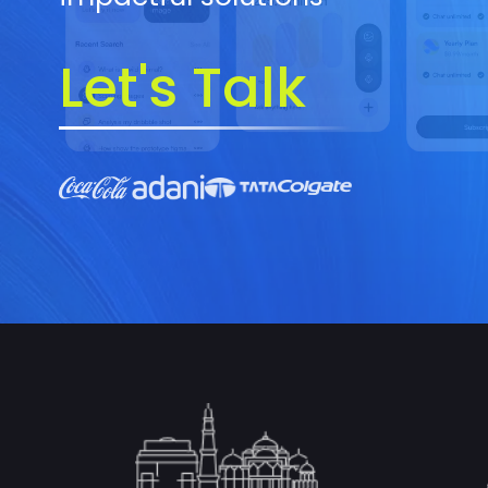
Let's Talk