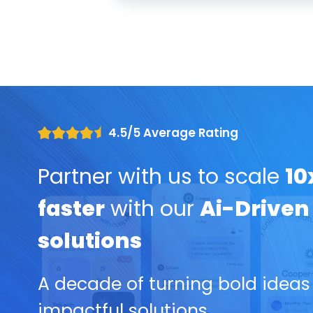
4.5/5 Average Rating
Partner with us to scale
10
faster
with our
Ai-Driven
solutions
A decade of turning bold ideas
impactful solutions