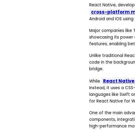
React Native, develop
cross-platform 
Android and iOS using
Major companies like T
showcasing its power a
features, enabling be
Unlike traditional Rea
code in the backgrou
bridge.
React Nativ
While
Instead, it uses a CSS
languages like Swift o
for React Native for 
One of the main advant
components, integrati
high-performance mobi