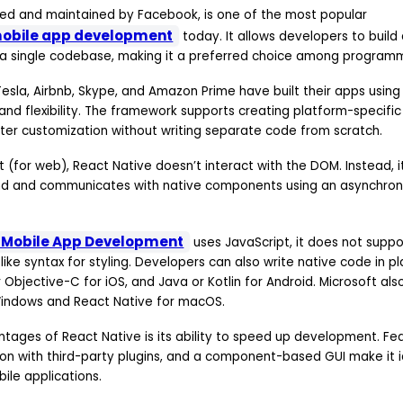
ed and maintained by Facebook, is one of the most popular
mobile app development
today. It allows developers to build
 a single codebase, making it a preferred choice among program
esla, Airbnb, Skype, and Amazon Prime have built their apps using
nd flexibility. The framework supports creating platform-specific
tter customization without writing separate code from scratch.
ct (for web), React Native doesn’t interact with the DOM. Instead, i
nd and communicates with native components using an asynchron
e Mobile App Development
uses JavaScript, it does not suppo
-like syntax for styling. Developers can also write native code in p
r Objective-C for iOS, and Java or Kotlin for Android. Microsoft al
Windows and React Native for macOS.
ages of React Native is its ability to speed up development. Fea
on with third-party plugins, and a component-based GUI make it id
le applications.