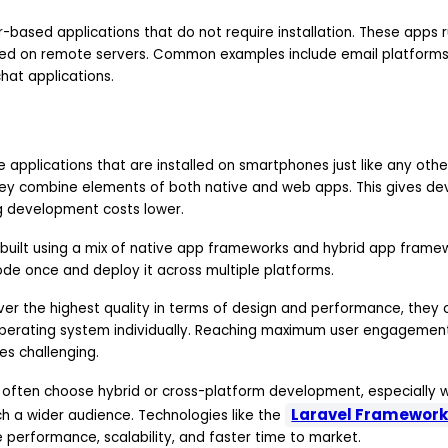
based applications that do not require installation. These apps r
ed on remote servers. Common examples include email platforms, 
chat applications.
e applications that are installed on smartphones just like any ot
hey combine elements of both native and web apps. This gives d
ing development costs lower.
built using a mix of native app frameworks and hybrid app framew
ode once and deploy it across multiple platforms.
iver the highest quality in terms of design and performance, they
perating system individually. Reaching maximum user engagement
s challenging.
 often choose hybrid or cross-platform development, especially 
Laravel Framewor
h a wider audience. Technologies like the
 performance, scalability, and faster time to market.