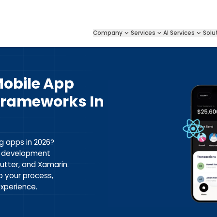
Company
Services
AI Services
Solu
Mobile App
rameworks In
g apps in 2026?
p development
lutter, and Xamarin.
p your process,
xperience.