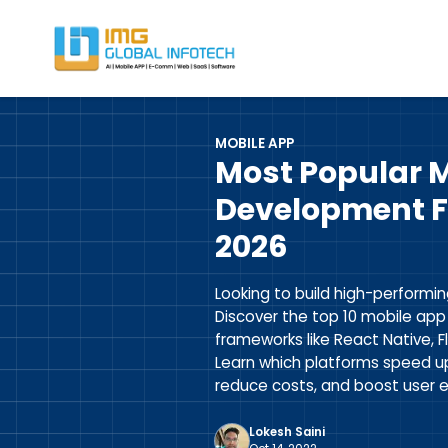
IMG
Hire React Native App Developers
MOBILE APP
Most Popular 
Development F
2026
Looking to build high-performin
Discover the top 10 mobile ap
frameworks like React Native, F
Learn which platforms speed u
reduce costs, and boost user e
Lokesh Saini