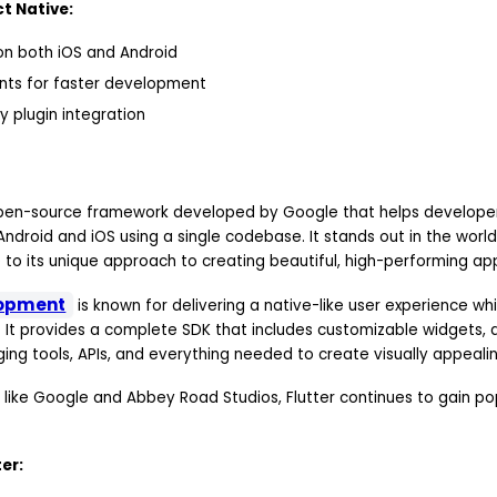
t Native:
n both iOS and Android
ts for faster development
y plugin integration
 open-source framework developed by Google that helps developer
Android and iOS using a single codebase. It stands out in the worl
o its unique approach to creating beautiful, high-performing ap
lopment
is known for delivering a native-like user experience wh
It provides a complete SDK that includes customizable widgets, a
ging tools, APIs, and everything needed to create visually appeali
 like Google and Abbey Road Studios, Flutter continues to gain p
.
er: