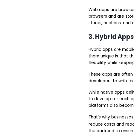
Web apps are browser-
browsers and are stor
stores, auctions, and 
3. Hybrid Apps
Hybrid apps are mobil
them unique is that t
flexibility while keep
These apps are often 
developers to write c
While native apps del
to develop for each o
platforms also become
That’s why businesses
reduce costs and reac
the backend to ensure