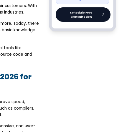
ir customers. With
 industries.
ymore. Today, there
h basic knowledge
 tools like
 source code and
2026 for
prove speed,
uch as compilers,
t.
ponsive, and user-