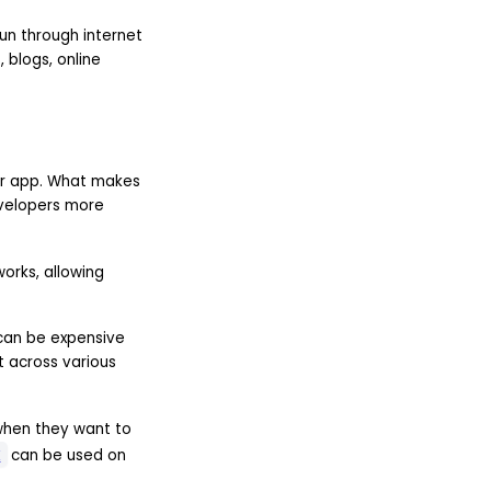
un through internet
blogs, online
her app. What makes
evelopers more
orks, allowing
 can be expensive
 across various
when they want to
k
can be used on