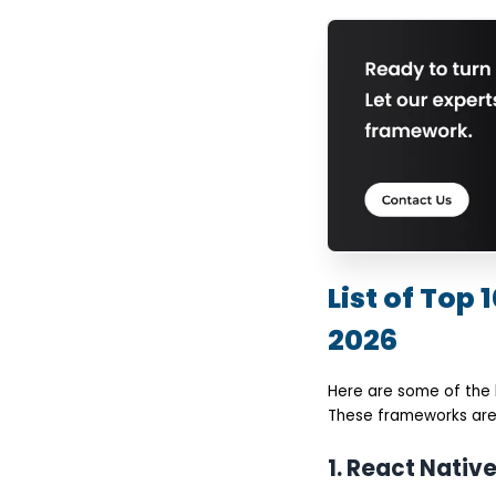
List of Top
2026
Here are some of the
These frameworks are 
1. React Nativ