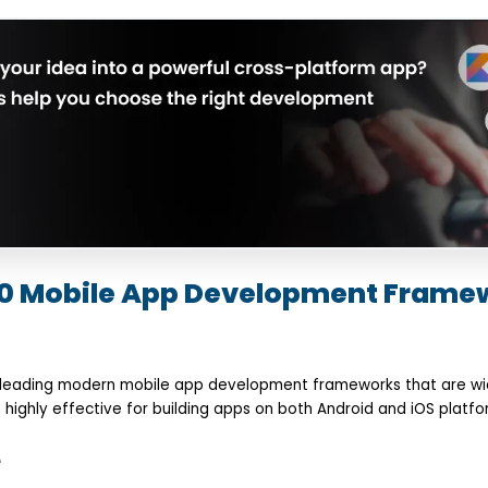
 10 Mobile App Development Frame
 leading modern mobile app development frameworks that are wid
highly effective for building apps on both Android and iOS platfo
e