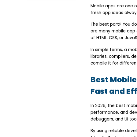
Ionic
Mobile apps are one o
Apache Cordova
fresh app ideas alway
jQuery Mobile
NativeScript
The best part? You do
Sencha Ext JS
Onsen UI
are many mobile app 
Key Takeaways
of HTML, CSS, or JavaSc
FAQs
In simple terms, a mob
libraries, compilers, 
compile it for differe
Best Mobil
Fast and Ef
In 2026, the best mob
performance, and deve
debuggers, and UI toolk
By using reliable deve