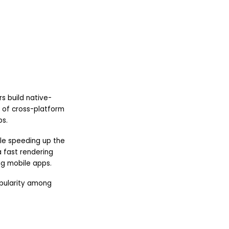
s build native-
d of cross-platform
ps.
ile speeding up the
 fast rendering
ng mobile apps.
opularity among