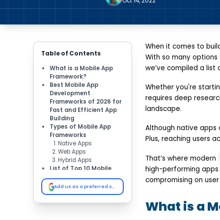
Oct 14, 2022
When it comes to buil
Table of Contents
With so many options a
we’ve compiled a list
What is a Mobile App
Framework?
Best Mobile App
Whether you're starti
Development
requires deep research
Frameworks of 2026 for
landscape.
Fast and Efficient App
Building
Types of Mobile App
Although native apps 
Frameworks
Plus, reaching users a
Native Apps
Web Apps
That’s where modern
Hybrid Apps
List of Top 10 Mobile
high-performing apps 
App Development
compromising on user 
Frameworks in 2026
Add us as a preferred source on Google
React Native
What is a 
Flutter
Xamarin
Swiftic