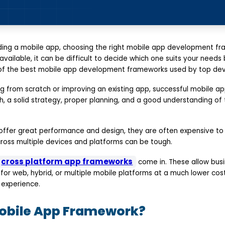
ding a mobile app, choosing the right mobile app development fr
vailable, it can be difficult to decide which one suits your needs 
 of the best mobile app development frameworks used by top dev
ng from scratch or improving an existing app, successful mobile 
, a solid strategy, proper planning, and a good understanding of t
offer great performance and design, they are often expensive to 
cross multiple devices and platforms can be tough.
cross platform app frameworks
come in. These allow busi
for web, hybrid, or multiple mobile platforms at a much lower cos
experience.
Mobile App Framework?