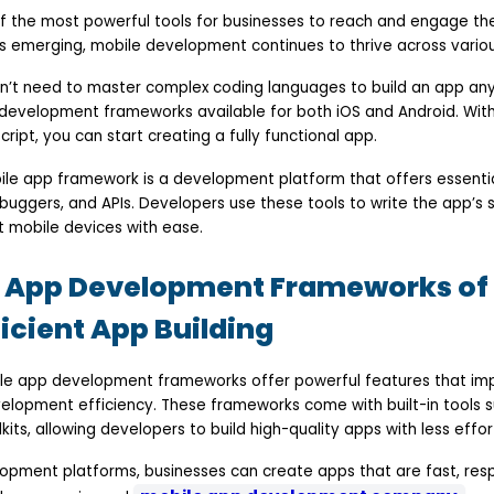
f the most powerful tools for businesses to reach and engage the
s emerging, mobile development continues to thrive across various
n’t need to master complex coding languages to build an app an
development frameworks available for both iOS and Android. Wit
ript, you can start creating a fully functional app.
ile app framework is a development platform that offers essential
debuggers, and APIs. Developers use these tools to write the app’s
nt mobile devices with ease.
e App Development Frameworks of 
ficient App Building
ile app development frameworks offer powerful features that im
lopment efficiency. These frameworks come with built-in tools s
its, allowing developers to build high-quality apps with less effor
lopment platforms, businesses can create apps that are fast, res