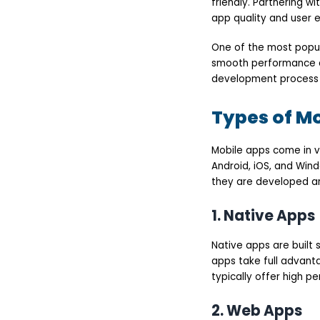
friendly. Partnering w
app quality and user 
One of the most popul
smooth performance acr
development process a
Types of M
Mobile apps come in v
Android, iOS, and Win
they are developed an
1. Native Apps
Native apps are built 
apps take full advant
typically offer high 
2. Web Apps