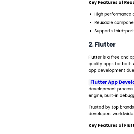
Key Features of Reac
High performance o
Reusable componen
Supports third-part
2. Flutter
Flutter is a free and
quality apps for both 
app development due t
Flutter App Deve
development process. 
engine, built-in debug
Trusted by top brands
developers worldwide
Key Features of Flutt