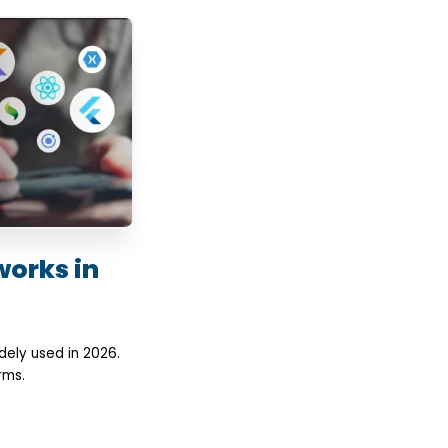
works in
ely used in 2026.
rms.