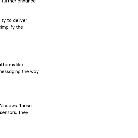
 further enhance
lity to deliver
implify the
tforms like
 messaging the way
r Windows. These
 sensors. They