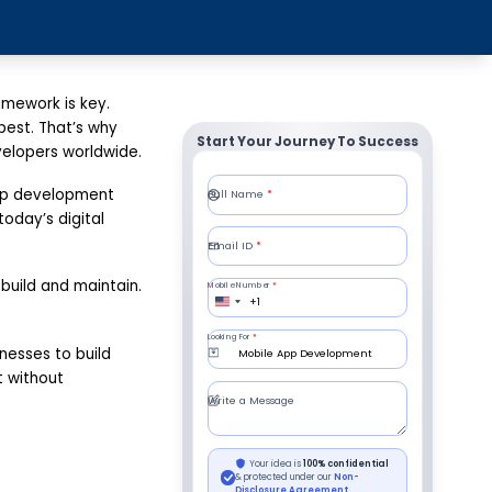
amework is key.
best. That’s why
Start Your Journey To Success
elopers worldwide.
app development
oday’s digital
build and maintain.
nesses to build
t without