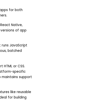
 apps for both
mers.
 React Native,
 versions of app
t runs JavaScript
ous, batched
rt HTML or CSS.
latform-specific
so maintains support
tures like reusable
eal for building