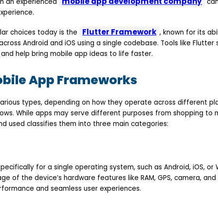
mobile app development company
ith an experienced
can
experience.
Flutter Framework
ar choices today is the
, known for its abi
oss Android and iOS using a single codebase. Tools like Flutter s
nd help bring mobile app ideas to life faster.
obile App Frameworks
arious types, depending on how they operate across different pla
dows. While apps may serve different purposes from shopping to
d used classifies them into three main categories:
specifically for a single operating system, such as Android, iOS, o
age of the device’s hardware features like RAM, GPS, camera, and
performance and seamless user experiences.