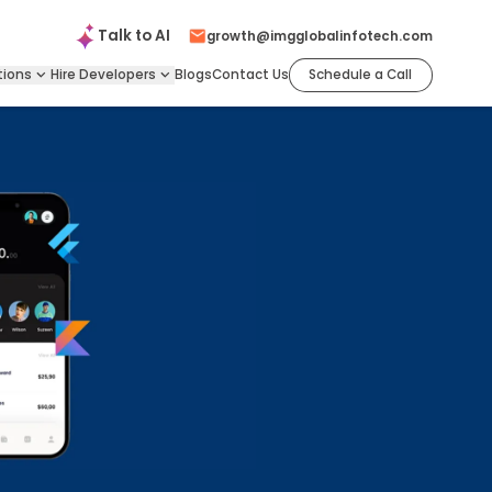
Talk to
AI
growth@imgglobalinfotech.com
tions
Hire
Developers
Blogs
Contact Us
Schedule a Call