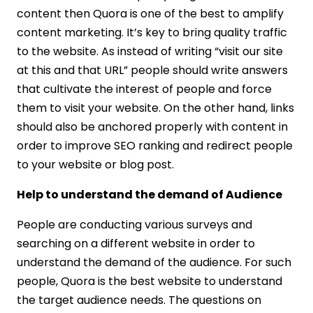
content then Quora is one of the best to amplify
content marketing. It’s key to bring quality traffic
to the website. As instead of writing “visit our site
at this and that URL” people should write answers
that cultivate the interest of people and force
them to visit your website. On the other hand, links
should also be anchored properly with content in
order to improve SEO ranking and redirect people
to your website or blog post.
Help to understand the demand of Audience
People are conducting various surveys and
searching on a different website in order to
understand the demand of the audience. For such
people, Quora is the best website to understand
the target audience needs. The questions on