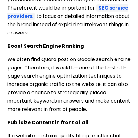
Therefore, it would be important for
SEO service
providers
to focus on detailed information about
the brand instead of explaining irrelevant things in
answers.
Boost Search Engine Ranking
We often find Quora post on Google search engine
pages. Therefore, it would be one of the best off-
page search engine optimization techniques to
increase organic traffic to the website. It can also
provide a chance to strategically placed
important keywords in answers and make content
more relevant in front of people.
Publicize Content in front of all
If a website contains quality blogs or influential