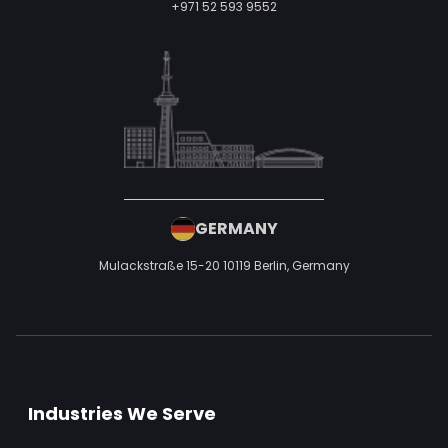
+971 52 593 9552
GERMANY
Mulackstraße 15-20
10119 Berlin,
Germany
Industries We Serve