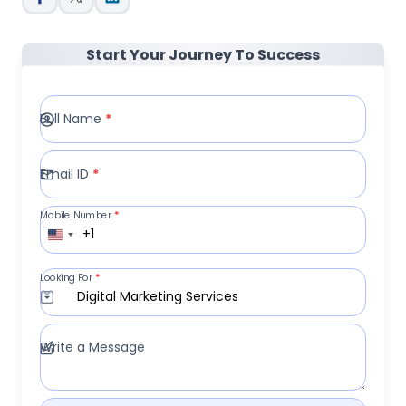
Start Your Journey To Success
Full Name
*
Email ID
*
Mobile Number
*
+1
Looking For
*
Digital Marketing Services
Write a Message