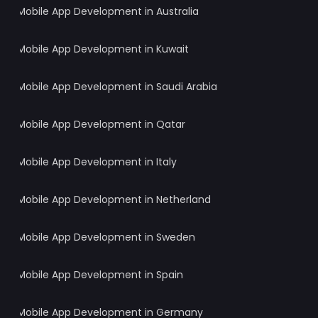
Mobile App Development in Australia
Mobile App Development in Kuwait
Mobile App Development in Saudi Arabia
Mobile App Development in Qatar
Mobile App Development in Italy
Mobile App Development in Netherland
Mobile App Development in Sweden
Mobile App Development in Spain
Mobile App Development in Germany