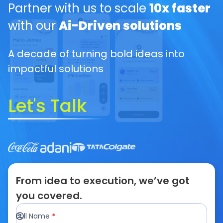
Partner with us to scale
10x faster
with our
Ai-Driven solutions
A decade of turning bold ideas into
impactful solutions
Let's Talk
From idea to execution, we’ve got
you covered.
Full Name
*