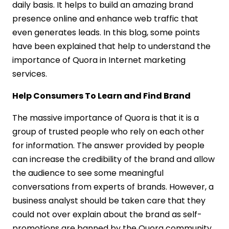
daily basis. It helps to build an amazing brand
presence online and enhance web traffic that
even generates leads. In this blog, some points
have been explained that help to understand the
importance of Quora in Internet marketing
services.
Help Consumers To Learn and Find Brand
The massive importance of Quora is that it is a
group of trusted people who rely on each other
for information. The answer provided by people
can increase the credibility of the brand and allow
the audience to see some meaningful
conversations from experts of brands. However, a
business analyst should be taken care that they
could not over explain about the brand as self-
promotions are banned by the Quora community.