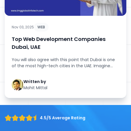
Nov 03, 2025
WEB
Top Web Development Companies
Dubai, UAE
You will also agree with this point that Dubai is one
of the most high-tech cities in the UAE. Imagine
from the giant ma...
Written by
Mohit Mittal
4.5/5 Average Rating