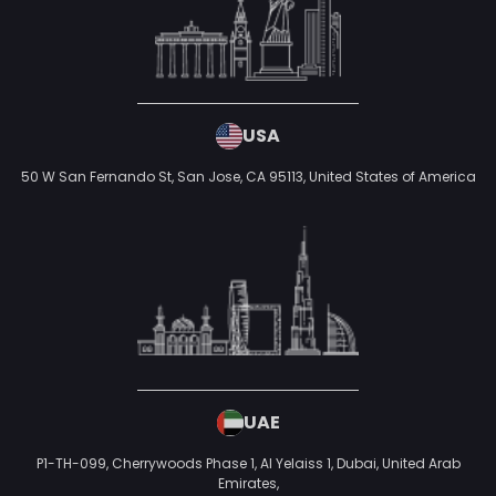
USA
50 W San Fernando St, San Jose, CA 95113,
United States of America
UAE
P1-TH-099, Cherrywoods Phase 1, Al Yelaiss 1, Dubai, United Arab
Emirates,