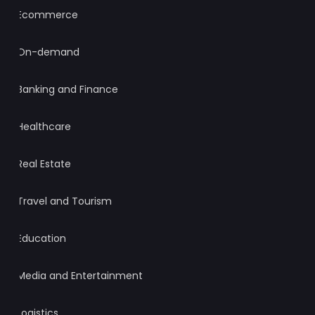
Ecommerce
On-demand
Banking and Finance
Healthcare
Real Estate
Travel and Tourism
Education
Media and Entertainment
Logistics