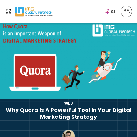
IMG
AI
Open menu
WEB
Why Quora Is A Powerful Tool In Your Digital
Marketing Strategy