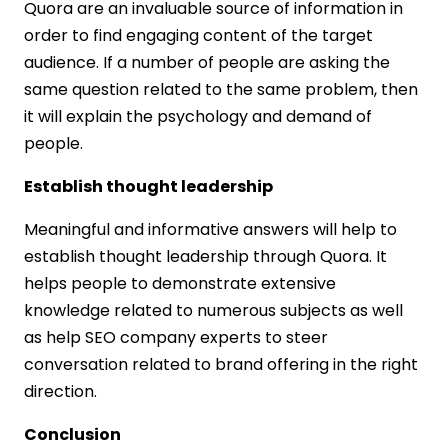
Quora are an invaluable source of information in
order to find engaging content of the target
audience. If a number of people are asking the
same question related to the same problem, then
it will explain the psychology and demand of
people.
Establish thought leadership
Meaningful and informative answers will help to
establish thought leadership through Quora. It
helps people to demonstrate extensive
knowledge related to numerous subjects as well
as help SEO company experts to steer
conversation related to brand offering in the right
direction.
Conclusion