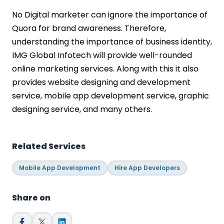
No Digital marketer can ignore the importance of
Quora for brand awareness. Therefore,
understanding the importance of business identity,
IMG Global Infotech will provide well-rounded
online marketing services. Along with this it also
provides website designing and development
service, mobile app development service, graphic
designing service, and many others.
Related Services
Mobile App Development
Hire App Developers
Share on