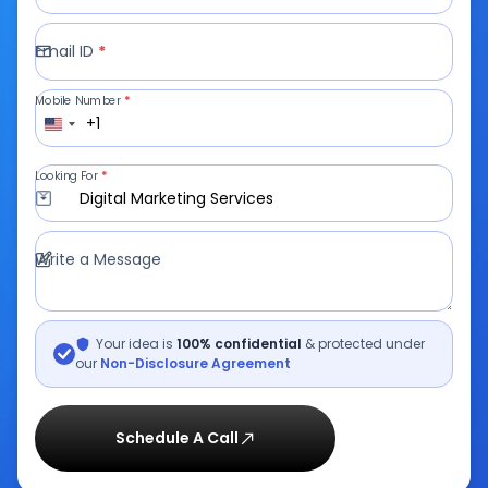
Email ID
*
Mobile Number
*
+1
Looking For
*
Digital Marketing Services
Write a Message
Your idea is
100% confidential
& protected under
our
Non-Disclosure Agreement
Schedule A Call