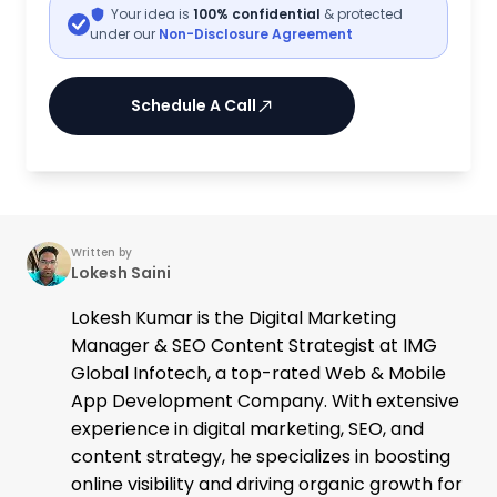
Your idea is
100% confidential
& protected
under our
Non-Disclosure Agreement
Schedule A Call
Written by
Lokesh Saini
Lokesh Kumar is the Digital Marketing
Manager & SEO Content Strategist at IMG
Global Infotech, a top-rated Web & Mobile
App Development Company. With extensive
experience in digital marketing, SEO, and
content strategy, he specializes in boosting
online visibility and driving organic growth for