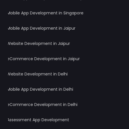
Mobile App Development in Singapore
Mobile App Development in Jaipur
Website Development in Jaipur
eCommerce Development in Jaipur
Website Development in Delhi
Mobile App Development in Delhi
eCommerce Development in Delhi
Assessment App Development