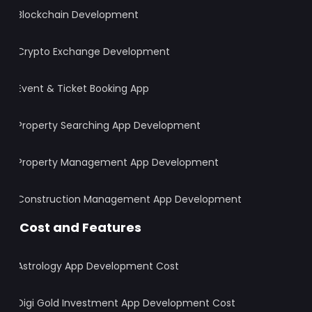
Blockchain Development
Crypto Exchange Development
Event & Ticket Booking App
Property Searching App Development
Property Management App Development
Construction Management App Development
Cost and Features
Astrology App Development Cost
Digi Gold Investment App Development Cost