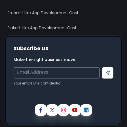
Your idea is
100% confidential
& protected
under our
Non-Disclosure Agreement
Dream11 Like App Development Cost
Schedule A Call
Flipkart Like App Development Cost
Subscribe US
Your Information will be safe with us
Make the right business move.
Send
Your email ID is confidential.