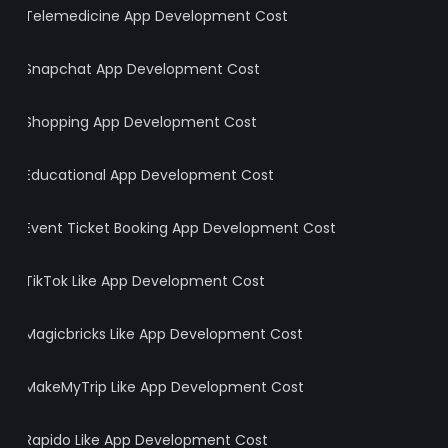
Telemedicine App Development Cost
Snapchat App Development Cost
Shopping App Development Cost
Wait! Before You Leave… 👋
Get Your Free Project Estimate
Educational App Development Cost
Full Name
*
Event Ticket Booking App Development Cost
Email ID
*
TikTok Like App Development Cost
Mobile Number
*
+1
Magicbricks Like App Development Cost
Looking For
*
Digital Marketing Services
MakeMyTrip Like App Development Cost
Write a Message
Rapido Like App Development Cost