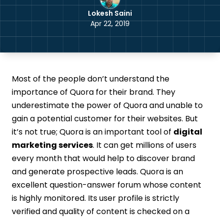
Lokesh Saini
Apr 22, 2019
Most of the people don’t understand the
importance of Quora for their brand. They
underestimate the power of Quora and unable to
gain a potential customer for their websites. But
it’s not true; Quora is an important tool of
digital
marketing services
. It can get millions of users
every month that would help to discover brand
and generate prospective leads. Quora is an
excellent question-answer forum whose content
is highly monitored. Its user profile is strictly
verified and quality of content is checked on a