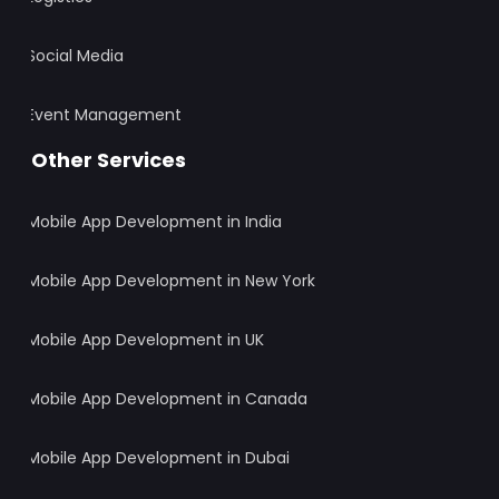
Social Media
Event Management
Other Services
Mobile App Development in India
Mobile App Development in New York
Mobile App Development in UK
Mobile App Development in Canada
Mobile App Development in Dubai