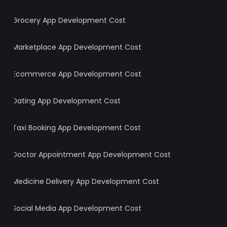
Grocery App Development Cost
Marketplace App Development Cost
Ecommerce App Development Cost
Dating App Development Cost
Taxi Booking App Development Cost
Doctor Appointment App Development Cost
Medicine Delivery App Development Cost
Social Media App Development Cost