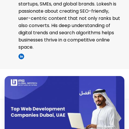
startups, SMEs, and global brands. Lokesh is
passionate about creating SEO-friendly,
user-centric content that not only ranks but
also converts. His deep understanding of
digital trends and search algorithms helps
businesses thrive in a competitive online
space.