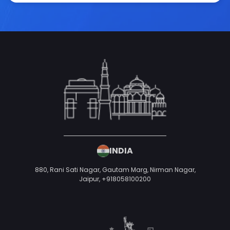
INDIA
880, Rani Sati Nagar, Gautam Marg, Nirman Nagar,
Jaipur,
+918058100200