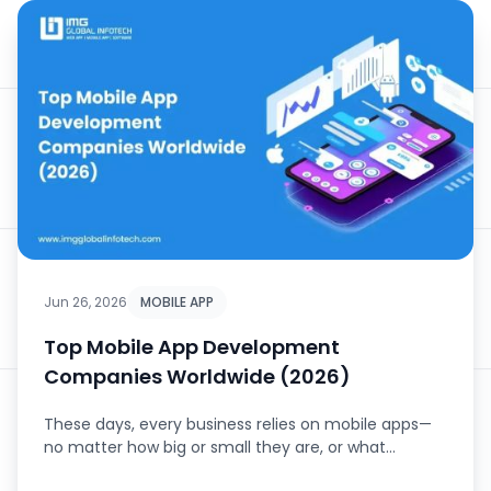
Jun 26, 2026
MOBILE APP
Top Mobile App Development
Companies Worldwide (2026)
These days, every business relies on mobile apps—
no matter how big or small they are, or what
industry they’...