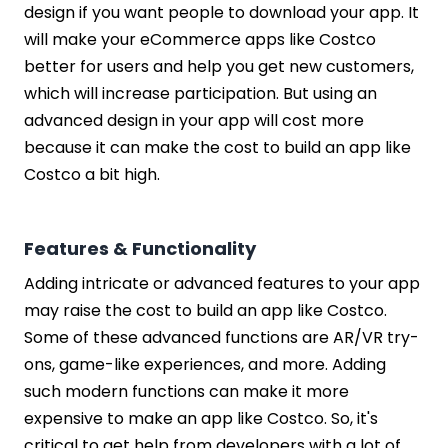
design if you want people to download your app. It
will make your eCommerce apps like Costco
better for users and help you get new customers,
which will increase participation. But using an
advanced design in your app will cost more
because it can make the cost to build an app like
Costco a bit high.
Features & Functionality
Adding intricate or advanced features to your app
may raise the cost to build an app like Costco.
Some of these advanced functions are AR/VR try-
ons, game-like experiences, and more. Adding
such modern functions can make it more
expensive to make an app like Costco. So, it's
critical to get help from developers with a lot of