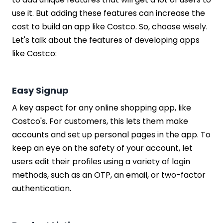
use it. But adding these features can increase the
cost to build an app like Costco. So, choose wisely.
Let's talk about the features of developing apps
like Costco:
Easy Signup
A key aspect for any online shopping app, like
Costco's. For customers, this lets them make
accounts and set up personal pages in the app. To
keep an eye on the safety of your account, let
users edit their profiles using a variety of login
methods, such as an OTP, an email, or two-factor
authentication.