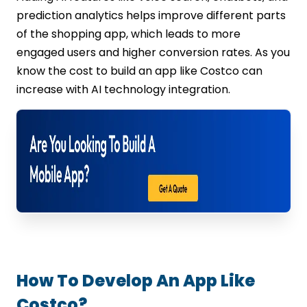
prediction analytics helps improve different parts
of the shopping app, which leads to more
engaged users and higher conversion rates. As you
know the cost to build an app like Costco can
increase with AI technology integration.
How To Develop An App Like
Costco?