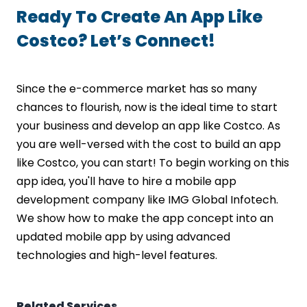
Ready To Create An App Like
Costco? Let’s Connect!
Since the e-commerce market has so many
chances to flourish, now is the ideal time to start
your business and develop an app like Costco. As
you are well-versed with the cost to build an app
like Costco, you can start! To begin working on this
app idea, you'll have to hire a mobile app
development company like IMG Global Infotech.
We show how to make the app concept into an
updated mobile app by using advanced
technologies and high-level features.
Related Services