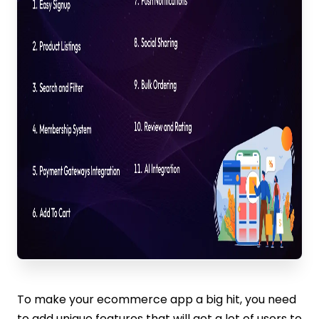
To make your ecommerce app a big hit, you need
to add unique features that will get a lot of users to