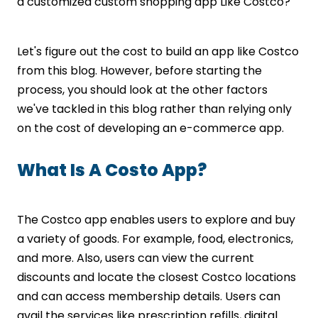
Create A Feature List
a customized custom shopping app Like Costco?
Design UI/UX
Develop Your Own Costco App
Let's figure out the cost to build an app like Costco
Test Your App
from this blog. However, before starting the
Final Release
Ready To Create An App Like Costco?
process, you should look at the other factors
Let’s Connect!
we've tackled in this blog rather than relying only
on the cost of developing an e-commerce app.
What Is A Costo App?
The Costco app enables users to explore and buy
a variety of goods. For example, food, electronics,
and more. Also, users can view the current
discounts and locate the closest Costco locations
and can access membership details. Users can
avail the services like prescription refills, digital