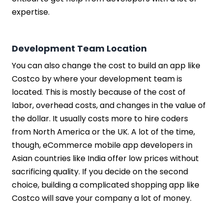
expertise.
Development Team Location
You can also change the cost to build an app like
Costco by where your development team is
located. This is mostly because of the cost of
labor, overhead costs, and changes in the value of
the dollar. It usually costs more to hire coders
from North America or the UK. A lot of the time,
though, eCommerce mobile app developers in
Asian countries like India offer low prices without
sacrificing quality. If you decide on the second
choice, building a complicated shopping app like
Costco will save your company a lot of money.