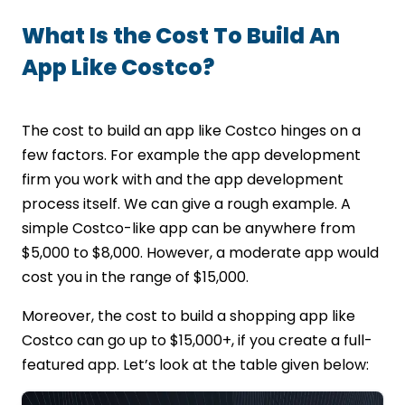
What Is the Cost To Build An
App Like Costco?
The cost to build an app like Costco hinges on a
few factors. For example the app development
firm you work with and the app development
process itself. We can give a rough example. A
simple Costco-like app can be anywhere from
$5,000 to $8,000. However, a moderate app would
cost you in the range of $15,000.
Moreover, the cost to build a shopping app like
Costco can go up to $15,000+, if you create a full-
featured app. Let’s look at the table given below: