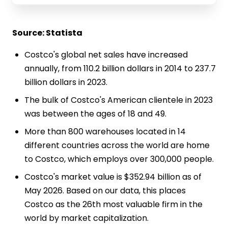
Source: Statista
Costco's global net sales have increased
annually, from 110.2 billion dollars in 2014 to 237.7
billion dollars in 2023.
The bulk of Costco's American clientele in 2023
was between the ages of 18 and 49.
More than 800 warehouses located in 14
different countries across the world are home
to Costco, which employs over 300,000 people.
Costco's market value is $352.94 billion as of
May 2026. Based on our data, this places
Costco as the 26th most valuable firm in the
world by market capitalization.