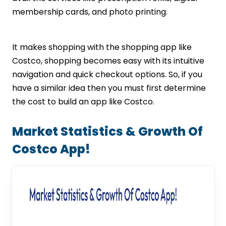
membership cards, and photo printing.
It makes shopping with the shopping app like
Costco, shopping becomes easy with its intuitive
navigation and quick checkout options. So, if you
have a similar idea then you must first determine
the cost to build an app like Costco.
Market Statistics & Growth Of
Costco App!