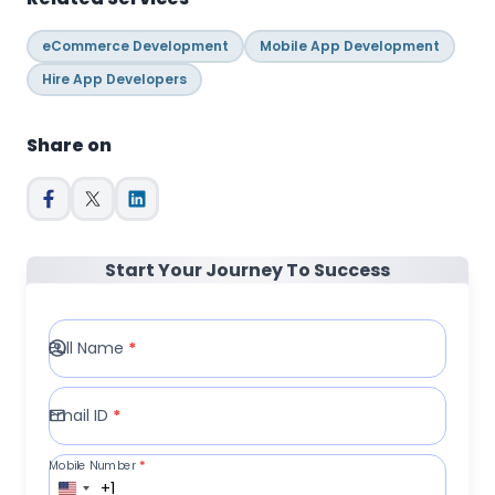
eCommerce Development
Mobile App Development
Hire App Developers
Share on
Start Your Journey To Success
Full Name
*
Email ID
*
Mobile Number
*
+1