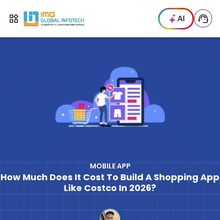
IMG
AI
Open menu
MOBILE APP
How Much Does It Cost To Build A Shopping App
Like Costco In 2026?