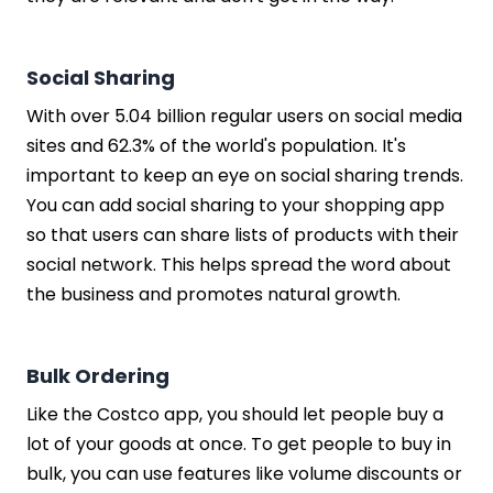
Social Sharing
With over 5.04 billion regular users on social media
sites and 62.3% of the world's population. It's
important to keep an eye on social sharing trends.
You can add social sharing to your shopping app
so that users can share lists of products with their
social network. This helps spread the word about
the business and promotes natural growth.
Bulk Ordering
Like the Costco app, you should let people buy a
lot of your goods at once. To get people to buy in
bulk, you can use features like volume discounts or