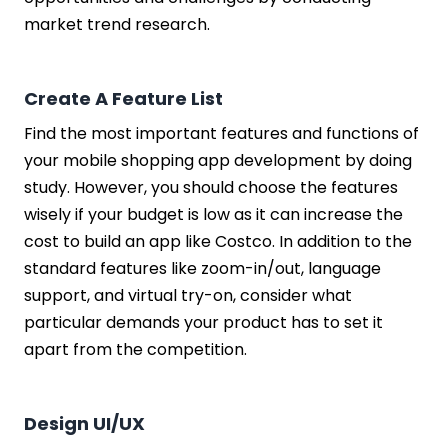
market trend research.
Create A Feature List
Find the most important features and functions of
your mobile shopping app development by doing
study. However, you should choose the features
wisely if your budget is low as it can increase the
cost to build an app like Costco. In addition to the
standard features like zoom-in/out, language
support, and virtual try-on, consider what
particular demands your product has to set it
apart from the competition.
Design UI/UX