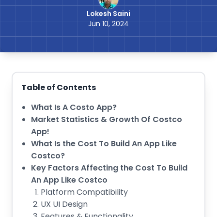
Lokesh Saini
Jun 10, 2024
Table of Contents
What Is A Costo App?
Market Statistics & Growth Of Costco
App!
What Is the Cost To Build An App Like
Costco?
Key Factors Affecting the Cost To Build
An App Like Costco
Platform Compatibility
UX UI Design
Features & Functionality