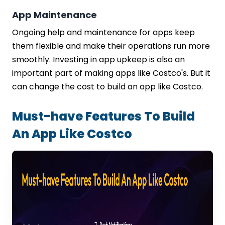
App Maintenance
Ongoing help and maintenance for apps keep
them flexible and make their operations run more
smoothly. Investing in app upkeep is also an
important part of making apps like Costco's. But it
can change the cost to build an app like Costco.
Must-have Features To Build
An App Like Costco