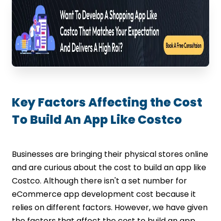
Key Factors Affecting the Cost
To Build An App Like Costco
Businesses are bringing their physical stores online
and are curious about the cost to build an app like
Costco. Although there isn't a set number for
eCommerce app development cost because it
relies on different factors. However, we have given
the factors that affect the cost to build an app