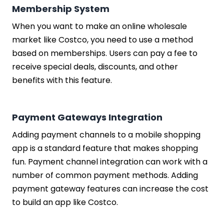
Membership System
When you want to make an online wholesale
market like Costco, you need to use a method
based on memberships. Users can pay a fee to
receive special deals, discounts, and other
benefits with this feature.
Payment Gateways Integration
Adding payment channels to a mobile shopping
app is a standard feature that makes shopping
fun. Payment channel integration can work with a
number of common payment methods. Adding
payment gateway features can increase the cost
to build an app like Costco.