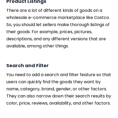
Product Listings
There are a lot of different kinds of goods on a
wholesale e-commerce marketplace like Costco.
So, you should let sellers make thorough listings of
their goods. For example, prices, pictures,
descriptions, and any different versions that are
available, among other things.
Search and Filter
You need to add a search and filter feature so that
users can quickly find the goods they want by
name, category, brand, gender, or other factors.
They can also narrow down their search results by
color, price, reviews, availability, and other factors.