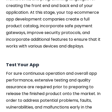
creating the front end and back end of your
application. At this stage, your top ecommerce
app development companies create a full
product catalog, incorporate safe payment
gateways, improve security protocols, and
incorporate additional features to ensure that it
works with various devices and displays.
Test Your App
For sure continuous operation and overall app
performance, extensive testing and quality
assurance are required prior to preparing to
release the finished product onto the market. In
order to address potential problems, faults,
vulnerabilities, and malfunctions early in the