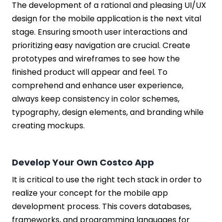
The development of a rational and pleasing UI/UX
design for the mobile application is the next vital
stage. Ensuring smooth user interactions and
prioritizing easy navigation are crucial. Create
prototypes and wireframes to see how the
finished product will appear and feel. To
comprehend and enhance user experience,
always keep consistency in color schemes,
typography, design elements, and branding while
creating mockups.
Develop Your Own Costco App
It is critical to use the right tech stack in order to
realize your concept for the mobile app
development process. This covers databases,
frameworks, and programming languages for