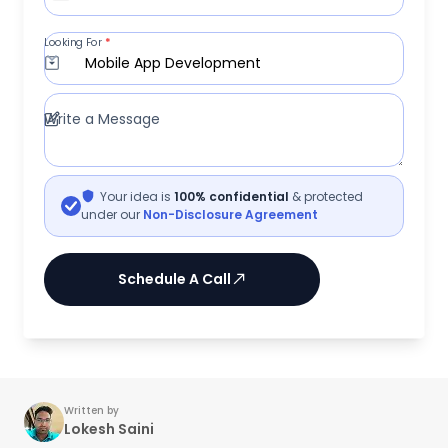
Looking For
*
Mobile App Development
Write a Message
Your idea is
100% confidential
& protected
under our
Non-Disclosure Agreement
Schedule A Call
Written by
Lokesh Saini