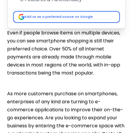
Development Team Location
App Maintenance
Add us as a preferred source on Google
Must-have Features To Build An App Like
Costco
Even if people browse items on multiple devices,
Easy Signup
you can see smartphone shopping is still their
Product Listings
preferred choice. Over 50% of all internet
Search and Filter
payments are already made through mobile
Membership System
devices in most regions of the world, with in-app
Payment Gateways Integration
transactions being the most popular.
Add To Cart
Push Notifications
Social Sharing
As more customers purchase on smartphones,
Bulk Ordering
enterprises of any kind are turning to e-
Review and Rating
commerce applications to improve their on-the-
AI Integration
go experiences. Are you looking to expand your
How To Develop An App Like Costco?
business by entering the e-commerce space with
Validate Your App Idea