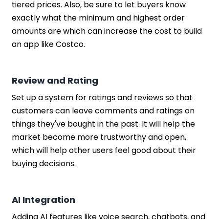
tiered prices. Also, be sure to let buyers know
exactly what the minimum and highest order
amounts are which can increase the cost to build
an app like Costco.
Review and Rating
Set up a system for ratings and reviews so that
customers can leave comments and ratings on
things they've bought in the past. It will help the
market become more trustworthy and open,
which will help other users feel good about their
buying decisions.
AI Integration
Adding AI features like voice search, chatbots, and