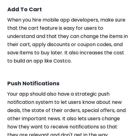
Add To Cart
When you hire mobile app developers, make sure
that the cart feature is easy for users to
understand and that they can change the items in
their cart, apply discounts or coupon codes, and
save items to buy later. It also increases the cost
to build an app like Costco.
Push Notifications
Your app should also have a strategic push
notification system to let users know about new
deals, the state of their orders, special offers, and
other important news. It also lets users change
how they want to receive notifications so that
they are relevant and don't get in the way.