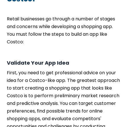
Retail businesses go through a number of stages
and concerns while developing a shopping app.
You must follow the steps to build an app like
Costco:
Validate Your App Idea
First, you need to get professional advice on your
idea for a Costco-like app. The greatest approach
to start creating a shopping app that looks like
Costco is to perform preliminary market research
and predictive analysis. You can target customer
preferences, find possible trends for online
shopping apps, and evaluate competitors'
opportunities and challenges by conducting