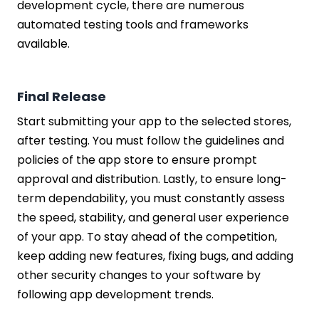
development cycle, there are numerous
automated testing tools and frameworks
available.
Final Release
Start submitting your app to the selected stores,
after testing. You must follow the guidelines and
policies of the app store to ensure prompt
approval and distribution. Lastly, to ensure long-
term dependability, you must constantly assess
the speed, stability, and general user experience
of your app. To stay ahead of the competition,
keep adding new features, fixing bugs, and adding
other security changes to your software by
following app development trends.