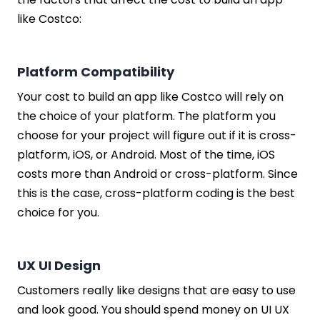
like Costco:
Platform Compatibility
Your cost to build an app like Costco will rely on
the choice of your platform. The platform you
choose for your project will figure out if it is cross-
platform, iOS, or Android. Most of the time, iOS
costs more than Android or cross-platform. Since
this is the case, cross-platform coding is the best
choice for you.
UX UI Design
Customers really like designs that are easy to use
and look good. You should spend money on UI UX