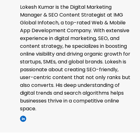
Lokesh Kumar is the Digital Marketing
Manager & SEO Content Strategist at IMG
Global Infotech, a top-rated Web & Mobile
App Development Company. With extensive
experience in digital marketing, SEO, and
content strategy, he specializes in boosting
online visibility and driving organic growth for
startups, SMEs, and global brands. Lokesh is
passionate about creating SEO-friendly,
user-centric content that not only ranks but
also converts. His deep understanding of
digital trends and search algorithms helps
businesses thrive in a competitive online
space.