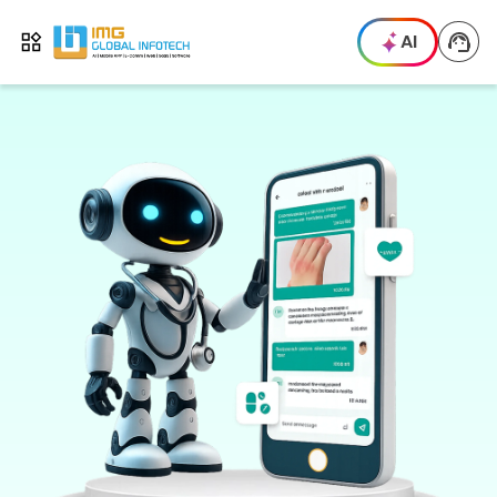
IMG
AI
Open menu