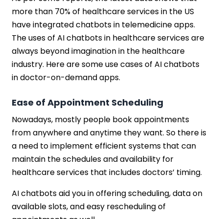
more than 70% of healthcare services in the US
have integrated chatbots in telemedicine apps.
The uses of AI chatbots in healthcare services are
always beyond imagination in the healthcare
industry. Here are some use cases of AI chatbots
in doctor-on-demand apps.
Ease of Appointment Scheduling
Nowadays, mostly people book appointments
from anywhere and anytime they want. So there is
a need to implement efficient systems that can
maintain the schedules and availability for
healthcare services that includes doctors’ timing.
AI chatbots aid you in offering scheduling, data on
available slots, and easy rescheduling of