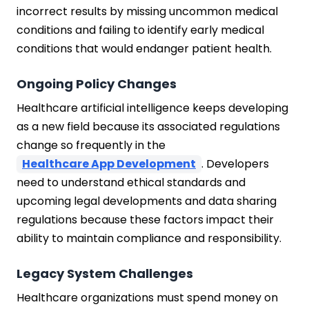
incorrect results by missing uncommon medical
conditions and failing to identify early medical
conditions that would endanger patient health.
Ongoing Policy Changes
Healthcare artificial intelligence keeps developing
as a new field because its associated regulations
change so frequently in the
Healthcare App Development
. Developers
need to understand ethical standards and
upcoming legal developments and data sharing
regulations because these factors impact their
ability to maintain compliance and responsibility.
Legacy System Challenges
Healthcare organizations must spend money on