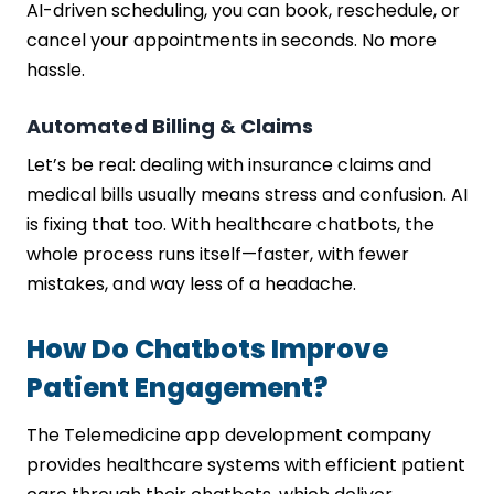
AI-driven scheduling, you can book, reschedule, or
cancel your appointments in seconds. No more
hassle.
Automated Billing & Claims
Let’s be real: dealing with insurance claims and
medical bills usually means stress and confusion. AI
is fixing that too. With healthcare chatbots, the
whole process runs itself—faster, with fewer
mistakes, and way less of a headache.
How Do Chatbots Improve
Patient Engagement?
The Telemedicine app development company
provides healthcare systems with efficient patient