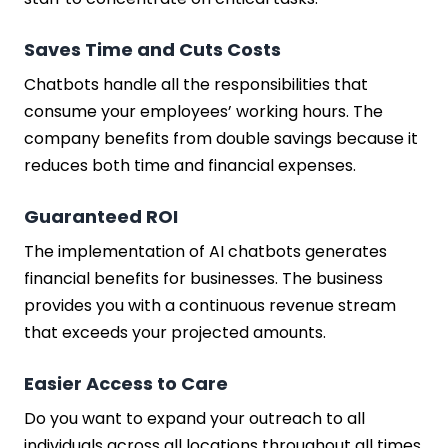
Saves Time and Cuts Costs
Chatbots handle all the responsibilities that
consume your employees’ working hours. The
company benefits from double savings because it
reduces both time and financial expenses.
Guaranteed ROI
The implementation of AI chatbots generates
financial benefits for businesses. The business
provides you with a continuous revenue stream
that exceeds your projected amounts.
Easier Access to Care
Do you want to expand your outreach to all
individuals across all locations throughout all times.