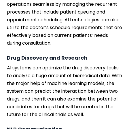
operations seamless by managing the recurrent
processes that include patient queuing and
appointment scheduling. AI technologies can also
utilize the doctor’s schedule requirements that are
effectively based on current patients’ needs
during consultation.
Drug Discovery and Research
AI systems can optimize the drug discovery tasks
to analyze a huge amount of biomedical data. With
the major help of machine learning models, the
system can predict the interaction between two
drugs, and then it can also examine the potential
candidates for drugs that will be created in the
future for the clinical trials as well.