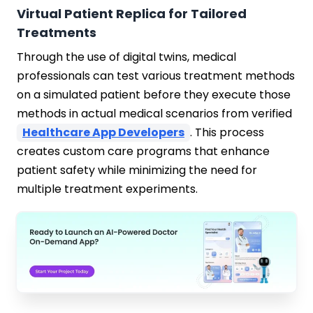
Virtual Patient Replica for Tailored
Treatments
Through the use of digital twins, medical
professionals can test various treatment methods
on a simulated patient before they execute those
methods in actual medical scenarios from verified
Healthcare App Developers
. This process
creates custom care programs that enhance
patient safety while minimizing the need for
multiple treatment experiments.