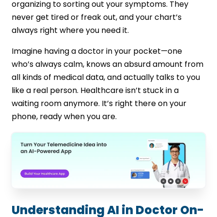
organizing to sorting out your symptoms. They
HIPAA Compliance
never get tired or freak out, and your chart’s
Training Data Limitations
always right where you need it.
Ongoing Policy Changes
Legacy System Challenges
Imagine having a doctor in your pocket—one
Future Trends: What’s Next for AI in
who’s always calm, knows an absurd amount from
Doctor On-Demand Apps?
all kinds of medical data, and actually talks to you
Digital Twin Technology in Healthcare
like a real person. Healthcare isn’t stuck in a
Shift from Reactive to Proactive Care
waiting room anymore. It’s right there on your
AI-Driven Preventive Healthcare Apps
phone, ready when you are.
Virtual Patient Replica for Tailored
Treatments
Closing Statement
FAQs
Understanding AI in Doctor On-