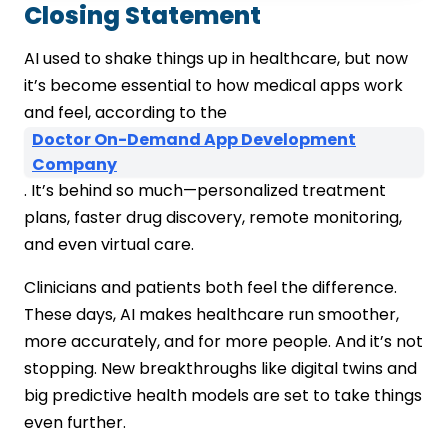
Closing Statement
AI used to shake things up in healthcare, but now
it’s become essential to how medical apps work
and feel, according to the
Doctor On-Demand App Development
Company
. It’s behind so much—personalized treatment
plans, faster drug discovery, remote monitoring,
and even virtual care.
Clinicians and patients both feel the difference.
These days, AI makes healthcare run smoother,
more accurately, and for more people. And it’s not
stopping. New breakthroughs like digital twins and
big predictive health models are set to take things
even further.