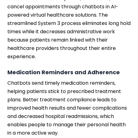
cancel appointments through chatbots in AI-
powered virtual healthcare solutions. The
streamlined System 3 process eliminates long hold
times while it decreases administrative work
because patients remain linked with their
healthcare providers throughout their entire
experience.
Medication Reminders and Adherence
Chatbots send timely medication reminders,
helping patients stick to prescribed treatment
plans. Better treatment compliance leads to
improved health results and fewer complications
and decreased hospital readmissions, which
enables people to manage their personal health
in a more active way.