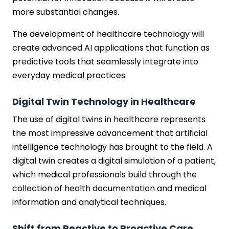
more substantial changes.
The development of healthcare technology will
create advanced AI applications that function as
predictive tools that seamlessly integrate into
everyday medical practices.
Digital Twin Technology in Healthcare
The use of digital twins in healthcare represents
the most impressive advancement that artificial
intelligence technology has brought to the field. A
digital twin creates a digital simulation of a patient,
which medical professionals build through the
collection of health documentation and medical
information and analytical techniques.
Shift from Reactive to Proactive Care