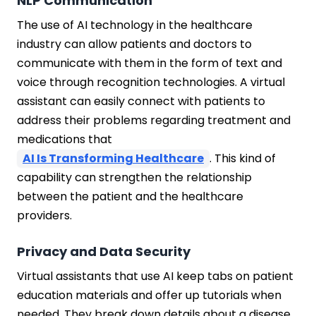
NLP Communication
The use of AI technology in the healthcare
industry can allow patients and doctors to
communicate with them in the form of text and
voice through recognition technologies. A virtual
assistant can easily connect with patients to
address their problems regarding treatment and
medications that
AI Is Transforming Healthcare
. This kind of
capability can strengthen the relationship
between the patient and the healthcare
providers.
Privacy and Data Security
Virtual assistants that use AI keep tabs on patient
education materials and offer up tutorials when
needed. They break down details about a disease,