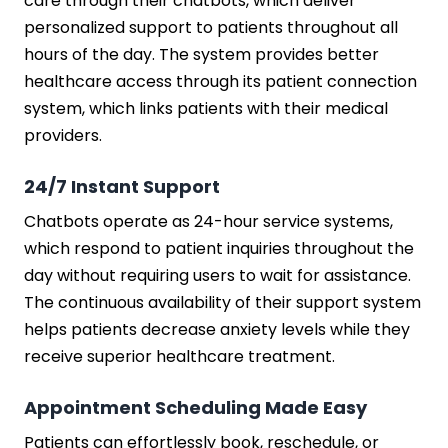
care through their chatbots, which deliver
personalized support to patients throughout all
hours of the day. The system provides better
healthcare access through its patient connection
system, which links patients with their medical
providers.
24/7 Instant Support
Chatbots operate as 24-hour service systems,
which respond to patient inquiries throughout the
day without requiring users to wait for assistance.
The continuous availability of their support system
helps patients decrease anxiety levels while they
receive superior healthcare treatment.
Appointment Scheduling Made Easy
Patients can effortlessly book, reschedule, or