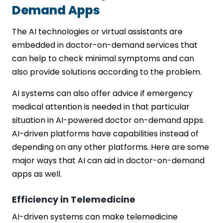
Demand Apps
The AI technologies or virtual assistants are
embedded in doctor-on-demand services that
can help to check minimal symptoms and can
also provide solutions according to the problem.
AI systems can also offer advice if emergency
medical attention is needed in that particular
situation in AI-powered doctor on-demand apps.
AI-driven platforms have capabilities instead of
depending on any other platforms. Here are some
major ways that AI can aid in doctor-on-demand
apps as well.
Efficiency in Telemedicine
AI-driven systems can make telemedicine