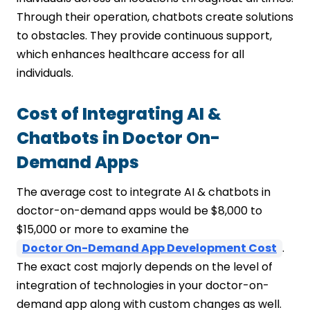
Through their operation, chatbots create solutions
to obstacles. They provide continuous support,
which enhances healthcare access for all
individuals.
Cost of Integrating AI &
Chatbots in Doctor On-
Demand Apps
The average cost to integrate AI & chatbots in
doctor-on-demand apps would be $8,000 to
$15,000 or more to examine the
Doctor On-Demand App Development Cost
.
The exact cost majorly depends on the level of
integration of technologies in your doctor-on-
demand app along with custom changes as well.