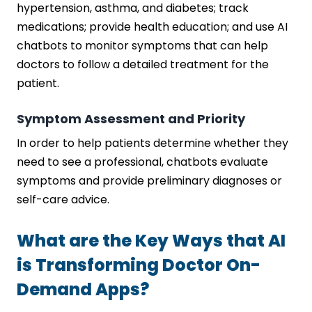
hypertension, asthma, and diabetes; track
medications; provide health education; and use AI
chatbots to monitor symptoms that can help
doctors to follow a detailed treatment for the
patient.
Symptom Assessment and Priority
In order to help patients determine whether they
need to see a professional, chatbots evaluate
symptoms and provide preliminary diagnoses or
self-care advice.
What are the Key Ways that AI
is Transforming Doctor On-
Demand Apps?