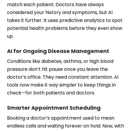
match each patient. Doctors have always
considered your history and symptoms, but AI
takes it further. It uses predictive analytics to spot
potential health problems before they even show
up.
AI for Ongoing Disease Management
Conditions like diabetes, asthma, or high blood
pressure don’t hit pause once you leave the
doctor’s office. They need constant attention. AI
tools now make it way simpler to keep things in
check—for both patients and doctors.
Smarter Appointment Scheduling
Booking a doctor’s appointment used to mean
endless calls and waiting forever on hold. Now, with