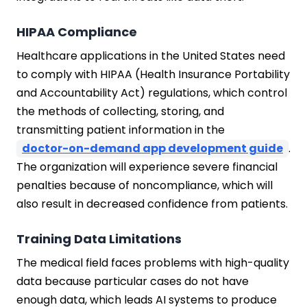
HIPAA Compliance
Healthcare applications in the United States need
to comply with HIPAA (Health Insurance Portability
and Accountability Act) regulations, which control
the methods of collecting, storing, and
transmitting patient information in the
doctor-on-demand app development guide
.
The organization will experience severe financial
penalties because of noncompliance, which will
also result in decreased confidence from patients.
Training Data Limitations
The medical field faces problems with high-quality
data because particular cases do not have
enough data, which leads AI systems to produce