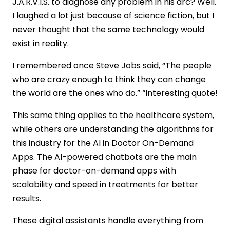
J.A.R.V.I.S. to diagnose any problem in his arc? Well.
Automated Billing &amp; Claims
I laughed a lot just because of science fiction, but I
How Do Chatbots Improve Patient
never thought that the same technology would
Engagement?
exist in reality.
24/7 Instant Support
Appointment Scheduling Made Easy
I remembered once Steve Jobs said, “The people
Medication Reminders and Adherence
who are crazy enough to think they can change
Personalized Health Education
the world are the ones who do.” “Interesting quote!
Symptom Checking and Triage
AI Chatbots&#8217; Healthcare Benefits
This same thing applies to the healthcare system,
Transform Your Services
while others are understanding the algorithms for
Better Patient Care
this industry for the AI in Doctor On-Demand
Saves Time and Cuts Costs
Apps. The AI-powered chatbots are the main
Guaranteed ROI
phase for doctor-on-demand apps with
Easier Access to Care
scalability and speed in treatments for better
Cost of Integrating AI &amp; Chatbots in
results.
Doctor On-Demand Apps
Challenges in Implementing AI &amp;
These digital assistants handle everything from
Chatbots