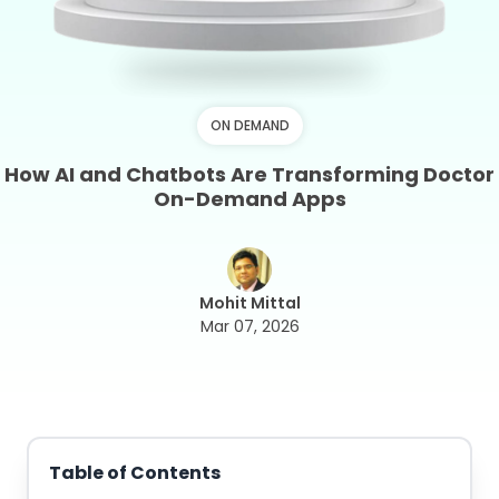
ON DEMAND
How AI and Chatbots Are Transforming Doctor
On-Demand Apps
Mohit Mittal
Mar 07, 2026
Table of Contents