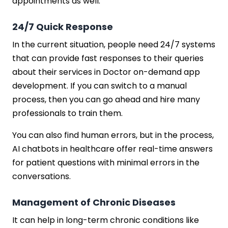
appointments as well.
24/7 Quick Response
In the current situation, people need 24/7 systems
that can provide fast responses to their queries
about their services in Doctor on-demand app
development. If you can switch to a manual
process, then you can go ahead and hire many
professionals to train them.
You can also find human errors, but in the process,
AI chatbots in healthcare offer real-time answers
for patient questions with minimal errors in the
conversations.
Management of Chronic Diseases
It can help in long-term chronic conditions like