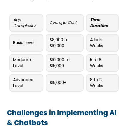
App
Time
Average Cost
Complexity
Duration
$8,000 to
4 to 5
Basic Level
$10,000
Weeks
Moderate
$10,000 to
5 to 8
Level
$15,000
Weeks
Advanced
8 to 12
$15,000+
Level
Weeks
Challenges in Implementing AI
& Chatbots