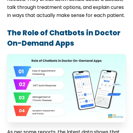
talk through treatment options, and explain cures
in ways that actually make sense for each patient.
The Role of Chatbots in Doctor
On-Demand Apps
As per some reports, the latest data shows that