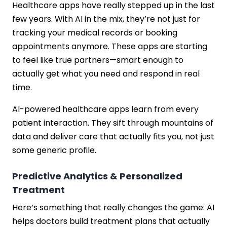
Healthcare apps have really stepped up in the last
few years. With AI in the mix, they’re not just for
tracking your medical records or booking
appointments anymore. These apps are starting
to feel like true partners—smart enough to
actually get what you need and respond in real
time.
AI-powered healthcare apps learn from every
patient interaction. They sift through mountains of
data and deliver care that actually fits you, not just
some generic profile.
Predictive Analytics & Personalized
Treatment
Here’s something that really changes the game: AI
helps doctors build treatment plans that actually