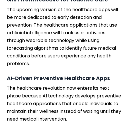
The upcoming version of the healthcare apps will
be more dedicated to early detection and
prevention. The healthcare applications that use
artificial intelligence will track user activities
through wearable technology while using
forecasting algorithms to identify future medical
conditions before users experience any health
problems.
AI-Driven Preventive Healthcare Apps
The healthcare revolution now enters its next
phase because AI technology develops preventive
healthcare applications that enable individuals to
maintain their wellness instead of waiting until they
need medical intervention.