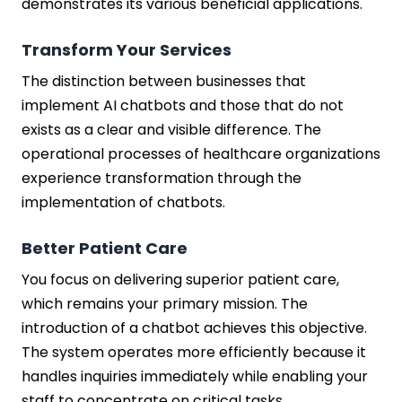
demonstrates its various beneficial applications.
Transform Your Services
The distinction between businesses that
implement AI chatbots and those that do not
exists as a clear and visible difference. The
operational processes of healthcare organizations
experience transformation through the
implementation of chatbots.
Better Patient Care
You focus on delivering superior patient care,
which remains your primary mission. The
introduction of a chatbot achieves this objective.
The system operates more efficiently because it
handles inquiries immediately while enabling your
staff to concentrate on critical tasks.