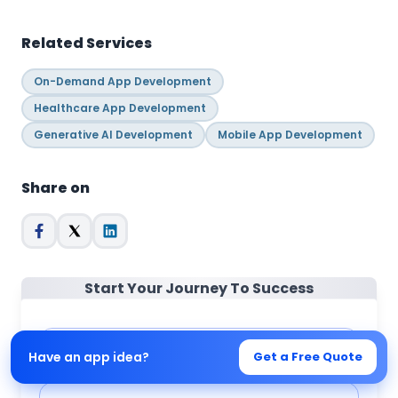
Related Services
On-Demand App Development
Healthcare App Development
Generative AI Development
Mobile App Development
Share on
Start Your Journey To Success
Full Name
*
Have an app idea?
Get a Free Quote