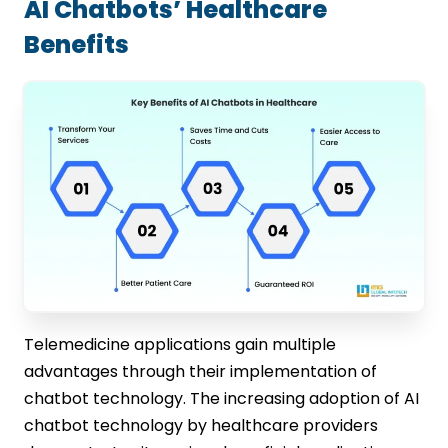
AI Chatbots’ Healthcare
Benefits
Telemedicine applications gain multiple
advantages through their implementation of
chatbot technology. The increasing adoption of AI
chatbot technology by healthcare providers