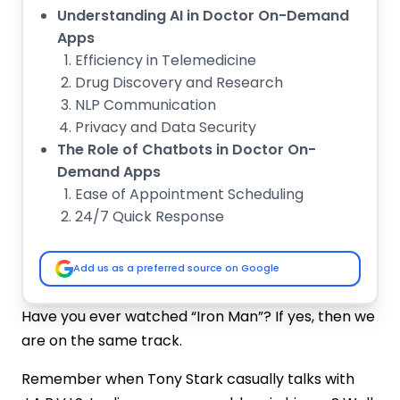
Understanding AI in Doctor On-Demand
Apps
Efficiency in Telemedicine
Drug Discovery and Research
NLP Communication
Privacy and Data Security
The Role of Chatbots in Doctor On-
Demand Apps
Ease of Appointment Scheduling
24/7 Quick Response
Management of Chronic Diseases
Symptom Assessment and Priority
Add us as a preferred source on Google
What are the Key Ways that AI is
Transforming Doctor On-Demand Apps?
Have you ever watched “Iron Man”? If yes, then we
Predictive Analytics &amp; Personalized
are on the same track.
Treatment
AI for Ongoing Disease Management
Remember when Tony Stark casually talks with
Smarter Appointment Scheduling