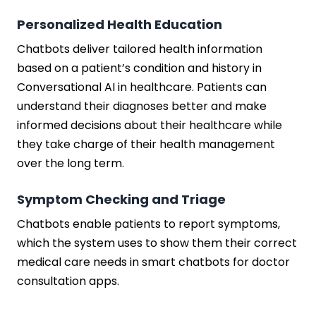
Personalized Health Education
Chatbots deliver tailored health information
based on a patient’s condition and history in
Conversational AI in healthcare. Patients can
understand their diagnoses better and make
informed decisions about their healthcare while
they take charge of their health management
over the long term.
Symptom Checking and Triage
Chatbots enable patients to report symptoms,
which the system uses to show them their correct
medical care needs in smart chatbots for doctor
consultation apps.