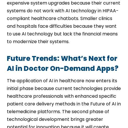
expensive system upgrades because their current
systems do not work with AI technology in HIPAA-
compliant healthcare chatbots. Smaller clinics
and hospitals face difficulties because they want
to use AI technology but lack the financial means
to modernize their systems.
Future Trends: What’s Next for
AI in Doctor On-Demand Apps?
The application of AI in healthcare now enters its
initial phase because current technologies provide
healthcare professionals with enhanced specific
patient care delivery methods in the Future of AI in
telemedicine platforms. The second phase of
technological development brings greater
potential for innovation because it will create