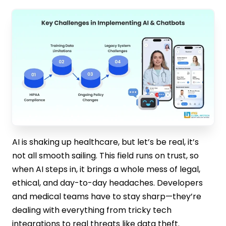
AI is shaking up healthcare, but let’s be real, it’s
not all smooth sailing. This field runs on trust, so
when AI steps in, it brings a whole mess of legal,
ethical, and day-to-day headaches. Developers
and medical teams have to stay sharp—they’re
dealing with everything from tricky tech
integrations to real threats like data theft.