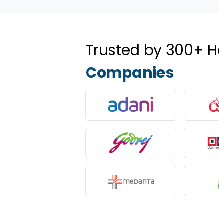
Trusted by 300+ H
Companies