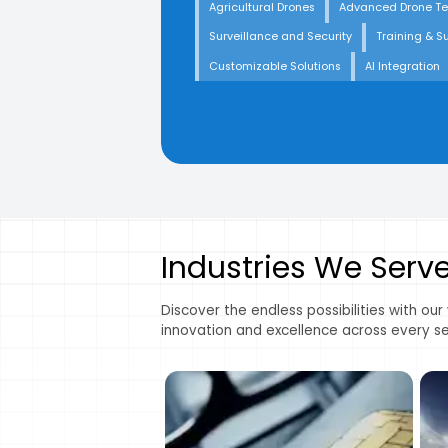
Agricultural Drones
Advanced Drone T
Surveillance and Security
Training & S
Customizable Solutions
AI Integration
Industries We Serv
Discover the endless possibilities with our
innovation and excellence across every se