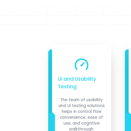
UI and Usability
Testing
The team of usability
and UI testing solutions
helps in control flow
convenience, ease of
use, and cognitive
walkthrough.