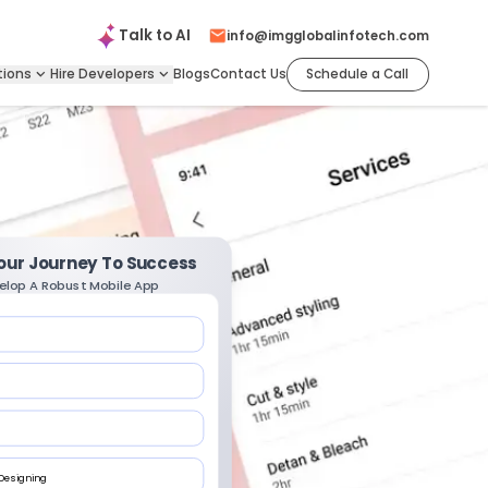
Talk to
AI
info@imgglobalinfotech.com
tions
Hire
Developers
Blogs
Contact Us
Schedule a Call
Your Journey To Success
elop A Robust Mobile App
 Designing