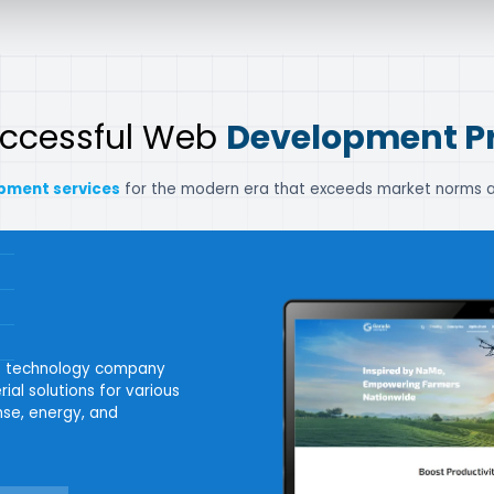
uccessful Web
Development Pr
pment services
for the modern era that exceeds market norms a
ne technology company
ial solutions for various
ense, energy, and