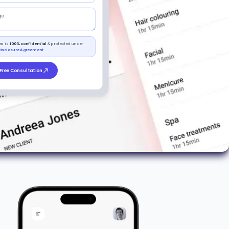
ge
ea is
100% confidential
& protected under
isclosure Agreement
Free Consultation