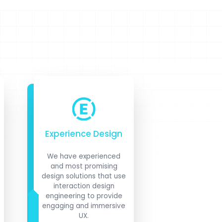
Experience Design
We have experienced
and most promising
design solutions that use
interaction design
engineering to provide
engaging and immersive
UX.