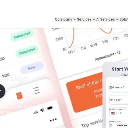
Company
Services
AI Services
Solu
Start 
Dev
 Design
Full Name
*
Email ID
*
 You will find this at
Mobile Number
*
/UX design services
+1
aces for maximum
Looking For
*
ou are developing a
Website