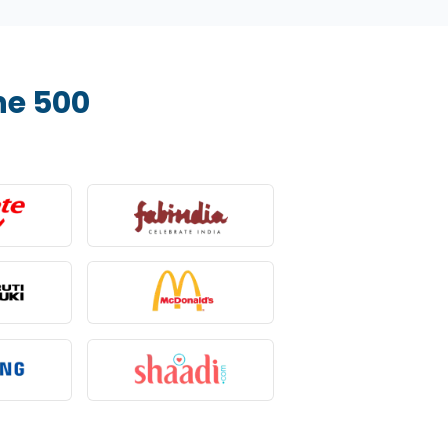
ne 500