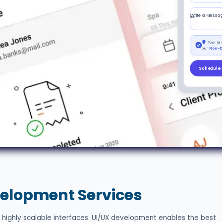
ftware, our design
e and business goals,
Write a Messa
d out and perform
Your id
our
Non-D
Schedule 
elopment Services
 highly scalable interfaces. UI/UX development enables the best