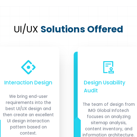
UI/UX
Solutions Offered
Interaction Design
Design Usability
Audit
We bring end-user
requirements into the
The team of design from
best UI/UX design and
IMG Global Infotech
then create an excellent
focuses on analyzing
UI design interaction
sitemap analysis,
pattern based on
content inventory, and
context.
information architecture.