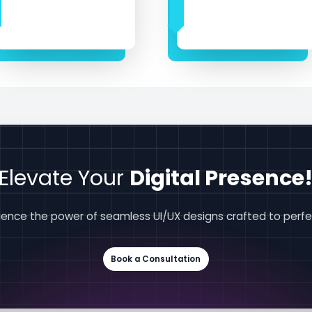
Elevate Your
Digital Presence
ience the power of seamless UI/UX designs crafted to perfe
Book a Consultation