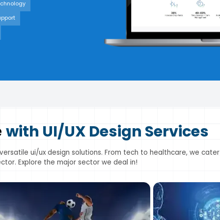
echnology
upport
e
with UI/UX Design Services
 versatile ui/ux design solutions. From tech to healthcare, we cater
ctor. Explore the major sector we deal in!