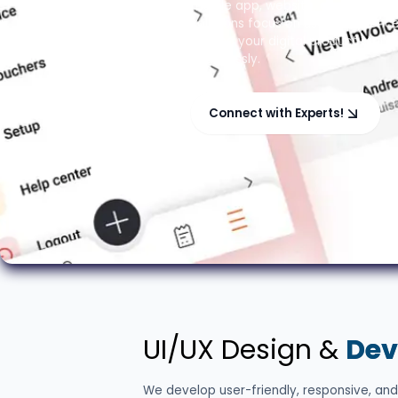
mobile app, website, or custom so
solutions focus on user experienc
making your digital product stan
seamlessly.
Connect with Experts!
UI/UX Design &
Dev
We develop user-friendly, responsive, and