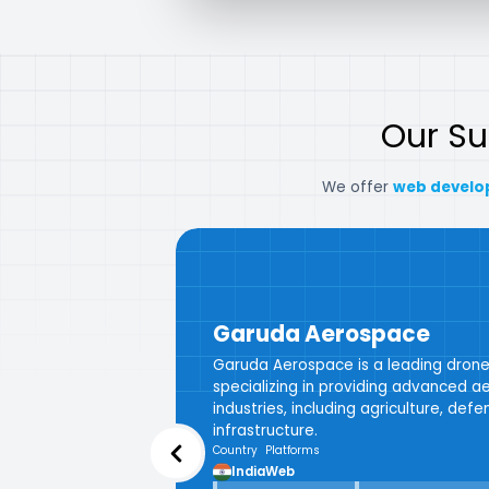
Our S
We offer
web develo
Garuda Aerospace
Garuda Aerospace is a leading dro
specializing in providing advanced aer
industries, including agriculture, def
infrastructure.
Country
Platforms
India
Web