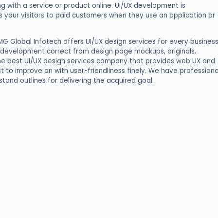
g with a service or product online. UI/UX development is
s your visitors to paid customers when they use an application or
IMG Global Infotech offers UI/UX design services for every busines
 development correct from design page mockups, originals,
 the best UI/UX design services company that provides web UX and
st to improve on with user-friendliness finely. We have professiona
tand outlines for delivering the acquired goal.