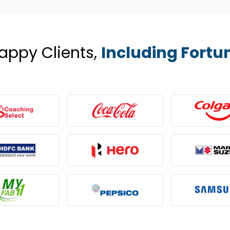
appy Clients,
Including Fortu