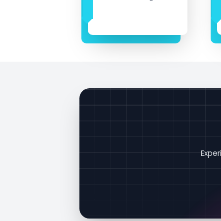
Exper