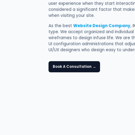
user experience when they start interactin
considered a significant factor that make
when visiting your site.
As the best
Website Design Company
, 
type. We accept organized and individual
wireframes to design infuse life. We are
UI configuration administrations that adju
UI/UX designers who design easy to unders
Book A Consultation
→