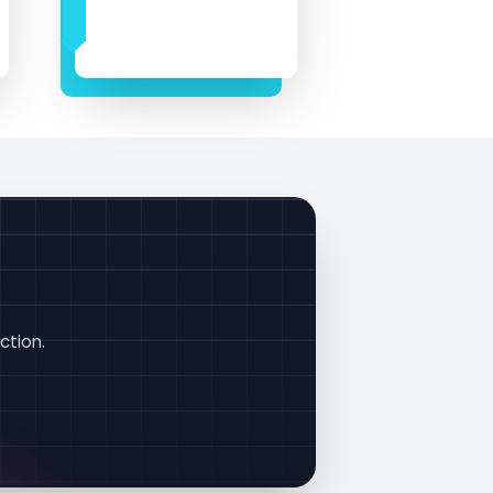
!
ction.