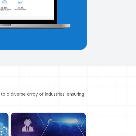
Frozen Foods
B
Namkeen (Savory 
 to a diverse array of industries, ensuring