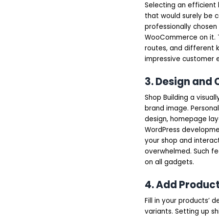
Selecting an efficient
that would surely be c
professionally chosen 
WooCommerce on it. The
routes, and different k
impressive customer e
3. Design an
Shop Building a visuall
brand image. Personal
design, homepage layou
WordPress development
your shop and interact
overwhelmed. Such fea
on all gadgets.
4. Add Product
Fill in your products’ 
variants. Setting up 