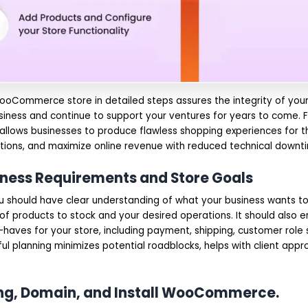
ooCommerce store in detailed steps assures the integrity of your 
siness and continue to support your ventures for years to come. F
 allows businesses to produce flawless shopping experiences for t
ations, and maximize online revenue with reduced technical downt
siness Requirements and Store Goals
ou should have clear understanding of what your business wants to
f products to stock and your desired operations. It should also en
-haves for your store, including payment, shipping, customer role 
ul planning minimizes potential roadblocks, helps with client appr
ting, Domain, and Install WooCommerce.