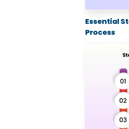
Management and
Enhanced Customer
Experience
How Much Does
Essential 
WooCommerce
Development Cost?
Process
Store Complexity and
Features
UI/UX Design
Requirements
Custom Plugin and
Feature Development
Third-Party
Integrations
Number of Products
and Content Migration
Security, Performance,
and Compliance
Maintenance and
Ongoing Support
What Are the Latest
Trends in
WooCommerce
Development?
AI-Powered
Personalization
Headless