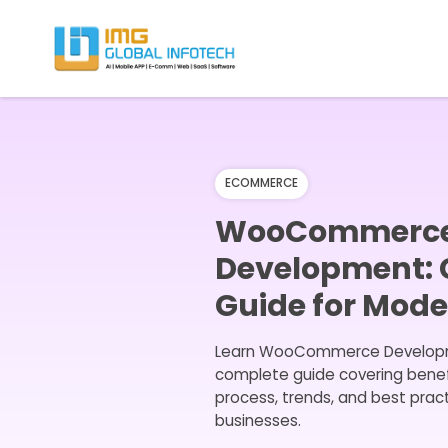
IMG
Hire React Native App Developers
ECOMMERCE
WooCommerc
Development:
Guide for Mod
Learn WooCommerce Developm
complete guide covering benefi
process, trends, and best prac
businesses.