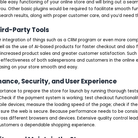
le easy functioning of your online store and will bring out a sea
ou. Other basic plugins would be required to facilitate smooth fun
search results, along with proper customer care, and you’d need 
hird-Party Tools
r integration of things such as a CRM program or even more comp
ell as the use of AI-based products for faster checkout and also 
ncreased product sales and greater customer satisfaction. Such 
 effectiveness of both salespersons and customers in the online 
sing on your store smooth and easy.
mance, Security, and User Experience
ortance to prepare the store for launch by running thorough tests 
Check if the payment system is working; test checkout functionalit
ile devices; measure the loading speed of the page; check if the 
ure the web is secure. Because performance needs to be consist
oss different browsers and devices. Extensive quality control lea
ustomers a dependable shopping experience.