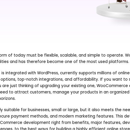
rm of today must be flexible, scalable, and simple to operate
alities and has therefore become one of the most used platforms.
 integrated with WordPress, currently supports millions of online
options, top-notch integrations, and affordability. If you want to 
ou are just thinking of upgrading your existing one, WooCommerce 
eed to attract customers, manage your products in an organize
orizons.
ly suitable for businesses, small or large, but it also meets the n
ecure payment methods, and modern marketing features. This deta
Commerce development right from benefits, major features, de
enges, to the best ways for building a highly efficient online store,