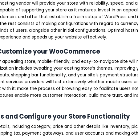
 hosting vendor will provide your store with reliability, speed, and
apable of supporting your store as it matures. Invest in an appea
domain, and after that establish a fresh setup of WordPress and i
 rest consists of making configurations with regard to currency, 
inds of users, alongside other initial configurations. Optimal hosti
xperience and speeds up your website effectively.
d Customize your WooCommerce
y appealing store, mobile-friendly, and easy-to-navigate site will r
ization includes tweaking your existing store’s themes, improving
ts, shopping bar functionality, and your site’s payment structure
 services providers will test extensively whether mobile users a
 with it; make the process of browsing easy to facilitate users no
tures enable more customer interaction, build more trust, and in
s and Configure your Store Functionality
details, including category, price and other details like inventory, pi
shipping tax, payment gateways, and user accounts and making oth