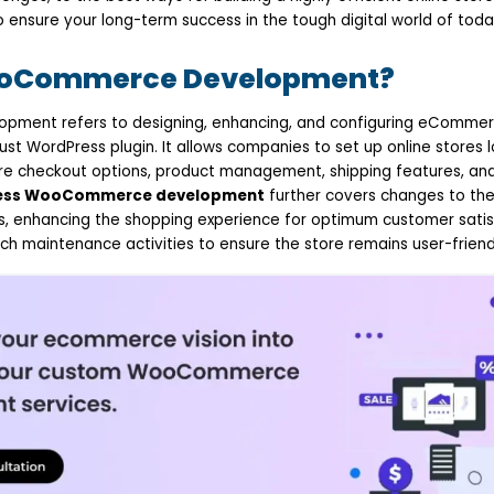
o ensure your long-term success in the tough digital world of toda
ooCommerce Development?
ent refers to designing, enhancing, and configuring eCommerc
 WordPress plugin. It allows companies to set up online stores 
re checkout options, product management, shipping features, an
ess WooCommerce development
further covers changes to the
ins, enhancing the shopping experience for optimum customer satis
ch maintenance activities to ensure the store remains user-friend