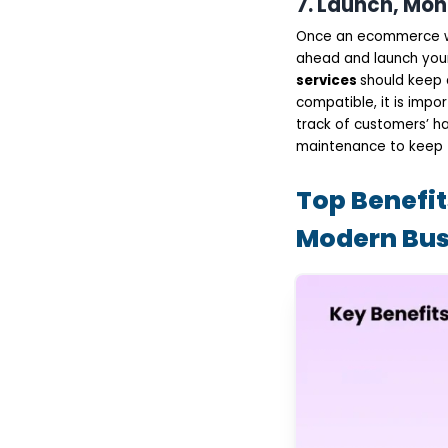
7. Launch, Mon
Once an ecommerce w
ahead and launch you
services
should keep 
compatible, it is imp
track of customers’ ha
maintenance to keep t
Top Benefi
Modern Bus