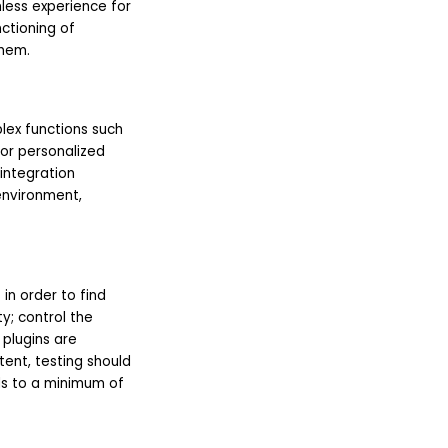
mless experience for
ctioning of
them.
lex functions such
for personalized
integration
environment,
in order to find
y; control the
plugins are
ent, testing should
ds to a minimum of