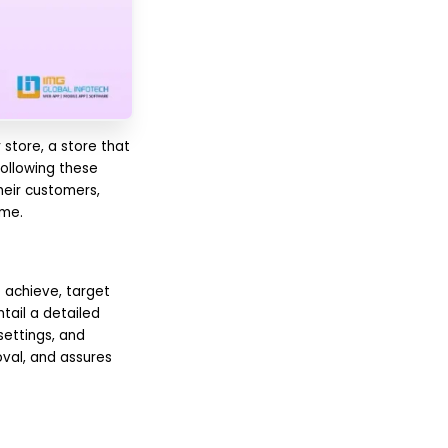
store, a store that
ollowing these
heir customers,
ime.
 achieve, target
tail a detailed
settings, and
oval, and assures