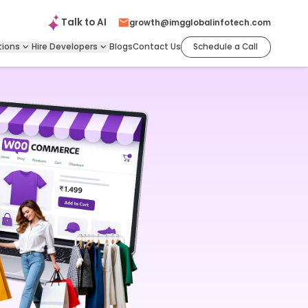
Talk to
AI
growth@imgglobalinfotech.com
tions
Hire
Developers
Blogs
Contact Us
Schedule a Call