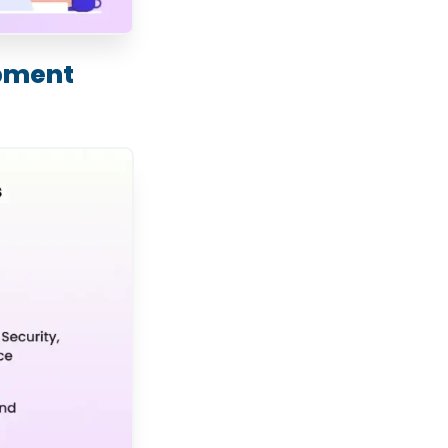
opment