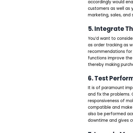
accordingly would enab
customers as well as y
marketing, sales, and 
5. Integrate T
You’d want to conside
as order tracking as w
recommendations for i
functions improve the
thereby making purcha
6. Test Perfor
It is of paramount imp
and fix the problems. 
responsiveness of mob
compatible and make s
also be performed acr
downtime and gives c