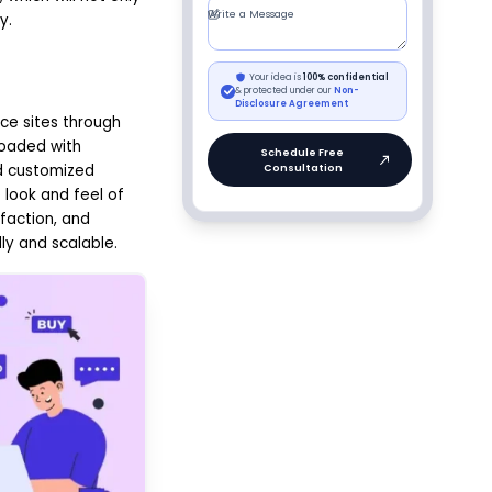
y.
e sites through
loaded with
d customized
 look and feel of
faction, and
ly and scalable.