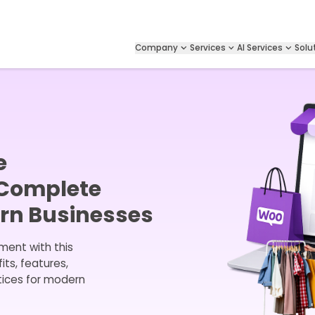
Company
Services
AI Services
Solu
e
 Complete
ern Businesses
ent with this
ts, features,
tices for modern