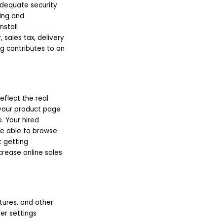
 adequate security
ling and
nstall
sales tax, delivery
ng contributes to an
eflect the real
 your product page
. Your hired
re able to browse
t getting
crease online sales
ctures, and other
er settings