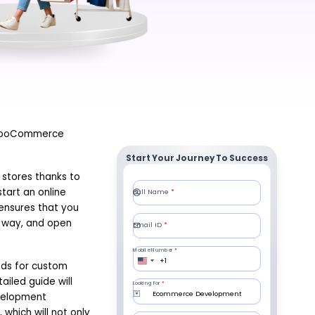
. WooCommerce
Start Your Journey To Success
 stores thanks to
start an online
ensures that you
d way, and open
eeds for custom
iled guide will
velopment
 which will not only