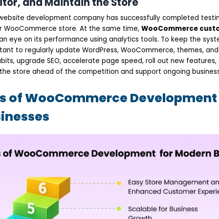
itor, and Maintain the Store
ebsite development company has successfully completed testi
r WooCommerce store. At the same time,
WooCommerce custo
an eye on its performance using analytics tools. To keep the sys
ortant to regularly update WordPress, WooCommerce, themes, and p
bits, upgrade SEO, accelerate page speed, roll out new features,
he store ahead of the competition and support ongoing business
ts of WooCommerce Development 
inesses