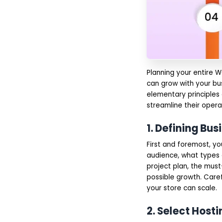
WooCommerce
Development
Voice Commerce
Integration
Progressive Web Apps
(PWAs)
Subscription and
Recurring Revenue
Planning your entire W
Models
Enhanced Security
can grow with your bu
and Privacy Features
elementary principles
Multi-Vendor
streamline their oper
Marketplace
Development
Why Choose IMG Global
1. Defining Bu
Infotech for
WooCommerce
First and foremost, y
Development?
audience, what types o
Final Words
project plan, the must
FAQs
possible growth. Caref
your store can scale.
2. Select Hos