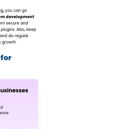
ng
,
you can go
m development
tem secure and
lugins. Also, keep
 and do regular
 growth.
for