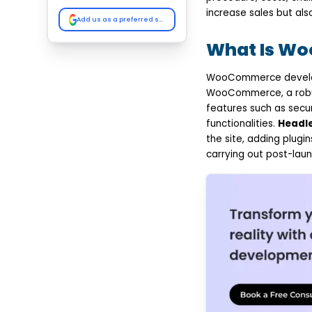
WooCommerce
increase sales but als
Add Products and
Add us as a preferred source on Google
Configure your Store
Functionality
What Is W
Integrate Third-Party
Tools
WooCommerce developm
Test Performance,
Security, and User
WooCommerce, a robust
Experience
features such as secu
Launch, Monitor, and
functionalities.
Headl
Maintain the Store
Top Benefits of
the site, adding plug
WooCommerce
carrying out post-laun
Development for
Modern Businesses
Cost-Effective
eCommerce Solution
Highly Customizable
and Flexible
Seamless Integration
with Business Tools
SEO-Friendly
Architecture
Scalable for Business
Growth
Easy Store