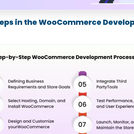
Steps in the WooCommerce Devel