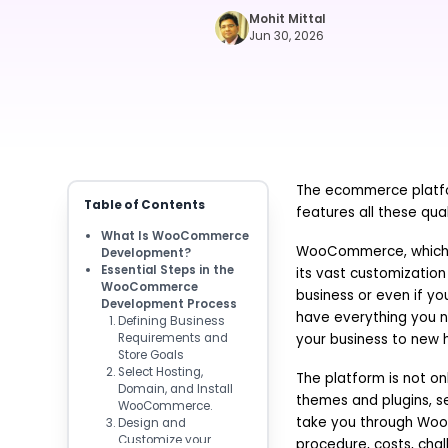
Mohit Mittal
Jun 30, 2026
The ecommerce platfo
Table of Contents
features all these qu
What Is WooCommerce
WooCommerce, which is
Development?
Essential Steps in the
its vast customization 
WooCommerce
business or even if y
Development Process
have everything you n
Defining Business
Requirements and
your business to new h
Store Goals
Select Hosting,
The platform is not on
Domain, and Install
themes and plugins, s
WooCommerce.
take you through Woo
Design and
Customize your
procedure, costs, chall