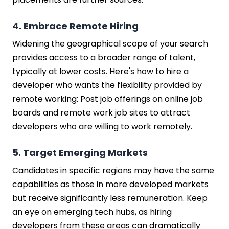
4. Embrace Remote Hiring
Widening the geographical scope of your search
provides access to a broader range of talent,
typically at lower costs. Here's how to hire a
developer who wants the flexibility provided by
remote working: Post job offerings on online job
boards and remote work job sites to attract
developers who are willing to work remotely.
5. Target Emerging Markets
Candidates in specific regions may have the same
capabilities as those in more developed markets
but receive significantly less remuneration. Keep
an eye on emerging tech hubs, as hiring
developers from these areas can dramatically