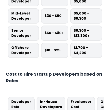
Developer
$5,000
Mid-Level
$5,000 -
$30 - $50
Developer
$8,300
Senior
$8,300 -
$50 - $80+
Developer
$13,300+
Offshore
$1,700 -
$10 - $25
Developer
$4,200
Cost to Hire Startup Developers based on
Roles
Developer
In-House
Freelancer
Outs
Role
Developers
Cost
Cost