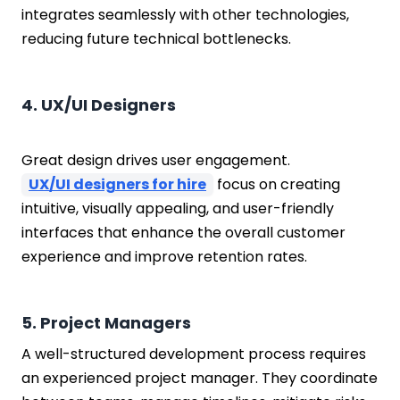
integrates seamlessly with other technologies,
reducing future technical bottlenecks.
4. UX/UI Designers
Great design drives user engagement.
UX/UI designers for hire
focus on creating
intuitive, visually appealing, and user-friendly
interfaces that enhance the overall customer
experience and improve retention rates.
5. Project Managers
A well-structured development process requires
an experienced project manager. They coordinate