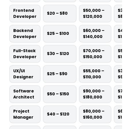
Frontend
$50,000 –
$3,0
$20 – $80
Developer
$120,000
$8,0
Backend
$60,000 –
$4,0
$25 – $100
Developer
$140,000
$10,
Full-Stack
$70,000 –
$5,0
$30 – $120
Developer
$150,000
$12,
UX/UI
$55,000 –
$3,5
$25 – $90
Designer
$110,000
$9,0
Software
$90,000 –
$7,0
$50 – $150
Architect
$180,000
$15,
Project
$80,000 –
$6,0
$40 – $120
Manager
$160,000
$14,