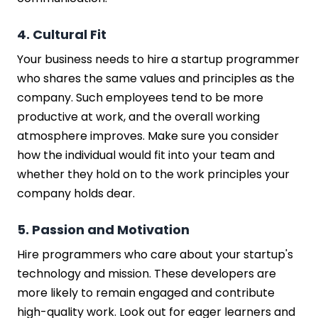
4. Cultural Fit
Your business needs to hire a startup programmer
who shares the same values and principles as the
company. Such employees tend to be more
productive at work, and the overall working
atmosphere improves. Make sure you consider
how the individual would fit into your team and
whether they hold on to the work principles your
company holds dear.
5. Passion and Motivation
Hire programmers who care about your startup's
technology and mission. These developers are
more likely to remain engaged and contribute
high-quality work. Look out for eager learners and