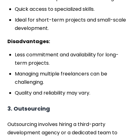
Quick access to specialized skills.
Ideal for short-term projects and small-scale
development.
Disadvantages:
Less commitment and availability for long-
term projects.
Managing multiple freelancers can be
challenging.
Quality and reliability may vary.
3. Outsourcing
Outsourcing involves hiring a third-party
development agency or a dedicated team to