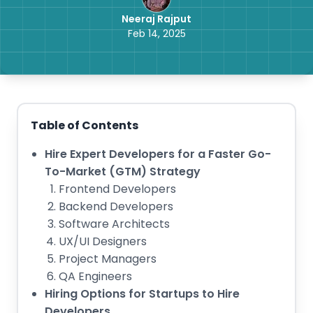
Neeraj Rajput
Feb 14, 2025
Table of Contents
Hire Expert Developers for a Faster Go-
To-Market (GTM) Strategy
Frontend Developers
Backend Developers
Software Architects
UX/UI Designers
Project Managers
QA Engineers
Hiring Options for Startups to Hire
Developers