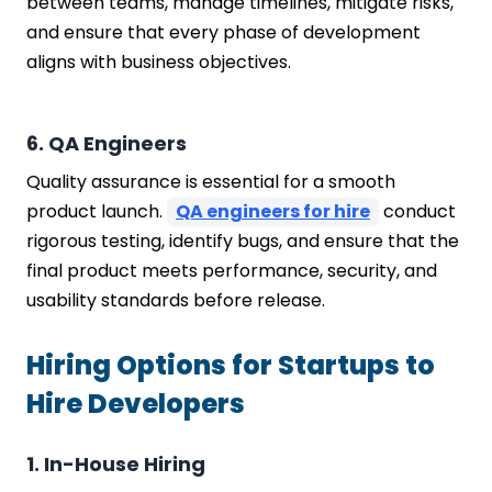
between teams, manage timelines, mitigate risks,
and ensure that every phase of development
aligns with business objectives.
6. QA Engineers
Quality assurance is essential for a smooth
product launch.
QA engineers for hire
conduct
rigorous testing, identify bugs, and ensure that the
final product meets performance, security, and
usability standards before release.
Hiring Options for Startups to
Hire Developers
1. In-House Hiring