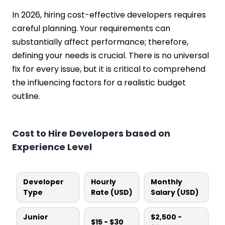
In 2026, hiring cost-effective developers requires
careful planning. Your requirements can
substantially affect performance; therefore,
defining your needs is crucial. There is no universal
fix for every issue, but it is critical to comprehend
the influencing factors for a realistic budget
outline.
Cost to Hire Developers based on
Experience Level
Developer
Hourly
Monthly
Type
Rate (USD)
Salary (USD)
Junior
$2,500 -
$15 - $30