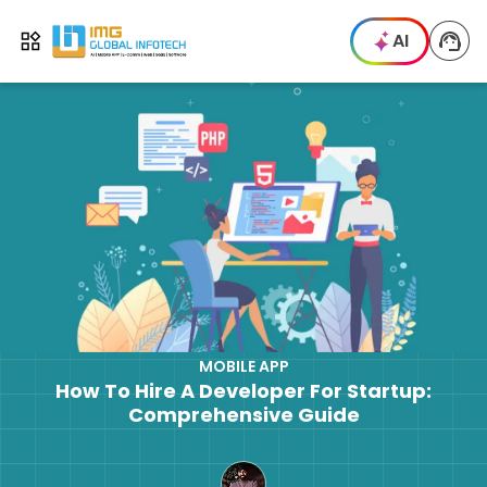
IMG
AI
Open menu
MOBILE APP
How To Hire A Developer For Startup:
Comprehensive Guide