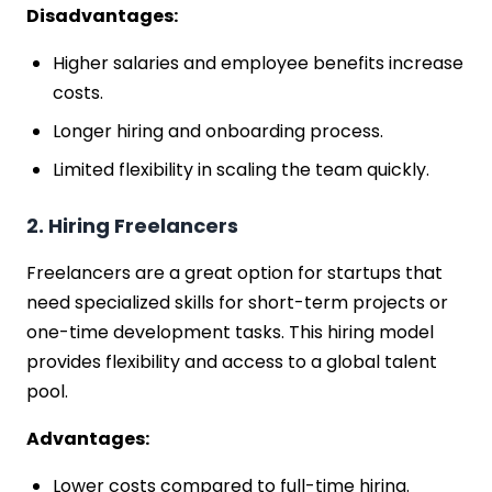
Disadvantages:
Higher salaries and employee benefits increase
costs.
Longer hiring and onboarding process.
Limited flexibility in scaling the team quickly.
2. Hiring Freelancers
Freelancers are a great option for startups that
need specialized skills for short-term projects or
one-time development tasks. This hiring model
provides flexibility and access to a global talent
pool.
Advantages:
Lower costs compared to full-time hiring.