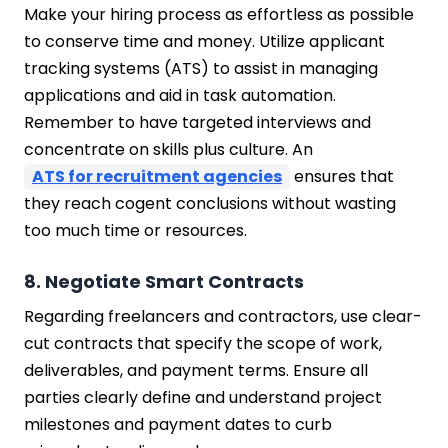
Make your hiring process as effortless as possible
to conserve time and money. Utilize applicant
tracking systems (ATS) to assist in managing
applications and aid in task automation.
Remember to have targeted interviews and
concentrate on skills plus culture. An
ATS for recruitment agencies
ensures that
they reach cogent conclusions without wasting
too much time or resources.
8. Negotiate Smart Contracts
Regarding freelancers and contractors, use clear-
cut contracts that specify the scope of work,
deliverables, and payment terms. Ensure all
parties clearly define and understand project
milestones and payment dates to curb