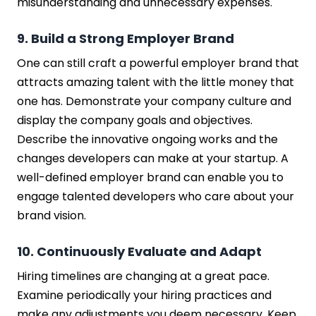
misunderstanding and unnecessary expenses.
9. Build a Strong Employer Brand
One can still craft a powerful employer brand that
attracts amazing talent with the little money that
one has. Demonstrate your company culture and
display the company goals and objectives.
Describe the innovative ongoing works and the
changes developers can make at your startup. A
well-defined employer brand can enable you to
engage talented developers who care about your
brand vision.
10. Continuously Evaluate and Adapt
Hiring timelines are changing at a great pace.
Examine periodically your hiring practices and
make any adjustments you deem necessary. Keep