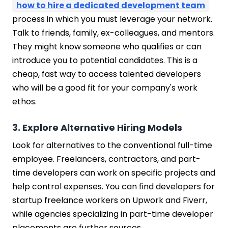
how to hire a dedicated development team
process in which you must leverage your network.
Talk to friends, family, ex-colleagues, and mentors.
They might know someone who qualifies or can
introduce you to potential candidates. This is a
cheap, fast way to access talented developers
who will be a good fit for your company's work
ethos.
3. Explore Alternative Hiring Models
Look for alternatives to the conventional full-time
employee. Freelancers, contractors, and part-
time developers can work on specific projects and
help control expenses. You can find developers for
startup freelance workers on Upwork and Fiverr,
while agencies specializing in part-time developer
placements are further sources.