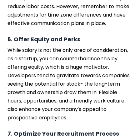
reduce labor costs. However, remember to make
adjustments for time zone differences and have
effective communication plans in place.
6. Offer Equity and Perks
While salary is not the only area of consideration,
as a startup, you can counterbalance this by
offering equity, which is a huge motivator.
Developers tend to gravitate towards companies
seeing the potential for stock- the long-term
growth and ownership draw them in. Flexible
hours, opportunities, and a friendly work culture
also enhance your company's appeal to
prospective employees.
7. Optimize Your Recruitment Process