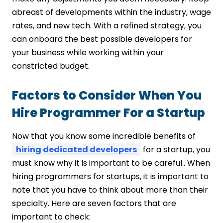
abreast of developments within the industry, wage
rates, and new tech. With a refined strategy, you
can onboard the best possible developers for
your business while working within your
constricted budget.
Factors to Consider When You
Hire Programmer For a Startup
Now that you know some incredible benefits of
hiring dedicated developers
for a startup, you
must know why it is important to be careful.. When
hiring programmers for startups, it is important to
note that you have to think about more than their
specialty. Here are seven factors that are
important to check: