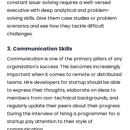
constant issue-solving requires a well-versed
executive with deep analytical and problem-
solving skills. Give them case studies or problem
scenarios and see how they tackle difficult
challenges.
3. Communication Skills
Communication is one of the primary pillars of any
organization's success. This becomes increasingly
important when it comes to remote or distributed
teams. Hire developers for startup should be able
to express their thoughts, elaborate on ideas to
members from non-technical backgrounds, and
regularly update their peers about their progress.
During the interview of hiring a programmer for a
startup pay attention to their style of
communication.