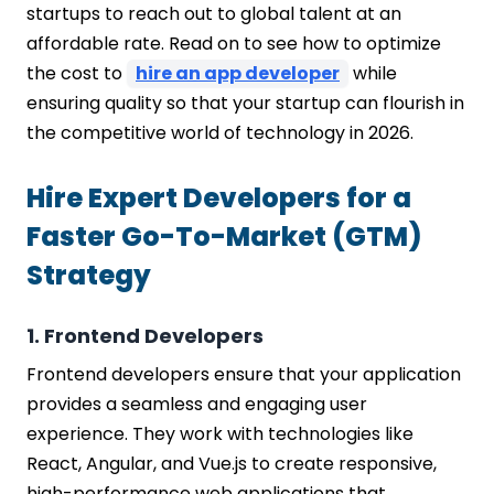
startups to reach out to global talent at an
Offer Equity and Perks
affordable rate. Read on to see how to optimize
Optimize Your Recruitment Process
the cost to
hire an app developer
while
Negotiate Smart Contracts
ensuring quality so that your startup can flourish in
Build a Strong Employer Brand
the competitive world of technology in 2026.
Continuously Evaluate and Adapt
Factors to Consider When You Hire
Hire Expert Developers for a
Programmer For a Startup
Technical Expertise
Faster Go-To-Market (GTM)
Problem-Solving Abilities
Strategy
Communication Skills
Cultural Fit
Passion and Motivation
1. Frontend Developers
Adaptability and Learning Agility
Frontend developers ensure that your application
How Much Does It Cost to Hire
provides a seamless and engaging user
Developers for Startups?
experience. They work with technologies like
Cost to Hire Developers based on
React, Angular, and Vue.js to create responsive,
Experience Level
high-performance web applications that