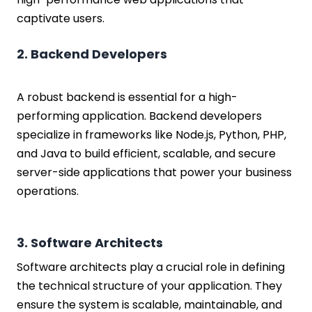
Cost to Hire Startup Developers based
captivate users.
on Roles
Factors Affecting the Cost to Hire a
2. Backend Developers
Programmer for Startup:
Experience Level
Location
A robust backend is essential for a high-
Skillset
performing application. Backend developers
Project Scope
specialize in frameworks like Node.js, Python, PHP,
Engagement Model
and Java to build efficient, scalable, and secure
Conclusion
server-side applications that power your business
FAQs
operations.
3. Software Architects
Software architects play a crucial role in defining
the technical structure of your application. They
ensure the system is scalable, maintainable, and