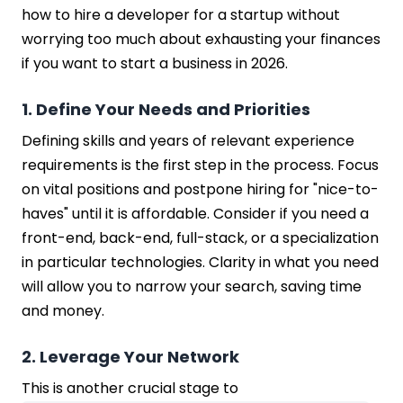
how to hire a developer for a startup without
worrying too much about exhausting your finances
if you want to start a business in 2026.
1. Define Your Needs and Priorities
Defining skills and years of relevant experience
requirements is the first step in the process. Focus
on vital positions and postpone hiring for "nice-to-
haves" until it is affordable. Consider if you need a
front-end, back-end, full-stack, or a specialization
in particular technologies. Clarity in what you need
will allow you to narrow your search, saving time
and money.
2. Leverage Your Network
This is another crucial stage to