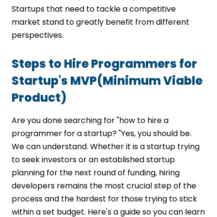
Startups that need to tackle a competitive
market stand to greatly benefit from different
perspectives.
Steps to Hire Programmers for
Startup's MVP(Minimum Viable
Product)
Are you done searching for "how to hire a
programmer for a startup? "Yes, you should be.
We can understand. Whether it is a startup trying
to seek investors or an established startup
planning for the next round of funding, hiring
developers remains the most crucial step of the
process and the hardest for those trying to stick
within a set budget. Here's a guide so you can learn