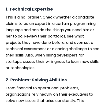
1. Technical Expertise
This is a no-brainer. Check whether a candidate
claims to be an expert in a certain programming
language and can do the things you need him or
her to do. Review their portfolios, see what
projects they have done before, and even set a
technical assessment or a coding challenge to see
their skills. Also, when hiring developers for
startups, assess their willingness to learn new skills
or technologies.
2. Problem-Solving Abilities
From financial to operational problems,
organizations rely heavily on their executives to
solve new issues that arise constantly. This