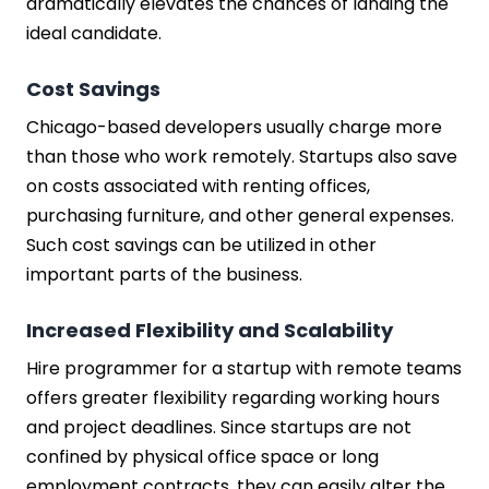
dramatically elevates the chances of landing the
ideal candidate.
Cost Savings
Chicago-based developers usually charge more
than those who work remotely. Startups also save
on costs associated with renting offices,
purchasing furniture, and other general expenses.
Such cost savings can be utilized in other
important parts of the business.
Increased Flexibility and Scalability
Hire programmer for a startup with remote teams
offers greater flexibility regarding working hours
and project deadlines. Since startups are not
confined by physical office space or long
employment contracts, they can easily alter the