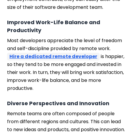
size of their software development team.
Improved Work-Life Balance and
Productivity
Most developers appreciate the level of freedom
and self-discipline provided by remote work.
Hire a dedicated remote developer
is happier,
so they tend to be more engaged and invested in
their work. In turn, they will bring work satisfaction,
improve work-life balance, and be more
productive.
Diverse Perspectives and Innovation
Remote teams are often composed of people
from different regions and cultures. This can lead
to new ideas and products, and positive innovation.