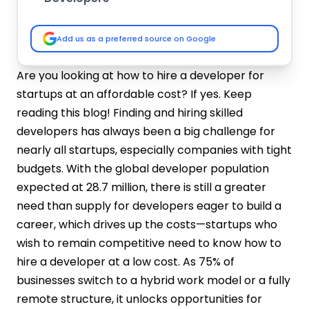
In-House Hiring
Hiring Freelancers
Add us as a preferred source on Google
Outsourcing
What are the Benefits of Hiring Remote
Are you looking at how to hire a developer for
Developers?
startups at an affordable cost? If yes. Keep
Access to a Wider Talent Pool
reading this blog! Finding and hiring skilled
Cost Savings
developers has always been a big challenge for
Increased Flexibility and Scalability
nearly all startups, especially companies with tight
Improved Work-Life Balance and
budgets. With the global developer population
Productivity
expected at 28.7 million, there is still a greater
Diverse Perspectives and Innovation
Steps to Hire Programmers for Startup's
need than supply for developers eager to build a
MVP(Minimum Viable Product)
career, which drives up the costs—startups who
Define Your Needs and Priorities
wish to remain competitive need to know how to
Leverage Your Network
hire a developer at a low cost. As 75% of
Explore Alternative Hiring Models
businesses switch to a hybrid work model or a fully
Embrace Remote Hiring
remote structure, it unlocks opportunities for
Target Emerging Markets