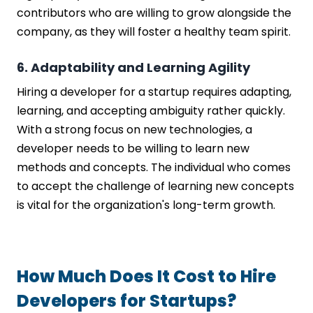
contributors who are willing to grow alongside the
company, as they will foster a healthy team spirit.
6. Adaptability and Learning Agility
Hiring a developer for a startup requires adapting,
learning, and accepting ambiguity rather quickly.
With a strong focus on new technologies, a
developer needs to be willing to learn new
methods and concepts. The individual who comes
to accept the challenge of learning new concepts
is vital for the organization's long-term growth.
How Much Does It Cost to Hire
Developers for Startups?