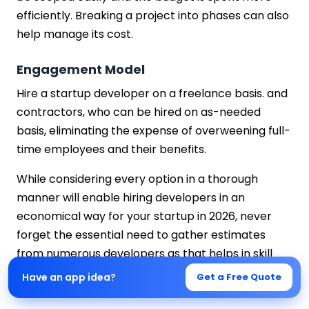
efficiently. Breaking a project into phases can also
help manage its cost.
Engagement Model
Hire a startup developer on a freelance basis. and
contractors, who can be hired on as-needed
basis, eliminating the expense of overweening full-
time employees and their benefits.
While considering every option in a thorough
manner will enable hiring developers in an
economical way for your startup in 2026, never
forget the essential need to gather estimates
from numerous developers as that helps in skill
and monetary evaluation.
Have an app idea?
Get a Free Quote