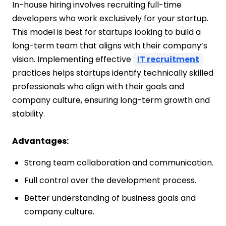
In-house hiring involves recruiting full-time
developers who work exclusively for your startup.
This model is best for startups looking to build a
long-term team that aligns with their company’s
vision. Implementing effective
IT recruitment
practices helps startups identify technically skilled
professionals who align with their goals and
company culture, ensuring long-term growth and
stability.
Advantages:
Strong team collaboration and communication.
Full control over the development process.
Better understanding of business goals and
company culture.