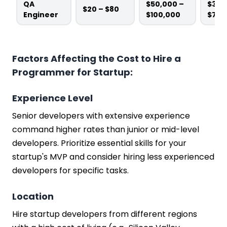
QA
$50,000 –
$3,0
$20 – $80
Engineer
$100,000
$7,5
Factors Affecting the Cost to Hire a
Programmer for Startup:
Experience Level
Senior developers with extensive experience
command higher rates than junior or mid-level
developers. Prioritize essential skills for your
startup's MVP and consider hiring less experienced
developers for specific tasks.
Location
Hire startup developers from different regions