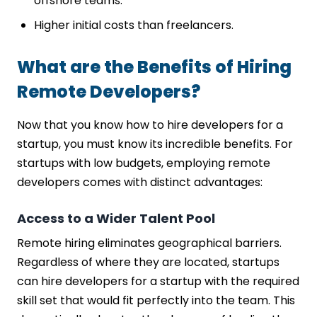
offshore teams.
Higher initial costs than freelancers.
What are the Benefits of Hiring
Remote Developers?
Now that you know how to hire developers for a
startup, you must know its incredible benefits. For
startups with low budgets, employing remote
developers comes with distinct advantages:
Access to a Wider Talent Pool
Remote hiring eliminates geographical barriers.
Regardless of where they are located, startups
can hire developers for a startup with the required
skill set that would fit perfectly into the team. This