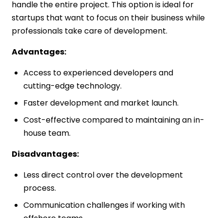
handle the entire project. This option is ideal for
startups that want to focus on their business while
professionals take care of development.
Advantages:
Access to experienced developers and
cutting-edge technology.
Faster development and market launch.
Cost-effective compared to maintaining an in-
house team.
Disadvantages:
Less direct control over the development
process.
Communication challenges if working with