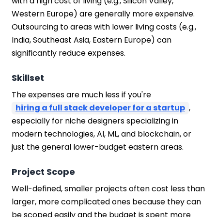
with a high cost of living (e.g., Silicon Valley,
Western Europe) are generally more expensive.
Outsourcing to areas with lower living costs (e.g.,
India, Southeast Asia, Eastern Europe) can
significantly reduce expenses.
Skillset
The expenses are much less if you're
hiring a full stack developer for a startup
,
especially for niche designers specializing in
modern technologies, AI, ML, and blockchain, or
just the general lower-budget eastern areas.
Project Scope
Well-defined, smaller projects often cost less than
larger, more complicated ones because they can
be scoped easily and the budget is spent more