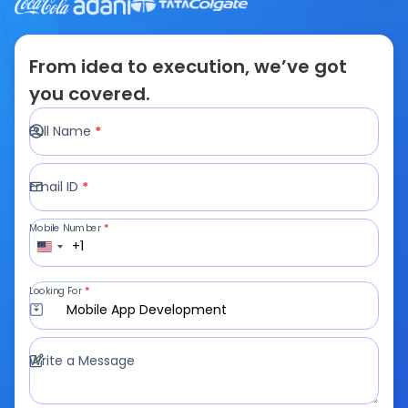
From idea to execution, we’ve got
you covered.
Full Name
*
Email ID
*
Mobile Number
*
+1
Looking For
*
Mobile App Development
Write a Message