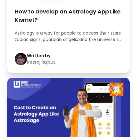
How to Develop an Astrology App Like
Kismet?
Astrology is a way for people to access their stars,
zodiac signs, guardian angels, and the universe to
develop an astro...
Written by
Neeraj Rajput