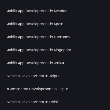
Mobile App Development in Sweden
Mobile App Development in Spain
Mobile App Development in Germany
Mobile App Development in Singapore
Mobile App Development in Jaipur
Website Development in Jaipur
eCommerce Development in Jaipur
Website Development in Delhi