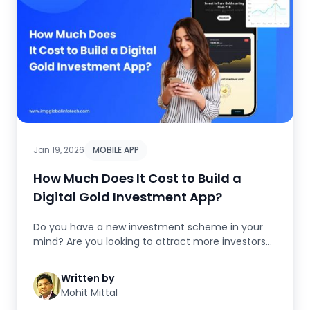
Jan 19, 2026
MOBILE APP
How Much Does It Cost to Build a
Digital Gold Investment App?
Do you have a new investment scheme in your
mind? Are you looking to attract more investors?
Are you thinking of a stron...
Written by
Mohit Mittal