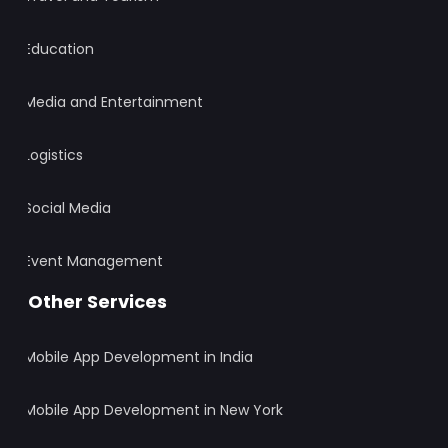
Education
Media and Entertainment
Logistics
Social Media
Event Management
Other Services
Mobile App Development in India
Mobile App Development in New York