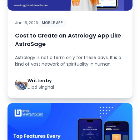
Jan 15, 2026
MOBILE APP
Cost to Create an Astrology App Like
AstroSage
Astrology is not a term only for these days. It is a
kind of vast network of spirituality in human
emotions, faith, beli...
Written by
Dipti Singhal