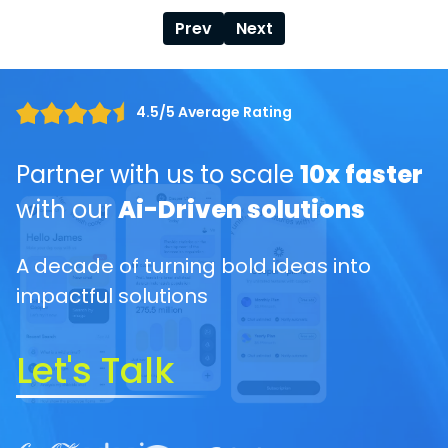
Prev
Next
4.5/5 Average Rating
Partner with us to scale
10x faster
with our
Ai-Driven solutions
A decade of turning bold ideas into
impactful solutions
Let's Talk