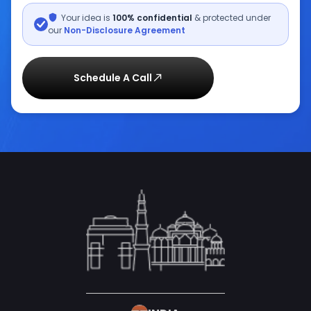
Your idea is
100% confidential
& protected under
our
Non-Disclosure Agreement
Schedule A Call