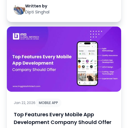
Written by
Dipti Singhal
Jan 22, 2026
MOBILE APP
Top Features Every Mobile App
Development Company Should Offer