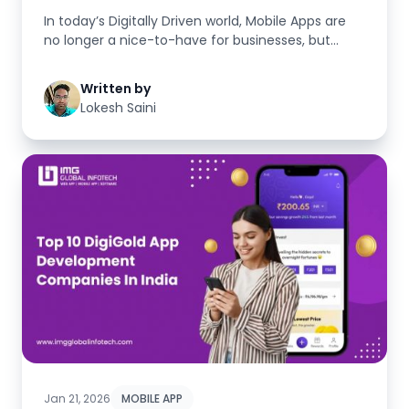
In today’s Digitally Driven world, Mobile Apps are
no longer a nice-to-have for businesses, but
rather mandatory f...
Written by
Lokesh Saini
Jan 21, 2026
MOBILE APP