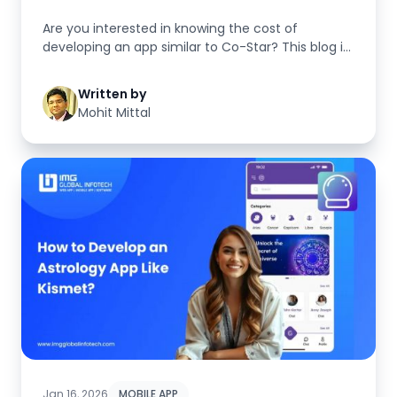
Are you interested in knowing the cost of
developing an app similar to Co-Star? This blog is
specifically here to suppor...
Written by
Mohit Mittal
Jan 16, 2026
MOBILE APP