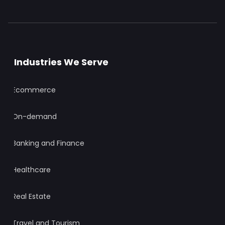
Industries We Serve
Ecommerce
On-demand
Banking and Finance
Healthcare
Real Estate
Travel and Tourism