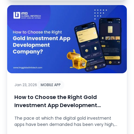
Jan 23, 2026
MOBILE APP
How to Choose the Right Gold
Investment App Development
Company?
The pace at which the digital gold investment
apps have been demanded has been very high,
as investors are looking for e...