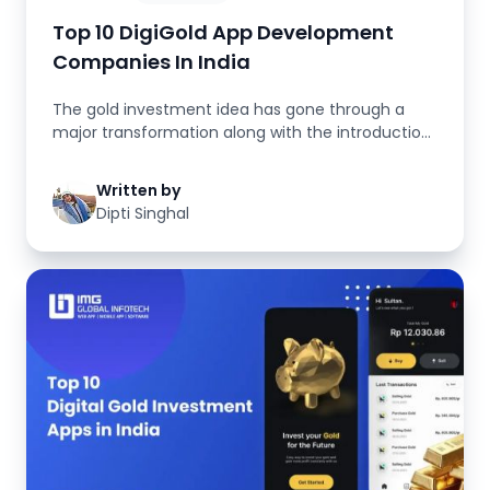
Top 10 DigiGold App Development
Companies In India
The gold investment idea has gone through a
major transformation along with the introduction
of fintech solutions. The c...
Written by
Dipti Singhal