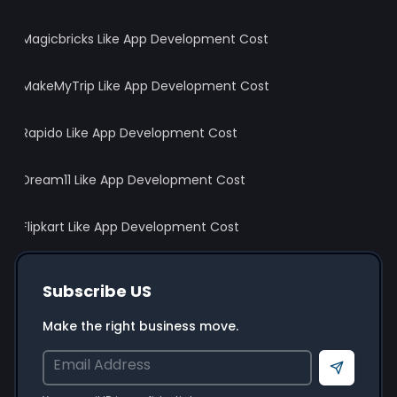
Magicbricks Like App Development Cost
MakeMyTrip Like App Development Cost
Rapido Like App Development Cost
Dream11 Like App Development Cost
Flipkart Like App Development Cost
Subscribe US
Make the right business move.
Send