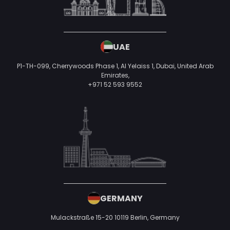
UAE
P1-TH-099, Cherrywoods Phase 1, Al Yelaiss 1, Dubai, United Arab
Emirates,
+971 52 593 9552
GERMANY
Mulackstraße 15-20
10119 Berlin,
Germany