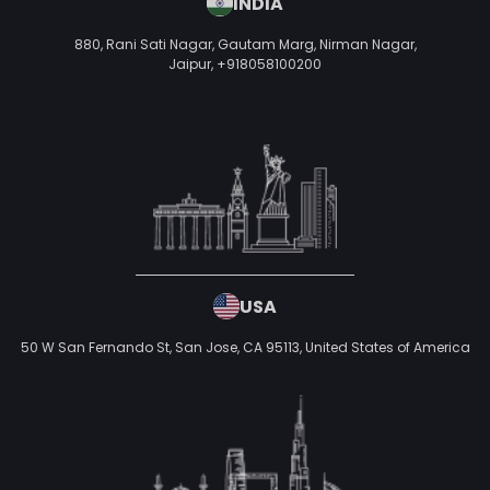
INDIA
880, Rani Sati Nagar, Gautam Marg, Nirman Nagar,
Jaipur,
+918058100200
USA
50 W San Fernando St, San Jose, CA 95113,
United States of America