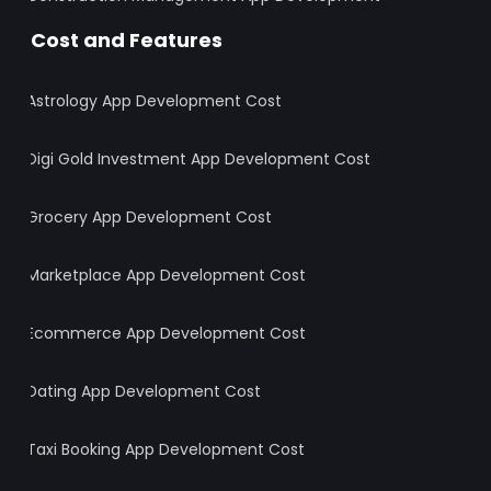
Cost and Features
Astrology App Development Cost
Digi Gold Investment App Development Cost
Grocery App Development Cost
Marketplace App Development Cost
Ecommerce App Development Cost
Dating App Development Cost
Taxi Booking App Development Cost