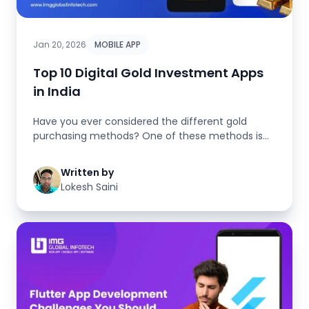
Jan 20, 2026
MOBILE APP
Top 10 Digital Gold Investment Apps
in India
Have you ever considered the different gold
purchasing methods? One of these methods is
the classic way of buying physic...
Written by
Lokesh Saini