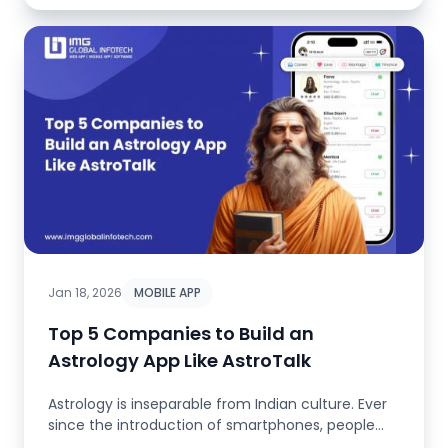
Jan 18, 2026
MOBILE APP
Top 5 Companies to Build an
Astrology App Like AstroTalk
Astrology is inseparable from Indian culture. Ever
since the introduction of smartphones, people
have stopped consulting...