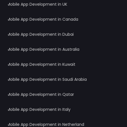
Mobile App Development in UK
Mobile App Development in Canada
Mobile App Development in Dubai
Mobile App Development in Australia
Mobile App Development in Kuwait
Mobile App Development in Saudi Arabia
Mobile App Development in Qatar
Mobile App Development in Italy
Mobile App Development in Netherland