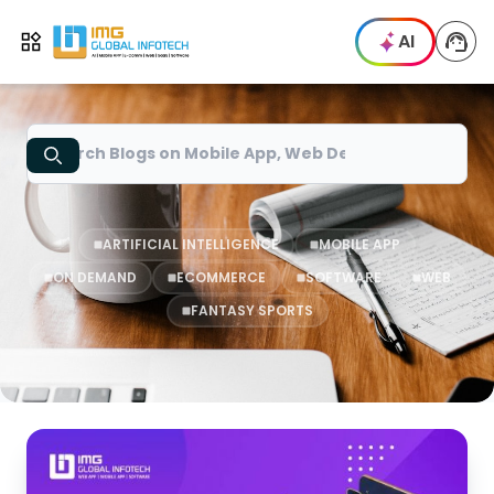
IMG
AI
Open menu
Search
ARTIFICIAL INTELLIGENCE
MOBILE APP
ON DEMAND
ECOMMERCE
SOFTWARE
WEB
FANTASY SPORTS