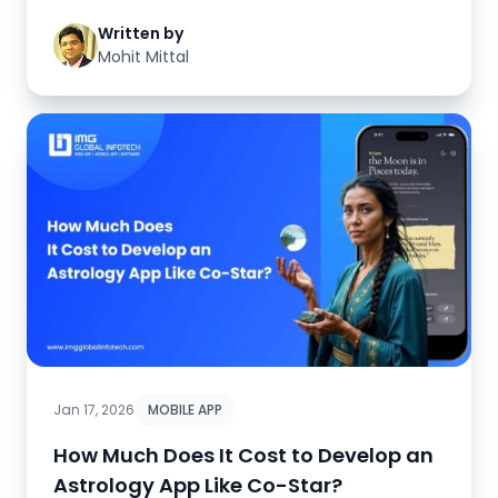
Written by
Mohit Mittal
Jan 17, 2026
MOBILE APP
How Much Does It Cost to Develop an
Astrology App Like Co-Star?