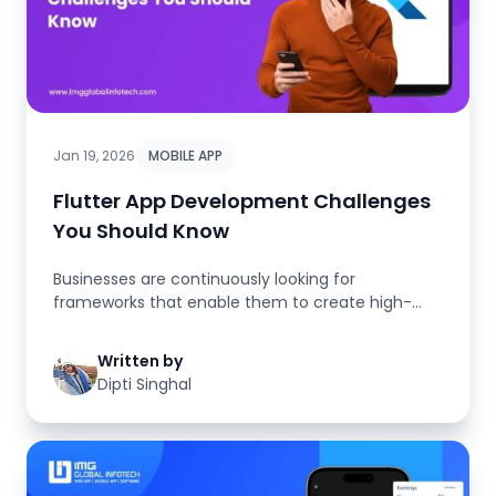
Jan 19, 2026
MOBILE APP
Flutter App Development Challenges
You Should Know
Businesses are continuously looking for
frameworks that enable them to create high-
quality mobile applications more quic...
Written by
Dipti Singhal