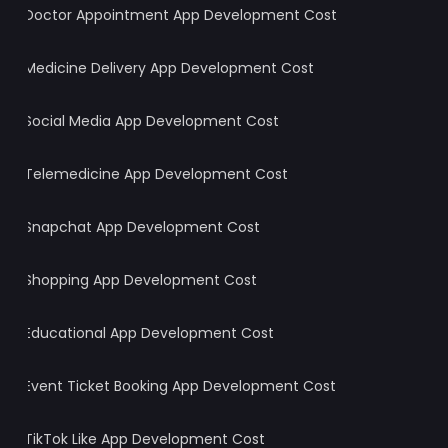
Doctor Appointment App Development Cost
Medicine Delivery App Development Cost
Social Media App Development Cost
Telemedicine App Development Cost
Snapchat App Development Cost
Shopping App Development Cost
Educational App Development Cost
Event Ticket Booking App Development Cost
TikTok Like App Development Cost