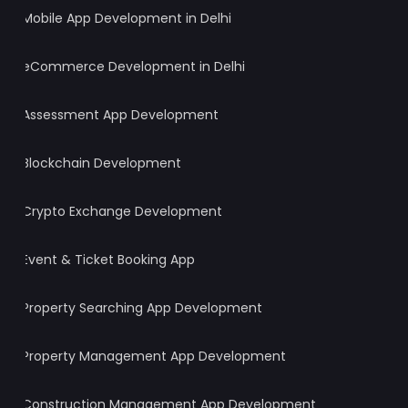
Mobile App Development in Delhi
eCommerce Development in Delhi
Assessment App Development
Blockchain Development
Crypto Exchange Development
Event & Ticket Booking App
Property Searching App Development
Property Management App Development
Construction Management App Development