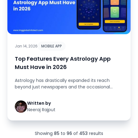
Jan 14, 2026
MOBILE APP
Top Features Every Astrology App
Must Have in 2026
Astrology has drastically expanded its reach
beyond just newspapers and the occasional
readings. Nowadays, the digital w...
Written by
Neeraj Rajput
Showing
85
to
96
of
453
results