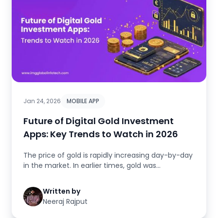
Jan 24, 2026
MOBILE APP
Future of Digital Gold Investment
Apps: Key Trends to Watch in 2026
The price of gold is rapidly increasing day-by-day
in the market. In earlier times, gold was
considered precious. In tod...
Written by
Neeraj Rajput