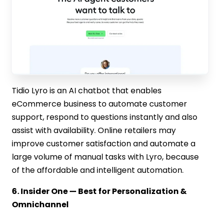
Tidio Lyro is an AI chatbot that enables
eCommerce business to automate customer
support, respond to questions instantly and also
assist with availability. Online retailers may
improve customer satisfaction and automate a
large volume of manual tasks with Lyro, because
of the affordable and intelligent automation.
6. Insider One — Best for Personalization &
Omnichannel