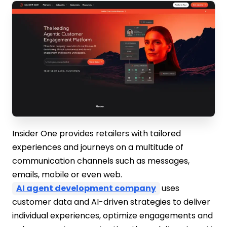
Insider One provides retailers with tailored
experiences and journeys on a multitude of
communication channels such as messages,
emails, mobile or even web.
AI agent development company
uses
customer data and AI-driven strategies to deliver
individual experiences, optimize engagements and