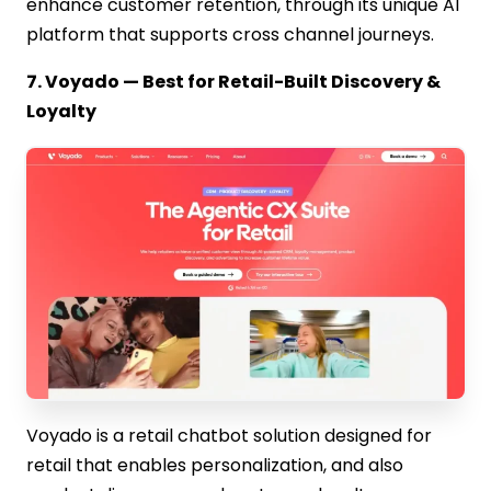
enhance customer retention, through its unique AI
platform that supports cross channel journeys.
7. Voyado — Best for Retail-Built Discovery &
Loyalty
Voyado is a retail chatbot solution designed for
retail that enables personalization, and also