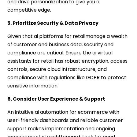
and drive personalization to give you a
competitive edge.
5. Prioritize Security & Data Privacy
Given that ai platforms for retailmanage a wealth
of customer and business data, security and
compliance are critical. Ensure the ai virtual
assistants for retail has robust encryption, access
controls, secure cloud infrastructure, and
compliance with regulations like GDPR to protect
sensitive information.
6. Consider User Experience & Support
An intuitive ai automation for ecommerce with
user-friendly dashboards and reliable customer
support makes implementation and ongoing
management straightforward. Look for good