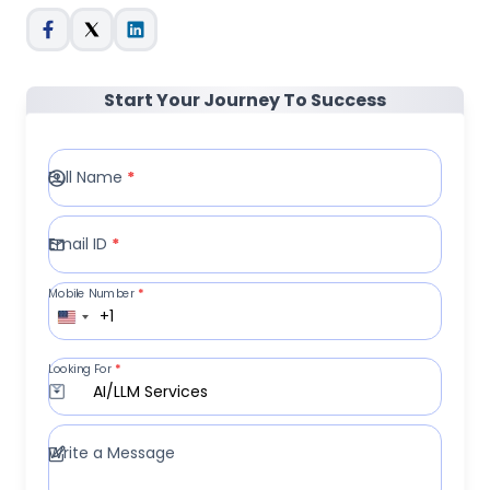
Start Your Journey To Success
Full Name
*
Email ID
*
Mobile Number
*
+1
Looking For
*
AI/LLM Services
Write a Message