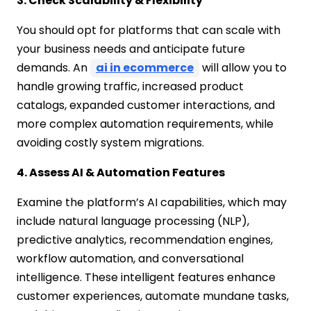
3. Check Scalability & Flexibility
You should opt for platforms that can scale with
your business needs and anticipate future
demands. An
ai in ecommerce
will allow you to
handle growing traffic, increased product
catalogs, expanded customer interactions, and
more complex automation requirements, while
avoiding costly system migrations.
4. Assess AI & Automation Features
Examine the platform’s AI capabilities, which may
include natural language processing (NLP),
predictive analytics, recommendation engines,
workflow automation, and conversational
intelligence. These intelligent features enhance
customer experiences, automate mundane tasks,