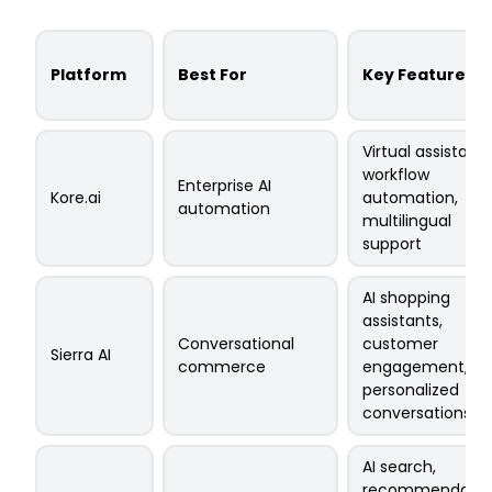
Platform
Best For
Key Features
Virtual assistants
workflow
Enterprise AI
Kore.ai
automation,
automation
multilingual
support
AI shopping
assistants,
Conversational
customer
Sierra AI
commerce
engagement,
personalized
conversations
AI search,
recommendatio