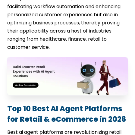
facilitating workflow automation and enhancing
personalized customer experiences but also in
optimizing business processes, thereby proving
their applicability across a host of industries
ranging from healthcare, finance, retail to
customer service.
Top 10 Best AI Agent Platforms
for Retail & eCommerce in 2026
Best ai agent platforms are revolutionizing retail