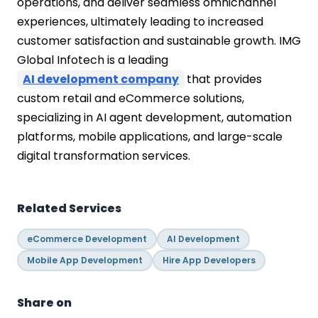
operations, and deliver seamless omnichannel
experiences, ultimately leading to increased
customer satisfaction and sustainable growth. IMG
Global Infotech is a leading
AI development company
that provides
custom retail and eCommerce solutions,
specializing in AI agent development, automation
platforms, mobile applications, and large-scale
digital transformation services.
Related Services
eCommerce Development
AI Development
Mobile App Development
Hire App Developers
Share on