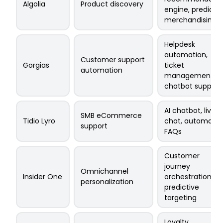
Algolia
Product discovery
engine, predicti
merchandising
Helpdesk
automation,
Customer support
Gorgias
ticket
automation
management,
chatbot support
AI chatbot, live
SMB eCommerce
Tidio Lyro
chat, automate
support
FAQs
Customer
journey
Omnichannel
Insider One
orchestration,
personalization
predictive
targeting
Loyalty