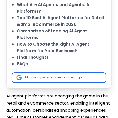
What Are AI Agents and Agentic AI
Platforms?
Top 10 Best AI Agent Platforms for Retail
&amp; eCommerce in 2026
Comparison of Leading AI Agent
Platforms
How to Choose the Right AI Agent
Platform for Your Business?
Final Thoughts
FAQs
Add us as a preferred source on Google
AI agent platforms are changing the game in the
retail and eCommerce sector, enabling intelligent
automation, personalized shopping experiences,
real-time customer engagement, as well as data-