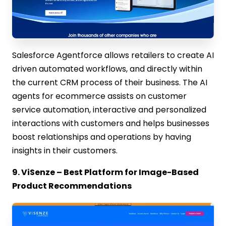
Salesforce Agentforce allows retailers to create AI
driven automated workflows, and directly within
the current CRM process of their business. The AI
agents for ecommerce assists on customer
service automation, interactive and personalized
interactions with customers and helps businesses
boost relationships and operations by having
insights in their customers.
9. ViSenze – Best Platform for Image-Based
Product Recommendations