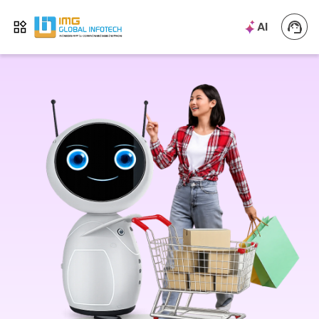
IMG
AI
Open menu