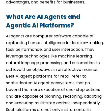
advantages, and benefits for businesses.
What Are AI Agents and
Agentic AI Platforms?
AI agents are computer software capable of
replicating human intelligence in decision-making,
task performance, and user interaction. They
leverage technologies like machine learning,
natural language processing, and automation to
achieve their objectives in an effective manner.
Best AI agent platforms for retail refer to
sophisticated AI agent ecosystems that go
beyond the mere execution of one-step actions
and are capable of planning, reasoning, adapting,
and executing multi-step actions independently.
Such platforms are not only instrumental in