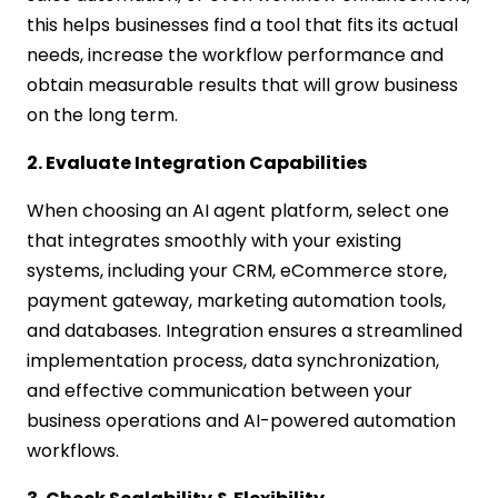
this helps businesses find a tool that fits its actual
needs, increase the workflow performance and
obtain measurable results that will grow business
on the long term.
2. Evaluate Integration Capabilities
When choosing an AI agent platform, select one
that integrates smoothly with your existing
systems, including your CRM, eCommerce store,
payment gateway, marketing automation tools,
and databases. Integration ensures a streamlined
implementation process, data synchronization,
and effective communication between your
business operations and AI-powered automation
workflows.