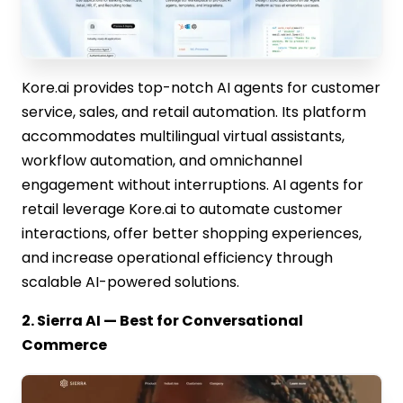
Kore.ai provides top-notch AI agents for customer
service, sales, and retail automation. Its platform
accommodates multilingual virtual assistants,
workflow automation, and omnichannel
engagement without interruptions. AI agents for
retail leverage Kore.ai to automate customer
interactions, offer better shopping experiences,
and increase operational efficiency through
scalable AI-powered solutions.
2. Sierra AI — Best for Conversational
Commerce