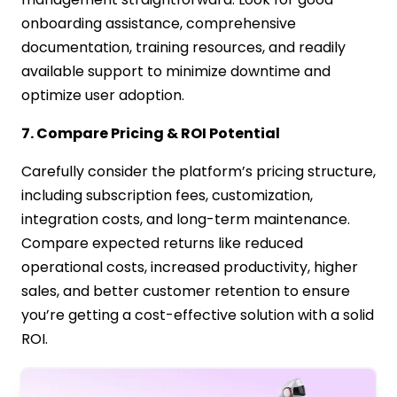
onboarding assistance, comprehensive
documentation, training resources, and readily
available support to minimize downtime and
optimize user adoption.
7. Compare Pricing & ROI Potential
Carefully consider the platform’s pricing structure,
including subscription fees, customization,
integration costs, and long-term maintenance.
Compare expected returns like reduced
operational costs, increased productivity, higher
sales, and better customer retention to ensure
you’re getting a cost-effective solution with a solid
ROI.