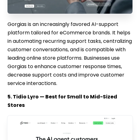
Gorgias is an increasingly favored AI-support
platform tailored for eCommerce brands. It helps
in automating recurring support tasks, centralizing
customer conversations, and is compatible with
leading online store platforms. Businesses use
Gorgias to enhance customer response times,
decrease support costs and improve customer
service interactions.
5. Tidio Lyro — Best for Small to Mid-Sized
Stores