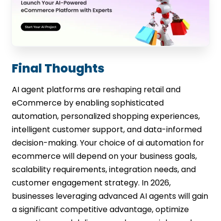
Final Thoughts
AI agent platforms are reshaping retail and
eCommerce by enabling sophisticated
automation, personalized shopping experiences,
intelligent customer support, and data-informed
decision-making. Your choice of ai automation for
ecommerce will depend on your business goals,
scalability requirements, integration needs, and
customer engagement strategy. In 2026,
businesses leveraging advanced AI agents will gain
a significant competitive advantage, optimize