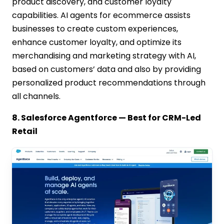
product discovery, and customer loyalty
capabilities. AI agents for ecommerce assists
businesses to create custom experiences,
enhance customer loyalty, and optimize its
merchandising and marketing strategy with AI,
based on customers’ data and also by providing
personalized product recommendations through
all channels.
8. Salesforce Agentforce — Best for CRM-Led
Retail