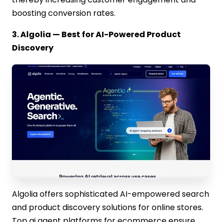
boosting conversion rates.
3. Algolia — Best for AI-Powered Product
Discovery
Algolia offers sophisticated AI-empowered search
and product discovery solutions for online stores.
Top ai agent platforms for ecommerce ensure