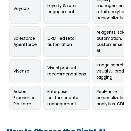
Loyalty & retail
management,
Voyado
engagement
retail analytics,
personalization
AI agents, sales
Salesforce
CRM-led retail
automation,
Agentforce
automation
customer servic
AI
Image search,
Visual product
ViSenze
visual AI, product
recommendations
tagging
Adobe
Enterprise
Real-time
Experience
customer data
personalization,
Platform
management
analytics, CDP