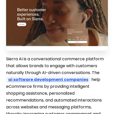
Sierra AI is a conversational commerce platform
that allows brands to engage with customers
naturally through AI-driven conversations. The
ai software development companies
help
eCommerce firms by providing intelligent
shopping assistance, personalized
recommendations, and automated interactions
across websites and messaging platforms,
thereby increasing customer engagement and