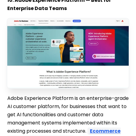
10. Adobe Experience Platform — Best for
Enterprise Data Teams
Adobe Experience Platform is an enterprise-grade
AI customer platform, for businesses that want to
get AI functionalities and customer data
management systems implemented within its
existing processes and structure.
Ecommerce