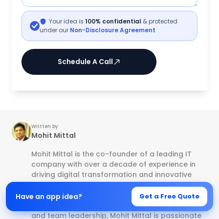
Your idea is
100% confidential
& protected
under our
Non-Disclosure Agreement
Schedule A Call
Written by
Mohit Mittal
Mohit Mittal is the co-founder of a leading IT
company with over a decade of experience in
driving digital transformation and innovative
tech solutions. With a strong background in
software development, Mobile app
Have an app idea?
Get a Free Quote
development, E-commerce, business strategy,
and team leadership, Mohit Mittal is passionate