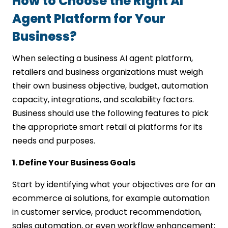
How to Choose the Right AI
Agent Platform for Your
Business?
When selecting a business AI agent platform,
retailers and business organizations must weigh
their own business objective, budget, automation
capacity, integrations, and scalability factors.
Business should use the following features to pick
the appropriate smart retail ai platforms for its
needs and purposes.
1. Define Your Business Goals
Start by identifying what your objectives are for an
ecommerce ai solutions, for example automation
in customer service, product recommendation,
sales automation, or even workflow enhancement;