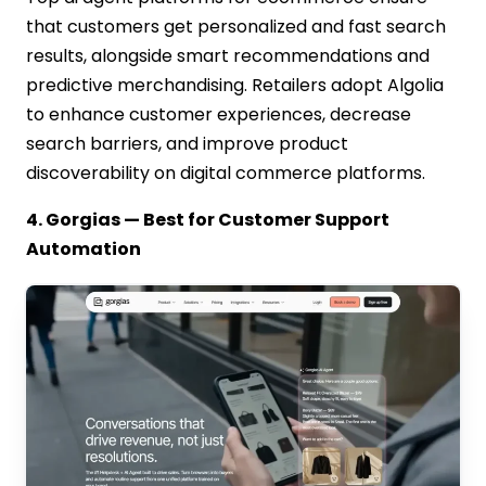
that customers get personalized and fast search
results, alongside smart recommendations and
predictive merchandising. Retailers adopt Algolia
to enhance customer experiences, decrease
search barriers, and improve product
discoverability on digital commerce platforms.
4. Gorgias — Best for Customer Support
Automation