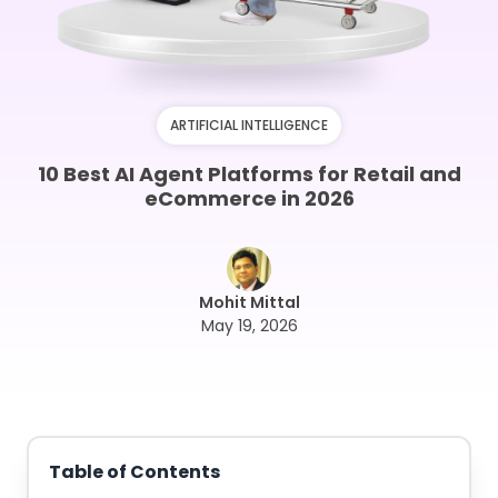
ARTIFICIAL INTELLIGENCE
10 Best AI Agent Platforms for Retail and
eCommerce in 2026
Mohit Mittal
May 19, 2026
Table of Contents