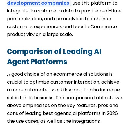
development companies
use this platform to
integrate its customer’s data to provide real-time
personalization, and use analytics to enhance
customer’s experiences and boost eCommerce
productivity on a large scale.
Comparison of Leading AI
Agent Platforms
A good choice of an ecommerce ai solutions is
crucial to optimize customer interaction, achieve
a more automated workflow and to also increase
sales for its business. The comparison table shown
above emphasizes on the key features, pros and
cons of leading best agentic ai platforms in 2026
the use cases, as well as the integrations.