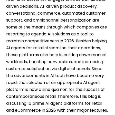
driven decisions. AI-driven product discovery,
conversational commerce, automated customer
support, and omnichannel personalization are
some of the means through which companies are
resorting to agentic AI solutions as a tool to
maintain competitiveness in 2026. Besides helping
AI agents for retail streamline their operations,
these platforms also help in cutting down manual
workloads, boosting conversions, and increasing
customer satisfaction via digital channels. Since
the advancements in AI tech have become very
rapid, the selection of an appropriate AI agent
platform is now a sine qua non for the success of
contemporaneous retail. Therefore, this blog is
discussing 10 prime AI agent platforms for retail
and eCommerce in 2026 with their major features,