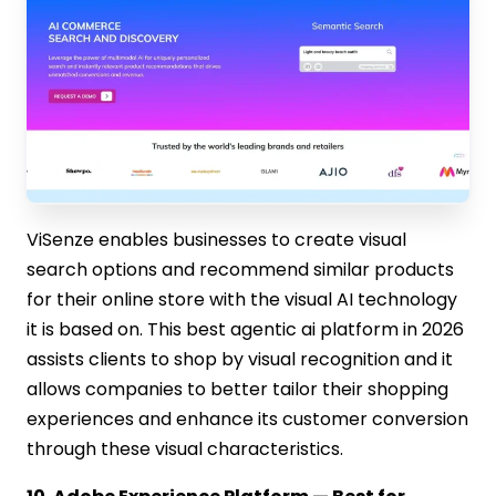
ViSenze enables businesses to create visual
search options and recommend similar products
for their online store with the visual AI technology
it is based on. This best agentic ai platform in 2026
assists clients to shop by visual recognition and it
allows companies to better tailor their shopping
experiences and enhance its customer conversion
through these visual characteristics.