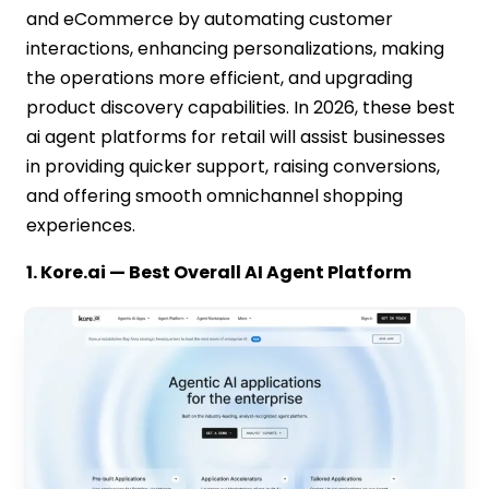
and eCommerce by automating customer
interactions, enhancing personalizations, making
the operations more efficient, and upgrading
product discovery capabilities. In 2026, these best
ai agent platforms for retail will assist businesses
in providing quicker support, raising conversions,
and offering smooth omnichannel shopping
experiences.
1. Kore.ai — Best Overall AI Agent Platform