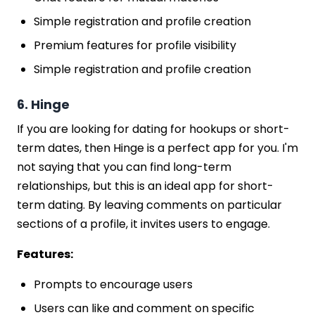
Simple registration and profile creation
Premium features for profile visibility
Simple registration and profile creation
6. Hinge
If you are looking for dating for hookups or short-
term dates, then Hinge is a perfect app for you. I'm
not saying that you can find long-term
relationships, but this is an ideal app for short-
term dating. By leaving comments on particular
sections of a profile, it invites users to engage.
Features:
Prompts to encourage users
Users can like and comment on specific