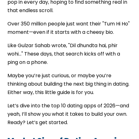
pop in every day, hoping to find something real in
Evaluate Technical Expertise
that endless scroll.
Transparent Pricing Model
Post-Launch Support
Over 350 million people just want their "Tum Hi Ho"
Conclusion
moment—even if it starts with a cheesy bio.
FAQs
Like Gulzar Sahab wrote, "Dil dhundta hai, phir
wohi..." These days, that search kicks off with a
ping on a phone.
Maybe you’re just curious, or maybe you’re
thinking about building the next big thing in dating.
Either way, this little guide is for you.
Let’s dive into the top 10 dating apps of 2026—and
yeah, I’ll show you what it takes to build your own.
Ready? Let’s get started.