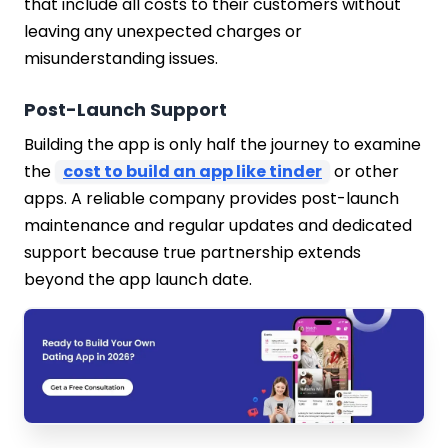
that include all costs to their customers without
leaving any unexpected charges or
misunderstanding issues.
Post-Launch Support
Building the app is only half the journey to examine
the
cost to build an app like tinder
or other
apps. A reliable company provides post-launch
maintenance and regular updates and dedicated
support because true partnership extends
beyond the app launch date.