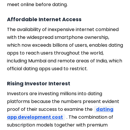
meet online before dating.
Affordable Internet Access
The availability of inexpensive internet combined
with the widespread smartphone ownership,
which now exceeds billions of users, enables dating
apps to reach users throughout the world,
including Mumbai and remote areas of India, which
official dating apps used to restrict.
Rising Investor Interest
Investors are investing millions into dating
platforms because the numbers present evident
proof of their success to examine the
dating
app development cost
. The combination of
subscription models together with premium