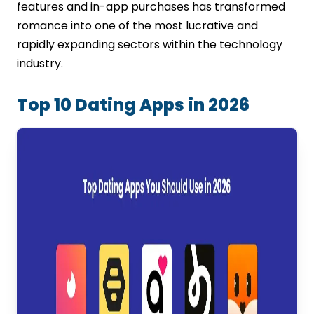
features and in-app purchases has transformed
romance into one of the most lucrative and
rapidly expanding sectors within the technology
industry.
Top 10 Dating Apps in 2026