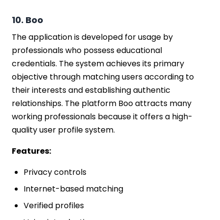
10. Boo
The application is developed for usage by
professionals who possess educational
credentials. The system achieves its primary
objective through matching users according to
their interests and establishing authentic
relationships. The platform Boo attracts many
working professionals because it offers a high-
quality user profile system.
Features:
Privacy controls
Internet-based matching
Verified profiles