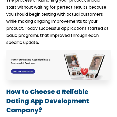
The process of launching your product should
start without waiting for perfect results because
you should begin testing with actual customers
while making ongoing improvements to your
product. Today successful applications started as
basic programs that improved through each
specific update.
How to Choose a Reliable
Dating App Development
Company?