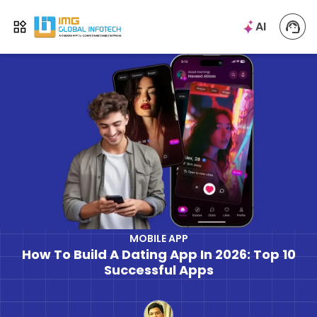
IMG
AI
Open menu
MOBILE APP
How To Build A Dating App In 2026: Top 10
Successful Apps