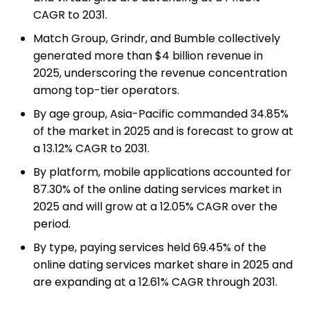
CAGR to 2031.
Match Group, Grindr, and Bumble collectively
generated more than $4 billion revenue in
2025, underscoring the revenue concentration
among top-tier operators.
By age group, Asia-Pacific commanded 34.85%
of the market in 2025 and is forecast to grow at
a 13.12% CAGR to 2031.
By platform, mobile applications accounted for
87.30% of the online dating services market in
2025 and will grow at a 12.05% CAGR over the
period.
By type, paying services held 69.45% of the
online dating services market share in 2025 and
are expanding at a 12.61% CAGR through 2031.