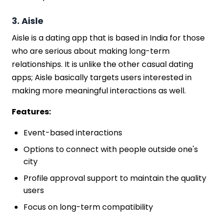
3. Aisle
Aisle is a dating app that is based in India for those
who are serious about making long-term
relationships. It is unlike the other casual dating
apps; Aisle basically targets users interested in
making more meaningful interactions as well.
Features:
Event-based interactions
Options to connect with people outside one's
city
Profile approval support to maintain the quality
users
Focus on long-term compatibility