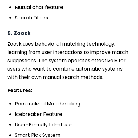
Mutual chat feature
Search Filters
9. Zoosk
Zoosk uses behavioral matching technology,
learning from user interactions to improve match
suggestions. The system operates effectively for
users who want to combine automatic systems
with their own manual search methods.
Features:
Personalized Matchmaking
Icebreaker Feature
User-Friendly Interface
Smart Pick System