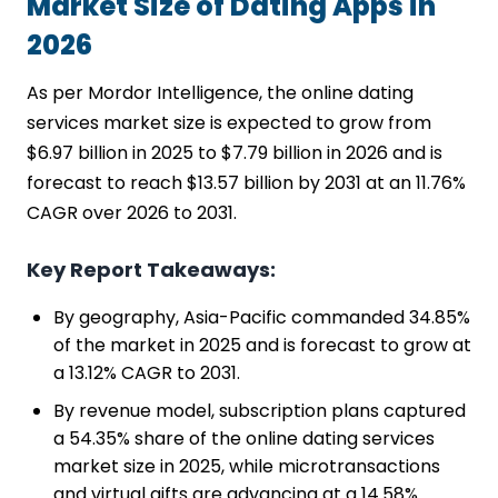
Market Size of Dating Apps in
2026
As per Mordor Intelligence, the online dating
services market size is expected to grow from
$6.97 billion in 2025 to $7.79 billion in 2026 and is
forecast to reach $13.57 billion by 2031 at an 11.76%
CAGR over 2026 to 2031.
Key Report Takeaways:
By geography, Asia-Pacific commanded 34.85%
of the market in 2025 and is forecast to grow at
a 13.12% CAGR to 2031.
By revenue model, subscription plans captured
a 54.35% share of the online dating services
market size in 2025, while microtransactions
and virtual gifts are advancing at a 14.58%