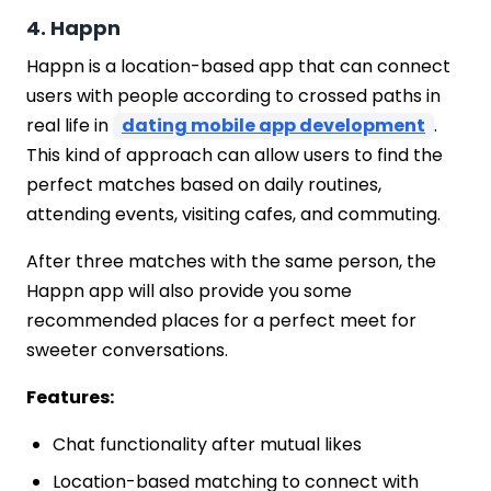
4. Happn
Happn is a location-based app that can connect
users with people according to crossed paths in
real life in
dating mobile app development
.
This kind of approach can allow users to find the
perfect matches based on daily routines,
attending events, visiting cafes, and commuting.
After three matches with the same person, the
Happn app will also provide you some
recommended places for a perfect meet for
sweeter conversations.
Features:
Chat functionality after mutual likes
Location-based matching to connect with