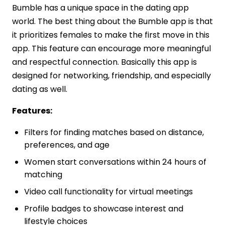
Bumble has a unique space in the dating app
world. The best thing about the Bumble app is that
it prioritizes females to make the first move in this
app. This feature can encourage more meaningful
and respectful connection. Basically this app is
designed for networking, friendship, and especially
dating as well.
Features:
Filters for finding matches based on distance,
preferences, and age
Women start conversations within 24 hours of
matching
Video call functionality for virtual meetings
Profile badges to showcase interest and
lifestyle choices