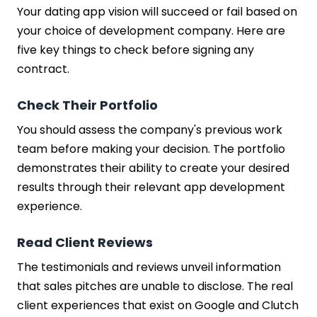
Your dating app vision will succeed or fail based on
your choice of development company. Here are
five key things to check before signing any
contract.
Check Their Portfolio
You should assess the company's previous work
team before making your decision. The portfolio
demonstrates their ability to create your desired
results through their relevant app development
experience.
Read Client Reviews
The testimonials and reviews unveil information
that sales pitches are unable to disclose. The real
client experiences that exist on Google and Clutch