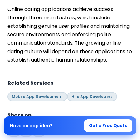
Online dating applications achieve success
through three main factors, which include
establishing genuine user profiles and maintaining
secure environments and enforcing polite
communication standards. The growing online
dating culture will depend on these applications to
establish authentic human relationships.
Related Services
Mobile App Development
Hire App Developers
Share on
Have an app idea?
Get a Free Quote