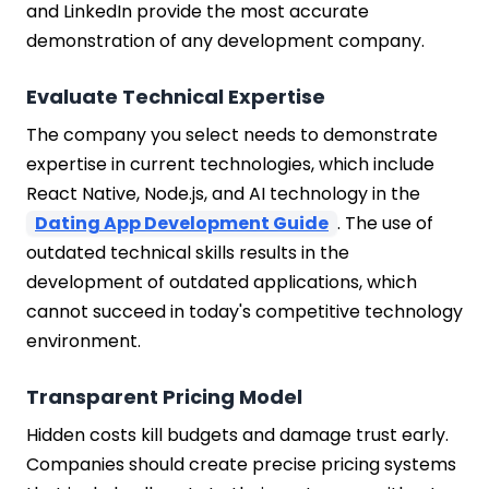
and LinkedIn provide the most accurate
demonstration of any development company.
Evaluate Technical Expertise
The company you select needs to demonstrate
expertise in current technologies, which include
React Native, Node.js, and AI technology in the
Dating App Development Guide
. The use of
outdated technical skills results in the
development of outdated applications, which
cannot succeed in today's competitive technology
environment.
Transparent Pricing Model
Hidden costs kill budgets and damage trust early.
Companies should create precise pricing systems