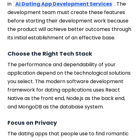
in
AI Dating App Development Services
. The
development team must create these features
before starting their development work because
the product will achieve better outcomes through
its initial establishment of an effective base.
Choose the Right Tech Stack
The performance and dependability of your
application depend on the technological solutions
you select. The modern software development
framework for dating applications uses React
Native as the front end, Node.js as the back end,
and MongoDB as the database system.
Focus on Privacy
The dating apps that people use to find romantic