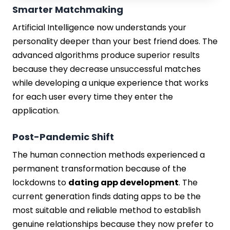
Smarter Matchmaking
Artificial Intelligence now understands your
personality deeper than your best friend does. The
advanced algorithms produce superior results
because they decrease unsuccessful matches
while developing a unique experience that works
for each user every time they enter the
application.
Post-Pandemic Shift
The human connection methods experienced a
permanent transformation because of the
lockdowns to
dating app development
. The
current generation finds dating apps to be the
most suitable and reliable method to establish
genuine relationships because they now prefer to