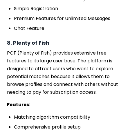
Simple Registration
Premium Features for Unlimited Messages
Chat Feature
8. Plenty of Fish
POF (Plenty of Fish) provides extensive free
features to its large user base. The platform is
designed to attract users who want to explore
potential matches because it allows them to
browse profiles and connect with others without
needing to pay for subscription access.
Features:
Matching algorithm compatibility
Comprehensive profile setup