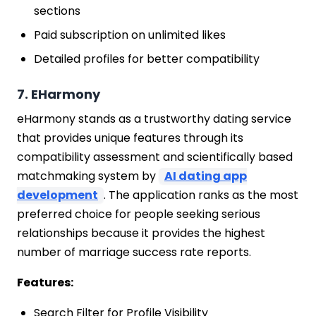
sections
Paid subscription on unlimited likes
Detailed profiles for better compatibility
7. EHarmony
eHarmony stands as a trustworthy dating service
that provides unique features through its
compatibility assessment and scientifically based
matchmaking system by
AI dating app
development
. The application ranks as the most
preferred choice for people seeking serious
relationships because it provides the highest
number of marriage success rate reports.
Features:
Search Filter for Profile Visibility