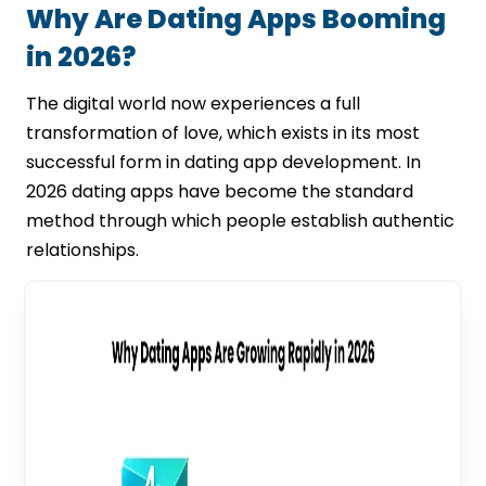
Why Are Dating Apps Booming
in 2026?
The digital world now experiences a full
transformation of love, which exists in its most
successful form in dating app development. In
2026 dating apps have become the standard
method through which people establish authentic
relationships.