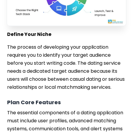
Define Your Niche
The process of developing your application
requires you to identify your target audience
before you start writing code. The dating service
needs a dedicated target audience because its
users will choose between casual dating or serious
relationships or local matchmaking services.
Plan Core Features
The essential components of a dating application
must include user profiles, advanced matching
systems, communication tools, and alert systems