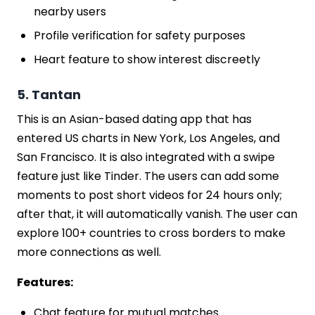
nearby users
Profile verification for safety purposes
Heart feature to show interest discreetly
5. Tantan
This is an Asian-based dating app that has
entered US charts in New York, Los Angeles, and
San Francisco. It is also integrated with a swipe
feature just like Tinder. The users can add some
moments to post short videos for 24 hours only;
after that, it will automatically vanish. The user can
explore 100+ countries to cross borders to make
more connections as well.
Features:
Chat feature for mutual matches