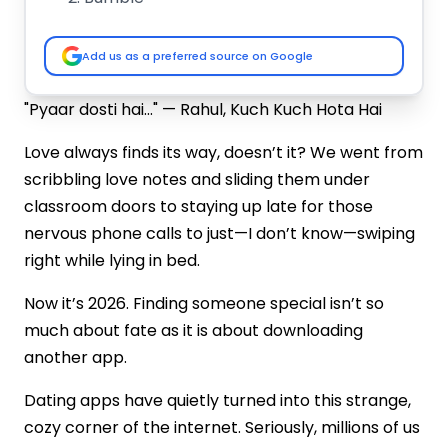
Aisle
Happn
Add us as a preferred source on Google
Tantan
Hinge
"Pyaar dosti hai..." — Rahul, Kuch Kuch Hota Hai
EHarmony
Plenty of Fish
Love always finds its way, doesn’t it? We went from
Zoosk
scribbling love notes and sliding them under
Boo
classroom doors to staying up late for those
How to Build a Dating App in 2026?
nervous phone calls to just—I don’t know—swiping
Plan Core Features
right while lying in bed.
Choose the Right Tech Stack
Focus on Privacy
Now it’s 2026. Finding someone special isn’t so
Design a Clean UI/UX
much about fate as it is about downloading
Launch, Test & Improve
another app.
How to Choose a Reliable Dating App
Development Company?
Dating apps have quietly turned into this strange,
Check Their Portfolio
cozy corner of the internet. Seriously, millions of us
Read Client Reviews