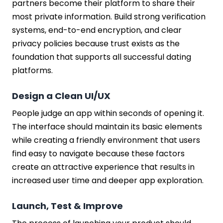
partners become their platform to share their
most private information. Build strong verification
systems, end-to-end encryption, and clear
privacy policies because trust exists as the
foundation that supports all successful dating
platforms.
Design a Clean UI/UX
People judge an app within seconds of opening it.
The interface should maintain its basic elements
while creating a friendly environment that users
find easy to navigate because these factors
create an attractive experience that results in
increased user time and deeper app exploration.
Launch, Test & Improve