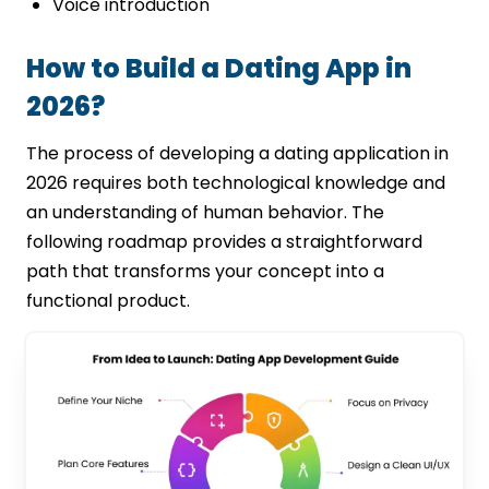
Voice introduction
How to Build a Dating App in
2026?
The process of developing a dating application in
2026 requires both technological knowledge and
an understanding of human behavior. The
following roadmap provides a straightforward
path that transforms your concept into a
functional product.