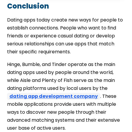
Conclusion
Dating apps today create new ways for people to
establish connections. People who want to find
friends or experience casual dating or develop
serious relationships can use apps that match
their specific requirements.
Hinge, Bumble, and Tinder operate as the main
dating apps used by people around the world,
while Aisle and Plenty of Fish serve as the main
dating platforms used by local users by the
dating app development company
. These
mobile applications provide users with multiple
ways to discover new people through their
advanced matching systems and their extensive
user base of active users.