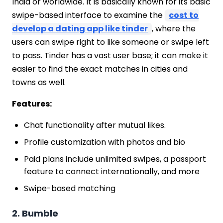
India or worldwide. It is basically known for its basic
swipe-based interface to examine the
cost to
develop a dating app like tinder
, where the
users can swipe right to like someone or swipe left
to pass. Tinder has a vast user base; it can make it
easier to find the exact matches in cities and
towns as well.
Features:
Chat functionality after mutual likes.
Profile customization with photos and bio
Paid plans include unlimited swipes, a passport
feature to connect internationally, and more
Swipe-based matching
2. Bumble