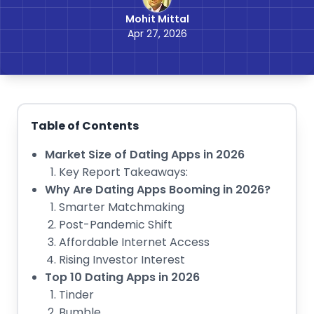
Mohit Mittal
Apr 27, 2026
Table of Contents
Market Size of Dating Apps in 2026
Key Report Takeaways:
Why Are Dating Apps Booming in 2026?
Smarter Matchmaking
Post-Pandemic Shift
Affordable Internet Access
Rising Investor Interest
Top 10 Dating Apps in 2026
Tinder
Bumble