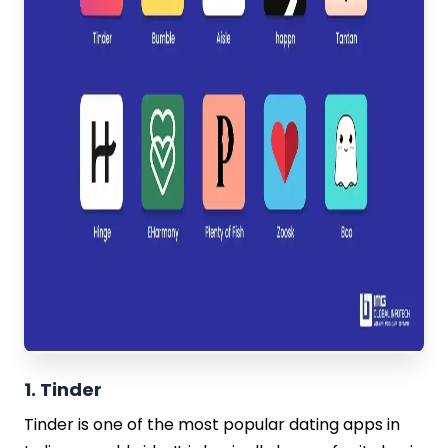
1. Tinder
Tinder is one of the most popular dating apps in