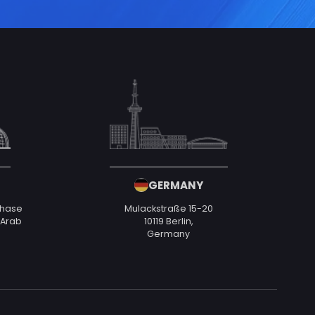
GERMANY
Phase
Mulackstraße 15-20
d Arab
10119 Berlin,
Germany