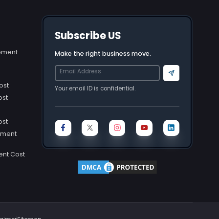
Subscribe US
opment
Make the right business move.
Send
ost
Your email ID is confidential.
ost
ost
pment
ent Cost
ost
Cost
st