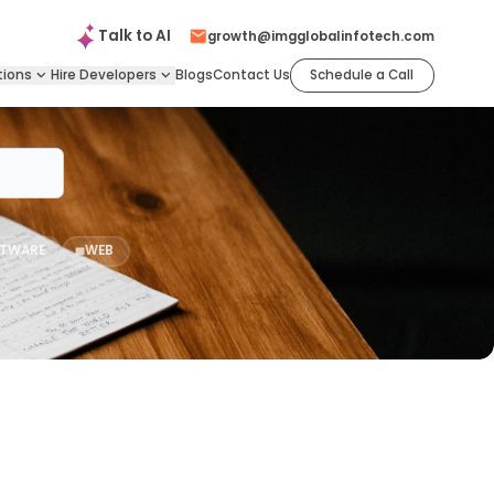
Talk to
AI
growth@imgglobalinfotech.com
tions
Hire
Developers
Blogs
Contact Us
Schedule a Call
TWARE
WEB