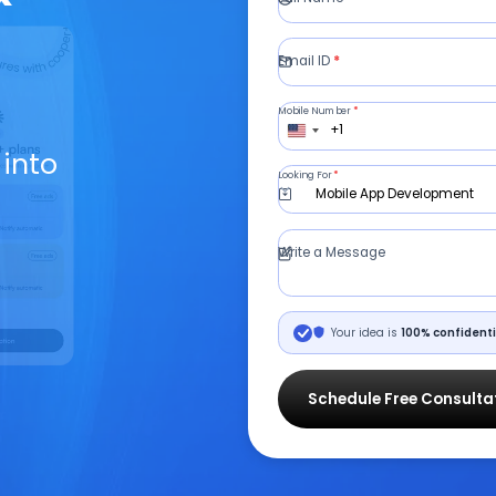
Email ID
*
Mobile Number
*
+1
 into
Looking For
*
Mobile App Development
Write a Message
Your idea is
100% confidenti
Schedule Free Consulta