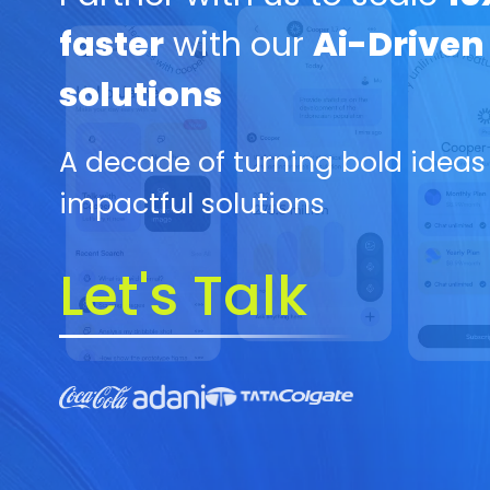
faster
with our
Ai-Driven
solutions
A decade of turning bold ideas
impactful solutions
Let's Talk