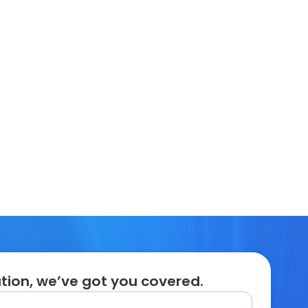
tion, we’ve got you covered.