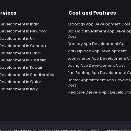
rvices
Cost and Features
Development in India
Astrology App Development Cost
Development in New York
Digi Gold Investment App Devel
Cost
Development in UK
Grocery App Development Cost
 Development in Canada
Marketplace App Development C
Development in Dubai
Ecommerce App Development C
Development in Australia
Dating App Development Cost
Development in Kuwait
Taxi Booking App Development C
Development in Saudi Arabia
Doctor Appointment App Develo
Development in Qatar
Cost
Development in Italy
Medicine Delivery App Developm
Development in Netherland
Social Media App Development C
 Development in Sweden
Telemedicine App Development 
Development in Spain
Snapchat App Development Cost
 Development in Germany
Shopping App Development Cost
 Development in Singapore
Educational App Development Co