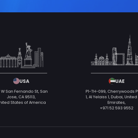
USA
UAE
 W San Fernando St, San
P1-TH-099, Cherrywoods 
Jose, CA 95113,
1, Al Yelaiss 1, Dubai, Unite
nited States of America
Emirates,
+971 52 593 9552