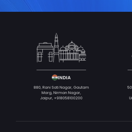
INDIA
880, Rani Sati Nagar, Gautam
50
Marg, Nirman Nagar,
Jaipur,
+918058100200
U