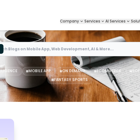
Company
Services
AI Services
Solu
Search
ELLIGENCE
MOBILE APP
ON DEMAND
ECOMMERCE
SOF
FANTASY SPORTS