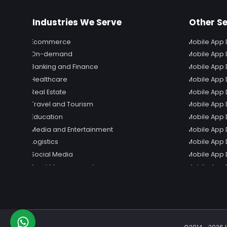
Industries We Serve
Other Se
Ecommerce
Mobile App 
On-demand
Mobile App 
Banking and Finance
Mobile App 
Healthcare
Mobile App
Real Estate
Mobile App 
Travel and Tourism
Mobile App 
Education
Mobile App 
Media and Entertainment
Mobile App 
Logistics
Mobile App 
Social Media
Mobile App 
Event Management
Mobile App 
Mobile App
Mobile App 
Mobile App
Mobile App