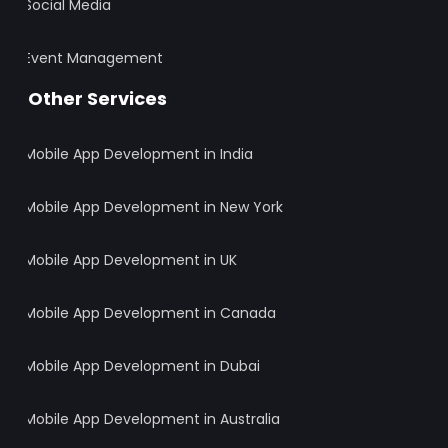
Social Media
Event Management
Other Services
Mobile App Development in India
Mobile App Development in New York
Mobile App Development in UK
Mobile App Development in Canada
Mobile App Development in Dubai
Mobile App Development in Australia