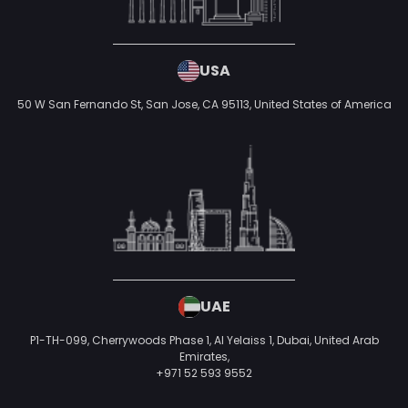
USA
50 W San Fernando St, San Jose, CA 95113,
United States of America
UAE
P1-TH-099, Cherrywoods Phase 1, Al Yelaiss 1, Dubai, United Arab
Emirates,
+971 52 593 9552