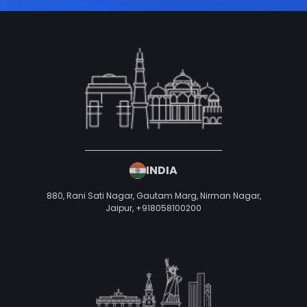
INDIA
880, Rani Sati Nagar, Gautam Marg, Nirman Nagar,
Jaipur,
+918058100200