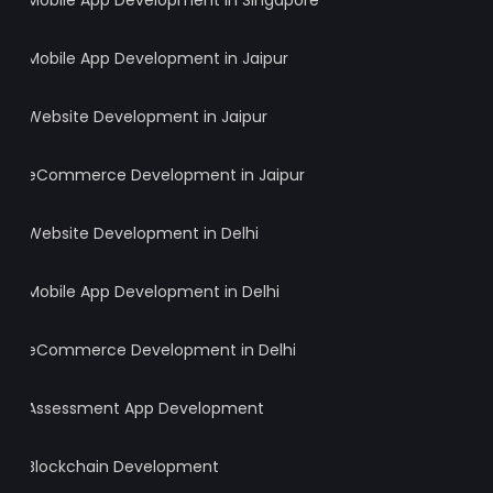
Mobile App Development in Singapore
Mobile App Development in Jaipur
Website Development in Jaipur
eCommerce Development in Jaipur
Website Development in Delhi
Mobile App Development in Delhi
eCommerce Development in Delhi
Assessment App Development
Blockchain Development