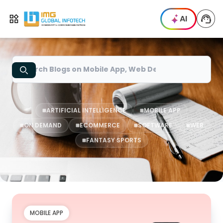
IMG
AI
Open menu
Search
ARTIFICIAL INTELLIGENCE
MOBILE APP
ON DEMAND
ECOMMERCE
SOFTWARE
WEB
FANTASY SPORTS
MOBILE APP