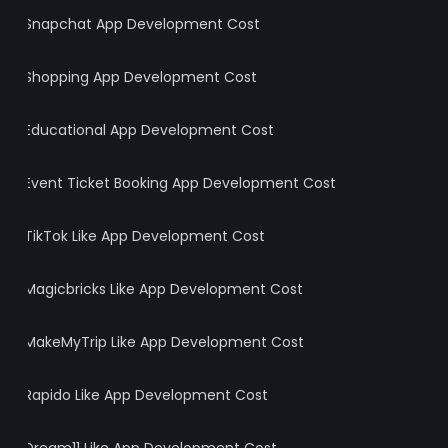
Snapchat App Development Cost
Shopping App Development Cost
Educational App Development Cost
Event Ticket Booking App Development Cost
TikTok Like App Development Cost
Magicbricks Like App Development Cost
MakeMyTrip Like App Development Cost
Rapido Like App Development Cost