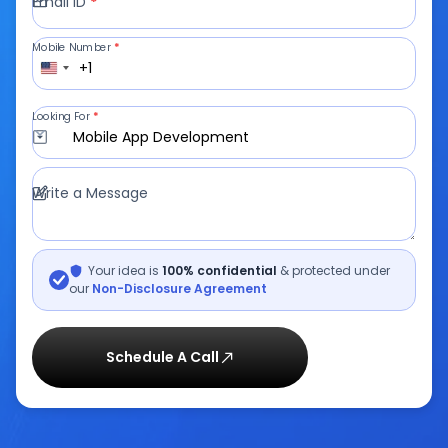
Email ID
*
Mobile Number
*
+1
Looking For
*
Mobile App Development
Write a Message
Your idea is
100% confidential
& protected under
our
Non-Disclosure Agreement
Schedule A Call