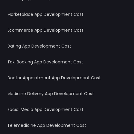
Marketplace App Development Cost
Ecommerce App Development Cost
Dating App Development Cost
Taxi Booking App Development Cost
Doctor Appointment App Development Cost
Medicine Delivery App Development Cost
Social Media App Development Cost
Telemedicine App Development Cost