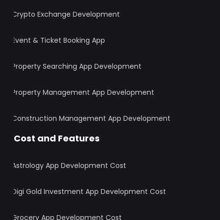
Crypto Exchange Development
Event & Ticket Booking App
Property Searching App Development
Property Management App Development
Construction Management App Development
Cost and Features
Astrology App Development Cost
Digi Gold Investment App Development Cost
Grocery App Development Cost