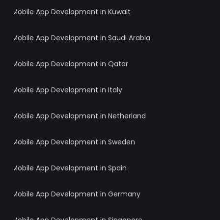
Mobile App Development in Kuwait
Mobile App Development in Saudi Arabia
Mobile App Development in Qatar
Mobile App Development in Italy
Mobile App Development in Netherland
Mobile App Development in Sweden
Mobile App Development in Spain
Mobile App Development in Germany