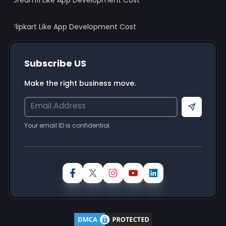
Dream11 Like App Development Cost
Flipkart Like App Development Cost
Subscribe US
Make the right business move.
Send
Your email ID is confidential.