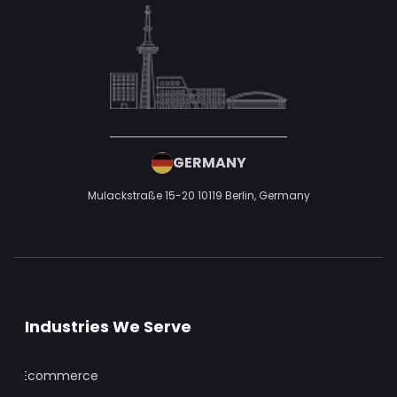
GERMANY
Mulackstraße 15-20
10119 Berlin,
Germany
Industries We Serve
Ecommerce