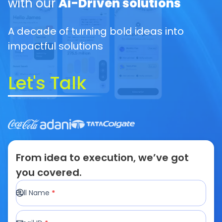
with our
Ai-Driven solutions
A decade of turning bold ideas into
impactful solutions
Let's Talk
From idea to execution, we’ve got
you covered.
Full Name
*