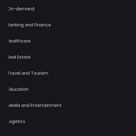
On-demand
Banking and Finance
Healthcare
Real Estate
Travel and Tourism
Education
Media and Entertainment
Logistics