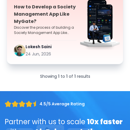
How to Develop a Society
Management App Like
MyGate?
Discover the process of building a
Society Management App Like
MyGate with essential features,
development stages, timel...
Lokesh Saini
24 Jun, 2026
Showing
1
to
1
of
1
results
4.5/5 Average Rating
Partner with us to scale
10x faster