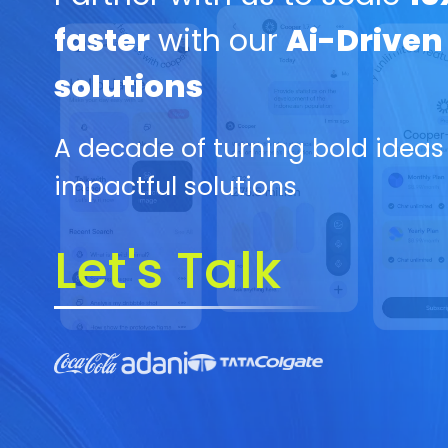
faster
with our
Ai-Driven
solutions
A decade of turning bold ideas
impactful solutions
Let's Talk