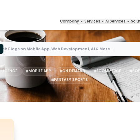
Company
Services
AI Services
Solu
Search
ELLIGENCE
MOBILE APP
ON DEMAND
ECOMMERCE
SOF
FANTASY SPORTS