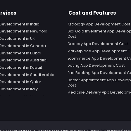
rvices
Cost and Features
Development in India
Astrology App Development Cost
Development in New York
Digi Gold Investment App Devel
Cost
Development in UK
Grocery App Development Cost
 Development in Canada
Marketplace App Development C
Development in Dubai
Ecommerce App Development C
Development in Australia
Dating App Development Cost
Development in Kuwait
Taxi Booking App Development C
Development in Saudi Arabia
Doctor Appointment App Develo
Development in Qatar
Cost
Development in Italy
Medicine Delivery App Developm
Development in Netherland
Social Media App Development C
 Development in Sweden
Telemedicine App Development 
Development in Spain
Snapchat App Development Cost
 Development in Germany
Shopping App Development Cost
 Development in Singapore
Educational App Development Co