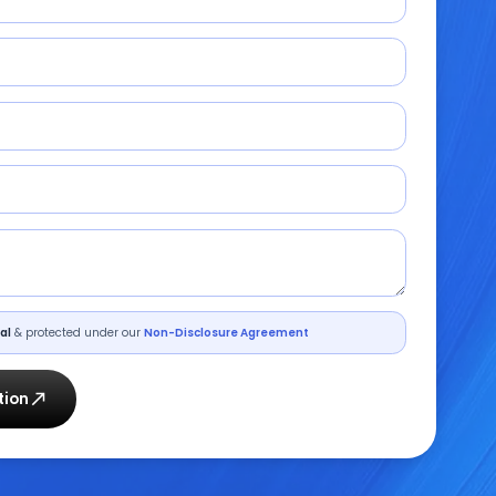
al
& protected under our
Non-Disclosure Agreement
tion