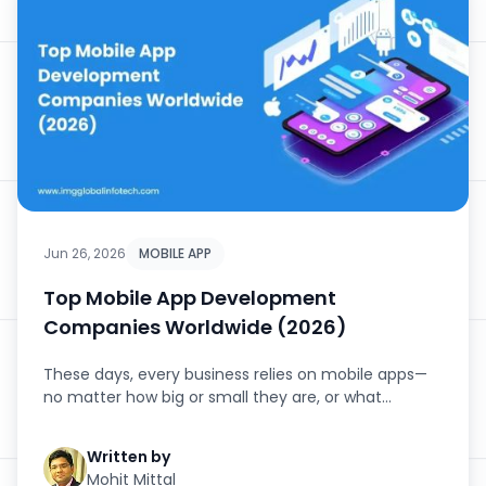
Jun 26, 2026
MOBILE APP
Top Mobile App Development
Companies Worldwide (2026)
These days, every business relies on mobile apps—
no matter how big or small they are, or what
industry they’...
Written by
Mohit Mittal