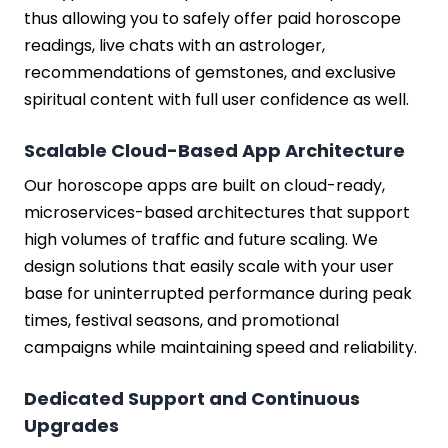
thus allowing you to safely offer paid horoscope
readings, live chats with an astrologer,
recommendations of gemstones, and exclusive
spiritual content with full user confidence as well.
Scalable Cloud-Based App Architecture
Our horoscope apps are built on cloud-ready,
microservices-based architectures that support
high volumes of traffic and future scaling. We
design solutions that easily scale with your user
base for uninterrupted performance during peak
times, festival seasons, and promotional
campaigns while maintaining speed and reliability.
Dedicated Support and Continuous
Upgrades