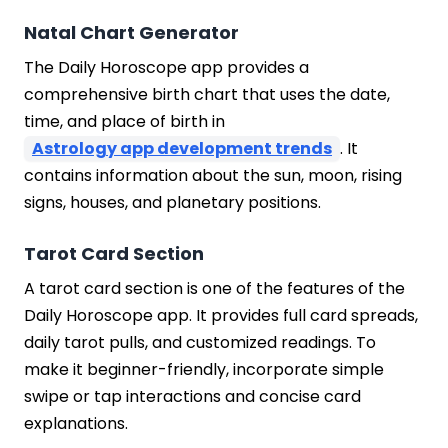
Natal Chart Generator
The Daily Horoscope app provides a
comprehensive birth chart that uses the date,
time, and place of birth in
Astrology app development trends
. It
contains information about the sun, moon, rising
signs, houses, and planetary positions.
Tarot Card Section
A tarot card section is one of the features of the
Daily Horoscope app. It provides full card spreads,
daily tarot pulls, and customized readings. To
make it beginner-friendly, incorporate simple
swipe or tap interactions and concise card
explanations.