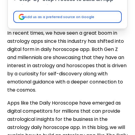
Like The Daily Horoscope
Market Research & Analysis
Add us as a preferred source on Google
Clarify Functionality with Features
Choose the Technology Stack
In recent times, we have seen a great boom in
Wireframes & UI/UX Design
astrology apps since this industry has shifted into
Development Phase
digital form in daily horoscope app. Both Gen Z
Testing Process
and millennials are showcasing that they have an
Launch & Maintenance
interest in astrology and horoscopes that is driven
Cost to Build an Astrology App Like The
by a curiosity for self-discovery along with
Daily Horoscope
emotional guidance with a deeper connection to
Why Choose IMG Global Infotech for
Daily Horoscope-like App Development?
the cosmos.
Astrology-Focused Development
Apps like the Daily Horoscope have emerged as
Expertise
digital competitors for millions that can provide
UI/UX Customized for Maximum
astrological insights for the business in the
Engagement
astrology daily horoscope app. In this blog, we will
AI-Powered Personalized Horoscope
Engines