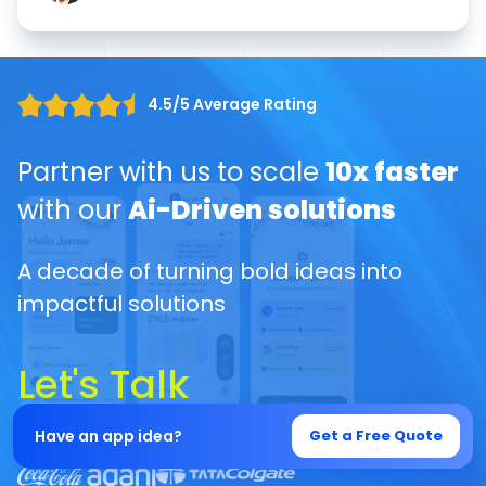
4.5/5 Average Rating
Partner with us to scale
10x faster
with our
Ai-Driven solutions
A decade of turning bold ideas into
impactful solutions
Let's Talk
Have an app idea?
Get a Free Quote