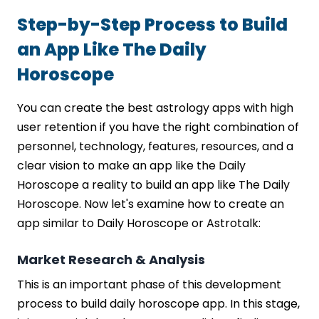
Step-by-Step Process to Build
an App Like The Daily
Horoscope
You can create the best astrology apps with high
user retention if you have the right combination of
personnel, technology, features, resources, and a
clear vision to make an app like the Daily
Horoscope a reality to build an app like The Daily
Horoscope. Now let's examine how to create an
app similar to Daily Horoscope or Astrotalk:
Market Research & Analysis
This is an important phase of this development
process to build daily horoscope app. In this stage,