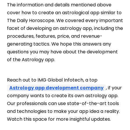
The information and details mentioned above
cover how to create an astrological app similar to
The Daily Horoscope. We covered every important
facet of developing an astrology app, including the
procedures, features, price, and revenue-
generating tactics. We hope this answers any
questions you may have about the development
of the Astrology app.
Reach out to IMG Global Infotech, a top
Astrology app development company
, if your
company wants to create its own astrology app.
Our professionals can use state-of-the-art tools
and technologies to make your app idea a reality.
Watch this space for more insightful updates.