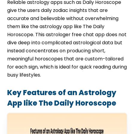
Reliable astrology apps such as Daily Horoscope
give the users daily zodiac insights that are
accurate and believable without overwhelming
them like the astrology app like The Daily
Horoscope. This astrologer free chat app does not
dive deep into complicated astrological data but
instead concentrates on producing short,
meaningful horoscopes that are custom-tailored
for each sign, which is ideal for quick reading during
busy lifestyles.
Key Features of an Astrology
App like The Daily Horoscope