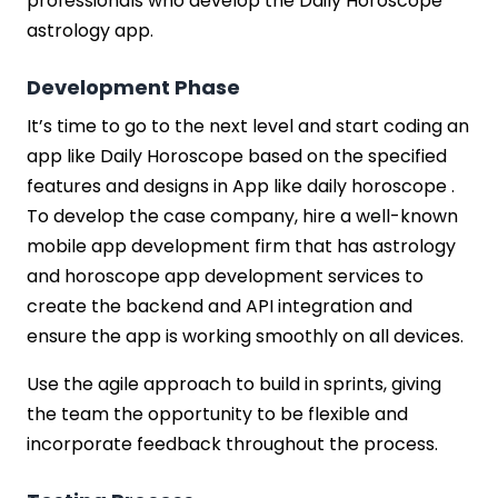
professionals who develop the Daily Horoscope
astrology app.
Development Phase
It’s time to go to the next level and start coding an
app like Daily Horoscope based on the specified
features and designs in App like daily horoscope .
To develop the case company, hire a well-known
mobile app development firm that has astrology
and horoscope app development services to
create the backend and API integration and
ensure the app is working smoothly on all devices.
Use the agile approach to build in sprints, giving
the team the opportunity to be flexible and
incorporate feedback throughout the process.