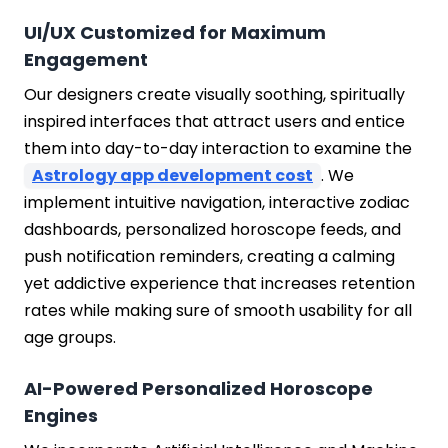
UI/UX Customized for Maximum
Engagement
Our designers create visually soothing, spiritually
inspired interfaces that attract users and entice
them into day-to-day interaction to examine the
Astrology app development cost
. We
implement intuitive navigation, interactive zodiac
dashboards, personalized horoscope feeds, and
push notification reminders, creating a calming
yet addictive experience that increases retention
rates while making sure of smooth usability for all
age groups.
AI-Powered Personalized Horoscope
Engines