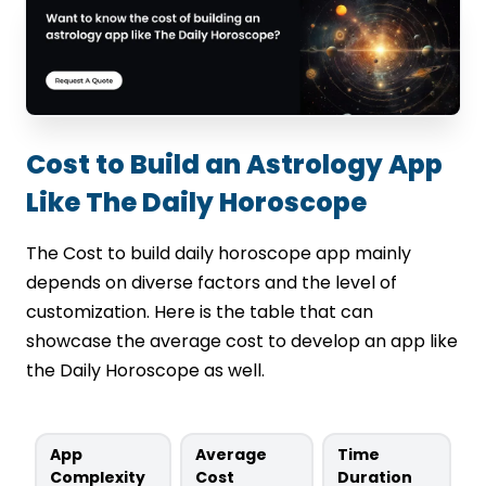
Cost to Build an Astrology App
Like The Daily Horoscope
The Cost to build daily horoscope app mainly
depends on diverse factors and the level of
customization. Here is the table that can
showcase the average cost to develop an app like
the Daily Horoscope as well.
App
Average
Time
Complexity
Cost
Duration