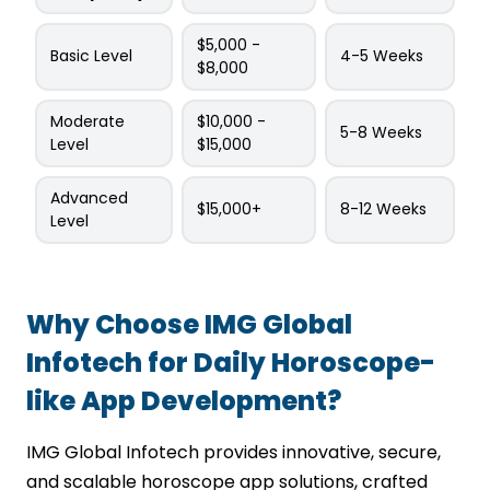
$5,000 -
Basic Level
4-5 Weeks
$8,000
Moderate
$10,000 -
5-8 Weeks
Level
$15,000
Advanced
$15,000+
8-12 Weeks
Level
Why Choose IMG Global
Infotech for Daily Horoscope-
like App Development?
IMG Global Infotech provides innovative, secure,
and scalable horoscope app solutions, crafted