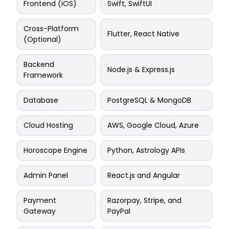
Frontend (iOS)
Swift, SwiftUI
Cross-Platform
Flutter, React Native
(Optional)
Backend
Node.js & Express.js
Framework
Database
PostgreSQL & MongoDB
Cloud Hosting
AWS, Google Cloud, Azure
Horoscope Engine
Python, Astrology APIs
Admin Panel
React.js and Angular
Payment
Razorpay, Stripe, and
Gateway
PayPal