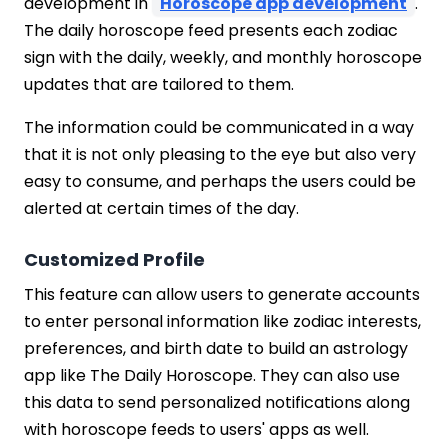
development in
Horoscope app development
.
The daily horoscope feed presents each zodiac
sign with the daily, weekly, and monthly horoscope
updates that are tailored to them.
The information could be communicated in a way
that it is not only pleasing to the eye but also very
easy to consume, and perhaps the users could be
alerted at certain times of the day.
Customized Profile
This feature can allow users to generate accounts
to enter personal information like zodiac interests,
preferences, and birth date to build an astrology
app like The Daily Horoscope. They can also use
this data to send personalized notifications along
with horoscope feeds to users' apps as well.