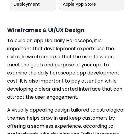
Deployment
Apple App Store
Wireframes & UI/UX Design
To build an app like Daily Horoscope, it is
important that development experts use the
suitable wireframes so that the user flow can
meet the goals and purpose of your app to
examine the daily horoscope app development
cost. It is also important to pay attention while
developing a clear and sorted interface that can
attract the user engagement.
A visually appealing design tailored to astrological
themes helps draw in and keep customers by
offering a seamless experience, according to