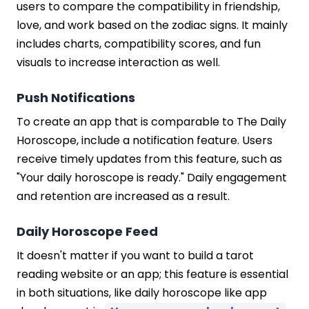
users to compare the compatibility in friendship,
love, and work based on the zodiac signs. It mainly
includes charts, compatibility scores, and fun
visuals to increase interaction as well.
Push Notifications
To create an app that is comparable to The Daily
Horoscope, include a notification feature. Users
receive timely updates from this feature, such as
"Your daily horoscope is ready." Daily engagement
and retention are increased as a result.
Daily Horoscope Feed
It doesn't matter if you want to build a tarot
reading website or an app; this feature is essential
in both situations, like daily horoscope like app