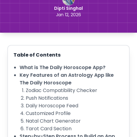
Dipti Singhal
Jan 12, 2026
Table of Contents
What is The Daily Horoscope App?
Key Features of an Astrology App like
The Daily Horoscope
Zodiac Compatibility Checker
Push Notifications
Daily Horoscope Feed
Customized Profile
Natal Chart Generator
Tarot Card Section
Step-by-Step Process to Build an App