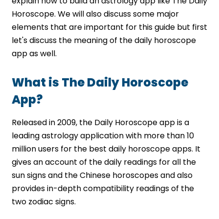
explain how to build an astrology app like The Daily
Secure Payment and Subscription
Horoscope. We will also discuss some major
Integration
elements that are important for this guide but first
Scalable Cloud-Based App Architecture
let's discuss the meaning of the daily horoscope
Dedicated Support and Continuous
app as well.
Upgrades
Conclusion
What is The Daily Horoscope
FAQs
App?
Released in 2009, the Daily Horoscope app is a
leading astrology application with more than 10
million users for the best daily horoscope apps. It
gives an account of the daily readings for all the
sun signs and the Chinese horoscopes and also
provides in-depth compatibility readings of the
two zodiac signs.