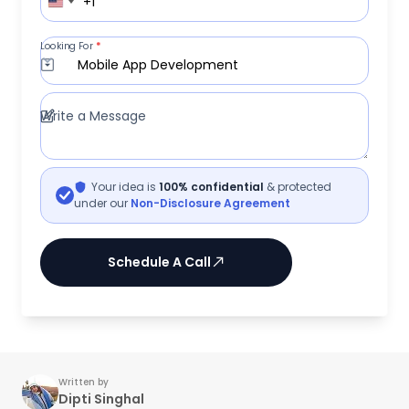
+1
Looking For
*
Mobile App Development
Write a Message
Your idea is
100% confidential
& protected
under our
Non-Disclosure Agreement
Schedule A Call
Written by
Dipti Singhal