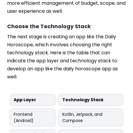
more efficient management of budget, scope, and
user experience as well.
Choose the Technology Stack
The next stage is creating an app like the Daily
Horoscope, which involves choosing the right
technology stack. Here is the table that can
indicate the app layer and technology stack to
develop an app like the daily horoscope app as
well.
App Layer
Technology Stack
Frontend
Kotlin, Jetpack, and
(Android)
Compose