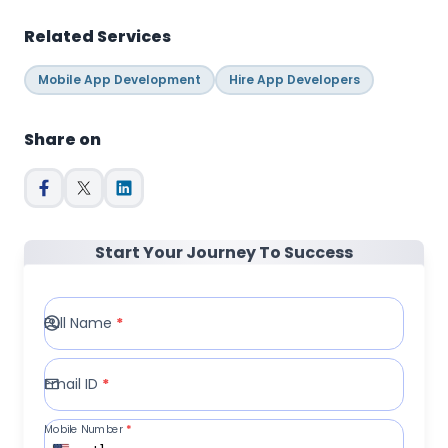
Related Services
Mobile App Development
Hire App Developers
Share on
Start Your Journey To Success
Full Name
*
Email ID
*
Mobile Number
*