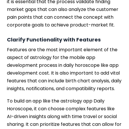
it is essential that the process validate finding
market gaps that can also analyze the customer
pain points that can connect the concept with
corporate goals to achieve product-market fit.
Clarify Functionality with Features
Features are the most important element of the
aspect of astrology for the mobile app
development process in daily horoscope like app
development cost. It is also important to add vital
features that can include birth chart analysis, daily
insights, notifications, and compatibility reports.
To build an app like the astrology app Daily
Horoscope, it can choose complex features like
AI-driven insights along with time travel or social
sharing. It can prioritize features that can allow for