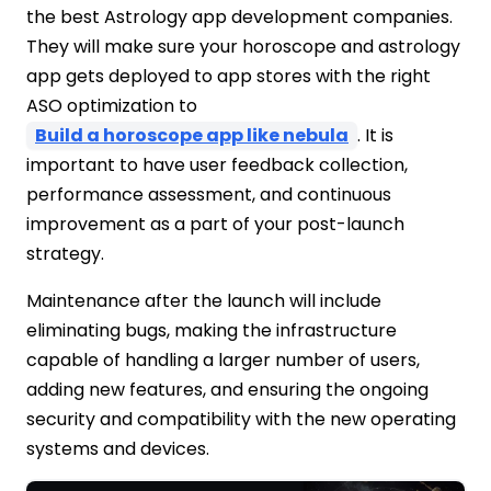
the best Astrology app development companies.
They will make sure your horoscope and astrology
app gets deployed to app stores with the right
ASO optimization to
Build a horoscope app like nebula
. It is
important to have user feedback collection,
performance assessment, and continuous
improvement as a part of your post-launch
strategy.
Maintenance after the launch will include
eliminating bugs, making the infrastructure
capable of handling a larger number of users,
adding new features, and ensuring the ongoing
security and compatibility with the new operating
systems and devices.