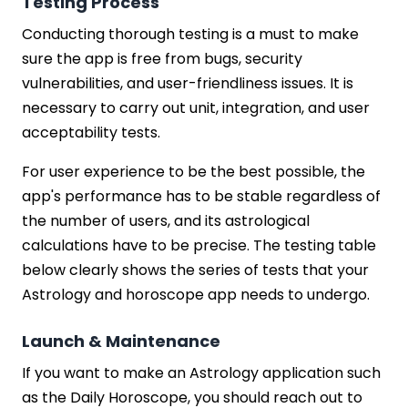
Testing Process
Conducting thorough testing is a must to make
sure the app is free from bugs, security
vulnerabilities, and user-friendliness issues. It is
necessary to carry out unit, integration, and user
acceptability tests.
For user experience to be the best possible, the
app's performance has to be stable regardless of
the number of users, and its astrological
calculations have to be precise. The testing table
below clearly shows the series of tests that your
Astrology and horoscope app needs to undergo.
Launch & Maintenance
If you want to make an Astrology application such
as the Daily Horoscope, you should reach out to