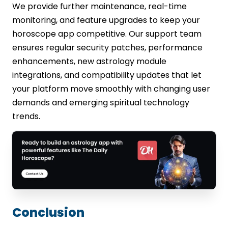
We provide further maintenance, real-time
monitoring, and feature upgrades to keep your
horoscope app competitive. Our support team
ensures regular security patches, performance
enhancements, new astrology module
integrations, and compatibility updates that let
your platform move smoothly with changing user
demands and emerging spiritual technology
trends.
Conclusion