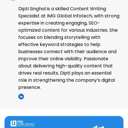
Dipti Singhal is a skilled Content Writing
Specialist at IMG Global Infotech, with strong
expertise in creating engaging, SEO-
optimized content for various industries. She
focuses on blending storytelling with
effective keyword strategies to help
businesses connect with their audience and
improve their online visibility. Passionate
about delivering high-quality content that
drives real results, Dipti plays an essential
role in strengthening the company’s digital
presence.