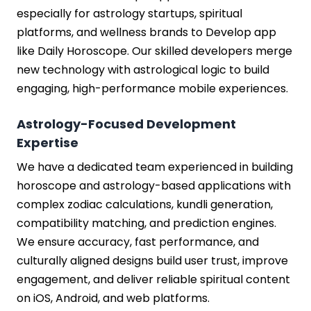
especially for astrology startups, spiritual
platforms, and wellness brands to Develop app
like Daily Horoscope. Our skilled developers merge
new technology with astrological logic to build
engaging, high-performance mobile experiences.
Astrology-Focused Development
Expertise
We have a dedicated team experienced in building
horoscope and astrology-based applications with
complex zodiac calculations, kundli generation,
compatibility matching, and prediction engines.
We ensure accuracy, fast performance, and
culturally aligned designs build user trust, improve
engagement, and deliver reliable spiritual content
on iOS, Android, and web platforms.