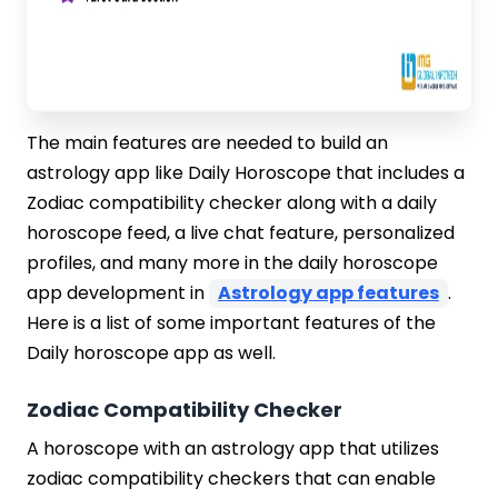
The main features are needed to build an
astrology app like Daily Horoscope that includes a
Zodiac compatibility checker along with a daily
horoscope feed, a live chat feature, personalized
profiles, and many more in the daily horoscope
app development in
Astrology app features
.
Here is a list of some important features of the
Daily horoscope app as well.
Zodiac Compatibility Checker
A horoscope with an astrology app that utilizes
zodiac compatibility checkers that can enable