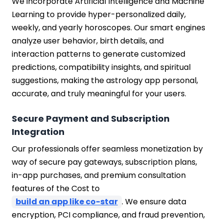
We incorporate Artificial Intelligence and Machine
Learning to provide hyper-personalized daily,
weekly, and yearly horoscopes. Our smart engines
analyze user behavior, birth details, and
interaction patterns to generate customized
predictions, compatibility insights, and spiritual
suggestions, making the astrology app personal,
accurate, and truly meaningful for your users.
Secure Payment and Subscription
Integration
Our professionals offer seamless monetization by
way of secure pay gateways, subscription plans,
in-app purchases, and premium consultation
features of the Cost to
build an app like co-star
. We ensure data
encryption, PCI compliance, and fraud prevention,