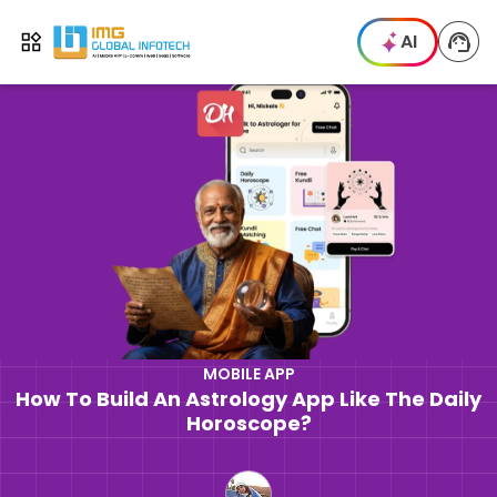
IMG
AI
Open menu
MOBILE APP
How To Build An Astrology App Like The Daily
Horoscope?