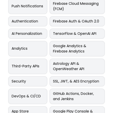
Firebase Cloud Messaging
Push Notifications
(FCM)
Authentication
Firebase Auth & OAuth 2.0
AI Personalization
TensorFlow & OpenAI API
Google Analytics &
Analytics
Firebase Analytics
Astrology API &
Third-Party APIs
OpenWeather API
Security
SSL, JWT, & AES Encryption
GitHub Actions, Docker,
DevOps & CI/CD
and Jenkins
App Store
Google Play Console &